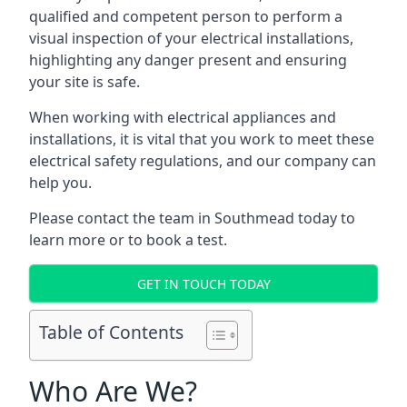
qualified and competent person to perform a
visual inspection of your electrical installations,
highlighting any danger present and ensuring
your site is safe.
When working with electrical appliances and
installations, it is vital that you work to meet these
electrical safety regulations, and our company can
help you.
Please contact the team in Southmead today to
learn more or to book a test.
GET IN TOUCH TODAY
Table of Contents
Who Are We?