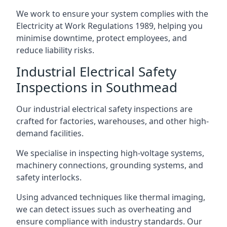
We work to ensure your system complies with the
Electricity at Work Regulations 1989, helping you
minimise downtime, protect employees, and
reduce liability risks.
Industrial Electrical Safety
Inspections in Southmead
Our industrial electrical safety inspections are
crafted for factories, warehouses, and other high-
demand facilities.
We specialise in inspecting high-voltage systems,
machinery connections, grounding systems, and
safety interlocks.
Using advanced techniques like thermal imaging,
we can detect issues such as overheating and
ensure compliance with industry standards. Our