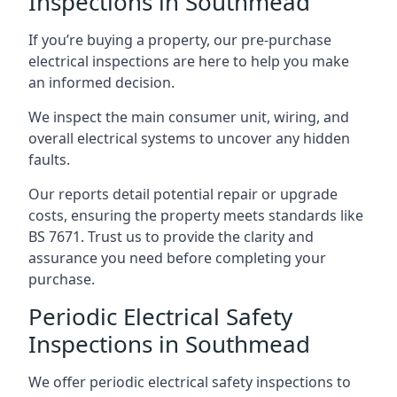
Inspections in Southmead
If you’re buying a property, our pre-purchase
electrical inspections are here to help you make
an informed decision.
We inspect the main consumer unit, wiring, and
overall electrical systems to uncover any hidden
faults.
Our reports detail potential repair or upgrade
costs, ensuring the property meets standards like
BS 7671. Trust us to provide the clarity and
assurance you need before completing your
purchase.
Periodic Electrical Safety
Inspections in Southmead
We offer periodic electrical safety inspections to