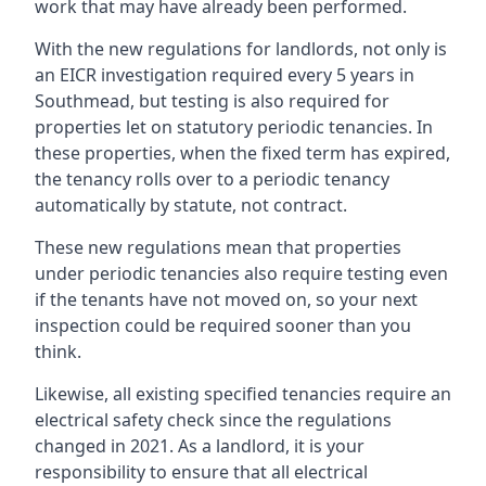
work that may have already been performed.
With the new regulations for landlords, not only is
an EICR investigation required every 5 years in
Southmead, but testing is also required for
properties let on statutory periodic tenancies. In
these properties, when the fixed term has expired,
the tenancy rolls over to a periodic tenancy
automatically by statute, not contract.
These new regulations mean that properties
under periodic tenancies also require testing even
if the tenants have not moved on, so your next
inspection could be required sooner than you
think.
Likewise, all existing specified tenancies require an
electrical safety check since the regulations
changed in 2021. As a landlord, it is your
responsibility to ensure that all electrical