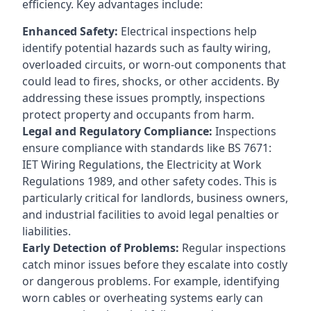
efficiency. Key advantages include:
Enhanced Safety:
Electrical inspections help
identify potential hazards such as faulty wiring,
overloaded circuits, or worn-out components that
could lead to fires, shocks, or other accidents. By
addressing these issues promptly, inspections
protect property and occupants from harm.
Legal and Regulatory Compliance:
Inspections
ensure compliance with standards like BS 7671:
IET Wiring Regulations, the Electricity at Work
Regulations 1989, and other safety codes. This is
particularly critical for landlords, business owners,
and industrial facilities to avoid legal penalties or
liabilities.
Early Detection of Problems:
Regular inspections
catch minor issues before they escalate into costly
or dangerous problems. For example, identifying
worn cables or overheating systems early can