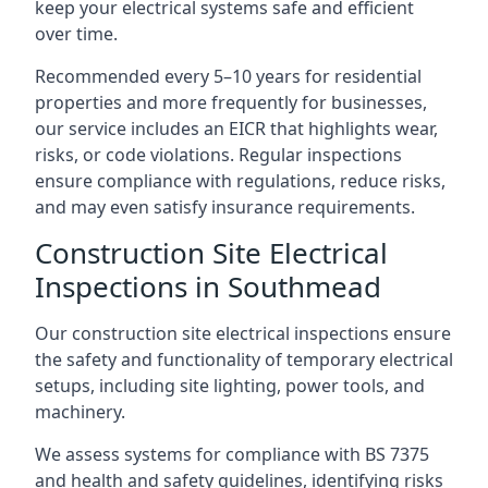
keep your electrical systems safe and efficient
over time.
Recommended every 5–10 years for residential
properties and more frequently for businesses,
our service includes an EICR that highlights wear,
risks, or code violations. Regular inspections
ensure compliance with regulations, reduce risks,
and may even satisfy insurance requirements.
Construction Site Electrical
Inspections in Southmead
Our construction site electrical inspections ensure
the safety and functionality of temporary electrical
setups, including site lighting, power tools, and
machinery.
We assess systems for compliance with BS 7375
and health and safety guidelines, identifying risks