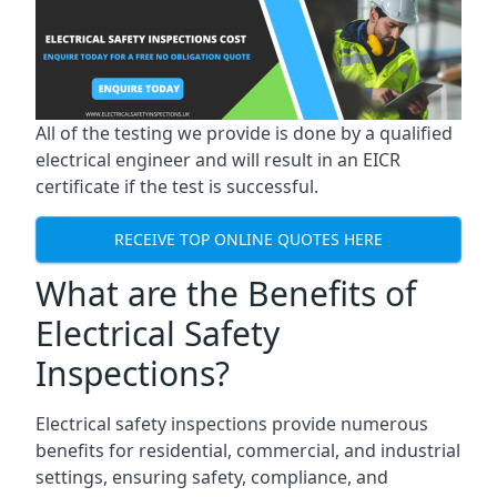
All of the testing we provide is done by a qualified
electrical engineer and will result in an EICR
certificate if the test is successful.
RECEIVE TOP ONLINE QUOTES HERE
What are the Benefits of
Electrical Safety
Inspections?
Electrical safety inspections provide numerous
benefits for residential, commercial, and industrial
settings, ensuring safety, compliance, and