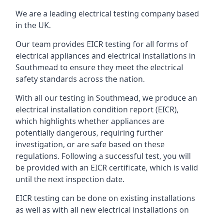
We are a leading electrical testing company based
in the UK.
Our team provides EICR testing for all forms of
electrical appliances and electrical installations in
Southmead to ensure they meet the electrical
safety standards across the nation.
With all our testing in Southmead, we produce an
electrical installation condition report (EICR),
which highlights whether appliances are
potentially dangerous, requiring further
investigation, or are safe based on these
regulations. Following a successful test, you will
be provided with an EICR certificate, which is valid
until the next inspection date.
EICR testing can be done on existing installations
as well as with all new electrical installations on