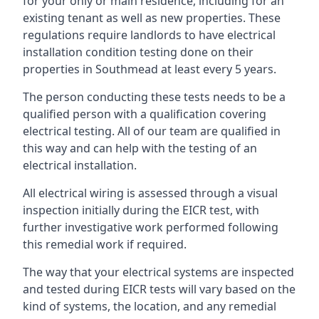
for your only or main residence, including for an
existing tenant as well as new properties. These
regulations require landlords to have electrical
installation condition testing done on their
properties in Southmead at least every 5 years.
The person conducting these tests needs to be a
qualified person with a qualification covering
electrical testing. All of our team are qualified in
this way and can help with the testing of an
electrical installation.
All electrical wiring is assessed through a visual
inspection initially during the EICR test, with
further investigative work performed following
this remedial work if required.
The way that your electrical systems are inspected
and tested during EICR tests will vary based on the
kind of systems, the location, and any remedial