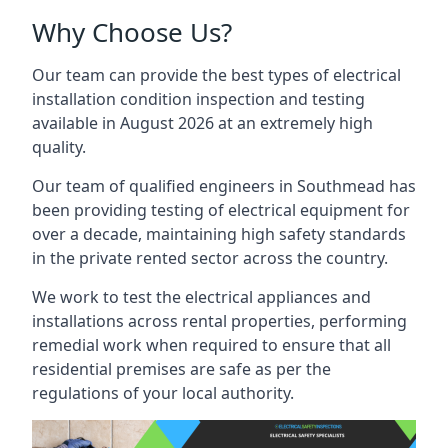
Why Choose Us?
Our team can provide the best types of electrical
installation condition inspection and testing
available in August 2026 at an extremely high
quality.
Our team of qualified engineers in Southmead has
been providing testing of electrical equipment for
over a decade, maintaining high safety standards
in the private rented sector across the country.
We work to test the electrical appliances and
installations across rental properties, performing
remedial work when required to ensure that all
residential premises are safe as per the
regulations of your local authority.