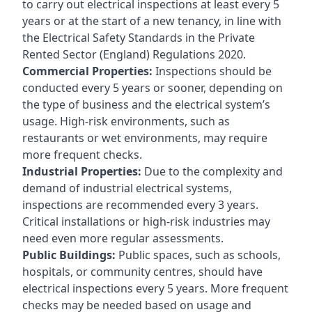
to carry out electrical inspections at least every 5
years or at the start of a new tenancy, in line with
the Electrical Safety Standards in the Private
Rented Sector (England) Regulations 2020.
Commercial Properties:
Inspections should be
conducted every 5 years or sooner, depending on
the type of business and the electrical system’s
usage. High-risk environments, such as
restaurants or wet environments, may require
more frequent checks.
Industrial Properties:
Due to the complexity and
demand of industrial electrical systems,
inspections are recommended every 3 years.
Critical installations or high-risk industries may
need even more regular assessments.
Public Buildings:
Public spaces, such as schools,
hospitals, or community centres, should have
electrical inspections every 5 years. More frequent
checks may be needed based on usage and