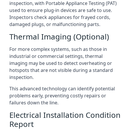
inspection, with Portable Appliance Testing (PAT)
used to ensure plug-in devices are safe to use.
Inspectors check appliances for frayed cords,
damaged plugs, or malfunctioning parts.
Thermal Imaging (Optional)
For more complex systems, such as those in
industrial or commercial settings, thermal
imaging may be used to detect overheating or
hotspots that are not visible during a standard
inspection.
This advanced technology can identify potential
problems early, preventing costly repairs or
failures down the line.
Electrical Installation Condition
Report