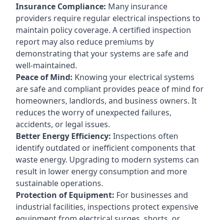
Insurance Compliance:
Many insurance
providers require regular electrical inspections to
maintain policy coverage. A certified inspection
report may also reduce premiums by
demonstrating that your systems are safe and
well-maintained.
Peace of Mind:
Knowing your electrical systems
are safe and compliant provides peace of mind for
homeowners, landlords, and business owners. It
reduces the worry of unexpected failures,
accidents, or legal issues.
Better Energy Efficiency:
Inspections often
identify outdated or inefficient components that
waste energy. Upgrading to modern systems can
result in lower energy consumption and more
sustainable operations.
Protection of Equipment:
For businesses and
industrial facilities, inspections protect expensive
equipment from electrical surges, shorts, or