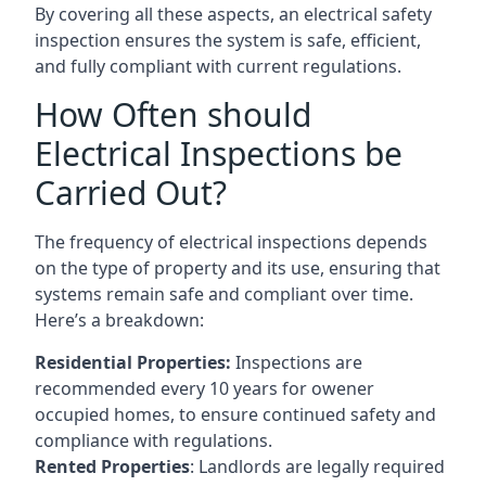
By covering all these aspects, an electrical safety
inspection ensures the system is safe, efficient,
and fully compliant with current regulations.
How Often should
Electrical Inspections be
Carried Out?
The frequency of electrical inspections depends
on the type of property and its use, ensuring that
systems remain safe and compliant over time.
Here’s a breakdown:
Residential Properties:
Inspections are
recommended every 10 years for owener
occupied homes, to ensure continued safety and
compliance with regulations.
Rented Properties
: Landlords are legally required