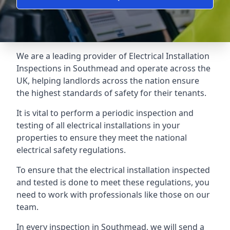
We are a leading provider of
Electrical Installation
Inspections
in Southmead and operate across the
UK, helping landlords across the nation ensure
the highest standards of safety for their tenants.
It is vital to perform a periodic inspection and
testing of all electrical installations in your
properties to ensure they meet the national
electrical safety regulations.
To ensure that the electrical installation inspected
and tested is done to meet these regulations, you
need to work with professionals like those on our
team.
In every inspection in Southmead, we will send a