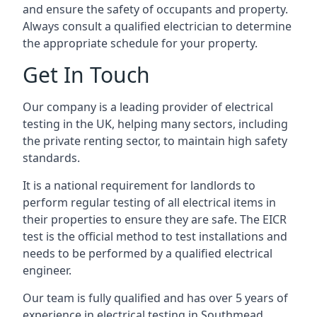
and ensure the safety of occupants and property.
Always consult a qualified electrician to determine
the appropriate schedule for your property.
Get In Touch
Our company is a leading provider of electrical
testing in the UK, helping many sectors, including
the private renting sector, to maintain high safety
standards.
It is a national requirement for landlords to
perform regular testing of all electrical items in
their properties to ensure they are safe. The EICR
test is the official method to test installations and
needs to be performed by a qualified electrical
engineer.
Our team is fully qualified and has over 5 years of
experience in electrical testing in Southmead,