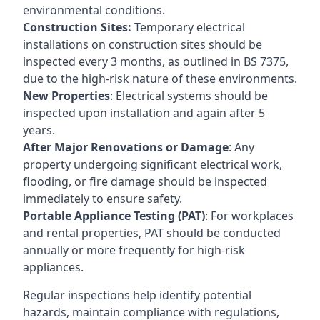
environmental conditions.
Construction Sites:
Temporary electrical
installations on construction sites should be
inspected every 3 months, as outlined in BS 7375,
due to the high-risk nature of these environments.
New Properties
: Electrical systems should be
inspected upon installation and again after 5
years.
After Major Renovations or Damage
: Any
property undergoing significant electrical work,
flooding, or fire damage should be inspected
immediately to ensure safety.
Portable Appliance Testing (PAT)
: For workplaces
and rental properties, PAT should be conducted
annually or more frequently for high-risk
appliances.
Regular inspections help identify potential
hazards, maintain compliance with regulations,