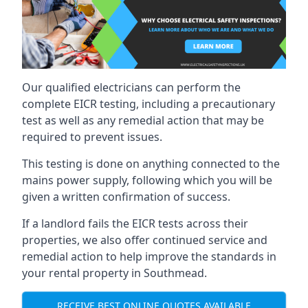
Our qualified electricians can perform the
complete EICR testing, including a precautionary
test as well as any remedial action that may be
required to prevent issues.
This testing is done on anything connected to the
mains power supply, following which you will be
given a written confirmation of success.
If a landlord fails the EICR tests across their
properties, we also offer continued service and
remedial action to help improve the standards in
your rental property in Southmead.
RECEIVE BEST ONLINE QUOTES AVAILABLE