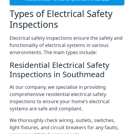
Types of Electrical Safety
Inspections
Electrical safety inspections ensure the safety and
functionality of electrical systems in various
environments. The main types include:
Residential Electrical Safety
Inspections in Southmead
At our company, we specialise in providing
comprehensive residential electrical safety
inspections to ensure your home’s electrical
systems are safe and compliant.
We thoroughly check wiring, outlets, switches,
light fixtures, and circuit breakers for any faults,