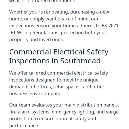
wear, or outdated components.
Whether you’re renovating, purchasing a new
home, or simply want peace of mind, our
inspections ensure your home adheres to BS 7671:
IET Wiring Regulations, protecting both your
property and loved ones.
Commercial Electrical Safety
Inspections in Southmead
We offer tailored commercial electrical safety
inspections designed to meet the unique
demands of offices, retail spaces, and other
business environments.
Our team evaluates your main distribution panels,
fire alarm systems, emergency lighting, and surge
protection to ensure optimal safety and
performance.