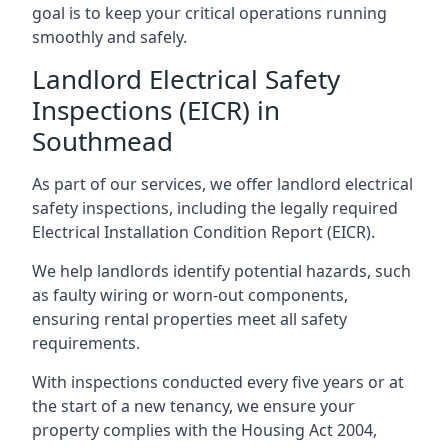
goal is to keep your critical operations running
smoothly and safely.
Landlord Electrical Safety
Inspections (EICR) in
Southmead
As part of our services, we offer landlord electrical
safety inspections, including the legally required
Electrical Installation Condition Report (EICR).
We help landlords identify potential hazards, such
as faulty wiring or worn-out components,
ensuring rental properties meet all safety
requirements.
With inspections conducted every five years or at
the start of a new tenancy, we ensure your
property complies with the Housing Act 2004,