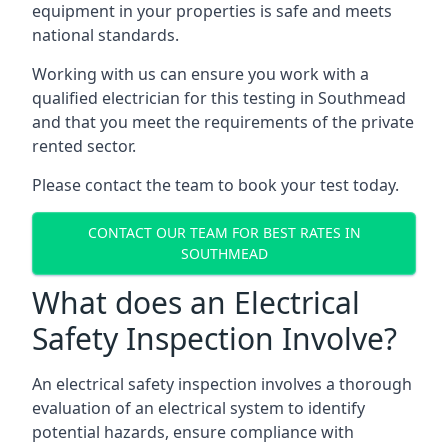
equipment in your properties is safe and meets
national standards.
Working with us can ensure you work with a
qualified electrician for this testing in Southmead
and that you meet the requirements of the private
rented sector.
Please contact the team to book your test today.
CONTACT OUR TEAM FOR BEST RATES IN
SOUTHMEAD
What does an Electrical
Safety Inspection Involve?
An electrical safety inspection involves a thorough
evaluation of an electrical system to identify
potential hazards, ensure compliance with