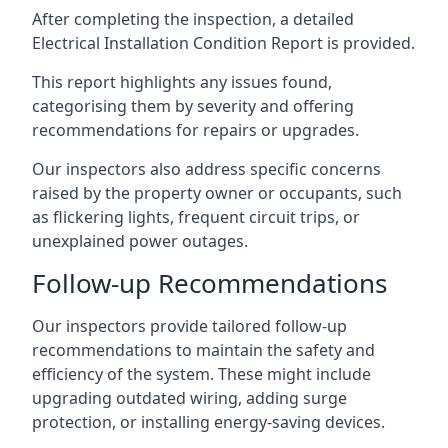
After completing the inspection, a detailed
Electrical Installation Condition Report is provided.
This report highlights any issues found,
categorising them by severity and offering
recommendations for repairs or upgrades.
Our inspectors also address specific concerns
raised by the property owner or occupants, such
as flickering lights, frequent circuit trips, or
unexplained power outages.
Follow-up Recommendations
Our inspectors provide tailored follow-up
recommendations to maintain the safety and
efficiency of the system. These might include
upgrading outdated wiring, adding surge
protection, or installing energy-saving devices.