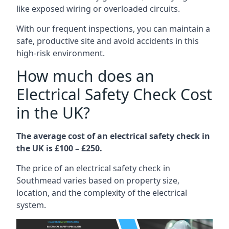
like exposed wiring or overloaded circuits.
With our frequent inspections, you can maintain a
safe, productive site and avoid accidents in this
high-risk environment.
How much does an
Electrical Safety Check Cost
in the UK?
The average cost of an electrical safety check in
the UK is £100 – £250.
The price of an electrical safety check in
Southmead varies based on property size,
location, and the complexity of the electrical
system.