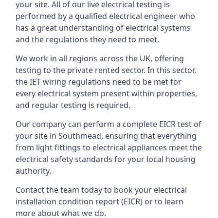
your site. All of our live electrical testing is
performed by a qualified electrical engineer who
has a great understanding of electrical systems
and the regulations they need to meet.
We work in all regions across the UK, offering
testing to the private rented sector. In this sector,
the IET wiring regulations need to be met for
every electrical system present within properties,
and regular testing is required.
Our company can perform a complete EICR test of
your site in Southmead, ensuring that everything
from light fittings to electrical appliances meet the
electrical safety standards for your local housing
authority.
Contact the team today to book your electrical
installation condition report (EICR) or to learn
more about what we do.