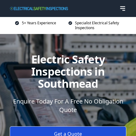
5+ Years Experience
Specialist Electrical Safety
Inspections
Electric Safety
Inspections in
Southmead
Enquire Today For A Free No Obligation
Quote
Get a Quote