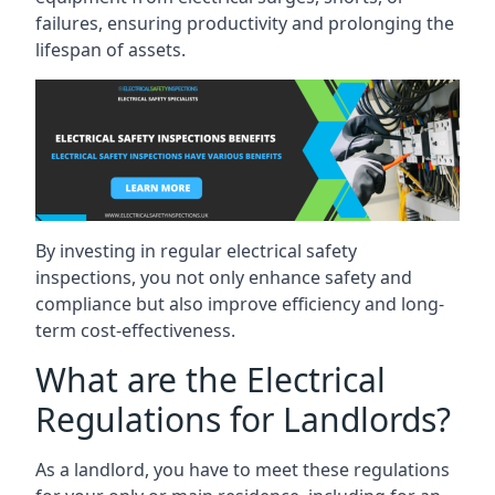
failures, ensuring productivity and prolonging the
lifespan of assets.
By investing in regular electrical safety
inspections, you not only enhance safety and
compliance but also improve efficiency and long-
term cost-effectiveness.
What are the Electrical
Regulations for Landlords?
As a landlord, you have to meet these regulations