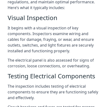
regulations, and maintain optimal performance.
Here’s what it typically includes:
Visual Inspection
It begins with a visual inspection of key
components. Inspectors examine wiring and
cables for damage, fraying, or wear, and ensure
outlets, switches, and light fixtures are securely
installed and functioning properly.
The electrical panel is also assessed for signs of
corrosion, loose connections, or overheating.
Testing Electrical Components
The inspection includes testing of electrical
components to ensure they are functioning safely
and effectively.
Circuit breakers and fuses are tested for proper