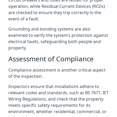
operation, while Residual Current Devices (RCDs)
are checked to ensure they trip correctly in the
event of a fault.
Grounding and bonding systems are also
examined to verify the system’s protection against
electrical faults, safeguarding both people and
property.
Assessment of Compliance
Compliance assessment is another critical aspect
of the inspection.
Inspectors ensure that installations adhere to
relevant codes and standards, such as BS 7671: IET
Wiring Regulations, and check that the property
meets specific safety requirements for its
environment, whether residential, commercial, or