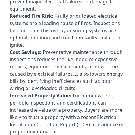
prevent major electrical failures or damage to
equipment.
Reduced Fire Risk:
Faulty or outdated electrical
systems are a leading cause of fires. Inspections
help mitigate this risk by ensuring systems are in
optimal condition and free from faults that could
ignite.
Cost Savings:
Preventative maintenance through
inspections reduces the likelihood of expensive
repairs, equipment replacements, or downtime
caused by electrical failures. It also lowers energy
bills by identifying inefficiencies such as poor
wiring or overloaded circuits.
Increased Property Value:
For homeowners,
periodic inspections and certifications can
increase the value of a property. Buyers are more
likely to trust a property with a recent Electrical
Installation Condition Report (EICR) or evidence of
proper maintenance.