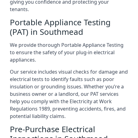
giving you confidence and protecting your
tenants.
Portable Appliance Testing
(PAT) in Southmead
We provide thorough Portable Appliance Testing
to ensure the safety of your plug-in electrical
appliances.
Our service includes visual checks for damage and
electrical tests to identify faults such as poor
insulation or grounding issues. Whether you’re a
business owner or a landlord, our PAT services
help you comply with the Electricity at Work
Regulations 1989, preventing accidents, fires, and
potential liability claims.
Pre-Purchase Electrical