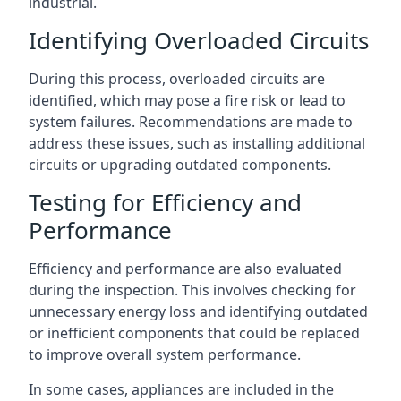
industrial.
Identifying Overloaded Circuits
During this process, overloaded circuits are
identified, which may pose a fire risk or lead to
system failures. Recommendations are made to
address these issues, such as installing additional
circuits or upgrading outdated components.
Testing for Efficiency and
Performance
Efficiency and performance are also evaluated
during the inspection. This involves checking for
unnecessary energy loss and identifying outdated
or inefficient components that could be replaced
to improve overall system performance.
In some cases, appliances are included in the