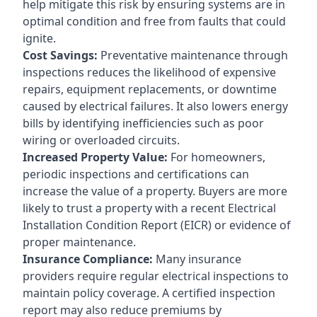
help mitigate this risk by ensuring systems are in
optimal condition and free from faults that could
ignite.
Cost Savings:
Preventative maintenance through
inspections reduces the likelihood of expensive
repairs, equipment replacements, or downtime
caused by electrical failures. It also lowers energy
bills by identifying inefficiencies such as poor
wiring or overloaded circuits.
Increased Property Value:
For homeowners,
periodic inspections and certifications can
increase the value of a property. Buyers are more
likely to trust a property with a recent Electrical
Installation Condition Report (EICR) or evidence of
proper maintenance.
Insurance Compliance:
Many insurance
providers require regular electrical inspections to
maintain policy coverage. A certified inspection
report may also reduce premiums by