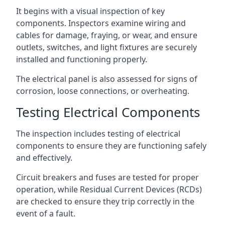
It begins with a visual inspection of key
components. Inspectors examine wiring and
cables for damage, fraying, or wear, and ensure
outlets, switches, and light fixtures are securely
installed and functioning properly.
The electrical panel is also assessed for signs of
corrosion, loose connections, or overheating.
Testing Electrical Components
The inspection includes testing of electrical
components to ensure they are functioning safely
and effectively.
Circuit breakers and fuses are tested for proper
operation, while Residual Current Devices (RCDs)
are checked to ensure they trip correctly in the
event of a fault.