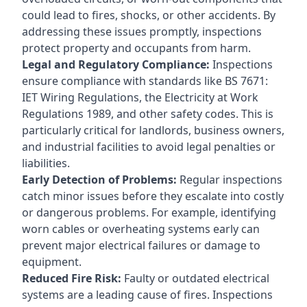
could lead to fires, shocks, or other accidents. By
addressing these issues promptly, inspections
protect property and occupants from harm.
Legal and Regulatory Compliance:
Inspections
ensure compliance with standards like BS 7671:
IET Wiring Regulations, the Electricity at Work
Regulations 1989, and other safety codes. This is
particularly critical for landlords, business owners,
and industrial facilities to avoid legal penalties or
liabilities.
Early Detection of Problems:
Regular inspections
catch minor issues before they escalate into costly
or dangerous problems. For example, identifying
worn cables or overheating systems early can
prevent major electrical failures or damage to
equipment.
Reduced Fire Risk:
Faulty or outdated electrical
systems are a leading cause of fires. Inspections