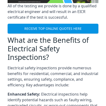
All of the testing we provide is done by a qualified
electrical engineer and will result in an EICR
certificate if the test is successful.
RECEIVE TOP ONLINE QUOTES HERE
What are the Benefits of
Electrical Safety
Inspections?
Electrical safety inspections provide numerous
benefits for residential, commercial, and industrial
settings, ensuring safety, compliance, and
efficiency. Key advantages include:
Enhanced Safety:
Electrical inspections help
identify potential hazards such as faulty wiring,
overloaded circuits, or worn-out components that