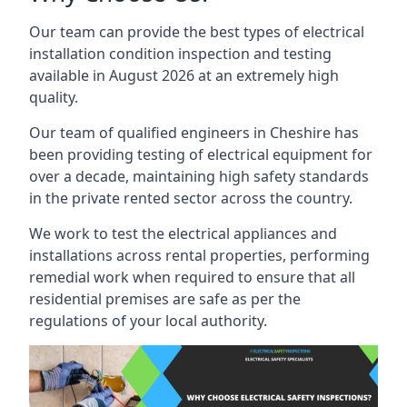
Our team can provide the best types of electrical
installation condition inspection and testing
available in August 2026 at an extremely high
quality.
Our team of qualified engineers in Cheshire has
been providing testing of electrical equipment for
over a decade, maintaining high safety standards
in the private rented sector across the country.
We work to test the electrical appliances and
installations across rental properties, performing
remedial work when required to ensure that all
residential premises are safe as per the
regulations of your local authority.