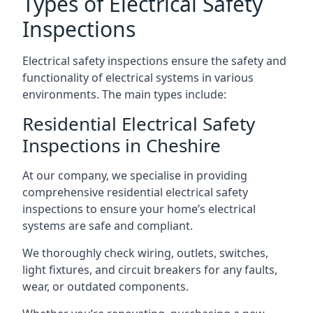
Types of Electrical Safety
Inspections
Electrical safety inspections ensure the safety and
functionality of electrical systems in various
environments. The main types include:
Residential Electrical Safety
Inspections in Cheshire
At our company, we specialise in providing
comprehensive residential electrical safety
inspections to ensure your home’s electrical
systems are safe and compliant.
We thoroughly check wiring, outlets, switches,
light fixtures, and circuit breakers for any faults,
wear, or outdated components.