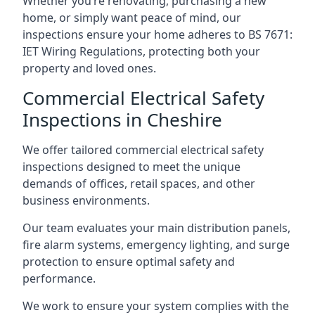
Whether you’re renovating, purchasing a new
home, or simply want peace of mind, our
inspections ensure your home adheres to BS 7671:
IET Wiring Regulations, protecting both your
property and loved ones.
Commercial Electrical Safety
Inspections in Cheshire
We offer tailored commercial electrical safety
inspections designed to meet the unique
demands of offices, retail spaces, and other
business environments.
Our team evaluates your main distribution panels,
fire alarm systems, emergency lighting, and surge
protection to ensure optimal safety and
performance.
We work to ensure your system complies with the