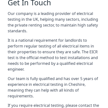
Get In Touch
Our company is a leading provider of electrical
testing in the UK, helping many sectors, including
the private renting sector, to maintain high safety
standards.
It is a national requirement for landlords to
perform regular testing of all electrical items in
their properties to ensure they are safe. The EICR
test is the official method to test installations and
needs to be performed by a qualified electrical
engineer.
Our team is fully qualified and has over 5 years of
experience in electrical testing in Cheshire,
meaning they can help with all kinds of
requirements.
If you require electrical testing, please contact the