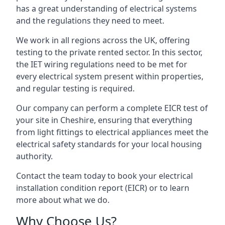
has a great understanding of electrical systems
and the regulations they need to meet.
We work in all regions across the UK, offering
testing to the private rented sector. In this sector,
the IET wiring regulations need to be met for
every electrical system present within properties,
and regular testing is required.
Our company can perform a complete EICR test of
your site in Cheshire, ensuring that everything
from light fittings to electrical appliances meet the
electrical safety standards for your local housing
authority.
Contact the team today to book your electrical
installation condition report (EICR) or to learn
more about what we do.
Why Choose Us?