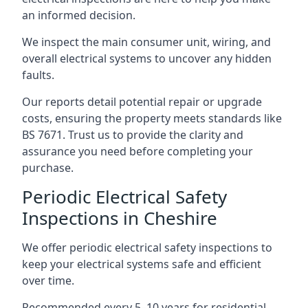
an informed decision.
We inspect the main consumer unit, wiring, and
overall electrical systems to uncover any hidden
faults.
Our reports detail potential repair or upgrade
costs, ensuring the property meets standards like
BS 7671. Trust us to provide the clarity and
assurance you need before completing your
purchase.
Periodic Electrical Safety
Inspections in Cheshire
We offer periodic electrical safety inspections to
keep your electrical systems safe and efficient
over time.
Recommended every 5–10 years for residential