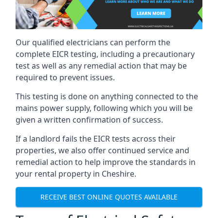
Our qualified electricians can perform the
complete EICR testing, including a precautionary
test as well as any remedial action that may be
required to prevent issues.
This testing is done on anything connected to the
mains power supply, following which you will be
given a written confirmation of success.
If a landlord fails the EICR tests across their
properties, we also offer continued service and
remedial action to help improve the standards in
your rental property in Cheshire.
RECEIVE BEST ONLINE QUOTES AVAILABLE