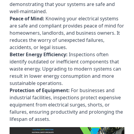
demonstrating that your systems are safe and
well-maintained.
Peace of Mind:
Knowing your electrical systems
are safe and compliant provides peace of mind for
homeowners, landlords, and business owners. It
reduces the worry of unexpected failures,
accidents, or legal issues.
Better Energy Efficiency:
Inspections often
identify outdated or inefficient components that
waste energy. Upgrading to modern systems can
result in lower energy consumption and more
sustainable operations.
Protection of Equipment:
For businesses and
industrial facilities, inspections protect expensive
equipment from electrical surges, shorts, or
failures, ensuring productivity and prolonging the
lifespan of assets.