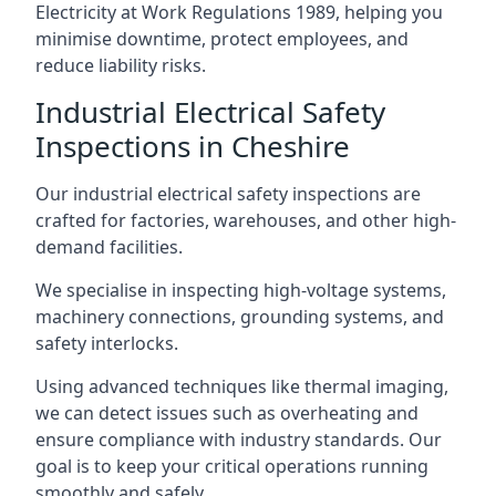
Electricity at Work Regulations 1989, helping you
minimise downtime, protect employees, and
reduce liability risks.
Industrial Electrical Safety
Inspections in Cheshire
Our industrial electrical safety inspections are
crafted for factories, warehouses, and other high-
demand facilities.
We specialise in inspecting high-voltage systems,
machinery connections, grounding systems, and
safety interlocks.
Using advanced techniques like thermal imaging,
we can detect issues such as overheating and
ensure compliance with industry standards. Our
goal is to keep your critical operations running
smoothly and safely.