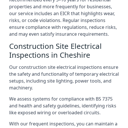
properties and more frequently for businesses,
our service includes an EICR that highlights wear,
risks, or code violations. Regular inspections
ensure compliance with regulations, reduce risks,
and may even satisfy insurance requirements.
Construction Site Electrical
Inspections in Cheshire
Our construction site electrical inspections ensure
the safety and functionality of temporary electrical
setups, including site lighting, power tools, and
machinery.
We assess systems for compliance with BS 7375
and health and safety guidelines, identifying risks
like exposed wiring or overloaded circuits.
With our frequent inspections, you can maintain a