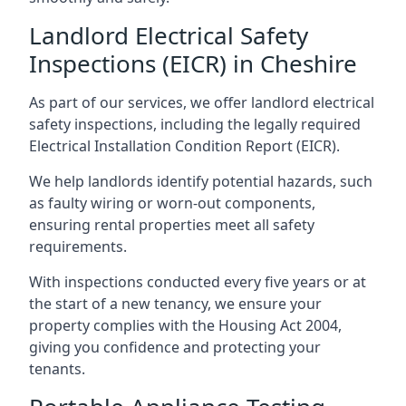
Landlord Electrical Safety
Inspections (EICR) in Cheshire
As part of our services, we offer landlord electrical
safety inspections, including the legally required
Electrical Installation Condition Report (EICR).
We help landlords identify potential hazards, such
as faulty wiring or worn-out components,
ensuring rental properties meet all safety
requirements.
With inspections conducted every five years or at
the start of a new tenancy, we ensure your
property complies with the Housing Act 2004,
giving you confidence and protecting your
tenants.