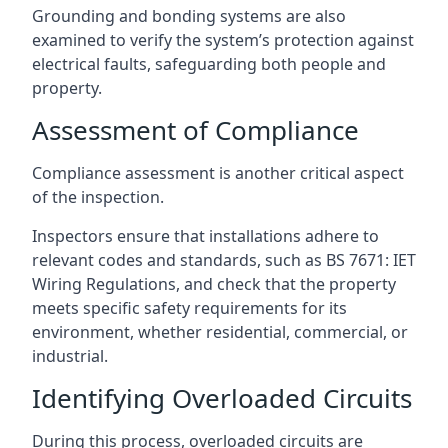
Grounding and bonding systems are also
examined to verify the system’s protection against
electrical faults, safeguarding both people and
property.
Assessment of Compliance
Compliance assessment is another critical aspect
of the inspection.
Inspectors ensure that installations adhere to
relevant codes and standards, such as BS 7671: IET
Wiring Regulations, and check that the property
meets specific safety requirements for its
environment, whether residential, commercial, or
industrial.
Identifying Overloaded Circuits
During this process, overloaded circuits are