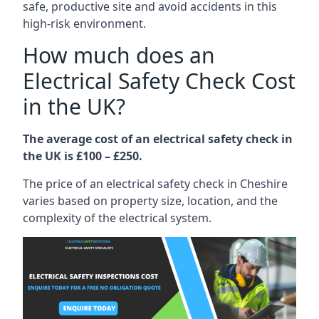
safe, productive site and avoid accidents in this
high-risk environment.
How much does an
Electrical Safety Check Cost
in the UK?
The average cost of an electrical safety check in
the UK is £100 – £250.
The price of an electrical safety check in Cheshire
varies based on property size, location, and the
complexity of the electrical system.