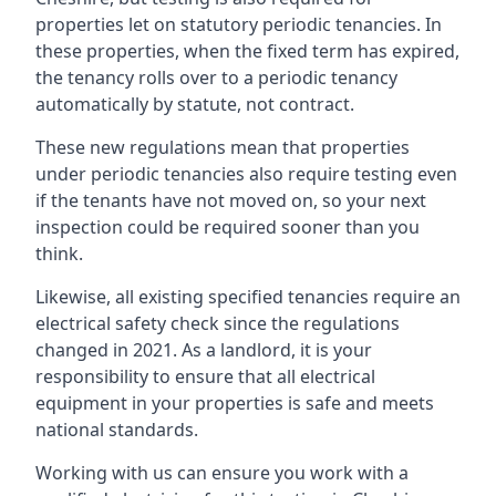
properties let on statutory periodic tenancies. In
these properties, when the fixed term has expired,
the tenancy rolls over to a periodic tenancy
automatically by statute, not contract.
These new regulations mean that properties
under periodic tenancies also require testing even
if the tenants have not moved on, so your next
inspection could be required sooner than you
think.
Likewise, all existing specified tenancies require an
electrical safety check since the regulations
changed in 2021. As a landlord, it is your
responsibility to ensure that all electrical
equipment in your properties is safe and meets
national standards.
Working with us can ensure you work with a