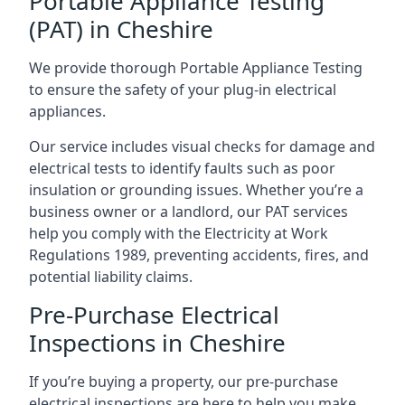
Portable Appliance Testing
(PAT) in Cheshire
We provide thorough Portable Appliance Testing
to ensure the safety of your plug-in electrical
appliances.
Our service includes visual checks for damage and
electrical tests to identify faults such as poor
insulation or grounding issues. Whether you’re a
business owner or a landlord, our PAT services
help you comply with the Electricity at Work
Regulations 1989, preventing accidents, fires, and
potential liability claims.
Pre-Purchase Electrical
Inspections in Cheshire
If you’re buying a property, our pre-purchase
electrical inspections are here to help you make