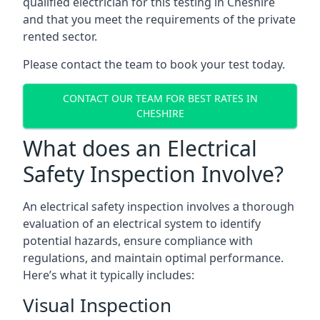
qualified electrician for this testing in Cheshire
and that you meet the requirements of the private
rented sector.
Please contact the team to book your test today.
CONTACT OUR TEAM FOR BEST RATES IN
CHESHIRE
What does an Electrical
Safety Inspection Involve?
An electrical safety inspection involves a thorough
evaluation of an electrical system to identify
potential hazards, ensure compliance with
regulations, and maintain optimal performance.
Here’s what it typically includes:
Visual Inspection