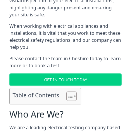
visual inspection of your electrical installations,
highlighting any danger present and ensuring
your site is safe.
When working with electrical appliances and
installations, it is vital that you work to meet these
electrical safety regulations, and our company can
help you.
Please contact the team in Cheshire today to learn
more or to book a test.
GET IN TOUCH TODAY
Table of Contents
Who Are We?
We are a leading electrical testing company based