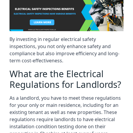
By investing in regular electrical safety
inspections, you not only enhance safety and
compliance but also improve efficiency and long-
term cost-effectiveness.
What are the Electrical
Regulations for Landlords?
As a landlord, you have to meet these regulations
for your only or main residence, including for an
existing tenant as well as new properties. These
regulations require landlords to have electrical
installation condition testing done on their