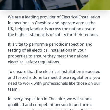
We are a leading provider of
Electrical Installation
Inspections
in Cheshire and operate across the
UK, helping landlords across the nation ensure
the highest standards of safety for their tenants.
It is vital to perform a periodic inspection and
testing of all electrical installations in your
properties to ensure they meet the national
electrical safety regulations.
To ensure that the electrical installation inspected
and tested is done to meet these regulations, you
need to work with professionals like those on our
team.
In every inspection in Cheshire, we will send a
qualified and competent person to perform a