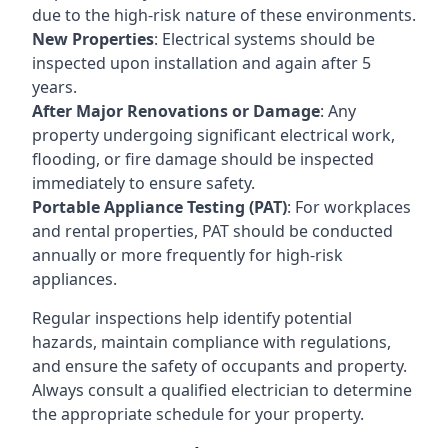
due to the high-risk nature of these environments.
New Properties
: Electrical systems should be
inspected upon installation and again after 5
years.
After Major Renovations or Damage
: Any
property undergoing significant electrical work,
flooding, or fire damage should be inspected
immediately to ensure safety.
Portable Appliance Testing (PAT)
: For workplaces
and rental properties, PAT should be conducted
annually or more frequently for high-risk
appliances.
Regular inspections help identify potential
hazards, maintain compliance with regulations,
and ensure the safety of occupants and property.
Always consult a qualified electrician to determine
the appropriate schedule for your property.