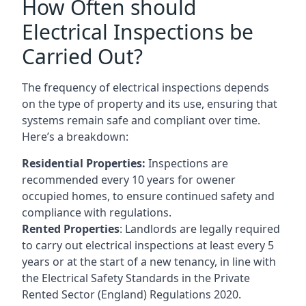
How Often should
Electrical Inspections be
Carried Out?
The frequency of electrical inspections depends
on the type of property and its use, ensuring that
systems remain safe and compliant over time.
Here’s a breakdown:
Residential Properties:
Inspections are
recommended every 10 years for owener
occupied homes, to ensure continued safety and
compliance with regulations.
Rented Properties
: Landlords are legally required
to carry out electrical inspections at least every 5
years or at the start of a new tenancy, in line with
the Electrical Safety Standards in the Private
Rented Sector (England) Regulations 2020.