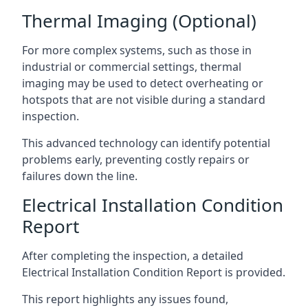
Thermal Imaging (Optional)
For more complex systems, such as those in
industrial or commercial settings, thermal
imaging may be used to detect overheating or
hotspots that are not visible during a standard
inspection.
This advanced technology can identify potential
problems early, preventing costly repairs or
failures down the line.
Electrical Installation Condition
Report
After completing the inspection, a detailed
Electrical Installation Condition Report is provided.
This report highlights any issues found,