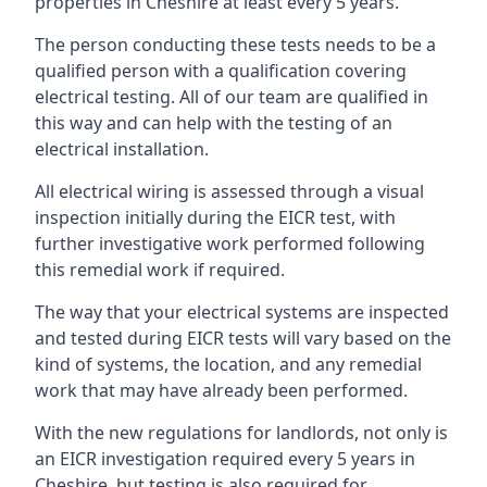
properties in Cheshire at least every 5 years.
The person conducting these tests needs to be a
qualified person with a qualification covering
electrical testing. All of our team are qualified in
this way and can help with the testing of an
electrical installation.
All electrical wiring is assessed through a visual
inspection initially during the EICR test, with
further investigative work performed following
this remedial work if required.
The way that your electrical systems are inspected
and tested during EICR tests will vary based on the
kind of systems, the location, and any remedial
work that may have already been performed.
With the new regulations for landlords, not only is
an EICR investigation required every 5 years in
Cheshire, but testing is also required for