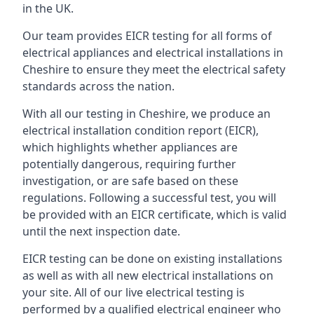
in the UK.
Our team provides EICR testing for all forms of
electrical appliances and electrical installations in
Cheshire to ensure they meet the electrical safety
standards across the nation.
With all our testing in Cheshire, we produce an
electrical installation condition report (EICR),
which highlights whether appliances are
potentially dangerous, requiring further
investigation, or are safe based on these
regulations. Following a successful test, you will
be provided with an EICR certificate, which is valid
until the next inspection date.
EICR testing can be done on existing installations
as well as with all new electrical installations on
your site. All of our live electrical testing is
performed by a qualified electrical engineer who