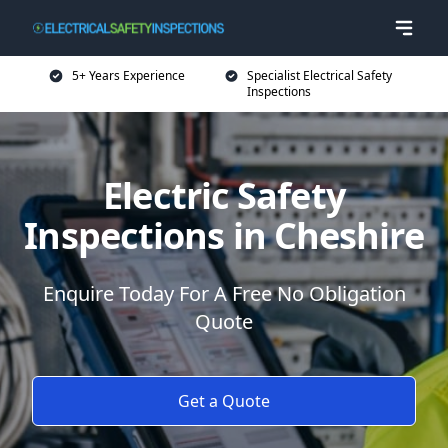
5+ Years Experience
Specialist Electrical Safety
Inspections
Electric Safety
Inspections in Cheshire
Enquire Today For A Free No Obligation
Quote
Get a Quote