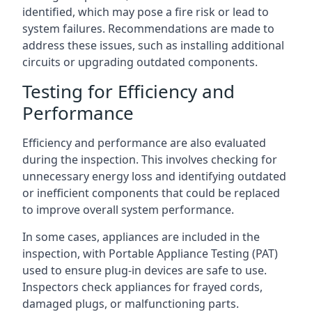
identified, which may pose a fire risk or lead to
system failures. Recommendations are made to
address these issues, such as installing additional
circuits or upgrading outdated components.
Testing for Efficiency and
Performance
Efficiency and performance are also evaluated
during the inspection. This involves checking for
unnecessary energy loss and identifying outdated
or inefficient components that could be replaced
to improve overall system performance.
In some cases, appliances are included in the
inspection, with Portable Appliance Testing (PAT)
used to ensure plug-in devices are safe to use.
Inspectors check appliances for frayed cords,
damaged plugs, or malfunctioning parts.