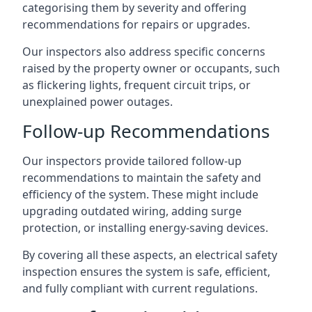
categorising them by severity and offering
recommendations for repairs or upgrades.
Our inspectors also address specific concerns
raised by the property owner or occupants, such
as flickering lights, frequent circuit trips, or
unexplained power outages.
Follow-up Recommendations
Our inspectors provide tailored follow-up
recommendations to maintain the safety and
efficiency of the system. These might include
upgrading outdated wiring, adding surge
protection, or installing energy-saving devices.
By covering all these aspects, an electrical safety
inspection ensures the system is safe, efficient,
and fully compliant with current regulations.