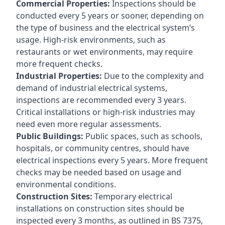
Commercial Properties:
Inspections should be
conducted every 5 years or sooner, depending on
the type of business and the electrical system’s
usage. High-risk environments, such as
restaurants or wet environments, may require
more frequent checks.
Industrial Properties:
Due to the complexity and
demand of industrial electrical systems,
inspections are recommended every 3 years.
Critical installations or high-risk industries may
need even more regular assessments.
Public Buildings:
Public spaces, such as schools,
hospitals, or community centres, should have
electrical inspections every 5 years. More frequent
checks may be needed based on usage and
environmental conditions.
Construction Sites:
Temporary electrical
installations on construction sites should be
inspected every 3 months, as outlined in BS 7375,