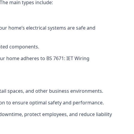
 The main types include:
your home’s electrical systems are safe and
tdated components.
ur home adheres to BS 7671: IET Wiring
etail spaces, and other business environments.
ion to ensure optimal safety and performance.
downtime, protect employees, and reduce liability