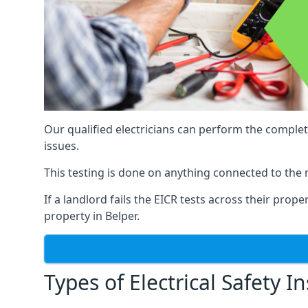
Our qualified electricians can perform the complet
issues.
This testing is done on anything connected to the 
If a landlord fails the EICR tests across their prop
property in Belper.
Types of Electrical Safety I