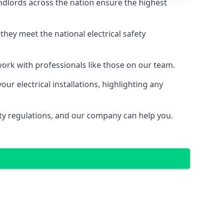
ndlords across the nation ensure the highest
e they meet the national electrical safety
 work with professionals like those on our team.
ur electrical installations, highlighting any
fety regulations, and our company can help you.