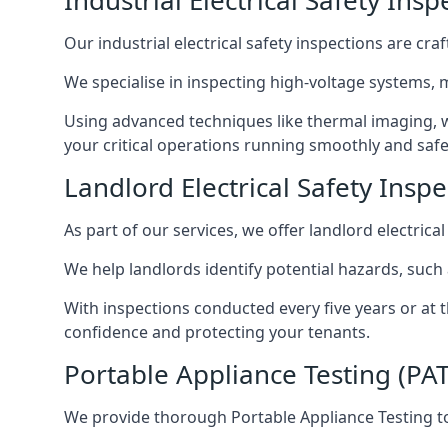
Industrial Electrical Safety Insp
Our industrial electrical safety inspections are cr
We specialise in inspecting high-voltage systems,
Using advanced techniques like thermal imaging, w
your critical operations running smoothly and safe
Landlord Electrical Safety Inspe
As part of our services, we offer landlord electrical
We help landlords identify potential hazards, such
With inspections conducted every five years or at 
confidence and protecting your tenants.
Portable Appliance Testing (PAT
We provide thorough Portable Appliance Testing to 