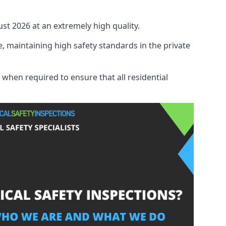
ust 2026 at an extremely high quality.
, maintaining high safety standards in the private
 when required to ensure that all residential