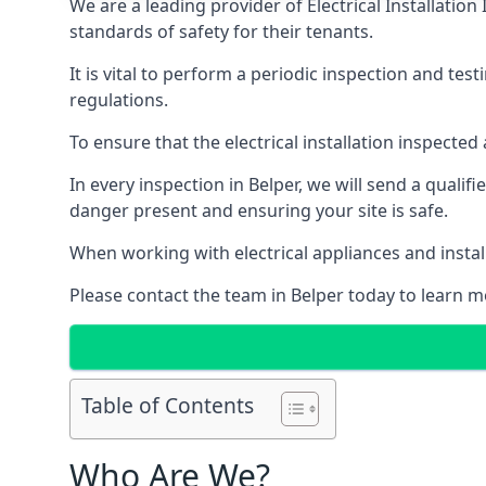
We are a leading provider of
Electrical Installation
standards of safety for their tenants.
It is vital to perform a periodic inspection and test
regulations.
To ensure that the electrical installation inspecte
In every inspection in Belper, we will send a qualif
danger present and ensuring your site is safe.
When working with electrical appliances and install
Please contact the team in Belper today to learn mo
Table of Contents
Who Are We?