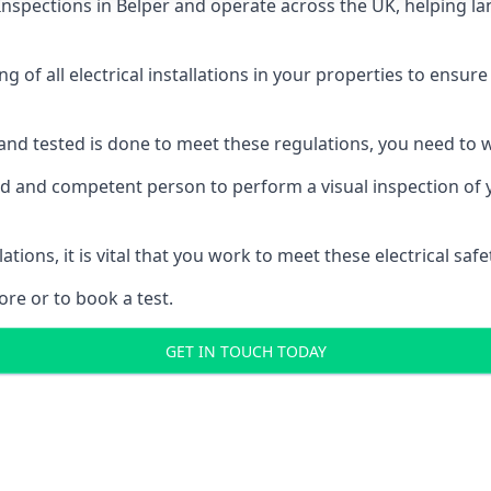
 Inspections
in Belper and operate across the UK, helping la
ing of all electrical installations in your properties to ensur
d and tested is done to meet these regulations, you need to
ied and competent person to perform a visual inspection of yo
ations, it is vital that you work to meet these electrical sa
re or to book a test.
GET IN TOUCH TODAY