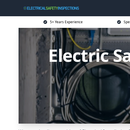
5+ Years Experience
Spec
Electric S