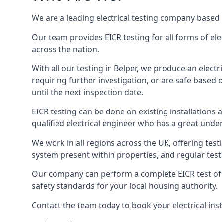
We are a leading electrical testing company based 
Our team provides EICR testing for all forms of elec
across the nation.
With all our testing in Belper, we produce an elect
requiring further investigation, or are safe based o
until the next inspection date.
EICR testing can be done on existing installations as 
qualified electrical engineer who has a great unde
We work in all regions across the UK, offering testi
system present within properties, and regular testi
Our company can perform a complete EICR test of you
safety standards for your local housing authority.
Contact the team today to book your electrical ins