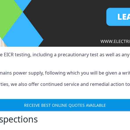
e EICR testing, including a precautionary test as well as an
mains power supply, following which you will be given a wri
erties, we also offer continued service and remedial action 
RECEIVE BEST ONLINE QUOTES AVAILABLE
nspections