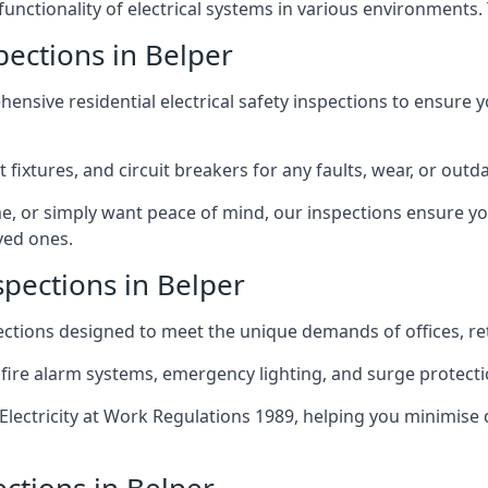
 functionality of electrical systems in various environments.
spections in Belper
ensive residential electrical safety inspections to ensure 
t fixtures, and circuit breakers for any faults, wear, or ou
, or simply want peace of mind, our inspections ensure yo
ved ones.
spections in Belper
pections designed to meet the unique demands of offices, r
 fire alarm systems, emergency lighting, and surge protect
lectricity at Work Regulations 1989, helping you minimise 