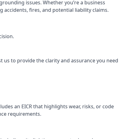
or grounding issues. Whether you’re a business
ccidents, fires, and potential liability claims.
ision.
st us to provide the clarity and assurance you need
udes an EICR that highlights wear, risks, or code
ance requirements.