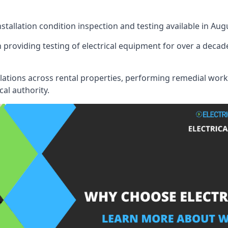
nstallation condition inspection and testing available in Aug
 providing testing of electrical equipment for over a decade
llations across rental properties, performing remedial work
cal authority.