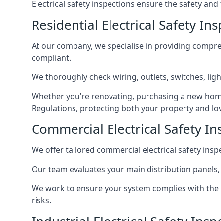
Electrical safety inspections ensure the safety and
Residential Electrical Safety In
At our company, we specialise in providing compreh
compliant.
We thoroughly check wiring, outlets, switches, ligh
Whether you’re renovating, purchasing a new home
Regulations, protecting both your property and lo
Commercial Electrical Safety In
We offer tailored commercial electrical safety ins
Our team evaluates your main distribution panels,
We work to ensure your system complies with the E
risks.