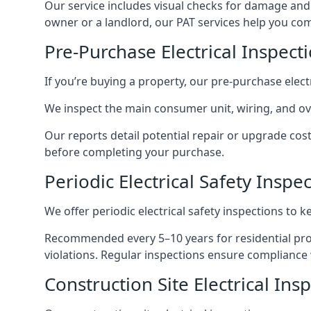
Our service includes visual checks for damage and e
owner or a landlord, our PAT services help you compl
Pre-Purchase Electrical Inspect
If you’re buying a property, our pre-purchase elec
We inspect the main consumer unit, wiring, and ove
Our reports detail potential repair or upgrade cos
before completing your purchase.
Periodic Electrical Safety Inspe
We offer periodic electrical safety inspections to k
Recommended every 5–10 years for residential prope
violations. Regular inspections ensure compliance 
Construction Site Electrical Ins