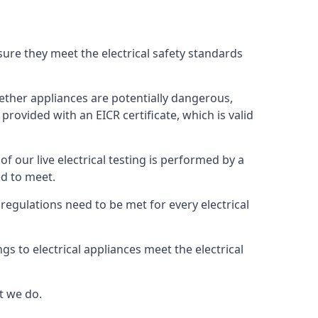
nsure they meet the electrical safety standards
whether appliances are potentially dangerous,
provided with an EICR certificate, which is valid
 of our live electrical testing is performed by a
ed to meet.
g regulations need to be met for every electrical
gs to electrical appliances meet the electrical
t we do.