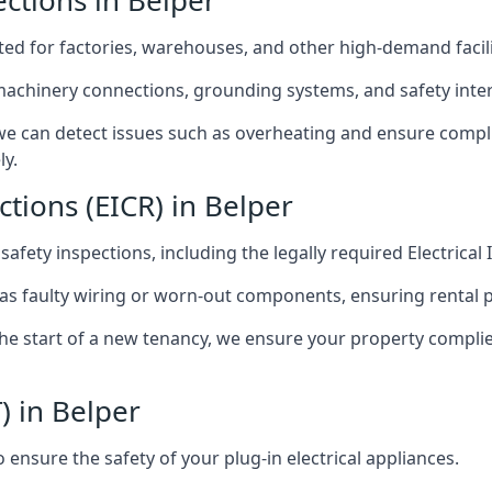
ections in Belper
afted for factories, warehouses, and other high-demand facili
 machinery connections, grounding systems, and safety inter
e can detect issues such as overheating and ensure compli
ly.
ctions (EICR) in Belper
 safety inspections, including the legally required Electrical
 as faulty wiring or worn-out components, ensuring rental 
the start of a new tenancy, we ensure your property compli
) in Belper
ensure the safety of your plug-in electrical appliances.