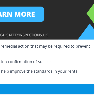
y remedial action that may be required to prevent
tten confirmation of success.
to help improve the standards in your rental