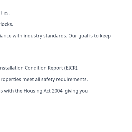
ties.
locks.
ance with industry standards. Our goal is to keep
 Installation Condition Report (EICR).
properties meet all safety requirements.
es with the Housing Act 2004, giving you