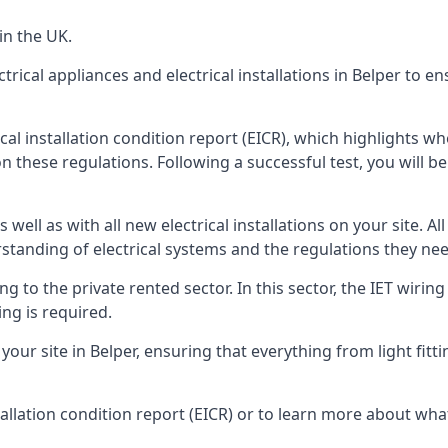
in the UK.
trical appliances and electrical installations in Belper to e
rical installation condition report (EICR), which highlights 
n these regulations. Following a successful test, you will be 
well as with all new electrical installations on your site. All
rstanding of electrical systems and the regulations they ne
ng to the private rented sector. In this sector, the IET wirin
ng is required.
r site in Belper, ensuring that everything from light fittin
tallation condition report (EICR) or to learn more about wha