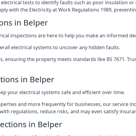
lectrical tests to identify faults such as poor insulation 
y with the Electricity at Work Regulations 1989, preventing a
ions in Belper
trical inspections are here to help you make an informed dec
rall electrical systems to uncover any hidden faults.
ts, ensuring the property meets standards like BS 7671. Tru
ctions in Belper
eep your electrical systems safe and efficient over time.
rties and more frequently for businesses, our service incl
with regulations, reduce risks, and may even satisfy insur
pections in Belper