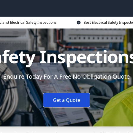
ialist Electrical Safety Inspections
Best Electrical Safety Inspecti
afety Inspection
Enquire Today For A Free No Obligation Quote
Get a Quote