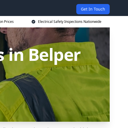
Get In Touch
on Prices
Electrical Safety Inspections Nationwide
s in Belper