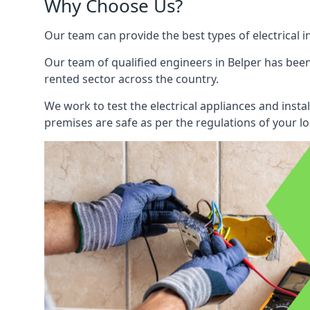
Why Choose Us?
Our team can provide the best types of electrical i
Our team of qualified engineers in Belper has been
rented sector across the country.
We work to test the electrical appliances and insta
premises are safe as per the regulations of your lo