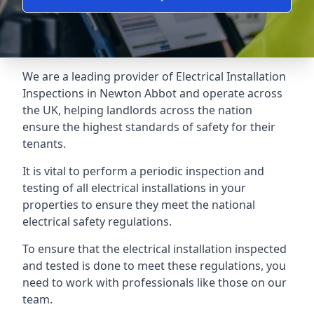
We are a leading provider of
Electrical Installation
Inspections
in Newton Abbot and operate across
the UK, helping landlords across the nation
ensure the highest standards of safety for their
tenants.
It is vital to perform a periodic inspection and
testing of all electrical installations in your
properties to ensure they meet the national
electrical safety regulations.
To ensure that the electrical installation inspected
and tested is done to meet these regulations, you
need to work with professionals like those on our
team.