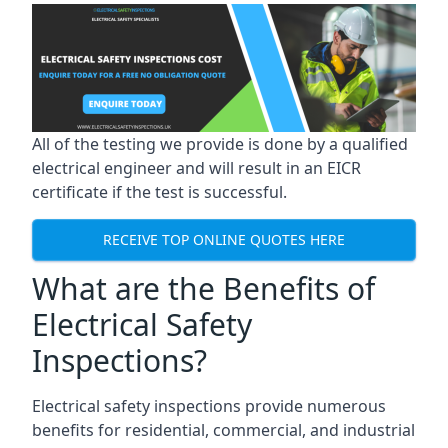
All of the testing we provide is done by a qualified
electrical engineer and will result in an EICR
certificate if the test is successful.
RECEIVE TOP ONLINE QUOTES HERE
What are the Benefits of
Electrical Safety
Inspections?
Electrical safety inspections provide numerous
benefits for residential, commercial, and industrial