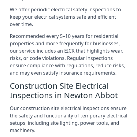
We offer periodic electrical safety inspections to
keep your electrical systems safe and efficient
over time.
Recommended every 5–10 years for residential
properties and more frequently for businesses,
our service includes an EICR that highlights wear,
risks, or code violations. Regular inspections
ensure compliance with regulations, reduce risks,
and may even satisfy insurance requirements.
Construction Site Electrical
Inspections in Newton Abbot
Our construction site electrical inspections ensure
the safety and functionality of temporary electrical
setups, including site lighting, power tools, and
machinery.