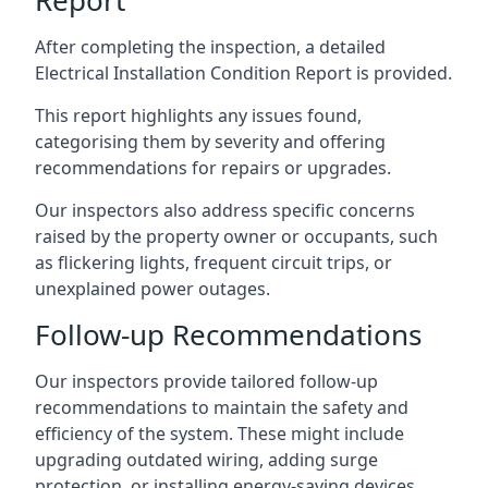
After completing the inspection, a detailed
Electrical Installation Condition Report is provided.
This report highlights any issues found,
categorising them by severity and offering
recommendations for repairs or upgrades.
Our inspectors also address specific concerns
raised by the property owner or occupants, such
as flickering lights, frequent circuit trips, or
unexplained power outages.
Follow-up Recommendations
Our inspectors provide tailored follow-up
recommendations to maintain the safety and
efficiency of the system. These might include
upgrading outdated wiring, adding surge
protection, or installing energy-saving devices.