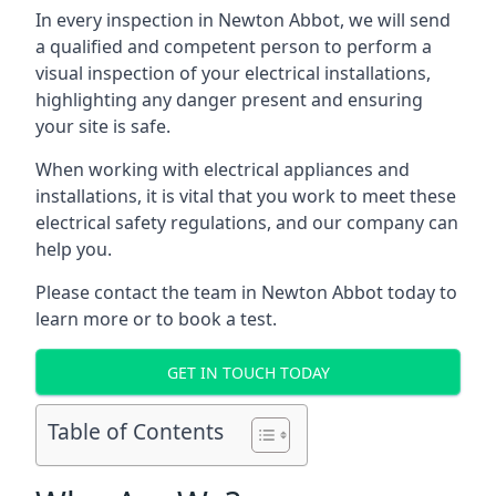
In every inspection in Newton Abbot, we will send
a qualified and competent person to perform a
visual inspection of your electrical installations,
highlighting any danger present and ensuring
your site is safe.
When working with electrical appliances and
installations, it is vital that you work to meet these
electrical safety regulations, and our company can
help you.
Please contact the team in Newton Abbot today to
learn more or to book a test.
GET IN TOUCH TODAY
Table of Contents