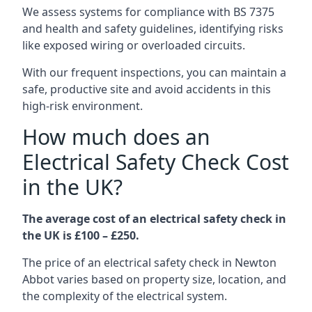
We assess systems for compliance with BS 7375
and health and safety guidelines, identifying risks
like exposed wiring or overloaded circuits.
With our frequent inspections, you can maintain a
safe, productive site and avoid accidents in this
high-risk environment.
How much does an
Electrical Safety Check Cost
in the UK?
The average cost of an electrical safety check in
the UK is £100 – £250.
The price of an electrical safety check in Newton
Abbot varies based on property size, location, and
the complexity of the electrical system.