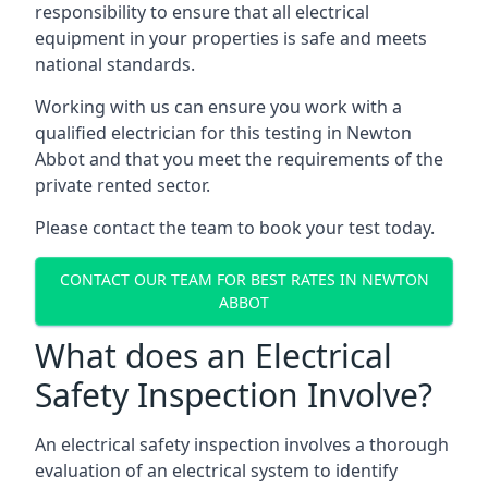
responsibility to ensure that all electrical
equipment in your properties is safe and meets
national standards.
Working with us can ensure you work with a
qualified electrician for this testing in Newton
Abbot and that you meet the requirements of the
private rented sector.
Please contact the team to book your test today.
CONTACT OUR TEAM FOR BEST RATES IN NEWTON
ABBOT
What does an Electrical
Safety Inspection Involve?
An electrical safety inspection involves a thorough
evaluation of an electrical system to identify