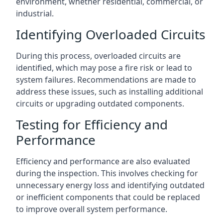
environment, whether residential, commercial, or
industrial.
Identifying Overloaded Circuits
During this process, overloaded circuits are
identified, which may pose a fire risk or lead to
system failures. Recommendations are made to
address these issues, such as installing additional
circuits or upgrading outdated components.
Testing for Efficiency and
Performance
Efficiency and performance are also evaluated
during the inspection. This involves checking for
unnecessary energy loss and identifying outdated
or inefficient components that could be replaced
to improve overall system performance.