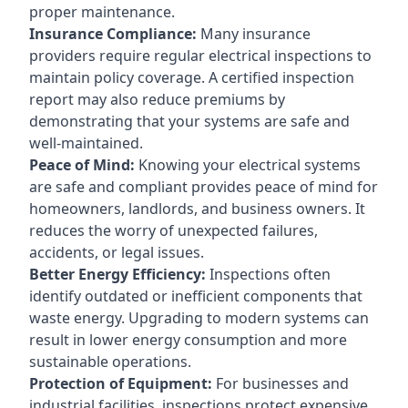
proper maintenance.
Insurance Compliance:
Many insurance
providers require regular electrical inspections to
maintain policy coverage. A certified inspection
report may also reduce premiums by
demonstrating that your systems are safe and
well-maintained.
Peace of Mind:
Knowing your electrical systems
are safe and compliant provides peace of mind for
homeowners, landlords, and business owners. It
reduces the worry of unexpected failures,
accidents, or legal issues.
Better Energy Efficiency:
Inspections often
identify outdated or inefficient components that
waste energy. Upgrading to modern systems can
result in lower energy consumption and more
sustainable operations.
Protection of Equipment:
For businesses and
industrial facilities, inspections protect expensive