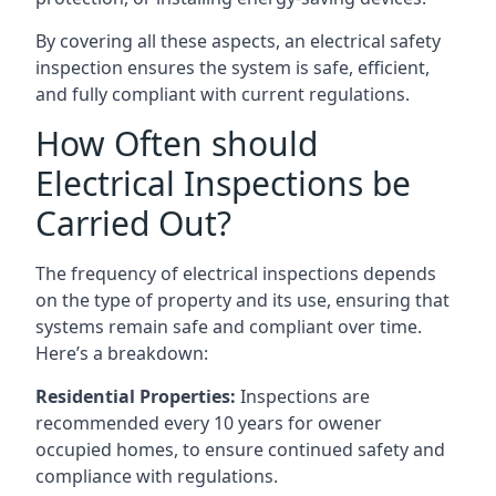
By covering all these aspects, an electrical safety
inspection ensures the system is safe, efficient,
and fully compliant with current regulations.
How Often should
Electrical Inspections be
Carried Out?
The frequency of electrical inspections depends
on the type of property and its use, ensuring that
systems remain safe and compliant over time.
Here’s a breakdown:
Residential Properties:
Inspections are
recommended every 10 years for owener
occupied homes, to ensure continued safety and
compliance with regulations.