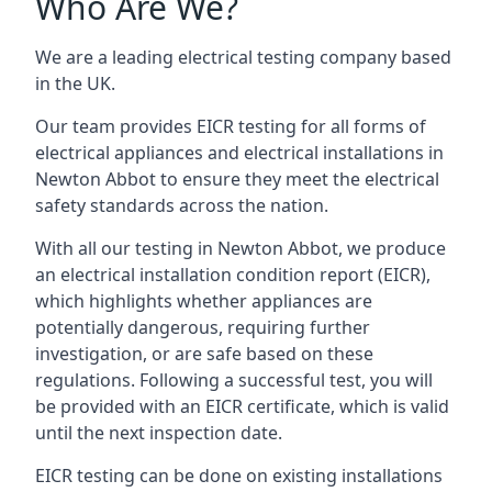
Who Are We?
We are a leading electrical testing company based
in the UK.
Our team provides EICR testing for all forms of
electrical appliances and electrical installations in
Newton Abbot to ensure they meet the electrical
safety standards across the nation.
With all our testing in Newton Abbot, we produce
an electrical installation condition report (EICR),
which highlights whether appliances are
potentially dangerous, requiring further
investigation, or are safe based on these
regulations. Following a successful test, you will
be provided with an EICR certificate, which is valid
until the next inspection date.
EICR testing can be done on existing installations