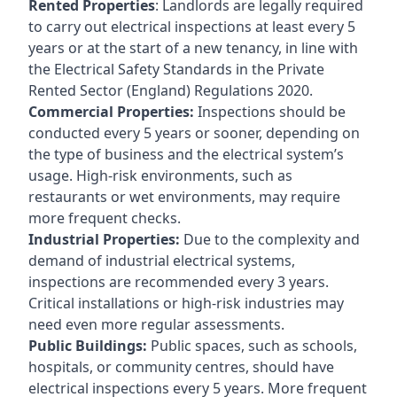
Rented Properties
: Landlords are legally required
to carry out electrical inspections at least every 5
years or at the start of a new tenancy, in line with
the Electrical Safety Standards in the Private
Rented Sector (England) Regulations 2020.
Commercial Properties:
Inspections should be
conducted every 5 years or sooner, depending on
the type of business and the electrical system’s
usage. High-risk environments, such as
restaurants or wet environments, may require
more frequent checks.
Industrial Properties:
Due to the complexity and
demand of industrial electrical systems,
inspections are recommended every 3 years.
Critical installations or high-risk industries may
need even more regular assessments.
Public Buildings:
Public spaces, such as schools,
hospitals, or community centres, should have
electrical inspections every 5 years. More frequent