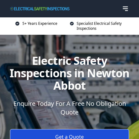
5+ Years Experience
Specialist Electrical Safety
Inspections
Electric Safety
Inspections in Newton
Abbot
Enquire Today For A Free No Obligation
Quote
Get a Quote