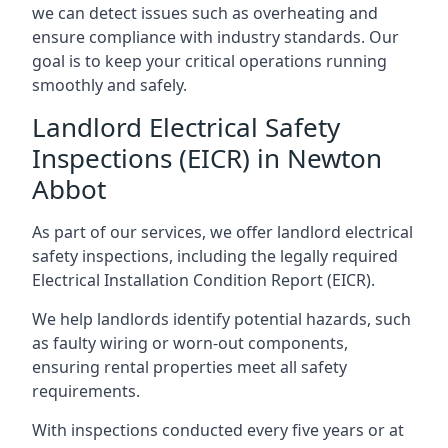
we can detect issues such as overheating and
ensure compliance with industry standards. Our
goal is to keep your critical operations running
smoothly and safely.
Landlord Electrical Safety
Inspections (EICR) in Newton
Abbot
As part of our services, we offer landlord electrical
safety inspections, including the legally required
Electrical Installation Condition Report (EICR).
We help landlords identify potential hazards, such
as faulty wiring or worn-out components,
ensuring rental properties meet all safety
requirements.
With inspections conducted every five years or at