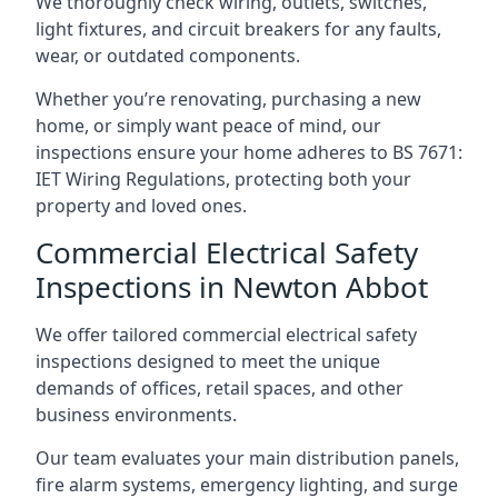
We thoroughly check wiring, outlets, switches,
light fixtures, and circuit breakers for any faults,
wear, or outdated components.
Whether you’re renovating, purchasing a new
home, or simply want peace of mind, our
inspections ensure your home adheres to BS 7671:
IET Wiring Regulations, protecting both your
property and loved ones.
Commercial Electrical Safety
Inspections in Newton Abbot
We offer tailored commercial electrical safety
inspections designed to meet the unique
demands of offices, retail spaces, and other
business environments.
Our team evaluates your main distribution panels,
fire alarm systems, emergency lighting, and surge