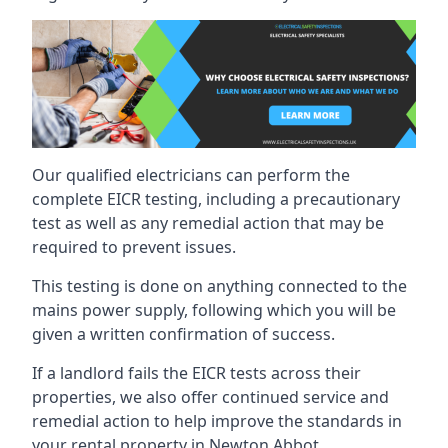
Our qualified electricians can perform the
complete EICR testing, including a precautionary
test as well as any remedial action that may be
required to prevent issues.
This testing is done on anything connected to the
mains power supply, following which you will be
given a written confirmation of success.
If a landlord fails the EICR tests across their
properties, we also offer continued service and
remedial action to help improve the standards in
your rental property in Newton Abbot.