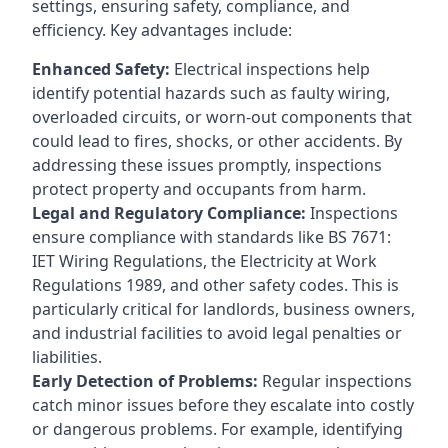
settings, ensuring safety, compliance, and
efficiency. Key advantages include:
Enhanced Safety:
Electrical inspections help
identify potential hazards such as faulty wiring,
overloaded circuits, or worn-out components that
could lead to fires, shocks, or other accidents. By
addressing these issues promptly, inspections
protect property and occupants from harm.
Legal and Regulatory Compliance:
Inspections
ensure compliance with standards like BS 7671:
IET Wiring Regulations, the Electricity at Work
Regulations 1989, and other safety codes. This is
particularly critical for landlords, business owners,
and industrial facilities to avoid legal penalties or
liabilities.
Early Detection of Problems:
Regular inspections
catch minor issues before they escalate into costly
or dangerous problems. For example, identifying