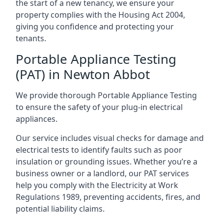
the start of a new tenancy, we ensure your
property complies with the Housing Act 2004,
giving you confidence and protecting your
tenants.
Portable Appliance Testing
(PAT) in Newton Abbot
We provide thorough Portable Appliance Testing
to ensure the safety of your plug-in electrical
appliances.
Our service includes visual checks for damage and
electrical tests to identify faults such as poor
insulation or grounding issues. Whether you’re a
business owner or a landlord, our PAT services
help you comply with the Electricity at Work
Regulations 1989, preventing accidents, fires, and
potential liability claims.