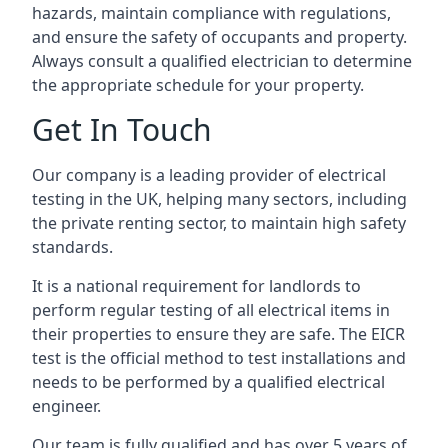
hazards, maintain compliance with regulations,
and ensure the safety of occupants and property.
Always consult a qualified electrician to determine
the appropriate schedule for your property.
Get In Touch
Our company is a leading provider of electrical
testing in the UK, helping many sectors, including
the private renting sector, to maintain high safety
standards.
It is a national requirement for landlords to
perform regular testing of all electrical items in
their properties to ensure they are safe. The EICR
test is the official method to test installations and
needs to be performed by a qualified electrical
engineer.
Our team is fully qualified and has over 5 years of