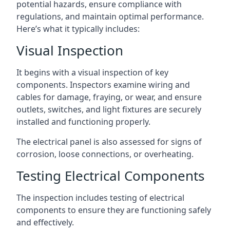
potential hazards, ensure compliance with
regulations, and maintain optimal performance.
Here’s what it typically includes:
Visual Inspection
It begins with a visual inspection of key
components. Inspectors examine wiring and
cables for damage, fraying, or wear, and ensure
outlets, switches, and light fixtures are securely
installed and functioning properly.
The electrical panel is also assessed for signs of
corrosion, loose connections, or overheating.
Testing Electrical Components
The inspection includes testing of electrical
components to ensure they are functioning safely
and effectively.