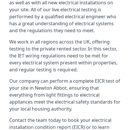
as well as with all new electrical installations on
your site. All of our live electrical testing is
performed by a qualified electrical engineer who
has a great understanding of electrical systems
and the regulations they need to meet.
We work in all regions across the UK, offering
testing to the private rented sector. In this sector,
the IET wiring regulations need to be met for
every electrical system present within properties,
and regular testing is required.
Our company can perform a complete EICR test of
your site in Newton Abbot, ensuring that
everything from light fittings to electrical
appliances meet the electrical safety standards for
your local housing authority.
Contact the team today to book your electrical
installation condition report (EICR) or to learn