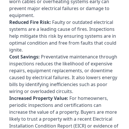
worn cables or overheating systems early can
prevent major electrical failures or damage to
equipment.
Reduced Fire Risk:
Faulty or outdated electrical
systems are a leading cause of fires. Inspections
help mitigate this risk by ensuring systems are in
optimal condition and free from faults that could
ignite.
Cost Savings:
Preventative maintenance through
inspections reduces the likelihood of expensive
repairs, equipment replacements, or downtime
caused by electrical failures. It also lowers energy
bills by identifying inefficiencies such as poor
wiring or overloaded circuits.
Increased Property Value:
For homeowners,
periodic inspections and certifications can
increase the value of a property. Buyers are more
likely to trust a property with a recent Electrical
Installation Condition Report (EICR) or evidence of