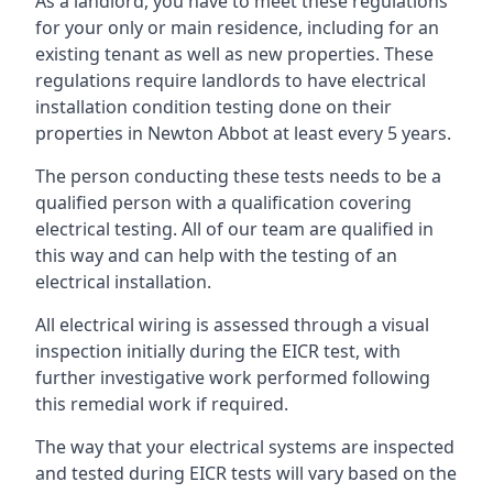
As a landlord, you have to meet these regulations
for your only or main residence, including for an
existing tenant as well as new properties. These
regulations require landlords to have electrical
installation condition testing done on their
properties in Newton Abbot at least every 5 years.
The person conducting these tests needs to be a
qualified person with a qualification covering
electrical testing. All of our team are qualified in
this way and can help with the testing of an
electrical installation.
All electrical wiring is assessed through a visual
inspection initially during the EICR test, with
further investigative work performed following
this remedial work if required.
The way that your electrical systems are inspected
and tested during EICR tests will vary based on the