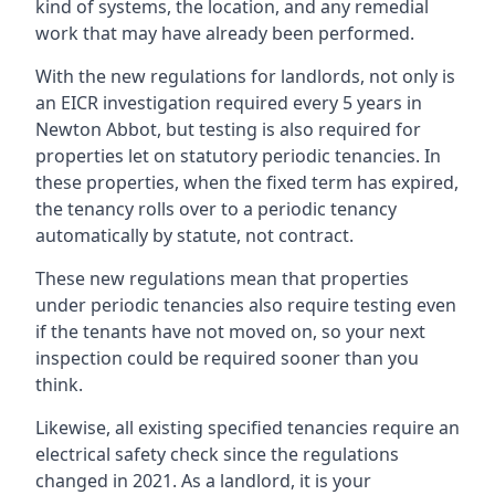
kind of systems, the location, and any remedial
work that may have already been performed.
With the new regulations for landlords, not only is
an EICR investigation required every 5 years in
Newton Abbot, but testing is also required for
properties let on statutory periodic tenancies. In
these properties, when the fixed term has expired,
the tenancy rolls over to a periodic tenancy
automatically by statute, not contract.
These new regulations mean that properties
under periodic tenancies also require testing even
if the tenants have not moved on, so your next
inspection could be required sooner than you
think.
Likewise, all existing specified tenancies require an
electrical safety check since the regulations
changed in 2021. As a landlord, it is your