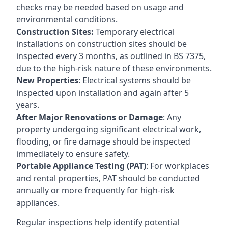
checks may be needed based on usage and
environmental conditions.
Construction Sites:
Temporary electrical
installations on construction sites should be
inspected every 3 months, as outlined in BS 7375,
due to the high-risk nature of these environments.
New Properties
: Electrical systems should be
inspected upon installation and again after 5
years.
After Major Renovations or Damage
: Any
property undergoing significant electrical work,
flooding, or fire damage should be inspected
immediately to ensure safety.
Portable Appliance Testing (PAT)
: For workplaces
and rental properties, PAT should be conducted
annually or more frequently for high-risk
appliances.
Regular inspections help identify potential