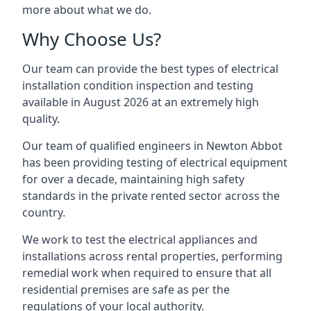
more about what we do.
Why Choose Us?
Our team can provide the best types of electrical
installation condition inspection and testing
available in August 2026 at an extremely high
quality.
Our team of qualified engineers in Newton Abbot
has been providing testing of electrical equipment
for over a decade, maintaining high safety
standards in the private rented sector across the
country.
We work to test the electrical appliances and
installations across rental properties, performing
remedial work when required to ensure that all
residential premises are safe as per the
regulations of your local authority.