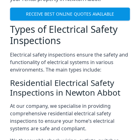
RECEIVE BEST ONLINE QUOTES AVAILABLE
Types of Electrical Safety
Inspections
Electrical safety inspections ensure the safety and
functionality of electrical systems in various
environments. The main types include:
Residential Electrical Safety
Inspections in Newton Abbot
At our company, we specialise in providing
comprehensive residential electrical safety
inspections to ensure your home’s electrical
systems are safe and compliant.