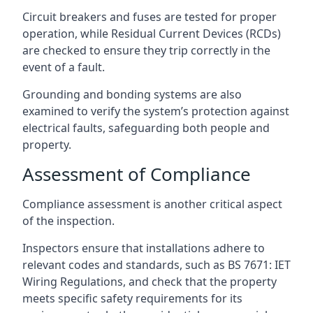
Circuit breakers and fuses are tested for proper
operation, while Residual Current Devices (RCDs)
are checked to ensure they trip correctly in the
event of a fault.
Grounding and bonding systems are also
examined to verify the system’s protection against
electrical faults, safeguarding both people and
property.
Assessment of Compliance
Compliance assessment is another critical aspect
of the inspection.
Inspectors ensure that installations adhere to
relevant codes and standards, such as BS 7671: IET
Wiring Regulations, and check that the property
meets specific safety requirements for its