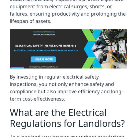
equipment from electrical surges, shorts, or
failures, ensuring productivity and prolonging the
lifespan of assets.
By investing in regular electrical safety
inspections, you not only enhance safety and
compliance but also improve efficiency and long-
term cost-effectiveness.
What are the Electrical
Regulations for Landlords?