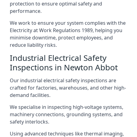
protection to ensure optimal safety and
performance.
We work to ensure your system complies with the
Electricity at Work Regulations 1989, helping you
minimise downtime, protect employees, and
reduce liability risks.
Industrial Electrical Safety
Inspections in Newton Abbot
Our industrial electrical safety inspections are
crafted for factories, warehouses, and other high-
demand facilities.
We specialise in inspecting high-voltage systems,
machinery connections, grounding systems, and
safety interlocks.
Using advanced techniques like thermal imaging,