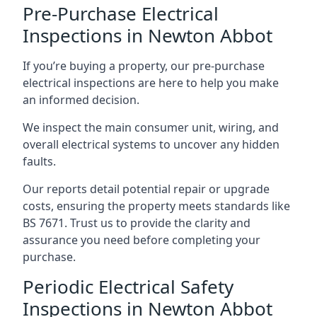
Pre-Purchase Electrical
Inspections in Newton Abbot
If you’re buying a property, our pre-purchase
electrical inspections are here to help you make
an informed decision.
We inspect the main consumer unit, wiring, and
overall electrical systems to uncover any hidden
faults.
Our reports detail potential repair or upgrade
costs, ensuring the property meets standards like
BS 7671. Trust us to provide the clarity and
assurance you need before completing your
purchase.
Periodic Electrical Safety
Inspections in Newton Abbot