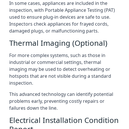
In some cases, appliances are included in the
inspection, with Portable Appliance Testing (PAT)
used to ensure plug-in devices are safe to use.
Inspectors check appliances for frayed cords,
damaged plugs, or malfunctioning parts.
Thermal Imaging (Optional)
For more complex systems, such as those in
industrial or commercial settings, thermal
imaging may be used to detect overheating or
hotspots that are not visible during a standard
inspection.
This advanced technology can identify potential
problems early, preventing costly repairs or
failures down the line.
Electrical Installation Condition
Report