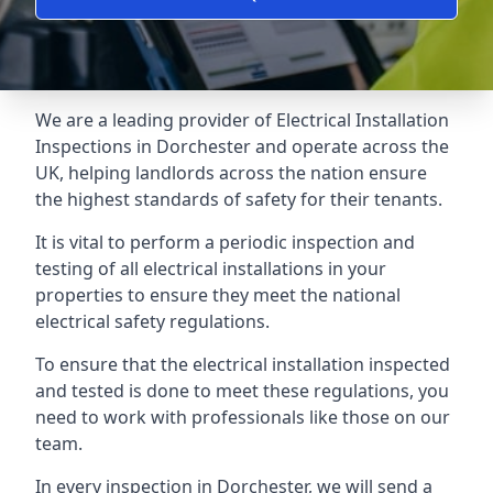
We are a leading provider of
Electrical Installation
Inspections
in Dorchester and operate across the
UK, helping landlords across the nation ensure
the highest standards of safety for their tenants.
It is vital to perform a periodic inspection and
testing of all electrical installations in your
properties to ensure they meet the national
electrical safety regulations.
To ensure that the electrical installation inspected
and tested is done to meet these regulations, you
need to work with professionals like those on our
team.
In every inspection in Dorchester, we will send a