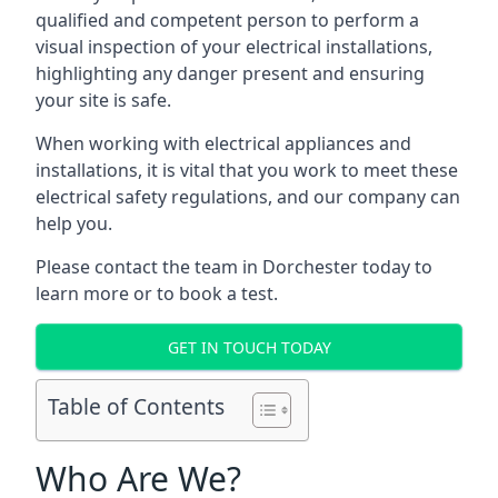
qualified and competent person to perform a
visual inspection of your electrical installations,
highlighting any danger present and ensuring
your site is safe.
When working with electrical appliances and
installations, it is vital that you work to meet these
electrical safety regulations, and our company can
help you.
Please contact the team in Dorchester today to
learn more or to book a test.
GET IN TOUCH TODAY
Table of Contents
Who Are We?