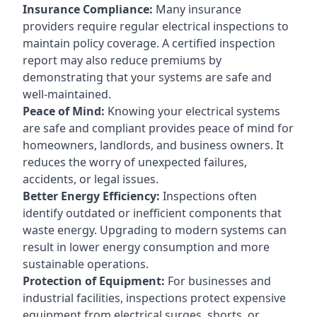
Insurance Compliance:
Many insurance
providers require regular electrical inspections to
maintain policy coverage. A certified inspection
report may also reduce premiums by
demonstrating that your systems are safe and
well-maintained.
Peace of Mind:
Knowing your electrical systems
are safe and compliant provides peace of mind for
homeowners, landlords, and business owners. It
reduces the worry of unexpected failures,
accidents, or legal issues.
Better Energy Efficiency:
Inspections often
identify outdated or inefficient components that
waste energy. Upgrading to modern systems can
result in lower energy consumption and more
sustainable operations.
Protection of Equipment:
For businesses and
industrial facilities, inspections protect expensive
equipment from electrical surges, shorts, or