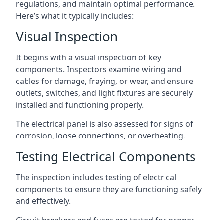
regulations, and maintain optimal performance.
Here’s what it typically includes:
Visual Inspection
It begins with a visual inspection of key
components. Inspectors examine wiring and
cables for damage, fraying, or wear, and ensure
outlets, switches, and light fixtures are securely
installed and functioning properly.
The electrical panel is also assessed for signs of
corrosion, loose connections, or overheating.
Testing Electrical Components
The inspection includes testing of electrical
components to ensure they are functioning safely
and effectively.
Circuit breakers and fuses are tested for proper