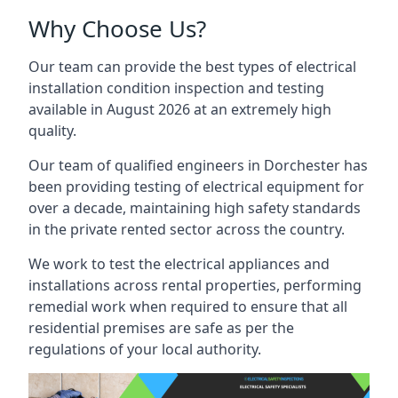
Why Choose Us?
Our team can provide the best types of electrical
installation condition inspection and testing
available in August 2026 at an extremely high
quality.
Our team of qualified engineers in Dorchester has
been providing testing of electrical equipment for
over a decade, maintaining high safety standards
in the private rented sector across the country.
We work to test the electrical appliances and
installations across rental properties, performing
remedial work when required to ensure that all
residential premises are safe as per the
regulations of your local authority.