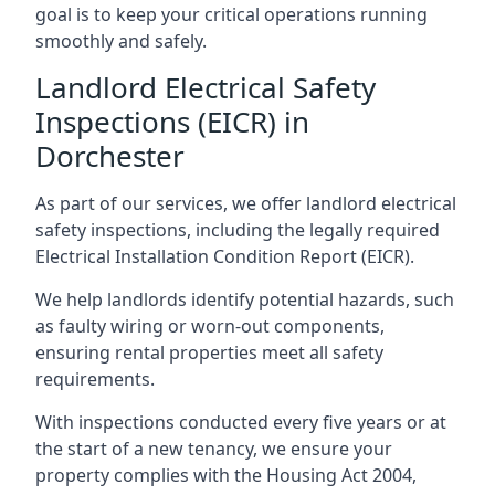
goal is to keep your critical operations running
smoothly and safely.
Landlord Electrical Safety
Inspections (EICR) in
Dorchester
As part of our services, we offer landlord electrical
safety inspections, including the legally required
Electrical Installation Condition Report (EICR).
We help landlords identify potential hazards, such
as faulty wiring or worn-out components,
ensuring rental properties meet all safety
requirements.
With inspections conducted every five years or at
the start of a new tenancy, we ensure your
property complies with the Housing Act 2004,