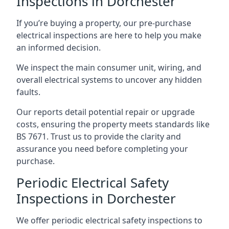
Inspections in Dorchester
If you’re buying a property, our pre-purchase
electrical inspections are here to help you make
an informed decision.
We inspect the main consumer unit, wiring, and
overall electrical systems to uncover any hidden
faults.
Our reports detail potential repair or upgrade
costs, ensuring the property meets standards like
BS 7671. Trust us to provide the clarity and
assurance you need before completing your
purchase.
Periodic Electrical Safety
Inspections in Dorchester
We offer periodic electrical safety inspections to