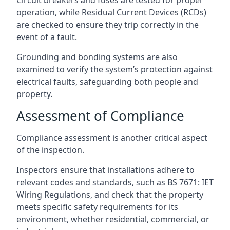
operation, while Residual Current Devices (RCDs)
are checked to ensure they trip correctly in the
event of a fault.
Grounding and bonding systems are also
examined to verify the system’s protection against
electrical faults, safeguarding both people and
property.
Assessment of Compliance
Compliance assessment is another critical aspect
of the inspection.
Inspectors ensure that installations adhere to
relevant codes and standards, such as BS 7671: IET
Wiring Regulations, and check that the property
meets specific safety requirements for its
environment, whether residential, commercial, or