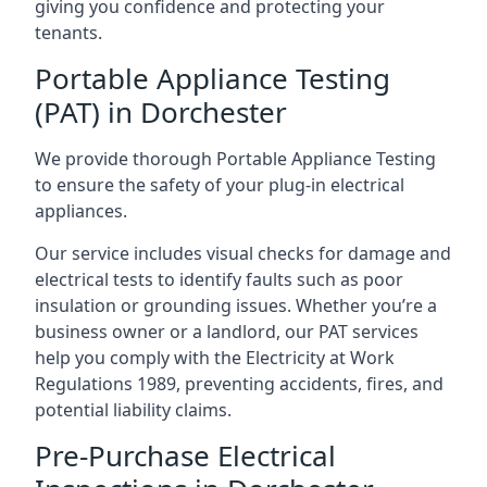
giving you confidence and protecting your
tenants.
Portable Appliance Testing
(PAT) in Dorchester
We provide thorough Portable Appliance Testing
to ensure the safety of your plug-in electrical
appliances.
Our service includes visual checks for damage and
electrical tests to identify faults such as poor
insulation or grounding issues. Whether you’re a
business owner or a landlord, our PAT services
help you comply with the Electricity at Work
Regulations 1989, preventing accidents, fires, and
potential liability claims.
Pre-Purchase Electrical