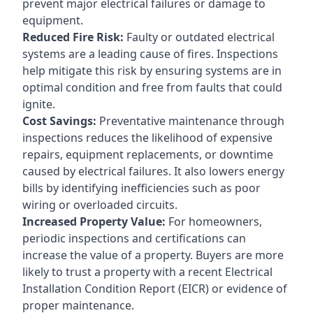
prevent major electrical failures or damage to
equipment.
Reduced Fire Risk:
Faulty or outdated electrical
systems are a leading cause of fires. Inspections
help mitigate this risk by ensuring systems are in
optimal condition and free from faults that could
ignite.
Cost Savings:
Preventative maintenance through
inspections reduces the likelihood of expensive
repairs, equipment replacements, or downtime
caused by electrical failures. It also lowers energy
bills by identifying inefficiencies such as poor
wiring or overloaded circuits.
Increased Property Value:
For homeowners,
periodic inspections and certifications can
increase the value of a property. Buyers are more
likely to trust a property with a recent Electrical
Installation Condition Report (EICR) or evidence of
proper maintenance.