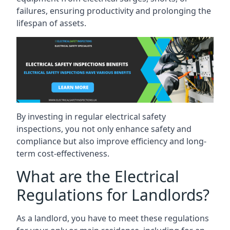
failures, ensuring productivity and prolonging the
lifespan of assets.
By investing in regular electrical safety
inspections, you not only enhance safety and
compliance but also improve efficiency and long-
term cost-effectiveness.
What are the Electrical
Regulations for Landlords?
As a landlord, you have to meet these regulations