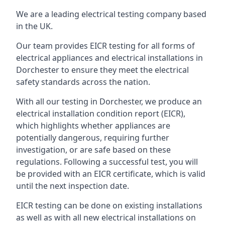
We are a leading electrical testing company based
in the UK.
Our team provides EICR testing for all forms of
electrical appliances and electrical installations in
Dorchester to ensure they meet the electrical
safety standards across the nation.
With all our testing in Dorchester, we produce an
electrical installation condition report (EICR),
which highlights whether appliances are
potentially dangerous, requiring further
investigation, or are safe based on these
regulations. Following a successful test, you will
be provided with an EICR certificate, which is valid
until the next inspection date.
EICR testing can be done on existing installations
as well as with all new electrical installations on