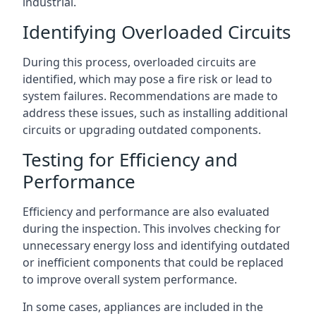
industrial.
Identifying Overloaded Circuits
During this process, overloaded circuits are
identified, which may pose a fire risk or lead to
system failures. Recommendations are made to
address these issues, such as installing additional
circuits or upgrading outdated components.
Testing for Efficiency and
Performance
Efficiency and performance are also evaluated
during the inspection. This involves checking for
unnecessary energy loss and identifying outdated
or inefficient components that could be replaced
to improve overall system performance.
In some cases, appliances are included in the