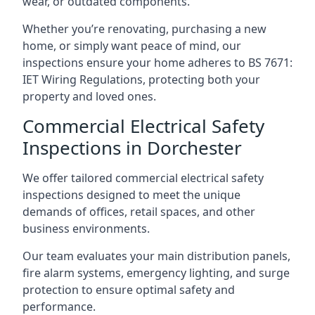
wear, or outdated components.
Whether you’re renovating, purchasing a new
home, or simply want peace of mind, our
inspections ensure your home adheres to BS 7671:
IET Wiring Regulations, protecting both your
property and loved ones.
Commercial Electrical Safety
Inspections in Dorchester
We offer tailored commercial electrical safety
inspections designed to meet the unique
demands of offices, retail spaces, and other
business environments.
Our team evaluates your main distribution panels,
fire alarm systems, emergency lighting, and surge
protection to ensure optimal safety and
performance.