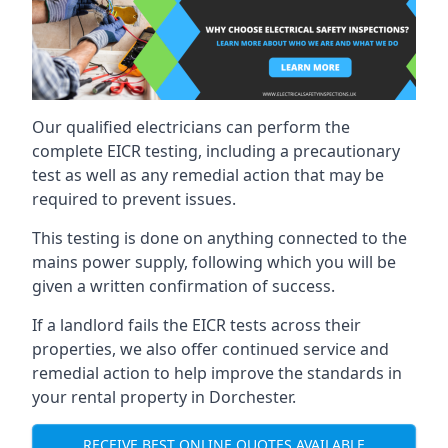
Our qualified electricians can perform the
complete EICR testing, including a precautionary
test as well as any remedial action that may be
required to prevent issues.
This testing is done on anything connected to the
mains power supply, following which you will be
given a written confirmation of success.
If a landlord fails the EICR tests across their
properties, we also offer continued service and
remedial action to help improve the standards in
your rental property in Dorchester.
RECEIVE BEST ONLINE QUOTES AVAILABLE