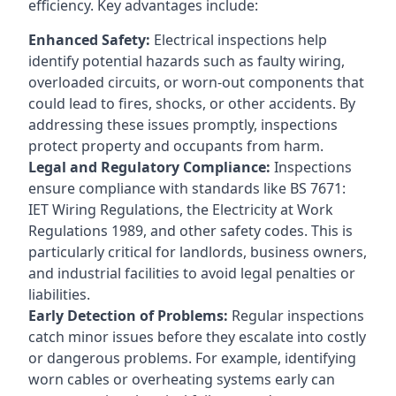
efficiency. Key advantages include:
Enhanced Safety:
Electrical inspections help
identify potential hazards such as faulty wiring,
overloaded circuits, or worn-out components that
could lead to fires, shocks, or other accidents. By
addressing these issues promptly, inspections
protect property and occupants from harm.
Legal and Regulatory Compliance:
Inspections
ensure compliance with standards like BS 7671:
IET Wiring Regulations, the Electricity at Work
Regulations 1989, and other safety codes. This is
particularly critical for landlords, business owners,
and industrial facilities to avoid legal penalties or
liabilities.
Early Detection of Problems:
Regular inspections
catch minor issues before they escalate into costly
or dangerous problems. For example, identifying
worn cables or overheating systems early can