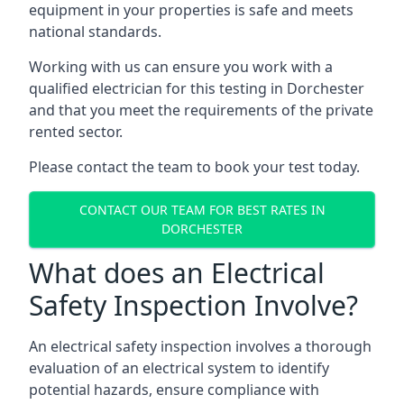
equipment in your properties is safe and meets
national standards.
Working with us can ensure you work with a
qualified electrician for this testing in Dorchester
and that you meet the requirements of the private
rented sector.
Please contact the team to book your test today.
CONTACT OUR TEAM FOR BEST RATES IN
DORCHESTER
What does an Electrical
Safety Inspection Involve?
An electrical safety inspection involves a thorough
evaluation of an electrical system to identify
potential hazards, ensure compliance with