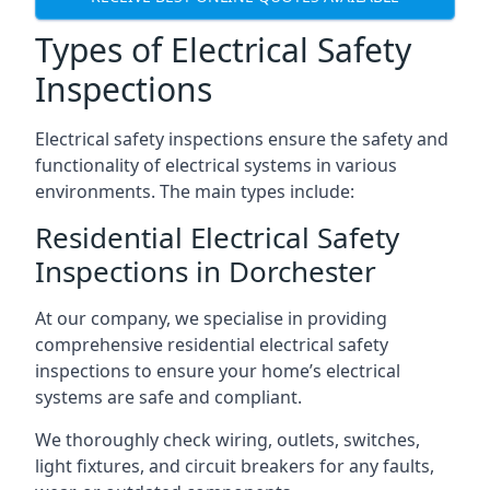
Types of Electrical Safety
Inspections
Electrical safety inspections ensure the safety and
functionality of electrical systems in various
environments. The main types include:
Residential Electrical Safety
Inspections in Dorchester
At our company, we specialise in providing
comprehensive residential electrical safety
inspections to ensure your home’s electrical
systems are safe and compliant.
We thoroughly check wiring, outlets, switches,
light fixtures, and circuit breakers for any faults,