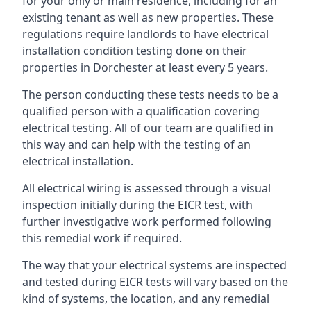
for your only or main residence, including for an
existing tenant as well as new properties. These
regulations require landlords to have electrical
installation condition testing done on their
properties in Dorchester at least every 5 years.
The person conducting these tests needs to be a
qualified person with a qualification covering
electrical testing. All of our team are qualified in
this way and can help with the testing of an
electrical installation.
All electrical wiring is assessed through a visual
inspection initially during the EICR test, with
further investigative work performed following
this remedial work if required.
The way that your electrical systems are inspected
and tested during EICR tests will vary based on the
kind of systems, the location, and any remedial