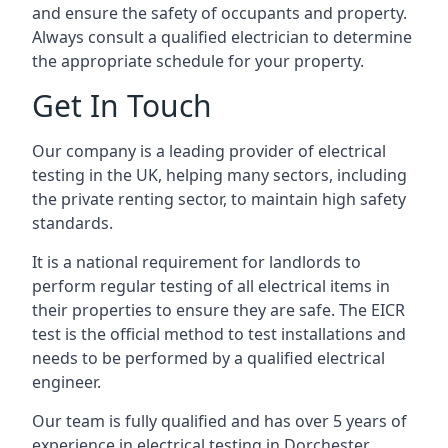
and ensure the safety of occupants and property.
Always consult a qualified electrician to determine
the appropriate schedule for your property.
Get In Touch
Our company is a leading provider of electrical
testing in the UK, helping many sectors, including
the private renting sector, to maintain high safety
standards.
It is a national requirement for landlords to
perform regular testing of all electrical items in
their properties to ensure they are safe. The EICR
test is the official method to test installations and
needs to be performed by a qualified electrical
engineer.
Our team is fully qualified and has over 5 years of
experience in electrical testing in Dorchester,