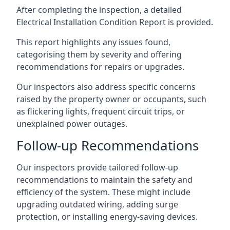
After completing the inspection, a detailed
Electrical Installation Condition Report is provided.
This report highlights any issues found,
categorising them by severity and offering
recommendations for repairs or upgrades.
Our inspectors also address specific concerns
raised by the property owner or occupants, such
as flickering lights, frequent circuit trips, or
unexplained power outages.
Follow-up Recommendations
Our inspectors provide tailored follow-up
recommendations to maintain the safety and
efficiency of the system. These might include
upgrading outdated wiring, adding surge
protection, or installing energy-saving devices.