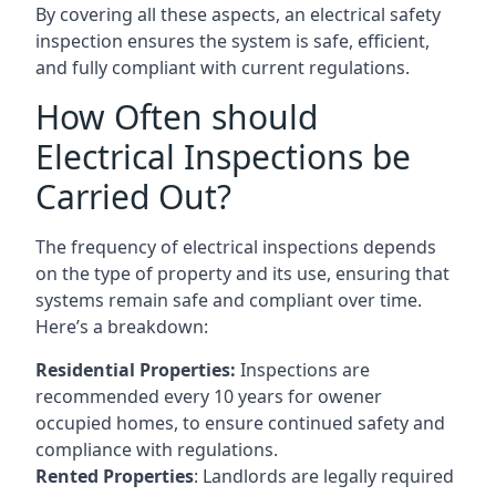
By covering all these aspects, an electrical safety
inspection ensures the system is safe, efficient,
and fully compliant with current regulations.
How Often should
Electrical Inspections be
Carried Out?
The frequency of electrical inspections depends
on the type of property and its use, ensuring that
systems remain safe and compliant over time.
Here’s a breakdown:
Residential Properties:
Inspections are
recommended every 10 years for owener
occupied homes, to ensure continued safety and
compliance with regulations.
Rented Properties
: Landlords are legally required