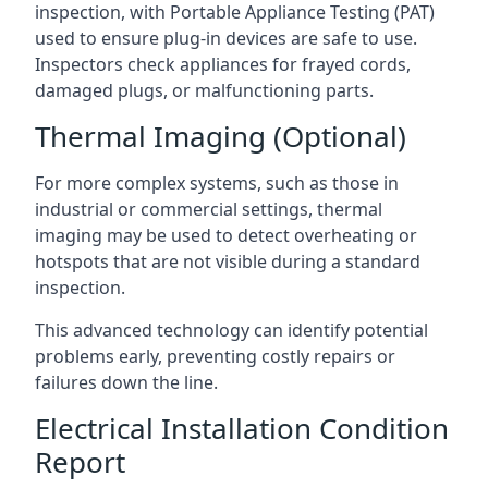
inspection, with Portable Appliance Testing (PAT)
used to ensure plug-in devices are safe to use.
Inspectors check appliances for frayed cords,
damaged plugs, or malfunctioning parts.
Thermal Imaging (Optional)
For more complex systems, such as those in
industrial or commercial settings, thermal
imaging may be used to detect overheating or
hotspots that are not visible during a standard
inspection.
This advanced technology can identify potential
problems early, preventing costly repairs or
failures down the line.
Electrical Installation Condition
Report