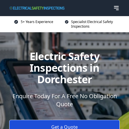
5+ Years Experience
Specialist Electrical Safety
Inspections
Electric Safety
Inspections in
Dorchester
Enquire Today For A Free No Obligation
Quote
Get a Quote