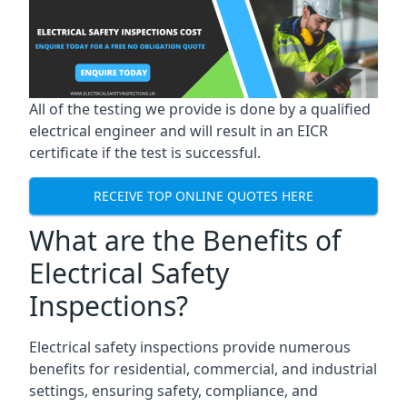
All of the testing we provide is done by a qualified
electrical engineer and will result in an EICR
certificate if the test is successful.
RECEIVE TOP ONLINE QUOTES HERE
What are the Benefits of
Electrical Safety
Inspections?
Electrical safety inspections provide numerous
benefits for residential, commercial, and industrial
settings, ensuring safety, compliance, and