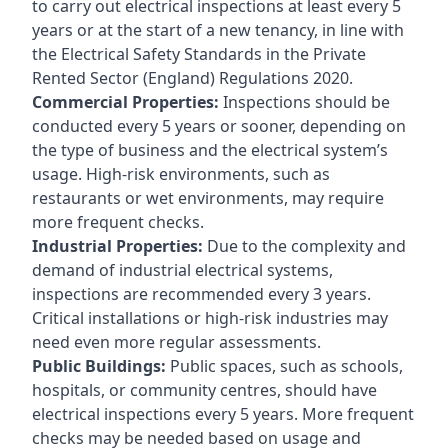
to carry out electrical inspections at least every 5
years or at the start of a new tenancy, in line with
the Electrical Safety Standards in the Private
Rented Sector (England) Regulations 2020.
Commercial Properties:
Inspections should be
conducted every 5 years or sooner, depending on
the type of business and the electrical system’s
usage. High-risk environments, such as
restaurants or wet environments, may require
more frequent checks.
Industrial Properties:
Due to the complexity and
demand of industrial electrical systems,
inspections are recommended every 3 years.
Critical installations or high-risk industries may
need even more regular assessments.
Public Buildings:
Public spaces, such as schools,
hospitals, or community centres, should have
electrical inspections every 5 years. More frequent
checks may be needed based on usage and