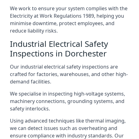
We work to ensure your system complies with the
Electricity at Work Regulations 1989, helping you
minimise downtime, protect employees, and
reduce liability risks.
Industrial Electrical Safety
Inspections in Dorchester
Our industrial electrical safety inspections are
crafted for factories, warehouses, and other high-
demand facilities.
We specialise in inspecting high-voltage systems,
machinery connections, grounding systems, and
safety interlocks.
Using advanced techniques like thermal imaging,
we can detect issues such as overheating and
ensure compliance with industry standards. Our