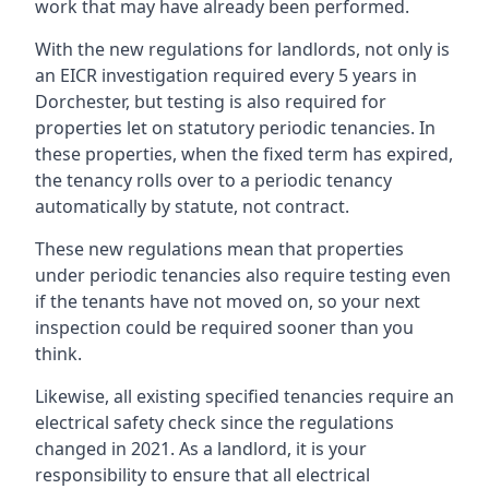
work that may have already been performed.
With the new regulations for landlords, not only is
an EICR investigation required every 5 years in
Dorchester, but testing is also required for
properties let on statutory periodic tenancies. In
these properties, when the fixed term has expired,
the tenancy rolls over to a periodic tenancy
automatically by statute, not contract.
These new regulations mean that properties
under periodic tenancies also require testing even
if the tenants have not moved on, so your next
inspection could be required sooner than you
think.
Likewise, all existing specified tenancies require an
electrical safety check since the regulations
changed in 2021. As a landlord, it is your
responsibility to ensure that all electrical