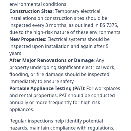
environmental conditions.
Construction Sites:
Temporary electrical
installations on construction sites should be
inspected every 3 months, as outlined in BS 7375,
due to the high-risk nature of these environments.
New Properties
: Electrical systems should be
inspected upon installation and again after 5
years.
After Major Renovations or Damage
: Any
property undergoing significant electrical work,
flooding, or fire damage should be inspected
immediately to ensure safety.
Portable Appliance Testing (PAT)
: For workplaces
and rental properties, PAT should be conducted
annually or more frequently for high-risk
appliances.
Regular inspections help identify potential
hazards, maintain compliance with regulations,