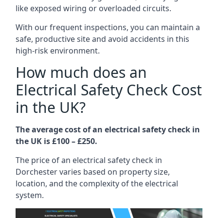
like exposed wiring or overloaded circuits.
With our frequent inspections, you can maintain a
safe, productive site and avoid accidents in this
high-risk environment.
How much does an
Electrical Safety Check Cost
in the UK?
The average cost of an electrical safety check in
the UK is £100 – £250.
The price of an electrical safety check in
Dorchester varies based on property size,
location, and the complexity of the electrical
system.