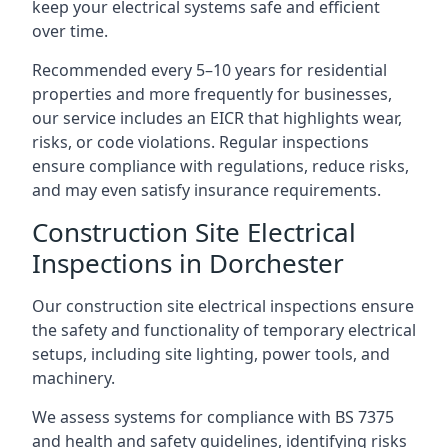
keep your electrical systems safe and efficient
over time.
Recommended every 5–10 years for residential
properties and more frequently for businesses,
our service includes an EICR that highlights wear,
risks, or code violations. Regular inspections
ensure compliance with regulations, reduce risks,
and may even satisfy insurance requirements.
Construction Site Electrical
Inspections in Dorchester
Our construction site electrical inspections ensure
the safety and functionality of temporary electrical
setups, including site lighting, power tools, and
machinery.
We assess systems for compliance with BS 7375
and health and safety guidelines, identifying risks