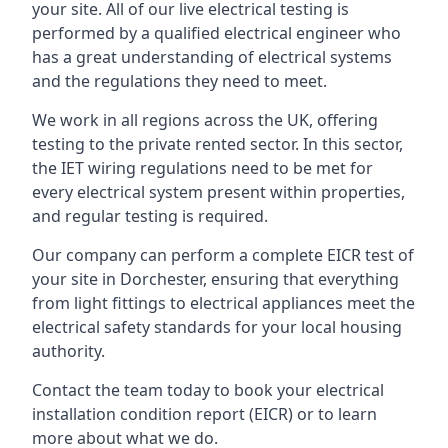
your site. All of our live electrical testing is
performed by a qualified electrical engineer who
has a great understanding of electrical systems
and the regulations they need to meet.
We work in all regions across the UK, offering
testing to the private rented sector. In this sector,
the IET wiring regulations need to be met for
every electrical system present within properties,
and regular testing is required.
Our company can perform a complete EICR test of
your site in Dorchester, ensuring that everything
from light fittings to electrical appliances meet the
electrical safety standards for your local housing
authority.
Contact the team today to book your electrical
installation condition report (EICR) or to learn
more about what we do.