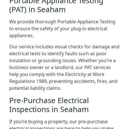
Portable Appliance Testing
(PAT) in Seaham
We provide thorough Portable Appliance Testing
to ensure the safety of your plug-in electrical
appliances.
Our service includes visual checks for damage and
electrical tests to identify faults such as poor
insulation or grounding issues. Whether you’re a
business owner or a landlord, our PAT services
help you comply with the Electricity at Work
Regulations 1989, preventing accidents, fires, and
potential liability claims.
Pre-Purchase Electrical
Inspections in Seaham
If you’re buying a property, our pre-purchase
electrical inspections are here to help you make