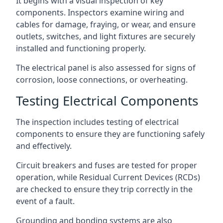
It begins with a visual inspection of key
components. Inspectors examine wiring and
cables for damage, fraying, or wear, and ensure
outlets, switches, and light fixtures are securely
installed and functioning properly.
The electrical panel is also assessed for signs of
corrosion, loose connections, or overheating.
Testing Electrical Components
The inspection includes testing of electrical
components to ensure they are functioning safely
and effectively.
Circuit breakers and fuses are tested for proper
operation, while Residual Current Devices (RCDs)
are checked to ensure they trip correctly in the
event of a fault.
Grounding and bonding systems are also