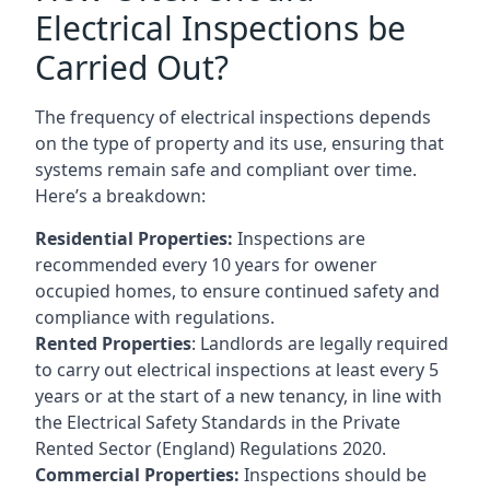
Electrical Inspections be
Carried Out?
The frequency of electrical inspections depends
on the type of property and its use, ensuring that
systems remain safe and compliant over time.
Here’s a breakdown:
Residential Properties:
Inspections are
recommended every 10 years for owener
occupied homes, to ensure continued safety and
compliance with regulations.
Rented Properties
: Landlords are legally required
to carry out electrical inspections at least every 5
years or at the start of a new tenancy, in line with
the Electrical Safety Standards in the Private
Rented Sector (England) Regulations 2020.
Commercial Properties:
Inspections should be