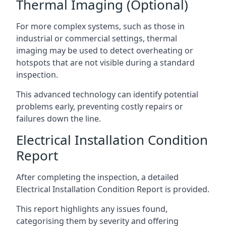
Thermal Imaging (Optional)
For more complex systems, such as those in
industrial or commercial settings, thermal
imaging may be used to detect overheating or
hotspots that are not visible during a standard
inspection.
This advanced technology can identify potential
problems early, preventing costly repairs or
failures down the line.
Electrical Installation Condition
Report
After completing the inspection, a detailed
Electrical Installation Condition Report is provided.
This report highlights any issues found,
categorising them by severity and offering