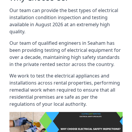
Our team can provide the best types of electrical
installation condition inspection and testing
available in August 2026 at an extremely high
quality.
Our team of qualified engineers in Seaham has
been providing testing of electrical equipment for
over a decade, maintaining high safety standards
in the private rented sector across the country.
We work to test the electrical appliances and
installations across rental properties, performing
remedial work when required to ensure that all
residential premises are safe as per the
regulations of your local authority.