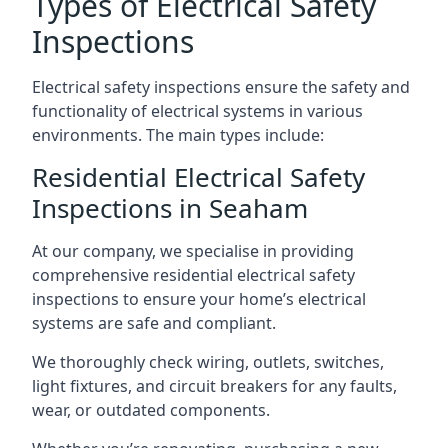
Types of Electrical Safety
Inspections
Electrical safety inspections ensure the safety and
functionality of electrical systems in various
environments. The main types include:
Residential Electrical Safety
Inspections in Seaham
At our company, we specialise in providing
comprehensive residential electrical safety
inspections to ensure your home’s electrical
systems are safe and compliant.
We thoroughly check wiring, outlets, switches,
light fixtures, and circuit breakers for any faults,
wear, or outdated components.