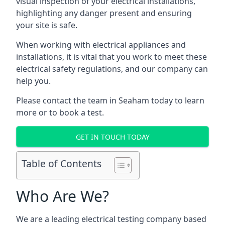
visual inspection of your electrical installations,
highlighting any danger present and ensuring
your site is safe.
When working with electrical appliances and
installations, it is vital that you work to meet these
electrical safety regulations, and our company can
help you.
Please contact the team in Seaham today to learn
more or to book a test.
GET IN TOUCH TODAY
Table of Contents
Who Are We?
We are a leading electrical testing company based