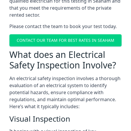
qualified electrician for this testing in Seaham and
that you meet the requirements of the private
rented sector.
Please contact the team to book your test today.
CONTACT OUR TEAM FOR BEST RATES IN SEAHAM
What does an Electrical
Safety Inspection Involve?
An electrical safety inspection involves a thorough
evaluation of an electrical system to identify
potential hazards, ensure compliance with
regulations, and maintain optimal performance.
Here’s what it typically includes:
Visual Inspection