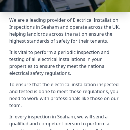
We are a leading provider of
Electrical Installation
Inspections
in Seaham and operate across the UK,
helping landlords across the nation ensure the
highest standards of safety for their tenants.
It is vital to perform a periodic inspection and
testing of all electrical installations in your
properties to ensure they meet the national
electrical safety regulations.
To ensure that the electrical installation inspected
and tested is done to meet these regulations, you
need to work with professionals like those on our
team.
In every inspection in Seaham, we will send a
qualified and competent person to perform a