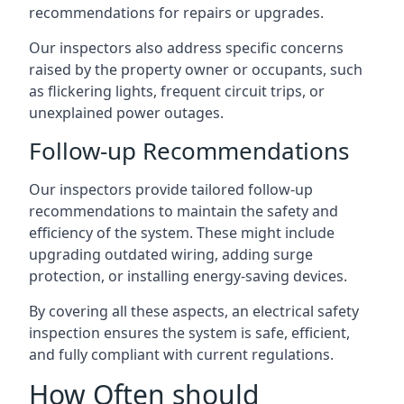
recommendations for repairs or upgrades.
Our inspectors also address specific concerns
raised by the property owner or occupants, such
as flickering lights, frequent circuit trips, or
unexplained power outages.
Follow-up Recommendations
Our inspectors provide tailored follow-up
recommendations to maintain the safety and
efficiency of the system. These might include
upgrading outdated wiring, adding surge
protection, or installing energy-saving devices.
By covering all these aspects, an electrical safety
inspection ensures the system is safe, efficient,
and fully compliant with current regulations.
How Often should