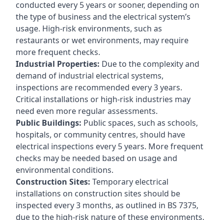
conducted every 5 years or sooner, depending on
the type of business and the electrical system’s
usage. High-risk environments, such as
restaurants or wet environments, may require
more frequent checks.
Industrial Properties:
Due to the complexity and
demand of industrial electrical systems,
inspections are recommended every 3 years.
Critical installations or high-risk industries may
need even more regular assessments.
Public Buildings:
Public spaces, such as schools,
hospitals, or community centres, should have
electrical inspections every 5 years. More frequent
checks may be needed based on usage and
environmental conditions.
Construction Sites:
Temporary electrical
installations on construction sites should be
inspected every 3 months, as outlined in BS 7375,
due to the high-risk nature of these environments.