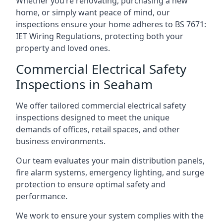
Whether you’re renovating, purchasing a new
home, or simply want peace of mind, our
inspections ensure your home adheres to BS 7671:
IET Wiring Regulations, protecting both your
property and loved ones.
Commercial Electrical Safety
Inspections in Seaham
We offer tailored commercial electrical safety
inspections designed to meet the unique
demands of offices, retail spaces, and other
business environments.
Our team evaluates your main distribution panels,
fire alarm systems, emergency lighting, and surge
protection to ensure optimal safety and
performance.
We work to ensure your system complies with the