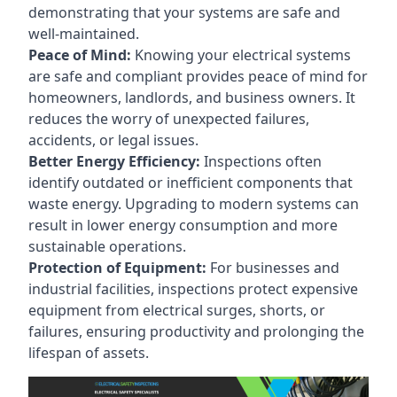
demonstrating that your systems are safe and
well-maintained.
Peace of Mind:
Knowing your electrical systems
are safe and compliant provides peace of mind for
homeowners, landlords, and business owners. It
reduces the worry of unexpected failures,
accidents, or legal issues.
Better Energy Efficiency:
Inspections often
identify outdated or inefficient components that
waste energy. Upgrading to modern systems can
result in lower energy consumption and more
sustainable operations.
Protection of Equipment:
For businesses and
industrial facilities, inspections protect expensive
equipment from electrical surges, shorts, or
failures, ensuring productivity and prolonging the
lifespan of assets.