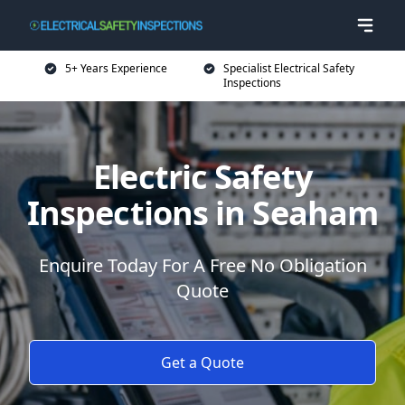
5+ Years Experience
Specialist Electrical Safety
Inspections
Electric Safety
Inspections in Seaham
Enquire Today For A Free No Obligation
Quote
Get a Quote