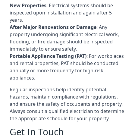
New Properties
: Electrical systems should be
inspected upon installation and again after 5
years.
After Major Renovations or Damage
: Any
property undergoing significant electrical work,
flooding, or fire damage should be inspected
immediately to ensure safety.
Portable Appliance Testing (PAT)
: For workplaces
and rental properties, PAT should be conducted
annually or more frequently for high-risk
appliances.
Regular inspections help identify potential
hazards, maintain compliance with regulations,
and ensure the safety of occupants and property.
Always consult a qualified electrician to determine
the appropriate schedule for your property.
Get In Touch