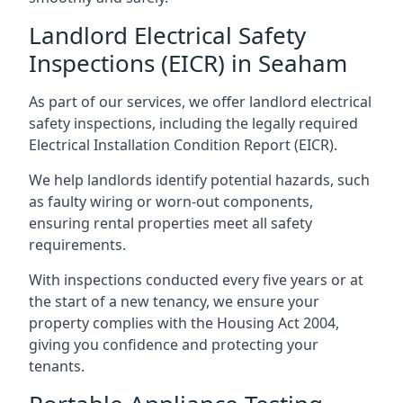
Landlord Electrical Safety
Inspections (EICR) in Seaham
As part of our services, we offer landlord electrical
safety inspections, including the legally required
Electrical Installation Condition Report (EICR).
We help landlords identify potential hazards, such
as faulty wiring or worn-out components,
ensuring rental properties meet all safety
requirements.
With inspections conducted every five years or at
the start of a new tenancy, we ensure your
property complies with the Housing Act 2004,
giving you confidence and protecting your
tenants.