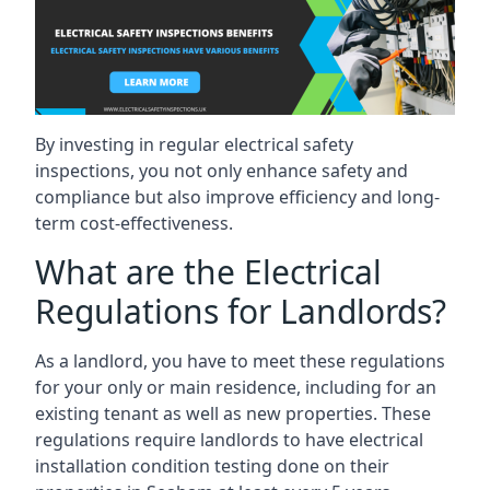
By investing in regular electrical safety
inspections, you not only enhance safety and
compliance but also improve efficiency and long-
term cost-effectiveness.
What are the Electrical
Regulations for Landlords?
As a landlord, you have to meet these regulations
for your only or main residence, including for an
existing tenant as well as new properties. These
regulations require landlords to have electrical
installation condition testing done on their