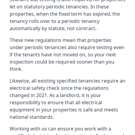
let on statutory periodic tenancies. In these
properties, when the fixed term has expired, the
tenancy rolls over to a periodic tenancy
automatically by statute, not contract.
These new regulations mean that properties
under periodic tenancies also require testing even
if the tenants have not moved on, so your next
inspection could be required sooner than you
think.
Likewise, all existing specified tenancies require an
electrical safety check since the regulations
changed in 2021. As a landlord, it is your
responsibility to ensure that all electrical
equipment in your properties is safe and meets
national standards.
Working with us can ensure you work with a