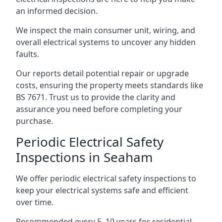
an informed decision.
We inspect the main consumer unit, wiring, and
overall electrical systems to uncover any hidden
faults.
Our reports detail potential repair or upgrade
costs, ensuring the property meets standards like
BS 7671. Trust us to provide the clarity and
assurance you need before completing your
purchase.
Periodic Electrical Safety
Inspections in Seaham
We offer periodic electrical safety inspections to
keep your electrical systems safe and efficient
over time.
Recommended every 5–10 years for residential