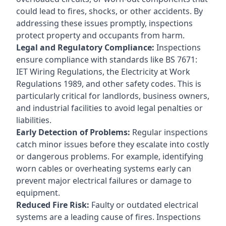
could lead to fires, shocks, or other accidents. By
addressing these issues promptly, inspections
protect property and occupants from harm.
Legal and Regulatory Compliance:
Inspections
ensure compliance with standards like BS 7671:
IET Wiring Regulations, the Electricity at Work
Regulations 1989, and other safety codes. This is
particularly critical for landlords, business owners,
and industrial facilities to avoid legal penalties or
liabilities.
Early Detection of Problems:
Regular inspections
catch minor issues before they escalate into costly
or dangerous problems. For example, identifying
worn cables or overheating systems early can
prevent major electrical failures or damage to
equipment.
Reduced Fire Risk:
Faulty or outdated electrical
systems are a leading cause of fires. Inspections