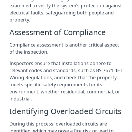
examined to verify the system’s protection against
electrical faults, safeguarding both people and
property.
Assessment of Compliance
Compliance assessment is another critical aspect
of the inspection.
Inspectors ensure that installations adhere to
relevant codes and standards, such as BS 7671: IET
Wiring Regulations, and check that the property
meets specific safety requirements for its
environment, whether residential, commercial, or
industrial.
Identifying Overloaded Circuits
During this process, overloaded circuits are
identified, which may pose a fire risk or lead to