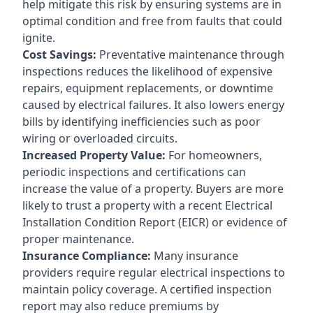
help mitigate this risk by ensuring systems are in
optimal condition and free from faults that could
ignite.
Cost Savings:
Preventative maintenance through
inspections reduces the likelihood of expensive
repairs, equipment replacements, or downtime
caused by electrical failures. It also lowers energy
bills by identifying inefficiencies such as poor
wiring or overloaded circuits.
Increased Property Value:
For homeowners,
periodic inspections and certifications can
increase the value of a property. Buyers are more
likely to trust a property with a recent Electrical
Installation Condition Report (EICR) or evidence of
proper maintenance.
Insurance Compliance:
Many insurance
providers require regular electrical inspections to
maintain policy coverage. A certified inspection
report may also reduce premiums by