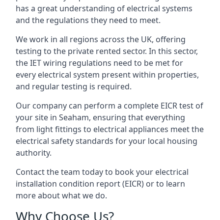
has a great understanding of electrical systems
and the regulations they need to meet.
We work in all regions across the UK, offering
testing to the private rented sector. In this sector,
the IET wiring regulations need to be met for
every electrical system present within properties,
and regular testing is required.
Our company can perform a complete EICR test of
your site in Seaham, ensuring that everything
from light fittings to electrical appliances meet the
electrical safety standards for your local housing
authority.
Contact the team today to book your electrical
installation condition report (EICR) or to learn
more about what we do.
Why Choose Us?