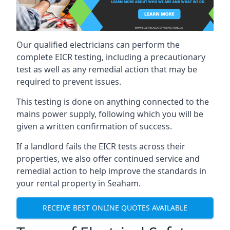
Our qualified electricians can perform the
complete EICR testing, including a precautionary
test as well as any remedial action that may be
required to prevent issues.
This testing is done on anything connected to the
mains power supply, following which you will be
given a written confirmation of success.
If a landlord fails the EICR tests across their
properties, we also offer continued service and
remedial action to help improve the standards in
your rental property in Seaham.
RECEIVE BEST ONLINE QUOTES AVAILABLE