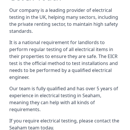
Our company is a leading provider of electrical
testing in the UK, helping many sectors, including
the private renting sector, to maintain high safety
standards.
It is a national requirement for landlords to
perform regular testing of all electrical items in
their properties to ensure they are safe. The EICR
test is the official method to test installations and
needs to be performed by a qualified electrical
engineer.
Our team is fully qualified and has over 5 years of
experience in electrical testing in Seaham,
meaning they can help with all kinds of
requirements.
If you require electrical testing, please contact the
Seaham team today.