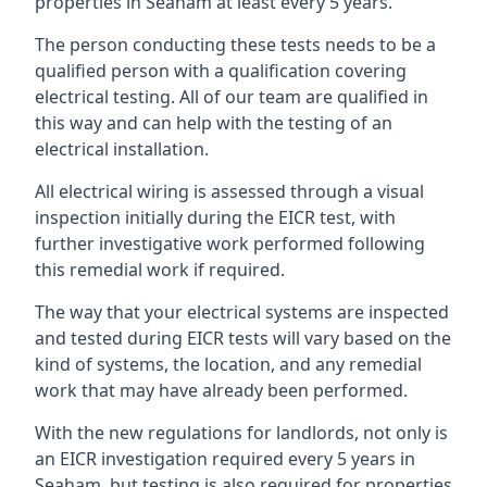
properties in Seaham at least every 5 years.
The person conducting these tests needs to be a
qualified person with a qualification covering
electrical testing. All of our team are qualified in
this way and can help with the testing of an
electrical installation.
All electrical wiring is assessed through a visual
inspection initially during the EICR test, with
further investigative work performed following
this remedial work if required.
The way that your electrical systems are inspected
and tested during EICR tests will vary based on the
kind of systems, the location, and any remedial
work that may have already been performed.
With the new regulations for landlords, not only is
an EICR investigation required every 5 years in
Seaham, but testing is also required for properties