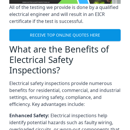
All of the testing we provide is done by a qualified
electrical engineer and will result in an EICR
certificate if the test is successful.
RECEIVE TOP ONLINE QUOTES HERE
What are the Benefits of
Electrical Safety
Inspections?
Electrical safety inspections provide numerous
benefits for residential, commercial, and industrial
settings, ensuring safety, compliance, and
efficiency. Key advantages include:
Enhanced Safety:
Electrical inspections help
identify potential hazards such as faulty wiring,
overloaded circuits, or worn-out components that