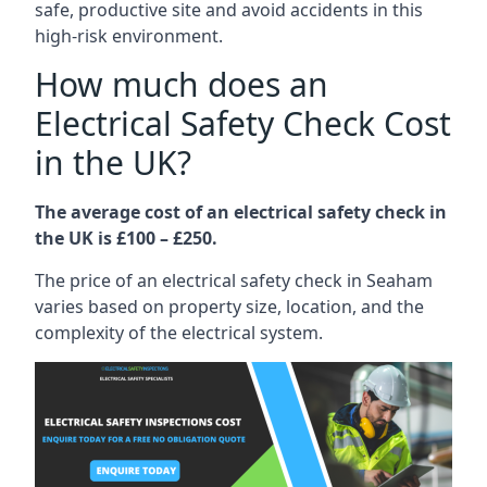
safe, productive site and avoid accidents in this
high-risk environment.
How much does an
Electrical Safety Check Cost
in the UK?
The average cost of an electrical safety check in
the UK is £100 – £250.
The price of an electrical safety check in Seaham
varies based on property size, location, and the
complexity of the electrical system.