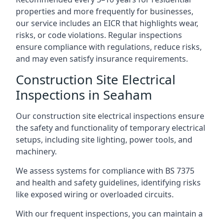
properties and more frequently for businesses,
our service includes an EICR that highlights wear,
risks, or code violations. Regular inspections
ensure compliance with regulations, reduce risks,
and may even satisfy insurance requirements.
Construction Site Electrical
Inspections in Seaham
Our construction site electrical inspections ensure
the safety and functionality of temporary electrical
setups, including site lighting, power tools, and
machinery.
We assess systems for compliance with BS 7375
and health and safety guidelines, identifying risks
like exposed wiring or overloaded circuits.
With our frequent inspections, you can maintain a