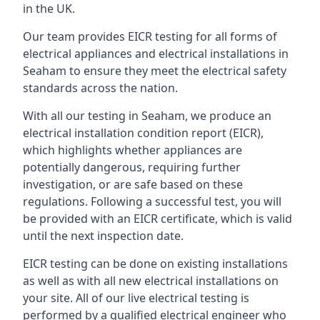
in the UK.
Our team provides EICR testing for all forms of
electrical appliances and electrical installations in
Seaham to ensure they meet the electrical safety
standards across the nation.
With all our testing in Seaham, we produce an
electrical installation condition report (EICR),
which highlights whether appliances are
potentially dangerous, requiring further
investigation, or are safe based on these
regulations. Following a successful test, you will
be provided with an EICR certificate, which is valid
until the next inspection date.
EICR testing can be done on existing installations
as well as with all new electrical installations on
your site. All of our live electrical testing is
performed by a qualified electrical engineer who