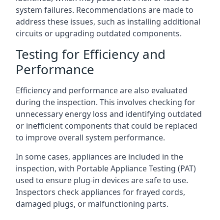
system failures. Recommendations are made to
address these issues, such as installing additional
circuits or upgrading outdated components.
Testing for Efficiency and
Performance
Efficiency and performance are also evaluated
during the inspection. This involves checking for
unnecessary energy loss and identifying outdated
or inefficient components that could be replaced
to improve overall system performance.
In some cases, appliances are included in the
inspection, with Portable Appliance Testing (PAT)
used to ensure plug-in devices are safe to use.
Inspectors check appliances for frayed cords,
damaged plugs, or malfunctioning parts.