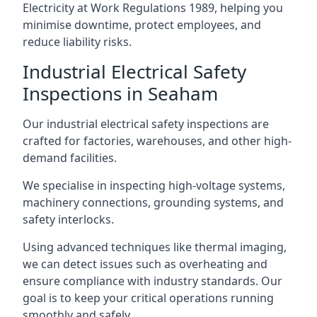
Electricity at Work Regulations 1989, helping you
minimise downtime, protect employees, and
reduce liability risks.
Industrial Electrical Safety
Inspections in Seaham
Our industrial electrical safety inspections are
crafted for factories, warehouses, and other high-
demand facilities.
We specialise in inspecting high-voltage systems,
machinery connections, grounding systems, and
safety interlocks.
Using advanced techniques like thermal imaging,
we can detect issues such as overheating and
ensure compliance with industry standards. Our
goal is to keep your critical operations running
smoothly and safely.