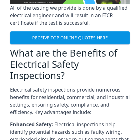
All of the testing we provide is done by a qualified
electrical engineer and will result in an EICR
certificate if the test is successful.
RECEIVE TOP ONLINE QUOTES HERE
What are the Benefits of
Electrical Safety
Inspections?
Electrical safety inspections provide numerous
benefits for residential, commercial, and industrial
settings, ensuring safety, compliance, and
efficiency. Key advantages include:
Enhanced Safety:
Electrical inspections help
identify potential hazards such as faulty wiring,
overloaded circuits, or worn-out components that