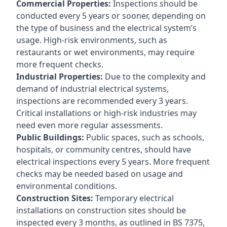
Commercial Properties:
Inspections should be
conducted every 5 years or sooner, depending on
the type of business and the electrical system’s
usage. High-risk environments, such as
restaurants or wet environments, may require
more frequent checks.
Industrial Properties:
Due to the complexity and
demand of industrial electrical systems,
inspections are recommended every 3 years.
Critical installations or high-risk industries may
need even more regular assessments.
Public Buildings:
Public spaces, such as schools,
hospitals, or community centres, should have
electrical inspections every 5 years. More frequent
checks may be needed based on usage and
environmental conditions.
Construction Sites:
Temporary electrical
installations on construction sites should be
inspected every 3 months, as outlined in BS 7375,