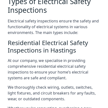
Types of Electrical Safety
Inspections
Electrical safety inspections ensure the safety and
functionality of electrical systems in various
environments. The main types include:
Residential Electrical Safety
Inspections in Hastings
At our company, we specialise in providing
comprehensive residential electrical safety
inspections to ensure your home’s electrical
systems are safe and compliant.
We thoroughly check wiring, outlets, switches,
light fixtures, and circuit breakers for any faults,
wear, or outdated components.