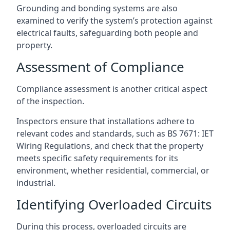
Grounding and bonding systems are also
examined to verify the system’s protection against
electrical faults, safeguarding both people and
property.
Assessment of Compliance
Compliance assessment is another critical aspect
of the inspection.
Inspectors ensure that installations adhere to
relevant codes and standards, such as BS 7671: IET
Wiring Regulations, and check that the property
meets specific safety requirements for its
environment, whether residential, commercial, or
industrial.
Identifying Overloaded Circuits
During this process, overloaded circuits are