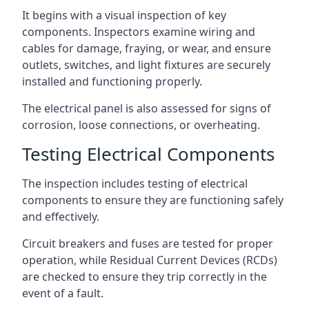
It begins with a visual inspection of key
components. Inspectors examine wiring and
cables for damage, fraying, or wear, and ensure
outlets, switches, and light fixtures are securely
installed and functioning properly.
The electrical panel is also assessed for signs of
corrosion, loose connections, or overheating.
Testing Electrical Components
The inspection includes testing of electrical
components to ensure they are functioning safely
and effectively.
Circuit breakers and fuses are tested for proper
operation, while Residual Current Devices (RCDs)
are checked to ensure they trip correctly in the
event of a fault.