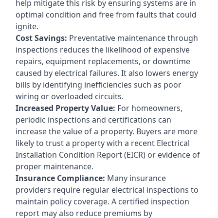
help mitigate this risk by ensuring systems are in
optimal condition and free from faults that could
ignite.
Cost Savings:
Preventative maintenance through
inspections reduces the likelihood of expensive
repairs, equipment replacements, or downtime
caused by electrical failures. It also lowers energy
bills by identifying inefficiencies such as poor
wiring or overloaded circuits.
Increased Property Value:
For homeowners,
periodic inspections and certifications can
increase the value of a property. Buyers are more
likely to trust a property with a recent Electrical
Installation Condition Report (EICR) or evidence of
proper maintenance.
Insurance Compliance:
Many insurance
providers require regular electrical inspections to
maintain policy coverage. A certified inspection
report may also reduce premiums by