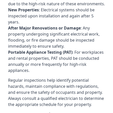
due to the high-risk nature of these environments.
New Properties
: Electrical systems should be
inspected upon installation and again after 5
years.
After Major Renovations or Damage
: Any
property undergoing significant electrical work,
flooding, or fire damage should be inspected
immediately to ensure safety.
Portable Appliance Testing (PAT)
: For workplaces
and rental properties, PAT should be conducted
annually or more frequently for high-risk
appliances.
Regular inspections help identify potential
hazards, maintain compliance with regulations,
and ensure the safety of occupants and property.
Always consult a qualified electrician to determine
the appropriate schedule for your property.