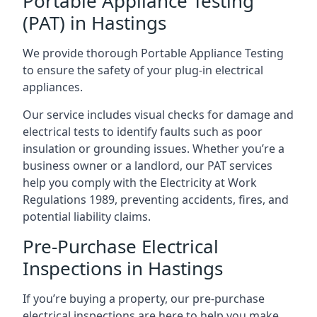
Portable Appliance Testing
(PAT) in Hastings
We provide thorough Portable Appliance Testing
to ensure the safety of your plug-in electrical
appliances.
Our service includes visual checks for damage and
electrical tests to identify faults such as poor
insulation or grounding issues. Whether you’re a
business owner or a landlord, our PAT services
help you comply with the Electricity at Work
Regulations 1989, preventing accidents, fires, and
potential liability claims.
Pre-Purchase Electrical
Inspections in Hastings
If you’re buying a property, our pre-purchase
electrical inspections are here to help you make