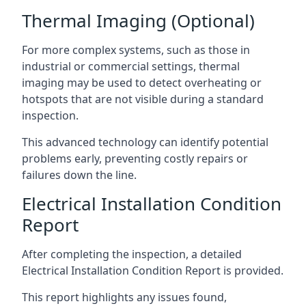
Thermal Imaging (Optional)
For more complex systems, such as those in
industrial or commercial settings, thermal
imaging may be used to detect overheating or
hotspots that are not visible during a standard
inspection.
This advanced technology can identify potential
problems early, preventing costly repairs or
failures down the line.
Electrical Installation Condition
Report
After completing the inspection, a detailed
Electrical Installation Condition Report is provided.
This report highlights any issues found,