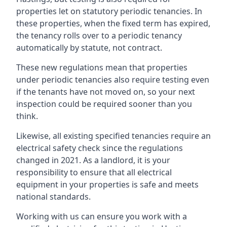
properties let on statutory periodic tenancies. In
these properties, when the fixed term has expired,
the tenancy rolls over to a periodic tenancy
automatically by statute, not contract.
These new regulations mean that properties
under periodic tenancies also require testing even
if the tenants have not moved on, so your next
inspection could be required sooner than you
think.
Likewise, all existing specified tenancies require an
electrical safety check since the regulations
changed in 2021. As a landlord, it is your
responsibility to ensure that all electrical
equipment in your properties is safe and meets
national standards.
Working with us can ensure you work with a