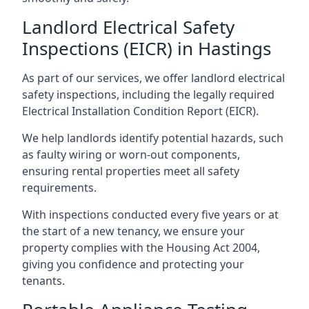
Landlord Electrical Safety
Inspections (EICR) in Hastings
As part of our services, we offer landlord electrical
safety inspections, including the legally required
Electrical Installation Condition Report (EICR).
We help landlords identify potential hazards, such
as faulty wiring or worn-out components,
ensuring rental properties meet all safety
requirements.
With inspections conducted every five years or at
the start of a new tenancy, we ensure your
property complies with the Housing Act 2004,
giving you confidence and protecting your
tenants.