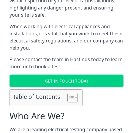
visual inspection of your electrical installations,
highlighting any danger present and ensuring
your site is safe.
When working with electrical appliances and
installations, it is vital that you work to meet these
electrical safety regulations, and our company can
help you.
Please contact the team in Hastings today to learn
more or to book a test.
GET IN TOUCH TODAY
Table of Contents
Who Are We?
We are a leading electrical testing company based