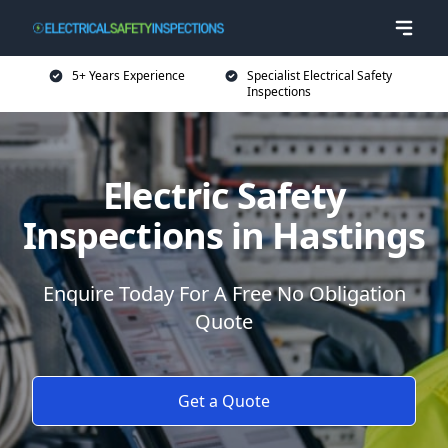
5+ Years Experience
Specialist Electrical Safety
Inspections
Electric Safety
Inspections in Hastings
Enquire Today For A Free No Obligation
Quote
Get a Quote