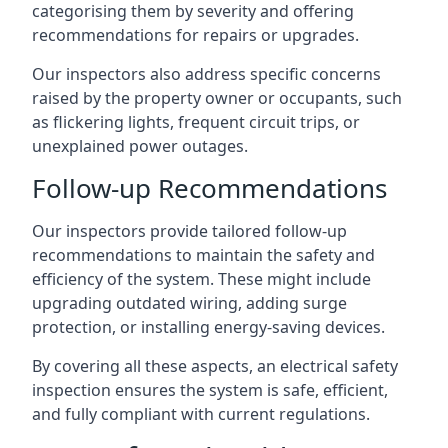
categorising them by severity and offering
recommendations for repairs or upgrades.
Our inspectors also address specific concerns
raised by the property owner or occupants, such
as flickering lights, frequent circuit trips, or
unexplained power outages.
Follow-up Recommendations
Our inspectors provide tailored follow-up
recommendations to maintain the safety and
efficiency of the system. These might include
upgrading outdated wiring, adding surge
protection, or installing energy-saving devices.
By covering all these aspects, an electrical safety
inspection ensures the system is safe, efficient,
and fully compliant with current regulations.