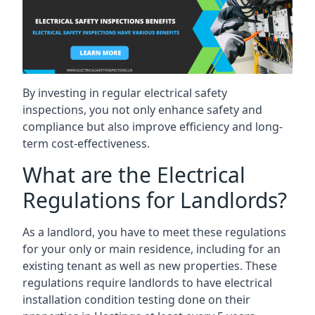
By investing in regular electrical safety
inspections, you not only enhance safety and
compliance but also improve efficiency and long-
term cost-effectiveness.
What are the Electrical
Regulations for Landlords?
As a landlord, you have to meet these regulations
for your only or main residence, including for an
existing tenant as well as new properties. These
regulations require landlords to have electrical
installation condition testing done on their