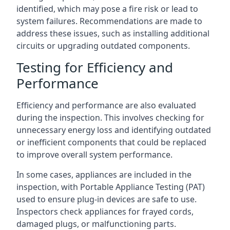
identified, which may pose a fire risk or lead to
system failures. Recommendations are made to
address these issues, such as installing additional
circuits or upgrading outdated components.
Testing for Efficiency and
Performance
Efficiency and performance are also evaluated
during the inspection. This involves checking for
unnecessary energy loss and identifying outdated
or inefficient components that could be replaced
to improve overall system performance.
In some cases, appliances are included in the
inspection, with Portable Appliance Testing (PAT)
used to ensure plug-in devices are safe to use.
Inspectors check appliances for frayed cords,
damaged plugs, or malfunctioning parts.