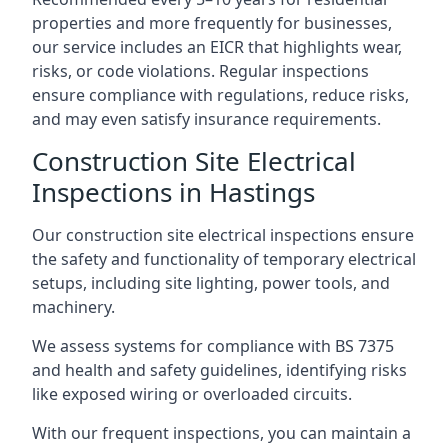
properties and more frequently for businesses,
our service includes an EICR that highlights wear,
risks, or code violations. Regular inspections
ensure compliance with regulations, reduce risks,
and may even satisfy insurance requirements.
Construction Site Electrical
Inspections in Hastings
Our construction site electrical inspections ensure
the safety and functionality of temporary electrical
setups, including site lighting, power tools, and
machinery.
We assess systems for compliance with BS 7375
and health and safety guidelines, identifying risks
like exposed wiring or overloaded circuits.
With our frequent inspections, you can maintain a