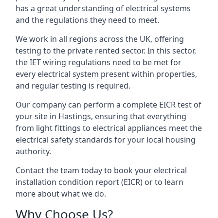
has a great understanding of electrical systems
and the regulations they need to meet.
We work in all regions across the UK, offering
testing to the private rented sector. In this sector,
the IET wiring regulations need to be met for
every electrical system present within properties,
and regular testing is required.
Our company can perform a complete EICR test of
your site in Hastings, ensuring that everything
from light fittings to electrical appliances meet the
electrical safety standards for your local housing
authority.
Contact the team today to book your electrical
installation condition report (EICR) or to learn
more about what we do.
Why Choose Us?