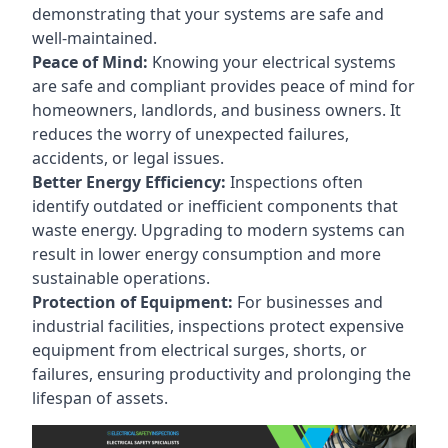
demonstrating that your systems are safe and
well-maintained.
Peace of Mind:
Knowing your electrical systems
are safe and compliant provides peace of mind for
homeowners, landlords, and business owners. It
reduces the worry of unexpected failures,
accidents, or legal issues.
Better Energy Efficiency:
Inspections often
identify outdated or inefficient components that
waste energy. Upgrading to modern systems can
result in lower energy consumption and more
sustainable operations.
Protection of Equipment:
For businesses and
industrial facilities, inspections protect expensive
equipment from electrical surges, shorts, or
failures, ensuring productivity and prolonging the
lifespan of assets.