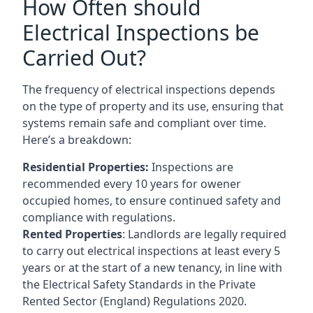
How Often should
Electrical Inspections be
Carried Out?
The frequency of electrical inspections depends
on the type of property and its use, ensuring that
systems remain safe and compliant over time.
Here’s a breakdown:
Residential Properties:
Inspections are
recommended every 10 years for owener
occupied homes, to ensure continued safety and
compliance with regulations.
Rented Properties
: Landlords are legally required
to carry out electrical inspections at least every 5
years or at the start of a new tenancy, in line with
the Electrical Safety Standards in the Private
Rented Sector (England) Regulations 2020.