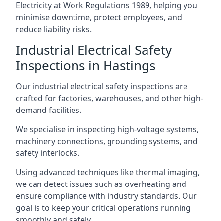
Electricity at Work Regulations 1989, helping you
minimise downtime, protect employees, and
reduce liability risks.
Industrial Electrical Safety
Inspections in Hastings
Our industrial electrical safety inspections are
crafted for factories, warehouses, and other high-
demand facilities.
We specialise in inspecting high-voltage systems,
machinery connections, grounding systems, and
safety interlocks.
Using advanced techniques like thermal imaging,
we can detect issues such as overheating and
ensure compliance with industry standards. Our
goal is to keep your critical operations running
smoothly and safely.