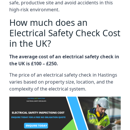
safe, productive site and avoid accidents in this
high-risk environment.
How much does an
Electrical Safety Check Cost
in the UK?
The average cost of an electrical safety check in
the UK is £100 – £250.
The price of an electrical safety check in Hastings
varies based on property size, location, and the
complexity of the electrical system.