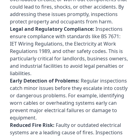
could lead to fires, shocks, or other accidents. By
addressing these issues promptly, inspections
protect property and occupants from harm.
Legal and Regulatory Compliance:
Inspections
ensure compliance with standards like BS 7671:
IET Wiring Regulations, the Electricity at Work
Regulations 1989, and other safety codes. This is
particularly critical for landlords, business owners,
and industrial facilities to avoid legal penalties or
liabilities.
Early Detection of Problems:
Regular inspections
catch minor issues before they escalate into costly
or dangerous problems. For example, identifying
worn cables or overheating systems early can
prevent major electrical failures or damage to
equipment.
Reduced Fire Risk:
Faulty or outdated electrical
systems are a leading cause of fires. Inspections