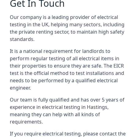
Get In Touch
Our company is a leading provider of electrical
testing in the UK, helping many sectors, including
the private renting sector, to maintain high safety
standards.
It is a national requirement for landlords to
perform regular testing of all electrical items in
their properties to ensure they are safe. The EICR
test is the official method to test installations and
needs to be performed by a qualified electrical
engineer.
Our team is fully qualified and has over 5 years of
experience in electrical testing in Hastings,
meaning they can help with all kinds of
requirements.
If you require electrical testing, please contact the