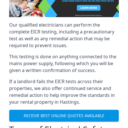
Our qualified electricians can perform the
complete EICR testing, including a precautionary
test as well as any remedial action that may be
required to prevent issues.
This testing is done on anything connected to the
mains power supply, following which you will be
given a written confirmation of success.
If a landlord fails the EICR tests across their
properties, we also offer continued service and
remedial action to help improve the standards in
your rental property in Hastings.
RECEIVE BEST ONLINE QUOTES AVAILABLE