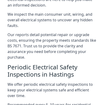
an informed decision.
We inspect the main consumer unit, wiring, and
overall electrical systems to uncover any hidden
faults.
Our reports detail potential repair or upgrade
costs, ensuring the property meets standards like
BS 7671. Trust us to provide the clarity and
assurance you need before completing your
purchase.
Periodic Electrical Safety
Inspections in Hastings
We offer periodic electrical safety inspections to
keep your electrical systems safe and efficient
over time.
Recommended every 5–10 years for residential