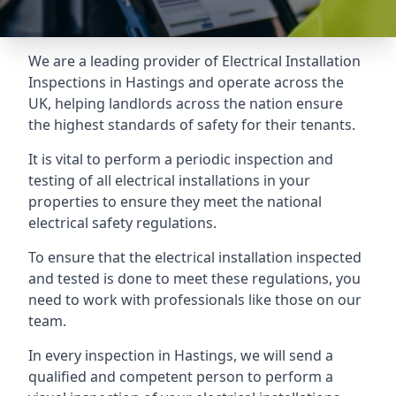
We are a leading provider of
Electrical Installation
Inspections
in Hastings and operate across the
UK, helping landlords across the nation ensure
the highest standards of safety for their tenants.
It is vital to perform a periodic inspection and
testing of all electrical installations in your
properties to ensure they meet the national
electrical safety regulations.
To ensure that the electrical installation inspected
and tested is done to meet these regulations, you
need to work with professionals like those on our
team.
In every inspection in Hastings, we will send a
qualified and competent person to perform a