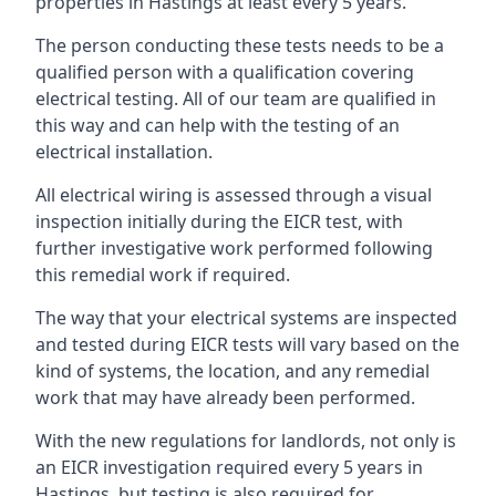
properties in Hastings at least every 5 years.
The person conducting these tests needs to be a
qualified person with a qualification covering
electrical testing. All of our team are qualified in
this way and can help with the testing of an
electrical installation.
All electrical wiring is assessed through a visual
inspection initially during the EICR test, with
further investigative work performed following
this remedial work if required.
The way that your electrical systems are inspected
and tested during EICR tests will vary based on the
kind of systems, the location, and any remedial
work that may have already been performed.
With the new regulations for landlords, not only is
an EICR investigation required every 5 years in
Hastings, but testing is also required for