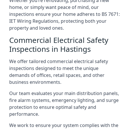
Whether you’re renovating, purchasing a new
home, or simply want peace of mind, our
inspections ensure your home adheres to BS 7671:
IET Wiring Regulations, protecting both your
property and loved ones.
Commercial Electrical Safety
Inspections in Hastings
We offer tailored commercial electrical safety
inspections designed to meet the unique
demands of offices, retail spaces, and other
business environments.
Our team evaluates your main distribution panels,
fire alarm systems, emergency lighting, and surge
protection to ensure optimal safety and
performance.
We work to ensure your system complies with the