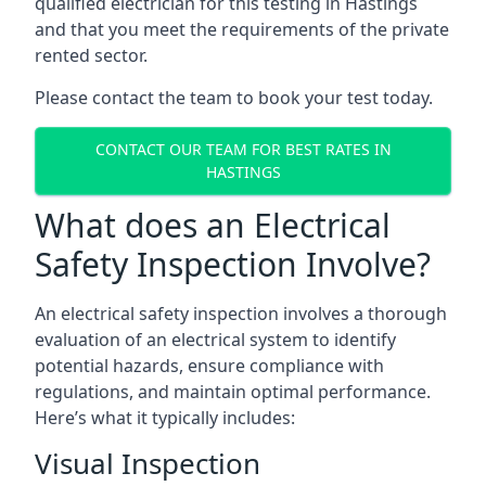
qualified electrician for this testing in Hastings
and that you meet the requirements of the private
rented sector.
Please contact the team to book your test today.
CONTACT OUR TEAM FOR BEST RATES IN
HASTINGS
What does an Electrical
Safety Inspection Involve?
An electrical safety inspection involves a thorough
evaluation of an electrical system to identify
potential hazards, ensure compliance with
regulations, and maintain optimal performance.
Here’s what it typically includes:
Visual Inspection