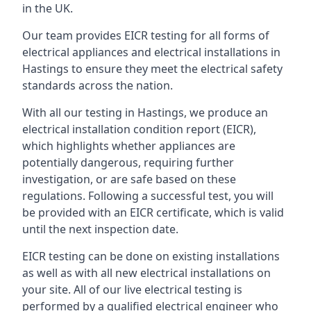
in the UK.
Our team provides EICR testing for all forms of
electrical appliances and electrical installations in
Hastings to ensure they meet the electrical safety
standards across the nation.
With all our testing in Hastings, we produce an
electrical installation condition report (EICR),
which highlights whether appliances are
potentially dangerous, requiring further
investigation, or are safe based on these
regulations. Following a successful test, you will
be provided with an EICR certificate, which is valid
until the next inspection date.
EICR testing can be done on existing installations
as well as with all new electrical installations on
your site. All of our live electrical testing is
performed by a qualified electrical engineer who