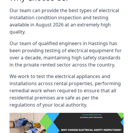
Our team can provide the best types of electrical
installation condition inspection and testing
available in August 2026 at an extremely high
quality.
Our team of qualified engineers in Hastings has
been providing testing of electrical equipment for
over a decade, maintaining high safety standards
in the private rented sector across the country.
We work to test the electrical appliances and
installations across rental properties, performing
remedial work when required to ensure that all
residential premises are safe as per the
regulations of your local authority.