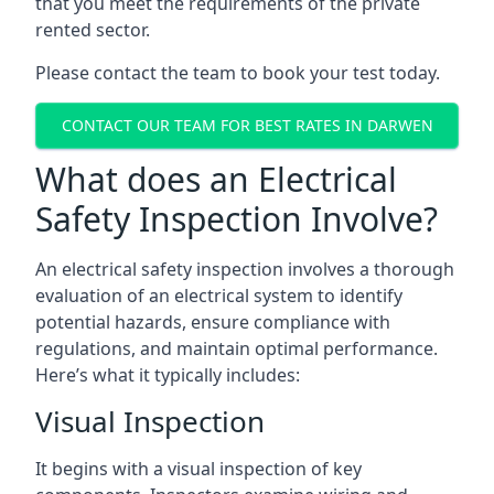
that you meet the requirements of the private
rented sector.
Please contact the team to book your test today.
CONTACT OUR TEAM FOR BEST RATES IN DARWEN
What does an Electrical
Safety Inspection Involve?
An electrical safety inspection involves a thorough
evaluation of an electrical system to identify
potential hazards, ensure compliance with
regulations, and maintain optimal performance.
Here’s what it typically includes:
Visual Inspection
It begins with a visual inspection of key