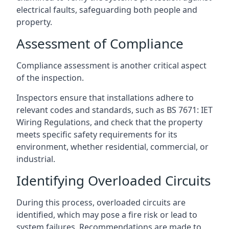
electrical faults, safeguarding both people and
property.
Assessment of Compliance
Compliance assessment is another critical aspect
of the inspection.
Inspectors ensure that installations adhere to
relevant codes and standards, such as BS 7671: IET
Wiring Regulations, and check that the property
meets specific safety requirements for its
environment, whether residential, commercial, or
industrial.
Identifying Overloaded Circuits
During this process, overloaded circuits are
identified, which may pose a fire risk or lead to
system failures. Recommendations are made to