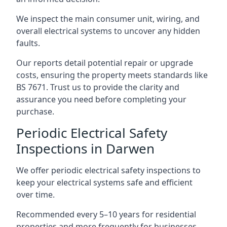
We inspect the main consumer unit, wiring, and
overall electrical systems to uncover any hidden
faults.
Our reports detail potential repair or upgrade
costs, ensuring the property meets standards like
BS 7671. Trust us to provide the clarity and
assurance you need before completing your
purchase.
Periodic Electrical Safety
Inspections in Darwen
We offer periodic electrical safety inspections to
keep your electrical systems safe and efficient
over time.
Recommended every 5–10 years for residential
properties and more frequently for businesses,