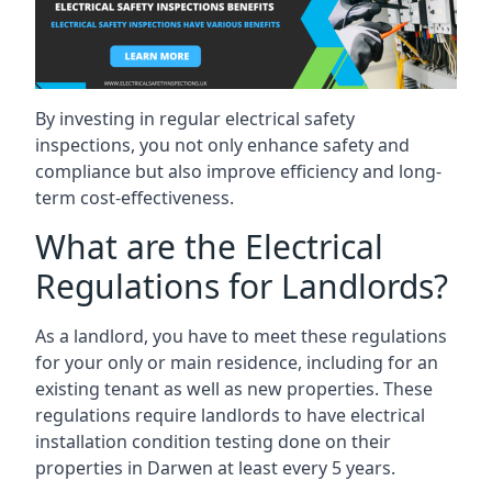
By investing in regular electrical safety
inspections, you not only enhance safety and
compliance but also improve efficiency and long-
term cost-effectiveness.
What are the Electrical
Regulations for Landlords?
As a landlord, you have to meet these regulations
for your only or main residence, including for an
existing tenant as well as new properties. These
regulations require landlords to have electrical
installation condition testing done on their
properties in Darwen at least every 5 years.