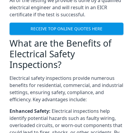
All of the testing we provide is done by a qualified
electrical engineer and will result in an EICR
certificate if the test is successful.
RECEIVE TOP ONLINE QUOTES HERE
What are the Benefits of
Electrical Safety
Inspections?
Electrical safety inspections provide numerous
benefits for residential, commercial, and industrial
settings, ensuring safety, compliance, and
efficiency. Key advantages include:
Enhanced Safety:
Electrical inspections help
identify potential hazards such as faulty wiring,
overloaded circuits, or worn-out components that
could lead to fires, shocks, or other accidents. By