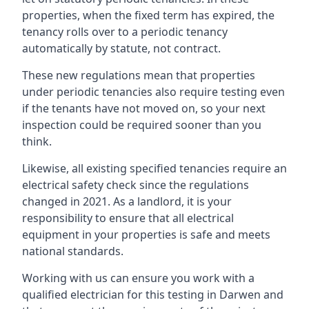
properties, when the fixed term has expired, the
tenancy rolls over to a periodic tenancy
automatically by statute, not contract.
These new regulations mean that properties
under periodic tenancies also require testing even
if the tenants have not moved on, so your next
inspection could be required sooner than you
think.
Likewise, all existing specified tenancies require an
electrical safety check since the regulations
changed in 2021. As a landlord, it is your
responsibility to ensure that all electrical
equipment in your properties is safe and meets
national standards.
Working with us can ensure you work with a
qualified electrician for this testing in Darwen and