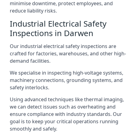
minimise downtime, protect employees, and
reduce liability risks.
Industrial Electrical Safety
Inspections in Darwen
Our industrial electrical safety inspections are
crafted for factories, warehouses, and other high-
demand facilities.
We specialise in inspecting high-voltage systems,
machinery connections, grounding systems, and
safety interlocks.
Using advanced techniques like thermal imaging,
we can detect issues such as overheating and
ensure compliance with industry standards. Our
goal is to keep your critical operations running
smoothly and safely.