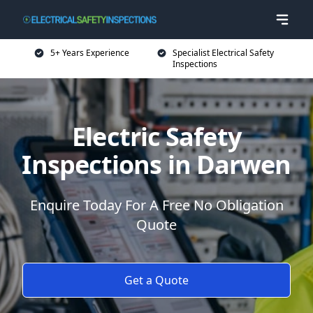
5+ Years Experience
Specialist Electrical Safety
Inspections
Electric Safety
Inspections in Darwen
Enquire Today For A Free No Obligation
Quote
Get a Quote