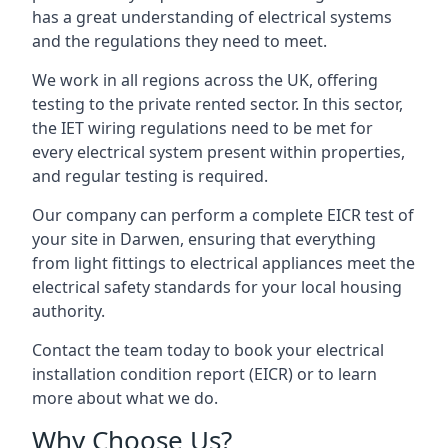
has a great understanding of electrical systems
and the regulations they need to meet.
We work in all regions across the UK, offering
testing to the private rented sector. In this sector,
the IET wiring regulations need to be met for
every electrical system present within properties,
and regular testing is required.
Our company can perform a complete EICR test of
your site in Darwen, ensuring that everything
from light fittings to electrical appliances meet the
electrical safety standards for your local housing
authority.
Contact the team today to book your electrical
installation condition report (EICR) or to learn
more about what we do.
Why Choose Us?