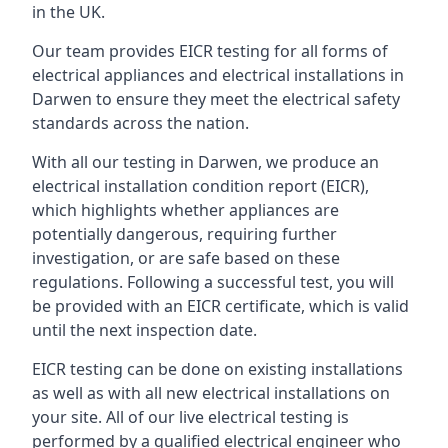
in the UK.
Our team provides EICR testing for all forms of
electrical appliances and electrical installations in
Darwen to ensure they meet the electrical safety
standards across the nation.
With all our testing in Darwen, we produce an
electrical installation condition report (EICR),
which highlights whether appliances are
potentially dangerous, requiring further
investigation, or are safe based on these
regulations. Following a successful test, you will
be provided with an EICR certificate, which is valid
until the next inspection date.
EICR testing can be done on existing installations
as well as with all new electrical installations on
your site. All of our live electrical testing is
performed by a qualified electrical engineer who