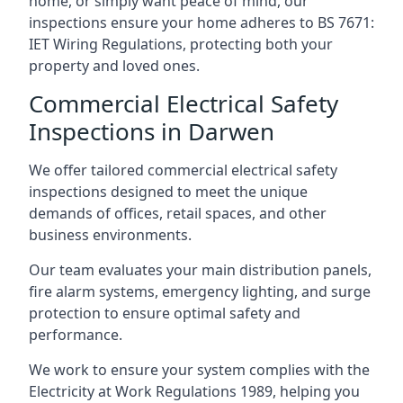
home, or simply want peace of mind, our
inspections ensure your home adheres to BS 7671:
IET Wiring Regulations, protecting both your
property and loved ones.
Commercial Electrical Safety
Inspections in Darwen
We offer tailored commercial electrical safety
inspections designed to meet the unique
demands of offices, retail spaces, and other
business environments.
Our team evaluates your main distribution panels,
fire alarm systems, emergency lighting, and surge
protection to ensure optimal safety and
performance.
We work to ensure your system complies with the
Electricity at Work Regulations 1989, helping you