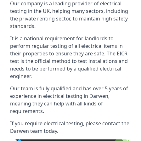
Our company is a leading provider of electrical
testing in the UK, helping many sectors, including
the private renting sector, to maintain high safety
standards.
It is a national requirement for landlords to
perform regular testing of all electrical items in
their properties to ensure they are safe. The EICR
test is the official method to test installations and
needs to be performed by a qualified electrical
engineer.
Our team is fully qualified and has over 5 years of
experience in electrical testing in Darwen,
meaning they can help with all kinds of
requirements.
If you require electrical testing, please contact the
Darwen team today.