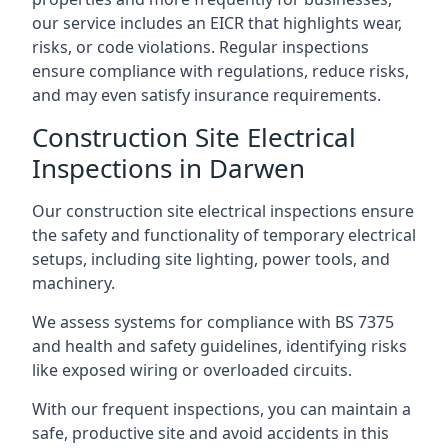
our service includes an EICR that highlights wear,
risks, or code violations. Regular inspections
ensure compliance with regulations, reduce risks,
and may even satisfy insurance requirements.
Construction Site Electrical
Inspections in Darwen
Our construction site electrical inspections ensure
the safety and functionality of temporary electrical
setups, including site lighting, power tools, and
machinery.
We assess systems for compliance with BS 7375
and health and safety guidelines, identifying risks
like exposed wiring or overloaded circuits.
With our frequent inspections, you can maintain a
safe, productive site and avoid accidents in this