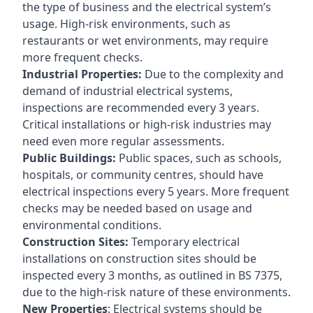
the type of business and the electrical system’s
usage. High-risk environments, such as
restaurants or wet environments, may require
more frequent checks.
Industrial Properties:
Due to the complexity and
demand of industrial electrical systems,
inspections are recommended every 3 years.
Critical installations or high-risk industries may
need even more regular assessments.
Public Buildings:
Public spaces, such as schools,
hospitals, or community centres, should have
electrical inspections every 5 years. More frequent
checks may be needed based on usage and
environmental conditions.
Construction Sites:
Temporary electrical
installations on construction sites should be
inspected every 3 months, as outlined in BS 7375,
due to the high-risk nature of these environments.
New Properties
: Electrical systems should be