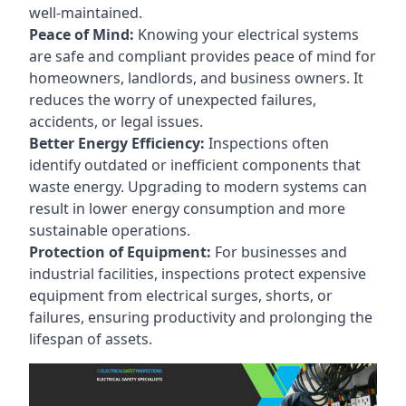
well-maintained.
Peace of Mind:
Knowing your electrical systems
are safe and compliant provides peace of mind for
homeowners, landlords, and business owners. It
reduces the worry of unexpected failures,
accidents, or legal issues.
Better Energy Efficiency:
Inspections often
identify outdated or inefficient components that
waste energy. Upgrading to modern systems can
result in lower energy consumption and more
sustainable operations.
Protection of Equipment:
For businesses and
industrial facilities, inspections protect expensive
equipment from electrical surges, shorts, or
failures, ensuring productivity and prolonging the
lifespan of assets.