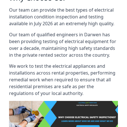
Our team can provide the best types of electrical
installation condition inspection and testing
available in July 2026 at an extremely high quality.
Our team of qualified engineers in Darwen has
been providing testing of electrical equipment for
over a decade, maintaining high safety standards
in the private rented sector across the country.
We work to test the electrical appliances and
installations across rental properties, performing
remedial work when required to ensure that all
residential premises are safe as per the
regulations of your local authority.