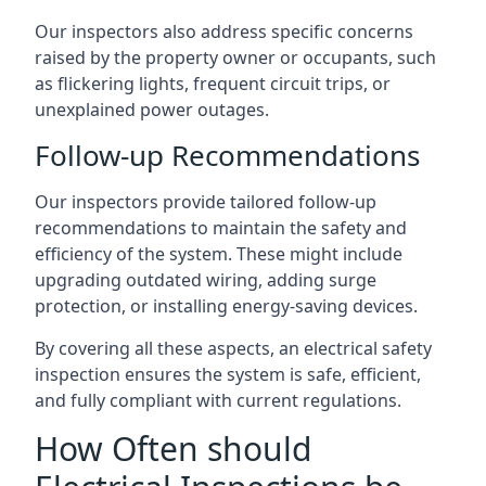
Our inspectors also address specific concerns
raised by the property owner or occupants, such
as flickering lights, frequent circuit trips, or
unexplained power outages.
Follow-up Recommendations
Our inspectors provide tailored follow-up
recommendations to maintain the safety and
efficiency of the system. These might include
upgrading outdated wiring, adding surge
protection, or installing energy-saving devices.
By covering all these aspects, an electrical safety
inspection ensures the system is safe, efficient,
and fully compliant with current regulations.
How Often should