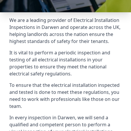
We are a leading provider of
Electrical Installation
Inspections
in Darwen and operate across the UK,
helping landlords across the nation ensure the
highest standards of safety for their tenants.
It is vital to perform a periodic inspection and
testing of all electrical installations in your
properties to ensure they meet the national
electrical safety regulations.
To ensure that the electrical installation inspected
and tested is done to meet these regulations, you
need to work with professionals like those on our
team.
In every inspection in Darwen, we will send a
qualified and competent person to perform a