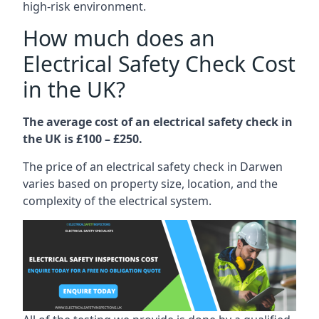
high-risk environment.
How much does an
Electrical Safety Check Cost
in the UK?
The average cost of an electrical safety check in
the UK is £100 – £250.
The price of an electrical safety check in Darwen
varies based on property size, location, and the
complexity of the electrical system.