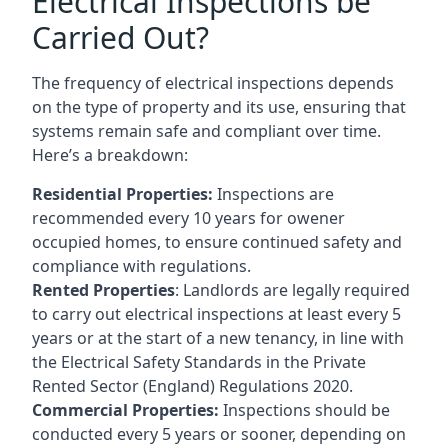
Electrical Inspections be
Carried Out?
The frequency of electrical inspections depends
on the type of property and its use, ensuring that
systems remain safe and compliant over time.
Here’s a breakdown:
Residential Properties:
Inspections are
recommended every 10 years for owener
occupied homes, to ensure continued safety and
compliance with regulations.
Rented Properties
: Landlords are legally required
to carry out electrical inspections at least every 5
years or at the start of a new tenancy, in line with
the Electrical Safety Standards in the Private
Rented Sector (England) Regulations 2020.
Commercial Properties:
Inspections should be
conducted every 5 years or sooner, depending on