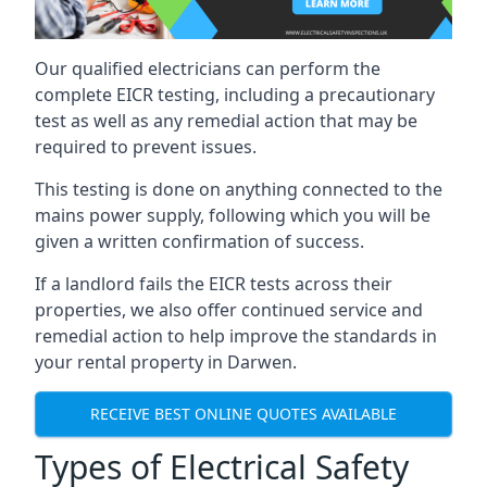
Our qualified electricians can perform the
complete EICR testing, including a precautionary
test as well as any remedial action that may be
required to prevent issues.
This testing is done on anything connected to the
mains power supply, following which you will be
given a written confirmation of success.
If a landlord fails the EICR tests across their
properties, we also offer continued service and
remedial action to help improve the standards in
your rental property in Darwen.
RECEIVE BEST ONLINE QUOTES AVAILABLE
Types of Electrical Safety