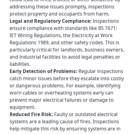
addressing these issues promptly, inspections
protect property and occupants from harm.
Legal and Regulatory Compliance:
Inspections
ensure compliance with standards like BS 7671:
IET Wiring Regulations, the Electricity at Work
Regulations 1989, and other safety codes. This is
particularly critical for landlords, business owners,
and industrial facilities to avoid legal penalties or
liabilities.
Early Detection of Problems:
Regular inspections
catch minor issues before they escalate into costly
or dangerous problems. For example, identifying
worn cables or overheating systems early can
prevent major electrical failures or damage to
equipment.
Reduced Fire Risk:
Faulty or outdated electrical
systems are a leading cause of fires. Inspections
help mitigate this risk by ensuring systems are in