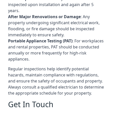
inspected upon installation and again after 5
years.
After Major Renovations or Damage
: Any
property undergoing significant electrical work,
flooding, or fire damage should be inspected
immediately to ensure safety.
Portable Appliance Testing (PAT)
: For workplaces
and rental properties, PAT should be conducted
annually or more frequently for high-risk
appliances.
Regular inspections help identify potential
hazards, maintain compliance with regulations,
and ensure the safety of occupants and property.
Always consult a qualified electrician to determine
the appropriate schedule for your property.
Get In Touch