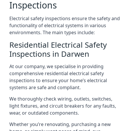
Inspections
Electrical safety inspections ensure the safety and
functionality of electrical systems in various
environments. The main types include:
Residential Electrical Safety
Inspections in Darwen
At our company, we specialise in providing
comprehensive residential electrical safety
inspections to ensure your home’s electrical
systems are safe and compliant.
We thoroughly check wiring, outlets, switches,
light fixtures, and circuit breakers for any faults,
wear, or outdated components.
Whether you’re renovating, purchasing a new