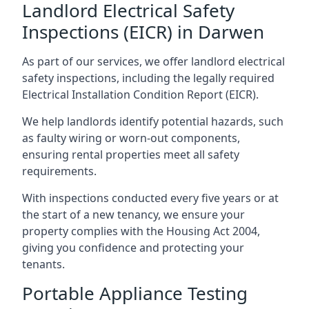
Landlord Electrical Safety
Inspections (EICR) in Darwen
As part of our services, we offer landlord electrical
safety inspections, including the legally required
Electrical Installation Condition Report (EICR).
We help landlords identify potential hazards, such
as faulty wiring or worn-out components,
ensuring rental properties meet all safety
requirements.
With inspections conducted every five years or at
the start of a new tenancy, we ensure your
property complies with the Housing Act 2004,
giving you confidence and protecting your
tenants.
Portable Appliance Testing