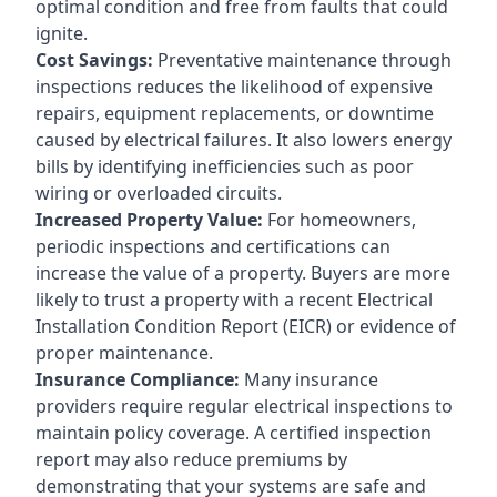
optimal condition and free from faults that could
ignite.
Cost Savings:
Preventative maintenance through
inspections reduces the likelihood of expensive
repairs, equipment replacements, or downtime
caused by electrical failures. It also lowers energy
bills by identifying inefficiencies such as poor
wiring or overloaded circuits.
Increased Property Value:
For homeowners,
periodic inspections and certifications can
increase the value of a property. Buyers are more
likely to trust a property with a recent Electrical
Installation Condition Report (EICR) or evidence of
proper maintenance.
Insurance Compliance:
Many insurance
providers require regular electrical inspections to
maintain policy coverage. A certified inspection
report may also reduce premiums by
demonstrating that your systems are safe and