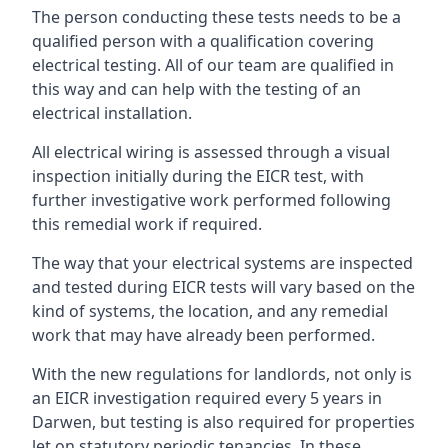
The person conducting these tests needs to be a
qualified person with a qualification covering
electrical testing. All of our team are qualified in
this way and can help with the testing of an
electrical installation.
All electrical wiring is assessed through a visual
inspection initially during the EICR test, with
further investigative work performed following
this remedial work if required.
The way that your electrical systems are inspected
and tested during EICR tests will vary based on the
kind of systems, the location, and any remedial
work that may have already been performed.
With the new regulations for landlords, not only is
an EICR investigation required every 5 years in
Darwen, but testing is also required for properties
let on statutory periodic tenancies. In these