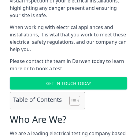
visual inspection of your electrical installations,
highlighting any danger present and ensuring
your site is safe.
When working with electrical appliances and
installations, it is vital that you work to meet these
electrical safety regulations, and our company can
help you.
Please contact the team in Darwen today to learn
more or to book a test.
GET IN TOUCH TODAY
Table of Contents
Who Are We?
We are a leading electrical testing company based