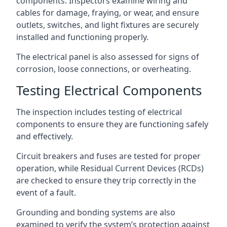
components. Inspectors examine wiring and
cables for damage, fraying, or wear, and ensure
outlets, switches, and light fixtures are securely
installed and functioning properly.
The electrical panel is also assessed for signs of
corrosion, loose connections, or overheating.
Testing Electrical Components
The inspection includes testing of electrical
components to ensure they are functioning safely
and effectively.
Circuit breakers and fuses are tested for proper
operation, while Residual Current Devices (RCDs)
are checked to ensure they trip correctly in the
event of a fault.
Grounding and bonding systems are also
examined to verify the system’s protection against