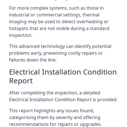
For more complex systems, such as those in
industrial or commercial settings, thermal
imaging may be used to detect overheating or
hotspots that are not visible during a standard
inspection.
This advanced technology can identify potential
problems early, preventing costly repairs or
failures down the line.
Electrical Installation Condition
Report
After completing the inspection, a detailed
Electrical Installation Condition Report is provided.
This report highlights any issues found,
categorising them by severity and offering
recommendations for repairs or upgrades.