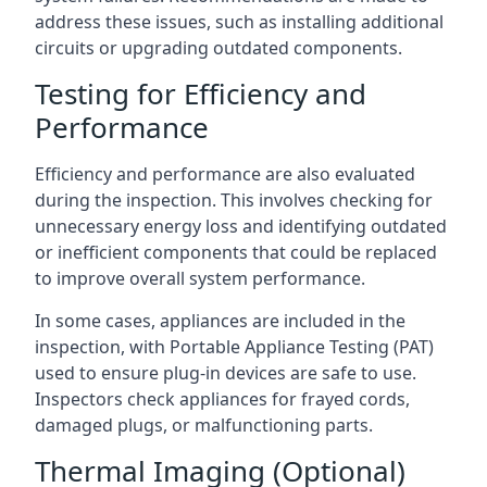
address these issues, such as installing additional
circuits or upgrading outdated components.
Testing for Efficiency and
Performance
Efficiency and performance are also evaluated
during the inspection. This involves checking for
unnecessary energy loss and identifying outdated
or inefficient components that could be replaced
to improve overall system performance.
In some cases, appliances are included in the
inspection, with Portable Appliance Testing (PAT)
used to ensure plug-in devices are safe to use.
Inspectors check appliances for frayed cords,
damaged plugs, or malfunctioning parts.
Thermal Imaging (Optional)