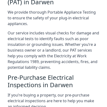
(PAT) in Darwen
We provide thorough Portable Appliance Testing
to ensure the safety of your plug-in electrical
appliances.
Our service includes visual checks for damage and
electrical tests to identify faults such as poor
insulation or grounding issues. Whether you’re a
business owner or a landlord, our PAT services
help you comply with the Electricity at Work
Regulations 1989, preventing accidents, fires, and
potential liability claims.
Pre-Purchase Electrical
Inspections in Darwen
If you’re buying a property, our pre-purchase
electrical inspections are here to help you make
an informed decision.