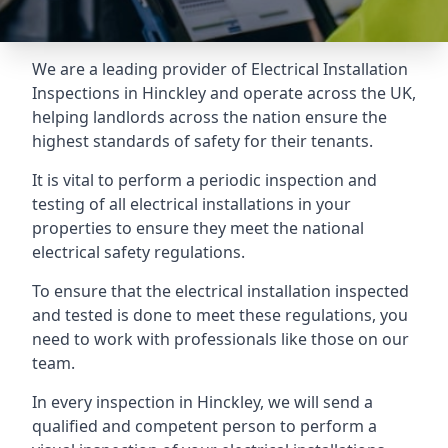
We are a leading provider of
Electrical Installation
Inspections
in Hinckley and operate across the UK,
helping landlords across the nation ensure the
highest standards of safety for their tenants.
It is vital to perform a periodic inspection and
testing of all electrical installations in your
properties to ensure they meet the national
electrical safety regulations.
To ensure that the electrical installation inspected
and tested is done to meet these regulations, you
need to work with professionals like those on our
team.
In every inspection in Hinckley, we will send a
qualified and competent person to perform a