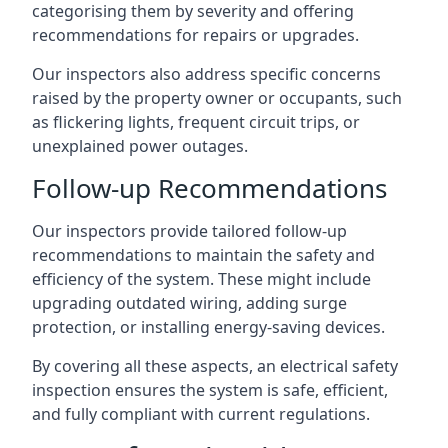
categorising them by severity and offering
recommendations for repairs or upgrades.
Our inspectors also address specific concerns
raised by the property owner or occupants, such
as flickering lights, frequent circuit trips, or
unexplained power outages.
Follow-up Recommendations
Our inspectors provide tailored follow-up
recommendations to maintain the safety and
efficiency of the system. These might include
upgrading outdated wiring, adding surge
protection, or installing energy-saving devices.
By covering all these aspects, an electrical safety
inspection ensures the system is safe, efficient,
and fully compliant with current regulations.