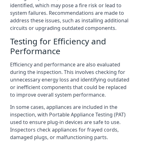
identified, which may pose a fire risk or lead to
system failures. Recommendations are made to
address these issues, such as installing additional
circuits or upgrading outdated components.
Testing for Efficiency and
Performance
Efficiency and performance are also evaluated
during the inspection. This involves checking for
unnecessary energy loss and identifying outdated
or inefficient components that could be replaced
to improve overall system performance.
In some cases, appliances are included in the
inspection, with Portable Appliance Testing (PAT)
used to ensure plug-in devices are safe to use.
Inspectors check appliances for frayed cords,
damaged plugs, or malfunctioning parts.