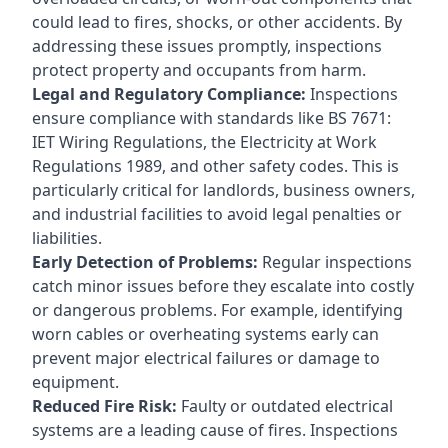
could lead to fires, shocks, or other accidents. By
addressing these issues promptly, inspections
protect property and occupants from harm.
Legal and Regulatory Compliance:
Inspections
ensure compliance with standards like BS 7671:
IET Wiring Regulations, the Electricity at Work
Regulations 1989, and other safety codes. This is
particularly critical for landlords, business owners,
and industrial facilities to avoid legal penalties or
liabilities.
Early Detection of Problems:
Regular inspections
catch minor issues before they escalate into costly
or dangerous problems. For example, identifying
worn cables or overheating systems early can
prevent major electrical failures or damage to
equipment.
Reduced Fire Risk:
Faulty or outdated electrical
systems are a leading cause of fires. Inspections