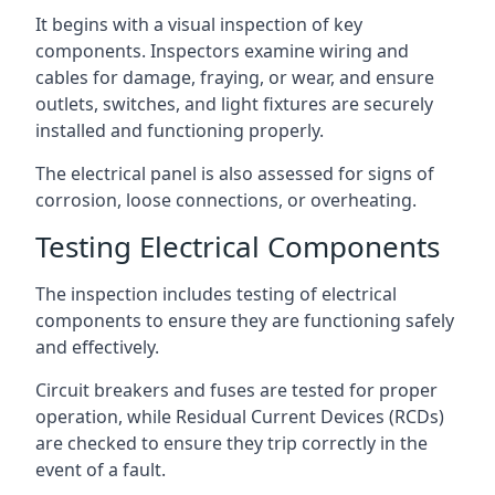
It begins with a visual inspection of key
components. Inspectors examine wiring and
cables for damage, fraying, or wear, and ensure
outlets, switches, and light fixtures are securely
installed and functioning properly.
The electrical panel is also assessed for signs of
corrosion, loose connections, or overheating.
Testing Electrical Components
The inspection includes testing of electrical
components to ensure they are functioning safely
and effectively.
Circuit breakers and fuses are tested for proper
operation, while Residual Current Devices (RCDs)
are checked to ensure they trip correctly in the
event of a fault.