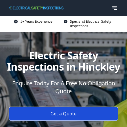
5+ Years Experience
Specialist Electrical Safety
Inspections
Electric Safety
Inspections in Hinckley
Enquire Today For A Free No Obligation
Quote
Get a Quote