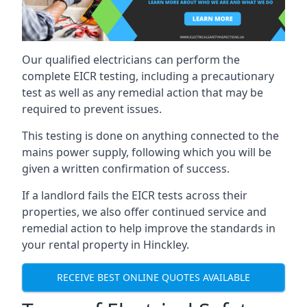
Our qualified electricians can perform the
complete EICR testing, including a precautionary
test as well as any remedial action that may be
required to prevent issues.
This testing is done on anything connected to the
mains power supply, following which you will be
given a written confirmation of success.
If a landlord fails the EICR tests across their
properties, we also offer continued service and
remedial action to help improve the standards in
your rental property in Hinckley.
RECEIVE BEST ONLINE QUOTES AVAILABLE