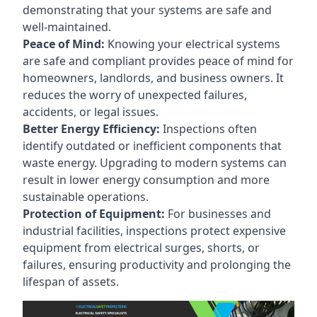
demonstrating that your systems are safe and
well-maintained.
Peace of Mind:
Knowing your electrical systems
are safe and compliant provides peace of mind for
homeowners, landlords, and business owners. It
reduces the worry of unexpected failures,
accidents, or legal issues.
Better Energy Efficiency:
Inspections often
identify outdated or inefficient components that
waste energy. Upgrading to modern systems can
result in lower energy consumption and more
sustainable operations.
Protection of Equipment:
For businesses and
industrial facilities, inspections protect expensive
equipment from electrical surges, shorts, or
failures, ensuring productivity and prolonging the
lifespan of assets.