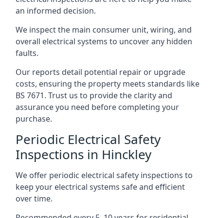
an informed decision.
We inspect the main consumer unit, wiring, and
overall electrical systems to uncover any hidden
faults.
Our reports detail potential repair or upgrade
costs, ensuring the property meets standards like
BS 7671. Trust us to provide the clarity and
assurance you need before completing your
purchase.
Periodic Electrical Safety
Inspections in Hinckley
We offer periodic electrical safety inspections to
keep your electrical systems safe and efficient
over time.
Recommended every 5–10 years for residential