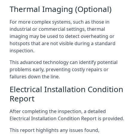
Thermal Imaging (Optional)
For more complex systems, such as those in
industrial or commercial settings, thermal
imaging may be used to detect overheating or
hotspots that are not visible during a standard
inspection.
This advanced technology can identify potential
problems early, preventing costly repairs or
failures down the line.
Electrical Installation Condition
Report
After completing the inspection, a detailed
Electrical Installation Condition Report is provided.
This report highlights any issues found,