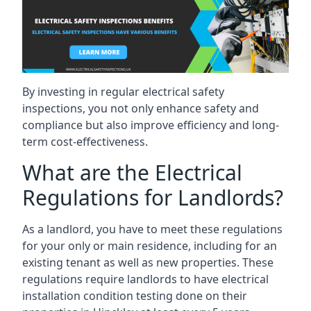
By investing in regular electrical safety
inspections, you not only enhance safety and
compliance but also improve efficiency and long-
term cost-effectiveness.
What are the Electrical
Regulations for Landlords?
As a landlord, you have to meet these regulations
for your only or main residence, including for an
existing tenant as well as new properties. These
regulations require landlords to have electrical
installation condition testing done on their