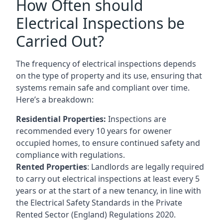
How Often should
Electrical Inspections be
Carried Out?
The frequency of electrical inspections depends
on the type of property and its use, ensuring that
systems remain safe and compliant over time.
Here’s a breakdown:
Residential Properties:
Inspections are
recommended every 10 years for owener
occupied homes, to ensure continued safety and
compliance with regulations.
Rented Properties
: Landlords are legally required
to carry out electrical inspections at least every 5
years or at the start of a new tenancy, in line with
the Electrical Safety Standards in the Private
Rented Sector (England) Regulations 2020.