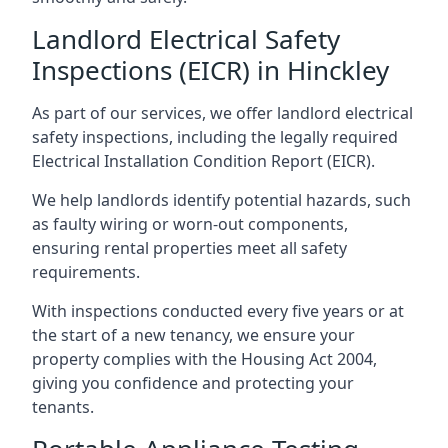
Landlord Electrical Safety
Inspections (EICR) in Hinckley
As part of our services, we offer landlord electrical
safety inspections, including the legally required
Electrical Installation Condition Report (EICR).
We help landlords identify potential hazards, such
as faulty wiring or worn-out components,
ensuring rental properties meet all safety
requirements.
With inspections conducted every five years or at
the start of a new tenancy, we ensure your
property complies with the Housing Act 2004,
giving you confidence and protecting your
tenants.