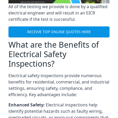
All of the testing we provide is done by a qualified
electrical engineer and will result in an EICR
certificate if the test is successful.
RECEIVE TOP ONLINE QUOTES HERE
What are the Benefits of
Electrical Safety
Inspections?
Electrical safety inspections provide numerous
benefits for residential, commercial, and industrial
settings, ensuring safety, compliance, and
efficiency. Key advantages include:
Enhanced Safety:
Electrical inspections help
identify potential hazards such as faulty wiring,
overloaded circuits, or worn-out components that