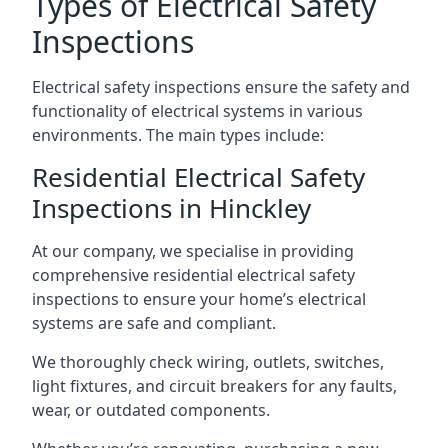
Types of Electrical Safety
Inspections
Electrical safety inspections ensure the safety and
functionality of electrical systems in various
environments. The main types include:
Residential Electrical Safety
Inspections in Hinckley
At our company, we specialise in providing
comprehensive residential electrical safety
inspections to ensure your home’s electrical
systems are safe and compliant.
We thoroughly check wiring, outlets, switches,
light fixtures, and circuit breakers for any faults,
wear, or outdated components.