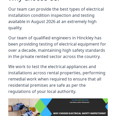
Our team can provide the best types of electrical
installation condition inspection and testing
available in August 2026 at an extremely high
quality.
Our team of qualified engineers in Hinckley has
been providing testing of electrical equipment for
over a decade, maintaining high safety standards
in the private rented sector across the country.
We work to test the electrical appliances and
installations across rental properties, performing
remedial work when required to ensure that all
residential premises are safe as per the
regulations of your local authority.