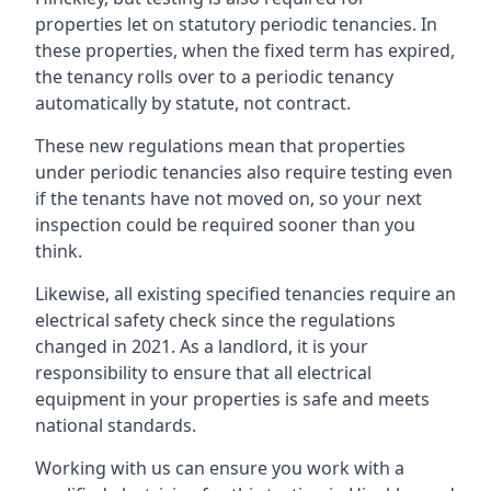
properties let on statutory periodic tenancies. In
these properties, when the fixed term has expired,
the tenancy rolls over to a periodic tenancy
automatically by statute, not contract.
These new regulations mean that properties
under periodic tenancies also require testing even
if the tenants have not moved on, so your next
inspection could be required sooner than you
think.
Likewise, all existing specified tenancies require an
electrical safety check since the regulations
changed in 2021. As a landlord, it is your
responsibility to ensure that all electrical
equipment in your properties is safe and meets
national standards.
Working with us can ensure you work with a