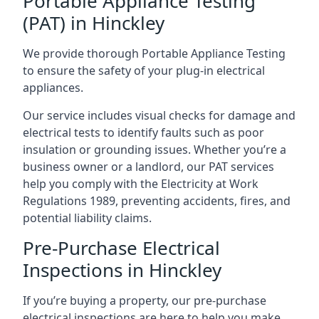
Portable Appliance Testing
(PAT) in Hinckley
We provide thorough Portable Appliance Testing
to ensure the safety of your plug-in electrical
appliances.
Our service includes visual checks for damage and
electrical tests to identify faults such as poor
insulation or grounding issues. Whether you’re a
business owner or a landlord, our PAT services
help you comply with the Electricity at Work
Regulations 1989, preventing accidents, fires, and
potential liability claims.
Pre-Purchase Electrical
Inspections in Hinckley
If you’re buying a property, our pre-purchase
electrical inspections are here to help you make