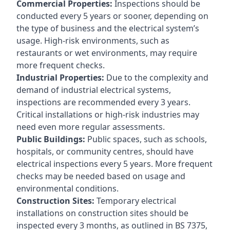
Commercial Properties:
Inspections should be
conducted every 5 years or sooner, depending on
the type of business and the electrical system’s
usage. High-risk environments, such as
restaurants or wet environments, may require
more frequent checks.
Industrial Properties:
Due to the complexity and
demand of industrial electrical systems,
inspections are recommended every 3 years.
Critical installations or high-risk industries may
need even more regular assessments.
Public Buildings:
Public spaces, such as schools,
hospitals, or community centres, should have
electrical inspections every 5 years. More frequent
checks may be needed based on usage and
environmental conditions.
Construction Sites:
Temporary electrical
installations on construction sites should be
inspected every 3 months, as outlined in BS 7375,