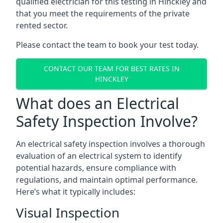
qualified electrician for this testing in Hinckley and
that you meet the requirements of the private
rented sector.
Please contact the team to book your test today.
CONTACT OUR TEAM FOR BEST RATES IN
HINCKLEY
What does an Electrical
Safety Inspection Involve?
An electrical safety inspection involves a thorough
evaluation of an electrical system to identify
potential hazards, ensure compliance with
regulations, and maintain optimal performance.
Here’s what it typically includes:
Visual Inspection