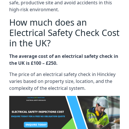
safe, productive site and avoid accidents in this
high-risk environment.
How much does an
Electrical Safety Check Cost
in the UK?
The average cost of an electrical safety check in
the UK is £100 – £250.
The price of an electrical safety check in Hinckley
varies based on property size, location, and the
complexity of the electrical system.