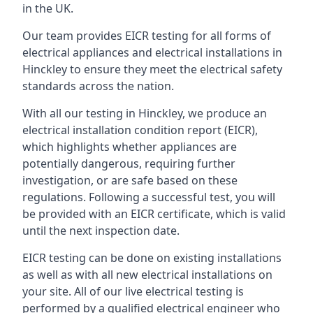
in the UK.
Our team provides EICR testing for all forms of
electrical appliances and electrical installations in
Hinckley to ensure they meet the electrical safety
standards across the nation.
With all our testing in Hinckley, we produce an
electrical installation condition report (EICR),
which highlights whether appliances are
potentially dangerous, requiring further
investigation, or are safe based on these
regulations. Following a successful test, you will
be provided with an EICR certificate, which is valid
until the next inspection date.
EICR testing can be done on existing installations
as well as with all new electrical installations on
your site. All of our live electrical testing is
performed by a qualified electrical engineer who