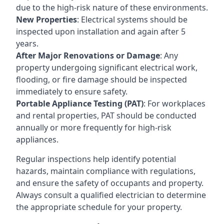
due to the high-risk nature of these environments.
New Properties
: Electrical systems should be
inspected upon installation and again after 5
years.
After Major Renovations or Damage
: Any
property undergoing significant electrical work,
flooding, or fire damage should be inspected
immediately to ensure safety.
Portable Appliance Testing (PAT)
: For workplaces
and rental properties, PAT should be conducted
annually or more frequently for high-risk
appliances.
Regular inspections help identify potential
hazards, maintain compliance with regulations,
and ensure the safety of occupants and property.
Always consult a qualified electrician to determine
the appropriate schedule for your property.