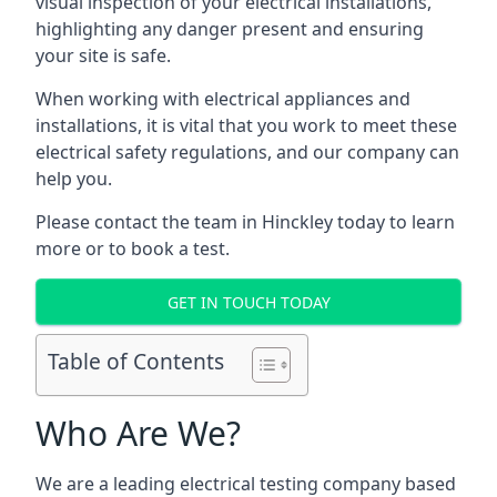
visual inspection of your electrical installations,
highlighting any danger present and ensuring
your site is safe.
When working with electrical appliances and
installations, it is vital that you work to meet these
electrical safety regulations, and our company can
help you.
Please contact the team in Hinckley today to learn
more or to book a test.
GET IN TOUCH TODAY
Table of Contents
Who Are We?
We are a leading electrical testing company based