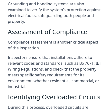
Grounding and bonding systems are also
examined to verify the system’s protection against
electrical faults, safeguarding both people and
property.
Assessment of Compliance
Compliance assessment is another critical aspect
of the inspection.
Inspectors ensure that installations adhere to
relevant codes and standards, such as BS 7671: IET
Wiring Regulations, and check that the property
meets specific safety requirements for its
environment, whether residential, commercial, or
industrial.
Identifying Overloaded Circuits
During this process, overloaded circuits are