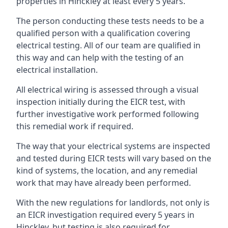
properties in Hinckley at least every 5 years.
The person conducting these tests needs to be a
qualified person with a qualification covering
electrical testing. All of our team are qualified in
this way and can help with the testing of an
electrical installation.
All electrical wiring is assessed through a visual
inspection initially during the EICR test, with
further investigative work performed following
this remedial work if required.
The way that your electrical systems are inspected
and tested during EICR tests will vary based on the
kind of systems, the location, and any remedial
work that may have already been performed.
With the new regulations for landlords, not only is
an EICR investigation required every 5 years in
Hinckley, but testing is also required for