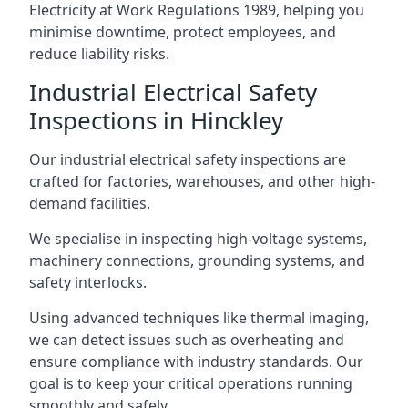
Electricity at Work Regulations 1989, helping you
minimise downtime, protect employees, and
reduce liability risks.
Industrial Electrical Safety
Inspections in Hinckley
Our industrial electrical safety inspections are
crafted for factories, warehouses, and other high-
demand facilities.
We specialise in inspecting high-voltage systems,
machinery connections, grounding systems, and
safety interlocks.
Using advanced techniques like thermal imaging,
we can detect issues such as overheating and
ensure compliance with industry standards. Our
goal is to keep your critical operations running
smoothly and safely.