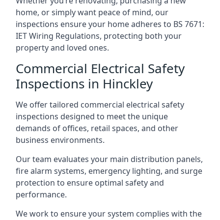
Whether you’re renovating, purchasing a new
home, or simply want peace of mind, our
inspections ensure your home adheres to BS 7671:
IET Wiring Regulations, protecting both your
property and loved ones.
Commercial Electrical Safety
Inspections in Hinckley
We offer tailored commercial electrical safety
inspections designed to meet the unique
demands of offices, retail spaces, and other
business environments.
Our team evaluates your main distribution panels,
fire alarm systems, emergency lighting, and surge
protection to ensure optimal safety and
performance.
We work to ensure your system complies with the