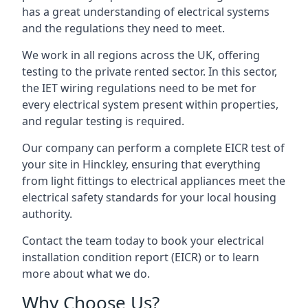
has a great understanding of electrical systems
and the regulations they need to meet.
We work in all regions across the UK, offering
testing to the private rented sector. In this sector,
the IET wiring regulations need to be met for
every electrical system present within properties,
and regular testing is required.
Our company can perform a complete EICR test of
your site in Hinckley, ensuring that everything
from light fittings to electrical appliances meet the
electrical safety standards for your local housing
authority.
Contact the team today to book your electrical
installation condition report (EICR) or to learn
more about what we do.
Why Choose Us?