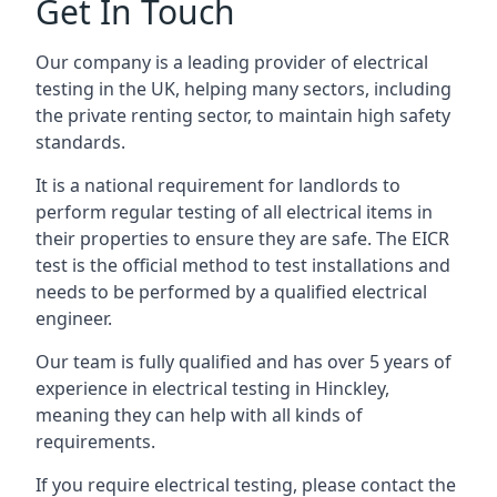
Get In Touch
Our company is a leading provider of electrical
testing in the UK, helping many sectors, including
the private renting sector, to maintain high safety
standards.
It is a national requirement for landlords to
perform regular testing of all electrical items in
their properties to ensure they are safe. The EICR
test is the official method to test installations and
needs to be performed by a qualified electrical
engineer.
Our team is fully qualified and has over 5 years of
experience in electrical testing in Hinckley,
meaning they can help with all kinds of
requirements.
If you require electrical testing, please contact the