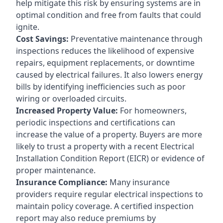
help mitigate this risk by ensuring systems are in
optimal condition and free from faults that could
ignite.
Cost Savings:
Preventative maintenance through
inspections reduces the likelihood of expensive
repairs, equipment replacements, or downtime
caused by electrical failures. It also lowers energy
bills by identifying inefficiencies such as poor
wiring or overloaded circuits.
Increased Property Value:
For homeowners,
periodic inspections and certifications can
increase the value of a property. Buyers are more
likely to trust a property with a recent Electrical
Installation Condition Report (EICR) or evidence of
proper maintenance.
Insurance Compliance:
Many insurance
providers require regular electrical inspections to
maintain policy coverage. A certified inspection
report may also reduce premiums by