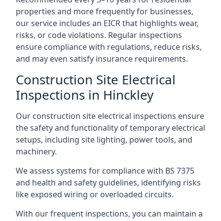
properties and more frequently for businesses,
our service includes an EICR that highlights wear,
risks, or code violations. Regular inspections
ensure compliance with regulations, reduce risks,
and may even satisfy insurance requirements.
Construction Site Electrical
Inspections in Hinckley
Our construction site electrical inspections ensure
the safety and functionality of temporary electrical
setups, including site lighting, power tools, and
machinery.
We assess systems for compliance with BS 7375
and health and safety guidelines, identifying risks
like exposed wiring or overloaded circuits.
With our frequent inspections, you can maintain a