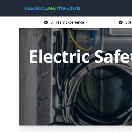
5+ Years Experience
Spec
Electric Saf