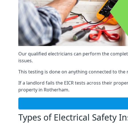
Our qualified electricians can perform the complet
issues.
This testing is done on anything connected to the 
If a landlord fails the EICR tests across their prop
property in Rotherham.
Types of Electrical Safety I