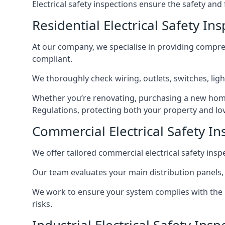
Electrical safety inspections ensure the safety and
Residential Electrical Safety I
At our company, we specialise in providing compreh
compliant.
We thoroughly check wiring, outlets, switches, ligh
Whether you’re renovating, purchasing a new home
Regulations, protecting both your property and lo
Commercial Electrical Safety I
We offer tailored commercial electrical safety ins
Our team evaluates your main distribution panels,
We work to ensure your system complies with the E
risks.