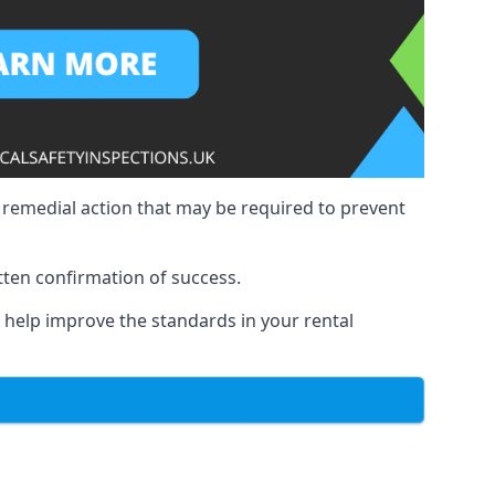
y remedial action that may be required to prevent
tten confirmation of success.
to help improve the standards in your rental