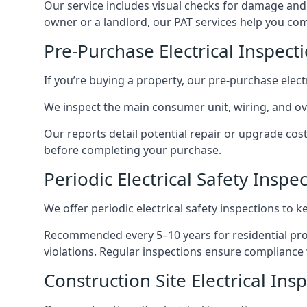
Our service includes visual checks for damage and e
owner or a landlord, our PAT services help you compl
Pre-Purchase Electrical Inspec
If you’re buying a property, our pre-purchase elec
We inspect the main consumer unit, wiring, and ove
Our reports detail potential repair or upgrade cos
before completing your purchase.
Periodic Electrical Safety Insp
We offer periodic electrical safety inspections to k
Recommended every 5–10 years for residential prope
violations. Regular inspections ensure compliance 
Construction Site Electrical In