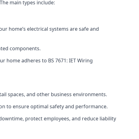
 The main types include:
your home’s electrical systems are safe and
tdated components.
ur home adheres to BS 7671: IET Wiring
etail spaces, and other business environments.
ion to ensure optimal safety and performance.
downtime, protect employees, and reduce liability