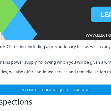
e EICR testing, including a precautionary test as well as an
mains power supply, following which you will be given a wri
erties, we also offer continued service and remedial action 
RECEIVE BEST ONLINE QUOTES AVAILABLE
nspections