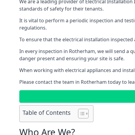
We are a leading provider of
Electrical Installation
standards of safety for their tenants.
It is vital to perform a periodic inspection and test
regulations.
To ensure that the electrical installation inspecte
In every inspection in Rotherham, we will send a qu
danger present and ensuring your site is safe.
When working with electrical appliances and install
Please contact the team in Rotherham today to lea
Table of Contents
Who Are We?