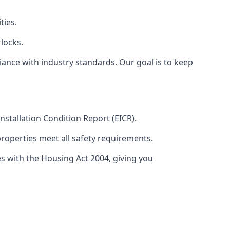
ties.
locks.
ance with industry standards. Our goal is to keep
 Installation Condition Report (EICR).
properties meet all safety requirements.
es with the Housing Act 2004, giving you