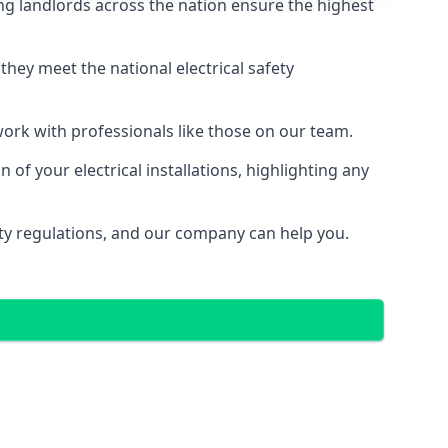
g landlords across the nation ensure the highest
e they meet the national electrical safety
 work with professionals like those on our team.
of your electrical installations, highlighting any
fety regulations, and our company can help you.