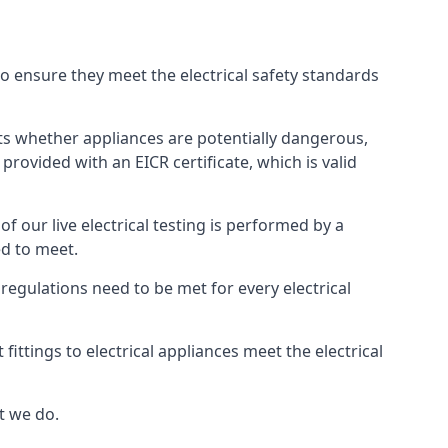
 to ensure they meet the electrical safety standards
ghts whether appliances are potentially dangerous,
provided with an EICR certificate, which is valid
 of our live electrical testing is performed by a
ed to meet.
g regulations need to be met for every electrical
ttings to electrical appliances meet the electrical
t we do.