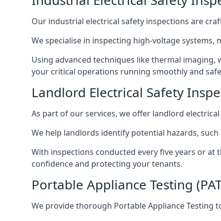
Industrial Electrical Safety In
Our industrial electrical safety inspections are cr
We specialise in inspecting high-voltage systems,
Using advanced techniques like thermal imaging, w
your critical operations running smoothly and safe
Landlord Electrical Safety Insp
As part of our services, we offer landlord electrical
We help landlords identify potential hazards, such
With inspections conducted every five years or at 
confidence and protecting your tenants.
Portable Appliance Testing (PA
We provide thorough Portable Appliance Testing to 