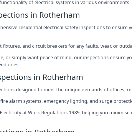
 functionality of electrical systems in various environments.
nspections in Rotherham
ensive residential electrical safety inspections to ensure 
t fixtures, and circuit breakers for any faults, wear, or ou
, or simply want peace of mind, our inspections ensure yo
ved ones.
nspections in Rotherham
pections designed to meet the unique demands of offices, r
 fire alarm systems, emergency lighting, and surge protect
lectricity at Work Regulations 1989, helping you minimise 