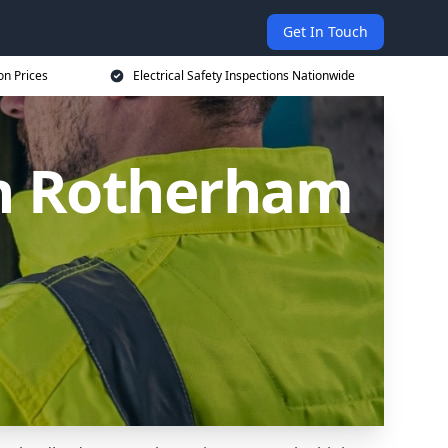
Get In Touch
on Prices
Electrical Safety Inspections Nationwide
 in Rotherham