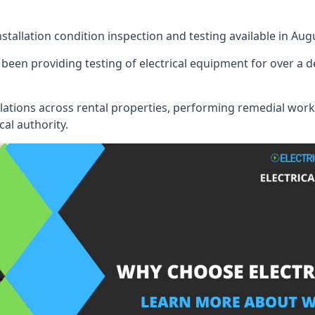
nstallation condition inspection and testing available in Aug
een providing testing of electrical equipment for over a d
llations across rental properties, performing remedial work
cal authority.