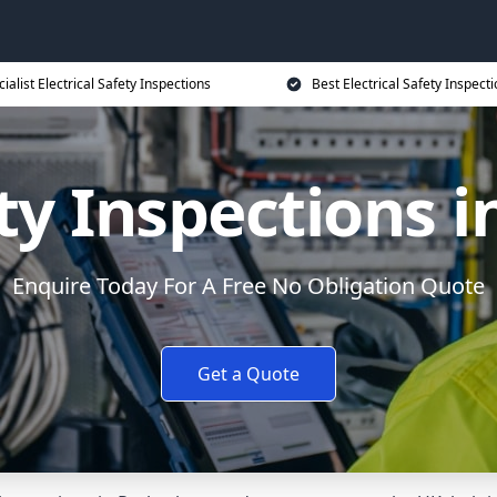
ialist Electrical Safety Inspections
Best Electrical Safety Inspecti
ety Inspections
Enquire Today For A Free No Obligation Quote
Get a Quote