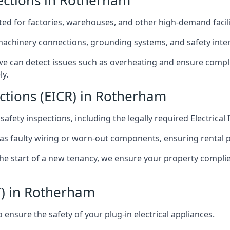
spections in Rotherham
afted for factories, warehouses, and other high-demand facili
 machinery connections, grounding systems, and safety inter
e can detect issues such as overheating and ensure compli
ly.
ections (EICR) in Rotherham
 safety inspections, including the legally required Electrical
 as faulty wiring or worn-out components, ensuring rental 
the start of a new tenancy, we ensure your property compli
T) in Rotherham
ensure the safety of your plug-in electrical appliances.