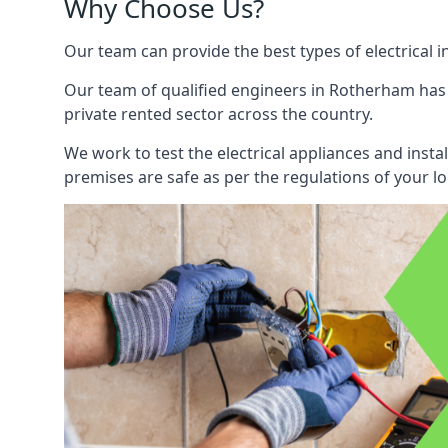
Why Choose Us?
Our team can provide the best types of electrical i
Our team of qualified engineers in Rotherham has b
private rented sector across the country.
We work to test the electrical appliances and insta
premises are safe as per the regulations of your lo