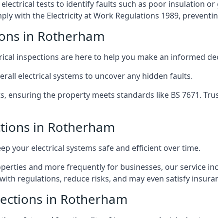
lectrical tests to identify faults such as poor insulation 
y with the Electricity at Work Regulations 1989, preventing a
tions in Rotherham
trical inspections are here to help you make an informed dec
rall electrical systems to uncover any hidden faults.
ts, ensuring the property meets standards like BS 7671. Tru
ections in Rotherham
eep your electrical systems safe and efficient over time.
rties and more frequently for businesses, our service incl
with regulations, reduce risks, and may even satisfy insur
spections in Rotherham