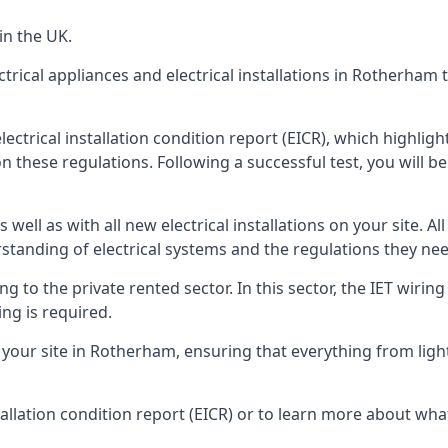
in the UK.
ctrical appliances and electrical installations in Rotherham
ectrical installation condition report (EICR), which highli
n these regulations. Following a successful test, you will be 
well as with all new electrical installations on your site. All
rstanding of electrical systems and the regulations they ne
ng to the private rented sector. In this sector, the IET wirin
ng is required.
ur site in Rotherham, ensuring that everything from light fi
tallation condition report (EICR) or to learn more about wha