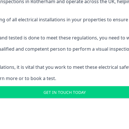
 Inspections
in Rotherham and operate across the UK, helpin
ing of all electrical installations in your properties to ensur
d and tested is done to meet these regulations, you need to
alified and competent person to perform a visual inspection 
ations, it is vital that you work to meet these electrical sa
rn more or to book a test.
GET IN TOUCH TODAY