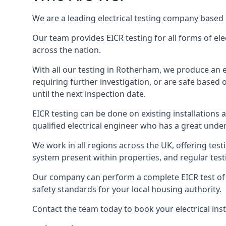
We are a leading electrical testing company based 
Our team provides EICR testing for all forms of ele
across the nation.
With all our testing in Rotherham, we produce an el
requiring further investigation, or are safe based o
until the next inspection date.
EICR testing can be done on existing installations as 
qualified electrical engineer who has a great unde
We work in all regions across the UK, offering testi
system present within properties, and regular testi
Our company can perform a complete EICR test of yo
safety standards for your local housing authority.
Contact the team today to book your electrical ins