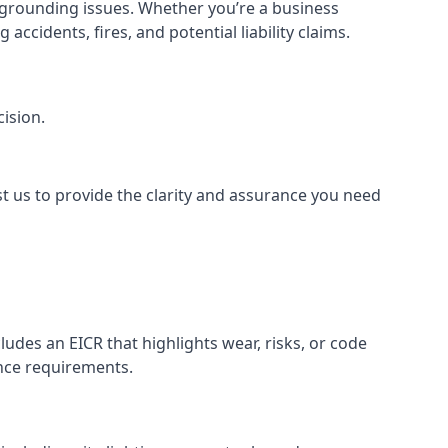
or grounding issues. Whether you’re a business
ccidents, fires, and potential liability claims.
ision.
st us to provide the clarity and assurance you need
udes an EICR that highlights wear, risks, or code
ance requirements.