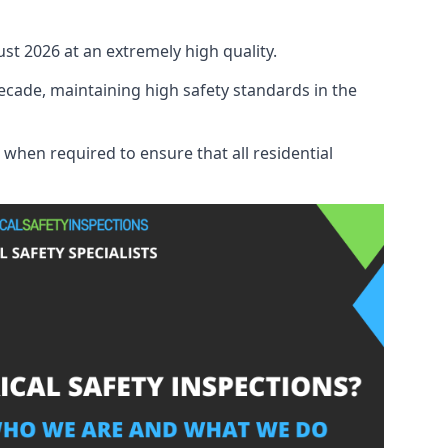
ust 2026 at an extremely high quality.
ecade, maintaining high safety standards in the
 when required to ensure that all residential