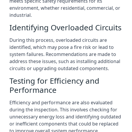
meets specific safety requirements for its
environment, whether residential, commercial, or
industrial.
Identifying Overloaded Circuits
During this process, overloaded circuits are
identified, which may pose a fire risk or lead to
system failures. Recommendations are made to
address these issues, such as installing additional
circuits or upgrading outdated components.
Testing for Efficiency and
Performance
Efficiency and performance are also evaluated
during the inspection. This involves checking for
unnecessary energy loss and identifying outdated
or inefficient components that could be replaced
to improve overall system performance.