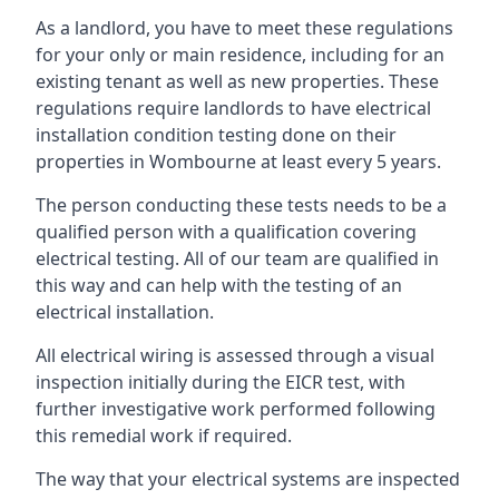
As a landlord, you have to meet these regulations
for your only or main residence, including for an
existing tenant as well as new properties. These
regulations require landlords to have electrical
installation condition testing done on their
properties in Wombourne at least every 5 years.
The person conducting these tests needs to be a
qualified person with a qualification covering
electrical testing. All of our team are qualified in
this way and can help with the testing of an
electrical installation.
All electrical wiring is assessed through a visual
inspection initially during the EICR test, with
further investigative work performed following
this remedial work if required.
The way that your electrical systems are inspected