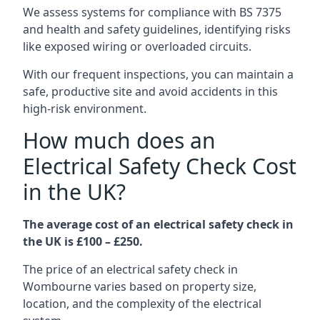
We assess systems for compliance with BS 7375
and health and safety guidelines, identifying risks
like exposed wiring or overloaded circuits.
With our frequent inspections, you can maintain a
safe, productive site and avoid accidents in this
high-risk environment.
How much does an
Electrical Safety Check Cost
in the UK?
The average cost of an electrical safety check in
the UK is £100 – £250.
The price of an electrical safety check in
Wombourne varies based on property size,
location, and the complexity of the electrical