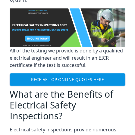
system.
All of the testing we provide is done by a qualified
electrical engineer and will result in an EICR
certificate if the test is successful.
RECEIVE TOP ONLINE QUOTES HERE
What are the Benefits of
Electrical Safety
Inspections?
Electrical safety inspections provide numerous