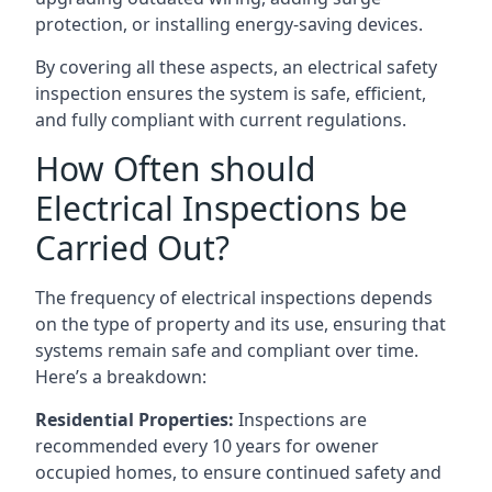
protection, or installing energy-saving devices.
By covering all these aspects, an electrical safety
inspection ensures the system is safe, efficient,
and fully compliant with current regulations.
How Often should
Electrical Inspections be
Carried Out?
The frequency of electrical inspections depends
on the type of property and its use, ensuring that
systems remain safe and compliant over time.
Here’s a breakdown:
Residential Properties:
Inspections are
recommended every 10 years for owener
occupied homes, to ensure continued safety and