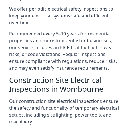
We offer periodic electrical safety inspections to
keep your electrical systems safe and efficient
over time.
Recommended every 5–10 years for residential
properties and more frequently for businesses,
our service includes an EICR that highlights wear,
risks, or code violations. Regular inspections
ensure compliance with regulations, reduce risks,
and may even satisfy insurance requirements.
Construction Site Electrical
Inspections in Wombourne
Our construction site electrical inspections ensure
the safety and functionality of temporary electrical
setups, including site lighting, power tools, and
machinery.