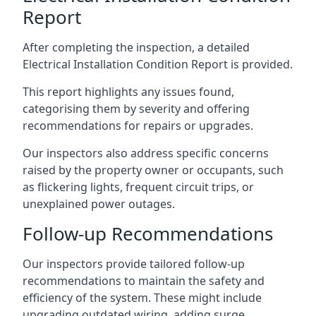
Report
After completing the inspection, a detailed
Electrical Installation Condition Report is provided.
This report highlights any issues found,
categorising them by severity and offering
recommendations for repairs or upgrades.
Our inspectors also address specific concerns
raised by the property owner or occupants, such
as flickering lights, frequent circuit trips, or
unexplained power outages.
Follow-up Recommendations
Our inspectors provide tailored follow-up
recommendations to maintain the safety and
efficiency of the system. These might include
upgrading outdated wiring, adding surge