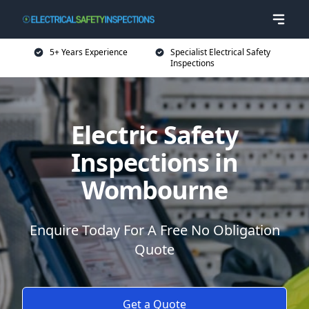
5+ Years Experience
Specialist Electrical Safety
Inspections
Electric Safety
Inspections in
Wombourne
Enquire Today For A Free No Obligation
Quote
Get a Quote