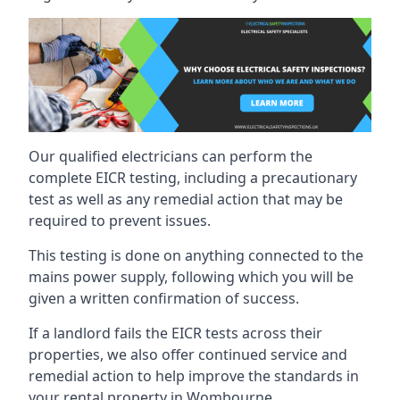
Our qualified electricians can perform the
complete EICR testing, including a precautionary
test as well as any remedial action that may be
required to prevent issues.
This testing is done on anything connected to the
mains power supply, following which you will be
given a written confirmation of success.
If a landlord fails the EICR tests across their
properties, we also offer continued service and
remedial action to help improve the standards in
your rental property in Wombourne.