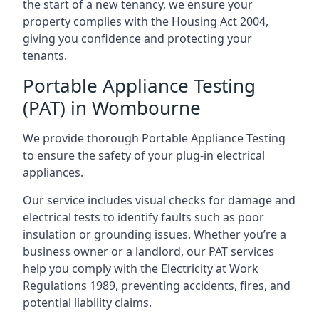
the start of a new tenancy, we ensure your
property complies with the Housing Act 2004,
giving you confidence and protecting your
tenants.
Portable Appliance Testing
(PAT) in Wombourne
We provide thorough Portable Appliance Testing
to ensure the safety of your plug-in electrical
appliances.
Our service includes visual checks for damage and
electrical tests to identify faults such as poor
insulation or grounding issues. Whether you’re a
business owner or a landlord, our PAT services
help you comply with the Electricity at Work
Regulations 1989, preventing accidents, fires, and
potential liability claims.