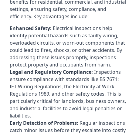
benefits for residential, commercial, and industrial
settings, ensuring safety, compliance, and
efficiency. Key advantages include:
Enhanced Safety:
Electrical inspections help
identify potential hazards such as faulty wiring,
overloaded circuits, or worn-out components that
could lead to fires, shocks, or other accidents. By
addressing these issues promptly, inspections
protect property and occupants from harm.
Legal and Regulatory Compliance:
Inspections
ensure compliance with standards like BS 7671:
IET Wiring Regulations, the Electricity at Work
Regulations 1989, and other safety codes. This is
particularly critical for landlords, business owners,
and industrial facilities to avoid legal penalties or
liabilities.
Early Detection of Problems:
Regular inspections
catch minor issues before they escalate into costly