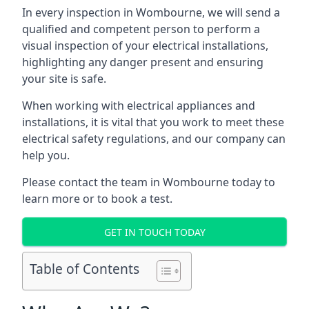
In every inspection in Wombourne, we will send a
qualified and competent person to perform a
visual inspection of your electrical installations,
highlighting any danger present and ensuring
your site is safe.
When working with electrical appliances and
installations, it is vital that you work to meet these
electrical safety regulations, and our company can
help you.
Please contact the team in Wombourne today to
learn more or to book a test.
GET IN TOUCH TODAY
Table of Contents