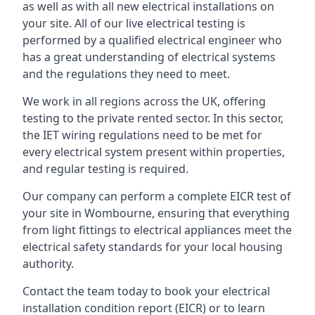
as well as with all new electrical installations on
your site. All of our live electrical testing is
performed by a qualified electrical engineer who
has a great understanding of electrical systems
and the regulations they need to meet.
We work in all regions across the UK, offering
testing to the private rented sector. In this sector,
the IET wiring regulations need to be met for
every electrical system present within properties,
and regular testing is required.
Our company can perform a complete EICR test of
your site in Wombourne, ensuring that everything
from light fittings to electrical appliances meet the
electrical safety standards for your local housing
authority.
Contact the team today to book your electrical
installation condition report (EICR) or to learn