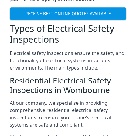
RECEIVE BEST ONLINE QUOTES AVAILABLE
Types of Electrical Safety
Inspections
Electrical safety inspections ensure the safety and
functionality of electrical systems in various
environments. The main types include:
Residential Electrical Safety
Inspections in Wombourne
At our company, we specialise in providing
comprehensive residential electrical safety
inspections to ensure your home’s electrical
systems are safe and compliant.