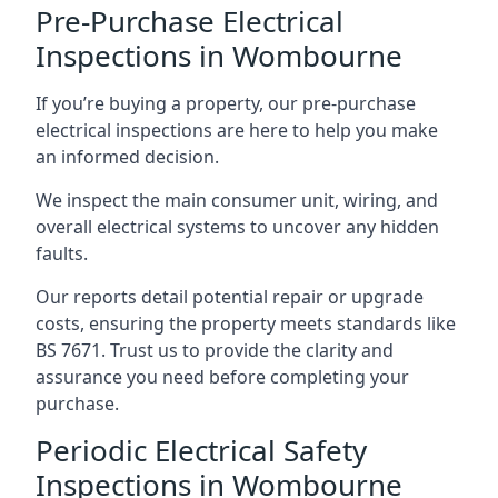
Pre-Purchase Electrical
Inspections in Wombourne
If you’re buying a property, our pre-purchase
electrical inspections are here to help you make
an informed decision.
We inspect the main consumer unit, wiring, and
overall electrical systems to uncover any hidden
faults.
Our reports detail potential repair or upgrade
costs, ensuring the property meets standards like
BS 7671. Trust us to provide the clarity and
assurance you need before completing your
purchase.
Periodic Electrical Safety
Inspections in Wombourne