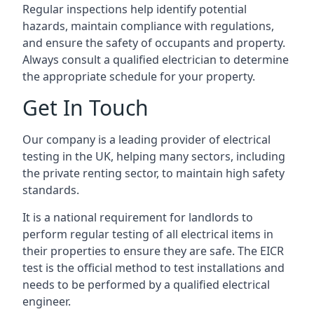
Regular inspections help identify potential
hazards, maintain compliance with regulations,
and ensure the safety of occupants and property.
Always consult a qualified electrician to determine
the appropriate schedule for your property.
Get In Touch
Our company is a leading provider of electrical
testing in the UK, helping many sectors, including
the private renting sector, to maintain high safety
standards.
It is a national requirement for landlords to
perform regular testing of all electrical items in
their properties to ensure they are safe. The EICR
test is the official method to test installations and
needs to be performed by a qualified electrical
engineer.