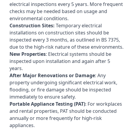
electrical inspections every 5 years. More frequent
checks may be needed based on usage and
environmental conditions.
Construction Sites:
Temporary electrical
installations on construction sites should be
inspected every 3 months, as outlined in BS 7375,
due to the high-risk nature of these environments.
New Properties
: Electrical systems should be
inspected upon installation and again after 5
years.
After Major Renovations or Damage
: Any
property undergoing significant electrical work,
flooding, or fire damage should be inspected
immediately to ensure safety.
Portable Appliance Testing (PAT)
: For workplaces
and rental properties, PAT should be conducted
annually or more frequently for high-risk
appliances.