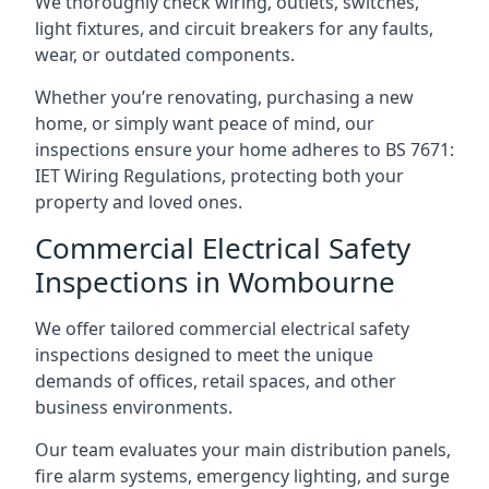
We thoroughly check wiring, outlets, switches,
light fixtures, and circuit breakers for any faults,
wear, or outdated components.
Whether you’re renovating, purchasing a new
home, or simply want peace of mind, our
inspections ensure your home adheres to BS 7671:
IET Wiring Regulations, protecting both your
property and loved ones.
Commercial Electrical Safety
Inspections in Wombourne
We offer tailored commercial electrical safety
inspections designed to meet the unique
demands of offices, retail spaces, and other
business environments.
Our team evaluates your main distribution panels,
fire alarm systems, emergency lighting, and surge