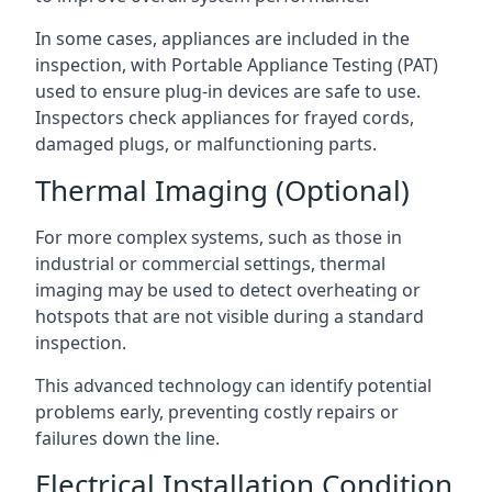
In some cases, appliances are included in the
inspection, with Portable Appliance Testing (PAT)
used to ensure plug-in devices are safe to use.
Inspectors check appliances for frayed cords,
damaged plugs, or malfunctioning parts.
Thermal Imaging (Optional)
For more complex systems, such as those in
industrial or commercial settings, thermal
imaging may be used to detect overheating or
hotspots that are not visible during a standard
inspection.
This advanced technology can identify potential
problems early, preventing costly repairs or
failures down the line.
Electrical Installation Condition