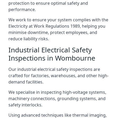
protection to ensure optimal safety and
performance.
We work to ensure your system complies with the
Electricity at Work Regulations 1989, helping you
minimise downtime, protect employees, and
reduce liability risks.
Industrial Electrical Safety
Inspections in Wombourne
Our industrial electrical safety inspections are
crafted for factories, warehouses, and other high-
demand facilities.
We specialise in inspecting high-voltage systems,
machinery connections, grounding systems, and
safety interlocks.
Using advanced techniques like thermal imaging,