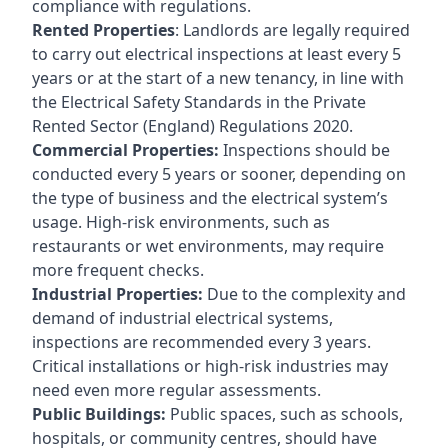
compliance with regulations.
Rented Properties
: Landlords are legally required
to carry out electrical inspections at least every 5
years or at the start of a new tenancy, in line with
the Electrical Safety Standards in the Private
Rented Sector (England) Regulations 2020.
Commercial Properties:
Inspections should be
conducted every 5 years or sooner, depending on
the type of business and the electrical system’s
usage. High-risk environments, such as
restaurants or wet environments, may require
more frequent checks.
Industrial Properties:
Due to the complexity and
demand of industrial electrical systems,
inspections are recommended every 3 years.
Critical installations or high-risk industries may
need even more regular assessments.
Public Buildings:
Public spaces, such as schools,
hospitals, or community centres, should have