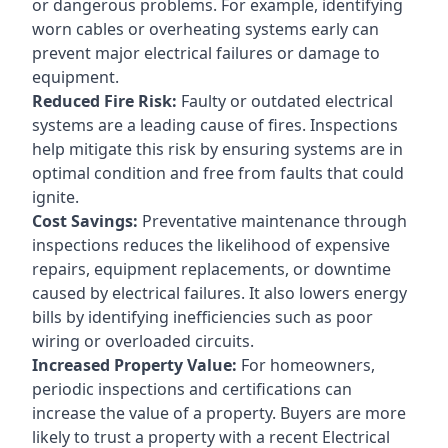
or dangerous problems. For example, identifying
worn cables or overheating systems early can
prevent major electrical failures or damage to
equipment.
Reduced Fire Risk:
Faulty or outdated electrical
systems are a leading cause of fires. Inspections
help mitigate this risk by ensuring systems are in
optimal condition and free from faults that could
ignite.
Cost Savings:
Preventative maintenance through
inspections reduces the likelihood of expensive
repairs, equipment replacements, or downtime
caused by electrical failures. It also lowers energy
bills by identifying inefficiencies such as poor
wiring or overloaded circuits.
Increased Property Value:
For homeowners,
periodic inspections and certifications can
increase the value of a property. Buyers are more
likely to trust a property with a recent Electrical