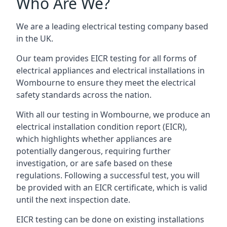
Who Are We?
We are a leading electrical testing company based
in the UK.
Our team provides EICR testing for all forms of
electrical appliances and electrical installations in
Wombourne to ensure they meet the electrical
safety standards across the nation.
With all our testing in Wombourne, we produce an
electrical installation condition report (EICR),
which highlights whether appliances are
potentially dangerous, requiring further
investigation, or are safe based on these
regulations. Following a successful test, you will
be provided with an EICR certificate, which is valid
until the next inspection date.
EICR testing can be done on existing installations