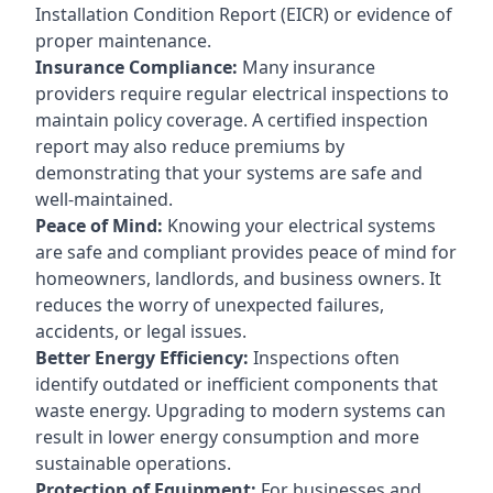
Installation Condition Report (EICR) or evidence of
proper maintenance.
Insurance Compliance:
Many insurance
providers require regular electrical inspections to
maintain policy coverage. A certified inspection
report may also reduce premiums by
demonstrating that your systems are safe and
well-maintained.
Peace of Mind:
Knowing your electrical systems
are safe and compliant provides peace of mind for
homeowners, landlords, and business owners. It
reduces the worry of unexpected failures,
accidents, or legal issues.
Better Energy Efficiency:
Inspections often
identify outdated or inefficient components that
waste energy. Upgrading to modern systems can
result in lower energy consumption and more
sustainable operations.
Protection of Equipment:
For businesses and