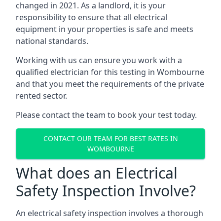
changed in 2021. As a landlord, it is your
responsibility to ensure that all electrical
equipment in your properties is safe and meets
national standards.
Working with us can ensure you work with a
qualified electrician for this testing in Wombourne
and that you meet the requirements of the private
rented sector.
Please contact the team to book your test today.
CONTACT OUR TEAM FOR BEST RATES IN
WOMBOURNE
What does an Electrical
Safety Inspection Involve?
An electrical safety inspection involves a thorough