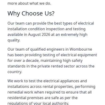
more about what we do.
Why Choose Us?
Our team can provide the best types of electrical
installation condition inspection and testing
available in August 2026 at an extremely high
quality.
Our team of qualified engineers in Wombourne
has been providing testing of electrical equipment
for over a decade, maintaining high safety
standards in the private rented sector across the
country.
We work to test the electrical appliances and
installations across rental properties, performing
remedial work when required to ensure that all
residential premises are safe as per the
regulations of your local authority.