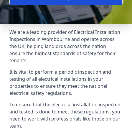
We are a leading provider of
Electrical Installation
Inspections
in Wombourne and operate across
the UK, helping landlords across the nation
ensure the highest standards of safety for their
tenants.
It is vital to perform a periodic inspection and
testing of all electrical installations in your
properties to ensure they meet the national
electrical safety regulations.
To ensure that the electrical installation inspected
and tested is done to meet these regulations, you
need to work with professionals like those on our
team.