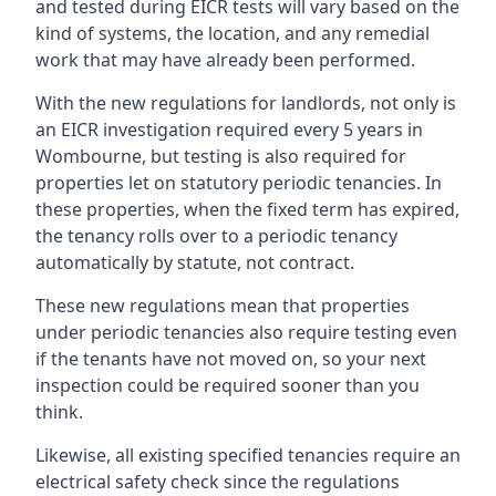
and tested during EICR tests will vary based on the
kind of systems, the location, and any remedial
work that may have already been performed.
With the new regulations for landlords, not only is
an EICR investigation required every 5 years in
Wombourne, but testing is also required for
properties let on statutory periodic tenancies. In
these properties, when the fixed term has expired,
the tenancy rolls over to a periodic tenancy
automatically by statute, not contract.
These new regulations mean that properties
under periodic tenancies also require testing even
if the tenants have not moved on, so your next
inspection could be required sooner than you
think.
Likewise, all existing specified tenancies require an
electrical safety check since the regulations