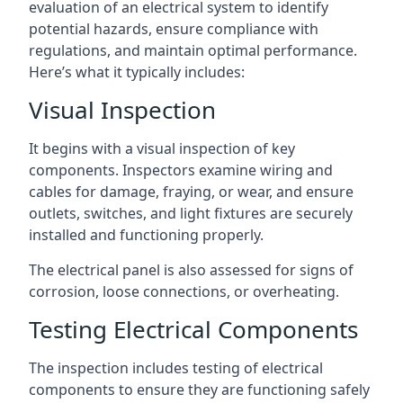
evaluation of an electrical system to identify
potential hazards, ensure compliance with
regulations, and maintain optimal performance.
Here’s what it typically includes:
Visual Inspection
It begins with a visual inspection of key
components. Inspectors examine wiring and
cables for damage, fraying, or wear, and ensure
outlets, switches, and light fixtures are securely
installed and functioning properly.
The electrical panel is also assessed for signs of
corrosion, loose connections, or overheating.
Testing Electrical Components
The inspection includes testing of electrical
components to ensure they are functioning safely