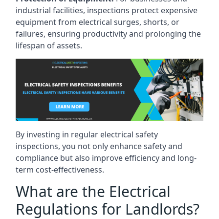
industrial facilities, inspections protect expensive
equipment from electrical surges, shorts, or
failures, ensuring productivity and prolonging the
lifespan of assets.
By investing in regular electrical safety
inspections, you not only enhance safety and
compliance but also improve efficiency and long-
term cost-effectiveness.
What are the Electrical
Regulations for Landlords?