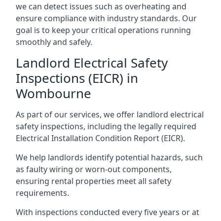
we can detect issues such as overheating and
ensure compliance with industry standards. Our
goal is to keep your critical operations running
smoothly and safely.
Landlord Electrical Safety
Inspections (EICR) in
Wombourne
As part of our services, we offer landlord electrical
safety inspections, including the legally required
Electrical Installation Condition Report (EICR).
We help landlords identify potential hazards, such
as faulty wiring or worn-out components,
ensuring rental properties meet all safety
requirements.
With inspections conducted every five years or at