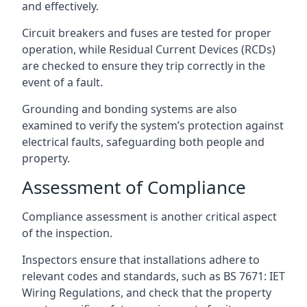
and effectively.
Circuit breakers and fuses are tested for proper
operation, while Residual Current Devices (RCDs)
are checked to ensure they trip correctly in the
event of a fault.
Grounding and bonding systems are also
examined to verify the system’s protection against
electrical faults, safeguarding both people and
property.
Assessment of Compliance
Compliance assessment is another critical aspect
of the inspection.
Inspectors ensure that installations adhere to
relevant codes and standards, such as BS 7671: IET
Wiring Regulations, and check that the property