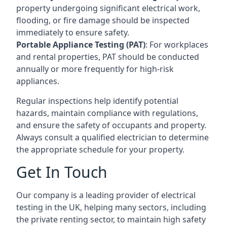
property undergoing significant electrical work,
flooding, or fire damage should be inspected
immediately to ensure safety.
Portable Appliance Testing (PAT)
: For workplaces
and rental properties, PAT should be conducted
annually or more frequently for high-risk
appliances.
Regular inspections help identify potential
hazards, maintain compliance with regulations,
and ensure the safety of occupants and property.
Always consult a qualified electrician to determine
the appropriate schedule for your property.
Get In Touch
Our company is a leading provider of electrical
testing in the UK, helping many sectors, including
the private renting sector, to maintain high safety