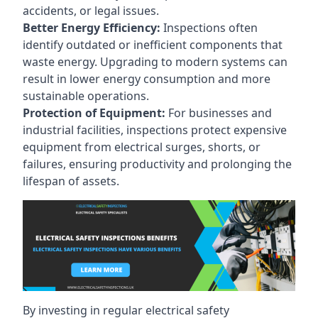
accidents, or legal issues.
Better Energy Efficiency:
Inspections often
identify outdated or inefficient components that
waste energy. Upgrading to modern systems can
result in lower energy consumption and more
sustainable operations.
Protection of Equipment:
For businesses and
industrial facilities, inspections protect expensive
equipment from electrical surges, shorts, or
failures, ensuring productivity and prolonging the
lifespan of assets.
By investing in regular electrical safety