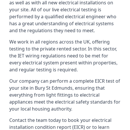
as well as with all new electrical installations on
your site. All of our live electrical testing is
performed by a qualified electrical engineer who
has a great understanding of electrical systems
and the regulations they need to meet.
We work in all regions across the UK, offering
testing to the private rented sector. In this sector,
the IET wiring regulations need to be met for
every electrical system present within properties,
and regular testing is required.
Our company can perform a complete EICR test of
your site in Bury St Edmunds, ensuring that
everything from light fittings to electrical
appliances meet the electrical safety standards for
your local housing authority.
Contact the team today to book your electrical
installation condition report (EICR) or to learn