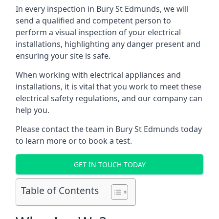
In every inspection in Bury St Edmunds, we will
send a qualified and competent person to
perform a visual inspection of your electrical
installations, highlighting any danger present and
ensuring your site is safe.
When working with electrical appliances and
installations, it is vital that you work to meet these
electrical safety regulations, and our company can
help you.
Please contact the team in Bury St Edmunds today
to learn more or to book a test.
GET IN TOUCH TODAY
Table of Contents