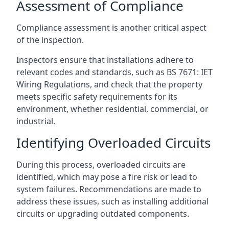
Assessment of Compliance
Compliance assessment is another critical aspect
of the inspection.
Inspectors ensure that installations adhere to
relevant codes and standards, such as BS 7671: IET
Wiring Regulations, and check that the property
meets specific safety requirements for its
environment, whether residential, commercial, or
industrial.
Identifying Overloaded Circuits
During this process, overloaded circuits are
identified, which may pose a fire risk or lead to
system failures. Recommendations are made to
address these issues, such as installing additional
circuits or upgrading outdated components.