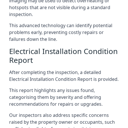
imaging may be used to detect overheating or
hotspots that are not visible during a standard
inspection.
This advanced technology can identify potential
problems early, preventing costly repairs or
failures down the line.
Electrical Installation Condition
Report
After completing the inspection, a detailed
Electrical Installation Condition Report is provided.
This report highlights any issues found,
categorising them by severity and offering
recommendations for repairs or upgrades.
Our inspectors also address specific concerns
raised by the property owner or occupants, such