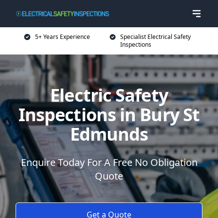
5+ Years Experience
Specialist Electrical Safety
Inspections
Electric Safety
Inspections in Bury St
Edmunds
Enquire Today For A Free No Obligation
Quote
Get a Quote