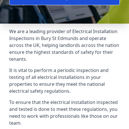
We are a leading provider of
Electrical Installation
Inspections
in Bury St Edmunds and operate
across the UK, helping landlords across the nation
ensure the highest standards of safety for their
tenants.
It is vital to perform a periodic inspection and
testing of all electrical installations in your
properties to ensure they meet the national
electrical safety regulations.
To ensure that the electrical installation inspected
and tested is done to meet these regulations, you
need to work with professionals like those on our
team.