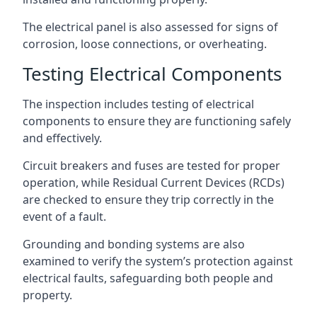
The electrical panel is also assessed for signs of
corrosion, loose connections, or overheating.
Testing Electrical Components
The inspection includes testing of electrical
components to ensure they are functioning safely
and effectively.
Circuit breakers and fuses are tested for proper
operation, while Residual Current Devices (RCDs)
are checked to ensure they trip correctly in the
event of a fault.
Grounding and bonding systems are also
examined to verify the system’s protection against
electrical faults, safeguarding both people and
property.