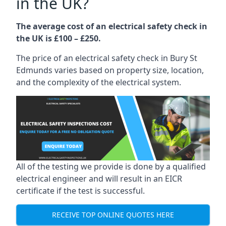
in the UK?
The average cost of an electrical safety check in
the UK is £100 – £250.
The price of an electrical safety check in Bury St
Edmunds varies based on property size, location,
and the complexity of the electrical system.
All of the testing we provide is done by a qualified
electrical engineer and will result in an EICR
certificate if the test is successful.
RECEIVE TOP ONLINE QUOTES HERE