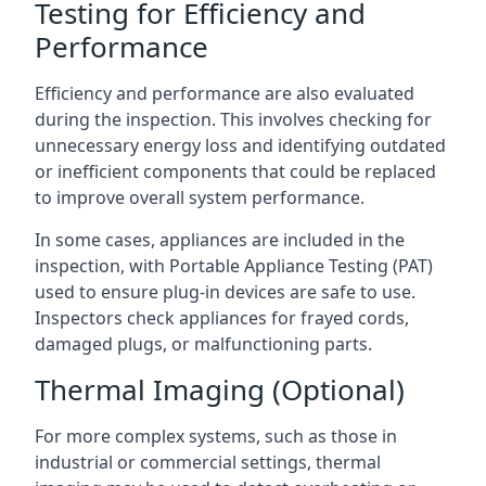
Testing for Efficiency and
Performance
Efficiency and performance are also evaluated
during the inspection. This involves checking for
unnecessary energy loss and identifying outdated
or inefficient components that could be replaced
to improve overall system performance.
In some cases, appliances are included in the
inspection, with Portable Appliance Testing (PAT)
used to ensure plug-in devices are safe to use.
Inspectors check appliances for frayed cords,
damaged plugs, or malfunctioning parts.
Thermal Imaging (Optional)
For more complex systems, such as those in
industrial or commercial settings, thermal