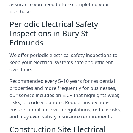
assurance you need before completing your
purchase.
Periodic Electrical Safety
Inspections in Bury St
Edmunds
We offer periodic electrical safety inspections to
keep your electrical systems safe and efficient
over time.
Recommended every 5–10 years for residential
properties and more frequently for businesses,
our service includes an EICR that highlights wear,
risks, or code violations. Regular inspections
ensure compliance with regulations, reduce risks,
and may even satisfy insurance requirements.
Construction Site Electrical