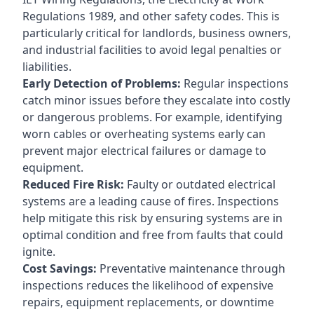
Regulations 1989, and other safety codes. This is
particularly critical for landlords, business owners,
and industrial facilities to avoid legal penalties or
liabilities.
Early Detection of Problems:
Regular inspections
catch minor issues before they escalate into costly
or dangerous problems. For example, identifying
worn cables or overheating systems early can
prevent major electrical failures or damage to
equipment.
Reduced Fire Risk:
Faulty or outdated electrical
systems are a leading cause of fires. Inspections
help mitigate this risk by ensuring systems are in
optimal condition and free from faults that could
ignite.
Cost Savings:
Preventative maintenance through
inspections reduces the likelihood of expensive
repairs, equipment replacements, or downtime