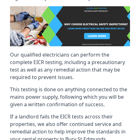
Our qualified electricians can perform the
complete EICR testing, including a precautionary
test as well as any remedial action that may be
required to prevent issues.
This testing is done on anything connected to the
mains power supply, following which you will be
given a written confirmation of success.
If a landlord fails the EICR tests across their
properties, we also offer continued service and
remedial action to help improve the standards in
your rental property in Bury St Edmunds.