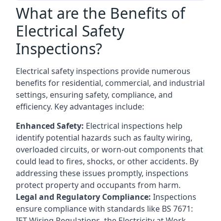
What are the Benefits of
Electrical Safety
Inspections?
Electrical safety inspections provide numerous
benefits for residential, commercial, and industrial
settings, ensuring safety, compliance, and
efficiency. Key advantages include:
Enhanced Safety:
Electrical inspections help
identify potential hazards such as faulty wiring,
overloaded circuits, or worn-out components that
could lead to fires, shocks, or other accidents. By
addressing these issues promptly, inspections
protect property and occupants from harm.
Legal and Regulatory Compliance:
Inspections
ensure compliance with standards like BS 7671:
IET Wiring Regulations, the Electricity at Work