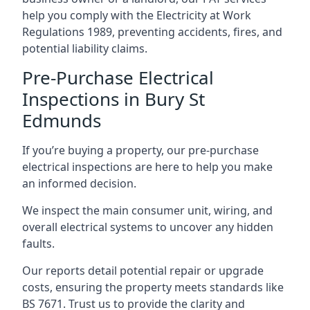
help you comply with the Electricity at Work
Regulations 1989, preventing accidents, fires, and
potential liability claims.
Pre-Purchase Electrical
Inspections in Bury St
Edmunds
If you’re buying a property, our pre-purchase
electrical inspections are here to help you make
an informed decision.
We inspect the main consumer unit, wiring, and
overall electrical systems to uncover any hidden
faults.
Our reports detail potential repair or upgrade
costs, ensuring the property meets standards like
BS 7671. Trust us to provide the clarity and