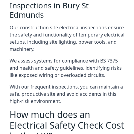
Inspections in Bury St
Edmunds
Our construction site electrical inspections ensure
the safety and functionality of temporary electrical
setups, including site lighting, power tools, and
machinery.
We assess systems for compliance with BS 7375
and health and safety guidelines, identifying risks
like exposed wiring or overloaded circuits.
With our frequent inspections, you can maintain a
safe, productive site and avoid accidents in this
high-risk environment.
How much does an
Electrical Safety Check Cost