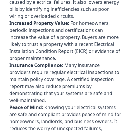
caused by electrical failures. It also lowers energy
bills by identifying inefficiencies such as poor
wiring or overloaded circuits.
Increased Property Value:
For homeowners,
periodic inspections and certifications can
increase the value of a property. Buyers are more
likely to trust a property with a recent Electrical
Installation Condition Report (EICR) or evidence of
proper maintenance.
Insurance Compliance:
Many insurance
providers require regular electrical inspections to
maintain policy coverage. A certified inspection
report may also reduce premiums by
demonstrating that your systems are safe and
well-maintained.
Peace of Mind:
Knowing your electrical systems
are safe and compliant provides peace of mind for
homeowners, landlords, and business owners. It
reduces the worry of unexpected failures,