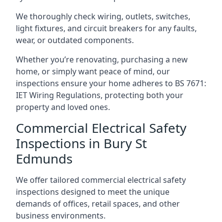
We thoroughly check wiring, outlets, switches,
light fixtures, and circuit breakers for any faults,
wear, or outdated components.
Whether you’re renovating, purchasing a new
home, or simply want peace of mind, our
inspections ensure your home adheres to BS 7671:
IET Wiring Regulations, protecting both your
property and loved ones.
Commercial Electrical Safety
Inspections in Bury St
Edmunds
We offer tailored commercial electrical safety
inspections designed to meet the unique
demands of offices, retail spaces, and other
business environments.