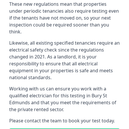
These new regulations mean that properties
under periodic tenancies also require testing even
if the tenants have not moved on, so your next
inspection could be required sooner than you
think.
Likewise, all existing specified tenancies require an
electrical safety check since the regulations
changed in 2021. As a landlord, it is your
responsibility to ensure that all electrical
equipment in your properties is safe and meets
national standards.
Working with us can ensure you work with a
qualified electrician for this testing in Bury St
Edmunds and that you meet the requirements of
the private rented sector.
Please contact the team to book your test today.