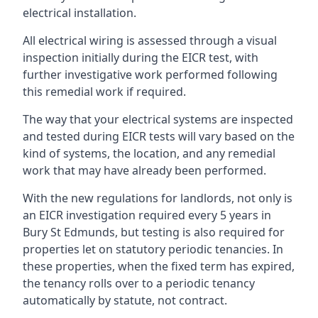
electrical installation.
All electrical wiring is assessed through a visual
inspection initially during the EICR test, with
further investigative work performed following
this remedial work if required.
The way that your electrical systems are inspected
and tested during EICR tests will vary based on the
kind of systems, the location, and any remedial
work that may have already been performed.
With the new regulations for landlords, not only is
an EICR investigation required every 5 years in
Bury St Edmunds, but testing is also required for
properties let on statutory periodic tenancies. In
these properties, when the fixed term has expired,
the tenancy rolls over to a periodic tenancy
automatically by statute, not contract.