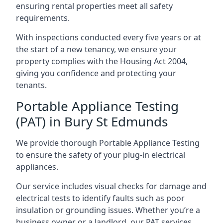
ensuring rental properties meet all safety
requirements.
With inspections conducted every five years or at
the start of a new tenancy, we ensure your
property complies with the Housing Act 2004,
giving you confidence and protecting your
tenants.
Portable Appliance Testing
(PAT) in Bury St Edmunds
We provide thorough Portable Appliance Testing
to ensure the safety of your plug-in electrical
appliances.
Our service includes visual checks for damage and
electrical tests to identify faults such as poor
insulation or grounding issues. Whether you’re a
business owner or a landlord, our PAT services