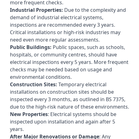
more frequent checks.
Industrial Properties:
Due to the complexity and
demand of industrial electrical systems,
inspections are recommended every 3 years.
Critical installations or high-risk industries may
need even more regular assessments.
Public Buildings:
Public spaces, such as schools,
hospitals, or community centres, should have
electrical inspections every 5 years. More frequent
checks may be needed based on usage and
environmental conditions.
Construction Sites:
Temporary electrical
installations on construction sites should be
inspected every 3 months, as outlined in BS 7375,
due to the high-risk nature of these environments.
New Properties
: Electrical systems should be
inspected upon installation and again after 5
years.
After Major Renovations or Damage
: Any