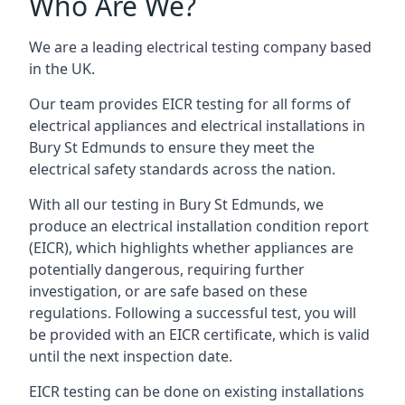
Who Are We?
We are a leading electrical testing company based
in the UK.
Our team provides EICR testing for all forms of
electrical appliances and electrical installations in
Bury St Edmunds to ensure they meet the
electrical safety standards across the nation.
With all our testing in Bury St Edmunds, we
produce an electrical installation condition report
(EICR), which highlights whether appliances are
potentially dangerous, requiring further
investigation, or are safe based on these
regulations. Following a successful test, you will
be provided with an EICR certificate, which is valid
until the next inspection date.
EICR testing can be done on existing installations