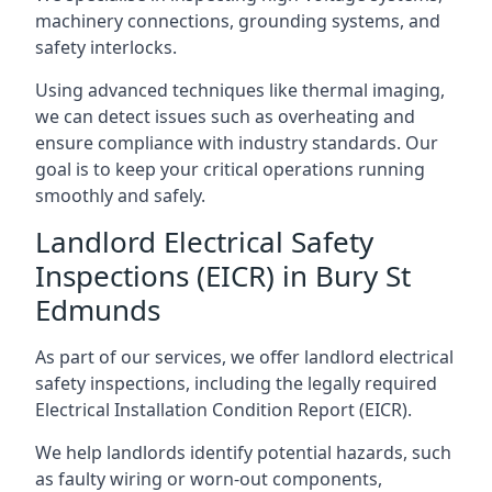
machinery connections, grounding systems, and
safety interlocks.
Using advanced techniques like thermal imaging,
we can detect issues such as overheating and
ensure compliance with industry standards. Our
goal is to keep your critical operations running
smoothly and safely.
Landlord Electrical Safety
Inspections (EICR) in Bury St
Edmunds
As part of our services, we offer landlord electrical
safety inspections, including the legally required
Electrical Installation Condition Report (EICR).
We help landlords identify potential hazards, such
as faulty wiring or worn-out components,