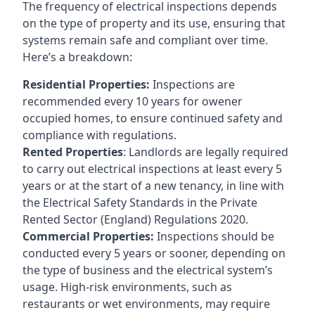
The frequency of electrical inspections depends
on the type of property and its use, ensuring that
systems remain safe and compliant over time.
Here’s a breakdown:
Residential Properties:
Inspections are
recommended every 10 years for owener
occupied homes, to ensure continued safety and
compliance with regulations.
Rented Properties
: Landlords are legally required
to carry out electrical inspections at least every 5
years or at the start of a new tenancy, in line with
the Electrical Safety Standards in the Private
Rented Sector (England) Regulations 2020.
Commercial Properties:
Inspections should be
conducted every 5 years or sooner, depending on
the type of business and the electrical system’s
usage. High-risk environments, such as
restaurants or wet environments, may require