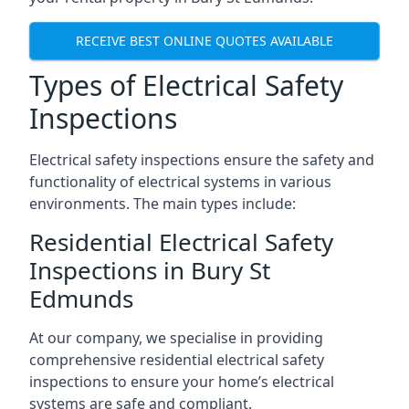
RECEIVE BEST ONLINE QUOTES AVAILABLE
Types of Electrical Safety
Inspections
Electrical safety inspections ensure the safety and
functionality of electrical systems in various
environments. The main types include:
Residential Electrical Safety
Inspections in Bury St
Edmunds
At our company, we specialise in providing
comprehensive residential electrical safety
inspections to ensure your home’s electrical
systems are safe and compliant.