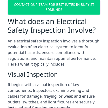
CONTACT OUR TEAM FOR BEST RATES IN BURY ST
EDMUNDS
What does an Electrical
Safety Inspection Involve?
An electrical safety inspection involves a thorough
evaluation of an electrical system to identify
potential hazards, ensure compliance with
regulations, and maintain optimal performance.
Here’s what it typically includes:
Visual Inspection
It begins with a visual inspection of key
components. Inspectors examine wiring and
cables for damage, fraying, or wear, and ensure
outlets, switches, and light fixtures are securely
installed and functioning properly.