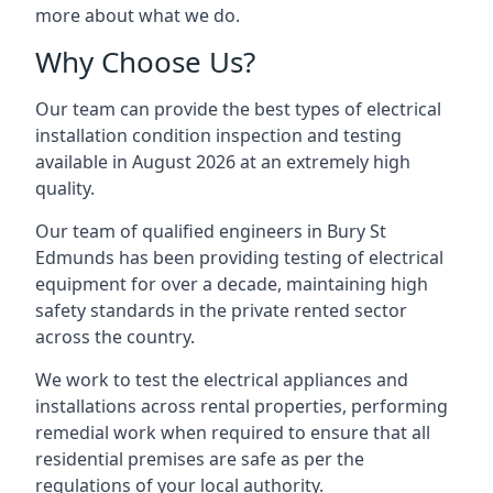
more about what we do.
Why Choose Us?
Our team can provide the best types of electrical
installation condition inspection and testing
available in August 2026 at an extremely high
quality.
Our team of qualified engineers in Bury St
Edmunds has been providing testing of electrical
equipment for over a decade, maintaining high
safety standards in the private rented sector
across the country.
We work to test the electrical appliances and
installations across rental properties, performing
remedial work when required to ensure that all
residential premises are safe as per the
regulations of your local authority.