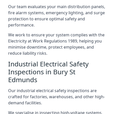
Our team evaluates your main distribution panels,
fire alarm systems, emergency lighting, and surge
protection to ensure optimal safety and
performance.
We work to ensure your system complies with the
Electricity at Work Regulations 1989, helping you
minimise downtime, protect employees, and
reduce liability risks.
Industrial Electrical Safety
Inspections in Bury St
Edmunds
Our industrial electrical safety inspections are
crafted for factories, warehouses, and other high-
demand facilities.
We specialise in inspecting high-voltage systems,