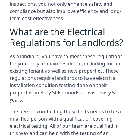
inspections, you not only enhance safety and
compliance but also improve efficiency and long-
term cost-effectiveness.
What are the Electrical
Regulations for Landlords?
As a landlord, you have to meet these regulations
for your only or main residence, including for an
existing tenant as well as new properties. These
regulations require landlords to have electrical
installation condition testing done on their
properties in Bury St Edmunds at least every 5
years.
The person conducting these tests needs to be a
qualified person with a qualification covering
electrical testing. All of our team are qualified in
this way and can help with the testing of an