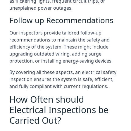
as flickering lights, frequent circuit trips, or
unexplained power outages.
Follow-up Recommendations
Our inspectors provide tailored follow-up
recommendations to maintain the safety and
efficiency of the system. These might include
upgrading outdated wiring, adding surge
protection, or installing energy-saving devices.
By covering all these aspects, an electrical safety
inspection ensures the system is safe, efficient,
and fully compliant with current regulations.
How Often should
Electrical Inspections be
Carried Out?