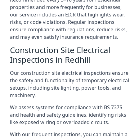
properties and more frequently for businesses,
our service includes an EICR that highlights wear,
risks, or code violations. Regular inspections
ensure compliance with regulations, reduce risks,
and may even satisfy insurance requirements.
Construction Site Electrical
Inspections in Redhill
Our construction site electrical inspections ensure
the safety and functionality of temporary electrical
setups, including site lighting, power tools, and
machinery.
We assess systems for compliance with BS 7375
and health and safety guidelines, identifying risks
like exposed wiring or overloaded circuits.
With our frequent inspections, you can maintain a