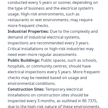
conducted every 5 years or sooner, depending on
the type of business and the electrical system’s
usage. High-risk environments, such as
restaurants or wet environments, may require
more frequent checks.
Industrial Properties:
Due to the complexity and
demand of industrial electrical systems,
inspections are recommended every 3 years.
Critical installations or high-risk industries may
need even more regular assessments.
Public Buildings:
Public spaces, such as schools,
hospitals, or community centres, should have
electrical inspections every 5 years. More frequent
checks may be needed based on usage and
environmental conditions.
Construction Sites:
Temporary electrical
installations on construction sites should be
inspected every 3 months, as outlined in BS 7375,
due to the high-risk nature of these environments.