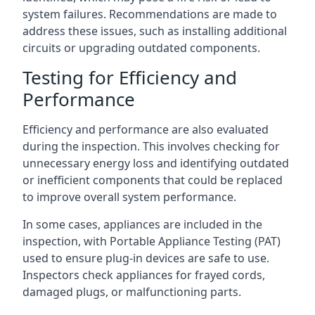
system failures. Recommendations are made to
address these issues, such as installing additional
circuits or upgrading outdated components.
Testing for Efficiency and
Performance
Efficiency and performance are also evaluated
during the inspection. This involves checking for
unnecessary energy loss and identifying outdated
or inefficient components that could be replaced
to improve overall system performance.
In some cases, appliances are included in the
inspection, with Portable Appliance Testing (PAT)
used to ensure plug-in devices are safe to use.
Inspectors check appliances for frayed cords,
damaged plugs, or malfunctioning parts.