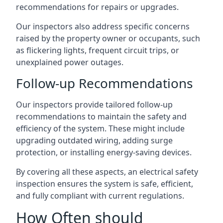
recommendations for repairs or upgrades.
Our inspectors also address specific concerns
raised by the property owner or occupants, such
as flickering lights, frequent circuit trips, or
unexplained power outages.
Follow-up Recommendations
Our inspectors provide tailored follow-up
recommendations to maintain the safety and
efficiency of the system. These might include
upgrading outdated wiring, adding surge
protection, or installing energy-saving devices.
By covering all these aspects, an electrical safety
inspection ensures the system is safe, efficient,
and fully compliant with current regulations.
How Often should