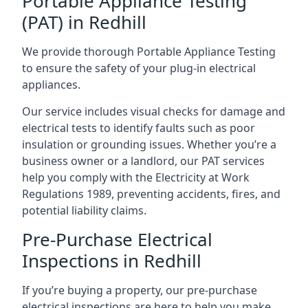
Portable Appliance Testing
(PAT) in Redhill
We provide thorough Portable Appliance Testing
to ensure the safety of your plug-in electrical
appliances.
Our service includes visual checks for damage and
electrical tests to identify faults such as poor
insulation or grounding issues. Whether you’re a
business owner or a landlord, our PAT services
help you comply with the Electricity at Work
Regulations 1989, preventing accidents, fires, and
potential liability claims.
Pre-Purchase Electrical
Inspections in Redhill
If you’re buying a property, our pre-purchase
electrical inspections are here to help you make