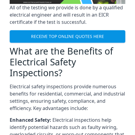
All of the testing we provide is done by a qualified
electrical engineer and will result in an EICR
certificate if the test is successful.
RECEIVE TOP ONLINE QUOTES HERE
What are the Benefits of
Electrical Safety
Inspections?
Electrical safety inspections provide numerous
benefits for residential, commercial, and industrial
settings, ensuring safety, compliance, and
efficiency. Key advantages include:
Enhanced Safety:
Electrical inspections help
identify potential hazards such as faulty wiring,
overloaded circuits, or worn-out components that