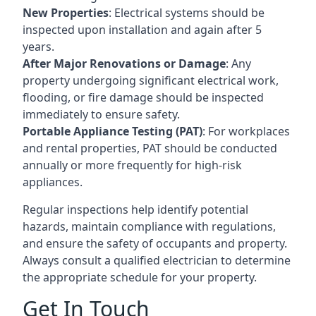
New Properties
: Electrical systems should be
inspected upon installation and again after 5
years.
After Major Renovations or Damage
: Any
property undergoing significant electrical work,
flooding, or fire damage should be inspected
immediately to ensure safety.
Portable Appliance Testing (PAT)
: For workplaces
and rental properties, PAT should be conducted
annually or more frequently for high-risk
appliances.
Regular inspections help identify potential
hazards, maintain compliance with regulations,
and ensure the safety of occupants and property.
Always consult a qualified electrician to determine
the appropriate schedule for your property.
Get In Touch