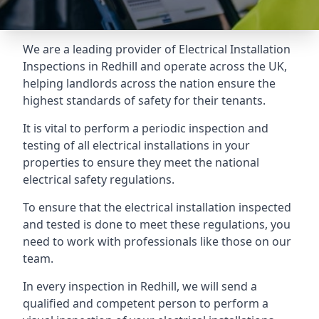
We are a leading provider of
Electrical Installation
Inspections
in Redhill and operate across the UK,
helping landlords across the nation ensure the
highest standards of safety for their tenants.
It is vital to perform a periodic inspection and
testing of all electrical installations in your
properties to ensure they meet the national
electrical safety regulations.
To ensure that the electrical installation inspected
and tested is done to meet these regulations, you
need to work with professionals like those on our
team.
In every inspection in Redhill, we will send a
qualified and competent person to perform a