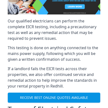
Our qualified electricians can perform the
complete EICR testing, including a precautionary
test as well as any remedial action that may be
required to prevent issues.
This testing is done on anything connected to the
mains power supply, following which you will be
given a written confirmation of success.
If a landlord fails the EICR tests across their
properties, we also offer continued service and
remedial action to help improve the standards in
your rental property in Redhill.
RECEIVE BEST ONLINE QUOTES AVAILABLE