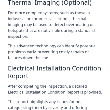
Thermal Imaging (Optional)
For more complex systems, such as those in
industrial or commercial settings, thermal
imaging may be used to detect overheating or
hotspots that are not visible during a standard
inspection.
This advanced technology can identify potential
problems early, preventing costly repairs or
failures down the line.
Electrical Installation Condition
Report
After completing the inspection, a detailed
Electrical Installation Condition Report is provided.
This report highlights any issues found,
categorising them by severity and offering