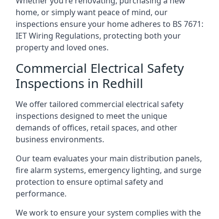
Whether you’re renovating, purchasing a new
home, or simply want peace of mind, our
inspections ensure your home adheres to BS 7671:
IET Wiring Regulations, protecting both your
property and loved ones.
Commercial Electrical Safety
Inspections in Redhill
We offer tailored commercial electrical safety
inspections designed to meet the unique
demands of offices, retail spaces, and other
business environments.
Our team evaluates your main distribution panels,
fire alarm systems, emergency lighting, and surge
protection to ensure optimal safety and
performance.
We work to ensure your system complies with the