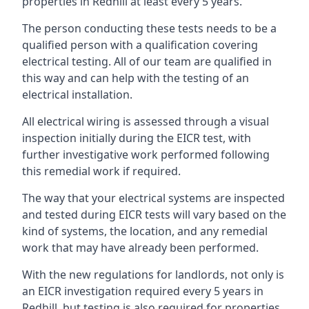
properties in Redhill at least every 5 years.
The person conducting these tests needs to be a
qualified person with a qualification covering
electrical testing. All of our team are qualified in
this way and can help with the testing of an
electrical installation.
All electrical wiring is assessed through a visual
inspection initially during the EICR test, with
further investigative work performed following
this remedial work if required.
The way that your electrical systems are inspected
and tested during EICR tests will vary based on the
kind of systems, the location, and any remedial
work that may have already been performed.
With the new regulations for landlords, not only is
an EICR investigation required every 5 years in
Redhill, but testing is also required for properties