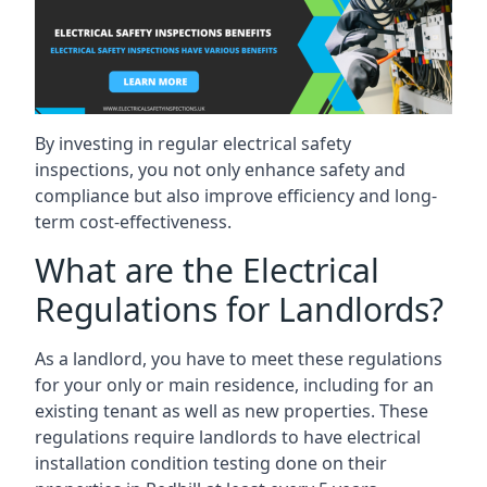
By investing in regular electrical safety
inspections, you not only enhance safety and
compliance but also improve efficiency and long-
term cost-effectiveness.
What are the Electrical
Regulations for Landlords?
As a landlord, you have to meet these regulations
for your only or main residence, including for an
existing tenant as well as new properties. These
regulations require landlords to have electrical
installation condition testing done on their