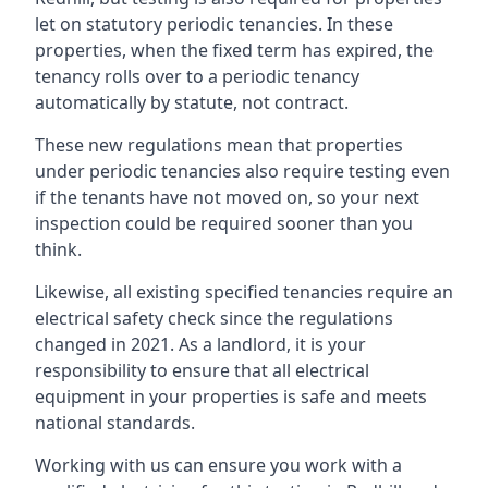
let on statutory periodic tenancies. In these
properties, when the fixed term has expired, the
tenancy rolls over to a periodic tenancy
automatically by statute, not contract.
These new regulations mean that properties
under periodic tenancies also require testing even
if the tenants have not moved on, so your next
inspection could be required sooner than you
think.
Likewise, all existing specified tenancies require an
electrical safety check since the regulations
changed in 2021. As a landlord, it is your
responsibility to ensure that all electrical
equipment in your properties is safe and meets
national standards.
Working with us can ensure you work with a