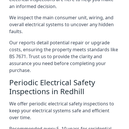
an informed decision.
We inspect the main consumer unit, wiring, and
overall electrical systems to uncover any hidden
faults.
Our reports detail potential repair or upgrade
costs, ensuring the property meets standards like
BS 7671. Trust us to provide the clarity and
assurance you need before completing your
purchase.
Periodic Electrical Safety
Inspections in Redhill
We offer periodic electrical safety inspections to
keep your electrical systems safe and efficient
over time.
Recommended every 5–10 years for residential