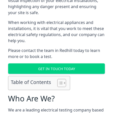
visual inspection of your electrical installations,
highlighting any danger present and ensuring
your site is safe.
When working with electrical appliances and
installations, it is vital that you work to meet these
electrical safety regulations, and our company can
help you.
Please contact the team in Redhill today to learn
more or to book a test.
GET IN TOUCH TODAY
Table of Contents
Who Are We?
We are a leading electrical testing company based