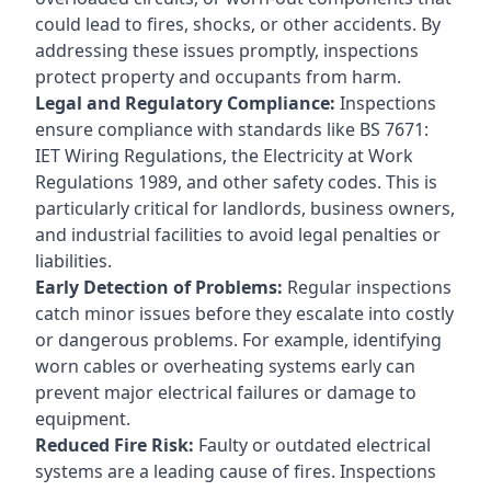
could lead to fires, shocks, or other accidents. By
addressing these issues promptly, inspections
protect property and occupants from harm.
Legal and Regulatory Compliance:
Inspections
ensure compliance with standards like BS 7671:
IET Wiring Regulations, the Electricity at Work
Regulations 1989, and other safety codes. This is
particularly critical for landlords, business owners,
and industrial facilities to avoid legal penalties or
liabilities.
Early Detection of Problems:
Regular inspections
catch minor issues before they escalate into costly
or dangerous problems. For example, identifying
worn cables or overheating systems early can
prevent major electrical failures or damage to
equipment.
Reduced Fire Risk:
Faulty or outdated electrical
systems are a leading cause of fires. Inspections