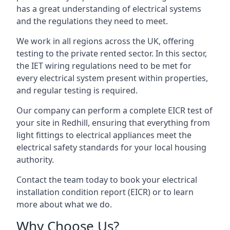
has a great understanding of electrical systems
and the regulations they need to meet.
We work in all regions across the UK, offering
testing to the private rented sector. In this sector,
the IET wiring regulations need to be met for
every electrical system present within properties,
and regular testing is required.
Our company can perform a complete EICR test of
your site in Redhill, ensuring that everything from
light fittings to electrical appliances meet the
electrical safety standards for your local housing
authority.
Contact the team today to book your electrical
installation condition report (EICR) or to learn
more about what we do.
Why Choose Us?