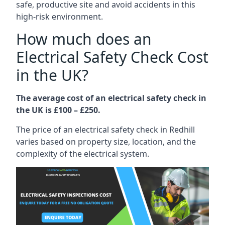
safe, productive site and avoid accidents in this
high-risk environment.
How much does an
Electrical Safety Check Cost
in the UK?
The average cost of an electrical safety check in
the UK is £100 – £250.
The price of an electrical safety check in Redhill
varies based on property size, location, and the
complexity of the electrical system.