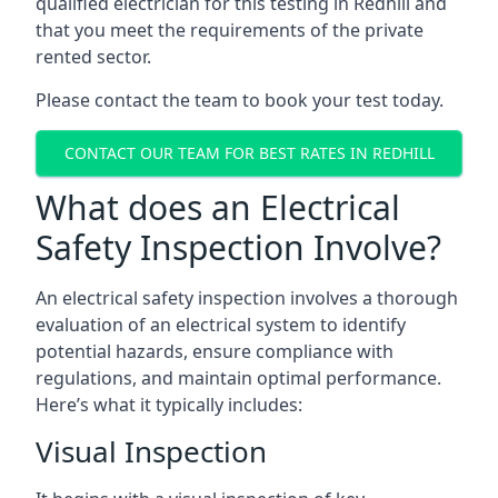
qualified electrician for this testing in Redhill and
that you meet the requirements of the private
rented sector.
Please contact the team to book your test today.
CONTACT OUR TEAM FOR BEST RATES IN REDHILL
What does an Electrical
Safety Inspection Involve?
An electrical safety inspection involves a thorough
evaluation of an electrical system to identify
potential hazards, ensure compliance with
regulations, and maintain optimal performance.
Here’s what it typically includes:
Visual Inspection