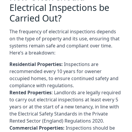
Electrical Inspections be
Carried Out?
The frequency of electrical inspections depends
on the type of property and its use, ensuring that
systems remain safe and compliant over time.
Here’s a breakdown:
Residential Properties:
Inspections are
recommended every 10 years for owener
occupied homes, to ensure continued safety and
compliance with regulations.
Rented Properties
: Landlords are legally required
to carry out electrical inspections at least every 5
years or at the start of a new tenancy, in line with
the Electrical Safety Standards in the Private
Rented Sector (England) Regulations 2020.
Commercial Properties:
Inspections should be