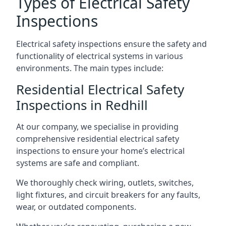
Types of Electrical Safety
Inspections
Electrical safety inspections ensure the safety and
functionality of electrical systems in various
environments. The main types include:
Residential Electrical Safety
Inspections in Redhill
At our company, we specialise in providing
comprehensive residential electrical safety
inspections to ensure your home’s electrical
systems are safe and compliant.
We thoroughly check wiring, outlets, switches,
light fixtures, and circuit breakers for any faults,
wear, or outdated components.