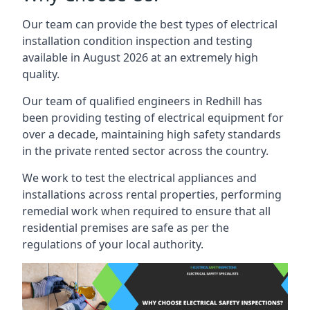
Our team can provide the best types of electrical
installation condition inspection and testing
available in August 2026 at an extremely high
quality.
Our team of qualified engineers in Redhill has
been providing testing of electrical equipment for
over a decade, maintaining high safety standards
in the private rented sector across the country.
We work to test the electrical appliances and
installations across rental properties, performing
remedial work when required to ensure that all
residential premises are safe as per the
regulations of your local authority.