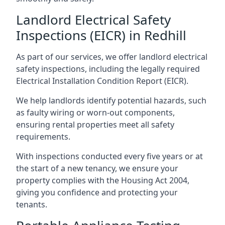
Landlord Electrical Safety
Inspections (EICR) in Redhill
As part of our services, we offer landlord electrical
safety inspections, including the legally required
Electrical Installation Condition Report (EICR).
We help landlords identify potential hazards, such
as faulty wiring or worn-out components,
ensuring rental properties meet all safety
requirements.
With inspections conducted every five years or at
the start of a new tenancy, we ensure your
property complies with the Housing Act 2004,
giving you confidence and protecting your
tenants.