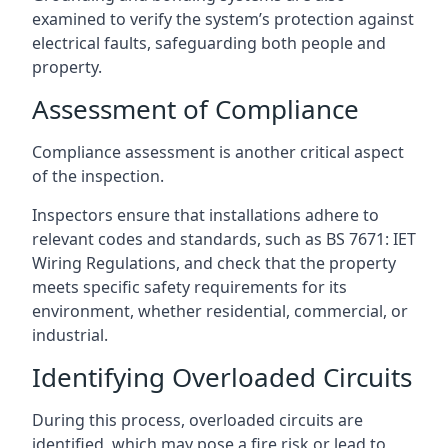
examined to verify the system’s protection against
electrical faults, safeguarding both people and
property.
Assessment of Compliance
Compliance assessment is another critical aspect
of the inspection.
Inspectors ensure that installations adhere to
relevant codes and standards, such as BS 7671: IET
Wiring Regulations, and check that the property
meets specific safety requirements for its
environment, whether residential, commercial, or
industrial.
Identifying Overloaded Circuits
During this process, overloaded circuits are
identified, which may pose a fire risk or lead to