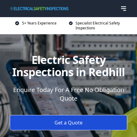
5+ Years Experience
Specialist Electrical Safety
Inspections
Electric Safety
Inspections in Redhill
Enquire Today For A Free No Obligation
Quote
Get a Quote