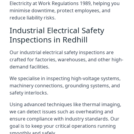
Electricity at Work Regulations 1989, helping you
minimise downtime, protect employees, and
reduce liability risks.
Industrial Electrical Safety
Inspections in Redhill
Our industrial electrical safety inspections are
crafted for factories, warehouses, and other high-
demand facilities.
We specialise in inspecting high-voltage systems,
machinery connections, grounding systems, and
safety interlocks.
Using advanced techniques like thermal imaging,
we can detect issues such as overheating and
ensure compliance with industry standards. Our
goal is to keep your critical operations running
smoothly and safely.