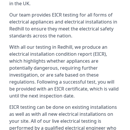
in the UK.
Our team provides EICR testing for all forms of
electrical appliances and electrical installations in
Redhill to ensure they meet the electrical safety
standards across the nation.
With all our testing in Redhill, we produce an
electrical installation condition report (EICR),
which highlights whether appliances are
potentially dangerous, requiring further
investigation, or are safe based on these
regulations. Following a successful test, you will
be provided with an EICR certificate, which is valid
until the next inspection date.
EICR testing can be done on existing installations
as well as with all new electrical installations on
your site. All of our live electrical testing is
performed by a qualified electrical engineer who