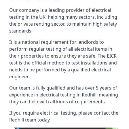
Our company is a leading provider of electrical
testing in the UK, helping many sectors, including
the private renting sector, to maintain high safety
standards.
It is a national requirement for landlords to
perform regular testing of all electrical items in
their properties to ensure they are safe. The EICR
test is the official method to test installations and
needs to be performed by a qualified electrical
engineer.
Our team is fully qualified and has over 5 years of
experience in electrical testing in Redhill, meaning
they can help with all kinds of requirements.
If you require electrical testing, please contact the
Redhill team today.