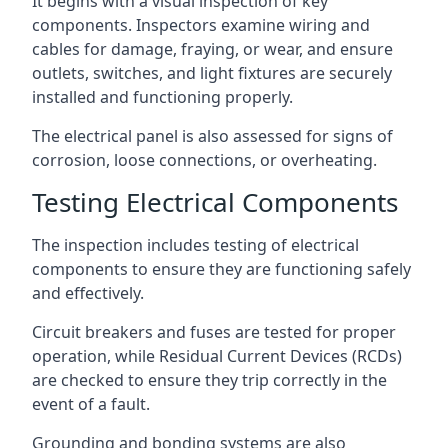
It begins with a visual inspection of key
components. Inspectors examine wiring and
cables for damage, fraying, or wear, and ensure
outlets, switches, and light fixtures are securely
installed and functioning properly.
The electrical panel is also assessed for signs of
corrosion, loose connections, or overheating.
Testing Electrical Components
The inspection includes testing of electrical
components to ensure they are functioning safely
and effectively.
Circuit breakers and fuses are tested for proper
operation, while Residual Current Devices (RCDs)
are checked to ensure they trip correctly in the
event of a fault.
Grounding and bonding systems are also