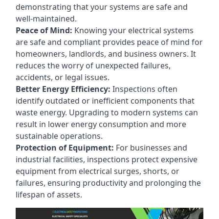
demonstrating that your systems are safe and
well-maintained.
Peace of Mind:
Knowing your electrical systems
are safe and compliant provides peace of mind for
homeowners, landlords, and business owners. It
reduces the worry of unexpected failures,
accidents, or legal issues.
Better Energy Efficiency:
Inspections often
identify outdated or inefficient components that
waste energy. Upgrading to modern systems can
result in lower energy consumption and more
sustainable operations.
Protection of Equipment:
For businesses and
industrial facilities, inspections protect expensive
equipment from electrical surges, shorts, or
failures, ensuring productivity and prolonging the
lifespan of assets.