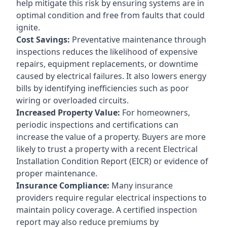
help mitigate this risk by ensuring systems are in
optimal condition and free from faults that could
ignite.
Cost Savings:
Preventative maintenance through
inspections reduces the likelihood of expensive
repairs, equipment replacements, or downtime
caused by electrical failures. It also lowers energy
bills by identifying inefficiencies such as poor
wiring or overloaded circuits.
Increased Property Value:
For homeowners,
periodic inspections and certifications can
increase the value of a property. Buyers are more
likely to trust a property with a recent Electrical
Installation Condition Report (EICR) or evidence of
proper maintenance.
Insurance Compliance:
Many insurance
providers require regular electrical inspections to
maintain policy coverage. A certified inspection
report may also reduce premiums by