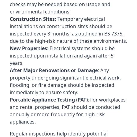
checks may be needed based on usage and
environmental conditions.
Construction Sites:
Temporary electrical
installations on construction sites should be
inspected every 3 months, as outlined in BS 7375,
due to the high-risk nature of these environments.
New Properties
: Electrical systems should be
inspected upon installation and again after 5
years.
After Major Renovations or Damage
: Any
property undergoing significant electrical work,
flooding, or fire damage should be inspected
immediately to ensure safety.
Portable Appliance Testing (PAT)
: For workplaces
and rental properties, PAT should be conducted
annually or more frequently for high-risk
appliances.
Regular inspections help identify potential