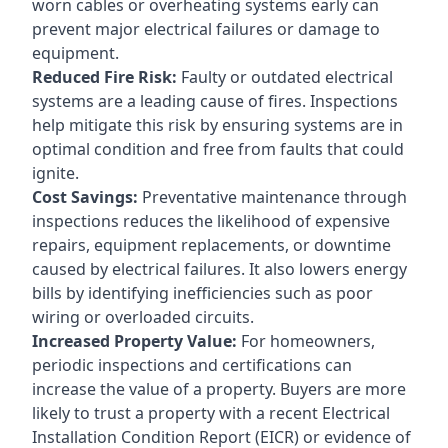
worn cables or overheating systems early can
prevent major electrical failures or damage to
equipment.
Reduced Fire Risk:
Faulty or outdated electrical
systems are a leading cause of fires. Inspections
help mitigate this risk by ensuring systems are in
optimal condition and free from faults that could
ignite.
Cost Savings:
Preventative maintenance through
inspections reduces the likelihood of expensive
repairs, equipment replacements, or downtime
caused by electrical failures. It also lowers energy
bills by identifying inefficiencies such as poor
wiring or overloaded circuits.
Increased Property Value:
For homeowners,
periodic inspections and certifications can
increase the value of a property. Buyers are more
likely to trust a property with a recent Electrical
Installation Condition Report (EICR) or evidence of