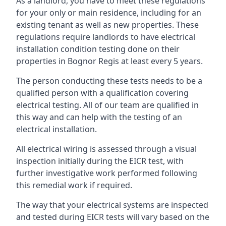
As a landlord, you have to meet these regulations
for your only or main residence, including for an
existing tenant as well as new properties. These
regulations require landlords to have electrical
installation condition testing done on their
properties in Bognor Regis at least every 5 years.
The person conducting these tests needs to be a
qualified person with a qualification covering
electrical testing. All of our team are qualified in
this way and can help with the testing of an
electrical installation.
All electrical wiring is assessed through a visual
inspection initially during the EICR test, with
further investigative work performed following
this remedial work if required.
The way that your electrical systems are inspected
and tested during EICR tests will vary based on the