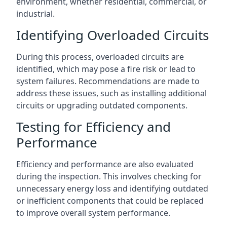
environment, whether residential, commercial, or
industrial.
Identifying Overloaded Circuits
During this process, overloaded circuits are
identified, which may pose a fire risk or lead to
system failures. Recommendations are made to
address these issues, such as installing additional
circuits or upgrading outdated components.
Testing for Efficiency and
Performance
Efficiency and performance are also evaluated
during the inspection. This involves checking for
unnecessary energy loss and identifying outdated
or inefficient components that could be replaced
to improve overall system performance.