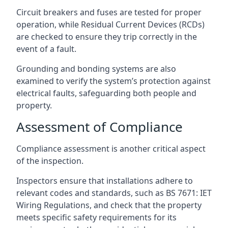
Circuit breakers and fuses are tested for proper
operation, while Residual Current Devices (RCDs)
are checked to ensure they trip correctly in the
event of a fault.
Grounding and bonding systems are also
examined to verify the system’s protection against
electrical faults, safeguarding both people and
property.
Assessment of Compliance
Compliance assessment is another critical aspect
of the inspection.
Inspectors ensure that installations adhere to
relevant codes and standards, such as BS 7671: IET
Wiring Regulations, and check that the property
meets specific safety requirements for its