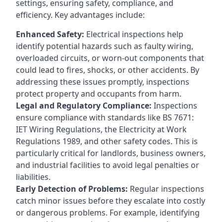
settings, ensuring safety, compliance, and
efficiency. Key advantages include:
Enhanced Safety:
Electrical inspections help
identify potential hazards such as faulty wiring,
overloaded circuits, or worn-out components that
could lead to fires, shocks, or other accidents. By
addressing these issues promptly, inspections
protect property and occupants from harm.
Legal and Regulatory Compliance:
Inspections
ensure compliance with standards like BS 7671:
IET Wiring Regulations, the Electricity at Work
Regulations 1989, and other safety codes. This is
particularly critical for landlords, business owners,
and industrial facilities to avoid legal penalties or
liabilities.
Early Detection of Problems:
Regular inspections
catch minor issues before they escalate into costly
or dangerous problems. For example, identifying