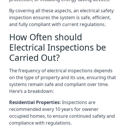
By covering all these aspects, an electrical safety
inspection ensures the system is safe, efficient,
and fully compliant with current regulations.
How Often should
Electrical Inspections be
Carried Out?
The frequency of electrical inspections depends
on the type of property and its use, ensuring that
systems remain safe and compliant over time.
Here’s a breakdown:
Residential Properties:
Inspections are
recommended every 10 years for owener
occupied homes, to ensure continued safety and
compliance with regulations.