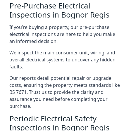
Pre-Purchase Electrical
Inspections in Bognor Regis
If you’re buying a property, our pre-purchase
electrical inspections are here to help you make
an informed decision.
We inspect the main consumer unit, wiring, and
overall electrical systems to uncover any hidden
faults.
Our reports detail potential repair or upgrade
costs, ensuring the property meets standards like
BS 7671. Trust us to provide the clarity and
assurance you need before completing your
purchase.
Periodic Electrical Safety
Inspections in Bognor Regis