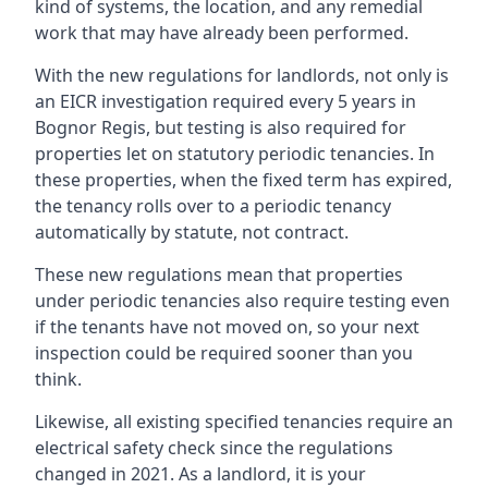
kind of systems, the location, and any remedial
work that may have already been performed.
With the new regulations for landlords, not only is
an EICR investigation required every 5 years in
Bognor Regis, but testing is also required for
properties let on statutory periodic tenancies. In
these properties, when the fixed term has expired,
the tenancy rolls over to a periodic tenancy
automatically by statute, not contract.
These new regulations mean that properties
under periodic tenancies also require testing even
if the tenants have not moved on, so your next
inspection could be required sooner than you
think.
Likewise, all existing specified tenancies require an
electrical safety check since the regulations
changed in 2021. As a landlord, it is your