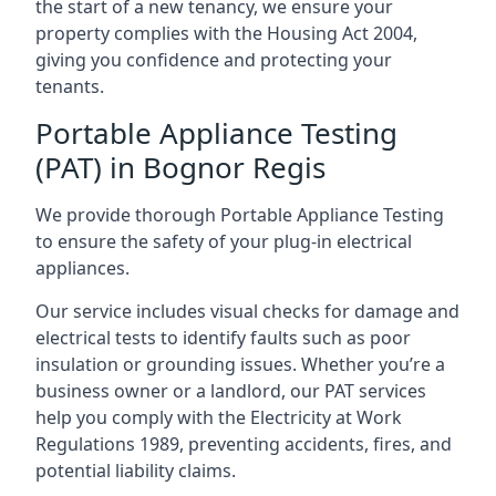
the start of a new tenancy, we ensure your
property complies with the Housing Act 2004,
giving you confidence and protecting your
tenants.
Portable Appliance Testing
(PAT) in Bognor Regis
We provide thorough Portable Appliance Testing
to ensure the safety of your plug-in electrical
appliances.
Our service includes visual checks for damage and
electrical tests to identify faults such as poor
insulation or grounding issues. Whether you’re a
business owner or a landlord, our PAT services
help you comply with the Electricity at Work
Regulations 1989, preventing accidents, fires, and
potential liability claims.