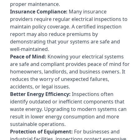
proper maintenance.
Insurance Compliance:
Many insurance
providers require regular electrical inspections to
maintain policy coverage. A certified inspection
report may also reduce premiums by
demonstrating that your systems are safe and
well-maintained.
Peace of Mind:
Knowing your electrical systems
are safe and compliant provides peace of mind for
homeowners, landlords, and business owners. It
reduces the worry of unexpected failures,
accidents, or legal issues.
Better Energy Efficiency:
Inspections often
identify outdated or inefficient components that
waste energy. Upgrading to modern systems can
result in lower energy consumption and more
sustainable operations.
Protection of Equipment:
For businesses and
industrial facilities, inspections protect expensive