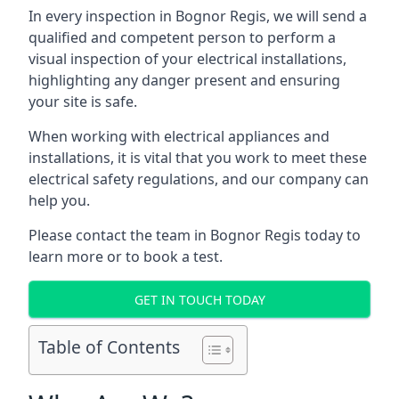
In every inspection in Bognor Regis, we will send a
qualified and competent person to perform a
visual inspection of your electrical installations,
highlighting any danger present and ensuring
your site is safe.
When working with electrical appliances and
installations, it is vital that you work to meet these
electrical safety regulations, and our company can
help you.
Please contact the team in Bognor Regis today to
learn more or to book a test.
GET IN TOUCH TODAY
Table of Contents