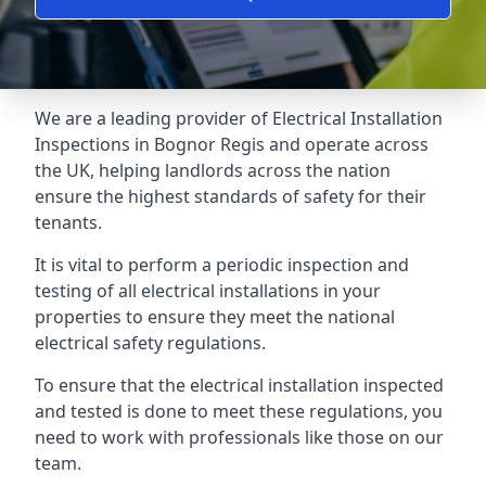
We are a leading provider of
Electrical Installation
Inspections
in Bognor Regis and operate across
the UK, helping landlords across the nation
ensure the highest standards of safety for their
tenants.
It is vital to perform a periodic inspection and
testing of all electrical installations in your
properties to ensure they meet the national
electrical safety regulations.
To ensure that the electrical installation inspected
and tested is done to meet these regulations, you
need to work with professionals like those on our
team.