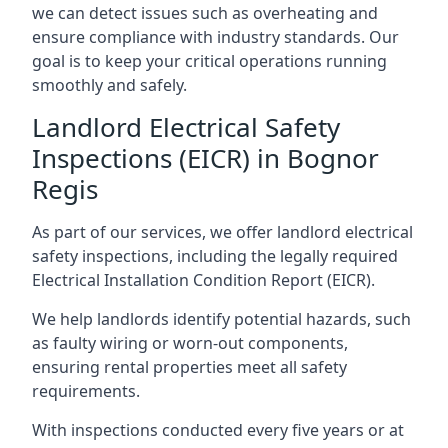
we can detect issues such as overheating and
ensure compliance with industry standards. Our
goal is to keep your critical operations running
smoothly and safely.
Landlord Electrical Safety
Inspections (EICR) in Bognor
Regis
As part of our services, we offer landlord electrical
safety inspections, including the legally required
Electrical Installation Condition Report (EICR).
We help landlords identify potential hazards, such
as faulty wiring or worn-out components,
ensuring rental properties meet all safety
requirements.
With inspections conducted every five years or at