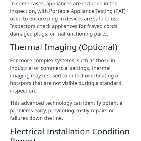
In some cases, appliances are included in the
inspection, with Portable Appliance Testing (PAT)
used to ensure plug-in devices are safe to use.
Inspectors check appliances for frayed cords,
damaged plugs, or malfunctioning parts.
Thermal Imaging (Optional)
For more complex systems, such as those in
industrial or commercial settings, thermal
imaging may be used to detect overheating or
hotspots that are not visible during a standard
inspection.
This advanced technology can identify potential
problems early, preventing costly repairs or
failures down the line.
Electrical Installation Condition
Report