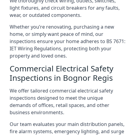
We thoroughly check wiring, outlets, switches,
light fixtures, and circuit breakers for any faults,
wear, or outdated components.
Whether you’re renovating, purchasing a new
home, or simply want peace of mind, our
inspections ensure your home adheres to BS 7671:
IET Wiring Regulations, protecting both your
property and loved ones.
Commercial Electrical Safety
Inspections in Bognor Regis
We offer tailored commercial electrical safety
inspections designed to meet the unique
demands of offices, retail spaces, and other
business environments.
Our team evaluates your main distribution panels,
fire alarm systems, emergency lighting, and surge