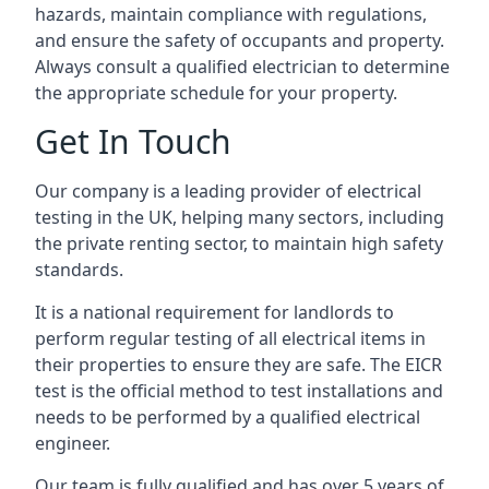
hazards, maintain compliance with regulations,
and ensure the safety of occupants and property.
Always consult a qualified electrician to determine
the appropriate schedule for your property.
Get In Touch
Our company is a leading provider of electrical
testing in the UK, helping many sectors, including
the private renting sector, to maintain high safety
standards.
It is a national requirement for landlords to
perform regular testing of all electrical items in
their properties to ensure they are safe. The EICR
test is the official method to test installations and
needs to be performed by a qualified electrical
engineer.
Our team is fully qualified and has over 5 years of