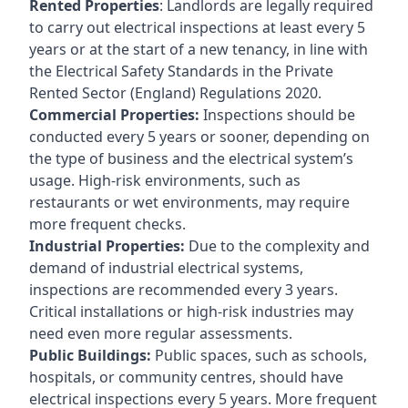
Rented Properties
: Landlords are legally required
to carry out electrical inspections at least every 5
years or at the start of a new tenancy, in line with
the Electrical Safety Standards in the Private
Rented Sector (England) Regulations 2020.
Commercial Properties:
Inspections should be
conducted every 5 years or sooner, depending on
the type of business and the electrical system’s
usage. High-risk environments, such as
restaurants or wet environments, may require
more frequent checks.
Industrial Properties:
Due to the complexity and
demand of industrial electrical systems,
inspections are recommended every 3 years.
Critical installations or high-risk industries may
need even more regular assessments.
Public Buildings:
Public spaces, such as schools,
hospitals, or community centres, should have
electrical inspections every 5 years. More frequent