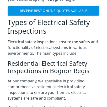
RECEIVE BEST ONLINE QUOTES AVAILABLE
Types of Electrical Safety
Inspections
Electrical safety inspections ensure the safety and
functionality of electrical systems in various
environments. The main types include:
Residential Electrical Safety
Inspections in Bognor Regis
At our company, we specialise in providing
comprehensive residential electrical safety
inspections to ensure your home’s electrical
systems are safe and compliant.