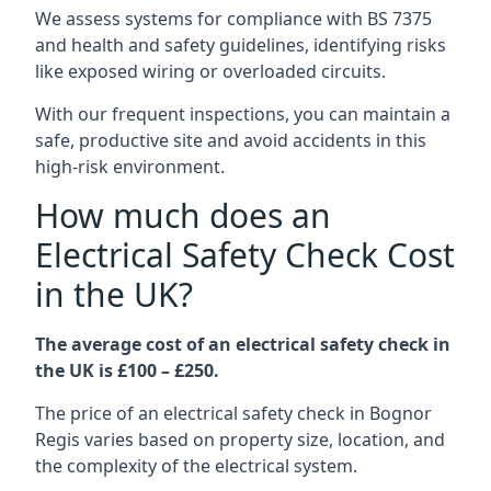
We assess systems for compliance with BS 7375
and health and safety guidelines, identifying risks
like exposed wiring or overloaded circuits.
With our frequent inspections, you can maintain a
safe, productive site and avoid accidents in this
high-risk environment.
How much does an
Electrical Safety Check Cost
in the UK?
The average cost of an electrical safety check in
the UK is £100 – £250.
The price of an electrical safety check in Bognor
Regis varies based on property size, location, and
the complexity of the electrical system.