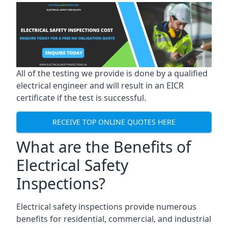
All of the testing we provide is done by a qualified
electrical engineer and will result in an EICR
certificate if the test is successful.
RECEIVE TOP ONLINE QUOTES HERE
What are the Benefits of
Electrical Safety
Inspections?
Electrical safety inspections provide numerous
benefits for residential, commercial, and industrial