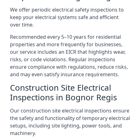
We offer periodic electrical safety inspections to
keep your electrical systems safe and efficient
over time.
Recommended every 5–10 years for residential
properties and more frequently for businesses,
our service includes an EICR that highlights wear,
risks, or code violations. Regular inspections
ensure compliance with regulations, reduce risks,
and may even satisfy insurance requirements.
Construction Site Electrical
Inspections in Bognor Regis
Our construction site electrical inspections ensure
the safety and functionality of temporary electrical
setups, including site lighting, power tools, and
machinery.