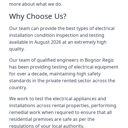
more about what we do.
Why Choose Us?
Our team can provide the best types of electrical
installation condition inspection and testing
available in August 2026 at an extremely high
quality.
Our team of qualified engineers in Bognor Regis
has been providing testing of electrical equipment
for over a decade, maintaining high safety
standards in the private rented sector across the
country.
We work to test the electrical appliances and
installations across rental properties, performing
remedial work when required to ensure that all
residential premises are safe as per the
regulations of your local authority.