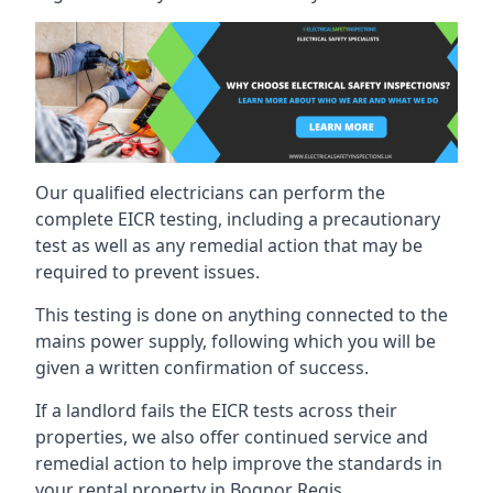
Our qualified electricians can perform the
complete EICR testing, including a precautionary
test as well as any remedial action that may be
required to prevent issues.
This testing is done on anything connected to the
mains power supply, following which you will be
given a written confirmation of success.
If a landlord fails the EICR tests across their
properties, we also offer continued service and
remedial action to help improve the standards in
your rental property in Bognor Regis.