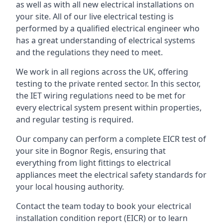
as well as with all new electrical installations on
your site. All of our live electrical testing is
performed by a qualified electrical engineer who
has a great understanding of electrical systems
and the regulations they need to meet.
We work in all regions across the UK, offering
testing to the private rented sector. In this sector,
the IET wiring regulations need to be met for
every electrical system present within properties,
and regular testing is required.
Our company can perform a complete EICR test of
your site in Bognor Regis, ensuring that
everything from light fittings to electrical
appliances meet the electrical safety standards for
your local housing authority.
Contact the team today to book your electrical
installation condition report (EICR) or to learn