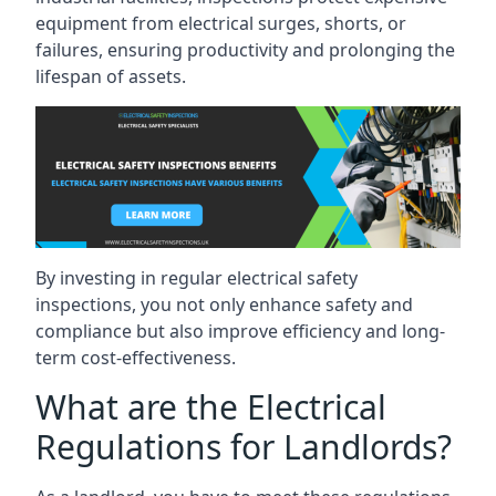
equipment from electrical surges, shorts, or
failures, ensuring productivity and prolonging the
lifespan of assets.
By investing in regular electrical safety
inspections, you not only enhance safety and
compliance but also improve efficiency and long-
term cost-effectiveness.
What are the Electrical
Regulations for Landlords?