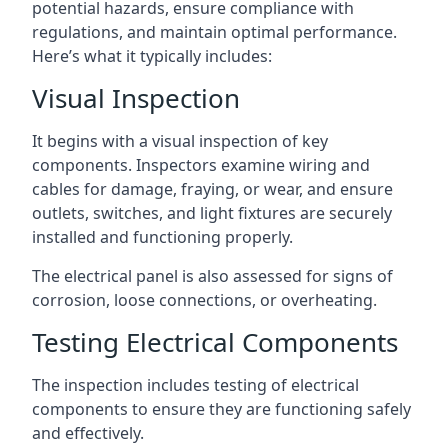
potential hazards, ensure compliance with
regulations, and maintain optimal performance.
Here’s what it typically includes:
Visual Inspection
It begins with a visual inspection of key
components. Inspectors examine wiring and
cables for damage, fraying, or wear, and ensure
outlets, switches, and light fixtures are securely
installed and functioning properly.
The electrical panel is also assessed for signs of
corrosion, loose connections, or overheating.
Testing Electrical Components
The inspection includes testing of electrical
components to ensure they are functioning safely
and effectively.