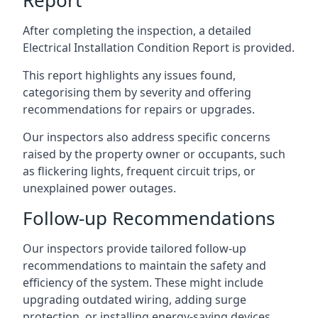
After completing the inspection, a detailed
Electrical Installation Condition Report is provided.
This report highlights any issues found,
categorising them by severity and offering
recommendations for repairs or upgrades.
Our inspectors also address specific concerns
raised by the property owner or occupants, such
as flickering lights, frequent circuit trips, or
unexplained power outages.
Follow-up Recommendations
Our inspectors provide tailored follow-up
recommendations to maintain the safety and
efficiency of the system. These might include
upgrading outdated wiring, adding surge
protection, or installing energy-saving devices.