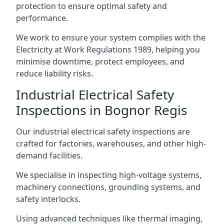
protection to ensure optimal safety and
performance.
We work to ensure your system complies with the
Electricity at Work Regulations 1989, helping you
minimise downtime, protect employees, and
reduce liability risks.
Industrial Electrical Safety
Inspections in Bognor Regis
Our industrial electrical safety inspections are
crafted for factories, warehouses, and other high-
demand facilities.
We specialise in inspecting high-voltage systems,
machinery connections, grounding systems, and
safety interlocks.
Using advanced techniques like thermal imaging,