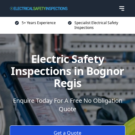
5+ Years Experience
Specialist Electrical Safety
Inspections
Electric Safety
Inspections in Bognor
Regis
Enquire Today For A Free No Obligation
Quote
Get a Quote