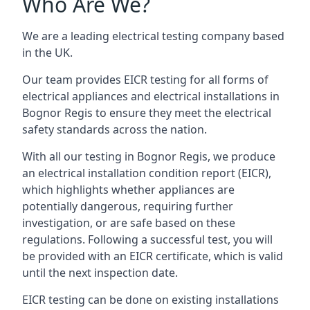
Who Are We?
We are a leading electrical testing company based
in the UK.
Our team provides EICR testing for all forms of
electrical appliances and electrical installations in
Bognor Regis to ensure they meet the electrical
safety standards across the nation.
With all our testing in Bognor Regis, we produce
an electrical installation condition report (EICR),
which highlights whether appliances are
potentially dangerous, requiring further
investigation, or are safe based on these
regulations. Following a successful test, you will
be provided with an EICR certificate, which is valid
until the next inspection date.
EICR testing can be done on existing installations