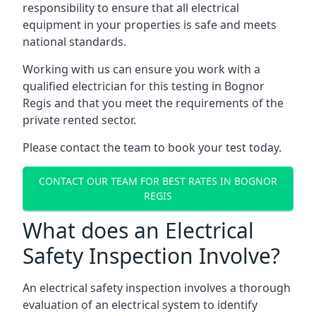
responsibility to ensure that all electrical
equipment in your properties is safe and meets
national standards.
Working with us can ensure you work with a
qualified electrician for this testing in Bognor
Regis and that you meet the requirements of the
private rented sector.
Please contact the team to book your test today.
CONTACT OUR TEAM FOR BEST RATES IN BOGNOR
REGIS
What does an Electrical
Safety Inspection Involve?
An electrical safety inspection involves a thorough
evaluation of an electrical system to identify