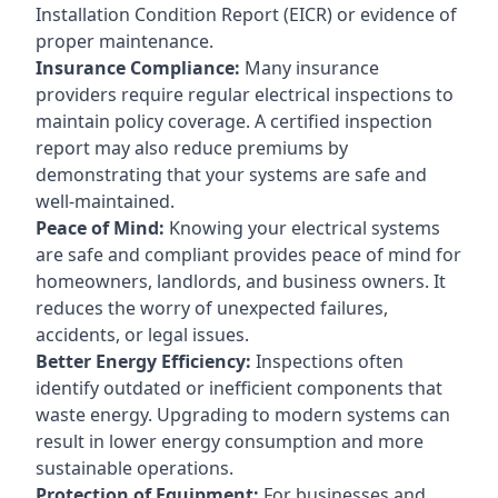
Installation Condition Report (EICR) or evidence of
proper maintenance.
Insurance Compliance:
Many insurance
providers require regular electrical inspections to
maintain policy coverage. A certified inspection
report may also reduce premiums by
demonstrating that your systems are safe and
well-maintained.
Peace of Mind:
Knowing your electrical systems
are safe and compliant provides peace of mind for
homeowners, landlords, and business owners. It
reduces the worry of unexpected failures,
accidents, or legal issues.
Better Energy Efficiency:
Inspections often
identify outdated or inefficient components that
waste energy. Upgrading to modern systems can
result in lower energy consumption and more
sustainable operations.
Protection of Equipment:
For businesses and