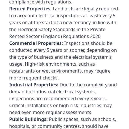
compliance with regulations.
Rented Properties
: Landlords are legally required
to carry out electrical inspections at least every 5
years or at the start of a new tenancy, in line with
the Electrical Safety Standards in the Private
Rented Sector (England) Regulations 2020.
Commercial Properties:
Inspections should be
conducted every 5 years or sooner, depending on
the type of business and the electrical system’s
usage. High-risk environments, such as
restaurants or wet environments, may require
more frequent checks.
Industrial Properties:
Due to the complexity and
demand of industrial electrical systems,
inspections are recommended every 3 years.
Critical installations or high-risk industries may
need even more regular assessments.
Public Buildings:
Public spaces, such as schools,
hospitals, or community centres, should have