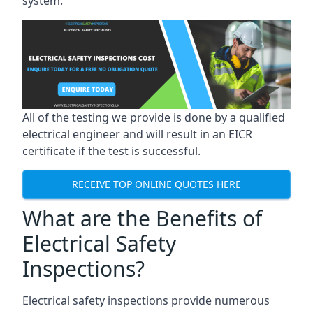
system.
All of the testing we provide is done by a qualified
electrical engineer and will result in an EICR
certificate if the test is successful.
RECEIVE TOP ONLINE QUOTES HERE
What are the Benefits of
Electrical Safety
Inspections?
Electrical safety inspections provide numerous