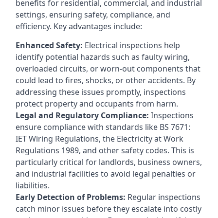
benefits for residential, commercial, and industrial
settings, ensuring safety, compliance, and
efficiency. Key advantages include:
Enhanced Safety:
Electrical inspections help
identify potential hazards such as faulty wiring,
overloaded circuits, or worn-out components that
could lead to fires, shocks, or other accidents. By
addressing these issues promptly, inspections
protect property and occupants from harm.
Legal and Regulatory Compliance:
Inspections
ensure compliance with standards like BS 7671:
IET Wiring Regulations, the Electricity at Work
Regulations 1989, and other safety codes. This is
particularly critical for landlords, business owners,
and industrial facilities to avoid legal penalties or
liabilities.
Early Detection of Problems:
Regular inspections
catch minor issues before they escalate into costly