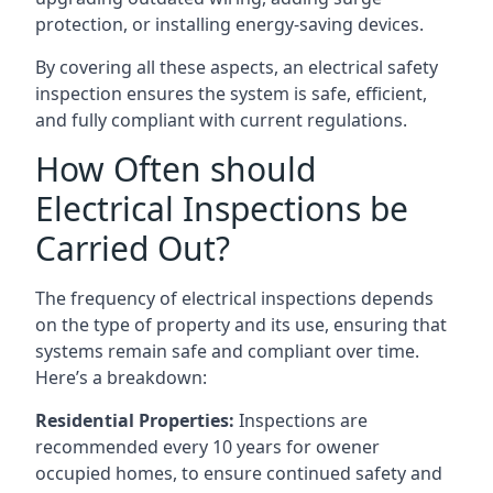
protection, or installing energy-saving devices.
By covering all these aspects, an electrical safety
inspection ensures the system is safe, efficient,
and fully compliant with current regulations.
How Often should
Electrical Inspections be
Carried Out?
The frequency of electrical inspections depends
on the type of property and its use, ensuring that
systems remain safe and compliant over time.
Here’s a breakdown:
Residential Properties:
Inspections are
recommended every 10 years for owener
occupied homes, to ensure continued safety and