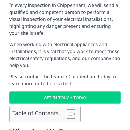
In every inspection in Chippenham, we will send a
qualified and competent person to perform a
visual inspection of your electrical installations,
highlighting any danger present and ensuring
your site is safe.
When working with electrical appliances and
installations, it is vital that you work to meet these
electrical safety regulations, and our company can
help you.
Please contact the team in Chippenham today to
learn more or to book a test.
GET IN TOUCH TODAY
Table of Contents