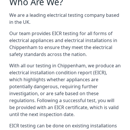
Who Are We?
We are a leading electrical testing company based
in the UK.
Our team provides EICR testing for all forms of
electrical appliances and electrical installations in
Chippenham to ensure they meet the electrical
safety standards across the nation.
With all our testing in Chippenham, we produce an
electrical installation condition report (EICR),
which highlights whether appliances are
potentially dangerous, requiring further
investigation, or are safe based on these
regulations. Following a successful test, you will
be provided with an EICR certificate, which is valid
until the next inspection date.
EICR testing can be done on existing installations