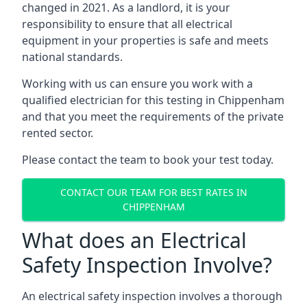
changed in 2021. As a landlord, it is your
responsibility to ensure that all electrical
equipment in your properties is safe and meets
national standards.
Working with us can ensure you work with a
qualified electrician for this testing in Chippenham
and that you meet the requirements of the private
rented sector.
Please contact the team to book your test today.
CONTACT OUR TEAM FOR BEST RATES IN
CHIPPENHAM
What does an Electrical
Safety Inspection Involve?
An electrical safety inspection involves a thorough