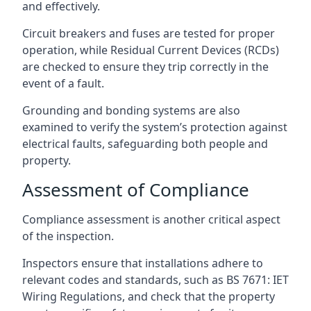
and effectively.
Circuit breakers and fuses are tested for proper
operation, while Residual Current Devices (RCDs)
are checked to ensure they trip correctly in the
event of a fault.
Grounding and bonding systems are also
examined to verify the system’s protection against
electrical faults, safeguarding both people and
property.
Assessment of Compliance
Compliance assessment is another critical aspect
of the inspection.
Inspectors ensure that installations adhere to
relevant codes and standards, such as BS 7671: IET
Wiring Regulations, and check that the property