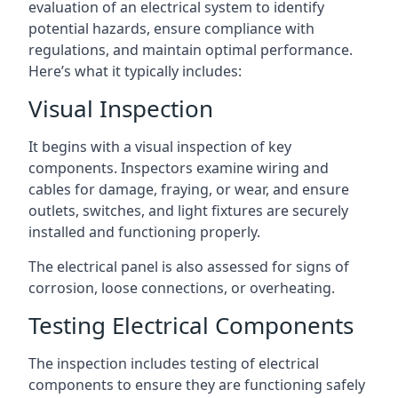
evaluation of an electrical system to identify
potential hazards, ensure compliance with
regulations, and maintain optimal performance.
Here’s what it typically includes:
Visual Inspection
It begins with a visual inspection of key
components. Inspectors examine wiring and
cables for damage, fraying, or wear, and ensure
outlets, switches, and light fixtures are securely
installed and functioning properly.
The electrical panel is also assessed for signs of
corrosion, loose connections, or overheating.
Testing Electrical Components
The inspection includes testing of electrical
components to ensure they are functioning safely