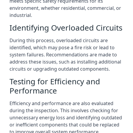
meets specific safety requirements for its
environment, whether residential, commercial, or
industrial.
Identifying Overloaded Circuits
During this process, overloaded circuits are
identified, which may pose a fire risk or lead to
system failures. Recommendations are made to
address these issues, such as installing additional
circuits or upgrading outdated components.
Testing for Efficiency and
Performance
Efficiency and performance are also evaluated
during the inspection. This involves checking for
unnecessary energy loss and identifying outdated
or inefficient components that could be replaced
to improve overall system performance.