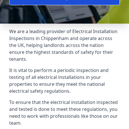
We are a leading provider of
Electrical Installation
Inspections
in Chippenham and operate across
the UK, helping landlords across the nation
ensure the highest standards of safety for their
tenants.
It is vital to perform a periodic inspection and
testing of all electrical installations in your
properties to ensure they meet the national
electrical safety regulations.
To ensure that the electrical installation inspected
and tested is done to meet these regulations, you
need to work with professionals like those on our
team.