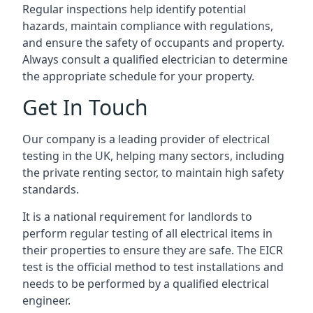
Regular inspections help identify potential
hazards, maintain compliance with regulations,
and ensure the safety of occupants and property.
Always consult a qualified electrician to determine
the appropriate schedule for your property.
Get In Touch
Our company is a leading provider of electrical
testing in the UK, helping many sectors, including
the private renting sector, to maintain high safety
standards.
It is a national requirement for landlords to
perform regular testing of all electrical items in
their properties to ensure they are safe. The EICR
test is the official method to test installations and
needs to be performed by a qualified electrical
engineer.