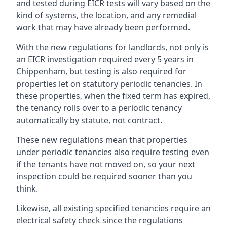
and tested during EICR tests will vary based on the
kind of systems, the location, and any remedial
work that may have already been performed.
With the new regulations for landlords, not only is
an EICR investigation required every 5 years in
Chippenham, but testing is also required for
properties let on statutory periodic tenancies. In
these properties, when the fixed term has expired,
the tenancy rolls over to a periodic tenancy
automatically by statute, not contract.
These new regulations mean that properties
under periodic tenancies also require testing even
if the tenants have not moved on, so your next
inspection could be required sooner than you
think.
Likewise, all existing specified tenancies require an
electrical safety check since the regulations