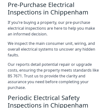
Pre-Purchase Electrical
Inspections in Chippenham
If you’re buying a property, our pre-purchase
electrical inspections are here to help you make
an informed decision.
We inspect the main consumer unit, wiring, and
overall electrical systems to uncover any hidden
faults.
Our reports detail potential repair or upgrade
costs, ensuring the property meets standards like
BS 7671. Trust us to provide the clarity and
assurance you need before completing your
purchase.
Periodic Electrical Safety
Inspections in Chippenham