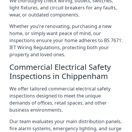
We thoroughly check wiring, outlets, switches,
light fixtures, and circuit breakers for any faults,
wear, or outdated components.
Whether you’re renovating, purchasing a new
home, or simply want peace of mind, our
inspections ensure your home adheres to BS 7671:
IET Wiring Regulations, protecting both your
property and loved ones.
Commercial Electrical Safety
Inspections in Chippenham
We offer tailored commercial electrical safety
inspections designed to meet the unique
demands of offices, retail spaces, and other
business environments.
Our team evaluates your main distribution panels,
fire alarm systems, emergency lighting, and surge