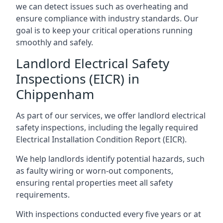
we can detect issues such as overheating and
ensure compliance with industry standards. Our
goal is to keep your critical operations running
smoothly and safely.
Landlord Electrical Safety
Inspections (EICR) in
Chippenham
As part of our services, we offer landlord electrical
safety inspections, including the legally required
Electrical Installation Condition Report (EICR).
We help landlords identify potential hazards, such
as faulty wiring or worn-out components,
ensuring rental properties meet all safety
requirements.
With inspections conducted every five years or at