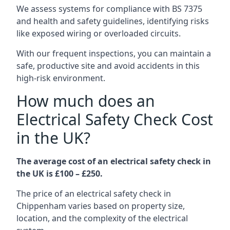
We assess systems for compliance with BS 7375
and health and safety guidelines, identifying risks
like exposed wiring or overloaded circuits.
With our frequent inspections, you can maintain a
safe, productive site and avoid accidents in this
high-risk environment.
How much does an
Electrical Safety Check Cost
in the UK?
The average cost of an electrical safety check in
the UK is £100 – £250.
The price of an electrical safety check in
Chippenham varies based on property size,
location, and the complexity of the electrical