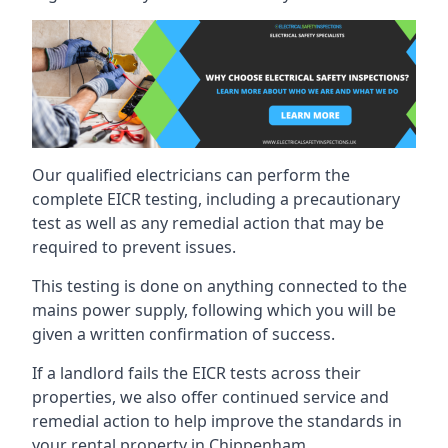
Our qualified electricians can perform the
complete EICR testing, including a precautionary
test as well as any remedial action that may be
required to prevent issues.
This testing is done on anything connected to the
mains power supply, following which you will be
given a written confirmation of success.
If a landlord fails the EICR tests across their
properties, we also offer continued service and
remedial action to help improve the standards in
your rental property in Chippenham.