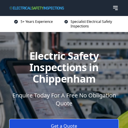
5+ Years Experience
Specialist Electrical Safety
Inspections
Electric Safety
Inspections in
Chippenham
Enquire Today For A Free No Obligation
Quote
Get a Quote