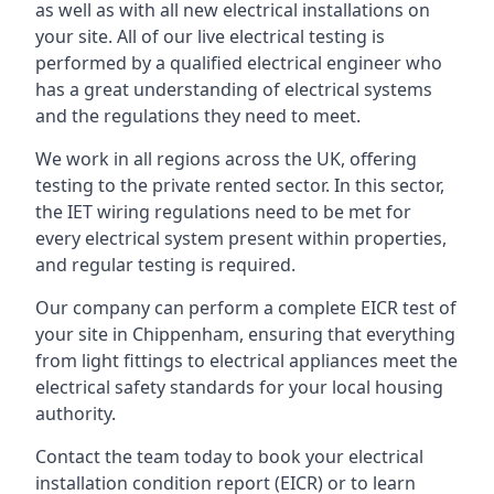
as well as with all new electrical installations on
your site. All of our live electrical testing is
performed by a qualified electrical engineer who
has a great understanding of electrical systems
and the regulations they need to meet.
We work in all regions across the UK, offering
testing to the private rented sector. In this sector,
the IET wiring regulations need to be met for
every electrical system present within properties,
and regular testing is required.
Our company can perform a complete EICR test of
your site in Chippenham, ensuring that everything
from light fittings to electrical appliances meet the
electrical safety standards for your local housing
authority.
Contact the team today to book your electrical
installation condition report (EICR) or to learn