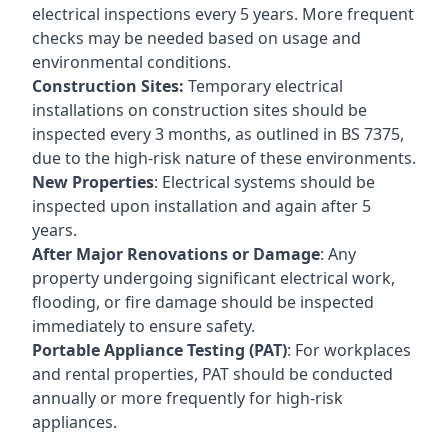
electrical inspections every 5 years. More frequent
checks may be needed based on usage and
environmental conditions.
Construction Sites:
Temporary electrical
installations on construction sites should be
inspected every 3 months, as outlined in BS 7375,
due to the high-risk nature of these environments.
New Properties
: Electrical systems should be
inspected upon installation and again after 5
years.
After Major Renovations or Damage
: Any
property undergoing significant electrical work,
flooding, or fire damage should be inspected
immediately to ensure safety.
Portable Appliance Testing (PAT)
: For workplaces
and rental properties, PAT should be conducted
annually or more frequently for high-risk
appliances.