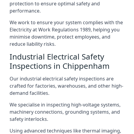
protection to ensure optimal safety and
performance.
We work to ensure your system complies with the
Electricity at Work Regulations 1989, helping you
minimise downtime, protect employees, and
reduce liability risks.
Industrial Electrical Safety
Inspections in Chippenham
Our industrial electrical safety inspections are
crafted for factories, warehouses, and other high-
demand facilities.
We specialise in inspecting high-voltage systems,
machinery connections, grounding systems, and
safety interlocks.
Using advanced techniques like thermal imaging,