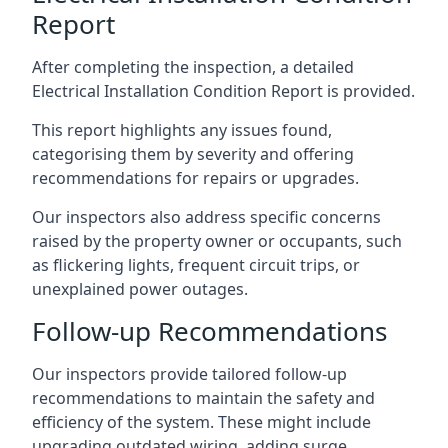
Report
After completing the inspection, a detailed
Electrical Installation Condition Report is provided.
This report highlights any issues found,
categorising them by severity and offering
recommendations for repairs or upgrades.
Our inspectors also address specific concerns
raised by the property owner or occupants, such
as flickering lights, frequent circuit trips, or
unexplained power outages.
Follow-up Recommendations
Our inspectors provide tailored follow-up
recommendations to maintain the safety and
efficiency of the system. These might include
upgrading outdated wiring, adding surge