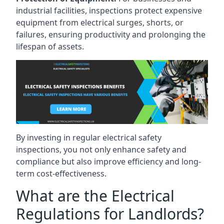
industrial facilities, inspections protect expensive
equipment from electrical surges, shorts, or
failures, ensuring productivity and prolonging the
lifespan of assets.
By investing in regular electrical safety
inspections, you not only enhance safety and
compliance but also improve efficiency and long-
term cost-effectiveness.
What are the Electrical
Regulations for Landlords?