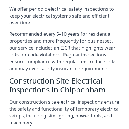
We offer periodic electrical safety inspections to
keep your electrical systems safe and efficient
over time.
Recommended every 5–10 years for residential
properties and more frequently for businesses,
our service includes an EICR that highlights wear,
risks, or code violations. Regular inspections
ensure compliance with regulations, reduce risks,
and may even satisfy insurance requirements.
Construction Site Electrical
Inspections in Chippenham
Our construction site electrical inspections ensure
the safety and functionality of temporary electrical
setups, including site lighting, power tools, and
machinery.