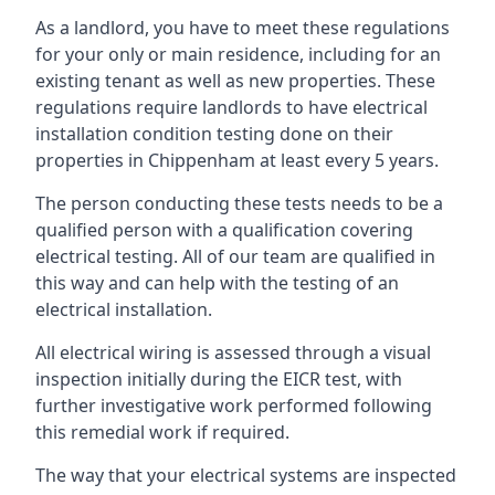
As a landlord, you have to meet these regulations
for your only or main residence, including for an
existing tenant as well as new properties. These
regulations require landlords to have electrical
installation condition testing done on their
properties in Chippenham at least every 5 years.
The person conducting these tests needs to be a
qualified person with a qualification covering
electrical testing. All of our team are qualified in
this way and can help with the testing of an
electrical installation.
All electrical wiring is assessed through a visual
inspection initially during the EICR test, with
further investigative work performed following
this remedial work if required.
The way that your electrical systems are inspected