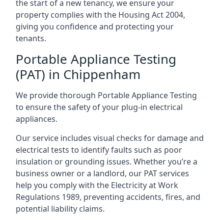
the start of a new tenancy, we ensure your
property complies with the Housing Act 2004,
giving you confidence and protecting your
tenants.
Portable Appliance Testing
(PAT) in Chippenham
We provide thorough Portable Appliance Testing
to ensure the safety of your plug-in electrical
appliances.
Our service includes visual checks for damage and
electrical tests to identify faults such as poor
insulation or grounding issues. Whether you’re a
business owner or a landlord, our PAT services
help you comply with the Electricity at Work
Regulations 1989, preventing accidents, fires, and
potential liability claims.