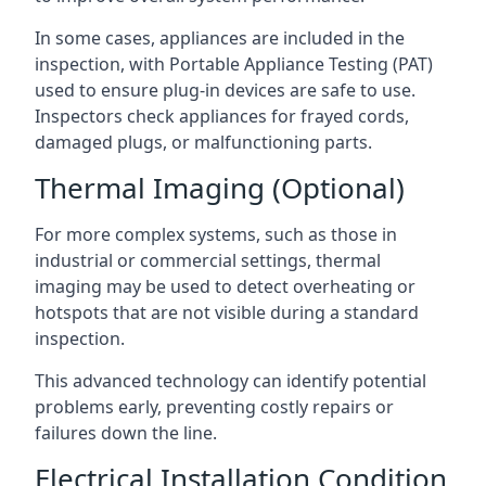
In some cases, appliances are included in the
inspection, with Portable Appliance Testing (PAT)
used to ensure plug-in devices are safe to use.
Inspectors check appliances for frayed cords,
damaged plugs, or malfunctioning parts.
Thermal Imaging (Optional)
For more complex systems, such as those in
industrial or commercial settings, thermal
imaging may be used to detect overheating or
hotspots that are not visible during a standard
inspection.
This advanced technology can identify potential
problems early, preventing costly repairs or
failures down the line.
Electrical Installation Condition