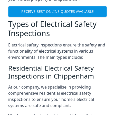
RECEIVE BEST ONLINE QUOTES AVAILABLE
Types of Electrical Safety
Inspections
Electrical safety inspections ensure the safety and
functionality of electrical systems in various
environments. The main types include:
Residential Electrical Safety
Inspections in Chippenham
At our company, we specialise in providing
comprehensive residential electrical safety
inspections to ensure your home’s electrical
systems are safe and compliant.