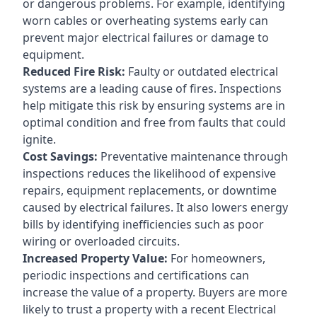
or dangerous problems. For example, identifying
worn cables or overheating systems early can
prevent major electrical failures or damage to
equipment.
Reduced Fire Risk:
Faulty or outdated electrical
systems are a leading cause of fires. Inspections
help mitigate this risk by ensuring systems are in
optimal condition and free from faults that could
ignite.
Cost Savings:
Preventative maintenance through
inspections reduces the likelihood of expensive
repairs, equipment replacements, or downtime
caused by electrical failures. It also lowers energy
bills by identifying inefficiencies such as poor
wiring or overloaded circuits.
Increased Property Value:
For homeowners,
periodic inspections and certifications can
increase the value of a property. Buyers are more
likely to trust a property with a recent Electrical