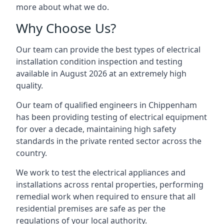
more about what we do.
Why Choose Us?
Our team can provide the best types of electrical
installation condition inspection and testing
available in August 2026 at an extremely high
quality.
Our team of qualified engineers in Chippenham
has been providing testing of electrical equipment
for over a decade, maintaining high safety
standards in the private rented sector across the
country.
We work to test the electrical appliances and
installations across rental properties, performing
remedial work when required to ensure that all
residential premises are safe as per the
regulations of your local authority.