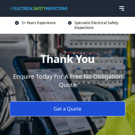
5+ Years Experience
Specialist Electrical Safety
Inspections
Thank You
Enquire Today For A Free No Obligation
Quote
Get a Quote