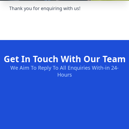
Thank you for enquiring with us!
Get In Touch With Our Team
We Aim To Reply To All Enquiries With-in 24-
Hours