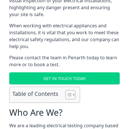
visual inspection of your electrical installations,
highlighting any danger present and ensuring
your site is safe.
When working with electrical appliances and
installations, it is vital that you work to meet these
electrical safety regulations, and our company can
help you.
Please contact the team in Penarth today to learn
more or to book a test.
GET IN TOUCH TODAY
Table of Contents
Who Are We?
We are a leading electrical testing company based