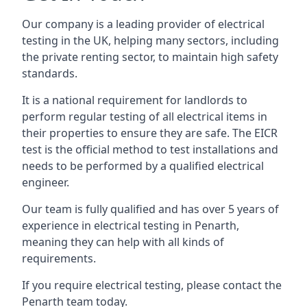
Our company is a leading provider of electrical
testing in the UK, helping many sectors, including
the private renting sector, to maintain high safety
standards.
It is a national requirement for landlords to
perform regular testing of all electrical items in
their properties to ensure they are safe. The EICR
test is the official method to test installations and
needs to be performed by a qualified electrical
engineer.
Our team is fully qualified and has over 5 years of
experience in electrical testing in Penarth,
meaning they can help with all kinds of
requirements.
If you require electrical testing, please contact the
Penarth team today.