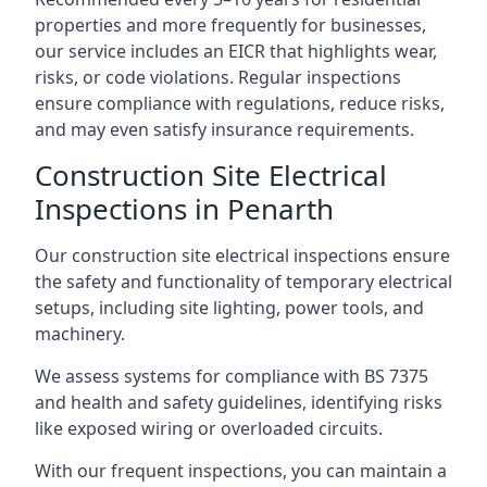
properties and more frequently for businesses,
our service includes an EICR that highlights wear,
risks, or code violations. Regular inspections
ensure compliance with regulations, reduce risks,
and may even satisfy insurance requirements.
Construction Site Electrical
Inspections in Penarth
Our construction site electrical inspections ensure
the safety and functionality of temporary electrical
setups, including site lighting, power tools, and
machinery.
We assess systems for compliance with BS 7375
and health and safety guidelines, identifying risks
like exposed wiring or overloaded circuits.
With our frequent inspections, you can maintain a