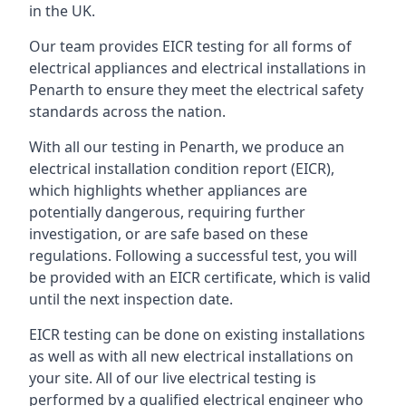
in the UK.
Our team provides EICR testing for all forms of
electrical appliances and electrical installations in
Penarth to ensure they meet the electrical safety
standards across the nation.
With all our testing in Penarth, we produce an
electrical installation condition report (EICR),
which highlights whether appliances are
potentially dangerous, requiring further
investigation, or are safe based on these
regulations. Following a successful test, you will
be provided with an EICR certificate, which is valid
until the next inspection date.
EICR testing can be done on existing installations
as well as with all new electrical installations on
your site. All of our live electrical testing is
performed by a qualified electrical engineer who