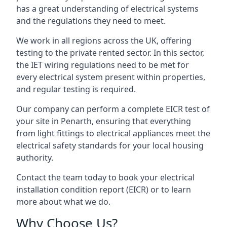
has a great understanding of electrical systems
and the regulations they need to meet.
We work in all regions across the UK, offering
testing to the private rented sector. In this sector,
the IET wiring regulations need to be met for
every electrical system present within properties,
and regular testing is required.
Our company can perform a complete EICR test of
your site in Penarth, ensuring that everything
from light fittings to electrical appliances meet the
electrical safety standards for your local housing
authority.
Contact the team today to book your electrical
installation condition report (EICR) or to learn
more about what we do.
Why Choose Us?