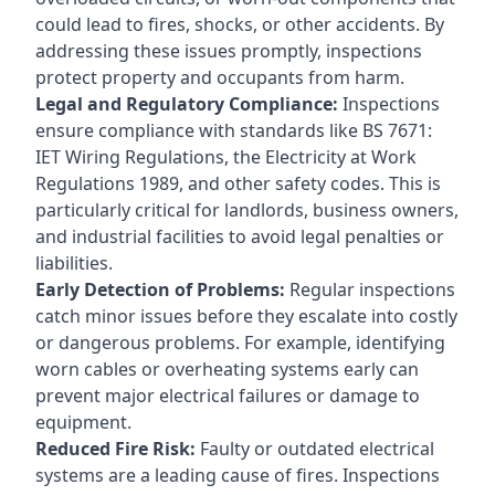
could lead to fires, shocks, or other accidents. By
addressing these issues promptly, inspections
protect property and occupants from harm.
Legal and Regulatory Compliance:
Inspections
ensure compliance with standards like BS 7671:
IET Wiring Regulations, the Electricity at Work
Regulations 1989, and other safety codes. This is
particularly critical for landlords, business owners,
and industrial facilities to avoid legal penalties or
liabilities.
Early Detection of Problems:
Regular inspections
catch minor issues before they escalate into costly
or dangerous problems. For example, identifying
worn cables or overheating systems early can
prevent major electrical failures or damage to
equipment.
Reduced Fire Risk:
Faulty or outdated electrical
systems are a leading cause of fires. Inspections