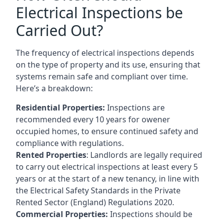
Electrical Inspections be
Carried Out?
The frequency of electrical inspections depends
on the type of property and its use, ensuring that
systems remain safe and compliant over time.
Here’s a breakdown:
Residential Properties:
Inspections are
recommended every 10 years for owener
occupied homes, to ensure continued safety and
compliance with regulations.
Rented Properties
: Landlords are legally required
to carry out electrical inspections at least every 5
years or at the start of a new tenancy, in line with
the Electrical Safety Standards in the Private
Rented Sector (England) Regulations 2020.
Commercial Properties:
Inspections should be