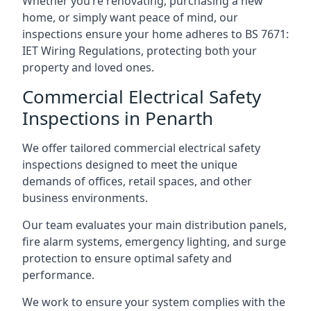
Whether you’re renovating, purchasing a new
home, or simply want peace of mind, our
inspections ensure your home adheres to BS 7671:
IET Wiring Regulations, protecting both your
property and loved ones.
Commercial Electrical Safety
Inspections in Penarth
We offer tailored commercial electrical safety
inspections designed to meet the unique
demands of offices, retail spaces, and other
business environments.
Our team evaluates your main distribution panels,
fire alarm systems, emergency lighting, and surge
protection to ensure optimal safety and
performance.
We work to ensure your system complies with the