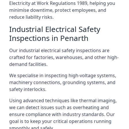
Electricity at Work Regulations 1989, helping you
minimise downtime, protect employees, and
reduce liability risks.
Industrial Electrical Safety
Inspections in Penarth
Our industrial electrical safety inspections are
crafted for factories, warehouses, and other high-
demand facilities.
We specialise in inspecting high-voltage systems,
machinery connections, grounding systems, and
safety interlocks.
Using advanced techniques like thermal imaging,
we can detect issues such as overheating and
ensure compliance with industry standards. Our
goal is to keep your critical operations running
smoothly and safely.