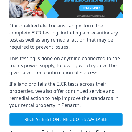
Our qualified electricians can perform the
complete EICR testing, including a precautionary
test as well as any remedial action that may be
required to prevent issues.
This testing is done on anything connected to the
mains power supply, following which you will be
given a written confirmation of success.
If a landlord fails the EICR tests across their
properties, we also offer continued service and
remedial action to help improve the standards in
your rental property in Penarth.
RECEIVE BEST ONLINE QUOTES AVAILABLE