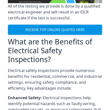
All of the testing we provide is done by a qualified
electrical engineer and will result in an EICR
certificate if the test is successful.
RECEIVE TOP ONLINE QUOTES HERE
What are the Benefits of
Electrical Safety
Inspections?
Electrical safety inspections provide numerous
benefits for residential, commercial, and industrial
settings, ensuring safety, compliance, and
efficiency. Key advantages include:
Enhanced Safety:
Electrical inspections help
identify potential hazards such as faulty wiring,
overloaded circuits, or worn-out components that