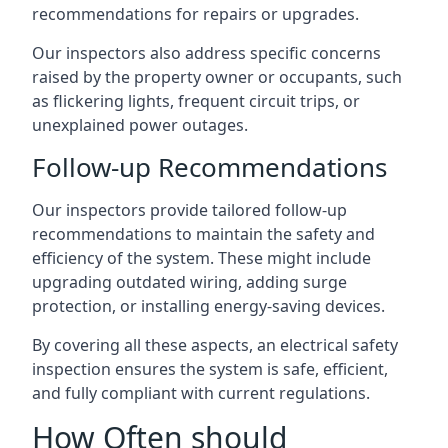
recommendations for repairs or upgrades.
Our inspectors also address specific concerns
raised by the property owner or occupants, such
as flickering lights, frequent circuit trips, or
unexplained power outages.
Follow-up Recommendations
Our inspectors provide tailored follow-up
recommendations to maintain the safety and
efficiency of the system. These might include
upgrading outdated wiring, adding surge
protection, or installing energy-saving devices.
By covering all these aspects, an electrical safety
inspection ensures the system is safe, efficient,
and fully compliant with current regulations.
How Often should