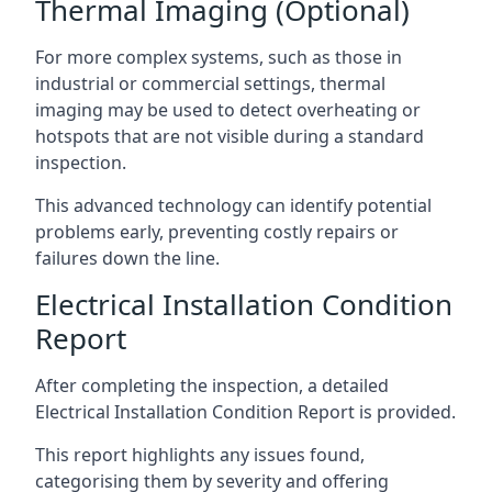
Thermal Imaging (Optional)
For more complex systems, such as those in
industrial or commercial settings, thermal
imaging may be used to detect overheating or
hotspots that are not visible during a standard
inspection.
This advanced technology can identify potential
problems early, preventing costly repairs or
failures down the line.
Electrical Installation Condition
Report
After completing the inspection, a detailed
Electrical Installation Condition Report is provided.
This report highlights any issues found,
categorising them by severity and offering