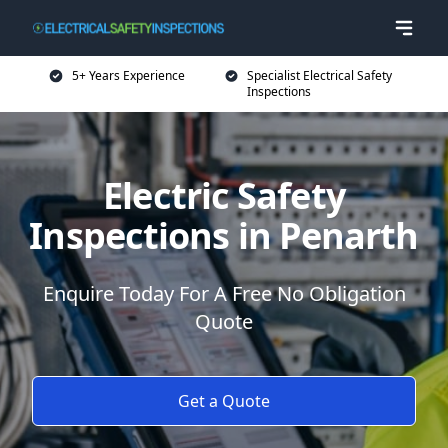
5+ Years Experience
Specialist Electrical Safety
Inspections
Electric Safety
Inspections in Penarth
Enquire Today For A Free No Obligation
Quote
Get a Quote