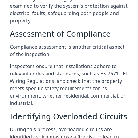
examined to verify the system’s protection against
electrical faults, safeguarding both people and
property.
Assessment of Compliance
Compliance assessment is another critical aspect
of the inspection.
Inspectors ensure that installations adhere to
relevant codes and standards, such as BS 7671: IET
Wiring Regulations, and check that the property
meets specific safety requirements for its
environment, whether residential, commercial, or
industrial.
Identifying Overloaded Circuits
During this process, overloaded circuits are
identified, which may pose a fire risk or lead to