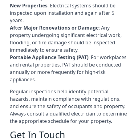
New Properties
: Electrical systems should be
inspected upon installation and again after 5
years.
After Major Renovations or Damage
: Any
property undergoing significant electrical work,
flooding, or fire damage should be inspected
immediately to ensure safety.
Portable Appliance Testing (PAT)
: For workplaces
and rental properties, PAT should be conducted
annually or more frequently for high-risk
appliances.
Regular inspections help identify potential
hazards, maintain compliance with regulations,
and ensure the safety of occupants and property.
Always consult a qualified electrician to determine
the appropriate schedule for your property.
Get In Touch