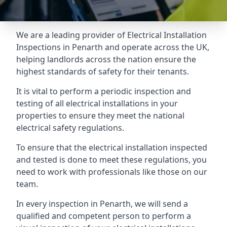
We are a leading provider of
Electrical Installation
Inspections
in Penarth and operate across the UK,
helping landlords across the nation ensure the
highest standards of safety for their tenants.
It is vital to perform a periodic inspection and
testing of all electrical installations in your
properties to ensure they meet the national
electrical safety regulations.
To ensure that the electrical installation inspected
and tested is done to meet these regulations, you
need to work with professionals like those on our
team.
In every inspection in Penarth, we will send a
qualified and competent person to perform a