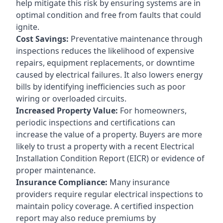
help mitigate this risk by ensuring systems are in
optimal condition and free from faults that could
ignite.
Cost Savings:
Preventative maintenance through
inspections reduces the likelihood of expensive
repairs, equipment replacements, or downtime
caused by electrical failures. It also lowers energy
bills by identifying inefficiencies such as poor
wiring or overloaded circuits.
Increased Property Value:
For homeowners,
periodic inspections and certifications can
increase the value of a property. Buyers are more
likely to trust a property with a recent Electrical
Installation Condition Report (EICR) or evidence of
proper maintenance.
Insurance Compliance:
Many insurance
providers require regular electrical inspections to
maintain policy coverage. A certified inspection
report may also reduce premiums by