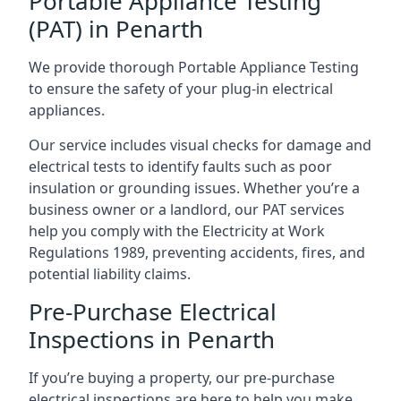
Portable Appliance Testing
(PAT) in Penarth
We provide thorough Portable Appliance Testing
to ensure the safety of your plug-in electrical
appliances.
Our service includes visual checks for damage and
electrical tests to identify faults such as poor
insulation or grounding issues. Whether you’re a
business owner or a landlord, our PAT services
help you comply with the Electricity at Work
Regulations 1989, preventing accidents, fires, and
potential liability claims.
Pre-Purchase Electrical
Inspections in Penarth
If you’re buying a property, our pre-purchase
electrical inspections are here to help you make