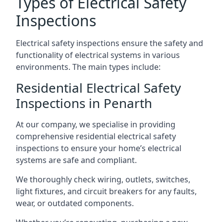
Types of Electrical Safety
Inspections
Electrical safety inspections ensure the safety and
functionality of electrical systems in various
environments. The main types include:
Residential Electrical Safety
Inspections in Penarth
At our company, we specialise in providing
comprehensive residential electrical safety
inspections to ensure your home’s electrical
systems are safe and compliant.
We thoroughly check wiring, outlets, switches,
light fixtures, and circuit breakers for any faults,
wear, or outdated components.