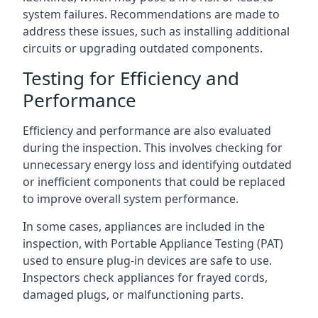
system failures. Recommendations are made to
address these issues, such as installing additional
circuits or upgrading outdated components.
Testing for Efficiency and
Performance
Efficiency and performance are also evaluated
during the inspection. This involves checking for
unnecessary energy loss and identifying outdated
or inefficient components that could be replaced
to improve overall system performance.
In some cases, appliances are included in the
inspection, with Portable Appliance Testing (PAT)
used to ensure plug-in devices are safe to use.
Inspectors check appliances for frayed cords,
damaged plugs, or malfunctioning parts.