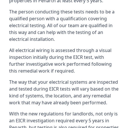
properties in Penarth at least every 5 years.
The person conducting these tests needs to be a
qualified person with a qualification covering
electrical testing. All of our team are qualified in
this way and can help with the testing of an
electrical installation.
All electrical wiring is assessed through a visual
inspection initially during the EICR test, with
further investigative work performed following
this remedial work if required.
The way that your electrical systems are inspected
and tested during EICR tests will vary based on the
kind of systems, the location, and any remedial
work that may have already been performed.
With the new regulations for landlords, not only is
an EICR investigation required every 5 years in
Penarth, but testing is also required for properties