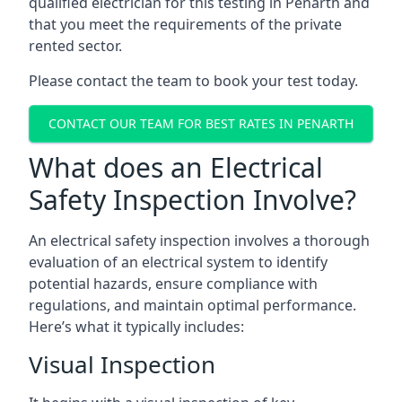
qualified electrician for this testing in Penarth and
that you meet the requirements of the private
rented sector.
Please contact the team to book your test today.
CONTACT OUR TEAM FOR BEST RATES IN PENARTH
What does an Electrical
Safety Inspection Involve?
An electrical safety inspection involves a thorough
evaluation of an electrical system to identify
potential hazards, ensure compliance with
regulations, and maintain optimal performance.
Here’s what it typically includes:
Visual Inspection