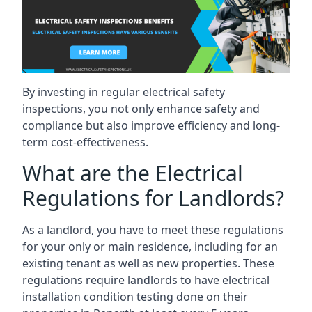
By investing in regular electrical safety
inspections, you not only enhance safety and
compliance but also improve efficiency and long-
term cost-effectiveness.
What are the Electrical
Regulations for Landlords?
As a landlord, you have to meet these regulations
for your only or main residence, including for an
existing tenant as well as new properties. These
regulations require landlords to have electrical
installation condition testing done on their