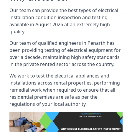
Our team can provide the best types of electrical
installation condition inspection and testing
available in August 2026 at an extremely high
quality.
Our team of qualified engineers in Penarth has
been providing testing of electrical equipment for
over a decade, maintaining high safety standards
in the private rented sector across the country.
We work to test the electrical appliances and
installations across rental properties, performing
remedial work when required to ensure that all
residential premises are safe as per the
regulations of your local authority.