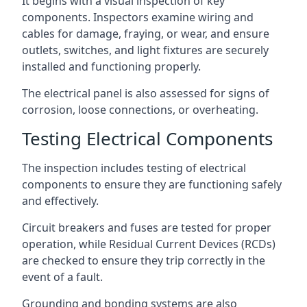
It begins with a visual inspection of key
components. Inspectors examine wiring and
cables for damage, fraying, or wear, and ensure
outlets, switches, and light fixtures are securely
installed and functioning properly.
The electrical panel is also assessed for signs of
corrosion, loose connections, or overheating.
Testing Electrical Components
The inspection includes testing of electrical
components to ensure they are functioning safely
and effectively.
Circuit breakers and fuses are tested for proper
operation, while Residual Current Devices (RCDs)
are checked to ensure they trip correctly in the
event of a fault.
Grounding and bonding systems are also