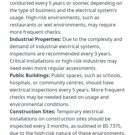
conducted every 5 years or sooner, depending on
the type of business and the electrical system’s
usage. High-risk environments, such as
restaurants or wet environments, may require
more frequent checks.
Industrial Properties:
Due to the complexity and
demand of industrial electrical systems,
inspections are recommended every 3 years.
Critical installations or high-risk industries may
need even more regular assessments.
Public Buildings:
Public spaces, such as schools,
hospitals, or community centres, should have
electrical inspections every 5 years. More frequent
checks may be needed based on usage and
environmental conditions.
Construction Sites:
Temporary electrical
installations on construction sites should be
inspected every 3 months, as outlined in BS 7375,
due to the high-risk nature of these environments.