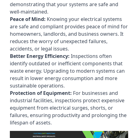
demonstrating that your systems are safe and
well-maintained.
Peace of Mind:
Knowing your electrical systems
are safe and compliant provides peace of mind for
homeowners, landlords, and business owners. It
reduces the worry of unexpected failures,
accidents, or legal issues.
Better Energy Efficiency:
Inspections often
identify outdated or inefficient components that
waste energy. Upgrading to modern systems can
result in lower energy consumption and more
sustainable operations.
Protection of Equipment:
For businesses and
industrial facilities, inspections protect expensive
equipment from electrical surges, shorts, or
failures, ensuring productivity and prolonging the
lifespan of assets.