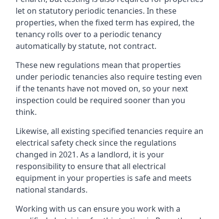
let on statutory periodic tenancies. In these
properties, when the fixed term has expired, the
tenancy rolls over to a periodic tenancy
automatically by statute, not contract.
These new regulations mean that properties
under periodic tenancies also require testing even
if the tenants have not moved on, so your next
inspection could be required sooner than you
think.
Likewise, all existing specified tenancies require an
electrical safety check since the regulations
changed in 2021. As a landlord, it is your
responsibility to ensure that all electrical
equipment in your properties is safe and meets
national standards.
Working with us can ensure you work with a