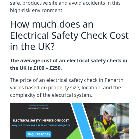
safe, productive site and avoid accidents in this
high-risk environment.
How much does an
Electrical Safety Check Cost
in the UK?
The average cost of an electrical safety check in
the UK is £100 – £250.
The price of an electrical safety check in Penarth
varies based on property size, location, and the
complexity of the electrical system.