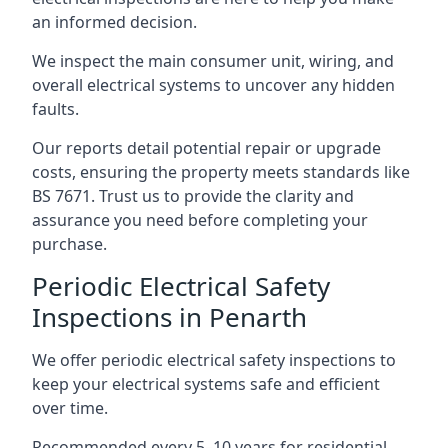
an informed decision.
We inspect the main consumer unit, wiring, and
overall electrical systems to uncover any hidden
faults.
Our reports detail potential repair or upgrade
costs, ensuring the property meets standards like
BS 7671. Trust us to provide the clarity and
assurance you need before completing your
purchase.
Periodic Electrical Safety
Inspections in Penarth
We offer periodic electrical safety inspections to
keep your electrical systems safe and efficient
over time.
Recommended every 5–10 years for residential