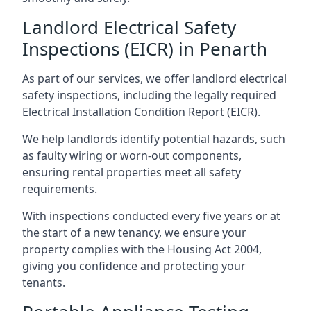
Landlord Electrical Safety
Inspections (EICR) in Penarth
As part of our services, we offer landlord electrical
safety inspections, including the legally required
Electrical Installation Condition Report (EICR).
We help landlords identify potential hazards, such
as faulty wiring or worn-out components,
ensuring rental properties meet all safety
requirements.
With inspections conducted every five years or at
the start of a new tenancy, we ensure your
property complies with the Housing Act 2004,
giving you confidence and protecting your
tenants.