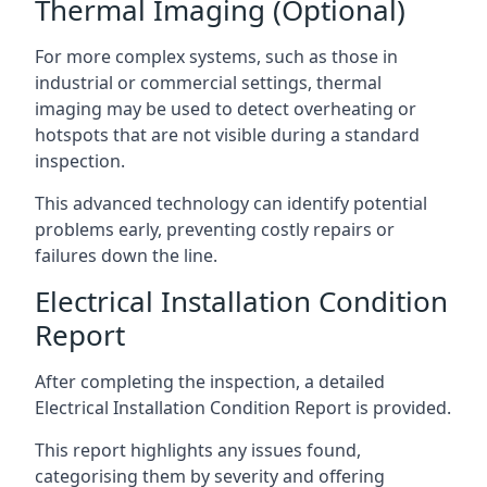
Thermal Imaging (Optional)
For more complex systems, such as those in
industrial or commercial settings, thermal
imaging may be used to detect overheating or
hotspots that are not visible during a standard
inspection.
This advanced technology can identify potential
problems early, preventing costly repairs or
failures down the line.
Electrical Installation Condition
Report
After completing the inspection, a detailed
Electrical Installation Condition Report is provided.
This report highlights any issues found,
categorising them by severity and offering