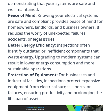
demonstrating that your systems are safe and
well-maintained.
Peace of Mind:
Knowing your electrical systems
are safe and compliant provides peace of mind for
homeowners, landlords, and business owners. It
reduces the worry of unexpected failures,
accidents, or legal issues.
Better Energy Efficiency:
Inspections often
identify outdated or inefficient components that
waste energy. Upgrading to modern systems can
result in lower energy consumption and more
sustainable operations.
Protection of Equipment:
For businesses and
industrial facilities, inspections protect expensive
equipment from electrical surges, shorts, or
failures, ensuring productivity and prolonging the
lifespan of assets.