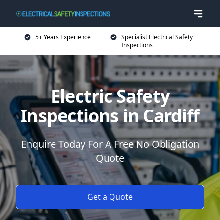
5+ Years Experience
Specialist Electrical Safety
Inspections
Electric Safety
Inspections in Cardiff
Enquire Today For A Free No Obligation
Quote
Get a Quote