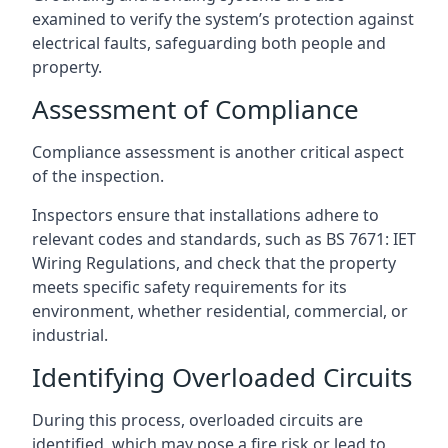
examined to verify the system’s protection against
electrical faults, safeguarding both people and
property.
Assessment of Compliance
Compliance assessment is another critical aspect
of the inspection.
Inspectors ensure that installations adhere to
relevant codes and standards, such as BS 7671: IET
Wiring Regulations, and check that the property
meets specific safety requirements for its
environment, whether residential, commercial, or
industrial.
Identifying Overloaded Circuits
During this process, overloaded circuits are
identified, which may pose a fire risk or lead to