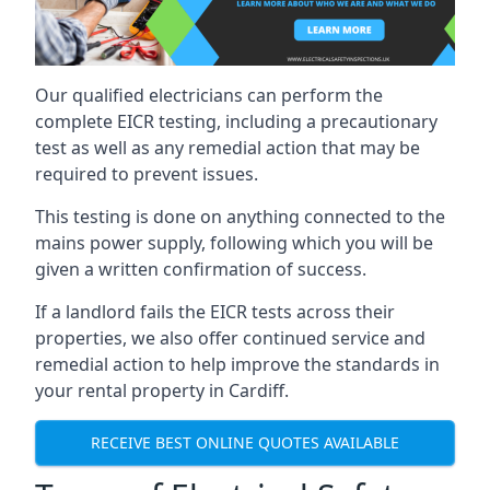
Our qualified electricians can perform the
complete EICR testing, including a precautionary
test as well as any remedial action that may be
required to prevent issues.
This testing is done on anything connected to the
mains power supply, following which you will be
given a written confirmation of success.
If a landlord fails the EICR tests across their
properties, we also offer continued service and
remedial action to help improve the standards in
your rental property in Cardiff.
RECEIVE BEST ONLINE QUOTES AVAILABLE