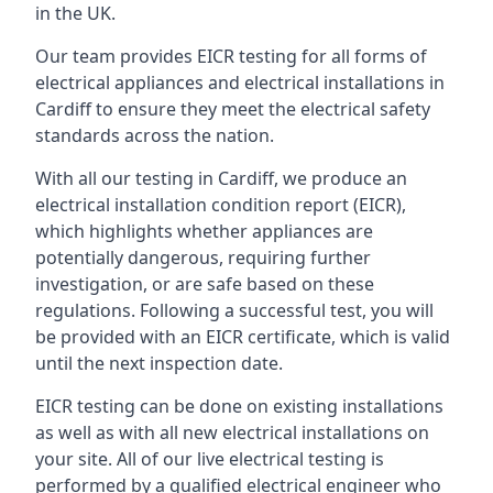
in the UK.
Our team provides EICR testing for all forms of
electrical appliances and electrical installations in
Cardiff to ensure they meet the electrical safety
standards across the nation.
With all our testing in Cardiff, we produce an
electrical installation condition report (EICR),
which highlights whether appliances are
potentially dangerous, requiring further
investigation, or are safe based on these
regulations. Following a successful test, you will
be provided with an EICR certificate, which is valid
until the next inspection date.
EICR testing can be done on existing installations
as well as with all new electrical installations on
your site. All of our live electrical testing is
performed by a qualified electrical engineer who