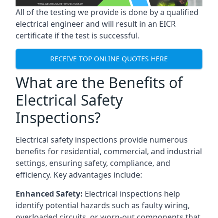
All of the testing we provide is done by a qualified
electrical engineer and will result in an EICR
certificate if the test is successful.
RECEIVE TOP ONLINE QUOTES HERE
What are the Benefits of
Electrical Safety
Inspections?
Electrical safety inspections provide numerous
benefits for residential, commercial, and industrial
settings, ensuring safety, compliance, and
efficiency. Key advantages include:
Enhanced Safety:
Electrical inspections help
identify potential hazards such as faulty wiring,
overloaded circuits, or worn-out components that