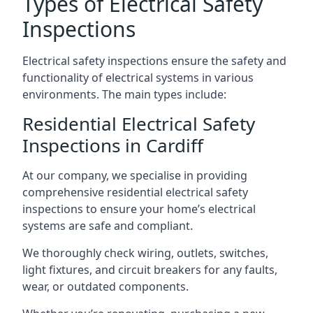
Types of Electrical Safety
Inspections
Electrical safety inspections ensure the safety and
functionality of electrical systems in various
environments. The main types include:
Residential Electrical Safety
Inspections in Cardiff
At our company, we specialise in providing
comprehensive residential electrical safety
inspections to ensure your home’s electrical
systems are safe and compliant.
We thoroughly check wiring, outlets, switches,
light fixtures, and circuit breakers for any faults,
wear, or outdated components.