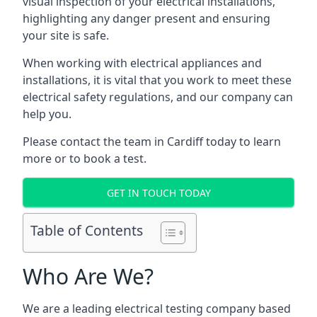
visual inspection of your electrical installations,
highlighting any danger present and ensuring
your site is safe.
When working with electrical appliances and
installations, it is vital that you work to meet these
electrical safety regulations, and our company can
help you.
Please contact the team in Cardiff today to learn
more or to book a test.
GET IN TOUCH TODAY
Table of Contents
Who Are We?
We are a leading electrical testing company based