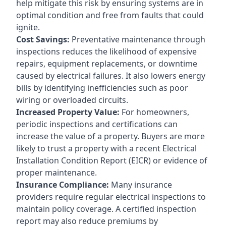
help mitigate this risk by ensuring systems are in
optimal condition and free from faults that could
ignite.
Cost Savings:
Preventative maintenance through
inspections reduces the likelihood of expensive
repairs, equipment replacements, or downtime
caused by electrical failures. It also lowers energy
bills by identifying inefficiencies such as poor
wiring or overloaded circuits.
Increased Property Value:
For homeowners,
periodic inspections and certifications can
increase the value of a property. Buyers are more
likely to trust a property with a recent Electrical
Installation Condition Report (EICR) or evidence of
proper maintenance.
Insurance Compliance:
Many insurance
providers require regular electrical inspections to
maintain policy coverage. A certified inspection
report may also reduce premiums by