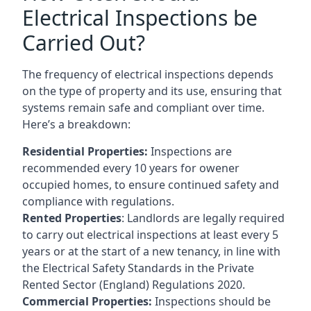
Electrical Inspections be
Carried Out?
The frequency of electrical inspections depends
on the type of property and its use, ensuring that
systems remain safe and compliant over time.
Here’s a breakdown:
Residential Properties:
Inspections are
recommended every 10 years for owener
occupied homes, to ensure continued safety and
compliance with regulations.
Rented Properties
: Landlords are legally required
to carry out electrical inspections at least every 5
years or at the start of a new tenancy, in line with
the Electrical Safety Standards in the Private
Rented Sector (England) Regulations 2020.
Commercial Properties:
Inspections should be