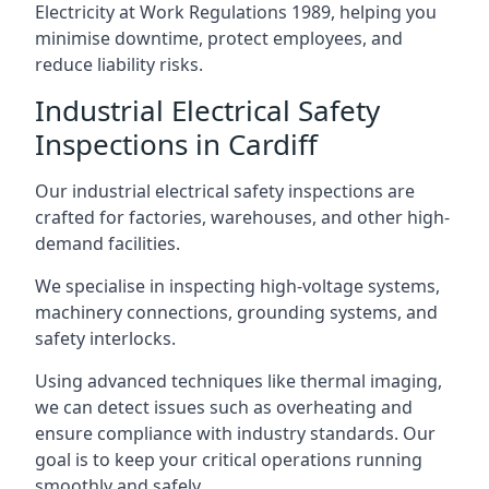
Electricity at Work Regulations 1989, helping you
minimise downtime, protect employees, and
reduce liability risks.
Industrial Electrical Safety
Inspections in Cardiff
Our industrial electrical safety inspections are
crafted for factories, warehouses, and other high-
demand facilities.
We specialise in inspecting high-voltage systems,
machinery connections, grounding systems, and
safety interlocks.
Using advanced techniques like thermal imaging,
we can detect issues such as overheating and
ensure compliance with industry standards. Our
goal is to keep your critical operations running
smoothly and safely.