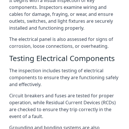
It begins with a visual inspection of key
components. Inspectors examine wiring and
cables for damage, fraying, or wear, and ensure
outlets, switches, and light fixtures are securely
installed and functioning properly.
The electrical panel is also assessed for signs of
corrosion, loose connections, or overheating.
Testing Electrical Components
The inspection includes testing of electrical
components to ensure they are functioning safely
and effectively.
Circuit breakers and fuses are tested for proper
operation, while Residual Current Devices (RCDs)
are checked to ensure they trip correctly in the
event of a fault.
Grounding and bonding systems are also