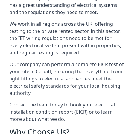
has a great understanding of electrical systems
and the regulations they need to meet.
We work in all regions across the UK, offering
testing to the private rented sector. In this sector,
the IET wiring regulations need to be met for
every electrical system present within properties,
and regular testing is required.
Our company can perform a complete EICR test of
your site in Cardiff, ensuring that everything from
light fittings to electrical appliances meet the
electrical safety standards for your local housing
authority.
Contact the team today to book your electrical
installation condition report (EICR) or to learn
more about what we do.
Why Choose Us?