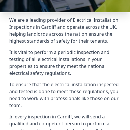
We are a leading provider of
Electrical Installation
Inspections
in Cardiff and operate across the UK,
helping landlords across the nation ensure the
highest standards of safety for their tenants.
It is vital to perform a periodic inspection and
testing of all electrical installations in your
properties to ensure they meet the national
electrical safety regulations.
To ensure that the electrical installation inspected
and tested is done to meet these regulations, you
need to work with professionals like those on our
team.
In every inspection in Cardiff, we will send a
qualified and competent person to perform a