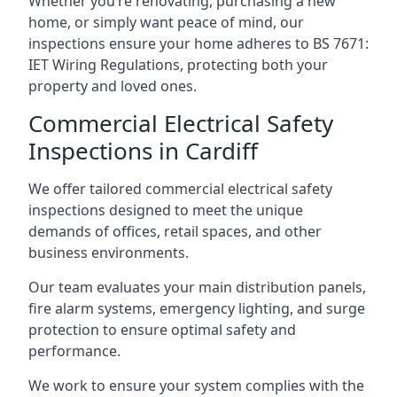
Whether you’re renovating, purchasing a new
home, or simply want peace of mind, our
inspections ensure your home adheres to BS 7671:
IET Wiring Regulations, protecting both your
property and loved ones.
Commercial Electrical Safety
Inspections in Cardiff
We offer tailored commercial electrical safety
inspections designed to meet the unique
demands of offices, retail spaces, and other
business environments.
Our team evaluates your main distribution panels,
fire alarm systems, emergency lighting, and surge
protection to ensure optimal safety and
performance.
We work to ensure your system complies with the