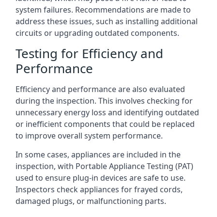
system failures. Recommendations are made to
address these issues, such as installing additional
circuits or upgrading outdated components.
Testing for Efficiency and
Performance
Efficiency and performance are also evaluated
during the inspection. This involves checking for
unnecessary energy loss and identifying outdated
or inefficient components that could be replaced
to improve overall system performance.
In some cases, appliances are included in the
inspection, with Portable Appliance Testing (PAT)
used to ensure plug-in devices are safe to use.
Inspectors check appliances for frayed cords,
damaged plugs, or malfunctioning parts.