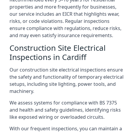
properties and more frequently for businesses,
our service includes an EICR that highlights wear,
risks, or code violations. Regular inspections
ensure compliance with regulations, reduce risks,
and may even satisfy insurance requirements.
Construction Site Electrical
Inspections in Cardiff
Our construction site electrical inspections ensure
the safety and functionality of temporary electrical
setups, including site lighting, power tools, and
machinery.
We assess systems for compliance with BS 7375
and health and safety guidelines, identifying risks
like exposed wiring or overloaded circuits.
With our frequent inspections, you can maintain a