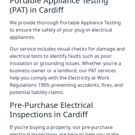
Portable Appliance Testing
(PAT) in Cardiff
We provide thorough Portable Appliance Testing
to ensure the safety of your plug-in electrical
appliances.
Our service includes visual checks for damage and
electrical tests to identify faults such as poor
insulation or grounding issues. Whether you’re a
business owner or a landlord, our PAT services
help you comply with the Electricity at Work
Regulations 1989, preventing accidents, fires, and
potential liability claims.
Pre-Purchase Electrical
Inspections in Cardiff
If you’re buying a property, our pre-purchase
electrical inspections are here to help you make