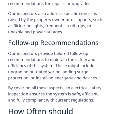
recommendations for repairs or upgrades.
Our inspectors also address specific concerns
raised by the property owner or occupants, such
as flickering lights, frequent circuit trips, or
unexplained power outages.
Follow-up Recommendations
Our inspectors provide tailored follow-up
recommendations to maintain the safety and
efficiency of the system. These might include
upgrading outdated wiring, adding surge
protection, or installing energy-saving devices.
By covering all these aspects, an electrical safety
inspection ensures the system is safe, efficient,
and fully compliant with current regulations.
How Often should