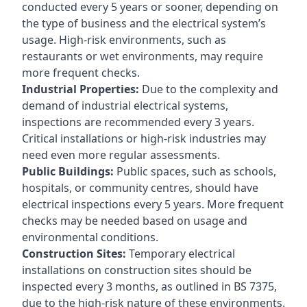
conducted every 5 years or sooner, depending on
the type of business and the electrical system’s
usage. High-risk environments, such as
restaurants or wet environments, may require
more frequent checks.
Industrial Properties:
Due to the complexity and
demand of industrial electrical systems,
inspections are recommended every 3 years.
Critical installations or high-risk industries may
need even more regular assessments.
Public Buildings:
Public spaces, such as schools,
hospitals, or community centres, should have
electrical inspections every 5 years. More frequent
checks may be needed based on usage and
environmental conditions.
Construction Sites:
Temporary electrical
installations on construction sites should be
inspected every 3 months, as outlined in BS 7375,
due to the high-risk nature of these environments.