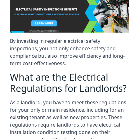
By investing in regular electrical safety
inspections, you not only enhance safety and
compliance but also improve efficiency and long-
term cost-effectiveness.
What are the Electrical
Regulations for Landlords?
As a landlord, you have to meet these regulations
for your only or main residence, including for an
existing tenant as well as new properties. These
regulations require landlords to have electrical
installation condition testing done on their