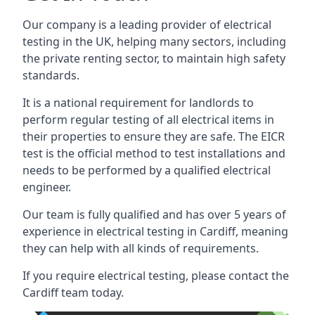
Our company is a leading provider of electrical
testing in the UK, helping many sectors, including
the private renting sector, to maintain high safety
standards.
It is a national requirement for landlords to
perform regular testing of all electrical items in
their properties to ensure they are safe. The EICR
test is the official method to test installations and
needs to be performed by a qualified electrical
engineer.
Our team is fully qualified and has over 5 years of
experience in electrical testing in Cardiff, meaning
they can help with all kinds of requirements.
If you require electrical testing, please contact the
Cardiff team today.