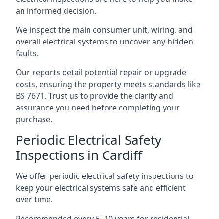
an informed decision.
We inspect the main consumer unit, wiring, and
overall electrical systems to uncover any hidden
faults.
Our reports detail potential repair or upgrade
costs, ensuring the property meets standards like
BS 7671. Trust us to provide the clarity and
assurance you need before completing your
purchase.
Periodic Electrical Safety
Inspections in Cardiff
We offer periodic electrical safety inspections to
keep your electrical systems safe and efficient
over time.
Recommended every 5–10 years for residential