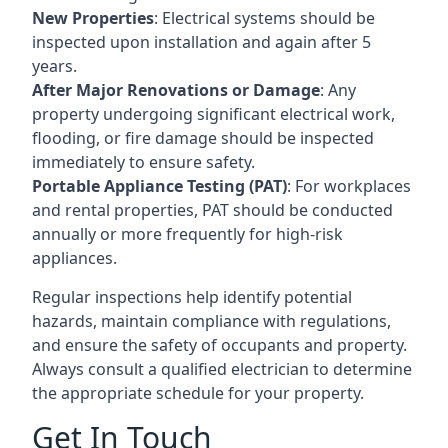
New Properties
: Electrical systems should be
inspected upon installation and again after 5
years.
After Major Renovations or Damage
: Any
property undergoing significant electrical work,
flooding, or fire damage should be inspected
immediately to ensure safety.
Portable Appliance Testing (PAT)
: For workplaces
and rental properties, PAT should be conducted
annually or more frequently for high-risk
appliances.
Regular inspections help identify potential
hazards, maintain compliance with regulations,
and ensure the safety of occupants and property.
Always consult a qualified electrician to determine
the appropriate schedule for your property.
Get In Touch