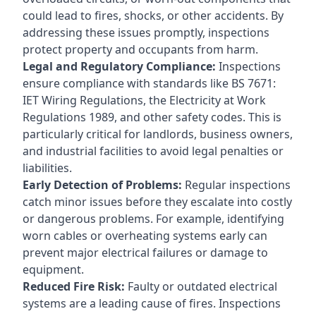
could lead to fires, shocks, or other accidents. By
addressing these issues promptly, inspections
protect property and occupants from harm.
Legal and Regulatory Compliance:
Inspections
ensure compliance with standards like BS 7671:
IET Wiring Regulations, the Electricity at Work
Regulations 1989, and other safety codes. This is
particularly critical for landlords, business owners,
and industrial facilities to avoid legal penalties or
liabilities.
Early Detection of Problems:
Regular inspections
catch minor issues before they escalate into costly
or dangerous problems. For example, identifying
worn cables or overheating systems early can
prevent major electrical failures or damage to
equipment.
Reduced Fire Risk:
Faulty or outdated electrical
systems are a leading cause of fires. Inspections