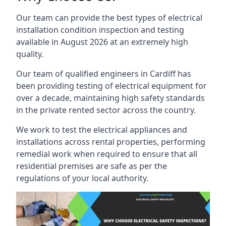
Our team can provide the best types of electrical
installation condition inspection and testing
available in August 2026 at an extremely high
quality.
Our team of qualified engineers in Cardiff has
been providing testing of electrical equipment for
over a decade, maintaining high safety standards
in the private rented sector across the country.
We work to test the electrical appliances and
installations across rental properties, performing
remedial work when required to ensure that all
residential premises are safe as per the
regulations of your local authority.