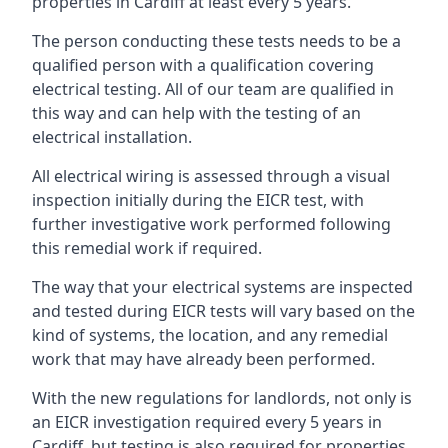
properties in Cardiff at least every 5 years.
The person conducting these tests needs to be a
qualified person with a qualification covering
electrical testing. All of our team are qualified in
this way and can help with the testing of an
electrical installation.
All electrical wiring is assessed through a visual
inspection initially during the EICR test, with
further investigative work performed following
this remedial work if required.
The way that your electrical systems are inspected
and tested during EICR tests will vary based on the
kind of systems, the location, and any remedial
work that may have already been performed.
With the new regulations for landlords, not only is
an EICR investigation required every 5 years in
Cardiff, but testing is also required for properties