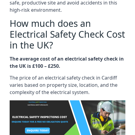
safe, productive site and avoid accidents in this
high-risk environment.
How much does an
Electrical Safety Check Cost
in the UK?
The average cost of an electrical safety check in
the UK is £100 – £250.
The price of an electrical safety check in Cardiff
varies based on property size, location, and the
complexity of the electrical system.