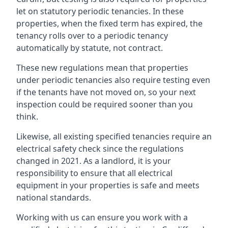
let on statutory periodic tenancies. In these
properties, when the fixed term has expired, the
tenancy rolls over to a periodic tenancy
automatically by statute, not contract.
These new regulations mean that properties
under periodic tenancies also require testing even
if the tenants have not moved on, so your next
inspection could be required sooner than you
think.
Likewise, all existing specified tenancies require an
electrical safety check since the regulations
changed in 2021. As a landlord, it is your
responsibility to ensure that all electrical
equipment in your properties is safe and meets
national standards.
Working with us can ensure you work with a