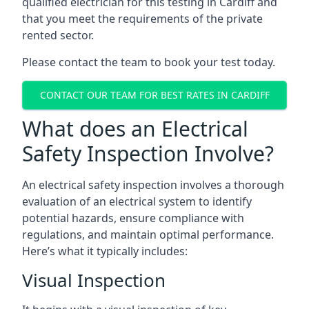
qualified electrician for this testing in Cardiff and
that you meet the requirements of the private
rented sector.
Please contact the team to book your test today.
CONTACT OUR TEAM FOR BEST RATES IN CARDIFF
What does an Electrical
Safety Inspection Involve?
An electrical safety inspection involves a thorough
evaluation of an electrical system to identify
potential hazards, ensure compliance with
regulations, and maintain optimal performance.
Here’s what it typically includes:
Visual Inspection