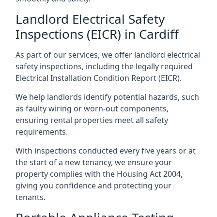
Landlord Electrical Safety
Inspections (EICR) in Cardiff
As part of our services, we offer landlord electrical
safety inspections, including the legally required
Electrical Installation Condition Report (EICR).
We help landlords identify potential hazards, such
as faulty wiring or worn-out components,
ensuring rental properties meet all safety
requirements.
With inspections conducted every five years or at
the start of a new tenancy, we ensure your
property complies with the Housing Act 2004,
giving you confidence and protecting your
tenants.