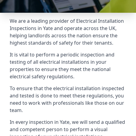
We are a leading provider of
Electrical Installation
Inspections
in Yate and operate across the UK,
helping landlords across the nation ensure the
highest standards of safety for their tenants.
It is vital to perform a periodic inspection and
testing of all electrical installations in your
properties to ensure they meet the national
electrical safety regulations.
To ensure that the electrical installation inspected
and tested is done to meet these regulations, you
need to work with professionals like those on our
team.
In every inspection in Yate, we will send a qualified
and competent person to perform a visual