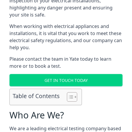
inspection of your electrical installations,
highlighting any danger present and ensuring
your site is safe.
When working with electrical appliances and
installations, it is vital that you work to meet these
electrical safety regulations, and our company can
help you.
Please contact the team in Yate today to learn
more or to book a test.
GET IN TOUCH TODAY
Table of Contents
Who Are We?
We are a leading electrical testing company based