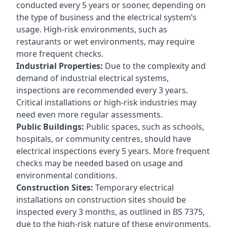
conducted every 5 years or sooner, depending on
the type of business and the electrical system’s
usage. High-risk environments, such as
restaurants or wet environments, may require
more frequent checks.
Industrial Properties:
Due to the complexity and
demand of industrial electrical systems,
inspections are recommended every 3 years.
Critical installations or high-risk industries may
need even more regular assessments.
Public Buildings:
Public spaces, such as schools,
hospitals, or community centres, should have
electrical inspections every 5 years. More frequent
checks may be needed based on usage and
environmental conditions.
Construction Sites:
Temporary electrical
installations on construction sites should be
inspected every 3 months, as outlined in BS 7375,
due to the high-risk nature of these environments.