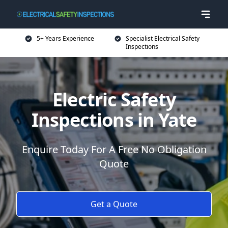
5+ Years Experience
Specialist Electrical Safety
Inspections
Electric Safety
Inspections in Yate
Enquire Today For A Free No Obligation
Quote
Get a Quote