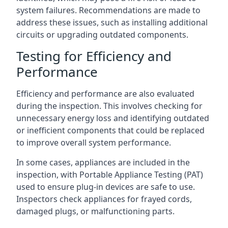
system failures. Recommendations are made to
address these issues, such as installing additional
circuits or upgrading outdated components.
Testing for Efficiency and
Performance
Efficiency and performance are also evaluated
during the inspection. This involves checking for
unnecessary energy loss and identifying outdated
or inefficient components that could be replaced
to improve overall system performance.
In some cases, appliances are included in the
inspection, with Portable Appliance Testing (PAT)
used to ensure plug-in devices are safe to use.
Inspectors check appliances for frayed cords,
damaged plugs, or malfunctioning parts.