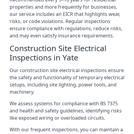
properties and more frequently for businesses,
our service includes an EICR that highlights wear,
risks, or code violations. Regular inspections
ensure compliance with regulations, reduce risks,
and may even satisfy insurance requirements.
Construction Site Electrical
Inspections in Yate
Our construction site electrical inspections ensure
the safety and functionality of temporary electrical
setups, including site lighting, power tools, and
machinery.
We assess systems for compliance with BS 7375
and health and safety guidelines, identifying risks
like exposed wiring or overloaded circuits.
With our frequent inspections, you can maintain a