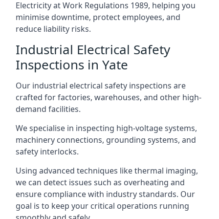
Electricity at Work Regulations 1989, helping you
minimise downtime, protect employees, and
reduce liability risks.
Industrial Electrical Safety
Inspections in Yate
Our industrial electrical safety inspections are
crafted for factories, warehouses, and other high-
demand facilities.
We specialise in inspecting high-voltage systems,
machinery connections, grounding systems, and
safety interlocks.
Using advanced techniques like thermal imaging,
we can detect issues such as overheating and
ensure compliance with industry standards. Our
goal is to keep your critical operations running
smoothly and safely.