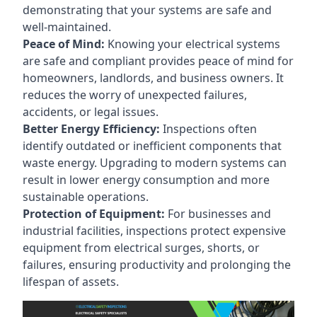
demonstrating that your systems are safe and
well-maintained.
Peace of Mind:
Knowing your electrical systems
are safe and compliant provides peace of mind for
homeowners, landlords, and business owners. It
reduces the worry of unexpected failures,
accidents, or legal issues.
Better Energy Efficiency:
Inspections often
identify outdated or inefficient components that
waste energy. Upgrading to modern systems can
result in lower energy consumption and more
sustainable operations.
Protection of Equipment:
For businesses and
industrial facilities, inspections protect expensive
equipment from electrical surges, shorts, or
failures, ensuring productivity and prolonging the
lifespan of assets.