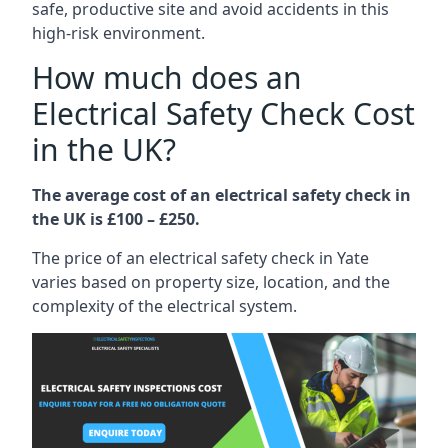
safe, productive site and avoid accidents in this
high-risk environment.
How much does an
Electrical Safety Check Cost
in the UK?
The average cost of an electrical safety check in
the UK is £100 – £250.
The price of an electrical safety check in Yate
varies based on property size, location, and the
complexity of the electrical system.