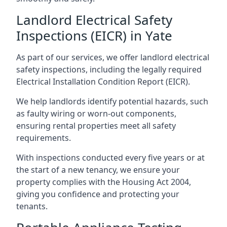
Landlord Electrical Safety
Inspections (EICR) in Yate
As part of our services, we offer landlord electrical
safety inspections, including the legally required
Electrical Installation Condition Report (EICR).
We help landlords identify potential hazards, such
as faulty wiring or worn-out components,
ensuring rental properties meet all safety
requirements.
With inspections conducted every five years or at
the start of a new tenancy, we ensure your
property complies with the Housing Act 2004,
giving you confidence and protecting your
tenants.