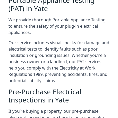
Portable Appliance Testing
(PAT) in Yate
We provide thorough Portable Appliance Testing
to ensure the safety of your plug-in electrical
appliances.
Our service includes visual checks for damage and
electrical tests to identify faults such as poor
insulation or grounding issues. Whether you’re a
business owner or a landlord, our PAT services
help you comply with the Electricity at Work
Regulations 1989, preventing accidents, fires, and
potential liability claims.
Pre-Purchase Electrical
Inspections in Yate
If you’re buying a property, our pre-purchase
electrical inspections are here to help you make