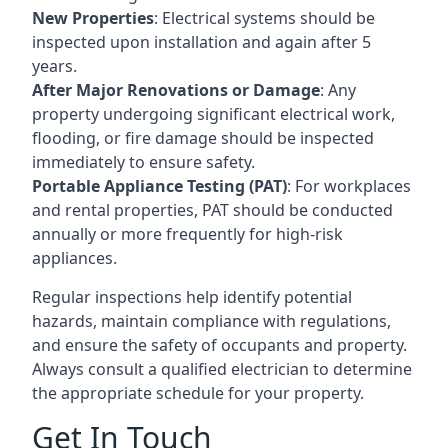
New Properties
: Electrical systems should be
inspected upon installation and again after 5
years.
After Major Renovations or Damage
: Any
property undergoing significant electrical work,
flooding, or fire damage should be inspected
immediately to ensure safety.
Portable Appliance Testing (PAT)
: For workplaces
and rental properties, PAT should be conducted
annually or more frequently for high-risk
appliances.
Regular inspections help identify potential
hazards, maintain compliance with regulations,
and ensure the safety of occupants and property.
Always consult a qualified electrician to determine
the appropriate schedule for your property.
Get In Touch