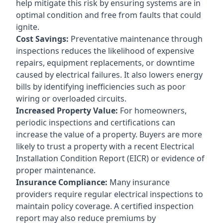
help mitigate this risk by ensuring systems are in
optimal condition and free from faults that could
ignite.
Cost Savings:
Preventative maintenance through
inspections reduces the likelihood of expensive
repairs, equipment replacements, or downtime
caused by electrical failures. It also lowers energy
bills by identifying inefficiencies such as poor
wiring or overloaded circuits.
Increased Property Value:
For homeowners,
periodic inspections and certifications can
increase the value of a property. Buyers are more
likely to trust a property with a recent Electrical
Installation Condition Report (EICR) or evidence of
proper maintenance.
Insurance Compliance:
Many insurance
providers require regular electrical inspections to
maintain policy coverage. A certified inspection
report may also reduce premiums by