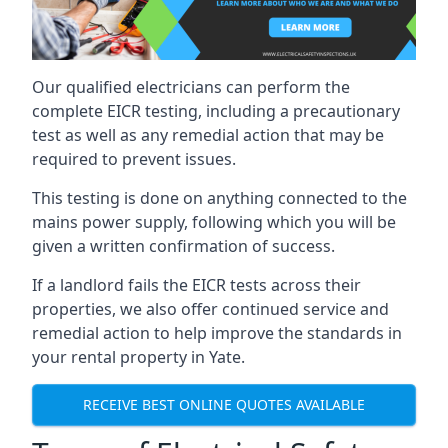
Our qualified electricians can perform the
complete EICR testing, including a precautionary
test as well as any remedial action that may be
required to prevent issues.
This testing is done on anything connected to the
mains power supply, following which you will be
given a written confirmation of success.
If a landlord fails the EICR tests across their
properties, we also offer continued service and
remedial action to help improve the standards in
your rental property in Yate.
RECEIVE BEST ONLINE QUOTES AVAILABLE