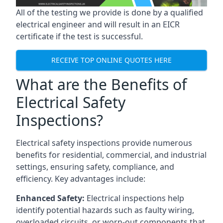
All of the testing we provide is done by a qualified
electrical engineer and will result in an EICR
certificate if the test is successful.
RECEIVE TOP ONLINE QUOTES HERE
What are the Benefits of
Electrical Safety
Inspections?
Electrical safety inspections provide numerous
benefits for residential, commercial, and industrial
settings, ensuring safety, compliance, and
efficiency. Key advantages include:
Enhanced Safety:
Electrical inspections help
identify potential hazards such as faulty wiring,
overloaded circuits, or worn-out components that