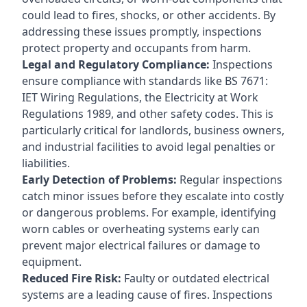
could lead to fires, shocks, or other accidents. By
addressing these issues promptly, inspections
protect property and occupants from harm.
Legal and Regulatory Compliance:
Inspections
ensure compliance with standards like BS 7671:
IET Wiring Regulations, the Electricity at Work
Regulations 1989, and other safety codes. This is
particularly critical for landlords, business owners,
and industrial facilities to avoid legal penalties or
liabilities.
Early Detection of Problems:
Regular inspections
catch minor issues before they escalate into costly
or dangerous problems. For example, identifying
worn cables or overheating systems early can
prevent major electrical failures or damage to
equipment.
Reduced Fire Risk:
Faulty or outdated electrical
systems are a leading cause of fires. Inspections