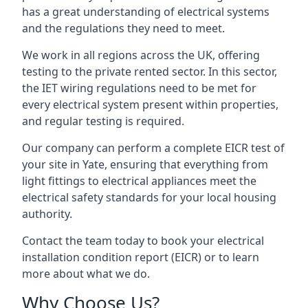
has a great understanding of electrical systems
and the regulations they need to meet.
We work in all regions across the UK, offering
testing to the private rented sector. In this sector,
the IET wiring regulations need to be met for
every electrical system present within properties,
and regular testing is required.
Our company can perform a complete EICR test of
your site in Yate, ensuring that everything from
light fittings to electrical appliances meet the
electrical safety standards for your local housing
authority.
Contact the team today to book your electrical
installation condition report (EICR) or to learn
more about what we do.
Why Choose Us?