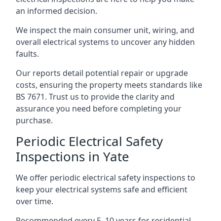
an informed decision.
We inspect the main consumer unit, wiring, and
overall electrical systems to uncover any hidden
faults.
Our reports detail potential repair or upgrade
costs, ensuring the property meets standards like
BS 7671. Trust us to provide the clarity and
assurance you need before completing your
purchase.
Periodic Electrical Safety
Inspections in Yate
We offer periodic electrical safety inspections to
keep your electrical systems safe and efficient
over time.
Recommended every 5–10 years for residential