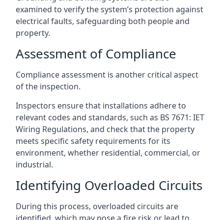
examined to verify the system’s protection against
electrical faults, safeguarding both people and
property.
Assessment of Compliance
Compliance assessment is another critical aspect
of the inspection.
Inspectors ensure that installations adhere to
relevant codes and standards, such as BS 7671: IET
Wiring Regulations, and check that the property
meets specific safety requirements for its
environment, whether residential, commercial, or
industrial.
Identifying Overloaded Circuits
During this process, overloaded circuits are
identified, which may pose a fire risk or lead to