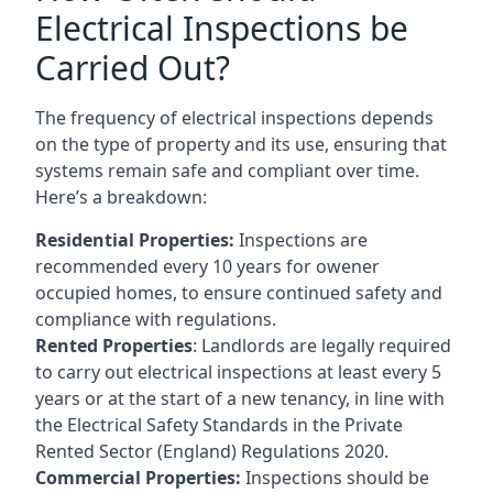
Electrical Inspections be
Carried Out?
The frequency of electrical inspections depends
on the type of property and its use, ensuring that
systems remain safe and compliant over time.
Here’s a breakdown:
Residential Properties:
Inspections are
recommended every 10 years for owener
occupied homes, to ensure continued safety and
compliance with regulations.
Rented Properties
: Landlords are legally required
to carry out electrical inspections at least every 5
years or at the start of a new tenancy, in line with
the Electrical Safety Standards in the Private
Rented Sector (England) Regulations 2020.
Commercial Properties:
Inspections should be