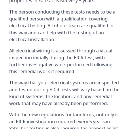
properties in Yate at least every 5 years.
The person conducting these tests needs to be a
qualified person with a qualification covering
electrical testing. All of our team are qualified in
this way and can help with the testing of an
electrical installation.
All electrical wiring is assessed through a visual
inspection initially during the EICR test, with
further investigative work performed following
this remedial work if required.
The way that your electrical systems are inspected
and tested during EICR tests will vary based on the
kind of systems, the location, and any remedial
work that may have already been performed.
With the new regulations for landlords, not only is
an EICR investigation required every 5 years in
Yate, but testing is also required for properties let