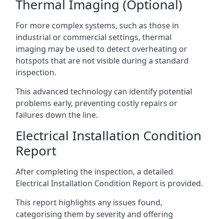
Thermal Imaging (Optional)
For more complex systems, such as those in
industrial or commercial settings, thermal
imaging may be used to detect overheating or
hotspots that are not visible during a standard
inspection.
This advanced technology can identify potential
problems early, preventing costly repairs or
failures down the line.
Electrical Installation Condition
Report
After completing the inspection, a detailed
Electrical Installation Condition Report is provided.
This report highlights any issues found,
categorising them by severity and offering