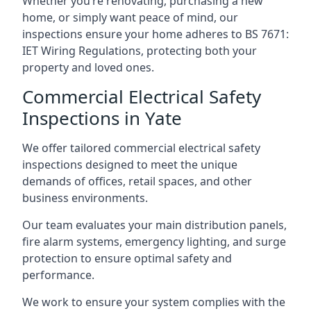
Whether you’re renovating, purchasing a new
home, or simply want peace of mind, our
inspections ensure your home adheres to BS 7671:
IET Wiring Regulations, protecting both your
property and loved ones.
Commercial Electrical Safety
Inspections in Yate
We offer tailored commercial electrical safety
inspections designed to meet the unique
demands of offices, retail spaces, and other
business environments.
Our team evaluates your main distribution panels,
fire alarm systems, emergency lighting, and surge
protection to ensure optimal safety and
performance.
We work to ensure your system complies with the