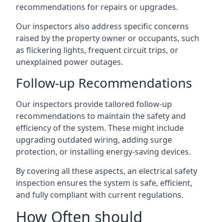
recommendations for repairs or upgrades.
Our inspectors also address specific concerns
raised by the property owner or occupants, such
as flickering lights, frequent circuit trips, or
unexplained power outages.
Follow-up Recommendations
Our inspectors provide tailored follow-up
recommendations to maintain the safety and
efficiency of the system. These might include
upgrading outdated wiring, adding surge
protection, or installing energy-saving devices.
By covering all these aspects, an electrical safety
inspection ensures the system is safe, efficient,
and fully compliant with current regulations.
How Often should