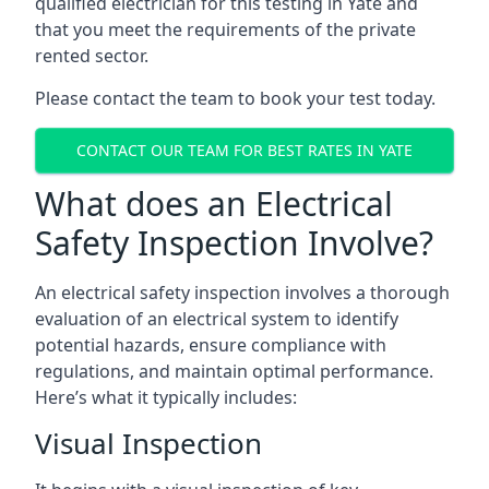
qualified electrician for this testing in Yate and
that you meet the requirements of the private
rented sector.
Please contact the team to book your test today.
CONTACT OUR TEAM FOR BEST RATES IN YATE
What does an Electrical
Safety Inspection Involve?
An electrical safety inspection involves a thorough
evaluation of an electrical system to identify
potential hazards, ensure compliance with
regulations, and maintain optimal performance.
Here’s what it typically includes:
Visual Inspection