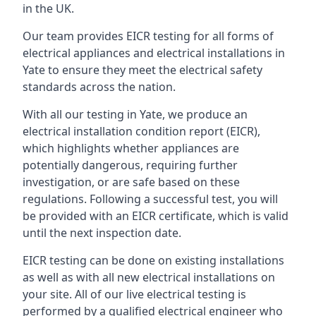
in the UK.
Our team provides EICR testing for all forms of
electrical appliances and electrical installations in
Yate to ensure they meet the electrical safety
standards across the nation.
With all our testing in Yate, we produce an
electrical installation condition report (EICR),
which highlights whether appliances are
potentially dangerous, requiring further
investigation, or are safe based on these
regulations. Following a successful test, you will
be provided with an EICR certificate, which is valid
until the next inspection date.
EICR testing can be done on existing installations
as well as with all new electrical installations on
your site. All of our live electrical testing is
performed by a qualified electrical engineer who