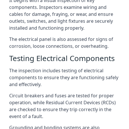
It begins with a visual inspection of key
components. Inspectors examine wiring and
cables for damage, fraying, or wear, and ensure
outlets, switches, and light fixtures are securely
installed and functioning properly.
The electrical panel is also assessed for signs of
corrosion, loose connections, or overheating.
Testing Electrical Components
The inspection includes testing of electrical
components to ensure they are functioning safely
and effectively.
Circuit breakers and fuses are tested for proper
operation, while Residual Current Devices (RCDs)
are checked to ensure they trip correctly in the
event of a fault.
Grounding and bonding systems are also