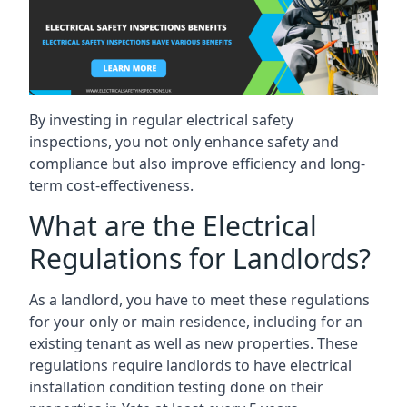
By investing in regular electrical safety
inspections, you not only enhance safety and
compliance but also improve efficiency and long-
term cost-effectiveness.
What are the Electrical
Regulations for Landlords?
As a landlord, you have to meet these regulations
for your only or main residence, including for an
existing tenant as well as new properties. These
regulations require landlords to have electrical
installation condition testing done on their