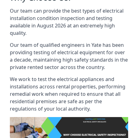
Our team can provide the best types of electrical
installation condition inspection and testing
available in August 2026 at an extremely high
quality.
Our team of qualified engineers in Yate has been
providing testing of electrical equipment for over
a decade, maintaining high safety standards in the
private rented sector across the country.
We work to test the electrical appliances and
installations across rental properties, performing
remedial work when required to ensure that all
residential premises are safe as per the
regulations of your local authority.