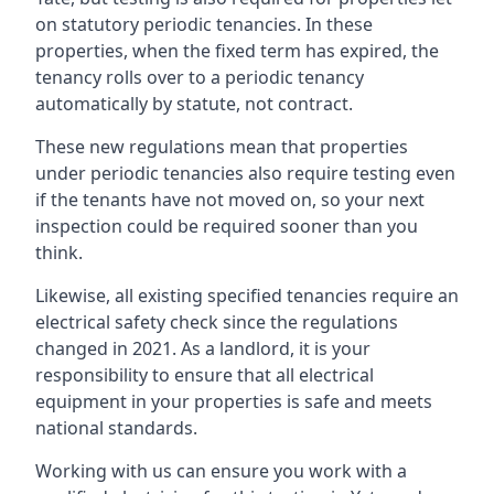
on statutory periodic tenancies. In these
properties, when the fixed term has expired, the
tenancy rolls over to a periodic tenancy
automatically by statute, not contract.
These new regulations mean that properties
under periodic tenancies also require testing even
if the tenants have not moved on, so your next
inspection could be required sooner than you
think.
Likewise, all existing specified tenancies require an
electrical safety check since the regulations
changed in 2021. As a landlord, it is your
responsibility to ensure that all electrical
equipment in your properties is safe and meets
national standards.
Working with us can ensure you work with a