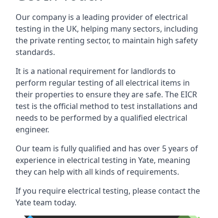
Our company is a leading provider of electrical
testing in the UK, helping many sectors, including
the private renting sector, to maintain high safety
standards.
It is a national requirement for landlords to
perform regular testing of all electrical items in
their properties to ensure they are safe. The EICR
test is the official method to test installations and
needs to be performed by a qualified electrical
engineer.
Our team is fully qualified and has over 5 years of
experience in electrical testing in Yate, meaning
they can help with all kinds of requirements.
If you require electrical testing, please contact the
Yate team today.