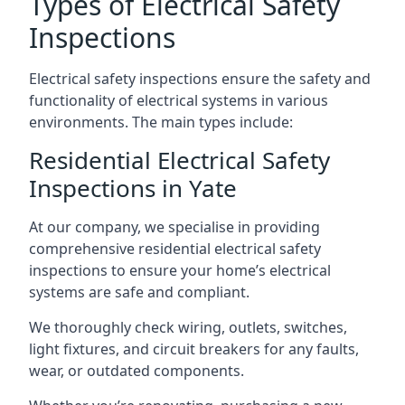
Types of Electrical Safety
Inspections
Electrical safety inspections ensure the safety and
functionality of electrical systems in various
environments. The main types include:
Residential Electrical Safety
Inspections in Yate
At our company, we specialise in providing
comprehensive residential electrical safety
inspections to ensure your home’s electrical
systems are safe and compliant.
We thoroughly check wiring, outlets, switches,
light fixtures, and circuit breakers for any faults,
wear, or outdated components.