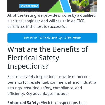
All of the testing we provide is done by a qualified
electrical engineer and will result in an EICR
certificate if the test is successful.
RECEIVE TOP ONLINE QUOTES HERE
What are the Benefits of
Electrical Safety
Inspections?
Electrical safety inspections provide numerous
benefits for residential, commercial, and industrial
settings, ensuring safety, compliance, and
efficiency. Key advantages include:
Enhanced Safety:
Electrical inspections help