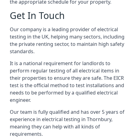
the appropriate schedule for your property.
Get In Touch
Our company is a leading provider of electrical
testing in the UK, helping many sectors, including
the private renting sector, to maintain high safety
standards.
It is a national requirement for landlords to
perform regular testing of all electrical items in
their properties to ensure they are safe. The EICR
test is the official method to test installations and
needs to be performed by a qualified electrical
engineer.
Our team is fully qualified and has over 5 years of
experience in electrical testing in Thornbury,
meaning they can help with all kinds of
requirements.