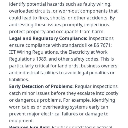
identify potential hazards such as faulty wiring,
overloaded circuits, or worn-out components that
could lead to fires, shocks, or other accidents. By
addressing these issues promptly, inspections
protect property and occupants from harm.
Legal and Regulatory Compliance:
Inspections
ensure compliance with standards like BS 7671:
IET Wiring Regulations, the Electricity at Work
Regulations 1989, and other safety codes. This is
particularly critical for landlords, business owners,
and industrial facilities to avoid legal penalties or
liabilities.
Early Detection of Problems:
Regular inspections
catch minor issues before they escalate into costly
or dangerous problems. For example, identifying
worn cables or overheating systems early can
prevent major electrical failures or damage to
equipment.
Reduced Fire Risk:
Faulty or outdated electrical