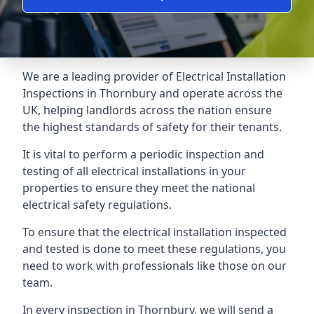
We are a leading provider of
Electrical Installation
Inspections
in Thornbury and operate across the
UK, helping landlords across the nation ensure
the highest standards of safety for their tenants.
It is vital to perform a periodic inspection and
testing of all electrical installations in your
properties to ensure they meet the national
electrical safety regulations.
To ensure that the electrical installation inspected
and tested is done to meet these regulations, you
need to work with professionals like those on our
team.
In every inspection in Thornbury, we will send a