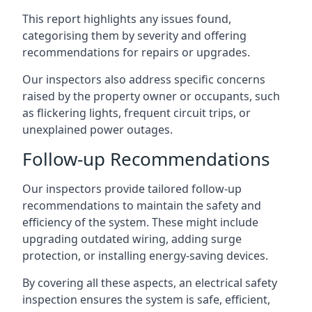
This report highlights any issues found,
categorising them by severity and offering
recommendations for repairs or upgrades.
Our inspectors also address specific concerns
raised by the property owner or occupants, such
as flickering lights, frequent circuit trips, or
unexplained power outages.
Follow-up Recommendations
Our inspectors provide tailored follow-up
recommendations to maintain the safety and
efficiency of the system. These might include
upgrading outdated wiring, adding surge
protection, or installing energy-saving devices.
By covering all these aspects, an electrical safety
inspection ensures the system is safe, efficient,