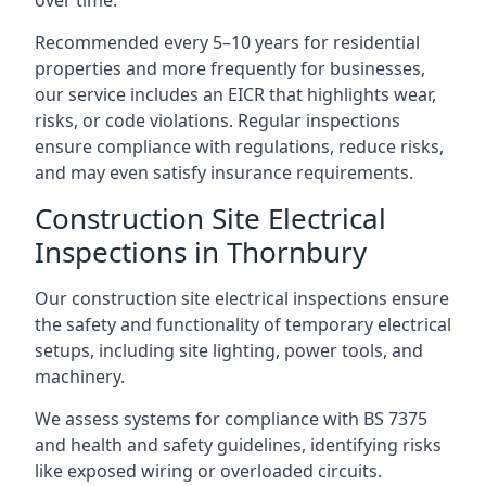
Recommended every 5–10 years for residential
properties and more frequently for businesses,
our service includes an EICR that highlights wear,
risks, or code violations. Regular inspections
ensure compliance with regulations, reduce risks,
and may even satisfy insurance requirements.
Construction Site Electrical
Inspections in Thornbury
Our construction site electrical inspections ensure
the safety and functionality of temporary electrical
setups, including site lighting, power tools, and
machinery.
We assess systems for compliance with BS 7375
and health and safety guidelines, identifying risks
like exposed wiring or overloaded circuits.