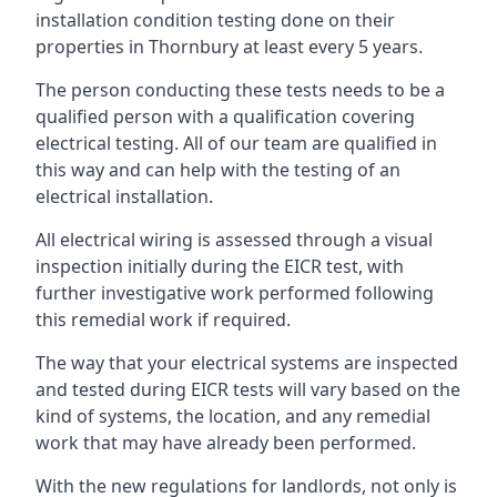
installation condition testing done on their
properties in Thornbury at least every 5 years.
The person conducting these tests needs to be a
qualified person with a qualification covering
electrical testing. All of our team are qualified in
this way and can help with the testing of an
electrical installation.
All electrical wiring is assessed through a visual
inspection initially during the EICR test, with
further investigative work performed following
this remedial work if required.
The way that your electrical systems are inspected
and tested during EICR tests will vary based on the
kind of systems, the location, and any remedial
work that may have already been performed.
With the new regulations for landlords, not only is