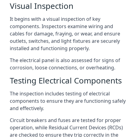
Visual Inspection
It begins with a visual inspection of key
components. Inspectors examine wiring and
cables for damage, fraying, or wear, and ensure
outlets, switches, and light fixtures are securely
installed and functioning properly.
The electrical panel is also assessed for signs of
corrosion, loose connections, or overheating.
Testing Electrical Components
The inspection includes testing of electrical
components to ensure they are functioning safely
and effectively.
Circuit breakers and fuses are tested for proper
operation, while Residual Current Devices (RCDs)
are checked to ensure they trip correctly in the