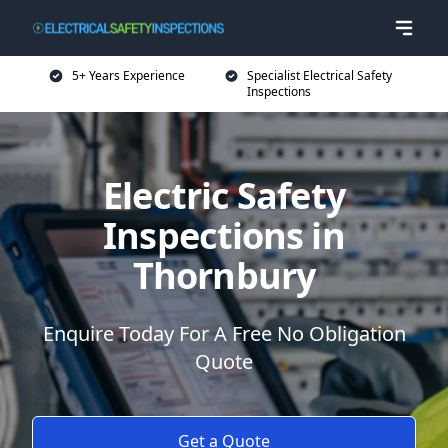
5+ Years Experience
Specialist Electrical Safety
Inspections
Electric Safety
Inspections in
Thornbury
Enquire Today For A Free No Obligation
Quote
Get a Quote