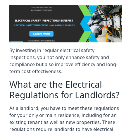
By investing in regular electrical safety
inspections, you not only enhance safety and
compliance but also improve efficiency and long-
term cost-effectiveness.
What are the Electrical
Regulations for Landlords?
As a landlord, you have to meet these regulations
for your only or main residence, including for an
existing tenant as well as new properties. These
regulations require landlords to have electrical