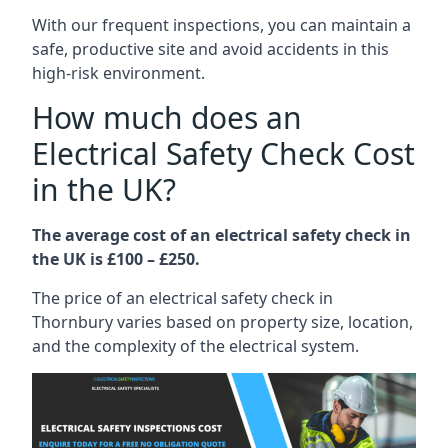
With our frequent inspections, you can maintain a
safe, productive site and avoid accidents in this
high-risk environment.
How much does an
Electrical Safety Check Cost
in the UK?
The average cost of an electrical safety check in
the UK is £100 – £250.
The price of an electrical safety check in
Thornbury varies based on property size, location,
and the complexity of the electrical system.