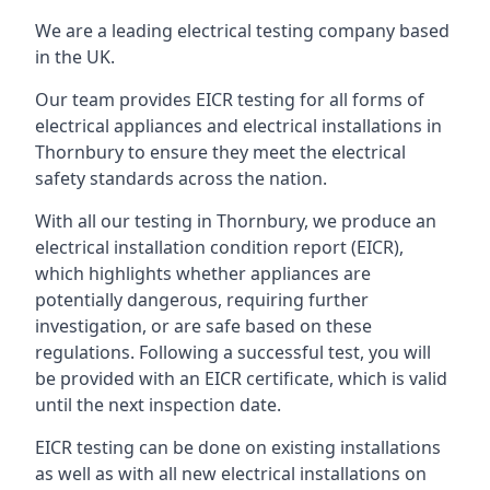
We are a leading electrical testing company based
in the UK.
Our team provides EICR testing for all forms of
electrical appliances and electrical installations in
Thornbury to ensure they meet the electrical
safety standards across the nation.
With all our testing in Thornbury, we produce an
electrical installation condition report (EICR),
which highlights whether appliances are
potentially dangerous, requiring further
investigation, or are safe based on these
regulations. Following a successful test, you will
be provided with an EICR certificate, which is valid
until the next inspection date.
EICR testing can be done on existing installations
as well as with all new electrical installations on