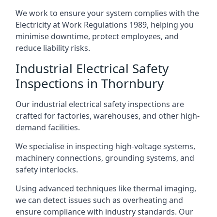
We work to ensure your system complies with the
Electricity at Work Regulations 1989, helping you
minimise downtime, protect employees, and
reduce liability risks.
Industrial Electrical Safety
Inspections in Thornbury
Our industrial electrical safety inspections are
crafted for factories, warehouses, and other high-
demand facilities.
We specialise in inspecting high-voltage systems,
machinery connections, grounding systems, and
safety interlocks.
Using advanced techniques like thermal imaging,
we can detect issues such as overheating and
ensure compliance with industry standards. Our