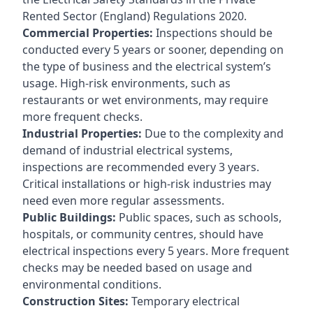
Rented Sector (England) Regulations 2020.
Commercial Properties:
Inspections should be
conducted every 5 years or sooner, depending on
the type of business and the electrical system’s
usage. High-risk environments, such as
restaurants or wet environments, may require
more frequent checks.
Industrial Properties:
Due to the complexity and
demand of industrial electrical systems,
inspections are recommended every 3 years.
Critical installations or high-risk industries may
need even more regular assessments.
Public Buildings:
Public spaces, such as schools,
hospitals, or community centres, should have
electrical inspections every 5 years. More frequent
checks may be needed based on usage and
environmental conditions.
Construction Sites:
Temporary electrical