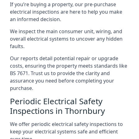
If you’re buying a property, our pre-purchase
electrical inspections are here to help you make
an informed decision.
We inspect the main consumer unit, wiring, and
overall electrical systems to uncover any hidden
faults.
Our reports detail potential repair or upgrade
costs, ensuring the property meets standards like
BS 7671. Trust us to provide the clarity and
assurance you need before completing your
purchase.
Periodic Electrical Safety
Inspections in Thornbury
We offer periodic electrical safety inspections to
keep your electrical systems safe and efficient
over time.