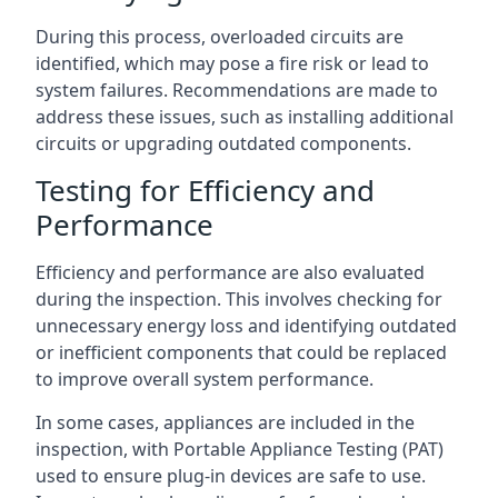
During this process, overloaded circuits are
identified, which may pose a fire risk or lead to
system failures. Recommendations are made to
address these issues, such as installing additional
circuits or upgrading outdated components.
Testing for Efficiency and
Performance
Efficiency and performance are also evaluated
during the inspection. This involves checking for
unnecessary energy loss and identifying outdated
or inefficient components that could be replaced
to improve overall system performance.
In some cases, appliances are included in the
inspection, with Portable Appliance Testing (PAT)
used to ensure plug-in devices are safe to use.