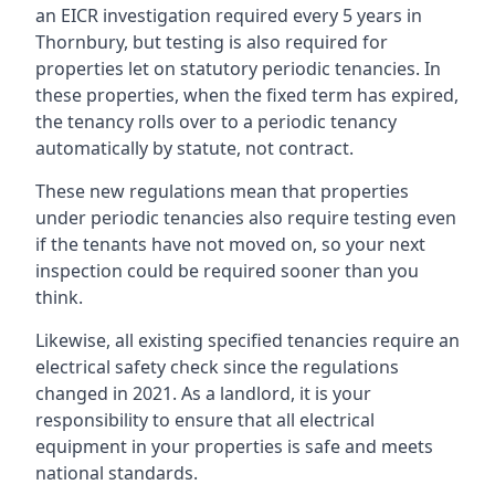
an EICR investigation required every 5 years in
Thornbury, but testing is also required for
properties let on statutory periodic tenancies. In
these properties, when the fixed term has expired,
the tenancy rolls over to a periodic tenancy
automatically by statute, not contract.
These new regulations mean that properties
under periodic tenancies also require testing even
if the tenants have not moved on, so your next
inspection could be required sooner than you
think.
Likewise, all existing specified tenancies require an
electrical safety check since the regulations
changed in 2021. As a landlord, it is your
responsibility to ensure that all electrical
equipment in your properties is safe and meets
national standards.