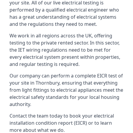
your site. All of our live electrical testing is
performed by a qualified electrical engineer who
has a great understanding of electrical systems
and the regulations they need to meet.
We work in all regions across the UK, offering
testing to the private rented sector. In this sector,
the IET wiring regulations need to be met for
every electrical system present within properties,
and regular testing is required.
Our company can perform a complete EICR test of
your site in Thornbury, ensuring that everything
from light fittings to electrical appliances meet the
electrical safety standards for your local housing
authority.
Contact the team today to book your electrical
installation condition report (EICR) or to learn
more about what we do.