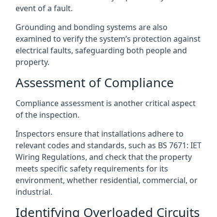
event of a fault.
Grounding and bonding systems are also
examined to verify the system’s protection against
electrical faults, safeguarding both people and
property.
Assessment of Compliance
Compliance assessment is another critical aspect
of the inspection.
Inspectors ensure that installations adhere to
relevant codes and standards, such as BS 7671: IET
Wiring Regulations, and check that the property
meets specific safety requirements for its
environment, whether residential, commercial, or
industrial.
Identifying Overloaded Circuits