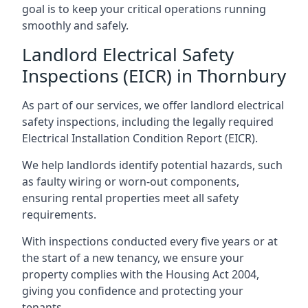
goal is to keep your critical operations running
smoothly and safely.
Landlord Electrical Safety
Inspections (EICR) in Thornbury
As part of our services, we offer landlord electrical
safety inspections, including the legally required
Electrical Installation Condition Report (EICR).
We help landlords identify potential hazards, such
as faulty wiring or worn-out components,
ensuring rental properties meet all safety
requirements.
With inspections conducted every five years or at
the start of a new tenancy, we ensure your
property complies with the Housing Act 2004,
giving you confidence and protecting your
tenants.