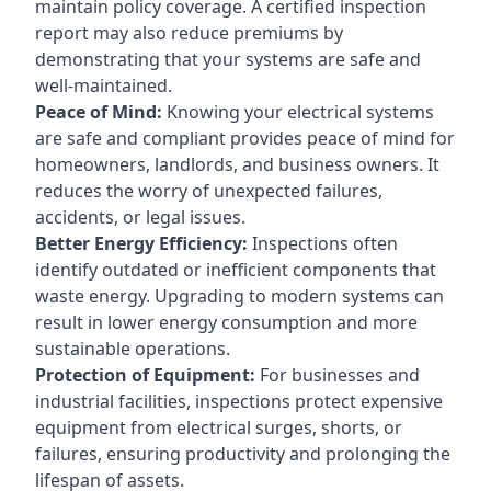
maintain policy coverage. A certified inspection
report may also reduce premiums by
demonstrating that your systems are safe and
well-maintained.
Peace of Mind:
Knowing your electrical systems
are safe and compliant provides peace of mind for
homeowners, landlords, and business owners. It
reduces the worry of unexpected failures,
accidents, or legal issues.
Better Energy Efficiency:
Inspections often
identify outdated or inefficient components that
waste energy. Upgrading to modern systems can
result in lower energy consumption and more
sustainable operations.
Protection of Equipment:
For businesses and
industrial facilities, inspections protect expensive
equipment from electrical surges, shorts, or
failures, ensuring productivity and prolonging the
lifespan of assets.