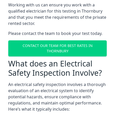
Working with us can ensure you work with a
qualified electrician for this testing in Thornbury
and that you meet the requirements of the private
rented sector.
Please contact the team to book your test today.
CONTACT OUR TEAM FOR BEST RATES IN
THORNBURY
What does an Electrical
Safety Inspection Involve?
An electrical safety inspection involves a thorough
evaluation of an electrical system to identify
potential hazards, ensure compliance with
regulations, and maintain optimal performance.
Here’s what it typically includes: