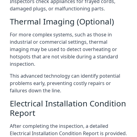
Inspectors check appliances for frayed cords,
damaged plugs, or malfunctioning parts.
Thermal Imaging (Optional)
For more complex systems, such as those in
industrial or commercial settings, thermal
imaging may be used to detect overheating or
hotspots that are not visible during a standard
inspection.
This advanced technology can identify potential
problems early, preventing costly repairs or
failures down the line.
Electrical Installation Condition
Report
After completing the inspection, a detailed
Electrical Installation Condition Report is provided.