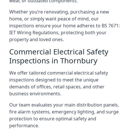
wear, or outdated components.
Whether you’re renovating, purchasing a new
home, or simply want peace of mind, our
inspections ensure your home adheres to BS 7671:
IET Wiring Regulations, protecting both your
property and loved ones.
Commercial Electrical Safety
Inspections in Thornbury
We offer tailored commercial electrical safety
inspections designed to meet the unique
demands of offices, retail spaces, and other
business environments.
Our team evaluates your main distribution panels,
fire alarm systems, emergency lighting, and surge
protection to ensure optimal safety and
performance.