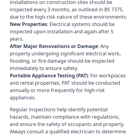
installations on construction sites should be
inspected every 3 months, as outlined in BS 7375,
due to the high-risk nature of these environments.
New Properties
: Electrical systems should be
inspected upon installation and again after 5
years.
After Major Renovations or Damage
: Any
property undergoing significant electrical work,
flooding, or fire damage should be inspected
immediately to ensure safety.
Portable Appliance Testing (PAT)
: For workplaces
and rental properties, PAT should be conducted
annually or more frequently for high-risk
appliances.
Regular inspections help identify potential
hazards, maintain compliance with regulations,
and ensure the safety of occupants and property.
Always consult a qualified electrician to determine