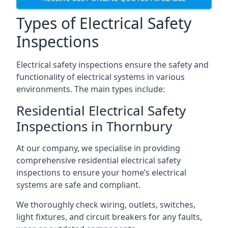
Types of Electrical Safety
Inspections
Electrical safety inspections ensure the safety and
functionality of electrical systems in various
environments. The main types include:
Residential Electrical Safety
Inspections in Thornbury
At our company, we specialise in providing
comprehensive residential electrical safety
inspections to ensure your home’s electrical
systems are safe and compliant.
We thoroughly check wiring, outlets, switches,
light fixtures, and circuit breakers for any faults,