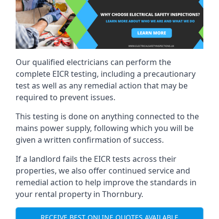
Our qualified electricians can perform the
complete EICR testing, including a precautionary
test as well as any remedial action that may be
required to prevent issues.
This testing is done on anything connected to the
mains power supply, following which you will be
given a written confirmation of success.
If a landlord fails the EICR tests across their
properties, we also offer continued service and
remedial action to help improve the standards in
your rental property in Thornbury.
RECEIVE BEST ONLINE QUOTES AVAILABLE