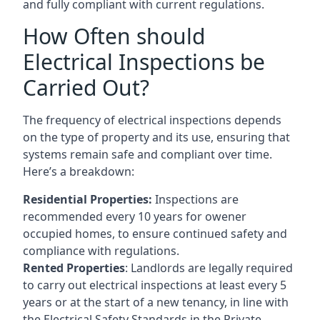
and fully compliant with current regulations.
How Often should
Electrical Inspections be
Carried Out?
The frequency of electrical inspections depends
on the type of property and its use, ensuring that
systems remain safe and compliant over time.
Here’s a breakdown:
Residential Properties:
Inspections are
recommended every 10 years for owener
occupied homes, to ensure continued safety and
compliance with regulations.
Rented Properties
: Landlords are legally required
to carry out electrical inspections at least every 5
years or at the start of a new tenancy, in line with
the Electrical Safety Standards in the Private