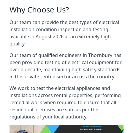
Why Choose Us?
Our team can provide the best types of electrical
installation condition inspection and testing
available in August 2026 at an extremely high
quality.
Our team of qualified engineers in Thornbury has
been providing testing of electrical equipment for
over a decade, maintaining high safety standards
in the private rented sector across the country.
We work to test the electrical appliances and
installations across rental properties, performing
remedial work when required to ensure that all
residential premises are safe as per the
regulations of your local authority.