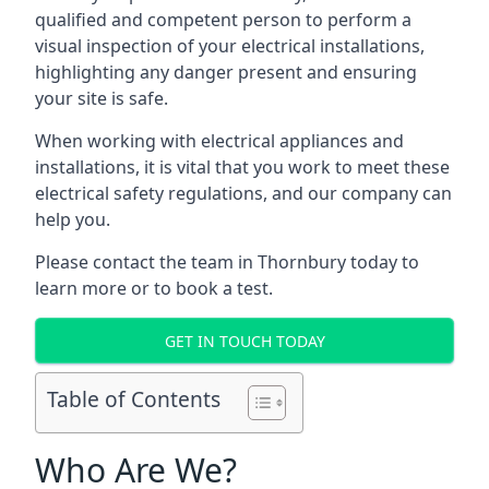
qualified and competent person to perform a
visual inspection of your electrical installations,
highlighting any danger present and ensuring
your site is safe.
When working with electrical appliances and
installations, it is vital that you work to meet these
electrical safety regulations, and our company can
help you.
Please contact the team in Thornbury today to
learn more or to book a test.
GET IN TOUCH TODAY
Table of Contents
Who Are We?