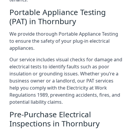
Portable Appliance Testing
(PAT) in Thornbury
We provide thorough Portable Appliance Testing
to ensure the safety of your plug-in electrical
appliances.
Our service includes visual checks for damage and
electrical tests to identify faults such as poor
insulation or grounding issues. Whether you’re a
business owner or a landlord, our PAT services
help you comply with the Electricity at Work
Regulations 1989, preventing accidents, fires, and
potential liability claims.
Pre-Purchase Electrical
Inspections in Thornbury