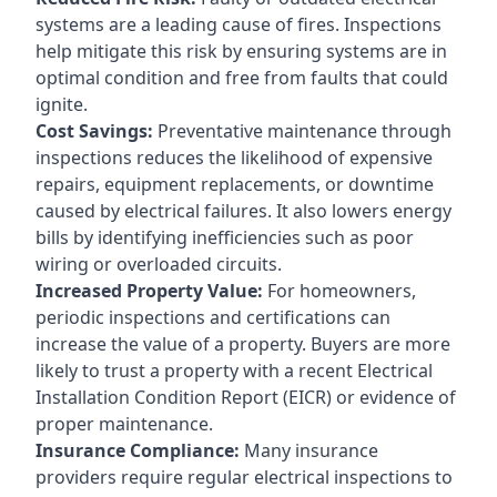
systems are a leading cause of fires. Inspections
help mitigate this risk by ensuring systems are in
optimal condition and free from faults that could
ignite.
Cost Savings:
Preventative maintenance through
inspections reduces the likelihood of expensive
repairs, equipment replacements, or downtime
caused by electrical failures. It also lowers energy
bills by identifying inefficiencies such as poor
wiring or overloaded circuits.
Increased Property Value:
For homeowners,
periodic inspections and certifications can
increase the value of a property. Buyers are more
likely to trust a property with a recent Electrical
Installation Condition Report (EICR) or evidence of
proper maintenance.
Insurance Compliance:
Many insurance
providers require regular electrical inspections to