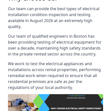
Our team can provide the best types of electrical
installation condition inspection and testing
available in August 2026 at an extremely high
quality.
Our team of qualified engineers in Boston has
been providing testing of electrical equipment for
over a decade, maintaining high safety standards
in the private rented sector across the country.
We work to test the electrical appliances and
installations across rental properties, performing
remedial work when required to ensure that all
residential premises are safe as per the
regulations of your local authority.