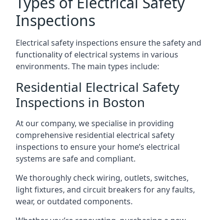
Types of Electrical Safety
Inspections
Electrical safety inspections ensure the safety and
functionality of electrical systems in various
environments. The main types include:
Residential Electrical Safety
Inspections in Boston
At our company, we specialise in providing
comprehensive residential electrical safety
inspections to ensure your home’s electrical
systems are safe and compliant.
We thoroughly check wiring, outlets, switches,
light fixtures, and circuit breakers for any faults,
wear, or outdated components.