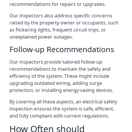
recommendations for repairs or upgrades.
Our inspectors also address specific concerns
raised by the property owner or occupants, such
as flickering lights, frequent circuit trips, or
unexplained power outages.
Follow-up Recommendations
Our inspectors provide tailored follow-up
recommendations to maintain the safety and
efficiency of the system. These might include
upgrading outdated wiring, adding surge
protection, or installing energy-saving devices.
By covering all these aspects, an electrical safety
inspection ensures the system is safe, efficient,
and fully compliant with current regulations.
How Often should