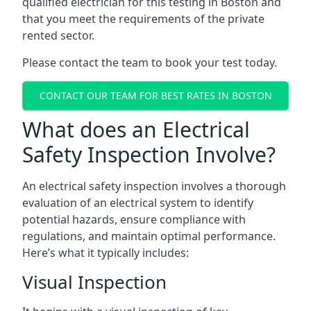
qualified electrician for this testing in Boston and
that you meet the requirements of the private
rented sector.
Please contact the team to book your test today.
CONTACT OUR TEAM FOR BEST RATES IN BOSTON
What does an Electrical
Safety Inspection Involve?
An electrical safety inspection involves a thorough
evaluation of an electrical system to identify
potential hazards, ensure compliance with
regulations, and maintain optimal performance.
Here’s what it typically includes:
Visual Inspection