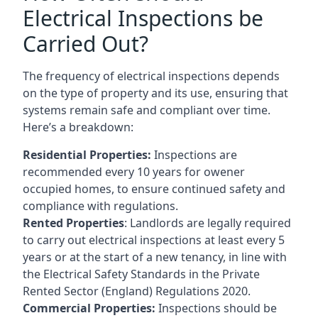
Electrical Inspections be
Carried Out?
The frequency of electrical inspections depends
on the type of property and its use, ensuring that
systems remain safe and compliant over time.
Here’s a breakdown:
Residential Properties:
Inspections are
recommended every 10 years for owener
occupied homes, to ensure continued safety and
compliance with regulations.
Rented Properties
: Landlords are legally required
to carry out electrical inspections at least every 5
years or at the start of a new tenancy, in line with
the Electrical Safety Standards in the Private
Rented Sector (England) Regulations 2020.
Commercial Properties:
Inspections should be