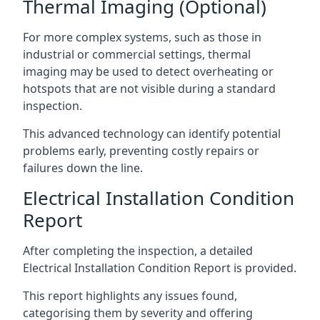
Thermal Imaging (Optional)
For more complex systems, such as those in
industrial or commercial settings, thermal
imaging may be used to detect overheating or
hotspots that are not visible during a standard
inspection.
This advanced technology can identify potential
problems early, preventing costly repairs or
failures down the line.
Electrical Installation Condition
Report
After completing the inspection, a detailed
Electrical Installation Condition Report is provided.
This report highlights any issues found,
categorising them by severity and offering