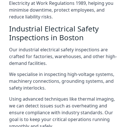
Electricity at Work Regulations 1989, helping you
minimise downtime, protect employees, and
reduce liability risks.
Industrial Electrical Safety
Inspections in Boston
Our industrial electrical safety inspections are
crafted for factories, warehouses, and other high-
demand facilities.
We specialise in inspecting high-voltage systems,
machinery connections, grounding systems, and
safety interlocks.
Using advanced techniques like thermal imaging,
we can detect issues such as overheating and
ensure compliance with industry standards. Our
goal is to keep your critical operations running
smoothly and safely.