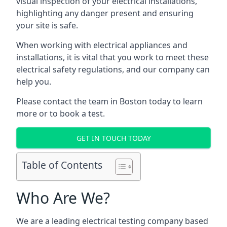
visual inspection of your electrical installations,
highlighting any danger present and ensuring
your site is safe.
When working with electrical appliances and
installations, it is vital that you work to meet these
electrical safety regulations, and our company can
help you.
Please contact the team in Boston today to learn
more or to book a test.
GET IN TOUCH TODAY
Table of Contents
Who Are We?
We are a leading electrical testing company based