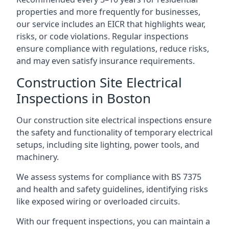
properties and more frequently for businesses,
our service includes an EICR that highlights wear,
risks, or code violations. Regular inspections
ensure compliance with regulations, reduce risks,
and may even satisfy insurance requirements.
Construction Site Electrical
Inspections in Boston
Our construction site electrical inspections ensure
the safety and functionality of temporary electrical
setups, including site lighting, power tools, and
machinery.
We assess systems for compliance with BS 7375
and health and safety guidelines, identifying risks
like exposed wiring or overloaded circuits.
With our frequent inspections, you can maintain a