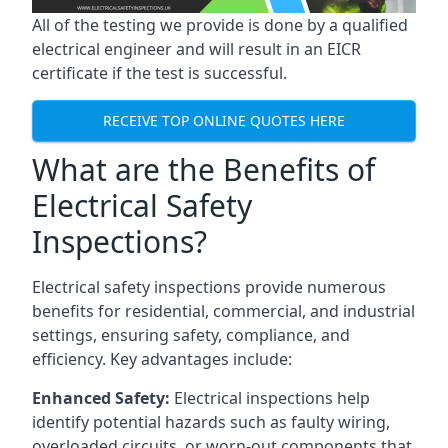
All of the testing we provide is done by a qualified
electrical engineer and will result in an EICR
certificate if the test is successful.
RECEIVE TOP ONLINE QUOTES HERE
What are the Benefits of
Electrical Safety
Inspections?
Electrical safety inspections provide numerous
benefits for residential, commercial, and industrial
settings, ensuring safety, compliance, and
efficiency. Key advantages include:
Enhanced Safety:
Electrical inspections help
identify potential hazards such as faulty wiring,
overloaded circuits, or worn-out components that