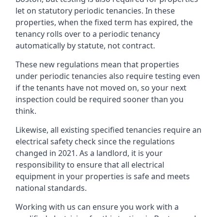
let on statutory periodic tenancies. In these
properties, when the fixed term has expired, the
tenancy rolls over to a periodic tenancy
automatically by statute, not contract.
These new regulations mean that properties
under periodic tenancies also require testing even
if the tenants have not moved on, so your next
inspection could be required sooner than you
think.
Likewise, all existing specified tenancies require an
electrical safety check since the regulations
changed in 2021. As a landlord, it is your
responsibility to ensure that all electrical
equipment in your properties is safe and meets
national standards.
Working with us can ensure you work with a