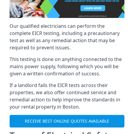
Our qualified electricians can perform the
complete EICR testing, including a precautionary
test as well as any remedial action that may be
required to prevent issues.
This testing is done on anything connected to the
mains power supply, following which you will be
given a written confirmation of success.
If a landlord fails the EICR tests across their
properties, we also offer continued service and
remedial action to help improve the standards in
your rental property in Boston.
RECEIVE BEST ONLINE QUOTES AVAILABLE