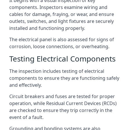
It begins with a visual inspection of key
components. Inspectors examine wiring and
cables for damage, fraying, or wear, and ensure
outlets, switches, and light fixtures are securely
installed and functioning properly.
The electrical panel is also assessed for signs of
corrosion, loose connections, or overheating.
Testing Electrical Components
The inspection includes testing of electrical
components to ensure they are functioning safely
and effectively.
Circuit breakers and fuses are tested for proper
operation, while Residual Current Devices (RCDs)
are checked to ensure they trip correctly in the
event of a fault.
Grounding and bonding systems are also