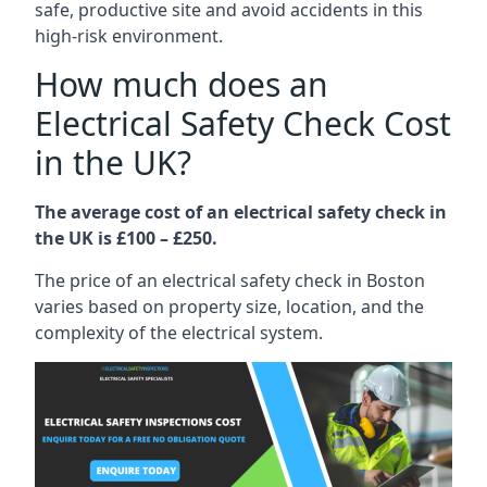
safe, productive site and avoid accidents in this
high-risk environment.
How much does an
Electrical Safety Check Cost
in the UK?
The average cost of an electrical safety check in
the UK is £100 – £250.
The price of an electrical safety check in Boston
varies based on property size, location, and the
complexity of the electrical system.