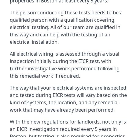
properties in Boston at least every 5 years.
The person conducting these tests needs to be a
qualified person with a qualification covering
electrical testing. All of our team are qualified in
this way and can help with the testing of an
electrical installation.
All electrical wiring is assessed through a visual
inspection initially during the EICR test, with
further investigative work performed following
this remedial work if required.
The way that your electrical systems are inspected
and tested during EICR tests will vary based on the
kind of systems, the location, and any remedial
work that may have already been performed.
With the new regulations for landlords, not only is
an EICR investigation required every 5 years in
Boston, but testing is also required for properties