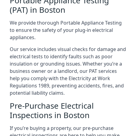
Portable Appliance Testing
(PAT) in Boston
We provide thorough Portable Appliance Testing
to ensure the safety of your plug-in electrical
appliances.
Our service includes visual checks for damage and
electrical tests to identify faults such as poor
insulation or grounding issues. Whether you’re a
business owner or a landlord, our PAT services
help you comply with the Electricity at Work
Regulations 1989, preventing accidents, fires, and
potential liability claims.
Pre-Purchase Electrical
Inspections in Boston
If you’re buying a property, our pre-purchase
electrical inspections are here to help you make