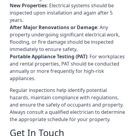
New Properties
: Electrical systems should be
inspected upon installation and again after 5
years.
After Major Renovations or Damage
: Any
property undergoing significant electrical work,
flooding, or fire damage should be inspected
immediately to ensure safety.
Portable Appliance Testing (PAT)
: For workplaces
and rental properties, PAT should be conducted
annually or more frequently for high-risk
appliances.
Regular inspections help identify potential
hazards, maintain compliance with regulations,
and ensure the safety of occupants and property.
Always consult a qualified electrician to determine
the appropriate schedule for your property.
Get In Touch