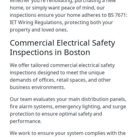
Whether you’re renovating, purchasing a new
home, or simply want peace of mind, our
inspections ensure your home adheres to BS 7671:
IET Wiring Regulations, protecting both your
property and loved ones.
Commercial Electrical Safety
Inspections in Boston
We offer tailored commercial electrical safety
inspections designed to meet the unique
demands of offices, retail spaces, and other
business environments.
Our team evaluates your main distribution panels,
fire alarm systems, emergency lighting, and surge
protection to ensure optimal safety and
performance.
We work to ensure your system complies with the