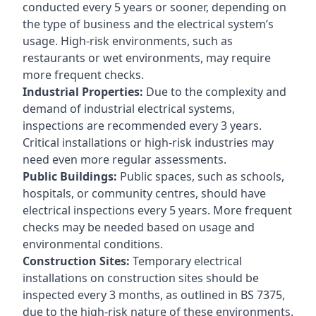
conducted every 5 years or sooner, depending on
the type of business and the electrical system’s
usage. High-risk environments, such as
restaurants or wet environments, may require
more frequent checks.
Industrial Properties:
Due to the complexity and
demand of industrial electrical systems,
inspections are recommended every 3 years.
Critical installations or high-risk industries may
need even more regular assessments.
Public Buildings:
Public spaces, such as schools,
hospitals, or community centres, should have
electrical inspections every 5 years. More frequent
checks may be needed based on usage and
environmental conditions.
Construction Sites:
Temporary electrical
installations on construction sites should be
inspected every 3 months, as outlined in BS 7375,
due to the high-risk nature of these environments.