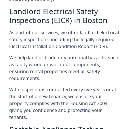
Landlord Electrical Safety
Inspections (EICR) in Boston
As part of our services, we offer landlord electrical
safety inspections, including the legally required
Electrical Installation Condition Report (EICR).
We help landlords identify potential hazards, such
as faulty wiring or worn-out components,
ensuring rental properties meet all safety
requirements.
With inspections conducted every five years or at
the start of a new tenancy, we ensure your
property complies with the Housing Act 2004,
giving you confidence and protecting your
tenants.