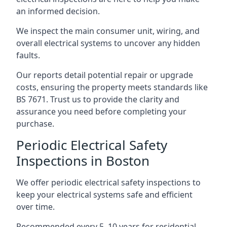
an informed decision.
We inspect the main consumer unit, wiring, and
overall electrical systems to uncover any hidden
faults.
Our reports detail potential repair or upgrade
costs, ensuring the property meets standards like
BS 7671. Trust us to provide the clarity and
assurance you need before completing your
purchase.
Periodic Electrical Safety
Inspections in Boston
We offer periodic electrical safety inspections to
keep your electrical systems safe and efficient
over time.
Recommended every 5–10 years for residential