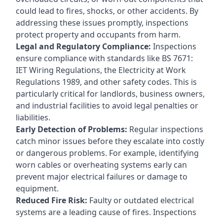
could lead to fires, shocks, or other accidents. By
addressing these issues promptly, inspections
protect property and occupants from harm.
Legal and Regulatory Compliance:
Inspections
ensure compliance with standards like BS 7671:
IET Wiring Regulations, the Electricity at Work
Regulations 1989, and other safety codes. This is
particularly critical for landlords, business owners,
and industrial facilities to avoid legal penalties or
liabilities.
Early Detection of Problems:
Regular inspections
catch minor issues before they escalate into costly
or dangerous problems. For example, identifying
worn cables or overheating systems early can
prevent major electrical failures or damage to
equipment.
Reduced Fire Risk:
Faulty or outdated electrical
systems are a leading cause of fires. Inspections