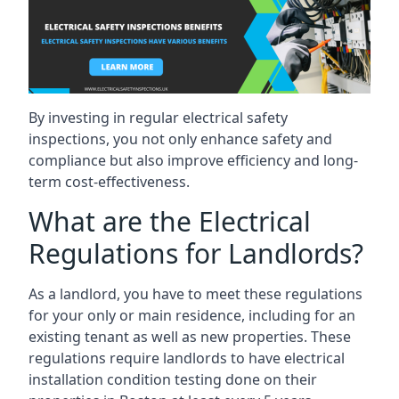
By investing in regular electrical safety
inspections, you not only enhance safety and
compliance but also improve efficiency and long-
term cost-effectiveness.
What are the Electrical
Regulations for Landlords?
As a landlord, you have to meet these regulations
for your only or main residence, including for an
existing tenant as well as new properties. These
regulations require landlords to have electrical
installation condition testing done on their