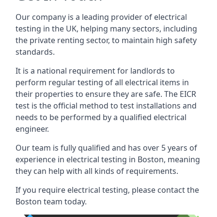
Our company is a leading provider of electrical
testing in the UK, helping many sectors, including
the private renting sector, to maintain high safety
standards.
It is a national requirement for landlords to
perform regular testing of all electrical items in
their properties to ensure they are safe. The EICR
test is the official method to test installations and
needs to be performed by a qualified electrical
engineer.
Our team is fully qualified and has over 5 years of
experience in electrical testing in Boston, meaning
they can help with all kinds of requirements.
If you require electrical testing, please contact the
Boston team today.