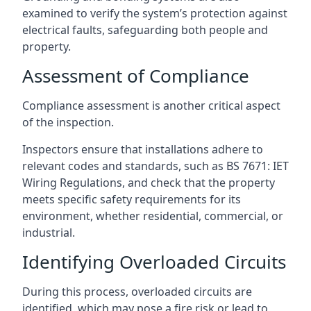
examined to verify the system’s protection against
electrical faults, safeguarding both people and
property.
Assessment of Compliance
Compliance assessment is another critical aspect
of the inspection.
Inspectors ensure that installations adhere to
relevant codes and standards, such as BS 7671: IET
Wiring Regulations, and check that the property
meets specific safety requirements for its
environment, whether residential, commercial, or
industrial.
Identifying Overloaded Circuits
During this process, overloaded circuits are
identified, which may pose a fire risk or lead to