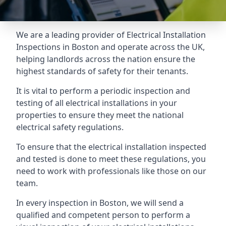
We are a leading provider of
Electrical Installation
Inspections
in Boston and operate across the UK,
helping landlords across the nation ensure the
highest standards of safety for their tenants.
It is vital to perform a periodic inspection and
testing of all electrical installations in your
properties to ensure they meet the national
electrical safety regulations.
To ensure that the electrical installation inspected
and tested is done to meet these regulations, you
need to work with professionals like those on our
team.
In every inspection in Boston, we will send a
qualified and competent person to perform a