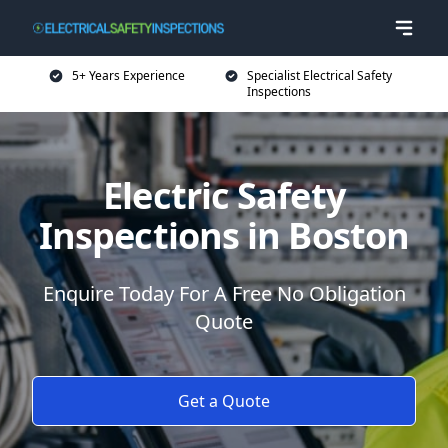
5+ Years Experience
Specialist Electrical Safety
Inspections
Electric Safety
Inspections in Boston
Enquire Today For A Free No Obligation
Quote
Get a Quote