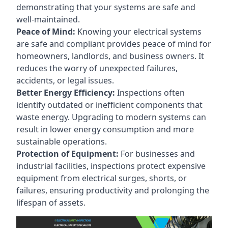
demonstrating that your systems are safe and
well-maintained.
Peace of Mind:
Knowing your electrical systems
are safe and compliant provides peace of mind for
homeowners, landlords, and business owners. It
reduces the worry of unexpected failures,
accidents, or legal issues.
Better Energy Efficiency:
Inspections often
identify outdated or inefficient components that
waste energy. Upgrading to modern systems can
result in lower energy consumption and more
sustainable operations.
Protection of Equipment:
For businesses and
industrial facilities, inspections protect expensive
equipment from electrical surges, shorts, or
failures, ensuring productivity and prolonging the
lifespan of assets.