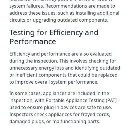
system failures. Recommendations are made to
address these issues, such as installing additional
circuits or upgrading outdated components.
Testing for Efficiency and
Performance
Efficiency and performance are also evaluated
during the inspection. This involves checking for
unnecessary energy loss and identifying outdated
or inefficient components that could be replaced
to improve overall system performance.
In some cases, appliances are included in the
inspection, with Portable Appliance Testing (PAT)
used to ensure plug-in devices are safe to use.
Inspectors check appliances for frayed cords,
damaged plugs, or malfunctioning parts.