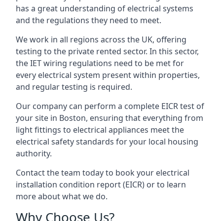
has a great understanding of electrical systems
and the regulations they need to meet.
We work in all regions across the UK, offering
testing to the private rented sector. In this sector,
the IET wiring regulations need to be met for
every electrical system present within properties,
and regular testing is required.
Our company can perform a complete EICR test of
your site in Boston, ensuring that everything from
light fittings to electrical appliances meet the
electrical safety standards for your local housing
authority.
Contact the team today to book your electrical
installation condition report (EICR) or to learn
more about what we do.
Why Choose Us?