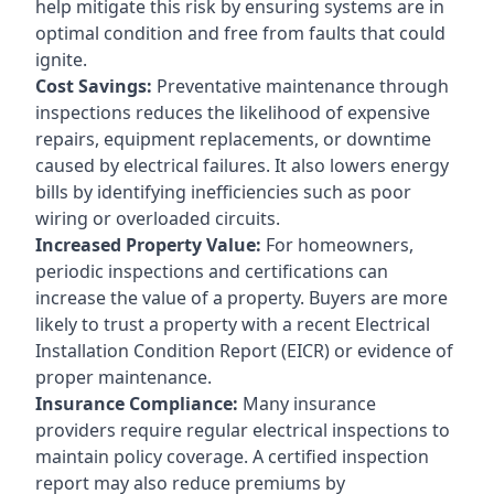
help mitigate this risk by ensuring systems are in
optimal condition and free from faults that could
ignite.
Cost Savings:
Preventative maintenance through
inspections reduces the likelihood of expensive
repairs, equipment replacements, or downtime
caused by electrical failures. It also lowers energy
bills by identifying inefficiencies such as poor
wiring or overloaded circuits.
Increased Property Value:
For homeowners,
periodic inspections and certifications can
increase the value of a property. Buyers are more
likely to trust a property with a recent Electrical
Installation Condition Report (EICR) or evidence of
proper maintenance.
Insurance Compliance:
Many insurance
providers require regular electrical inspections to
maintain policy coverage. A certified inspection
report may also reduce premiums by