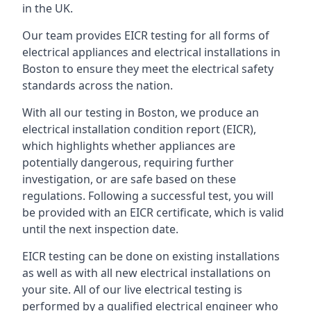
in the UK.
Our team provides EICR testing for all forms of
electrical appliances and electrical installations in
Boston to ensure they meet the electrical safety
standards across the nation.
With all our testing in Boston, we produce an
electrical installation condition report (EICR),
which highlights whether appliances are
potentially dangerous, requiring further
investigation, or are safe based on these
regulations. Following a successful test, you will
be provided with an EICR certificate, which is valid
until the next inspection date.
EICR testing can be done on existing installations
as well as with all new electrical installations on
your site. All of our live electrical testing is
performed by a qualified electrical engineer who