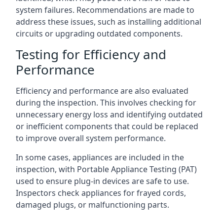
system failures. Recommendations are made to
address these issues, such as installing additional
circuits or upgrading outdated components.
Testing for Efficiency and
Performance
Efficiency and performance are also evaluated
during the inspection. This involves checking for
unnecessary energy loss and identifying outdated
or inefficient components that could be replaced
to improve overall system performance.
In some cases, appliances are included in the
inspection, with Portable Appliance Testing (PAT)
used to ensure plug-in devices are safe to use.
Inspectors check appliances for frayed cords,
damaged plugs, or malfunctioning parts.