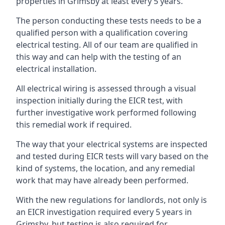
properties in Grimsby at least every 5 years.
The person conducting these tests needs to be a
qualified person with a qualification covering
electrical testing. All of our team are qualified in
this way and can help with the testing of an
electrical installation.
All electrical wiring is assessed through a visual
inspection initially during the EICR test, with
further investigative work performed following
this remedial work if required.
The way that your electrical systems are inspected
and tested during EICR tests will vary based on the
kind of systems, the location, and any remedial
work that may have already been performed.
With the new regulations for landlords, not only is
an EICR investigation required every 5 years in
Grimsby, but testing is also required for