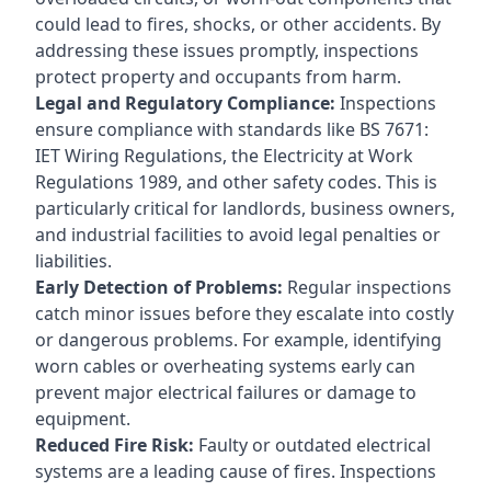
could lead to fires, shocks, or other accidents. By
addressing these issues promptly, inspections
protect property and occupants from harm.
Legal and Regulatory Compliance:
Inspections
ensure compliance with standards like BS 7671:
IET Wiring Regulations, the Electricity at Work
Regulations 1989, and other safety codes. This is
particularly critical for landlords, business owners,
and industrial facilities to avoid legal penalties or
liabilities.
Early Detection of Problems:
Regular inspections
catch minor issues before they escalate into costly
or dangerous problems. For example, identifying
worn cables or overheating systems early can
prevent major electrical failures or damage to
equipment.
Reduced Fire Risk:
Faulty or outdated electrical
systems are a leading cause of fires. Inspections