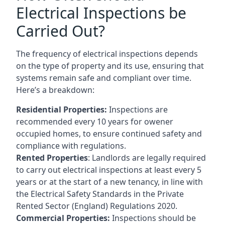
Electrical Inspections be
Carried Out?
The frequency of electrical inspections depends
on the type of property and its use, ensuring that
systems remain safe and compliant over time.
Here’s a breakdown:
Residential Properties:
Inspections are
recommended every 10 years for owener
occupied homes, to ensure continued safety and
compliance with regulations.
Rented Properties
: Landlords are legally required
to carry out electrical inspections at least every 5
years or at the start of a new tenancy, in line with
the Electrical Safety Standards in the Private
Rented Sector (England) Regulations 2020.
Commercial Properties:
Inspections should be