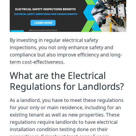
By investing in regular electrical safety
inspections, you not only enhance safety and
compliance but also improve efficiency and long-
term cost-effectiveness.
What are the Electrical
Regulations for Landlords?
As a landlord, you have to meet these regulations
for your only or main residence, including for an
existing tenant as well as new properties. These
regulations require landlords to have electrical
installation condition testing done on their