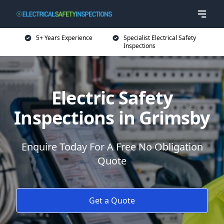
5+ Years Experience
Specialist Electrical Safety
Inspections
Electric Safety
Inspections in Grimsby
Enquire Today For A Free No Obligation
Quote
Get a Quote