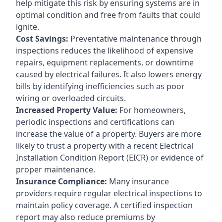
help mitigate this risk by ensuring systems are in
optimal condition and free from faults that could
ignite.
Cost Savings:
Preventative maintenance through
inspections reduces the likelihood of expensive
repairs, equipment replacements, or downtime
caused by electrical failures. It also lowers energy
bills by identifying inefficiencies such as poor
wiring or overloaded circuits.
Increased Property Value:
For homeowners,
periodic inspections and certifications can
increase the value of a property. Buyers are more
likely to trust a property with a recent Electrical
Installation Condition Report (EICR) or evidence of
proper maintenance.
Insurance Compliance:
Many insurance
providers require regular electrical inspections to
maintain policy coverage. A certified inspection
report may also reduce premiums by