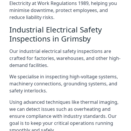
Electricity at Work Regulations 1989, helping you
minimise downtime, protect employees, and
reduce liability risks.
Industrial Electrical Safety
Inspections in Grimsby
Our industrial electrical safety inspections are
crafted for factories, warehouses, and other high-
demand facilities.
We specialise in inspecting high-voltage systems,
machinery connections, grounding systems, and
safety interlocks.
Using advanced techniques like thermal imaging,
we can detect issues such as overheating and
ensure compliance with industry standards. Our
goal is to keep your critical operations running
smoothly and safely.