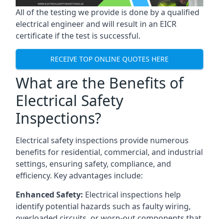
All of the testing we provide is done by a qualified
electrical engineer and will result in an EICR
certificate if the test is successful.
RECEIVE TOP ONLINE QUOTES HERE
What are the Benefits of
Electrical Safety
Inspections?
Electrical safety inspections provide numerous
benefits for residential, commercial, and industrial
settings, ensuring safety, compliance, and
efficiency. Key advantages include:
Enhanced Safety:
Electrical inspections help
identify potential hazards such as faulty wiring,
overloaded circuits, or worn-out components that