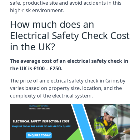
safe, productive site and avoid accidents in this
high-risk environment.
How much does an
Electrical Safety Check Cost
in the UK?
The average cost of an electrical safety check in
the UK is £100 – £250.
The price of an electrical safety check in Grimsby
varies based on property size, location, and the
complexity of the electrical system.