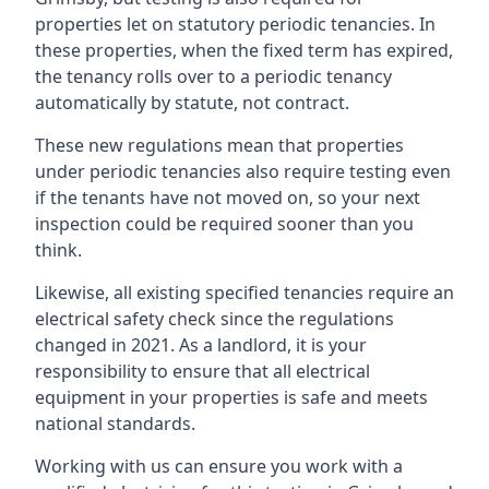
properties let on statutory periodic tenancies. In
these properties, when the fixed term has expired,
the tenancy rolls over to a periodic tenancy
automatically by statute, not contract.
These new regulations mean that properties
under periodic tenancies also require testing even
if the tenants have not moved on, so your next
inspection could be required sooner than you
think.
Likewise, all existing specified tenancies require an
electrical safety check since the regulations
changed in 2021. As a landlord, it is your
responsibility to ensure that all electrical
equipment in your properties is safe and meets
national standards.
Working with us can ensure you work with a