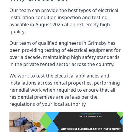
Our team can provide the best types of electrical
installation condition inspection and testing
available in August 2026 at an extremely high
quality.
Our team of qualified engineers in Grimsby has
been providing testing of electrical equipment for
over a decade, maintaining high safety standards
in the private rented sector across the country.
We work to test the electrical appliances and
installations across rental properties, performing
remedial work when required to ensure that all
residential premises are safe as per the
regulations of your local authority.