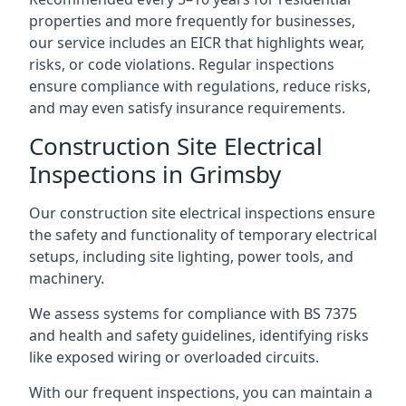
properties and more frequently for businesses,
our service includes an EICR that highlights wear,
risks, or code violations. Regular inspections
ensure compliance with regulations, reduce risks,
and may even satisfy insurance requirements.
Construction Site Electrical
Inspections in Grimsby
Our construction site electrical inspections ensure
the safety and functionality of temporary electrical
setups, including site lighting, power tools, and
machinery.
We assess systems for compliance with BS 7375
and health and safety guidelines, identifying risks
like exposed wiring or overloaded circuits.
With our frequent inspections, you can maintain a