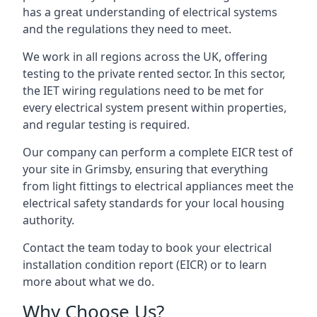
has a great understanding of electrical systems
and the regulations they need to meet.
We work in all regions across the UK, offering
testing to the private rented sector. In this sector,
the IET wiring regulations need to be met for
every electrical system present within properties,
and regular testing is required.
Our company can perform a complete EICR test of
your site in Grimsby, ensuring that everything
from light fittings to electrical appliances meet the
electrical safety standards for your local housing
authority.
Contact the team today to book your electrical
installation condition report (EICR) or to learn
more about what we do.
Why Choose Us?