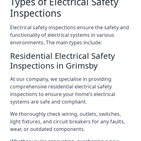
Types of Electrical Safety
Inspections
Electrical safety inspections ensure the safety and
functionality of electrical systems in various
environments. The main types include:
Residential Electrical Safety
Inspections in Grimsby
At our company, we specialise in providing
comprehensive residential electrical safety
inspections to ensure your home’s electrical
systems are safe and compliant.
We thoroughly check wiring, outlets, switches,
light fixtures, and circuit breakers for any faults,
wear, or outdated components.