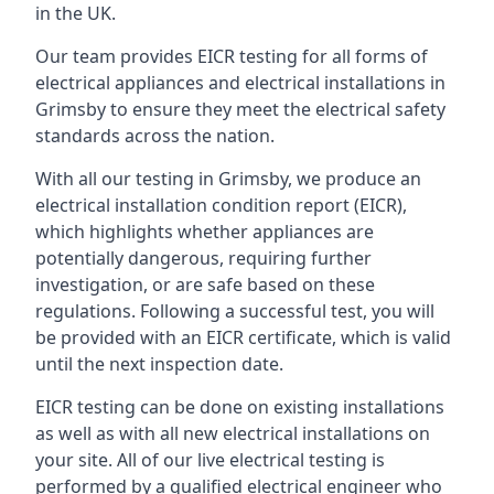
in the UK.
Our team provides EICR testing for all forms of
electrical appliances and electrical installations in
Grimsby to ensure they meet the electrical safety
standards across the nation.
With all our testing in Grimsby, we produce an
electrical installation condition report (EICR),
which highlights whether appliances are
potentially dangerous, requiring further
investigation, or are safe based on these
regulations. Following a successful test, you will
be provided with an EICR certificate, which is valid
until the next inspection date.
EICR testing can be done on existing installations
as well as with all new electrical installations on
your site. All of our live electrical testing is
performed by a qualified electrical engineer who