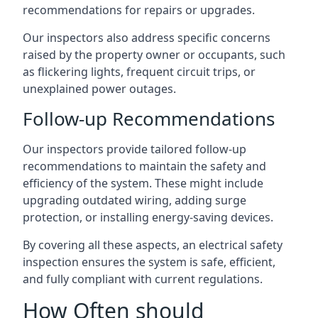
recommendations for repairs or upgrades.
Our inspectors also address specific concerns
raised by the property owner or occupants, such
as flickering lights, frequent circuit trips, or
unexplained power outages.
Follow-up Recommendations
Our inspectors provide tailored follow-up
recommendations to maintain the safety and
efficiency of the system. These might include
upgrading outdated wiring, adding surge
protection, or installing energy-saving devices.
By covering all these aspects, an electrical safety
inspection ensures the system is safe, efficient,
and fully compliant with current regulations.
How Often should