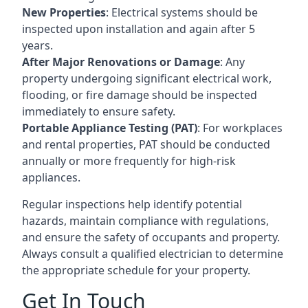
New Properties
: Electrical systems should be
inspected upon installation and again after 5
years.
After Major Renovations or Damage
: Any
property undergoing significant electrical work,
flooding, or fire damage should be inspected
immediately to ensure safety.
Portable Appliance Testing (PAT)
: For workplaces
and rental properties, PAT should be conducted
annually or more frequently for high-risk
appliances.
Regular inspections help identify potential
hazards, maintain compliance with regulations,
and ensure the safety of occupants and property.
Always consult a qualified electrician to determine
the appropriate schedule for your property.
Get In Touch