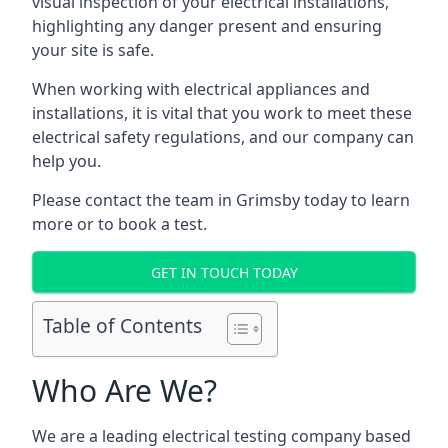
visual inspection of your electrical installations,
highlighting any danger present and ensuring
your site is safe.
When working with electrical appliances and
installations, it is vital that you work to meet these
electrical safety regulations, and our company can
help you.
Please contact the team in Grimsby today to learn
more or to book a test.
GET IN TOUCH TODAY
Table of Contents
Who Are We?
We are a leading electrical testing company based