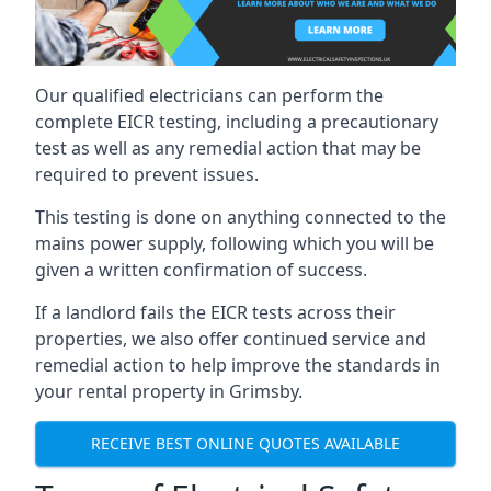
Our qualified electricians can perform the
complete EICR testing, including a precautionary
test as well as any remedial action that may be
required to prevent issues.
This testing is done on anything connected to the
mains power supply, following which you will be
given a written confirmation of success.
If a landlord fails the EICR tests across their
properties, we also offer continued service and
remedial action to help improve the standards in
your rental property in Grimsby.
RECEIVE BEST ONLINE QUOTES AVAILABLE