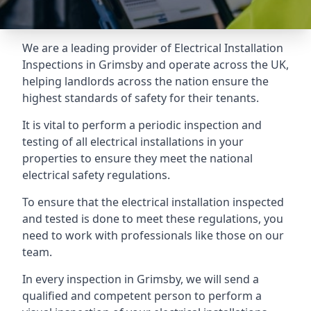
We are a leading provider of
Electrical Installation
Inspections
in Grimsby and operate across the UK,
helping landlords across the nation ensure the
highest standards of safety for their tenants.
It is vital to perform a periodic inspection and
testing of all electrical installations in your
properties to ensure they meet the national
electrical safety regulations.
To ensure that the electrical installation inspected
and tested is done to meet these regulations, you
need to work with professionals like those on our
team.
In every inspection in Grimsby, we will send a
qualified and competent person to perform a