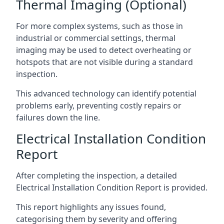
Thermal Imaging (Optional)
For more complex systems, such as those in
industrial or commercial settings, thermal
imaging may be used to detect overheating or
hotspots that are not visible during a standard
inspection.
This advanced technology can identify potential
problems early, preventing costly repairs or
failures down the line.
Electrical Installation Condition
Report
After completing the inspection, a detailed
Electrical Installation Condition Report is provided.
This report highlights any issues found,
categorising them by severity and offering