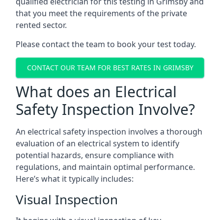
qualified electrician for this testing in Grimsby and
that you meet the requirements of the private
rented sector.
Please contact the team to book your test today.
CONTACT OUR TEAM FOR BEST RATES IN GRIMSBY
What does an Electrical
Safety Inspection Involve?
An electrical safety inspection involves a thorough
evaluation of an electrical system to identify
potential hazards, ensure compliance with
regulations, and maintain optimal performance.
Here’s what it typically includes:
Visual Inspection