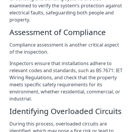
examined to verify the system’s protection against
electrical faults, safeguarding both people and
property.
Assessment of Compliance
Compliance assessment is another critical aspect
of the inspection.
Inspectors ensure that installations adhere to
relevant codes and standards, such as BS 7671: IET
Wiring Regulations, and check that the property
meets specific safety requirements for its
environment, whether residential, commercial, or
industrial.
Identifying Overloaded Circuits
During this process, overloaded circuits are
identified, which may pose a fire risk or lead to