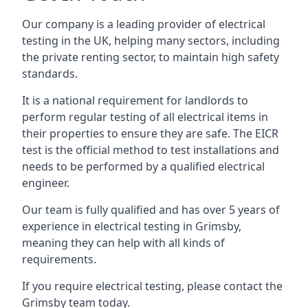
Our company is a leading provider of electrical
testing in the UK, helping many sectors, including
the private renting sector, to maintain high safety
standards.
It is a national requirement for landlords to
perform regular testing of all electrical items in
their properties to ensure they are safe. The EICR
test is the official method to test installations and
needs to be performed by a qualified electrical
engineer.
Our team is fully qualified and has over 5 years of
experience in electrical testing in Grimsby,
meaning they can help with all kinds of
requirements.
If you require electrical testing, please contact the
Grimsby team today.