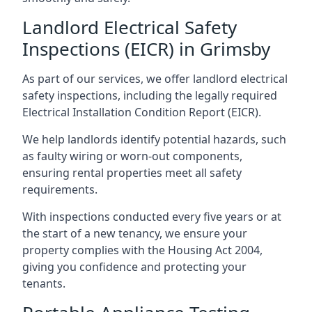
Landlord Electrical Safety
Inspections (EICR) in Grimsby
As part of our services, we offer landlord electrical
safety inspections, including the legally required
Electrical Installation Condition Report (EICR).
We help landlords identify potential hazards, such
as faulty wiring or worn-out components,
ensuring rental properties meet all safety
requirements.
With inspections conducted every five years or at
the start of a new tenancy, we ensure your
property complies with the Housing Act 2004,
giving you confidence and protecting your
tenants.