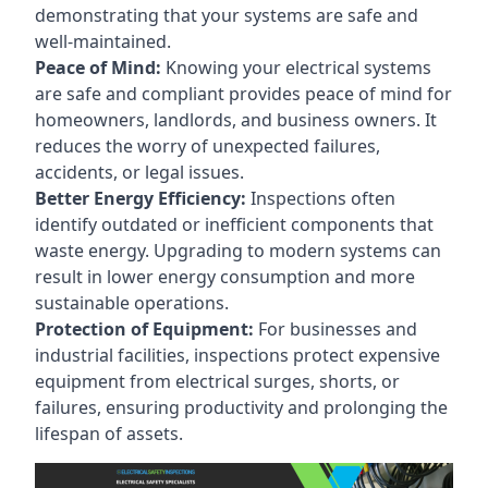
demonstrating that your systems are safe and
well-maintained.
Peace of Mind:
Knowing your electrical systems
are safe and compliant provides peace of mind for
homeowners, landlords, and business owners. It
reduces the worry of unexpected failures,
accidents, or legal issues.
Better Energy Efficiency:
Inspections often
identify outdated or inefficient components that
waste energy. Upgrading to modern systems can
result in lower energy consumption and more
sustainable operations.
Protection of Equipment:
For businesses and
industrial facilities, inspections protect expensive
equipment from electrical surges, shorts, or
failures, ensuring productivity and prolonging the
lifespan of assets.