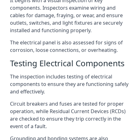
It begins with a visual inspection of key
components. Inspectors examine wiring and
cables for damage, fraying, or wear, and ensure
outlets, switches, and light fixtures are securely
installed and functioning properly.
The electrical panel is also assessed for signs of
corrosion, loose connections, or overheating.
Testing Electrical Components
The inspection includes testing of electrical
components to ensure they are functioning safely
and effectively.
Circuit breakers and fuses are tested for proper
operation, while Residual Current Devices (RCDs)
are checked to ensure they trip correctly in the
event of a fault.
Grounding and bonding systems are also