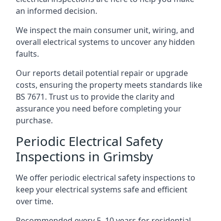
an informed decision.
We inspect the main consumer unit, wiring, and
overall electrical systems to uncover any hidden
faults.
Our reports detail potential repair or upgrade
costs, ensuring the property meets standards like
BS 7671. Trust us to provide the clarity and
assurance you need before completing your
purchase.
Periodic Electrical Safety
Inspections in Grimsby
We offer periodic electrical safety inspections to
keep your electrical systems safe and efficient
over time.
Recommended every 5–10 years for residential