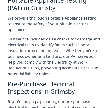
Portable Appliance Testing
(PAT) in Grimsby
We provide thorough Portable Appliance Testing
to ensure the safety of your plug-in electrical
appliances.
Our service includes visual checks for damage and
electrical tests to identify faults such as poor
insulation or grounding issues. Whether you’re a
business owner or a landlord, our PAT services
help you comply with the Electricity at Work
Regulations 1989, preventing accidents, fires, and
potential liability claims.
Pre-Purchase Electrical
Inspections in Grimsby
If you’re buying a property, our pre-purchase
electrical inspections are here to help you make