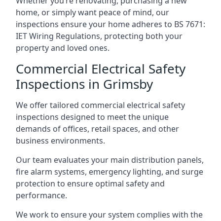
Whether you’re renovating, purchasing a new
home, or simply want peace of mind, our
inspections ensure your home adheres to BS 7671:
IET Wiring Regulations, protecting both your
property and loved ones.
Commercial Electrical Safety
Inspections in Grimsby
We offer tailored commercial electrical safety
inspections designed to meet the unique
demands of offices, retail spaces, and other
business environments.
Our team evaluates your main distribution panels,
fire alarm systems, emergency lighting, and surge
protection to ensure optimal safety and
performance.
We work to ensure your system complies with the