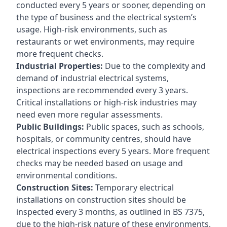
conducted every 5 years or sooner, depending on
the type of business and the electrical system’s
usage. High-risk environments, such as
restaurants or wet environments, may require
more frequent checks.
Industrial Properties:
Due to the complexity and
demand of industrial electrical systems,
inspections are recommended every 3 years.
Critical installations or high-risk industries may
need even more regular assessments.
Public Buildings:
Public spaces, such as schools,
hospitals, or community centres, should have
electrical inspections every 5 years. More frequent
checks may be needed based on usage and
environmental conditions.
Construction Sites:
Temporary electrical
installations on construction sites should be
inspected every 3 months, as outlined in BS 7375,
due to the high-risk nature of these environments.