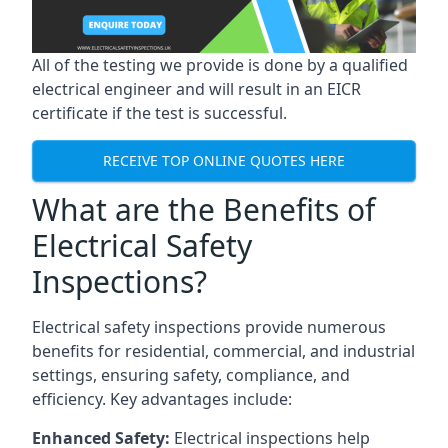
All of the testing we provide is done by a qualified
electrical engineer and will result in an EICR
certificate if the test is successful.
RECEIVE TOP ONLINE QUOTES HERE
What are the Benefits of
Electrical Safety
Inspections?
Electrical safety inspections provide numerous
benefits for residential, commercial, and industrial
settings, ensuring safety, compliance, and
efficiency. Key advantages include:
Enhanced Safety:
Electrical inspections help