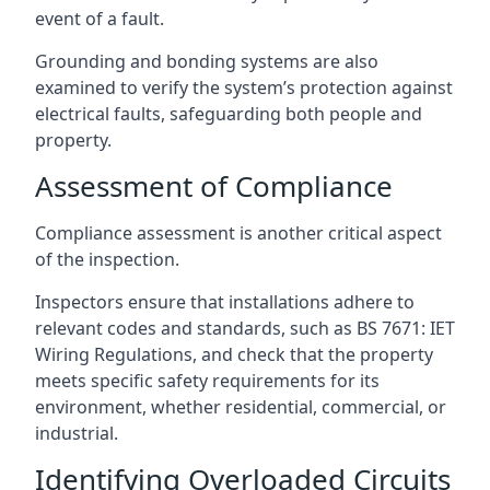
event of a fault.
Grounding and bonding systems are also
examined to verify the system’s protection against
electrical faults, safeguarding both people and
property.
Assessment of Compliance
Compliance assessment is another critical aspect
of the inspection.
Inspectors ensure that installations adhere to
relevant codes and standards, such as BS 7671: IET
Wiring Regulations, and check that the property
meets specific safety requirements for its
environment, whether residential, commercial, or
industrial.
Identifying Overloaded Circuits