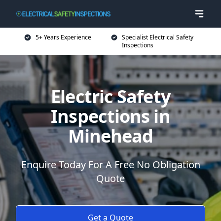
5+ Years Experience
Specialist Electrical Safety
Inspections
Electric Safety
Inspections in
Minehead
Enquire Today For A Free No Obligation
Quote
Get a Quote