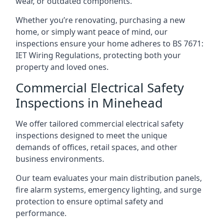
wear, or outdated components.
Whether you’re renovating, purchasing a new
home, or simply want peace of mind, our
inspections ensure your home adheres to BS 7671:
IET Wiring Regulations, protecting both your
property and loved ones.
Commercial Electrical Safety
Inspections in Minehead
We offer tailored commercial electrical safety
inspections designed to meet the unique
demands of offices, retail spaces, and other
business environments.
Our team evaluates your main distribution panels,
fire alarm systems, emergency lighting, and surge
protection to ensure optimal safety and
performance.