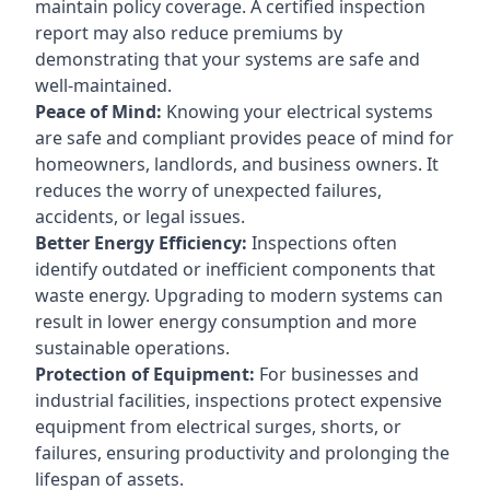
maintain policy coverage. A certified inspection
report may also reduce premiums by
demonstrating that your systems are safe and
well-maintained.
Peace of Mind:
Knowing your electrical systems
are safe and compliant provides peace of mind for
homeowners, landlords, and business owners. It
reduces the worry of unexpected failures,
accidents, or legal issues.
Better Energy Efficiency:
Inspections often
identify outdated or inefficient components that
waste energy. Upgrading to modern systems can
result in lower energy consumption and more
sustainable operations.
Protection of Equipment:
For businesses and
industrial facilities, inspections protect expensive
equipment from electrical surges, shorts, or
failures, ensuring productivity and prolonging the
lifespan of assets.