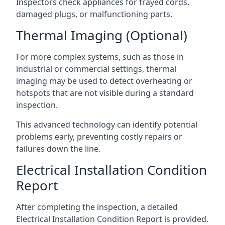
Inspectors check appliances for frayed cords,
damaged plugs, or malfunctioning parts.
Thermal Imaging (Optional)
For more complex systems, such as those in
industrial or commercial settings, thermal
imaging may be used to detect overheating or
hotspots that are not visible during a standard
inspection.
This advanced technology can identify potential
problems early, preventing costly repairs or
failures down the line.
Electrical Installation Condition
Report
After completing the inspection, a detailed
Electrical Installation Condition Report is provided.