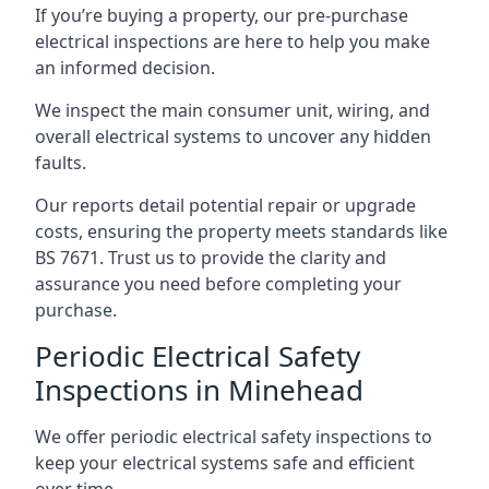
If you’re buying a property, our pre-purchase
electrical inspections are here to help you make
an informed decision.
We inspect the main consumer unit, wiring, and
overall electrical systems to uncover any hidden
faults.
Our reports detail potential repair or upgrade
costs, ensuring the property meets standards like
BS 7671. Trust us to provide the clarity and
assurance you need before completing your
purchase.
Periodic Electrical Safety
Inspections in Minehead
We offer periodic electrical safety inspections to
keep your electrical systems safe and efficient
over time.