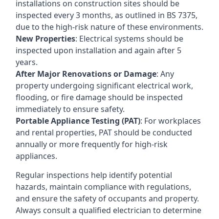
installations on construction sites should be
inspected every 3 months, as outlined in BS 7375,
due to the high-risk nature of these environments.
New Properties
: Electrical systems should be
inspected upon installation and again after 5
years.
After Major Renovations or Damage
: Any
property undergoing significant electrical work,
flooding, or fire damage should be inspected
immediately to ensure safety.
Portable Appliance Testing (PAT)
: For workplaces
and rental properties, PAT should be conducted
annually or more frequently for high-risk
appliances.
Regular inspections help identify potential
hazards, maintain compliance with regulations,
and ensure the safety of occupants and property.
Always consult a qualified electrician to determine