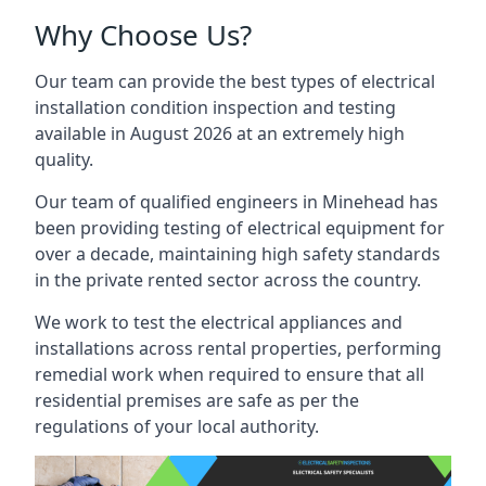
Why Choose Us?
Our team can provide the best types of electrical
installation condition inspection and testing
available in August 2026 at an extremely high
quality.
Our team of qualified engineers in Minehead has
been providing testing of electrical equipment for
over a decade, maintaining high safety standards
in the private rented sector across the country.
We work to test the electrical appliances and
installations across rental properties, performing
remedial work when required to ensure that all
residential premises are safe as per the
regulations of your local authority.