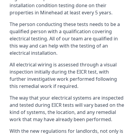
installation condition testing done on their
properties in Minehead at least every 5 years.
The person conducting these tests needs to be a
qualified person with a qualification covering
electrical testing. All of our team are qualified in
this way and can help with the testing of an
electrical installation.
All electrical wiring is assessed through a visual
inspection initially during the EICR test, with
further investigative work performed following
this remedial work if required.
The way that your electrical systems are inspected
and tested during EICR tests will vary based on the
kind of systems, the location, and any remedial
work that may have already been performed.
With the new regulations for landlords, not only is