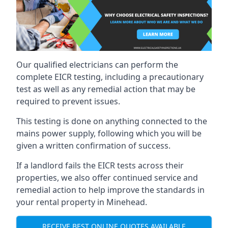
Our qualified electricians can perform the
complete EICR testing, including a precautionary
test as well as any remedial action that may be
required to prevent issues.
This testing is done on anything connected to the
mains power supply, following which you will be
given a written confirmation of success.
If a landlord fails the EICR tests across their
properties, we also offer continued service and
remedial action to help improve the standards in
your rental property in Minehead.
RECEIVE BEST ONLINE QUOTES AVAILABLE