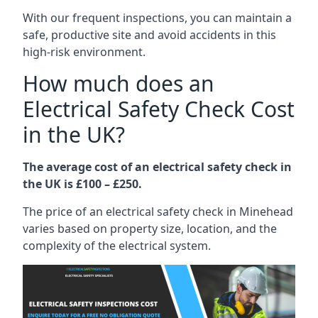
With our frequent inspections, you can maintain a
safe, productive site and avoid accidents in this
high-risk environment.
How much does an
Electrical Safety Check Cost
in the UK?
The average cost of an electrical safety check in
the UK is £100 – £250.
The price of an electrical safety check in Minehead
varies based on property size, location, and the
complexity of the electrical system.