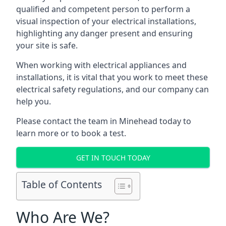
qualified and competent person to perform a
visual inspection of your electrical installations,
highlighting any danger present and ensuring
your site is safe.
When working with electrical appliances and
installations, it is vital that you work to meet these
electrical safety regulations, and our company can
help you.
Please contact the team in Minehead today to
learn more or to book a test.
GET IN TOUCH TODAY
Table of Contents
Who Are We?