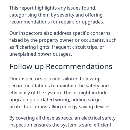
This report highlights any issues found,
categorising them by severity and offering
recommendations for repairs or upgrades.
Our inspectors also address specific concerns
raised by the property owner or occupants, such
as flickering lights, frequent circuit trips, or
unexplained power outages.
Follow-up Recommendations
Our inspectors provide tailored follow-up
recommendations to maintain the safety and
efficiency of the system. These might include
upgrading outdated wiring, adding surge
protection, or installing energy-saving devices.
By covering all these aspects, an electrical safety
inspection ensures the system is safe, efficient,