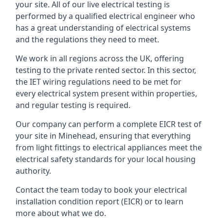
your site. All of our live electrical testing is
performed by a qualified electrical engineer who
has a great understanding of electrical systems
and the regulations they need to meet.
We work in all regions across the UK, offering
testing to the private rented sector. In this sector,
the IET wiring regulations need to be met for
every electrical system present within properties,
and regular testing is required.
Our company can perform a complete EICR test of
your site in Minehead, ensuring that everything
from light fittings to electrical appliances meet the
electrical safety standards for your local housing
authority.
Contact the team today to book your electrical
installation condition report (EICR) or to learn
more about what we do.