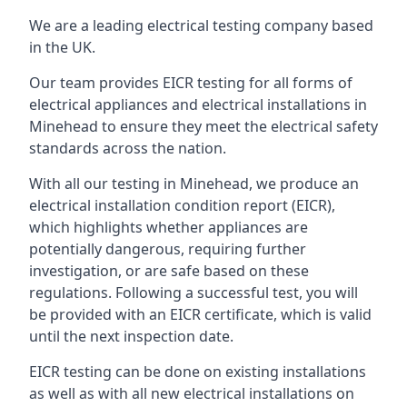
We are a leading electrical testing company based
in the UK.
Our team provides EICR testing for all forms of
electrical appliances and electrical installations in
Minehead to ensure they meet the electrical safety
standards across the nation.
With all our testing in Minehead, we produce an
electrical installation condition report (EICR),
which highlights whether appliances are
potentially dangerous, requiring further
investigation, or are safe based on these
regulations. Following a successful test, you will
be provided with an EICR certificate, which is valid
until the next inspection date.
EICR testing can be done on existing installations
as well as with all new electrical installations on