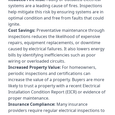
systems are a leading cause of fires. Inspections
help mitigate this risk by ensuring systems are in
optimal condition and free from faults that could
ignite.
Cost Savings:
Preventative maintenance through
inspections reduces the likelihood of expensive
repairs, equipment replacements, or downtime
caused by electrical failures. It also lowers energy
bills by identifying inefficiencies such as poor
wiring or overloaded circuits.
Increased Property Value:
For homeowners,
periodic inspections and certifications can
increase the value of a property. Buyers are more
likely to trust a property with a recent Electrical
Installation Condition Report (EICR) or evidence of
proper maintenance.
Insurance Compliance:
Many insurance
providers require regular electrical inspections to