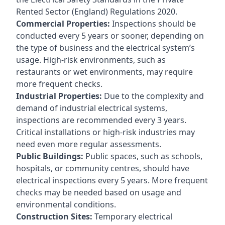
Rented Sector (England) Regulations 2020.
Commercial Properties:
Inspections should be
conducted every 5 years or sooner, depending on
the type of business and the electrical system’s
usage. High-risk environments, such as
restaurants or wet environments, may require
more frequent checks.
Industrial Properties:
Due to the complexity and
demand of industrial electrical systems,
inspections are recommended every 3 years.
Critical installations or high-risk industries may
need even more regular assessments.
Public Buildings:
Public spaces, such as schools,
hospitals, or community centres, should have
electrical inspections every 5 years. More frequent
checks may be needed based on usage and
environmental conditions.
Construction Sites:
Temporary electrical