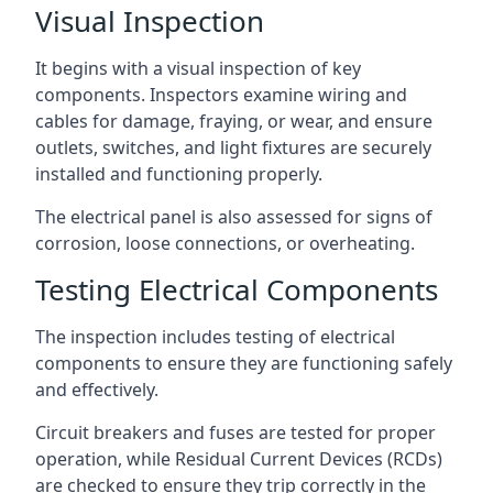
Visual Inspection
It begins with a visual inspection of key
components. Inspectors examine wiring and
cables for damage, fraying, or wear, and ensure
outlets, switches, and light fixtures are securely
installed and functioning properly.
The electrical panel is also assessed for signs of
corrosion, loose connections, or overheating.
Testing Electrical Components
The inspection includes testing of electrical
components to ensure they are functioning safely
and effectively.
Circuit breakers and fuses are tested for proper
operation, while Residual Current Devices (RCDs)
are checked to ensure they trip correctly in the