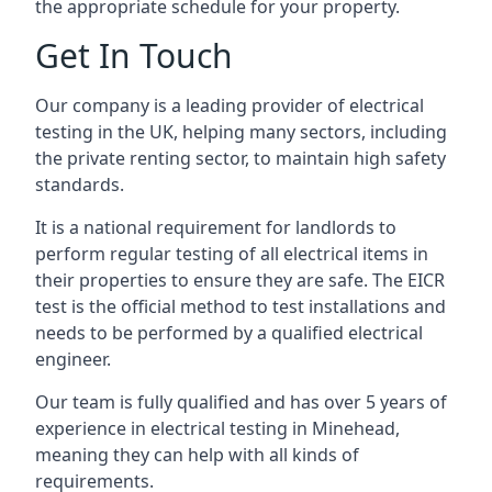
the appropriate schedule for your property.
Get In Touch
Our company is a leading provider of electrical
testing in the UK, helping many sectors, including
the private renting sector, to maintain high safety
standards.
It is a national requirement for landlords to
perform regular testing of all electrical items in
their properties to ensure they are safe. The EICR
test is the official method to test installations and
needs to be performed by a qualified electrical
engineer.
Our team is fully qualified and has over 5 years of
experience in electrical testing in Minehead,
meaning they can help with all kinds of
requirements.