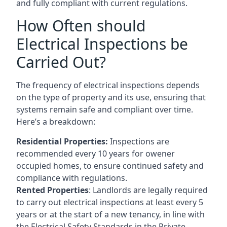
and fully compliant with current regulations.
How Often should
Electrical Inspections be
Carried Out?
The frequency of electrical inspections depends
on the type of property and its use, ensuring that
systems remain safe and compliant over time.
Here’s a breakdown:
Residential Properties:
Inspections are
recommended every 10 years for owener
occupied homes, to ensure continued safety and
compliance with regulations.
Rented Properties
: Landlords are legally required
to carry out electrical inspections at least every 5
years or at the start of a new tenancy, in line with
the Electrical Safety Standards in the Private