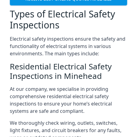
Types of Electrical Safety
Inspections
Electrical safety inspections ensure the safety and
functionality of electrical systems in various
environments. The main types include:
Residential Electrical Safety
Inspections in Minehead
At our company, we specialise in providing
comprehensive residential electrical safety
inspections to ensure your home’s electrical
systems are safe and compliant.
We thoroughly check wiring, outlets, switches,
light fixtures, and circuit breakers for any faults,