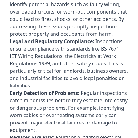
identify potential hazards such as faulty wiring,
overloaded circuits, or worn-out components that
could lead to fires, shocks, or other accidents. By
addressing these issues promptly, inspections
protect property and occupants from harm.
Legal and Regulatory Compliance:
Inspections
ensure compliance with standards like BS 7671:
IET Wiring Regulations, the Electricity at Work
Regulations 1989, and other safety codes. This is
particularly critical for landlords, business owners,
and industrial facilities to avoid legal penalties or
liabilities.
Early Detection of Problems:
Regular inspections
catch minor issues before they escalate into costly
or dangerous problems. For example, identifying
worn cables or overheating systems early can
prevent major electrical failures or damage to
equipment.
Reduced Fire Risk:
Faulty or outdated electrical