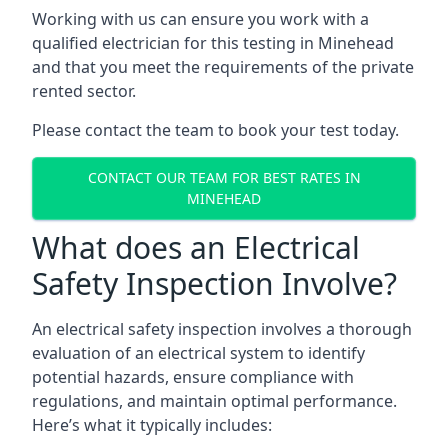
Working with us can ensure you work with a
qualified electrician for this testing in Minehead
and that you meet the requirements of the private
rented sector.
Please contact the team to book your test today.
CONTACT OUR TEAM FOR BEST RATES IN
MINEHEAD
What does an Electrical
Safety Inspection Involve?
An electrical safety inspection involves a thorough
evaluation of an electrical system to identify
potential hazards, ensure compliance with
regulations, and maintain optimal performance.
Here’s what it typically includes: