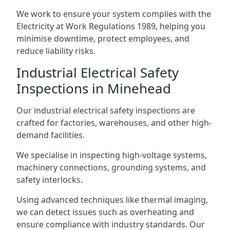
We work to ensure your system complies with the
Electricity at Work Regulations 1989, helping you
minimise downtime, protect employees, and
reduce liability risks.
Industrial Electrical Safety
Inspections in Minehead
Our industrial electrical safety inspections are
crafted for factories, warehouses, and other high-
demand facilities.
We specialise in inspecting high-voltage systems,
machinery connections, grounding systems, and
safety interlocks.
Using advanced techniques like thermal imaging,
we can detect issues such as overheating and
ensure compliance with industry standards. Our