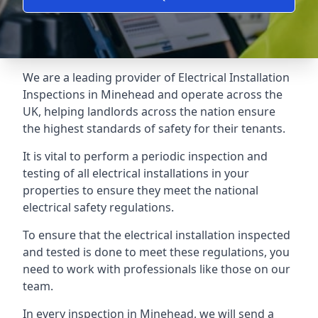
We are a leading provider of
Electrical Installation
Inspections
in Minehead and operate across the
UK, helping landlords across the nation ensure
the highest standards of safety for their tenants.
It is vital to perform a periodic inspection and
testing of all electrical installations in your
properties to ensure they meet the national
electrical safety regulations.
To ensure that the electrical installation inspected
and tested is done to meet these regulations, you
need to work with professionals like those on our
team.
In every inspection in Minehead, we will send a