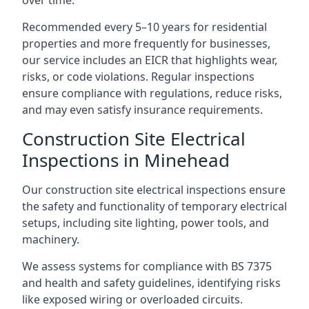
Recommended every 5–10 years for residential
properties and more frequently for businesses,
our service includes an EICR that highlights wear,
risks, or code violations. Regular inspections
ensure compliance with regulations, reduce risks,
and may even satisfy insurance requirements.
Construction Site Electrical
Inspections in Minehead
Our construction site electrical inspections ensure
the safety and functionality of temporary electrical
setups, including site lighting, power tools, and
machinery.
We assess systems for compliance with BS 7375
and health and safety guidelines, identifying risks
like exposed wiring or overloaded circuits.