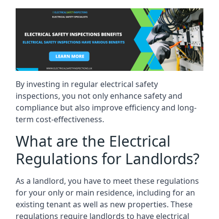
By investing in regular electrical safety
inspections, you not only enhance safety and
compliance but also improve efficiency and long-
term cost-effectiveness.
What are the Electrical
Regulations for Landlords?
As a landlord, you have to meet these regulations
for your only or main residence, including for an
existing tenant as well as new properties. These
regulations require landlords to have electrical