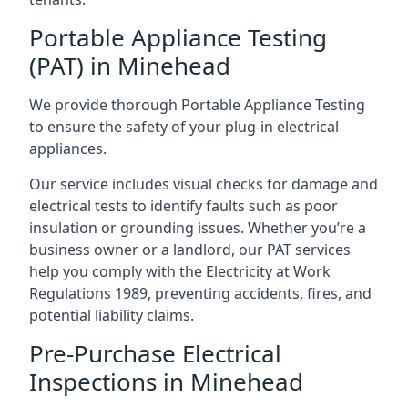
Portable Appliance Testing
(PAT) in Minehead
We provide thorough Portable Appliance Testing
to ensure the safety of your plug-in electrical
appliances.
Our service includes visual checks for damage and
electrical tests to identify faults such as poor
insulation or grounding issues. Whether you’re a
business owner or a landlord, our PAT services
help you comply with the Electricity at Work
Regulations 1989, preventing accidents, fires, and
potential liability claims.
Pre-Purchase Electrical
Inspections in Minehead