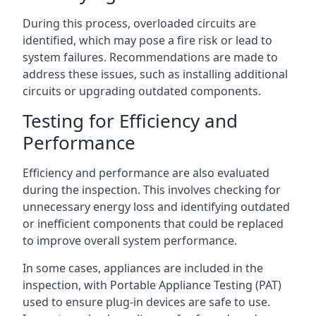
During this process, overloaded circuits are
identified, which may pose a fire risk or lead to
system failures. Recommendations are made to
address these issues, such as installing additional
circuits or upgrading outdated components.
Testing for Efficiency and
Performance
Efficiency and performance are also evaluated
during the inspection. This involves checking for
unnecessary energy loss and identifying outdated
or inefficient components that could be replaced
to improve overall system performance.
In some cases, appliances are included in the
inspection, with Portable Appliance Testing (PAT)
used to ensure plug-in devices are safe to use.