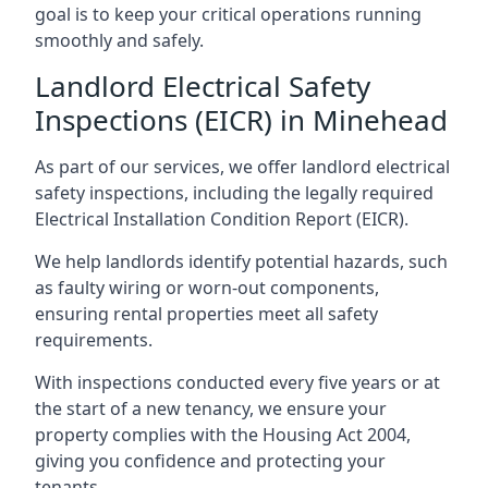
goal is to keep your critical operations running
smoothly and safely.
Landlord Electrical Safety
Inspections (EICR) in Minehead
As part of our services, we offer landlord electrical
safety inspections, including the legally required
Electrical Installation Condition Report (EICR).
We help landlords identify potential hazards, such
as faulty wiring or worn-out components,
ensuring rental properties meet all safety
requirements.
With inspections conducted every five years or at
the start of a new tenancy, we ensure your
property complies with the Housing Act 2004,
giving you confidence and protecting your
tenants.