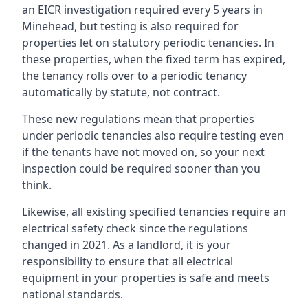
an EICR investigation required every 5 years in
Minehead, but testing is also required for
properties let on statutory periodic tenancies. In
these properties, when the fixed term has expired,
the tenancy rolls over to a periodic tenancy
automatically by statute, not contract.
These new regulations mean that properties
under periodic tenancies also require testing even
if the tenants have not moved on, so your next
inspection could be required sooner than you
think.
Likewise, all existing specified tenancies require an
electrical safety check since the regulations
changed in 2021. As a landlord, it is your
responsibility to ensure that all electrical
equipment in your properties is safe and meets
national standards.