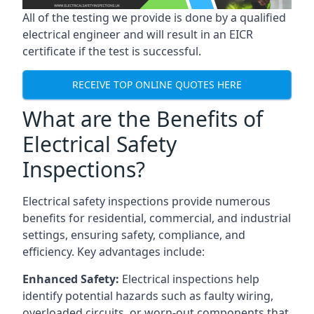
All of the testing we provide is done by a qualified
electrical engineer and will result in an EICR
certificate if the test is successful.
RECEIVE TOP ONLINE QUOTES HERE
What are the Benefits of
Electrical Safety
Inspections?
Electrical safety inspections provide numerous
benefits for residential, commercial, and industrial
settings, ensuring safety, compliance, and
efficiency. Key advantages include:
Enhanced Safety:
Electrical inspections help
identify potential hazards such as faulty wiring,
overloaded circuits, or worn-out components that