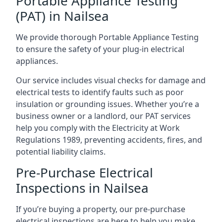
Portable Appliance Testing
(PAT) in Nailsea
We provide thorough Portable Appliance Testing
to ensure the safety of your plug-in electrical
appliances.
Our service includes visual checks for damage and
electrical tests to identify faults such as poor
insulation or grounding issues. Whether you’re a
business owner or a landlord, our PAT services
help you comply with the Electricity at Work
Regulations 1989, preventing accidents, fires, and
potential liability claims.
Pre-Purchase Electrical
Inspections in Nailsea
If you’re buying a property, our pre-purchase
electrical inspections are here to help you make