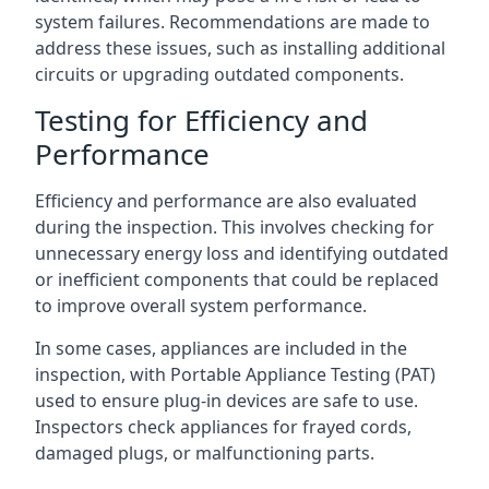
system failures. Recommendations are made to
address these issues, such as installing additional
circuits or upgrading outdated components.
Testing for Efficiency and
Performance
Efficiency and performance are also evaluated
during the inspection. This involves checking for
unnecessary energy loss and identifying outdated
or inefficient components that could be replaced
to improve overall system performance.
In some cases, appliances are included in the
inspection, with Portable Appliance Testing (PAT)
used to ensure plug-in devices are safe to use.
Inspectors check appliances for frayed cords,
damaged plugs, or malfunctioning parts.