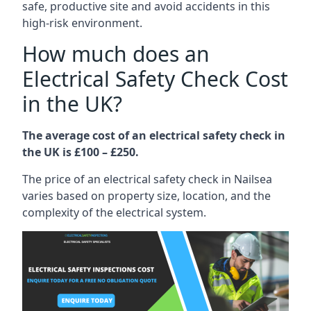
safe, productive site and avoid accidents in this
high-risk environment.
How much does an
Electrical Safety Check Cost
in the UK?
The average cost of an electrical safety check in
the UK is £100 – £250.
The price of an electrical safety check in Nailsea
varies based on property size, location, and the
complexity of the electrical system.