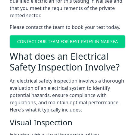
qualified electrician for this testing in Nailsea and
that you meet the requirements of the private
rented sector.
Please contact the team to book your test today.
CONTACT OUR TEAM FOR BEST RATES IN NAILSEA
What does an Electrical
Safety Inspection Involve?
An electrical safety inspection involves a thorough
evaluation of an electrical system to identify
potential hazards, ensure compliance with
regulations, and maintain optimal performance.
Here’s what it typically includes:
Visual Inspection