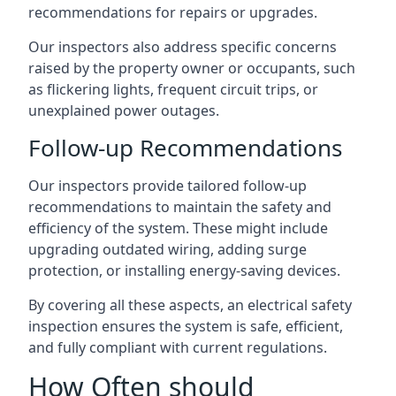
recommendations for repairs or upgrades.
Our inspectors also address specific concerns
raised by the property owner or occupants, such
as flickering lights, frequent circuit trips, or
unexplained power outages.
Follow-up Recommendations
Our inspectors provide tailored follow-up
recommendations to maintain the safety and
efficiency of the system. These might include
upgrading outdated wiring, adding surge
protection, or installing energy-saving devices.
By covering all these aspects, an electrical safety
inspection ensures the system is safe, efficient,
and fully compliant with current regulations.
How Often should