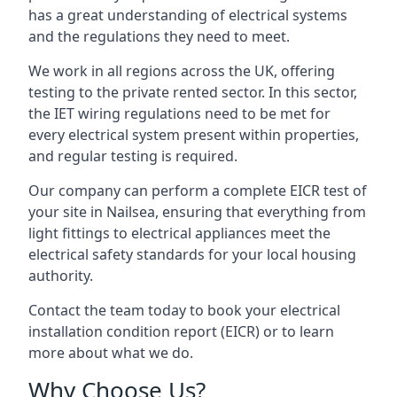
has a great understanding of electrical systems
and the regulations they need to meet.
We work in all regions across the UK, offering
testing to the private rented sector. In this sector,
the IET wiring regulations need to be met for
every electrical system present within properties,
and regular testing is required.
Our company can perform a complete EICR test of
your site in Nailsea, ensuring that everything from
light fittings to electrical appliances meet the
electrical safety standards for your local housing
authority.
Contact the team today to book your electrical
installation condition report (EICR) or to learn
more about what we do.
Why Choose Us?