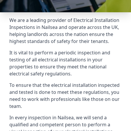
We are a leading provider of
Electrical Installation
Inspections
in Nailsea and operate across the UK,
helping landlords across the nation ensure the
highest standards of safety for their tenants.
It is vital to perform a periodic inspection and
testing of all electrical installations in your
properties to ensure they meet the national
electrical safety regulations.
To ensure that the electrical installation inspected
and tested is done to meet these regulations, you
need to work with professionals like those on our
team.
In every inspection in Nailsea, we will send a
qualified and competent person to perform a