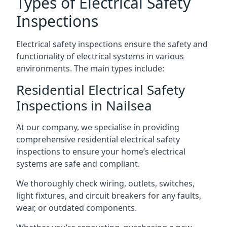
Types of Electrical Safety
Inspections
Electrical safety inspections ensure the safety and
functionality of electrical systems in various
environments. The main types include:
Residential Electrical Safety
Inspections in Nailsea
At our company, we specialise in providing
comprehensive residential electrical safety
inspections to ensure your home’s electrical
systems are safe and compliant.
We thoroughly check wiring, outlets, switches,
light fixtures, and circuit breakers for any faults,
wear, or outdated components.