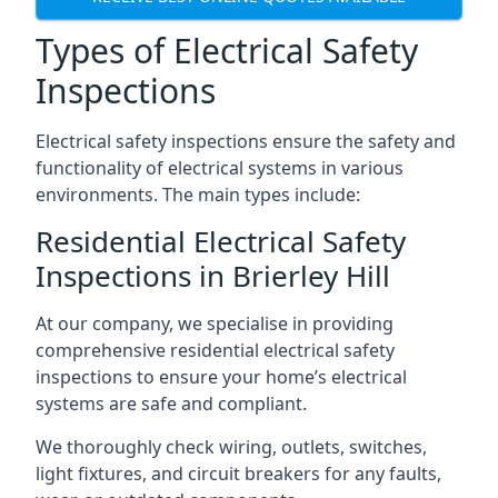
Types of Electrical Safety
Inspections
Electrical safety inspections ensure the safety and
functionality of electrical systems in various
environments. The main types include:
Residential Electrical Safety
Inspections in Brierley Hill
At our company, we specialise in providing
comprehensive residential electrical safety
inspections to ensure your home’s electrical
systems are safe and compliant.
We thoroughly check wiring, outlets, switches,
light fixtures, and circuit breakers for any faults,