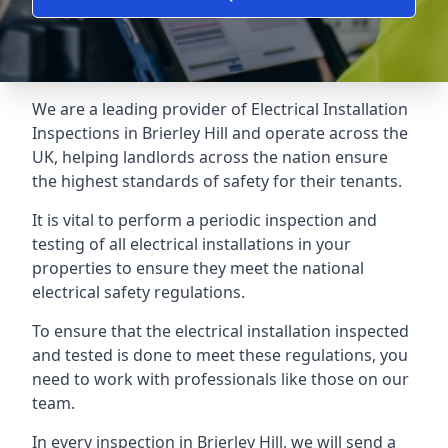
We are a leading provider of
Electrical Installation
Inspections
in Brierley Hill and operate across the
UK, helping landlords across the nation ensure
the highest standards of safety for their tenants.
It is vital to perform a periodic inspection and
testing of all electrical installations in your
properties to ensure they meet the national
electrical safety regulations.
To ensure that the electrical installation inspected
and tested is done to meet these regulations, you
need to work with professionals like those on our
team.
In every inspection in Brierley Hill, we will send a