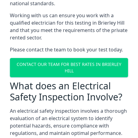
national standards.
Working with us can ensure you work with a
qualified electrician for this testing in Brierley Hill
and that you meet the requirements of the private
rented sector.
Please contact the team to book your test today.
CONTACT OUR TEAM FOR BEST RATES IN BRIERLEY
HILL
What does an Electrical
Safety Inspection Involve?
An electrical safety inspection involves a thorough
evaluation of an electrical system to identify
potential hazards, ensure compliance with
regulations, and maintain optimal performance.