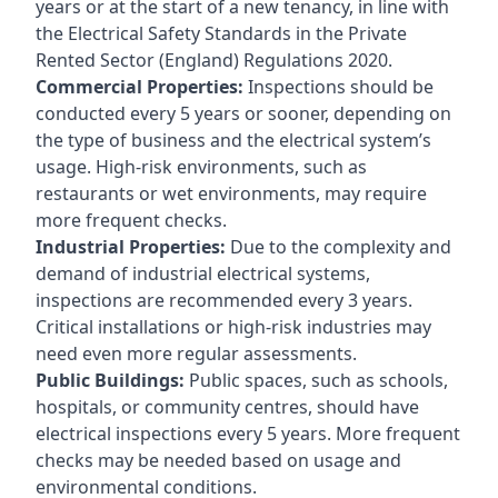
years or at the start of a new tenancy, in line with
the Electrical Safety Standards in the Private
Rented Sector (England) Regulations 2020.
Commercial Properties:
Inspections should be
conducted every 5 years or sooner, depending on
the type of business and the electrical system’s
usage. High-risk environments, such as
restaurants or wet environments, may require
more frequent checks.
Industrial Properties:
Due to the complexity and
demand of industrial electrical systems,
inspections are recommended every 3 years.
Critical installations or high-risk industries may
need even more regular assessments.
Public Buildings:
Public spaces, such as schools,
hospitals, or community centres, should have
electrical inspections every 5 years. More frequent
checks may be needed based on usage and
environmental conditions.