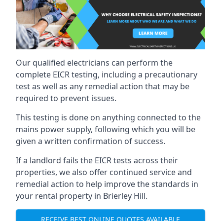
Our qualified electricians can perform the
complete EICR testing, including a precautionary
test as well as any remedial action that may be
required to prevent issues.
This testing is done on anything connected to the
mains power supply, following which you will be
given a written confirmation of success.
If a landlord fails the EICR tests across their
properties, we also offer continued service and
remedial action to help improve the standards in
your rental property in Brierley Hill.
RECEIVE BEST ONLINE QUOTES AVAILABLE