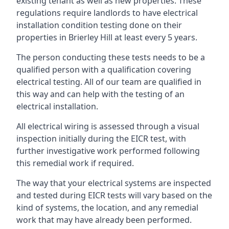
existing tenant as well as new properties. These
regulations require landlords to have electrical
installation condition testing done on their
properties in Brierley Hill at least every 5 years.
The person conducting these tests needs to be a
qualified person with a qualification covering
electrical testing. All of our team are qualified in
this way and can help with the testing of an
electrical installation.
All electrical wiring is assessed through a visual
inspection initially during the EICR test, with
further investigative work performed following
this remedial work if required.
The way that your electrical systems are inspected
and tested during EICR tests will vary based on the
kind of systems, the location, and any remedial
work that may have already been performed.