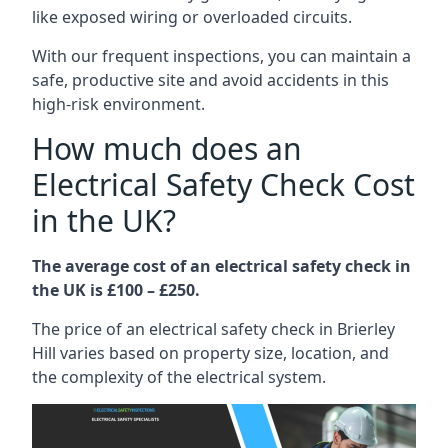
like exposed wiring or overloaded circuits.
With our frequent inspections, you can maintain a
safe, productive site and avoid accidents in this
high-risk environment.
How much does an
Electrical Safety Check Cost
in the UK?
The average cost of an electrical safety check in
the UK is £100 – £250.
The price of an electrical safety check in Brierley
Hill varies based on property size, location, and
the complexity of the electrical system.