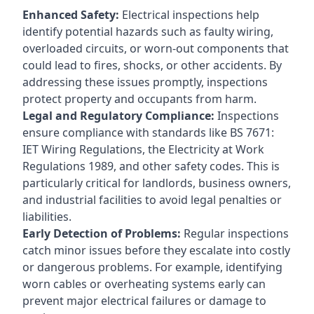
Enhanced Safety:
Electrical inspections help
identify potential hazards such as faulty wiring,
overloaded circuits, or worn-out components that
could lead to fires, shocks, or other accidents. By
addressing these issues promptly, inspections
protect property and occupants from harm.
Legal and Regulatory Compliance:
Inspections
ensure compliance with standards like BS 7671:
IET Wiring Regulations, the Electricity at Work
Regulations 1989, and other safety codes. This is
particularly critical for landlords, business owners,
and industrial facilities to avoid legal penalties or
liabilities.
Early Detection of Problems:
Regular inspections
catch minor issues before they escalate into costly
or dangerous problems. For example, identifying
worn cables or overheating systems early can
prevent major electrical failures or damage to