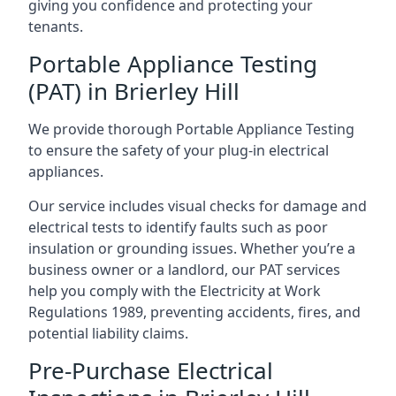
giving you confidence and protecting your
tenants.
Portable Appliance Testing
(PAT) in Brierley Hill
We provide thorough Portable Appliance Testing
to ensure the safety of your plug-in electrical
appliances.
Our service includes visual checks for damage and
electrical tests to identify faults such as poor
insulation or grounding issues. Whether you’re a
business owner or a landlord, our PAT services
help you comply with the Electricity at Work
Regulations 1989, preventing accidents, fires, and
potential liability claims.
Pre-Purchase Electrical