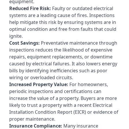
equipment.
Reduced Fire Risk:
Faulty or outdated electrical
systems are a leading cause of fires. Inspections
help mitigate this risk by ensuring systems are in
optimal condition and free from faults that could
ignite.
Cost Savings:
Preventative maintenance through
inspections reduces the likelihood of expensive
repairs, equipment replacements, or downtime
caused by electrical failures. It also lowers energy
bills by identifying inefficiencies such as poor
wiring or overloaded circuits.
Increased Property Value:
For homeowners,
periodic inspections and certifications can
increase the value of a property. Buyers are more
likely to trust a property with a recent Electrical
Installation Condition Report (EICR) or evidence of
proper maintenance.
Insurance Compliance:
Many insurance