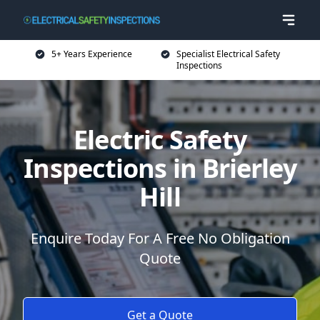
5+ Years Experience
Specialist Electrical Safety
Inspections
Electric Safety
Inspections in Brierley
Hill
Enquire Today For A Free No Obligation
Quote
Get a Quote