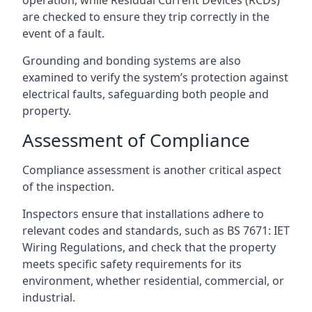
are checked to ensure they trip correctly in the
event of a fault.
Grounding and bonding systems are also
examined to verify the system’s protection against
electrical faults, safeguarding both people and
property.
Assessment of Compliance
Compliance assessment is another critical aspect
of the inspection.
Inspectors ensure that installations adhere to
relevant codes and standards, such as BS 7671: IET
Wiring Regulations, and check that the property
meets specific safety requirements for its
environment, whether residential, commercial, or
industrial.