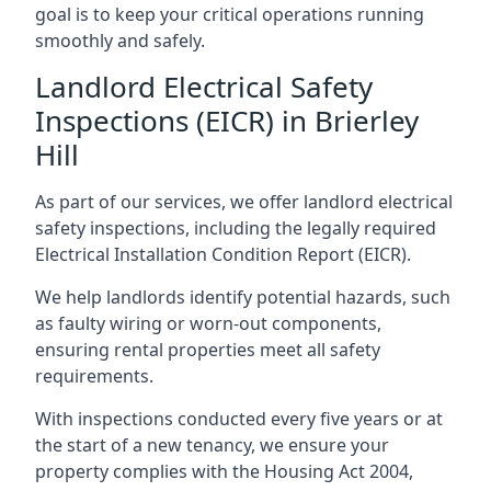
goal is to keep your critical operations running
smoothly and safely.
Landlord Electrical Safety
Inspections (EICR) in Brierley
Hill
As part of our services, we offer landlord electrical
safety inspections, including the legally required
Electrical Installation Condition Report (EICR).
We help landlords identify potential hazards, such
as faulty wiring or worn-out components,
ensuring rental properties meet all safety
requirements.
With inspections conducted every five years or at
the start of a new tenancy, we ensure your
property complies with the Housing Act 2004,