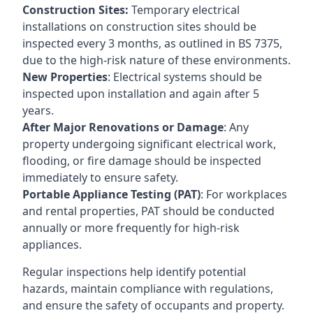
Construction Sites:
Temporary electrical
installations on construction sites should be
inspected every 3 months, as outlined in BS 7375,
due to the high-risk nature of these environments.
New Properties
: Electrical systems should be
inspected upon installation and again after 5
years.
After Major Renovations or Damage
: Any
property undergoing significant electrical work,
flooding, or fire damage should be inspected
immediately to ensure safety.
Portable Appliance Testing (PAT)
: For workplaces
and rental properties, PAT should be conducted
annually or more frequently for high-risk
appliances.
Regular inspections help identify potential
hazards, maintain compliance with regulations,
and ensure the safety of occupants and property.