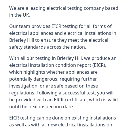
We are a leading electrical testing company based
in the UK.
Our team provides EICR testing for all forms of
electrical appliances and electrical installations in
Brierley Hill to ensure they meet the electrical
safety standards across the nation.
With all our testing in Brierley Hill, we produce an
electrical installation condition report (EICR),
which highlights whether appliances are
potentially dangerous, requiring further
investigation, or are safe based on these
regulations. Following a successful test, you will
be provided with an EICR certificate, which is valid
until the next inspection date.
EICR testing can be done on existing installations
as well as with all new electrical installations on