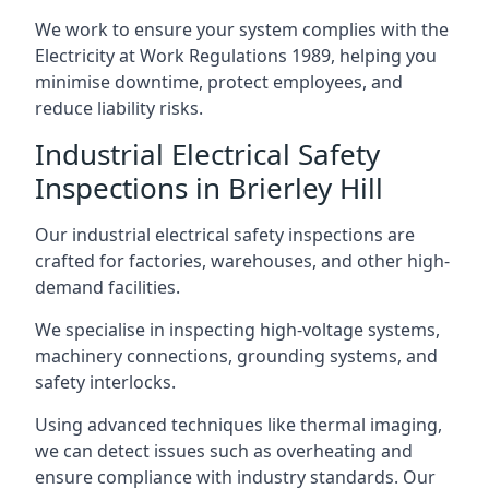
We work to ensure your system complies with the
Electricity at Work Regulations 1989, helping you
minimise downtime, protect employees, and
reduce liability risks.
Industrial Electrical Safety
Inspections in Brierley Hill
Our industrial electrical safety inspections are
crafted for factories, warehouses, and other high-
demand facilities.
We specialise in inspecting high-voltage systems,
machinery connections, grounding systems, and
safety interlocks.
Using advanced techniques like thermal imaging,
we can detect issues such as overheating and
ensure compliance with industry standards. Our