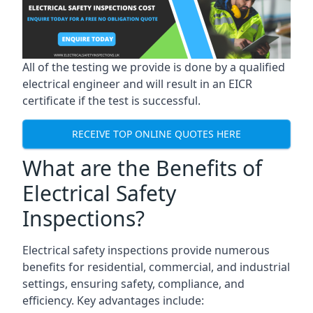
All of the testing we provide is done by a qualified
electrical engineer and will result in an EICR
certificate if the test is successful.
RECEIVE TOP ONLINE QUOTES HERE
What are the Benefits of
Electrical Safety
Inspections?
Electrical safety inspections provide numerous
benefits for residential, commercial, and industrial
settings, ensuring safety, compliance, and
efficiency. Key advantages include: