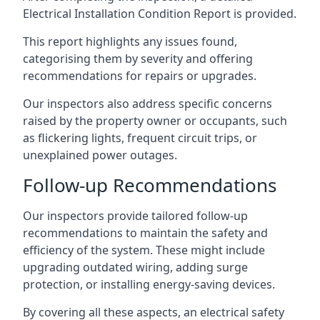
Electrical Installation Condition Report is provided.
This report highlights any issues found,
categorising them by severity and offering
recommendations for repairs or upgrades.
Our inspectors also address specific concerns
raised by the property owner or occupants, such
as flickering lights, frequent circuit trips, or
unexplained power outages.
Follow-up Recommendations
Our inspectors provide tailored follow-up
recommendations to maintain the safety and
efficiency of the system. These might include
upgrading outdated wiring, adding surge
protection, or installing energy-saving devices.
By covering all these aspects, an electrical safety