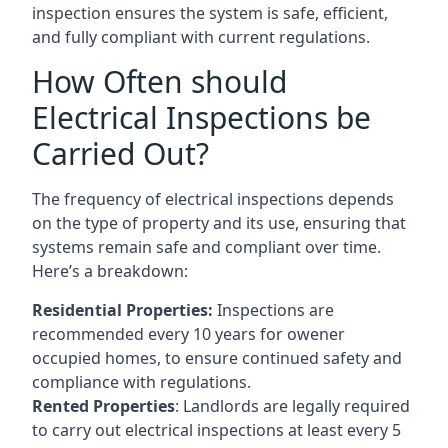
inspection ensures the system is safe, efficient,
and fully compliant with current regulations.
How Often should
Electrical Inspections be
Carried Out?
The frequency of electrical inspections depends
on the type of property and its use, ensuring that
systems remain safe and compliant over time.
Here’s a breakdown:
Residential Properties:
Inspections are
recommended every 10 years for owener
occupied homes, to ensure continued safety and
compliance with regulations.
Rented Properties
: Landlords are legally required
to carry out electrical inspections at least every 5