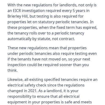
With the new regulations for landlords, not only is
an EICR investigation required every 5 years in
Brierley Hill, but testing is also required for
properties let on statutory periodic tenancies. In
these properties, when the fixed term has expired,
the tenancy rolls over to a periodic tenancy
automatically by statute, not contract.
These new regulations mean that properties
under periodic tenancies also require testing even
if the tenants have not moved on, so your next
inspection could be required sooner than you
think.
Likewise, all existing specified tenancies require an
electrical safety check since the regulations
changed in 2021. As a landlord, it is your
responsibility to ensure that all electrical
equipment in your properties is safe and meets