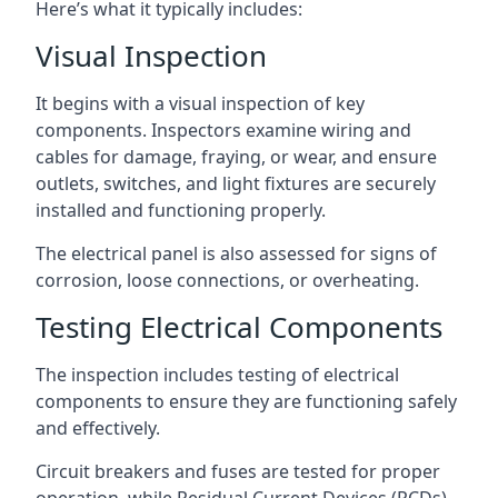
Here’s what it typically includes:
Visual Inspection
It begins with a visual inspection of key
components. Inspectors examine wiring and
cables for damage, fraying, or wear, and ensure
outlets, switches, and light fixtures are securely
installed and functioning properly.
The electrical panel is also assessed for signs of
corrosion, loose connections, or overheating.
Testing Electrical Components
The inspection includes testing of electrical
components to ensure they are functioning safely
and effectively.
Circuit breakers and fuses are tested for proper
operation, while Residual Current Devices (RCDs)