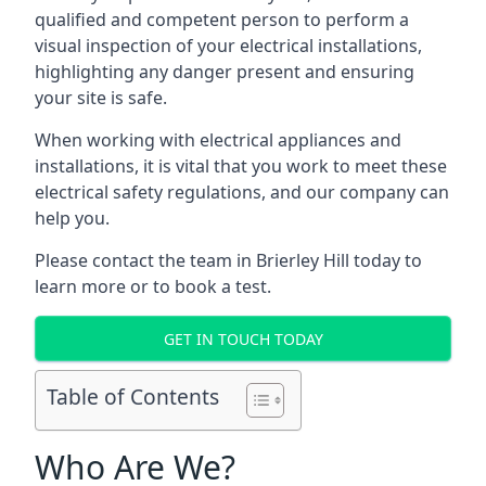
qualified and competent person to perform a
visual inspection of your electrical installations,
highlighting any danger present and ensuring
your site is safe.
When working with electrical appliances and
installations, it is vital that you work to meet these
electrical safety regulations, and our company can
help you.
Please contact the team in Brierley Hill today to
learn more or to book a test.
GET IN TOUCH TODAY
Table of Contents
Who Are We?