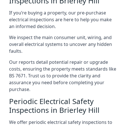
Inspections in Brierley Hill
If you’re buying a property, our pre-purchase
electrical inspections are here to help you make
an informed decision.
We inspect the main consumer unit, wiring, and
overall electrical systems to uncover any hidden
faults.
Our reports detail potential repair or upgrade
costs, ensuring the property meets standards like
BS 7671. Trust us to provide the clarity and
assurance you need before completing your
purchase.
Periodic Electrical Safety
Inspections in Brierley Hill
We offer periodic electrical safety inspections to