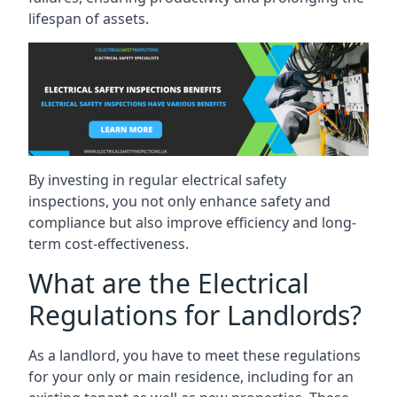
lifespan of assets.
By investing in regular electrical safety
inspections, you not only enhance safety and
compliance but also improve efficiency and long-
term cost-effectiveness.
What are the Electrical
Regulations for Landlords?
As a landlord, you have to meet these regulations
for your only or main residence, including for an