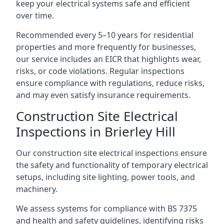
keep your electrical systems safe and efficient
over time.
Recommended every 5–10 years for residential
properties and more frequently for businesses,
our service includes an EICR that highlights wear,
risks, or code violations. Regular inspections
ensure compliance with regulations, reduce risks,
and may even satisfy insurance requirements.
Construction Site Electrical
Inspections in Brierley Hill
Our construction site electrical inspections ensure
the safety and functionality of temporary electrical
setups, including site lighting, power tools, and
machinery.
We assess systems for compliance with BS 7375
and health and safety guidelines, identifying risks