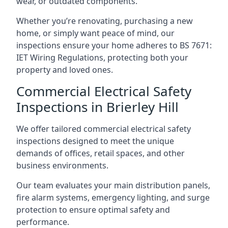
wear, or outdated components.
Whether you’re renovating, purchasing a new
home, or simply want peace of mind, our
inspections ensure your home adheres to BS 7671:
IET Wiring Regulations, protecting both your
property and loved ones.
Commercial Electrical Safety
Inspections in Brierley Hill
We offer tailored commercial electrical safety
inspections designed to meet the unique
demands of offices, retail spaces, and other
business environments.
Our team evaluates your main distribution panels,
fire alarm systems, emergency lighting, and surge
protection to ensure optimal safety and
performance.