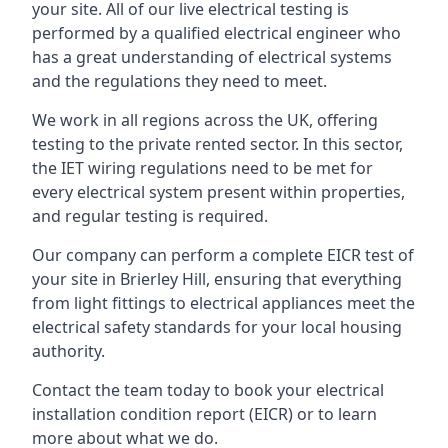
your site. All of our live electrical testing is
performed by a qualified electrical engineer who
has a great understanding of electrical systems
and the regulations they need to meet.
We work in all regions across the UK, offering
testing to the private rented sector. In this sector,
the IET wiring regulations need to be met for
every electrical system present within properties,
and regular testing is required.
Our company can perform a complete EICR test of
your site in Brierley Hill, ensuring that everything
from light fittings to electrical appliances meet the
electrical safety standards for your local housing
authority.
Contact the team today to book your electrical
installation condition report (EICR) or to learn
more about what we do.