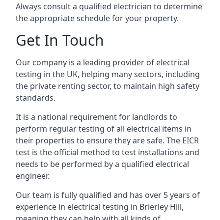
Always consult a qualified electrician to determine
the appropriate schedule for your property.
Get In Touch
Our company is a leading provider of electrical
testing in the UK, helping many sectors, including
the private renting sector, to maintain high safety
standards.
It is a national requirement for landlords to
perform regular testing of all electrical items in
their properties to ensure they are safe. The EICR
test is the official method to test installations and
needs to be performed by a qualified electrical
engineer.
Our team is fully qualified and has over 5 years of
experience in electrical testing in Brierley Hill,
meaning they can help with all kinds of