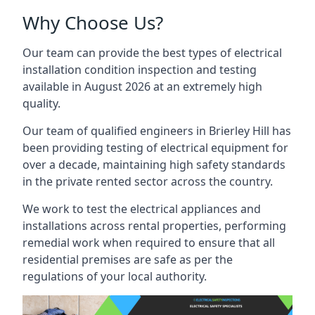
Why Choose Us?
Our team can provide the best types of electrical
installation condition inspection and testing
available in August 2026 at an extremely high
quality.
Our team of qualified engineers in Brierley Hill has
been providing testing of electrical equipment for
over a decade, maintaining high safety standards
in the private rented sector across the country.
We work to test the electrical appliances and
installations across rental properties, performing
remedial work when required to ensure that all
residential premises are safe as per the
regulations of your local authority.