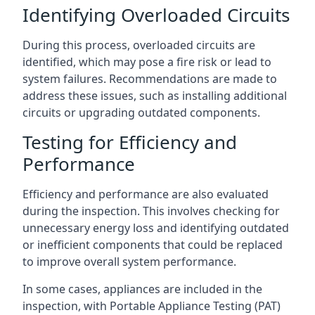
Identifying Overloaded Circuits
During this process, overloaded circuits are
identified, which may pose a fire risk or lead to
system failures. Recommendations are made to
address these issues, such as installing additional
circuits or upgrading outdated components.
Testing for Efficiency and
Performance
Efficiency and performance are also evaluated
during the inspection. This involves checking for
unnecessary energy loss and identifying outdated
or inefficient components that could be replaced
to improve overall system performance.
In some cases, appliances are included in the
inspection, with Portable Appliance Testing (PAT)