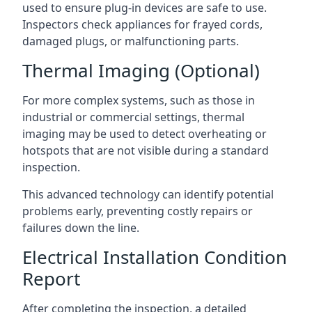
used to ensure plug-in devices are safe to use.
Inspectors check appliances for frayed cords,
damaged plugs, or malfunctioning parts.
Thermal Imaging (Optional)
For more complex systems, such as those in
industrial or commercial settings, thermal
imaging may be used to detect overheating or
hotspots that are not visible during a standard
inspection.
This advanced technology can identify potential
problems early, preventing costly repairs or
failures down the line.
Electrical Installation Condition
Report
After completing the inspection, a detailed