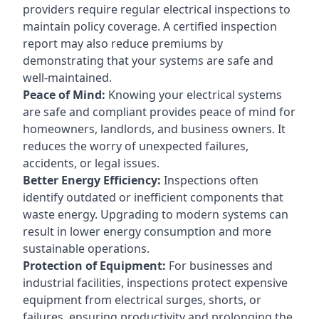
providers require regular electrical inspections to
maintain policy coverage. A certified inspection
report may also reduce premiums by
demonstrating that your systems are safe and
well-maintained.
Peace of Mind:
Knowing your electrical systems
are safe and compliant provides peace of mind for
homeowners, landlords, and business owners. It
reduces the worry of unexpected failures,
accidents, or legal issues.
Better Energy Efficiency:
Inspections often
identify outdated or inefficient components that
waste energy. Upgrading to modern systems can
result in lower energy consumption and more
sustainable operations.
Protection of Equipment:
For businesses and
industrial facilities, inspections protect expensive
equipment from electrical surges, shorts, or
failures, ensuring productivity and prolonging the