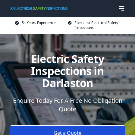
5+ Years Experience
Specialist Electrical Safety
Inspections
Electric Safety
Inspections in
Darlaston
Enquire Today For A Free No Obligation
Quote
Get a Quote