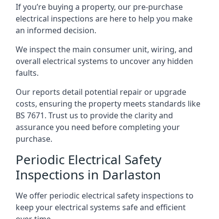
If you’re buying a property, our pre-purchase
electrical inspections are here to help you make
an informed decision.
We inspect the main consumer unit, wiring, and
overall electrical systems to uncover any hidden
faults.
Our reports detail potential repair or upgrade
costs, ensuring the property meets standards like
BS 7671. Trust us to provide the clarity and
assurance you need before completing your
purchase.
Periodic Electrical Safety
Inspections in Darlaston
We offer periodic electrical safety inspections to
keep your electrical systems safe and efficient
over time.