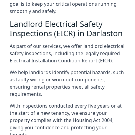
goal is to keep your critical operations running
smoothly and safely.
Landlord Electrical Safety
Inspections (EICR) in Darlaston
As part of our services, we offer landlord electrical
safety inspections, including the legally required
Electrical Installation Condition Report (EICR).
We help landlords identify potential hazards, such
as faulty wiring or worn-out components,
ensuring rental properties meet all safety
requirements.
With inspections conducted every five years or at
the start of a new tenancy, we ensure your
property complies with the Housing Act 2004,
giving you confidence and protecting your
tenants.