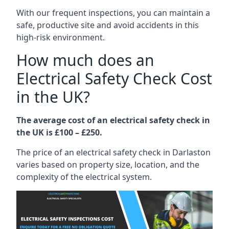
With our frequent inspections, you can maintain a
safe, productive site and avoid accidents in this
high-risk environment.
How much does an
Electrical Safety Check Cost
in the UK?
The average cost of an electrical safety check in
the UK is £100 – £250.
The price of an electrical safety check in Darlaston
varies based on property size, location, and the
complexity of the electrical system.