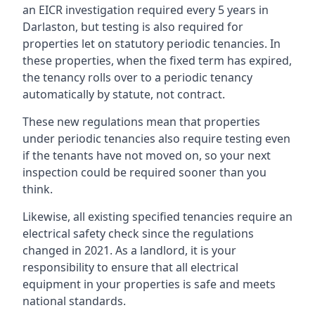
an EICR investigation required every 5 years in
Darlaston, but testing is also required for
properties let on statutory periodic tenancies. In
these properties, when the fixed term has expired,
the tenancy rolls over to a periodic tenancy
automatically by statute, not contract.
These new regulations mean that properties
under periodic tenancies also require testing even
if the tenants have not moved on, so your next
inspection could be required sooner than you
think.
Likewise, all existing specified tenancies require an
electrical safety check since the regulations
changed in 2021. As a landlord, it is your
responsibility to ensure that all electrical
equipment in your properties is safe and meets
national standards.