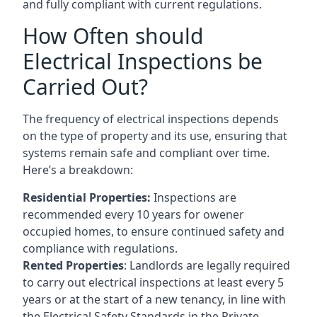
and fully compliant with current regulations.
How Often should
Electrical Inspections be
Carried Out?
The frequency of electrical inspections depends
on the type of property and its use, ensuring that
systems remain safe and compliant over time.
Here’s a breakdown:
Residential Properties:
Inspections are
recommended every 10 years for owener
occupied homes, to ensure continued safety and
compliance with regulations.
Rented Properties
: Landlords are legally required
to carry out electrical inspections at least every 5
years or at the start of a new tenancy, in line with
the Electrical Safety Standards in the Private