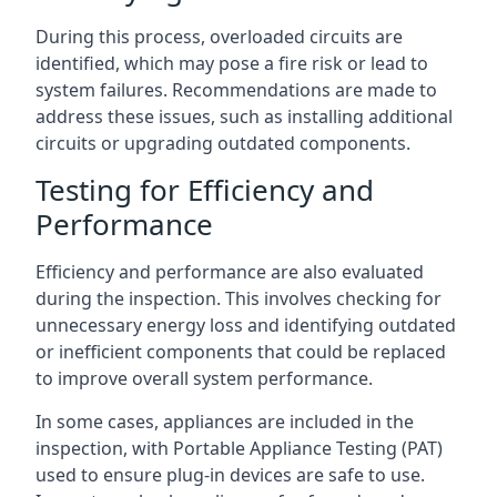
During this process, overloaded circuits are
identified, which may pose a fire risk or lead to
system failures. Recommendations are made to
address these issues, such as installing additional
circuits or upgrading outdated components.
Testing for Efficiency and
Performance
Efficiency and performance are also evaluated
during the inspection. This involves checking for
unnecessary energy loss and identifying outdated
or inefficient components that could be replaced
to improve overall system performance.
In some cases, appliances are included in the
inspection, with Portable Appliance Testing (PAT)
used to ensure plug-in devices are safe to use.