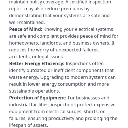
maintain policy coverage. A certified inspection
report may also reduce premiums by
demonstrating that your systems are safe and
well-maintained.
Peace of Mind:
Knowing your electrical systems
are safe and compliant provides peace of mind for
homeowners, landlords, and business owners. It
reduces the worry of unexpected failures,
accidents, or legal issues.
Better Energy Efficiency:
Inspections often
identify outdated or inefficient components that
waste energy. Upgrading to modern systems can
result in lower energy consumption and more
sustainable operations.
Protection of Equipment:
For businesses and
industrial facilities, inspections protect expensive
equipment from electrical surges, shorts, or
failures, ensuring productivity and prolonging the
lifespan of assets.