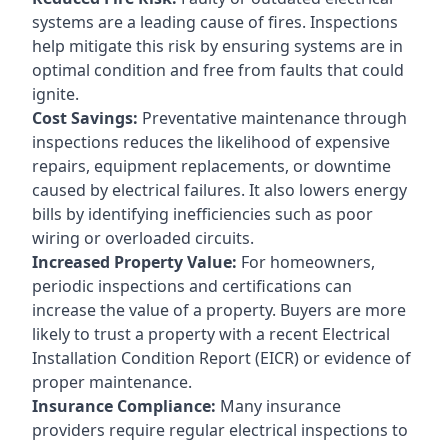
systems are a leading cause of fires. Inspections
help mitigate this risk by ensuring systems are in
optimal condition and free from faults that could
ignite.
Cost Savings:
Preventative maintenance through
inspections reduces the likelihood of expensive
repairs, equipment replacements, or downtime
caused by electrical failures. It also lowers energy
bills by identifying inefficiencies such as poor
wiring or overloaded circuits.
Increased Property Value:
For homeowners,
periodic inspections and certifications can
increase the value of a property. Buyers are more
likely to trust a property with a recent Electrical
Installation Condition Report (EICR) or evidence of
proper maintenance.
Insurance Compliance:
Many insurance
providers require regular electrical inspections to