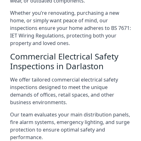
wear, or outdated components.
Whether you’re renovating, purchasing a new
home, or simply want peace of mind, our
inspections ensure your home adheres to BS 7671:
IET Wiring Regulations, protecting both your
property and loved ones.
Commercial Electrical Safety
Inspections in Darlaston
We offer tailored commercial electrical safety
inspections designed to meet the unique
demands of offices, retail spaces, and other
business environments.
Our team evaluates your main distribution panels,
fire alarm systems, emergency lighting, and surge
protection to ensure optimal safety and
performance.