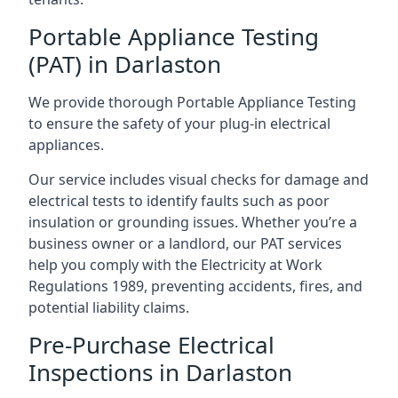
Portable Appliance Testing
(PAT) in Darlaston
We provide thorough Portable Appliance Testing
to ensure the safety of your plug-in electrical
appliances.
Our service includes visual checks for damage and
electrical tests to identify faults such as poor
insulation or grounding issues. Whether you’re a
business owner or a landlord, our PAT services
help you comply with the Electricity at Work
Regulations 1989, preventing accidents, fires, and
potential liability claims.
Pre-Purchase Electrical
Inspections in Darlaston