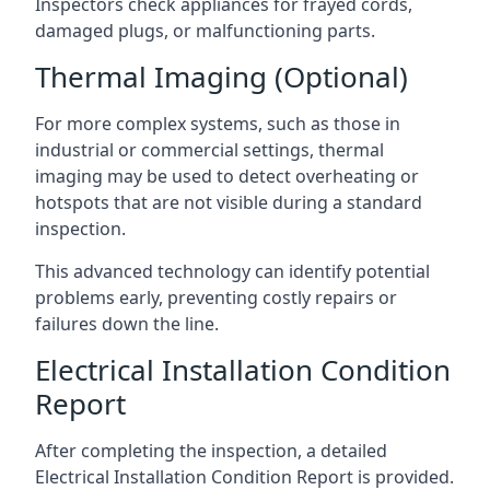
Inspectors check appliances for frayed cords,
damaged plugs, or malfunctioning parts.
Thermal Imaging (Optional)
For more complex systems, such as those in
industrial or commercial settings, thermal
imaging may be used to detect overheating or
hotspots that are not visible during a standard
inspection.
This advanced technology can identify potential
problems early, preventing costly repairs or
failures down the line.
Electrical Installation Condition
Report
After completing the inspection, a detailed
Electrical Installation Condition Report is provided.