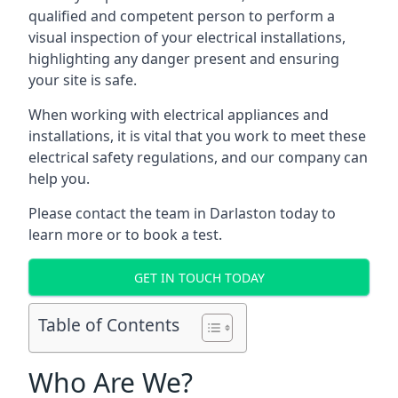
qualified and competent person to perform a
visual inspection of your electrical installations,
highlighting any danger present and ensuring
your site is safe.
When working with electrical appliances and
installations, it is vital that you work to meet these
electrical safety regulations, and our company can
help you.
Please contact the team in Darlaston today to
learn more or to book a test.
GET IN TOUCH TODAY
Table of Contents
Who Are We?