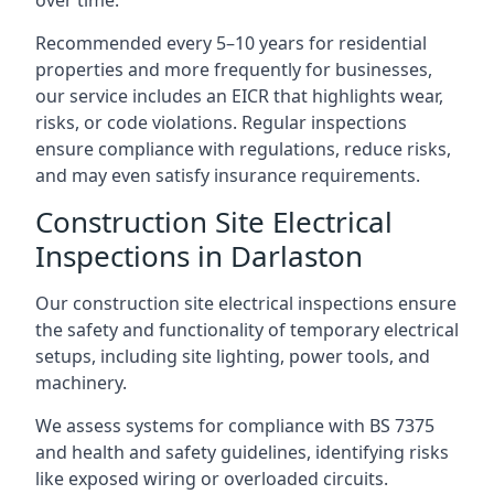
Recommended every 5–10 years for residential
properties and more frequently for businesses,
our service includes an EICR that highlights wear,
risks, or code violations. Regular inspections
ensure compliance with regulations, reduce risks,
and may even satisfy insurance requirements.
Construction Site Electrical
Inspections in Darlaston
Our construction site electrical inspections ensure
the safety and functionality of temporary electrical
setups, including site lighting, power tools, and
machinery.
We assess systems for compliance with BS 7375
and health and safety guidelines, identifying risks
like exposed wiring or overloaded circuits.