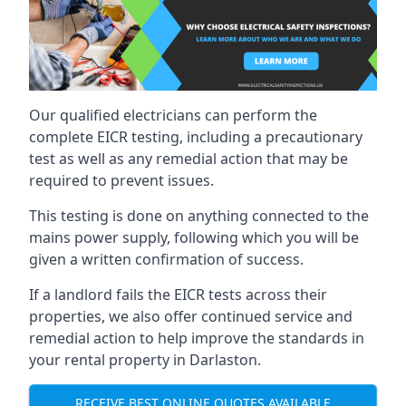
Our qualified electricians can perform the
complete EICR testing, including a precautionary
test as well as any remedial action that may be
required to prevent issues.
This testing is done on anything connected to the
mains power supply, following which you will be
given a written confirmation of success.
If a landlord fails the EICR tests across their
properties, we also offer continued service and
remedial action to help improve the standards in
your rental property in Darlaston.
RECEIVE BEST ONLINE QUOTES AVAILABLE