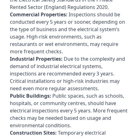
Rented Sector (England) Regulations 2020.
Commercial Properties:
Inspections should be
conducted every 5 years or sooner, depending on
the type of business and the electrical system’s
usage. High-risk environments, such as
restaurants or wet environments, may require
more frequent checks.
Industrial Properties:
Due to the complexity and
demand of industrial electrical systems,
inspections are recommended every 3 years.
Critical installations or high-risk industries may
need even more regular assessments.
Public Buildings:
Public spaces, such as schools,
hospitals, or community centres, should have
electrical inspections every 5 years. More frequent
checks may be needed based on usage and
environmental conditions.
Construction Sites:
Temporary electrical