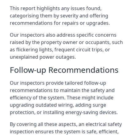
This report highlights any issues found,
categorising them by severity and offering
recommendations for repairs or upgrades.
Our inspectors also address specific concerns
raised by the property owner or occupants, such
as flickering lights, frequent circuit trips, or
unexplained power outages.
Follow-up Recommendations
Our inspectors provide tailored follow-up
recommendations to maintain the safety and
efficiency of the system. These might include
upgrading outdated wiring, adding surge
protection, or installing energy-saving devices.
By covering all these aspects, an electrical safety
inspection ensures the system is safe, efficient,