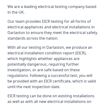
We are a leading electrical testing company based
in the UK.
Our team provides EICR testing for all forms of
electrical appliances and electrical installations in
Darlaston to ensure they meet the electrical safety
standards across the nation.
With all our testing in Darlaston, we produce an
electrical installation condition report (EICR),
which highlights whether appliances are
potentially dangerous, requiring further
investigation, or are safe based on these
regulations. Following a successful test, you will
be provided with an EICR certificate, which is valid
until the next inspection date.
EICR testing can be done on existing installations
as well as with all new electrical installations on