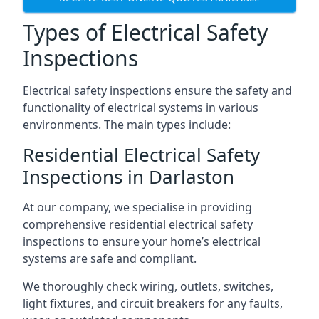
Types of Electrical Safety
Inspections
Electrical safety inspections ensure the safety and
functionality of electrical systems in various
environments. The main types include:
Residential Electrical Safety
Inspections in Darlaston
At our company, we specialise in providing
comprehensive residential electrical safety
inspections to ensure your home’s electrical
systems are safe and compliant.
We thoroughly check wiring, outlets, switches,
light fixtures, and circuit breakers for any faults,