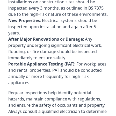
installations on construction sites should be
inspected every 3 months, as outlined in BS 7375,
due to the high-risk nature of these environments.
New Properties
: Electrical systems should be
inspected upon installation and again after 5
years.
After Major Renovations or Damage
: Any
property undergoing significant electrical work,
flooding, or fire damage should be inspected
immediately to ensure safety.
Portable Appliance Testing (PAT)
: For workplaces
and rental properties, PAT should be conducted
annually or more frequently for high-risk
appliances.
Regular inspections help identify potential
hazards, maintain compliance with regulations,
and ensure the safety of occupants and property.
Always consult a qualified electrician to determine