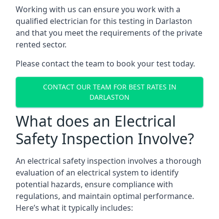
Working with us can ensure you work with a
qualified electrician for this testing in Darlaston
and that you meet the requirements of the private
rented sector.
Please contact the team to book your test today.
CONTACT OUR TEAM FOR BEST RATES IN
DARLASTON
What does an Electrical
Safety Inspection Involve?
An electrical safety inspection involves a thorough
evaluation of an electrical system to identify
potential hazards, ensure compliance with
regulations, and maintain optimal performance.
Here’s what it typically includes: