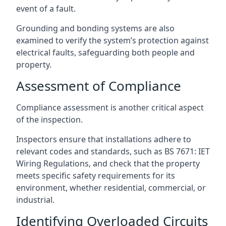
event of a fault.
Grounding and bonding systems are also
examined to verify the system’s protection against
electrical faults, safeguarding both people and
property.
Assessment of Compliance
Compliance assessment is another critical aspect
of the inspection.
Inspectors ensure that installations adhere to
relevant codes and standards, such as BS 7671: IET
Wiring Regulations, and check that the property
meets specific safety requirements for its
environment, whether residential, commercial, or
industrial.
Identifying Overloaded Circuits