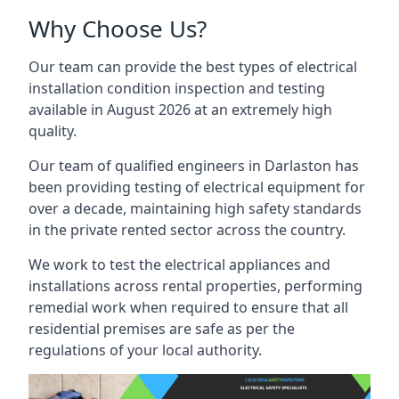
Why Choose Us?
Our team can provide the best types of electrical
installation condition inspection and testing
available in August 2026 at an extremely high
quality.
Our team of qualified engineers in Darlaston has
been providing testing of electrical equipment for
over a decade, maintaining high safety standards
in the private rented sector across the country.
We work to test the electrical appliances and
installations across rental properties, performing
remedial work when required to ensure that all
residential premises are safe as per the
regulations of your local authority.