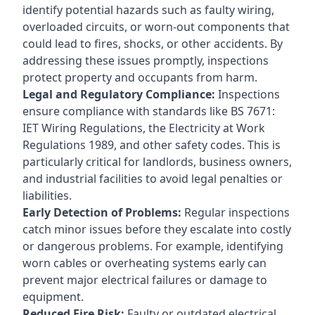
identify potential hazards such as faulty wiring,
overloaded circuits, or worn-out components that
could lead to fires, shocks, or other accidents. By
addressing these issues promptly, inspections
protect property and occupants from harm.
Legal and Regulatory Compliance:
Inspections
ensure compliance with standards like BS 7671:
IET Wiring Regulations, the Electricity at Work
Regulations 1989, and other safety codes. This is
particularly critical for landlords, business owners,
and industrial facilities to avoid legal penalties or
liabilities.
Early Detection of Problems:
Regular inspections
catch minor issues before they escalate into costly
or dangerous problems. For example, identifying
worn cables or overheating systems early can
prevent major electrical failures or damage to
equipment.
Reduced Fire Risk:
Faulty or outdated electrical