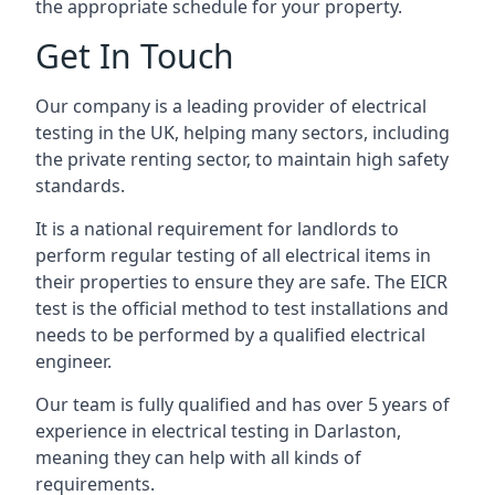
the appropriate schedule for your property.
Get In Touch
Our company is a leading provider of electrical
testing in the UK, helping many sectors, including
the private renting sector, to maintain high safety
standards.
It is a national requirement for landlords to
perform regular testing of all electrical items in
their properties to ensure they are safe. The EICR
test is the official method to test installations and
needs to be performed by a qualified electrical
engineer.
Our team is fully qualified and has over 5 years of
experience in electrical testing in Darlaston,
meaning they can help with all kinds of
requirements.