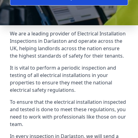
We are a leading provider of
Electrical Installation
Inspections
in Darlaston and operate across the
UK, helping landlords across the nation ensure
the highest standards of safety for their tenants.
It is vital to perform a periodic inspection and
testing of all electrical installations in your
properties to ensure they meet the national
electrical safety regulations.
To ensure that the electrical installation inspected
and tested is done to meet these regulations, you
need to work with professionals like those on our
team.
In every inspection in Darlaston, we will send a