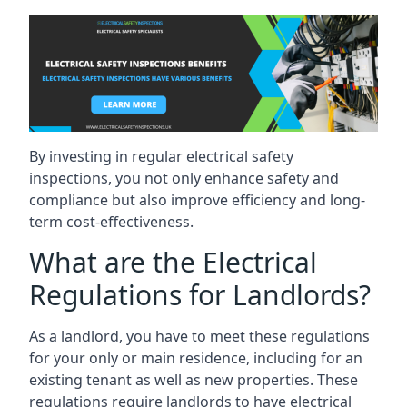
By investing in regular electrical safety
inspections, you not only enhance safety and
compliance but also improve efficiency and long-
term cost-effectiveness.
What are the Electrical
Regulations for Landlords?
As a landlord, you have to meet these regulations
for your only or main residence, including for an
existing tenant as well as new properties. These
regulations require landlords to have electrical