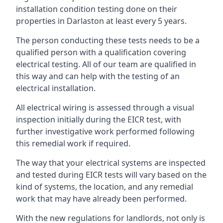
installation condition testing done on their
properties in Darlaston at least every 5 years.
The person conducting these tests needs to be a
qualified person with a qualification covering
electrical testing. All of our team are qualified in
this way and can help with the testing of an
electrical installation.
All electrical wiring is assessed through a visual
inspection initially during the EICR test, with
further investigative work performed following
this remedial work if required.
The way that your electrical systems are inspected
and tested during EICR tests will vary based on the
kind of systems, the location, and any remedial
work that may have already been performed.
With the new regulations for landlords, not only is