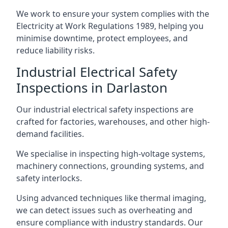
We work to ensure your system complies with the
Electricity at Work Regulations 1989, helping you
minimise downtime, protect employees, and
reduce liability risks.
Industrial Electrical Safety
Inspections in Darlaston
Our industrial electrical safety inspections are
crafted for factories, warehouses, and other high-
demand facilities.
We specialise in inspecting high-voltage systems,
machinery connections, grounding systems, and
safety interlocks.
Using advanced techniques like thermal imaging,
we can detect issues such as overheating and
ensure compliance with industry standards. Our