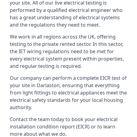
your site. All of our live electrical testing is
performed by a qualified electrical engineer who
has a great understanding of electrical systems
and the regulations they need to meet.
We work in all regions across the UK, offering
testing to the private rented sector. In this sector,
the IET wiring regulations need to be met for
every electrical system present within properties,
and regular testing is required.
Our company can perform a complete EICR test of
your site in Darlaston, ensuring that everything
from light fittings to electrical appliances meet the
electrical safety standards for your local housing
authority.
Contact the team today to book your electrical
installation condition report (EICR) or to learn
more about what we do.