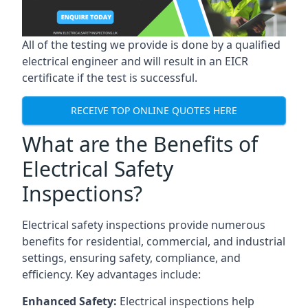
All of the testing we provide is done by a qualified
electrical engineer and will result in an EICR
certificate if the test is successful.
RECEIVE TOP ONLINE QUOTES HERE
What are the Benefits of
Electrical Safety
Inspections?
Electrical safety inspections provide numerous
benefits for residential, commercial, and industrial
settings, ensuring safety, compliance, and
efficiency. Key advantages include:
Enhanced Safety:
Electrical inspections help