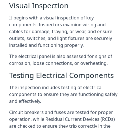
Visual Inspection
It begins with a visual inspection of key
components. Inspectors examine wiring and
cables for damage, fraying, or wear, and ensure
outlets, switches, and light fixtures are securely
installed and functioning properly.
The electrical panel is also assessed for signs of
corrosion, loose connections, or overheating.
Testing Electrical Components
The inspection includes testing of electrical
components to ensure they are functioning safely
and effectively.
Circuit breakers and fuses are tested for proper
operation, while Residual Current Devices (RCDs)
are checked to ensure they trip correctly in the