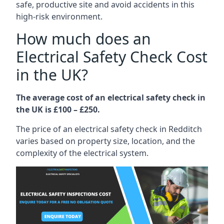
safe, productive site and avoid accidents in this
high-risk environment.
How much does an
Electrical Safety Check Cost
in the UK?
The average cost of an electrical safety check in
the UK is £100 – £250.
The price of an electrical safety check in Redditch
varies based on property size, location, and the
complexity of the electrical system.