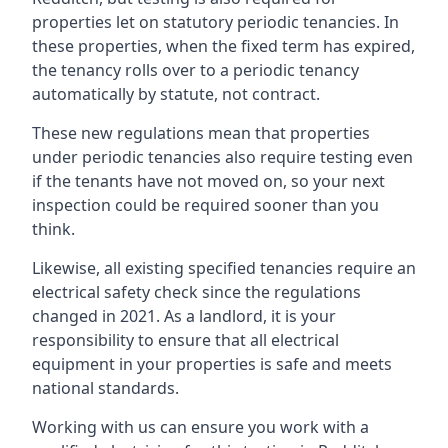
properties let on statutory periodic tenancies. In
these properties, when the fixed term has expired,
the tenancy rolls over to a periodic tenancy
automatically by statute, not contract.
These new regulations mean that properties
under periodic tenancies also require testing even
if the tenants have not moved on, so your next
inspection could be required sooner than you
think.
Likewise, all existing specified tenancies require an
electrical safety check since the regulations
changed in 2021. As a landlord, it is your
responsibility to ensure that all electrical
equipment in your properties is safe and meets
national standards.
Working with us can ensure you work with a