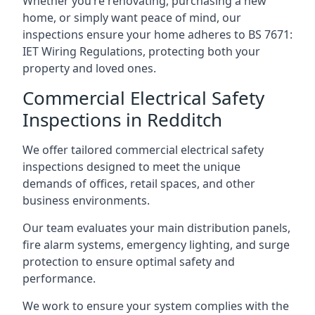
Whether you’re renovating, purchasing a new
home, or simply want peace of mind, our
inspections ensure your home adheres to BS 7671:
IET Wiring Regulations, protecting both your
property and loved ones.
Commercial Electrical Safety
Inspections in Redditch
We offer tailored commercial electrical safety
inspections designed to meet the unique
demands of offices, retail spaces, and other
business environments.
Our team evaluates your main distribution panels,
fire alarm systems, emergency lighting, and surge
protection to ensure optimal safety and
performance.
We work to ensure your system complies with the