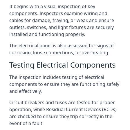
It begins with a visual inspection of key
components. Inspectors examine wiring and
cables for damage, fraying, or wear, and ensure
outlets, switches, and light fixtures are securely
installed and functioning properly.
The electrical panel is also assessed for signs of
corrosion, loose connections, or overheating.
Testing Electrical Components
The inspection includes testing of electrical
components to ensure they are functioning safely
and effectively.
Circuit breakers and fuses are tested for proper
operation, while Residual Current Devices (RCDs)
are checked to ensure they trip correctly in the
event of a fault.