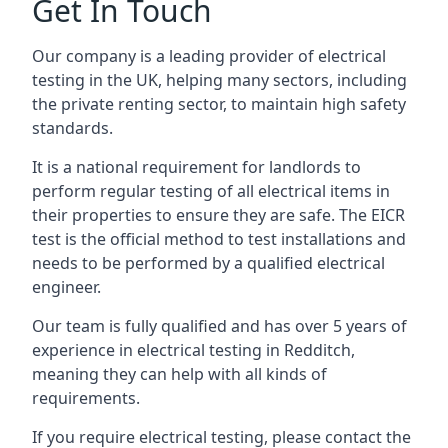
Get In Touch
Our company is a leading provider of electrical
testing in the UK, helping many sectors, including
the private renting sector, to maintain high safety
standards.
It is a national requirement for landlords to
perform regular testing of all electrical items in
their properties to ensure they are safe. The EICR
test is the official method to test installations and
needs to be performed by a qualified electrical
engineer.
Our team is fully qualified and has over 5 years of
experience in electrical testing in Redditch,
meaning they can help with all kinds of
requirements.
If you require electrical testing, please contact the