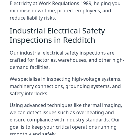
Electricity at Work Regulations 1989, helping you
minimise downtime, protect employees, and
reduce liability risks.
Industrial Electrical Safety
Inspections in Redditch
Our industrial electrical safety inspections are
crafted for factories, warehouses, and other high-
demand facilities.
We specialise in inspecting high-voltage systems,
machinery connections, grounding systems, and
safety interlocks.
Using advanced techniques like thermal imaging,
we can detect issues such as overheating and
ensure compliance with industry standards. Our
goal is to keep your critical operations running
smoothly and safely.