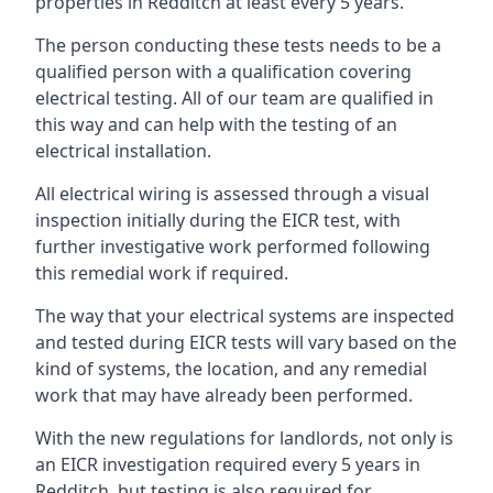
properties in Redditch at least every 5 years.
The person conducting these tests needs to be a
qualified person with a qualification covering
electrical testing. All of our team are qualified in
this way and can help with the testing of an
electrical installation.
All electrical wiring is assessed through a visual
inspection initially during the EICR test, with
further investigative work performed following
this remedial work if required.
The way that your electrical systems are inspected
and tested during EICR tests will vary based on the
kind of systems, the location, and any remedial
work that may have already been performed.
With the new regulations for landlords, not only is
an EICR investigation required every 5 years in
Redditch, but testing is also required for