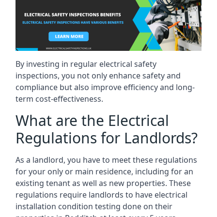
By investing in regular electrical safety
inspections, you not only enhance safety and
compliance but also improve efficiency and long-
term cost-effectiveness.
What are the Electrical
Regulations for Landlords?
As a landlord, you have to meet these regulations
for your only or main residence, including for an
existing tenant as well as new properties. These
regulations require landlords to have electrical
installation condition testing done on their