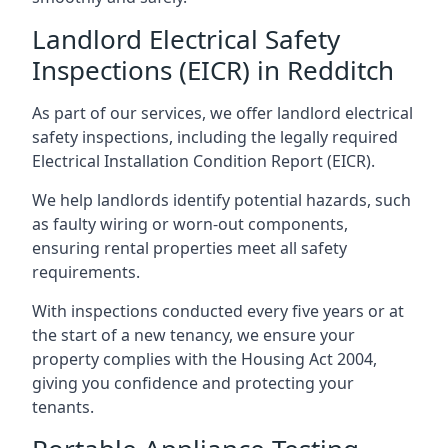
Landlord Electrical Safety
Inspections (EICR) in Redditch
As part of our services, we offer landlord electrical
safety inspections, including the legally required
Electrical Installation Condition Report (EICR).
We help landlords identify potential hazards, such
as faulty wiring or worn-out components,
ensuring rental properties meet all safety
requirements.
With inspections conducted every five years or at
the start of a new tenancy, we ensure your
property complies with the Housing Act 2004,
giving you confidence and protecting your
tenants.