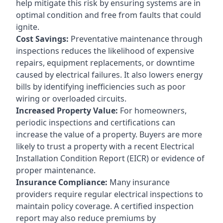
help mitigate this risk by ensuring systems are in
optimal condition and free from faults that could
ignite.
Cost Savings:
Preventative maintenance through
inspections reduces the likelihood of expensive
repairs, equipment replacements, or downtime
caused by electrical failures. It also lowers energy
bills by identifying inefficiencies such as poor
wiring or overloaded circuits.
Increased Property Value:
For homeowners,
periodic inspections and certifications can
increase the value of a property. Buyers are more
likely to trust a property with a recent Electrical
Installation Condition Report (EICR) or evidence of
proper maintenance.
Insurance Compliance:
Many insurance
providers require regular electrical inspections to
maintain policy coverage. A certified inspection
report may also reduce premiums by