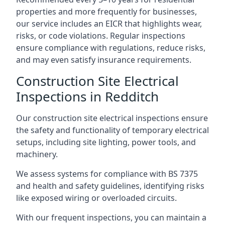
properties and more frequently for businesses,
our service includes an EICR that highlights wear,
risks, or code violations. Regular inspections
ensure compliance with regulations, reduce risks,
and may even satisfy insurance requirements.
Construction Site Electrical
Inspections in Redditch
Our construction site electrical inspections ensure
the safety and functionality of temporary electrical
setups, including site lighting, power tools, and
machinery.
We assess systems for compliance with BS 7375
and health and safety guidelines, identifying risks
like exposed wiring or overloaded circuits.
With our frequent inspections, you can maintain a