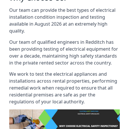
Our team can provide the best types of electrical
installation condition inspection and testing
available in August 2026 at an extremely high
quality.
Our team of qualified engineers in Redditch has
been providing testing of electrical equipment for
over a decade, maintaining high safety standards
in the private rented sector across the country.
We work to test the electrical appliances and
installations across rental properties, performing
remedial work when required to ensure that all
residential premises are safe as per the
regulations of your local authority.