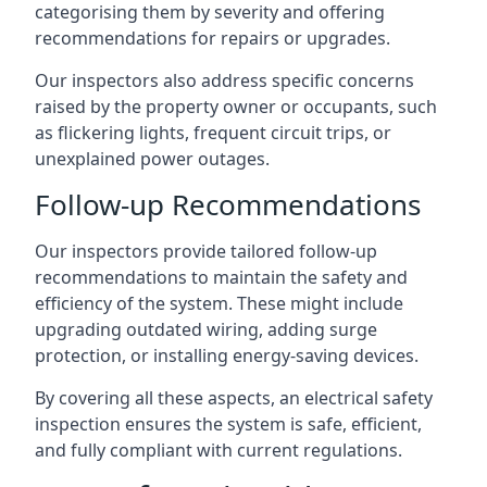
categorising them by severity and offering
recommendations for repairs or upgrades.
Our inspectors also address specific concerns
raised by the property owner or occupants, such
as flickering lights, frequent circuit trips, or
unexplained power outages.
Follow-up Recommendations
Our inspectors provide tailored follow-up
recommendations to maintain the safety and
efficiency of the system. These might include
upgrading outdated wiring, adding surge
protection, or installing energy-saving devices.
By covering all these aspects, an electrical safety
inspection ensures the system is safe, efficient,
and fully compliant with current regulations.