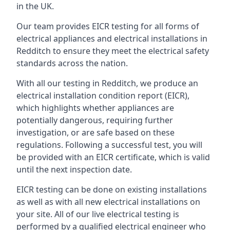
in the UK.
Our team provides EICR testing for all forms of
electrical appliances and electrical installations in
Redditch to ensure they meet the electrical safety
standards across the nation.
With all our testing in Redditch, we produce an
electrical installation condition report (EICR),
which highlights whether appliances are
potentially dangerous, requiring further
investigation, or are safe based on these
regulations. Following a successful test, you will
be provided with an EICR certificate, which is valid
until the next inspection date.
EICR testing can be done on existing installations
as well as with all new electrical installations on
your site. All of our live electrical testing is
performed by a qualified electrical engineer who