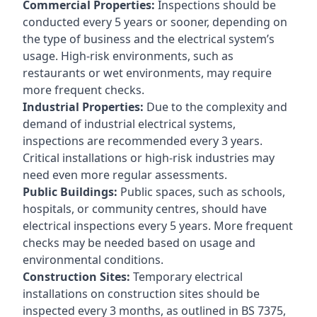
Commercial Properties:
Inspections should be
conducted every 5 years or sooner, depending on
the type of business and the electrical system’s
usage. High-risk environments, such as
restaurants or wet environments, may require
more frequent checks.
Industrial Properties:
Due to the complexity and
demand of industrial electrical systems,
inspections are recommended every 3 years.
Critical installations or high-risk industries may
need even more regular assessments.
Public Buildings:
Public spaces, such as schools,
hospitals, or community centres, should have
electrical inspections every 5 years. More frequent
checks may be needed based on usage and
environmental conditions.
Construction Sites:
Temporary electrical
installations on construction sites should be
inspected every 3 months, as outlined in BS 7375,