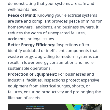
demonstrating that your systems are safe and
well-maintained.
Peace of Mind:
Knowing your electrical systems
are safe and compliant provides peace of mind for
homeowners, landlords, and business owners. It
reduces the worry of unexpected failures,
accidents, or legal issues.
Better Energy Efficiency:
Inspections often
identify outdated or inefficient components that
waste energy. Upgrading to modern systems can
result in lower energy consumption and more
sustainable operations.
Protection of Equipment:
For businesses and
industrial facilities, inspections protect expensive
equipment from electrical surges, shorts, or
failures, ensuring productivity and prolonging the
lifespan of assets.