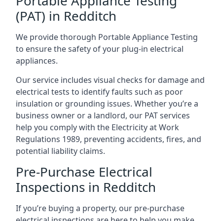
Portable Appliance Testing
(PAT) in Redditch
We provide thorough Portable Appliance Testing
to ensure the safety of your plug-in electrical
appliances.
Our service includes visual checks for damage and
electrical tests to identify faults such as poor
insulation or grounding issues. Whether you’re a
business owner or a landlord, our PAT services
help you comply with the Electricity at Work
Regulations 1989, preventing accidents, fires, and
potential liability claims.
Pre-Purchase Electrical
Inspections in Redditch
If you’re buying a property, our pre-purchase
electrical inspections are here to help you make