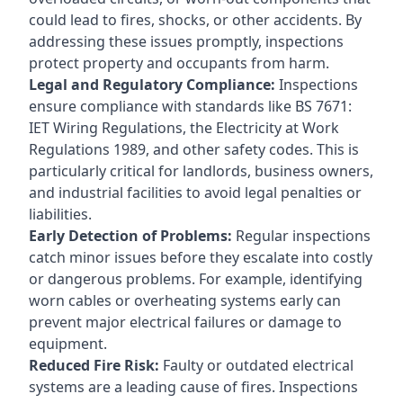
could lead to fires, shocks, or other accidents. By
addressing these issues promptly, inspections
protect property and occupants from harm.
Legal and Regulatory Compliance:
Inspections
ensure compliance with standards like BS 7671:
IET Wiring Regulations, the Electricity at Work
Regulations 1989, and other safety codes. This is
particularly critical for landlords, business owners,
and industrial facilities to avoid legal penalties or
liabilities.
Early Detection of Problems:
Regular inspections
catch minor issues before they escalate into costly
or dangerous problems. For example, identifying
worn cables or overheating systems early can
prevent major electrical failures or damage to
equipment.
Reduced Fire Risk:
Faulty or outdated electrical
systems are a leading cause of fires. Inspections