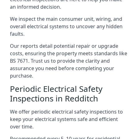
an informed decision.
We inspect the main consumer unit, wiring, and
overall electrical systems to uncover any hidden
faults.
Our reports detail potential repair or upgrade
costs, ensuring the property meets standards like
BS 7671. Trust us to provide the clarity and
assurance you need before completing your
purchase.
Periodic Electrical Safety
Inspections in Redditch
We offer periodic electrical safety inspections to
keep your electrical systems safe and efficient
over time.
Recommended every 5–10 years for residential