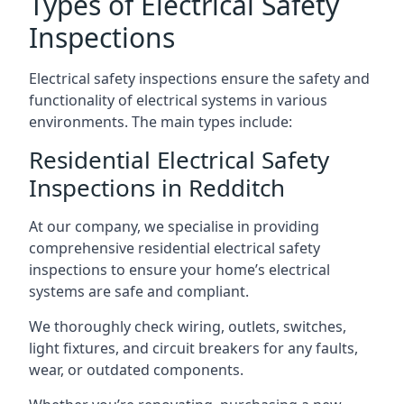
Types of Electrical Safety
Inspections
Electrical safety inspections ensure the safety and
functionality of electrical systems in various
environments. The main types include:
Residential Electrical Safety
Inspections in Redditch
At our company, we specialise in providing
comprehensive residential electrical safety
inspections to ensure your home’s electrical
systems are safe and compliant.
We thoroughly check wiring, outlets, switches,
light fixtures, and circuit breakers for any faults,
wear, or outdated components.