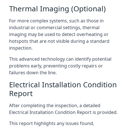
Thermal Imaging (Optional)
For more complex systems, such as those in
industrial or commercial settings, thermal
imaging may be used to detect overheating or
hotspots that are not visible during a standard
inspection.
This advanced technology can identify potential
problems early, preventing costly repairs or
failures down the line.
Electrical Installation Condition
Report
After completing the inspection, a detailed
Electrical Installation Condition Report is provided.
This report highlights any issues found,