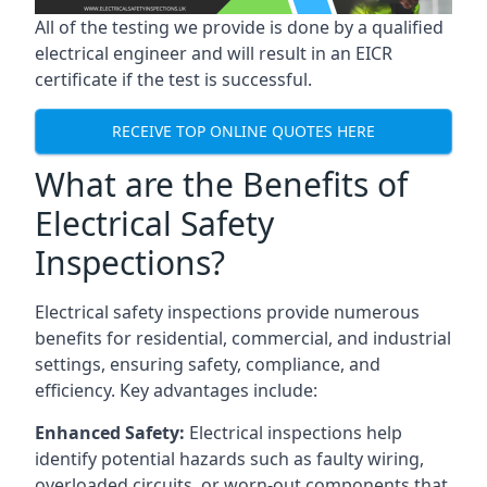
All of the testing we provide is done by a qualified
electrical engineer and will result in an EICR
certificate if the test is successful.
RECEIVE TOP ONLINE QUOTES HERE
What are the Benefits of
Electrical Safety
Inspections?
Electrical safety inspections provide numerous
benefits for residential, commercial, and industrial
settings, ensuring safety, compliance, and
efficiency. Key advantages include:
Enhanced Safety:
Electrical inspections help
identify potential hazards such as faulty wiring,
overloaded circuits, or worn-out components that