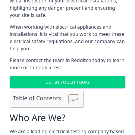
visual inspection of your electrical installations,
highlighting any danger present and ensuring
your site is safe.
When working with electrical appliances and
installations, it is vital that you work to meet these
electrical safety regulations, and our company can
help you.
Please contact the team in Redditch today to learn
more or to book a test.
GET IN TOUCH TODAY
Table of Contents
Who Are We?
We are a leading electrical testing company based