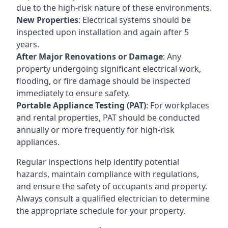
due to the high-risk nature of these environments.
New Properties
: Electrical systems should be
inspected upon installation and again after 5
years.
After Major Renovations or Damage
: Any
property undergoing significant electrical work,
flooding, or fire damage should be inspected
immediately to ensure safety.
Portable Appliance Testing (PAT)
: For workplaces
and rental properties, PAT should be conducted
annually or more frequently for high-risk
appliances.
Regular inspections help identify potential
hazards, maintain compliance with regulations,
and ensure the safety of occupants and property.
Always consult a qualified electrician to determine
the appropriate schedule for your property.