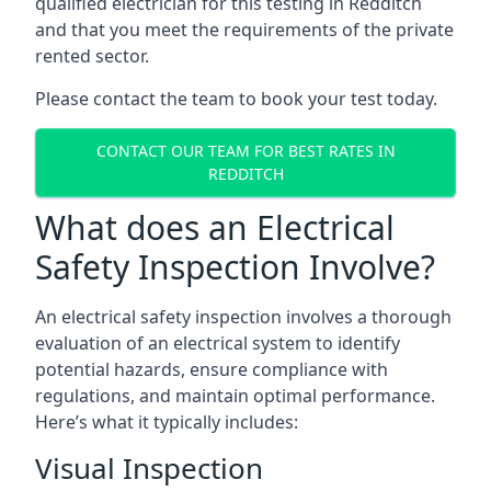
qualified electrician for this testing in Redditch
and that you meet the requirements of the private
rented sector.
Please contact the team to book your test today.
CONTACT OUR TEAM FOR BEST RATES IN
REDDITCH
What does an Electrical
Safety Inspection Involve?
An electrical safety inspection involves a thorough
evaluation of an electrical system to identify
potential hazards, ensure compliance with
regulations, and maintain optimal performance.
Here’s what it typically includes:
Visual Inspection