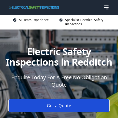
5+ Years Experience
Specialist Electrical Safety
Inspections
Electric Safety
Inspections in Redditch
Enquire Today For A Free No Obligation
Quote
Get a Quote