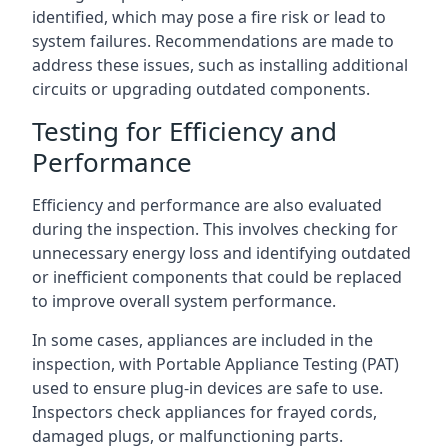
identified, which may pose a fire risk or lead to
system failures. Recommendations are made to
address these issues, such as installing additional
circuits or upgrading outdated components.
Testing for Efficiency and
Performance
Efficiency and performance are also evaluated
during the inspection. This involves checking for
unnecessary energy loss and identifying outdated
or inefficient components that could be replaced
to improve overall system performance.
In some cases, appliances are included in the
inspection, with Portable Appliance Testing (PAT)
used to ensure plug-in devices are safe to use.
Inspectors check appliances for frayed cords,
damaged plugs, or malfunctioning parts.