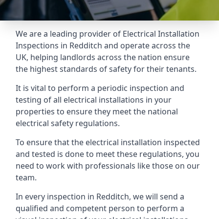
We are a leading provider of
Electrical Installation
Inspections
in Redditch and operate across the
UK, helping landlords across the nation ensure
the highest standards of safety for their tenants.
It is vital to perform a periodic inspection and
testing of all electrical installations in your
properties to ensure they meet the national
electrical safety regulations.
To ensure that the electrical installation inspected
and tested is done to meet these regulations, you
need to work with professionals like those on our
team.
In every inspection in Redditch, we will send a
qualified and competent person to perform a