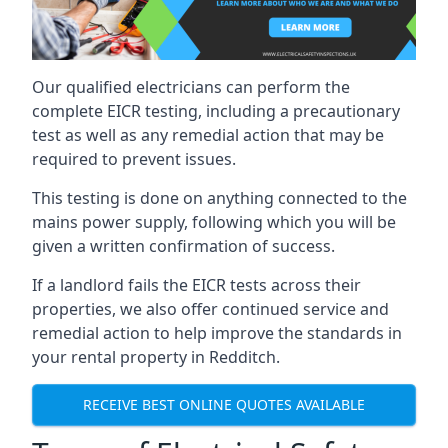
Our qualified electricians can perform the
complete EICR testing, including a precautionary
test as well as any remedial action that may be
required to prevent issues.
This testing is done on anything connected to the
mains power supply, following which you will be
given a written confirmation of success.
If a landlord fails the EICR tests across their
properties, we also offer continued service and
remedial action to help improve the standards in
your rental property in Redditch.
RECEIVE BEST ONLINE QUOTES AVAILABLE