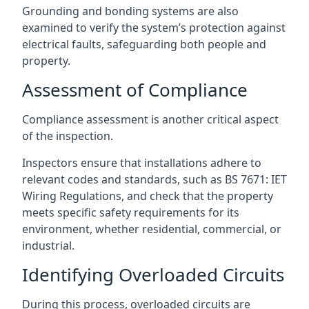
Grounding and bonding systems are also
examined to verify the system’s protection against
electrical faults, safeguarding both people and
property.
Assessment of Compliance
Compliance assessment is another critical aspect
of the inspection.
Inspectors ensure that installations adhere to
relevant codes and standards, such as BS 7671: IET
Wiring Regulations, and check that the property
meets specific safety requirements for its
environment, whether residential, commercial, or
industrial.
Identifying Overloaded Circuits
During this process, overloaded circuits are