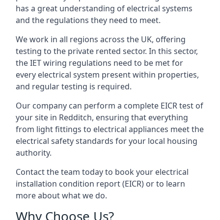
has a great understanding of electrical systems
and the regulations they need to meet.
We work in all regions across the UK, offering
testing to the private rented sector. In this sector,
the IET wiring regulations need to be met for
every electrical system present within properties,
and regular testing is required.
Our company can perform a complete EICR test of
your site in Redditch, ensuring that everything
from light fittings to electrical appliances meet the
electrical safety standards for your local housing
authority.
Contact the team today to book your electrical
installation condition report (EICR) or to learn
more about what we do.
Why Choose Us?