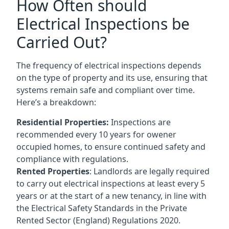
How Often should
Electrical Inspections be
Carried Out?
The frequency of electrical inspections depends
on the type of property and its use, ensuring that
systems remain safe and compliant over time.
Here’s a breakdown:
Residential Properties:
Inspections are
recommended every 10 years for owener
occupied homes, to ensure continued safety and
compliance with regulations.
Rented Properties
: Landlords are legally required
to carry out electrical inspections at least every 5
years or at the start of a new tenancy, in line with
the Electrical Safety Standards in the Private
Rented Sector (England) Regulations 2020.