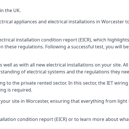
in the UK.
ctrical appliances and electrical installations in Worcester 
ectrical installation condition report (EICR), which highlig
n these regulations. Following a successful test, you will be 
well as with all new electrical installations on your site. All
rstanding of electrical systems and the regulations they ne
ng to the private rented sector. In this sector, the IET wirin
ng is required.
r site in Worcester, ensuring that everything from light fit
tallation condition report (EICR) or to learn more about wha