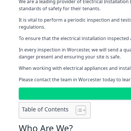
We are a leading provider of
Electrical Installation
standards of safety for their tenants.
It is vital to perform a periodic inspection and test
regulations.
To ensure that the electrical installation inspecte
In every inspection in Worcester, we will send a qu
danger present and ensuring your site is safe.
When working with electrical appliances and install
Please contact the team in Worcester today to lear
Table of Contents
Who Are We?