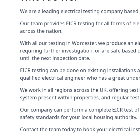
We are a leading electrical testing company based 
Our team provides EICR testing for all forms of ele
across the nation.
With all our testing in Worcester, we produce an el
requiring further investigation, or are safe based o
until the next inspection date.
EICR testing can be done on existing installations as 
qualified electrical engineer who has a great unde
We work in all regions across the UK, offering testi
system present within properties, and regular testi
Our company can perform a complete EICR test of you
safety standards for your local housing authority.
Contact the team today to book your electrical ins