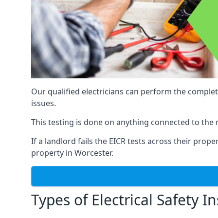
Our qualified electricians can perform the complet
issues.
This testing is done on anything connected to the 
If a landlord fails the EICR tests across their prop
property in Worcester.
Types of Electrical Safety I