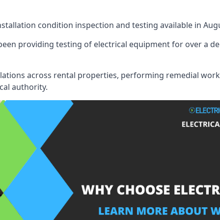
nstallation condition inspection and testing available in Aug
een providing testing of electrical equipment for over a de
llations across rental properties, performing remedial work
cal authority.