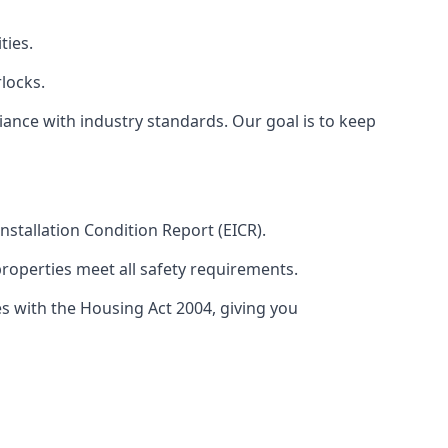
ties.
locks.
ance with industry standards. Our goal is to keep
 Installation Condition Report (EICR).
properties meet all safety requirements.
es with the Housing Act 2004, giving you