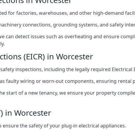
pections in Worcester
afted for factories, warehouses, and other high-demand facili
 machinery connections, grounding systems, and safety inter
e can detect issues such as overheating and ensure compli
ly.
ctions (EICR) in Worcester
 safety inspections, including the legally required Electrical
 as faulty wiring or worn-out components, ensuring rental 
the start of a new tenancy, we ensure your property compli
) in Worcester
ensure the safety of your plug-in electrical appliances.