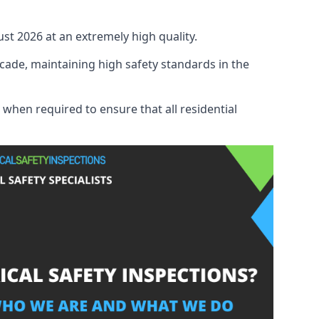
ust 2026 at an extremely high quality.
cade, maintaining high safety standards in the
 when required to ensure that all residential