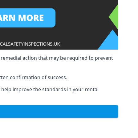
y remedial action that may be required to prevent
tten confirmation of success.
to help improve the standards in your rental