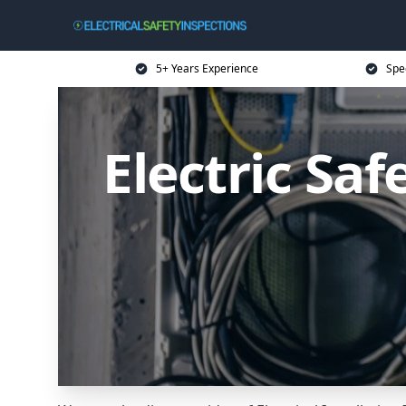
5+ Years Experience
Spec
Electric Sa