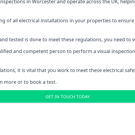
 Inspections
in Worcester and operate across the UK, helpin
ing of all electrical installations in your properties to ensur
d and tested is done to meet these regulations, you need to
alified and competent person to perform a visual inspection o
ations, it is vital that you work to meet these electrical sa
n more or to book a test.
GET IN TOUCH TODAY