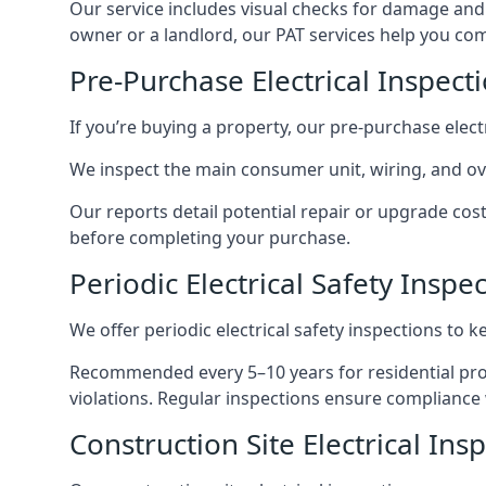
Our service includes visual checks for damage and e
owner or a landlord, our PAT services help you compl
Pre-Purchase Electrical Inspect
If you’re buying a property, our pre-purchase elec
We inspect the main consumer unit, wiring, and ove
Our reports detail potential repair or upgrade cos
before completing your purchase.
Periodic Electrical Safety Inspe
We offer periodic electrical safety inspections to k
Recommended every 5–10 years for residential prope
violations. Regular inspections ensure compliance 
Construction Site Electrical Ins