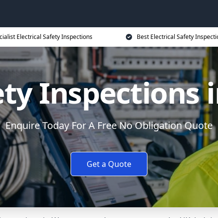
ialist Electrical Safety Inspections
Best Electrical Safety Inspecti
fety Inspections 
Enquire Today For A Free No Obligation Quote
Get a Quote