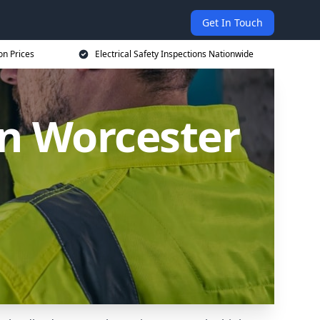
Get In Touch
on Prices
Electrical Safety Inspections Nationwide
in Worcester