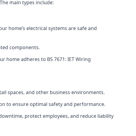
 The main types include:
your home’s electrical systems are safe and
tdated components.
ur home adheres to BS 7671: IET Wiring
etail spaces, and other business environments.
ion to ensure optimal safety and performance.
downtime, protect employees, and reduce liability