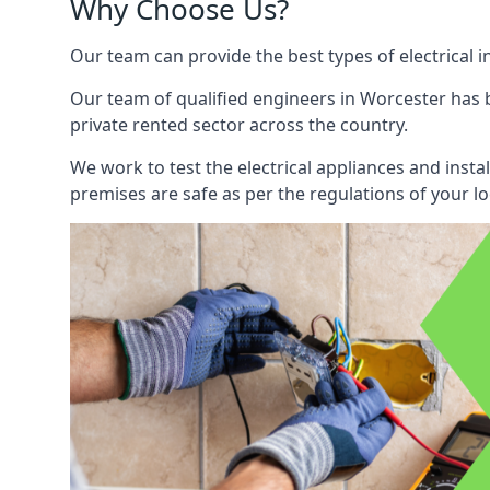
Why Choose Us?
Our team can provide the best types of electrical i
Our team of qualified engineers in Worcester has b
private rented sector across the country.
We work to test the electrical appliances and insta
premises are safe as per the regulations of your lo