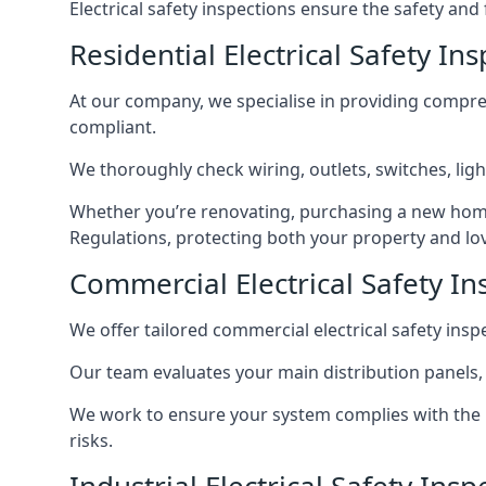
Electrical safety inspections ensure the safety and
Residential Electrical Safety In
At our company, we specialise in providing compreh
compliant.
We thoroughly check wiring, outlets, switches, ligh
Whether you’re renovating, purchasing a new home
Regulations, protecting both your property and lo
Commercial Electrical Safety In
We offer tailored commercial electrical safety ins
Our team evaluates your main distribution panels,
We work to ensure your system complies with the E
risks.