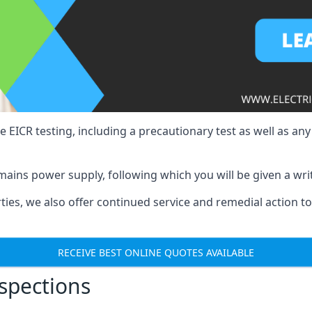
e EICR testing, including a precautionary test as well as an
mains power supply, following which you will be given a wri
erties, we also offer continued service and remedial action 
RECEIVE BEST ONLINE QUOTES AVAILABLE
nspections