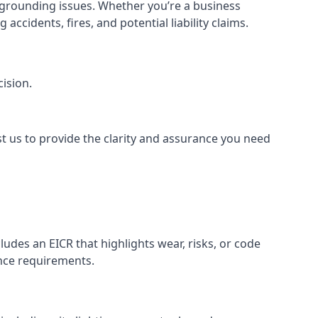
or grounding issues. Whether you’re a business
ccidents, fires, and potential liability claims.
ision.
st us to provide the clarity and assurance you need
udes an EICR that highlights wear, risks, or code
ance requirements.