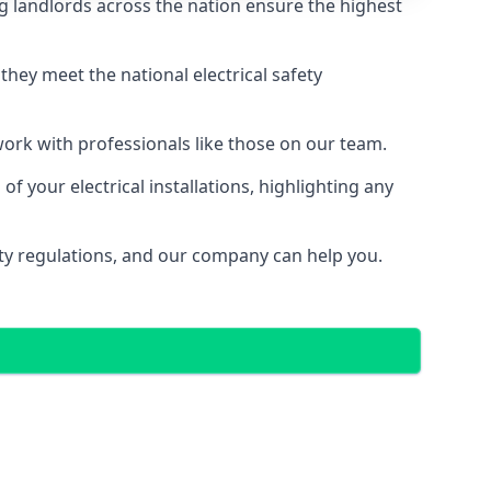
g landlords across the nation ensure the highest
e they meet the national electrical safety
 work with professionals like those on our team.
f your electrical installations, highlighting any
fety regulations, and our company can help you.