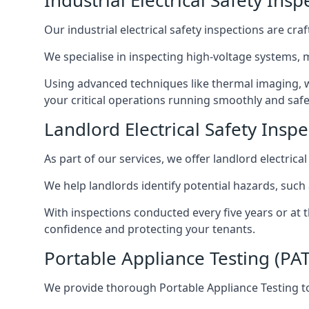
Industrial Electrical Safety Ins
Our industrial electrical safety inspections are cr
We specialise in inspecting high-voltage systems,
Using advanced techniques like thermal imaging, w
your critical operations running smoothly and safe
Landlord Electrical Safety Inspe
As part of our services, we offer landlord electrical
We help landlords identify potential hazards, such
With inspections conducted every five years or at 
confidence and protecting your tenants.
Portable Appliance Testing (PAT
We provide thorough Portable Appliance Testing to 