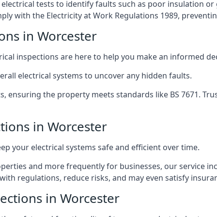
lectrical tests to identify faults such as poor insulation 
y with the Electricity at Work Regulations 1989, preventing a
ions in Worcester
trical inspections are here to help you make an informed dec
rall electrical systems to uncover any hidden faults.
ts, ensuring the property meets standards like BS 7671. Tru
ctions in Worcester
eep your electrical systems safe and efficient over time.
rties and more frequently for businesses, our service incl
with regulations, reduce risks, and may even satisfy insur
pections in Worcester