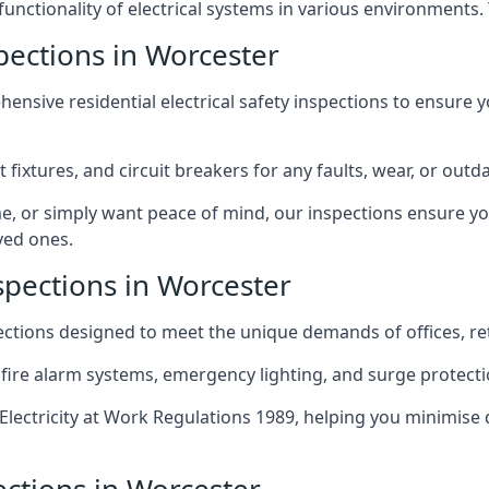
 functionality of electrical systems in various environments.
spections in Worcester
ensive residential electrical safety inspections to ensure 
t fixtures, and circuit breakers for any faults, wear, or ou
, or simply want peace of mind, our inspections ensure yo
ved ones.
spections in Worcester
pections designed to meet the unique demands of offices, r
 fire alarm systems, emergency lighting, and surge protect
lectricity at Work Regulations 1989, helping you minimise 