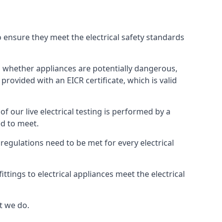
to ensure they meet the electrical safety standards
hts whether appliances are potentially dangerous,
provided with an EICR certificate, which is valid
 of our live electrical testing is performed by a
ed to meet.
g regulations need to be met for every electrical
tings to electrical appliances meet the electrical
t we do.