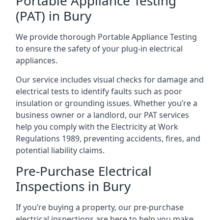
Portable Appliance Testing
(PAT) in Bury
We provide thorough Portable Appliance Testing
to ensure the safety of your plug-in electrical
appliances.
Our service includes visual checks for damage and
electrical tests to identify faults such as poor
insulation or grounding issues. Whether you’re a
business owner or a landlord, our PAT services
help you comply with the Electricity at Work
Regulations 1989, preventing accidents, fires, and
potential liability claims.
Pre-Purchase Electrical
Inspections in Bury
If you’re buying a property, our pre-purchase
electrical inspections are here to help you make