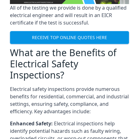
All of the testing we provide is done by a qualified
electrical engineer and will result in an EICR
certificate if the test is successful.
RECEIVE TOP ONLINE QUOTES HERE
What are the Benefits of
Electrical Safety
Inspections?
Electrical safety inspections provide numerous
benefits for residential, commercial, and industrial
settings, ensuring safety, compliance, and
efficiency. Key advantages include:
Enhanced Safety:
Electrical inspections help
identify potential hazards such as faulty wiring,
overloaded circuits, or worn-out components that