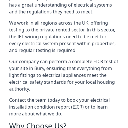
has a great understanding of electrical systems
and the regulations they need to meet.
We work in all regions across the UK, offering
testing to the private rented sector. In this sector,
the IET wiring regulations need to be met for
every electrical system present within properties,
and regular testing is required.
Our company can perform a complete EICR test of
your site in Bury, ensuring that everything from
light fittings to electrical appliances meet the
electrical safety standards for your local housing
authority.
Contact the team today to book your electrical
installation condition report (EICR) or to learn
more about what we do.
Why Choose Us?