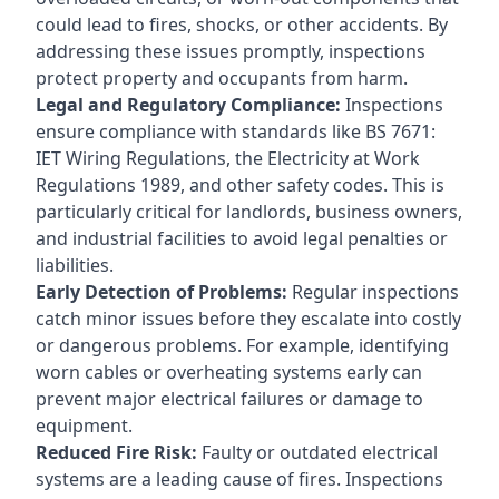
could lead to fires, shocks, or other accidents. By
addressing these issues promptly, inspections
protect property and occupants from harm.
Legal and Regulatory Compliance:
Inspections
ensure compliance with standards like BS 7671:
IET Wiring Regulations, the Electricity at Work
Regulations 1989, and other safety codes. This is
particularly critical for landlords, business owners,
and industrial facilities to avoid legal penalties or
liabilities.
Early Detection of Problems:
Regular inspections
catch minor issues before they escalate into costly
or dangerous problems. For example, identifying
worn cables or overheating systems early can
prevent major electrical failures or damage to
equipment.
Reduced Fire Risk:
Faulty or outdated electrical
systems are a leading cause of fires. Inspections