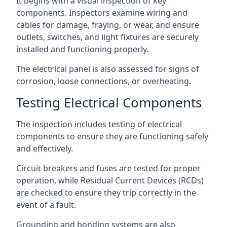
It begins with a visual inspection of key
components. Inspectors examine wiring and
cables for damage, fraying, or wear, and ensure
outlets, switches, and light fixtures are securely
installed and functioning properly.
The electrical panel is also assessed for signs of
corrosion, loose connections, or overheating.
Testing Electrical Components
The inspection includes testing of electrical
components to ensure they are functioning safely
and effectively.
Circuit breakers and fuses are tested for proper
operation, while Residual Current Devices (RCDs)
are checked to ensure they trip correctly in the
event of a fault.
Grounding and bonding systems are also