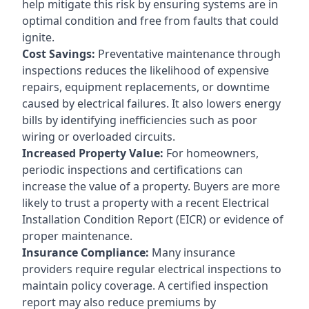
help mitigate this risk by ensuring systems are in
optimal condition and free from faults that could
ignite.
Cost Savings:
Preventative maintenance through
inspections reduces the likelihood of expensive
repairs, equipment replacements, or downtime
caused by electrical failures. It also lowers energy
bills by identifying inefficiencies such as poor
wiring or overloaded circuits.
Increased Property Value:
For homeowners,
periodic inspections and certifications can
increase the value of a property. Buyers are more
likely to trust a property with a recent Electrical
Installation Condition Report (EICR) or evidence of
proper maintenance.
Insurance Compliance:
Many insurance
providers require regular electrical inspections to
maintain policy coverage. A certified inspection
report may also reduce premiums by