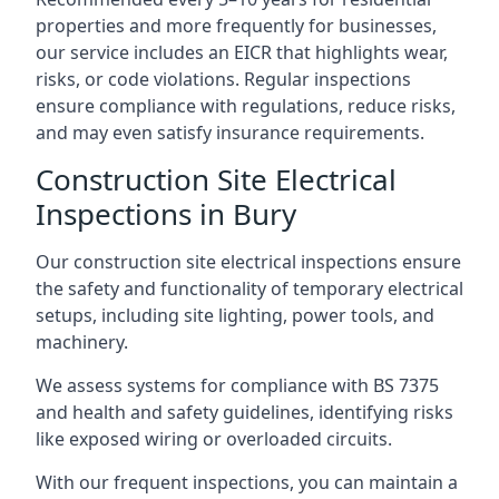
properties and more frequently for businesses,
our service includes an EICR that highlights wear,
risks, or code violations. Regular inspections
ensure compliance with regulations, reduce risks,
and may even satisfy insurance requirements.
Construction Site Electrical
Inspections in Bury
Our construction site electrical inspections ensure
the safety and functionality of temporary electrical
setups, including site lighting, power tools, and
machinery.
We assess systems for compliance with BS 7375
and health and safety guidelines, identifying risks
like exposed wiring or overloaded circuits.
With our frequent inspections, you can maintain a