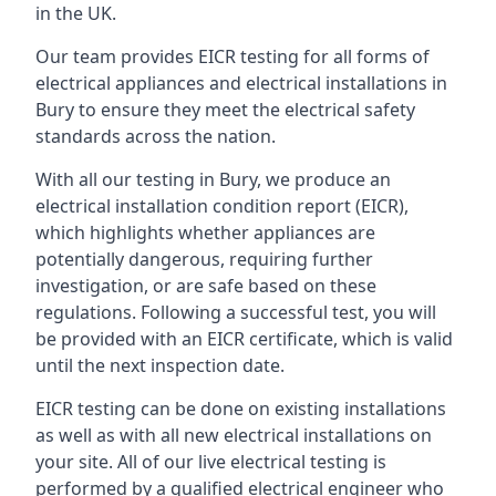
in the UK.
Our team provides EICR testing for all forms of
electrical appliances and electrical installations in
Bury to ensure they meet the electrical safety
standards across the nation.
With all our testing in Bury, we produce an
electrical installation condition report (EICR),
which highlights whether appliances are
potentially dangerous, requiring further
investigation, or are safe based on these
regulations. Following a successful test, you will
be provided with an EICR certificate, which is valid
until the next inspection date.
EICR testing can be done on existing installations
as well as with all new electrical installations on
your site. All of our live electrical testing is
performed by a qualified electrical engineer who