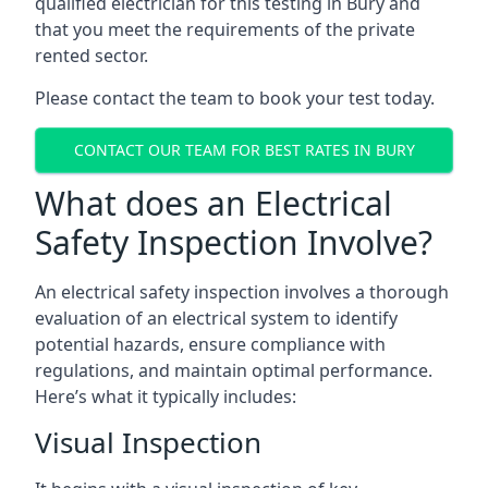
qualified electrician for this testing in Bury and
that you meet the requirements of the private
rented sector.
Please contact the team to book your test today.
CONTACT OUR TEAM FOR BEST RATES IN BURY
What does an Electrical
Safety Inspection Involve?
An electrical safety inspection involves a thorough
evaluation of an electrical system to identify
potential hazards, ensure compliance with
regulations, and maintain optimal performance.
Here’s what it typically includes:
Visual Inspection