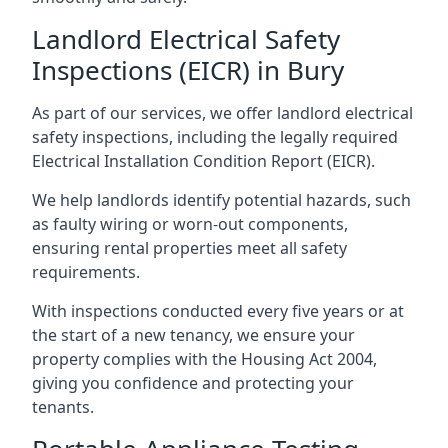
Landlord Electrical Safety
Inspections (EICR) in Bury
As part of our services, we offer landlord electrical
safety inspections, including the legally required
Electrical Installation Condition Report (EICR).
We help landlords identify potential hazards, such
as faulty wiring or worn-out components,
ensuring rental properties meet all safety
requirements.
With inspections conducted every five years or at
the start of a new tenancy, we ensure your
property complies with the Housing Act 2004,
giving you confidence and protecting your
tenants.