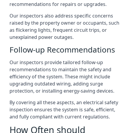
recommendations for repairs or upgrades.
Our inspectors also address specific concerns
raised by the property owner or occupants, such
as flickering lights, frequent circuit trips, or
unexplained power outages.
Follow-up Recommendations
Our inspectors provide tailored follow-up
recommendations to maintain the safety and
efficiency of the system. These might include
upgrading outdated wiring, adding surge
protection, or installing energy-saving devices.
By covering all these aspects, an electrical safety
inspection ensures the system is safe, efficient,
and fully compliant with current regulations.
How Often should