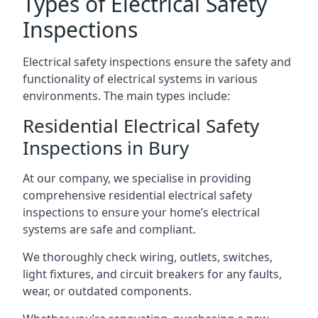
Types of Electrical Safety
Inspections
Electrical safety inspections ensure the safety and
functionality of electrical systems in various
environments. The main types include:
Residential Electrical Safety
Inspections in Bury
At our company, we specialise in providing
comprehensive residential electrical safety
inspections to ensure your home’s electrical
systems are safe and compliant.
We thoroughly check wiring, outlets, switches,
light fixtures, and circuit breakers for any faults,
wear, or outdated components.