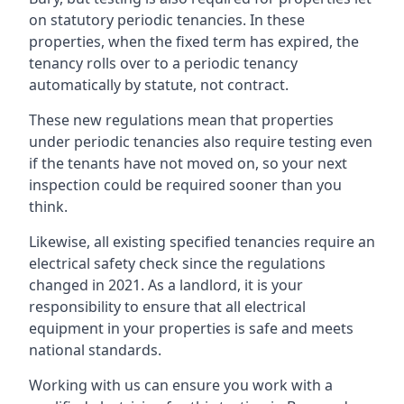
on statutory periodic tenancies. In these
properties, when the fixed term has expired, the
tenancy rolls over to a periodic tenancy
automatically by statute, not contract.
These new regulations mean that properties
under periodic tenancies also require testing even
if the tenants have not moved on, so your next
inspection could be required sooner than you
think.
Likewise, all existing specified tenancies require an
electrical safety check since the regulations
changed in 2021. As a landlord, it is your
responsibility to ensure that all electrical
equipment in your properties is safe and meets
national standards.
Working with us can ensure you work with a