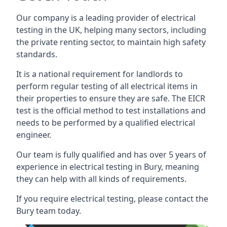
Our company is a leading provider of electrical
testing in the UK, helping many sectors, including
the private renting sector, to maintain high safety
standards.
It is a national requirement for landlords to
perform regular testing of all electrical items in
their properties to ensure they are safe. The EICR
test is the official method to test installations and
needs to be performed by a qualified electrical
engineer.
Our team is fully qualified and has over 5 years of
experience in electrical testing in Bury, meaning
they can help with all kinds of requirements.
If you require electrical testing, please contact the
Bury team today.