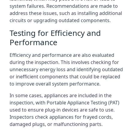
system failures. Recommendations are made to
address these issues, such as installing additional
circuits or upgrading outdated components.
Testing for Efficiency and
Performance
Efficiency and performance are also evaluated
during the inspection. This involves checking for
unnecessary energy loss and identifying outdated
or inefficient components that could be replaced
to improve overall system performance.
In some cases, appliances are included in the
inspection, with Portable Appliance Testing (PAT)
used to ensure plug-in devices are safe to use.
Inspectors check appliances for frayed cords,
damaged plugs, or malfunctioning parts.