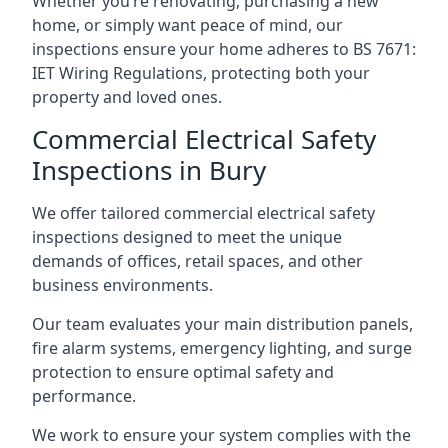
Whether you’re renovating, purchasing a new
home, or simply want peace of mind, our
inspections ensure your home adheres to BS 7671:
IET Wiring Regulations, protecting both your
property and loved ones.
Commercial Electrical Safety
Inspections in Bury
We offer tailored commercial electrical safety
inspections designed to meet the unique
demands of offices, retail spaces, and other
business environments.
Our team evaluates your main distribution panels,
fire alarm systems, emergency lighting, and surge
protection to ensure optimal safety and
performance.
We work to ensure your system complies with the