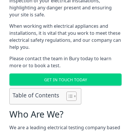
inspection of your electrical installations,
highlighting any danger present and ensuring
your site is safe.
When working with electrical appliances and
installations, it is vital that you work to meet these
electrical safety regulations, and our company can
help you.
Please contact the team in Bury today to learn
more or to book a test.
GET IN TOUCH TODAY
Table of Contents
Who Are We?
We are a leading electrical testing company based