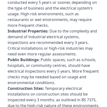
conducted every 5 years or sooner, depending on
the type of business and the electrical system’s
usage. High-risk environments, such as
restaurants or wet environments, may require
more frequent checks.
Industrial Properties:
Due to the complexity and
demand of industrial electrical systems,
inspections are recommended every 3 years.
Critical installations or high-risk industries may
need even more regular assessments.
Public Buildings:
Public spaces, such as schools,
hospitals, or community centres, should have
electrical inspections every 5 years. More frequent
checks may be needed based on usage and
environmental conditions.
Construction Sites:
Temporary electrical
installations on construction sites should be
inspected every 3 months, as outlined in BS 7375,
due to the high-risk nature of these environments.