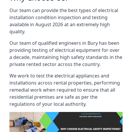
Our team can provide the best types of electrical
installation condition inspection and testing
available in August 2026 at an extremely high
quality.
Our team of qualified engineers in Bury has been
providing testing of electrical equipment for over
a decade, maintaining high safety standards in the
private rented sector across the country.
We work to test the electrical appliances and
installations across rental properties, performing
remedial work when required to ensure that all
residential premises are safe as per the
regulations of your local authority.