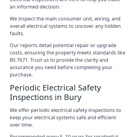
an informed decision.
We inspect the main consumer unit, wiring, and
overall electrical systems to uncover any hidden
faults.
Our reports detail potential repair or upgrade
costs, ensuring the property meets standards like
BS 7671. Trust us to provide the clarity and
assurance you need before completing your
purchase.
Periodic Electrical Safety
Inspections in Bury
We offer periodic electrical safety inspections to
keep your electrical systems safe and efficient
over time.
Recommended every 5–10 years for residential