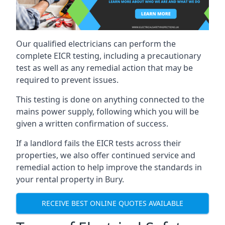
Our qualified electricians can perform the
complete EICR testing, including a precautionary
test as well as any remedial action that may be
required to prevent issues.
This testing is done on anything connected to the
mains power supply, following which you will be
given a written confirmation of success.
If a landlord fails the EICR tests across their
properties, we also offer continued service and
remedial action to help improve the standards in
your rental property in Bury.
RECEIVE BEST ONLINE QUOTES AVAILABLE