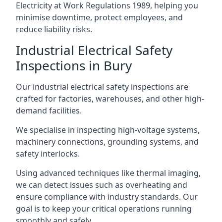
Electricity at Work Regulations 1989, helping you
minimise downtime, protect employees, and
reduce liability risks.
Industrial Electrical Safety
Inspections in Bury
Our industrial electrical safety inspections are
crafted for factories, warehouses, and other high-
demand facilities.
We specialise in inspecting high-voltage systems,
machinery connections, grounding systems, and
safety interlocks.
Using advanced techniques like thermal imaging,
we can detect issues such as overheating and
ensure compliance with industry standards. Our
goal is to keep your critical operations running
smoothly and safely.