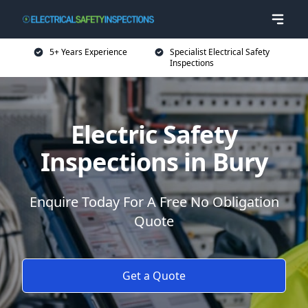
5+ Years Experience
Specialist Electrical Safety
Inspections
Electric Safety
Inspections in Bury
Enquire Today For A Free No Obligation
Quote
Get a Quote