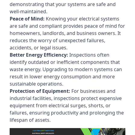
demonstrating that your systems are safe and
well-maintained.
Peace of Mind:
Knowing your electrical systems
are safe and compliant provides peace of mind for
homeowners, landlords, and business owners. It
reduces the worry of unexpected failures,
accidents, or legal issues.
Better Energy Efficiency:
Inspections often
identify outdated or inefficient components that
waste energy. Upgrading to modern systems can
result in lower energy consumption and more
sustainable operations.
Protection of Equipment:
For businesses and
industrial facilities, inspections protect expensive
equipment from electrical surges, shorts, or
failures, ensuring productivity and prolonging the
lifespan of assets.