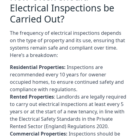
Electrical Inspections be
Carried Out?
The frequency of electrical inspections depends
on the type of property and its use, ensuring that
systems remain safe and compliant over time.
Here’s a breakdown:
Residential Properties:
Inspections are
recommended every 10 years for owener
occupied homes, to ensure continued safety and
compliance with regulations.
Rented Properties
: Landlords are legally required
to carry out electrical inspections at least every 5
years or at the start of a new tenancy, in line with
the Electrical Safety Standards in the Private
Rented Sector (England) Regulations 2020.
Commercial Properties:
Inspections should be