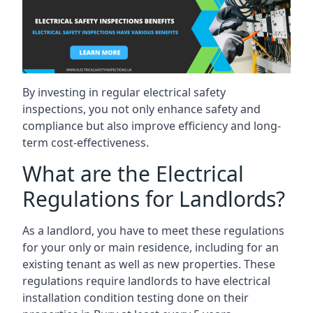
By investing in regular electrical safety
inspections, you not only enhance safety and
compliance but also improve efficiency and long-
term cost-effectiveness.
What are the Electrical
Regulations for Landlords?
As a landlord, you have to meet these regulations
for your only or main residence, including for an
existing tenant as well as new properties. These
regulations require landlords to have electrical
installation condition testing done on their