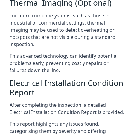
Thermal Imaging (Optional)
For more complex systems, such as those in
industrial or commercial settings, thermal
imaging may be used to detect overheating or
hotspots that are not visible during a standard
inspection.
This advanced technology can identify potential
problems early, preventing costly repairs or
failures down the line.
Electrical Installation Condition
Report
After completing the inspection, a detailed
Electrical Installation Condition Report is provided.
This report highlights any issues found,
categorising them by severity and offering