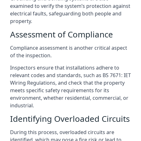
examined to verify the system’s protection against
electrical faults, safeguarding both people and
property.
Assessment of Compliance
Compliance assessment is another critical aspect
of the inspection.
Inspectors ensure that installations adhere to
relevant codes and standards, such as BS 7671: IET
Wiring Regulations, and check that the property
meets specific safety requirements for its
environment, whether residential, commercial, or
industrial.
Identifying Overloaded Circuits
During this process, overloaded circuits are
identified, which may pose a fire risk or lead to