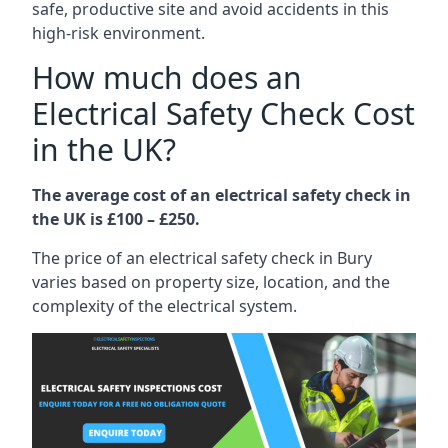
safe, productive site and avoid accidents in this
high-risk environment.
How much does an
Electrical Safety Check Cost
in the UK?
The average cost of an electrical safety check in
the UK is £100 – £250.
The price of an electrical safety check in Bury
varies based on property size, location, and the
complexity of the electrical system.