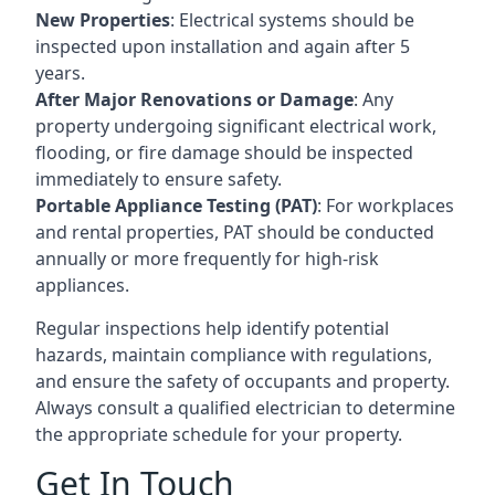
New Properties
: Electrical systems should be
inspected upon installation and again after 5
years.
After Major Renovations or Damage
: Any
property undergoing significant electrical work,
flooding, or fire damage should be inspected
immediately to ensure safety.
Portable Appliance Testing (PAT)
: For workplaces
and rental properties, PAT should be conducted
annually or more frequently for high-risk
appliances.
Regular inspections help identify potential
hazards, maintain compliance with regulations,
and ensure the safety of occupants and property.
Always consult a qualified electrician to determine
the appropriate schedule for your property.
Get In Touch