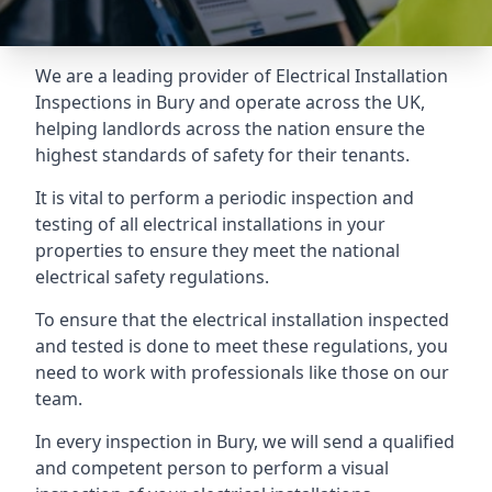
We are a leading provider of
Electrical Installation
Inspections
in Bury and operate across the UK,
helping landlords across the nation ensure the
highest standards of safety for their tenants.
It is vital to perform a periodic inspection and
testing of all electrical installations in your
properties to ensure they meet the national
electrical safety regulations.
To ensure that the electrical installation inspected
and tested is done to meet these regulations, you
need to work with professionals like those on our
team.
In every inspection in Bury, we will send a qualified
and competent person to perform a visual