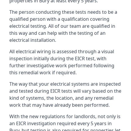
properties in Bury at least every 5 years.
The person conducting these tests needs to be a
qualified person with a qualification covering
electrical testing. All of our team are qualified in
this way and can help with the testing of an
electrical installation.
All electrical wiring is assessed through a visual
inspection initially during the EICR test, with
further investigative work performed following
this remedial work if required.
The way that your electrical systems are inspected
and tested during EICR tests will vary based on the
kind of systems, the location, and any remedial
work that may have already been performed.
With the new regulations for landlords, not only is
an EICR investigation required every 5 years in
Bury, but testing is also required for properties let