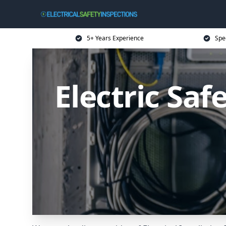
5+ Years Experience
Spec
Electric Saf