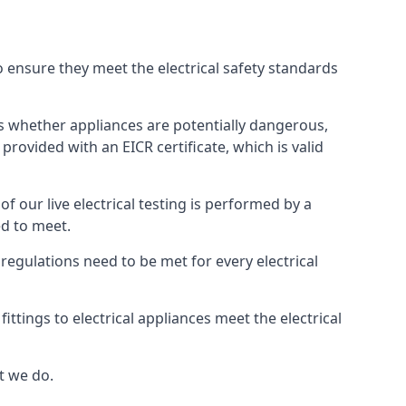
to ensure they meet the electrical safety standards
hts whether appliances are potentially dangerous,
provided with an EICR certificate, which is valid
 of our live electrical testing is performed by a
ed to meet.
g regulations need to be met for every electrical
ttings to electrical appliances meet the electrical
t we do.