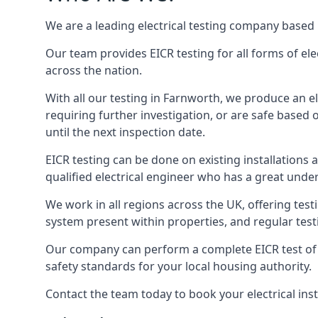
We are a leading electrical testing company based 
Our team provides EICR testing for all forms of ele
across the nation.
With all our testing in Farnworth, we produce an el
requiring further investigation, or are safe based o
until the next inspection date.
EICR testing can be done on existing installations as 
qualified electrical engineer who has a great unde
We work in all regions across the UK, offering testi
system present within properties, and regular testi
Our company can perform a complete EICR test of you
safety standards for your local housing authority.
Contact the team today to book your electrical ins