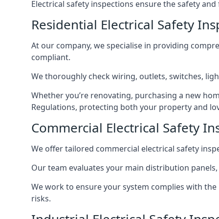
Electrical safety inspections ensure the safety and
Residential Electrical Safety In
At our company, we specialise in providing compreh
compliant.
We thoroughly check wiring, outlets, switches, ligh
Whether you’re renovating, purchasing a new home
Regulations, protecting both your property and lo
Commercial Electrical Safety In
We offer tailored commercial electrical safety ins
Our team evaluates your main distribution panels,
We work to ensure your system complies with the E
risks.