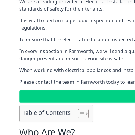
We are a leading provider of
Electrical Installation
standards of safety for their tenants.
It is vital to perform a periodic inspection and test
regulations.
To ensure that the electrical installation inspecte
In every inspection in Farnworth, we will send a qu
danger present and ensuring your site is safe.
When working with electrical appliances and install
Please contact the team in Farnworth today to lear
Table of Contents
Who Are We?