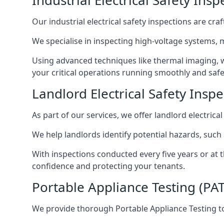
Industrial Electrical Safety Ins
Our industrial electrical safety inspections are cr
We specialise in inspecting high-voltage systems,
Using advanced techniques like thermal imaging, w
your critical operations running smoothly and safe
Landlord Electrical Safety Insp
As part of our services, we offer landlord electrical
We help landlords identify potential hazards, such
With inspections conducted every five years or at 
confidence and protecting your tenants.
Portable Appliance Testing (PA
We provide thorough Portable Appliance Testing to 