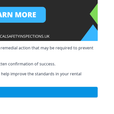
y remedial action that may be required to prevent
tten confirmation of success.
to help improve the standards in your rental