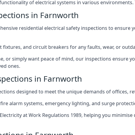
 functionality of electrical systems in various environments.
spections in Farnworth
ensive residential electrical safety inspections to ensure 
t fixtures, and circuit breakers for any faults, wear, or ou
, or simply want peace of mind, our inspections ensure yo
ved ones.
spections in Farnworth
pections designed to meet the unique demands of offices, r
 fire alarm systems, emergency lighting, and surge protect
lectricity at Work Regulations 1989, helping you minimise 