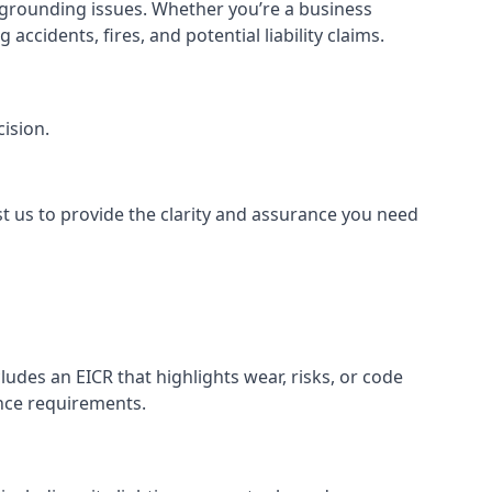
or grounding issues. Whether you’re a business
ccidents, fires, and potential liability claims.
ision.
st us to provide the clarity and assurance you need
udes an EICR that highlights wear, risks, or code
ance requirements.