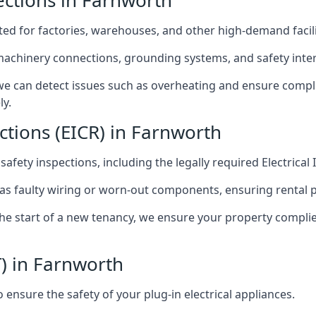
pections in Farnworth
afted for factories, warehouses, and other high-demand facili
 machinery connections, grounding systems, and safety inter
e can detect issues such as overheating and ensure compli
ly.
ections (EICR) in Farnworth
 safety inspections, including the legally required Electrical
 as faulty wiring or worn-out components, ensuring rental 
the start of a new tenancy, we ensure your property compli
T) in Farnworth
ensure the safety of your plug-in electrical appliances.