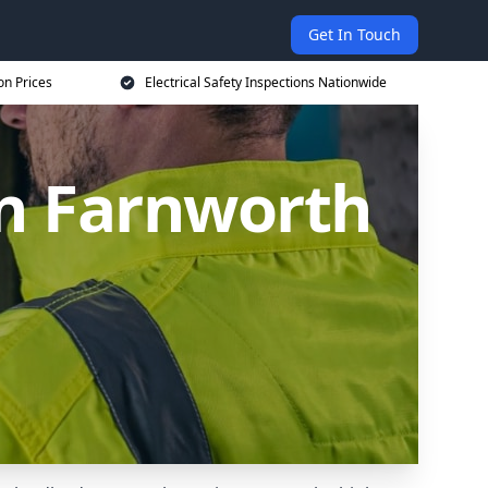
Get In Touch
on Prices
Electrical Safety Inspections Nationwide
 in Farnworth