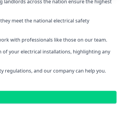
g landlords across the nation ensure the highest
e they meet the national electrical safety
 work with professionals like those on our team.
f your electrical installations, highlighting any
fety regulations, and our company can help you.