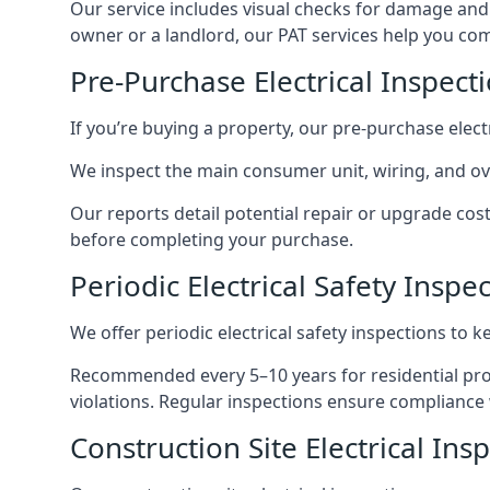
Our service includes visual checks for damage and e
owner or a landlord, our PAT services help you compl
Pre-Purchase Electrical Inspect
If you’re buying a property, our pre-purchase elec
We inspect the main consumer unit, wiring, and ove
Our reports detail potential repair or upgrade cos
before completing your purchase.
Periodic Electrical Safety Inspe
We offer periodic electrical safety inspections to k
Recommended every 5–10 years for residential prope
violations. Regular inspections ensure compliance 
Construction Site Electrical Ins