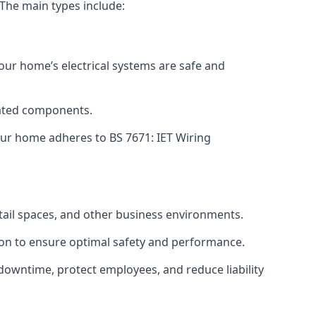
 The main types include:
your home’s electrical systems are safe and
tdated components.
ur home adheres to BS 7671: IET Wiring
etail spaces, and other business environments.
ion to ensure optimal safety and performance.
downtime, protect employees, and reduce liability