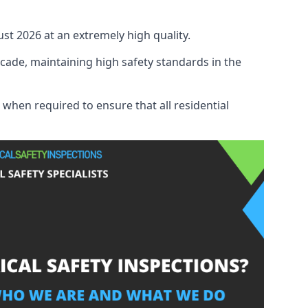
ust 2026 at an extremely high quality.
cade, maintaining high safety standards in the
 when required to ensure that all residential