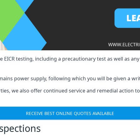
e EICR testing, including a precautionary test as well as an
mains power supply, following which you will be given a wri
erties, we also offer continued service and remedial action 
RECEIVE BEST ONLINE QUOTES AVAILABLE
nspections