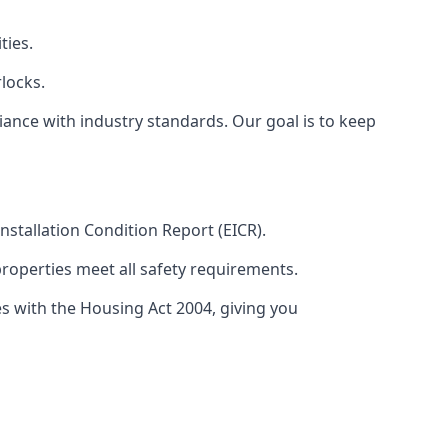
ties.
locks.
ance with industry standards. Our goal is to keep
 Installation Condition Report (EICR).
properties meet all safety requirements.
es with the Housing Act 2004, giving you