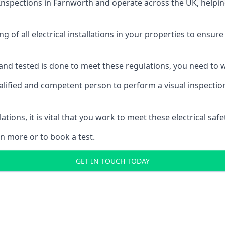
 Inspections
in Farnworth and operate across the UK, helpin
ing of all electrical installations in your properties to ensur
d and tested is done to meet these regulations, you need to
alified and competent person to perform a visual inspection o
ations, it is vital that you work to meet these electrical sa
n more or to book a test.
GET IN TOUCH TODAY