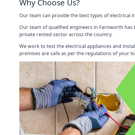
Why Choose Us?
Our team can provide the best types of electrical i
Our team of qualified engineers in Farnworth has b
private rented sector across the country.
We work to test the electrical appliances and insta
premises are safe as per the regulations of your lo