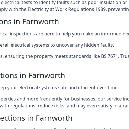
lectrical tests to identify faults such as poor insulation 
y with the Electricity at Work Regulations 1989, preventing a
ions in Farnworth
trical inspections are here to help you make an informed dec
rall electrical systems to uncover any hidden faults.
ts, ensuring the property meets standards like BS 7671. Tru
ctions in Farnworth
eep your electrical systems safe and efficient over time.
rties and more frequently for businesses, our service incl
with regulations, reduce risks, and may even satisfy insur
pections in Farnworth