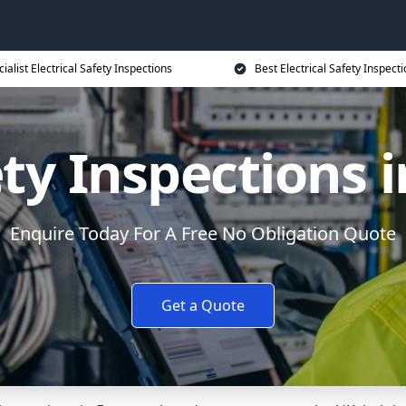
ialist Electrical Safety Inspections
Best Electrical Safety Inspecti
ety Inspections
Enquire Today For A Free No Obligation Quote
Get a Quote