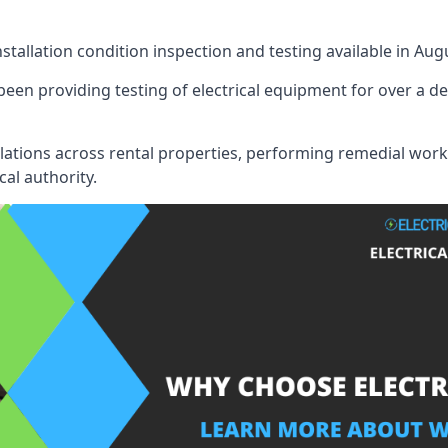
nstallation condition inspection and testing available in Aug
een providing testing of electrical equipment for over a de
llations across rental properties, performing remedial work
cal authority.