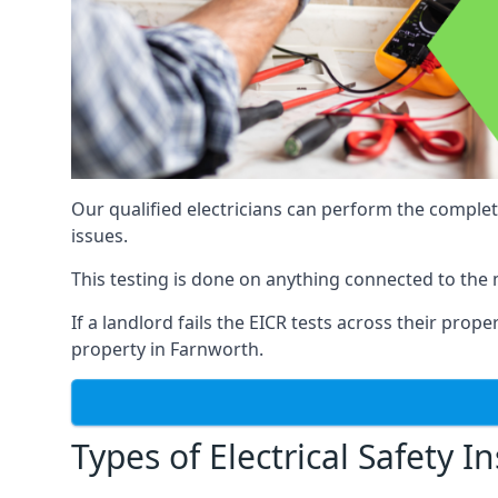
Our qualified electricians can perform the complet
issues.
This testing is done on anything connected to the 
If a landlord fails the EICR tests across their prop
property in Farnworth.
Types of Electrical Safety I