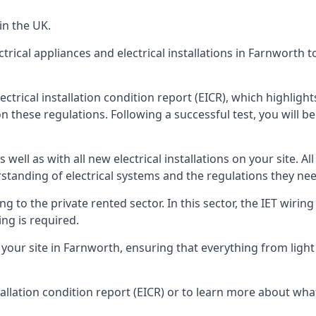
in the UK.
ctrical appliances and electrical installations in Farnworth 
ectrical installation condition report (EICR), which highlig
n these regulations. Following a successful test, you will be 
well as with all new electrical installations on your site. All
rstanding of electrical systems and the regulations they ne
ng to the private rented sector. In this sector, the IET wirin
ng is required.
r site in Farnworth, ensuring that everything from light fi
tallation condition report (EICR) or to learn more about wha