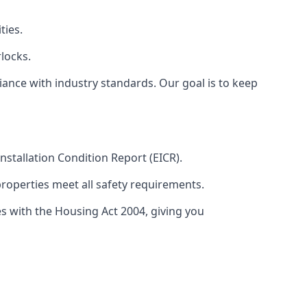
ties.
locks.
ance with industry standards. Our goal is to keep
 Installation Condition Report (EICR).
properties meet all safety requirements.
es with the Housing Act 2004, giving you