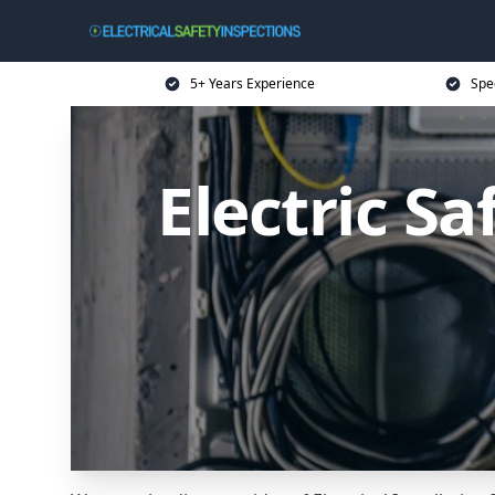
5+ Years Experience
Spec
Electric S