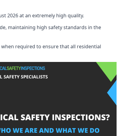
ust 2026 at an extremely high quality.
de, maintaining high safety standards in the
 when required to ensure that all residential