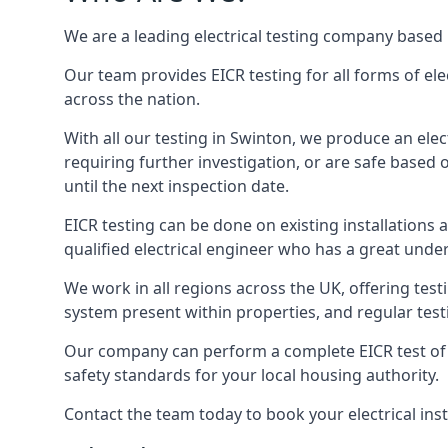
We are a leading electrical testing company based 
Our team provides EICR testing for all forms of elec
across the nation.
With all our testing in Swinton, we produce an elec
requiring further investigation, or are safe based o
until the next inspection date.
EICR testing can be done on existing installations as 
qualified electrical engineer who has a great unde
We work in all regions across the UK, offering testi
system present within properties, and regular testi
Our company can perform a complete EICR test of you
safety standards for your local housing authority.
Contact the team today to book your electrical ins