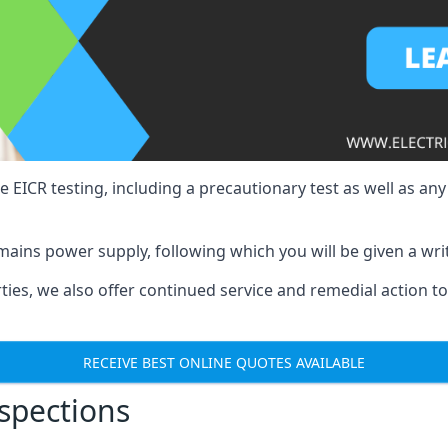
e EICR testing, including a precautionary test as well as an
mains power supply, following which you will be given a wri
erties, we also offer continued service and remedial action 
RECEIVE BEST ONLINE QUOTES AVAILABLE
nspections