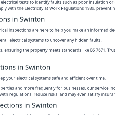
lectrical tests to identify faults such as poor insulation 
y with the Electricity at Work Regulations 1989, preventing a
ions in Swinton
trical inspections are here to help you make an informed dec
rall electrical systems to uncover any hidden faults.
ts, ensuring the property meets standards like BS 7671. Tru
ctions in Swinton
eep your electrical systems safe and efficient over time.
rties and more frequently for businesses, our service incl
with regulations, reduce risks, and may even satisfy insur
pections in Swinton