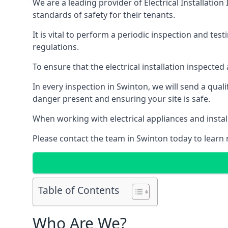
We are a leading provider of
Electrical Installation
standards of safety for their tenants.
It is vital to perform a periodic inspection and test
regulations.
To ensure that the electrical installation inspecte
In every inspection in Swinton, we will send a qual
danger present and ensuring your site is safe.
When working with electrical appliances and install
Please contact the team in Swinton today to learn 
Table of Contents
Who Are We?