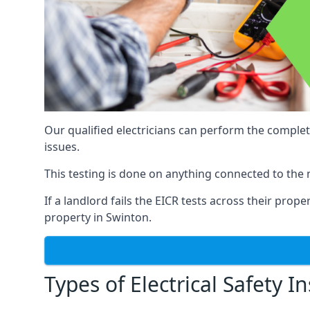
Our qualified electricians can perform the complet
issues.
This testing is done on anything connected to the 
If a landlord fails the EICR tests across their prop
property in Swinton.
Types of Electrical Safety I