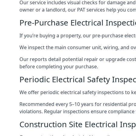
Our service includes visual checks for damage and e
owner or a landlord, our PAT services help you compl
Pre-Purchase Electrical Inspect
If you’re buying a property, our pre-purchase elec
We inspect the main consumer unit, wiring, and ove
Our reports detail potential repair or upgrade cos
before completing your purchase.
Periodic Electrical Safety Inspe
We offer periodic electrical safety inspections to k
Recommended every 5–10 years for residential prope
violations. Regular inspections ensure compliance 
Construction Site Electrical Ins