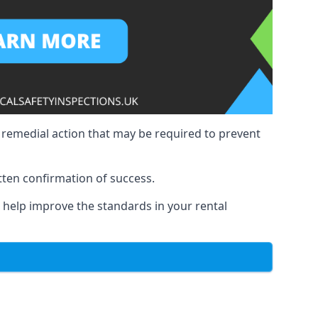
y remedial action that may be required to prevent
tten confirmation of success.
to help improve the standards in your rental