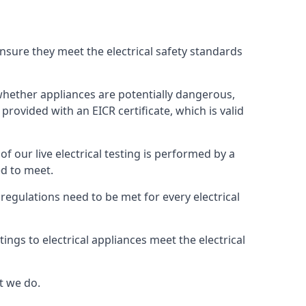
 ensure they meet the electrical safety standards
s whether appliances are potentially dangerous,
provided with an EICR certificate, which is valid
 of our live electrical testing is performed by a
ed to meet.
g regulations need to be met for every electrical
ngs to electrical appliances meet the electrical
t we do.