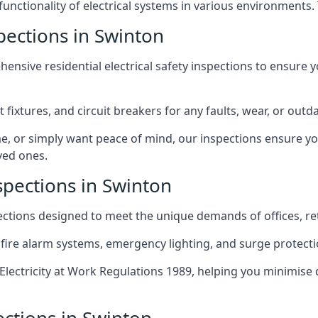
 functionality of electrical systems in various environments.
spections in Swinton
ensive residential electrical safety inspections to ensure 
t fixtures, and circuit breakers for any faults, wear, or ou
, or simply want peace of mind, our inspections ensure yo
ved ones.
spections in Swinton
pections designed to meet the unique demands of offices, r
 fire alarm systems, emergency lighting, and surge protect
lectricity at Work Regulations 1989, helping you minimise 