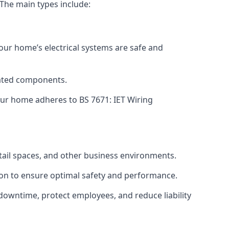
 The main types include:
your home’s electrical systems are safe and
tdated components.
ur home adheres to BS 7671: IET Wiring
etail spaces, and other business environments.
ion to ensure optimal safety and performance.
downtime, protect employees, and reduce liability