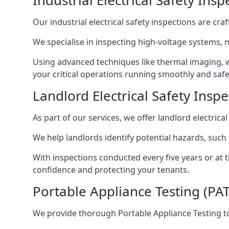
Industrial Electrical Safety Ins
Our industrial electrical safety inspections are cr
We specialise in inspecting high-voltage systems,
Using advanced techniques like thermal imaging, w
your critical operations running smoothly and safe
Landlord Electrical Safety Inspe
As part of our services, we offer landlord electrical
We help landlords identify potential hazards, such
With inspections conducted every five years or at 
confidence and protecting your tenants.
Portable Appliance Testing (PAT
We provide thorough Portable Appliance Testing to 