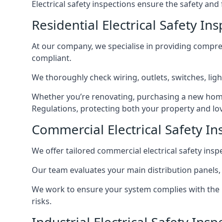
Electrical safety inspections ensure the safety and
Residential Electrical Safety In
At our company, we specialise in providing compreh
compliant.
We thoroughly check wiring, outlets, switches, ligh
Whether you’re renovating, purchasing a new home
Regulations, protecting both your property and lo
Commercial Electrical Safety In
We offer tailored commercial electrical safety ins
Our team evaluates your main distribution panels,
We work to ensure your system complies with the E
risks.