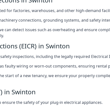
pections in Swinton
afted for factories, warehouses, and other high-demand facili
 machinery connections, grounding systems, and safety inter
e can detect issues such as overheating and ensure compli
ly.
ctions (EICR) in Swinton
 safety inspections, including the legally required Electrical
 as faulty wiring or worn-out components, ensuring rental 
the start of a new tenancy, we ensure your property compli
) in Swinton
ensure the safety of your plug-in electrical appliances.