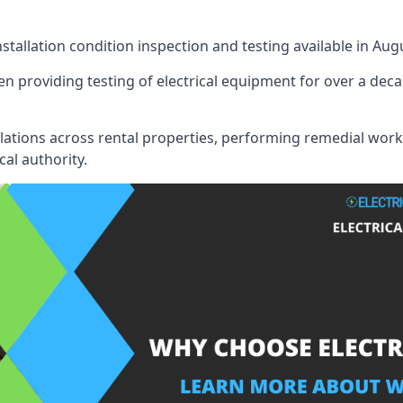
nstallation condition inspection and testing available in Aug
n providing testing of electrical equipment for over a deca
llations across rental properties, performing remedial work
cal authority.