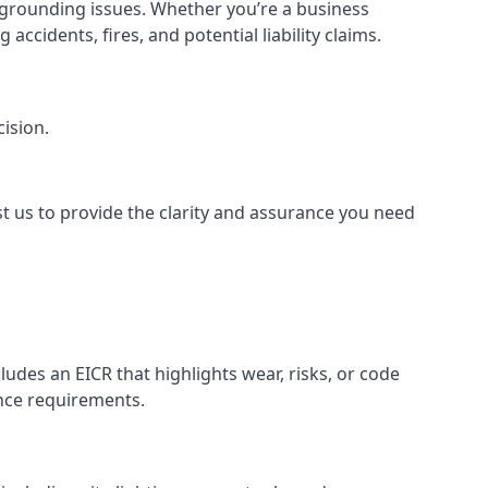
or grounding issues. Whether you’re a business
ccidents, fires, and potential liability claims.
ision.
st us to provide the clarity and assurance you need
udes an EICR that highlights wear, risks, or code
ance requirements.