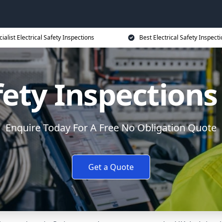
ialist Electrical Safety Inspections
Best Electrical Safety Inspecti
afety Inspections
Enquire Today For A Free No Obligation Quote
Get a Quote