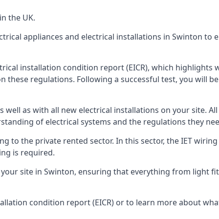
in the UK.
trical appliances and electrical installations in Swinton to
trical installation condition report (EICR), which highlight
n these regulations. Following a successful test, you will be 
well as with all new electrical installations on your site. All
rstanding of electrical systems and the regulations they ne
ng to the private rented sector. In this sector, the IET wirin
ng is required.
r site in Swinton, ensuring that everything from light fitti
tallation condition report (EICR) or to learn more about wha