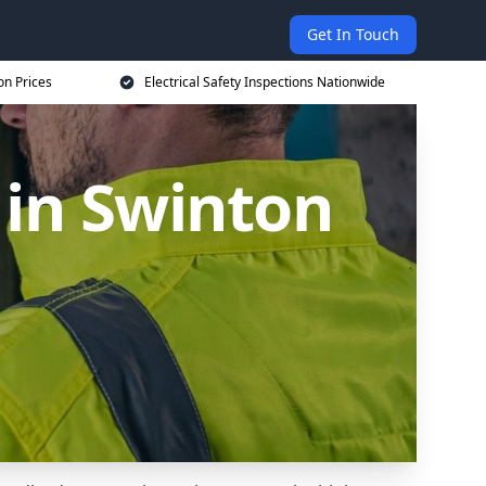
Get In Touch
on Prices
Electrical Safety Inspections Nationwide
 in Swinton