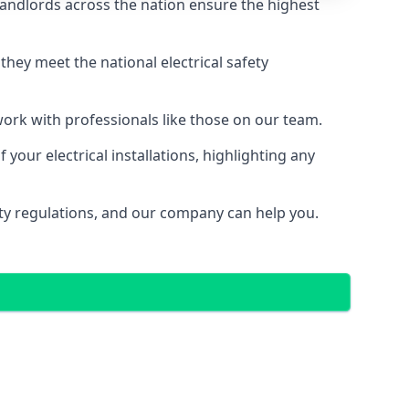
landlords across the nation ensure the highest
e they meet the national electrical safety
 work with professionals like those on our team.
your electrical installations, highlighting any
fety regulations, and our company can help you.