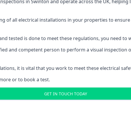
 Inspections
in Swinton and operate across the UK, helping 
ing of all electrical installations in your properties to ensur
d and tested is done to meet these regulations, you need to
ified and competent person to perform a visual inspection of 
ations, it is vital that you work to meet these electrical sa
more or to book a test.
GET IN TOUCH TODAY