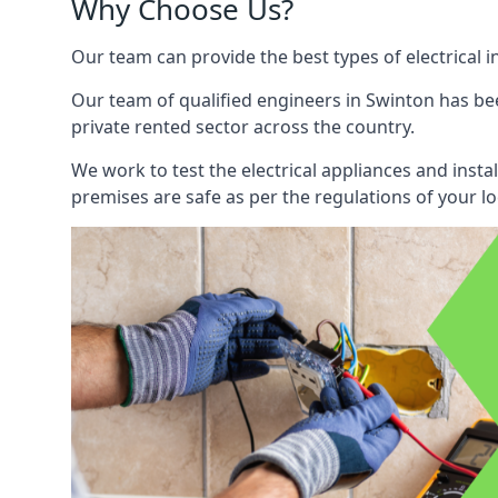
Why Choose Us?
Our team can provide the best types of electrical i
Our team of qualified engineers in Swinton has bee
private rented sector across the country.
We work to test the electrical appliances and insta
premises are safe as per the regulations of your lo