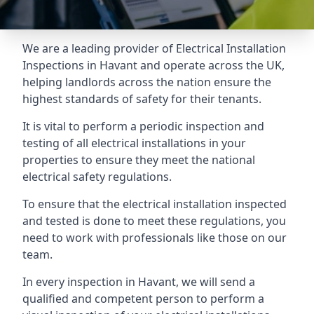
We are a leading provider of
Electrical Installation
Inspections
in Havant and operate across the UK,
helping landlords across the nation ensure the
highest standards of safety for their tenants.
It is vital to perform a periodic inspection and
testing of all electrical installations in your
properties to ensure they meet the national
electrical safety regulations.
To ensure that the electrical installation inspected
and tested is done to meet these regulations, you
need to work with professionals like those on our
team.
In every inspection in Havant, we will send a
qualified and competent person to perform a