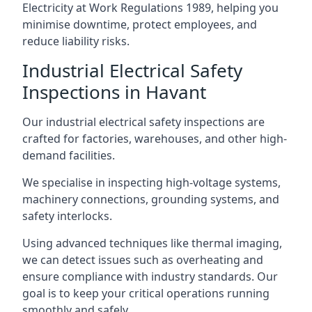
Electricity at Work Regulations 1989, helping you
minimise downtime, protect employees, and
reduce liability risks.
Industrial Electrical Safety
Inspections in Havant
Our industrial electrical safety inspections are
crafted for factories, warehouses, and other high-
demand facilities.
We specialise in inspecting high-voltage systems,
machinery connections, grounding systems, and
safety interlocks.
Using advanced techniques like thermal imaging,
we can detect issues such as overheating and
ensure compliance with industry standards. Our
goal is to keep your critical operations running
smoothly and safely.