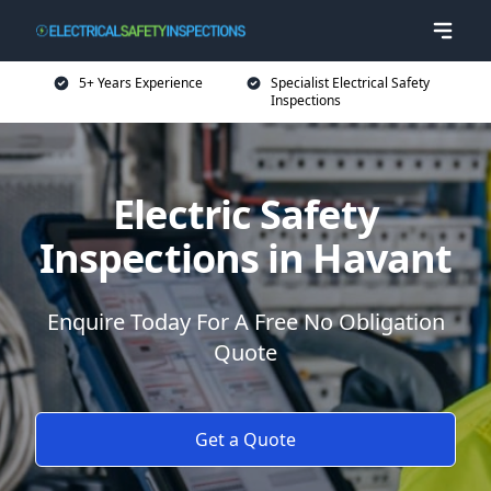
5+ Years Experience
Specialist Electrical Safety
Inspections
Electric Safety
Inspections in Havant
Enquire Today For A Free No Obligation
Quote
Get a Quote