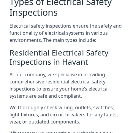
Types of Electrical Safety
Inspections
Electrical safety inspections ensure the safety and
functionality of electrical systems in various
environments. The main types include:
Residential Electrical Safety
Inspections in Havant
At our company, we specialise in providing
comprehensive residential electrical safety
inspections to ensure your home’s electrical
systems are safe and compliant.
We thoroughly check wiring, outlets, switches,
light fixtures, and circuit breakers for any faults,
wear, or outdated components.