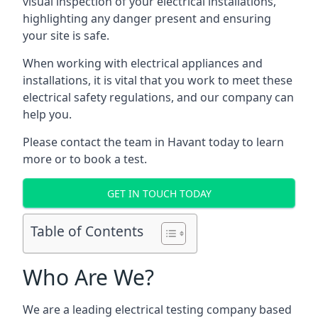
visual inspection of your electrical installations,
highlighting any danger present and ensuring
your site is safe.
When working with electrical appliances and
installations, it is vital that you work to meet these
electrical safety regulations, and our company can
help you.
Please contact the team in Havant today to learn
more or to book a test.
GET IN TOUCH TODAY
Table of Contents
Who Are We?
We are a leading electrical testing company based