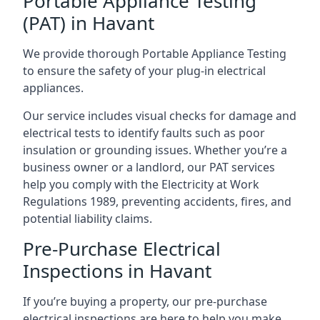
Portable Appliance Testing
(PAT) in Havant
We provide thorough Portable Appliance Testing
to ensure the safety of your plug-in electrical
appliances.
Our service includes visual checks for damage and
electrical tests to identify faults such as poor
insulation or grounding issues. Whether you’re a
business owner or a landlord, our PAT services
help you comply with the Electricity at Work
Regulations 1989, preventing accidents, fires, and
potential liability claims.
Pre-Purchase Electrical
Inspections in Havant
If you’re buying a property, our pre-purchase
electrical inspections are here to help you make