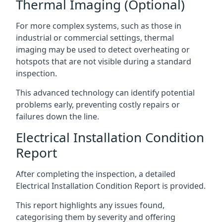
Thermal Imaging (Optional)
For more complex systems, such as those in
industrial or commercial settings, thermal
imaging may be used to detect overheating or
hotspots that are not visible during a standard
inspection.
This advanced technology can identify potential
problems early, preventing costly repairs or
failures down the line.
Electrical Installation Condition
Report
After completing the inspection, a detailed
Electrical Installation Condition Report is provided.
This report highlights any issues found,
categorising them by severity and offering