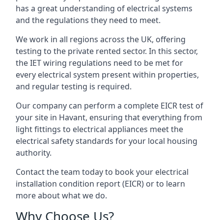
has a great understanding of electrical systems
and the regulations they need to meet.
We work in all regions across the UK, offering
testing to the private rented sector. In this sector,
the IET wiring regulations need to be met for
every electrical system present within properties,
and regular testing is required.
Our company can perform a complete EICR test of
your site in Havant, ensuring that everything from
light fittings to electrical appliances meet the
electrical safety standards for your local housing
authority.
Contact the team today to book your electrical
installation condition report (EICR) or to learn
more about what we do.
Why Choose Us?