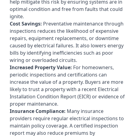
help mitigate this risk by ensuring systems are in
optimal condition and free from faults that could
ignite.
Cost Savings:
Preventative maintenance through
inspections reduces the likelihood of expensive
repairs, equipment replacements, or downtime
caused by electrical failures. It also lowers energy
bills by identifying inefficiencies such as poor
wiring or overloaded circuits.
Increased Property Value:
For homeowners,
periodic inspections and certifications can
increase the value of a property. Buyers are more
likely to trust a property with a recent Electrical
Installation Condition Report (EICR) or evidence of
proper maintenance.
Insurance Compliance:
Many insurance
providers require regular electrical inspections to
maintain policy coverage. A certified inspection
report may also reduce premiums by