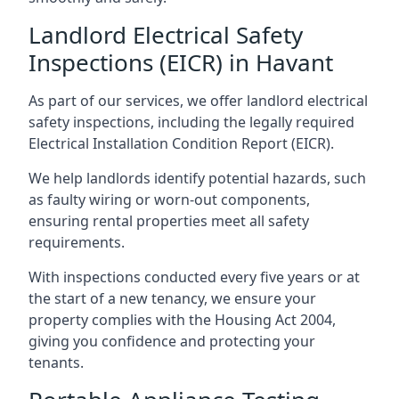
Landlord Electrical Safety
Inspections (EICR) in Havant
As part of our services, we offer landlord electrical
safety inspections, including the legally required
Electrical Installation Condition Report (EICR).
We help landlords identify potential hazards, such
as faulty wiring or worn-out components,
ensuring rental properties meet all safety
requirements.
With inspections conducted every five years or at
the start of a new tenancy, we ensure your
property complies with the Housing Act 2004,
giving you confidence and protecting your
tenants.