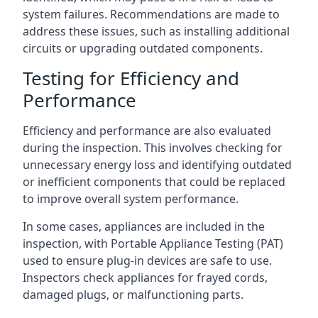
system failures. Recommendations are made to
address these issues, such as installing additional
circuits or upgrading outdated components.
Testing for Efficiency and
Performance
Efficiency and performance are also evaluated
during the inspection. This involves checking for
unnecessary energy loss and identifying outdated
or inefficient components that could be replaced
to improve overall system performance.
In some cases, appliances are included in the
inspection, with Portable Appliance Testing (PAT)
used to ensure plug-in devices are safe to use.
Inspectors check appliances for frayed cords,
damaged plugs, or malfunctioning parts.