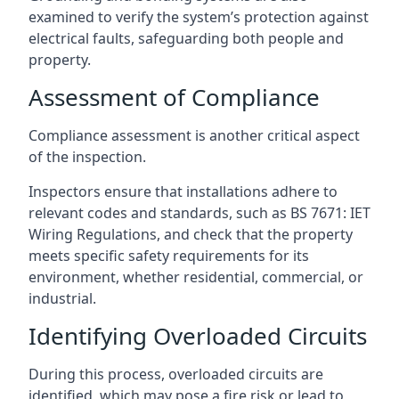
examined to verify the system’s protection against
electrical faults, safeguarding both people and
property.
Assessment of Compliance
Compliance assessment is another critical aspect
of the inspection.
Inspectors ensure that installations adhere to
relevant codes and standards, such as BS 7671: IET
Wiring Regulations, and check that the property
meets specific safety requirements for its
environment, whether residential, commercial, or
industrial.
Identifying Overloaded Circuits
During this process, overloaded circuits are
identified, which may pose a fire risk or lead to