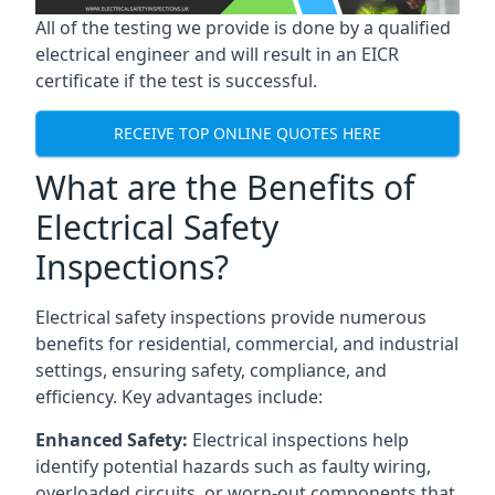
All of the testing we provide is done by a qualified
electrical engineer and will result in an EICR
certificate if the test is successful.
RECEIVE TOP ONLINE QUOTES HERE
What are the Benefits of
Electrical Safety
Inspections?
Electrical safety inspections provide numerous
benefits for residential, commercial, and industrial
settings, ensuring safety, compliance, and
efficiency. Key advantages include:
Enhanced Safety:
Electrical inspections help
identify potential hazards such as faulty wiring,
overloaded circuits, or worn-out components that