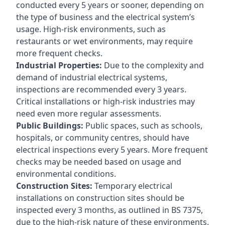
conducted every 5 years or sooner, depending on
the type of business and the electrical system’s
usage. High-risk environments, such as
restaurants or wet environments, may require
more frequent checks.
Industrial Properties:
Due to the complexity and
demand of industrial electrical systems,
inspections are recommended every 3 years.
Critical installations or high-risk industries may
need even more regular assessments.
Public Buildings:
Public spaces, such as schools,
hospitals, or community centres, should have
electrical inspections every 5 years. More frequent
checks may be needed based on usage and
environmental conditions.
Construction Sites:
Temporary electrical
installations on construction sites should be
inspected every 3 months, as outlined in BS 7375,
due to the high-risk nature of these environments.