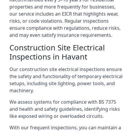
properties and more frequently for businesses,
our service includes an EICR that highlights wear,
risks, or code violations. Regular inspections
ensure compliance with regulations, reduce risks,
and may even satisfy insurance requirements.
Construction Site Electrical
Inspections in Havant
Our construction site electrical inspections ensure
the safety and functionality of temporary electrical
setups, including site lighting, power tools, and
machinery.
We assess systems for compliance with BS 7375
and health and safety guidelines, identifying risks
like exposed wiring or overloaded circuits.
With our frequent inspections, you can maintain a