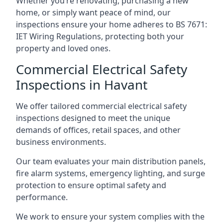
Whether you’re renovating, purchasing a new
home, or simply want peace of mind, our
inspections ensure your home adheres to BS 7671:
IET Wiring Regulations, protecting both your
property and loved ones.
Commercial Electrical Safety
Inspections in Havant
We offer tailored commercial electrical safety
inspections designed to meet the unique
demands of offices, retail spaces, and other
business environments.
Our team evaluates your main distribution panels,
fire alarm systems, emergency lighting, and surge
protection to ensure optimal safety and
performance.
We work to ensure your system complies with the