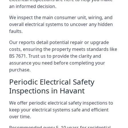
an informed decision.
We inspect the main consumer unit, wiring, and
overall electrical systems to uncover any hidden
faults.
Our reports detail potential repair or upgrade
costs, ensuring the property meets standards like
BS 7671. Trust us to provide the clarity and
assurance you need before completing your
purchase.
Periodic Electrical Safety
Inspections in Havant
We offer periodic electrical safety inspections to
keep your electrical systems safe and efficient
over time.
Recommended every 5–10 years for residential