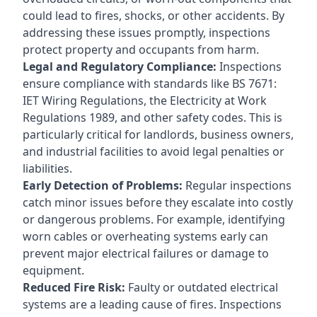
could lead to fires, shocks, or other accidents. By
addressing these issues promptly, inspections
protect property and occupants from harm.
Legal and Regulatory Compliance:
Inspections
ensure compliance with standards like BS 7671:
IET Wiring Regulations, the Electricity at Work
Regulations 1989, and other safety codes. This is
particularly critical for landlords, business owners,
and industrial facilities to avoid legal penalties or
liabilities.
Early Detection of Problems:
Regular inspections
catch minor issues before they escalate into costly
or dangerous problems. For example, identifying
worn cables or overheating systems early can
prevent major electrical failures or damage to
equipment.
Reduced Fire Risk:
Faulty or outdated electrical
systems are a leading cause of fires. Inspections