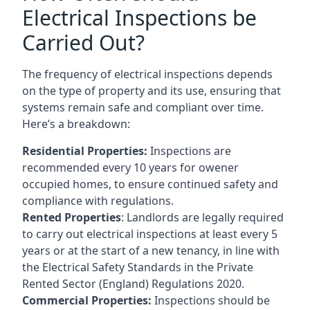
Electrical Inspections be
Carried Out?
The frequency of electrical inspections depends
on the type of property and its use, ensuring that
systems remain safe and compliant over time.
Here’s a breakdown:
Residential Properties:
Inspections are
recommended every 10 years for owener
occupied homes, to ensure continued safety and
compliance with regulations.
Rented Properties
: Landlords are legally required
to carry out electrical inspections at least every 5
years or at the start of a new tenancy, in line with
the Electrical Safety Standards in the Private
Rented Sector (England) Regulations 2020.
Commercial Properties:
Inspections should be