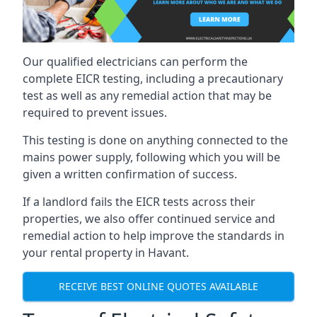
Our qualified electricians can perform the
complete EICR testing, including a precautionary
test as well as any remedial action that may be
required to prevent issues.
This testing is done on anything connected to the
mains power supply, following which you will be
given a written confirmation of success.
If a landlord fails the EICR tests across their
properties, we also offer continued service and
remedial action to help improve the standards in
your rental property in Havant.
RECEIVE BEST ONLINE QUOTES AVAILABLE