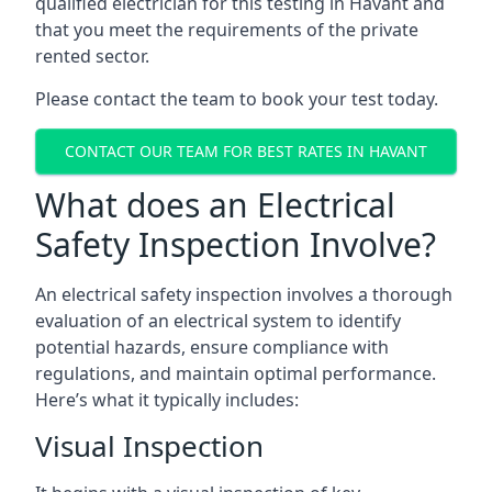
qualified electrician for this testing in Havant and
that you meet the requirements of the private
rented sector.
Please contact the team to book your test today.
CONTACT OUR TEAM FOR BEST RATES IN HAVANT
What does an Electrical
Safety Inspection Involve?
An electrical safety inspection involves a thorough
evaluation of an electrical system to identify
potential hazards, ensure compliance with
regulations, and maintain optimal performance.
Here’s what it typically includes:
Visual Inspection