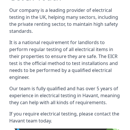
Our company is a leading provider of electrical
testing in the UK, helping many sectors, including
the private renting sector, to maintain high safety
standards.
It is a national requirement for landlords to
perform regular testing of all electrical items in
their properties to ensure they are safe. The EICR
test is the official method to test installations and
needs to be performed by a qualified electrical
engineer.
Our team is fully qualified and has over 5 years of
experience in electrical testing in Havant, meaning
they can help with all kinds of requirements.
If you require electrical testing, please contact the
Havant team today.