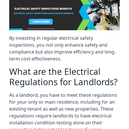
By investing in regular electrical safety
inspections, you not only enhance safety and
compliance but also improve efficiency and long-
term cost-effectiveness.
What are the Electrical
Regulations for Landlords?
As a landlord, you have to meet these regulations
for your only or main residence, including for an
existing tenant as well as new properties. These
regulations require landlords to have electrical
installation condition testing done on their