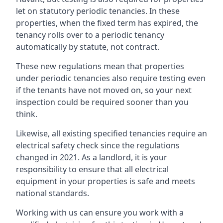
let on statutory periodic tenancies. In these
properties, when the fixed term has expired, the
tenancy rolls over to a periodic tenancy
automatically by statute, not contract.
These new regulations mean that properties
under periodic tenancies also require testing even
if the tenants have not moved on, so your next
inspection could be required sooner than you
think.
Likewise, all existing specified tenancies require an
electrical safety check since the regulations
changed in 2021. As a landlord, it is your
responsibility to ensure that all electrical
equipment in your properties is safe and meets
national standards.
Working with us can ensure you work with a