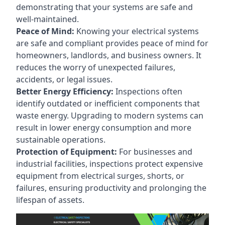
demonstrating that your systems are safe and
well-maintained.
Peace of Mind:
Knowing your electrical systems
are safe and compliant provides peace of mind for
homeowners, landlords, and business owners. It
reduces the worry of unexpected failures,
accidents, or legal issues.
Better Energy Efficiency:
Inspections often
identify outdated or inefficient components that
waste energy. Upgrading to modern systems can
result in lower energy consumption and more
sustainable operations.
Protection of Equipment:
For businesses and
industrial facilities, inspections protect expensive
equipment from electrical surges, shorts, or
failures, ensuring productivity and prolonging the
lifespan of assets.