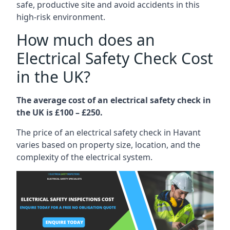
safe, productive site and avoid accidents in this
high-risk environment.
How much does an
Electrical Safety Check Cost
in the UK?
The average cost of an electrical safety check in
the UK is £100 – £250.
The price of an electrical safety check in Havant
varies based on property size, location, and the
complexity of the electrical system.