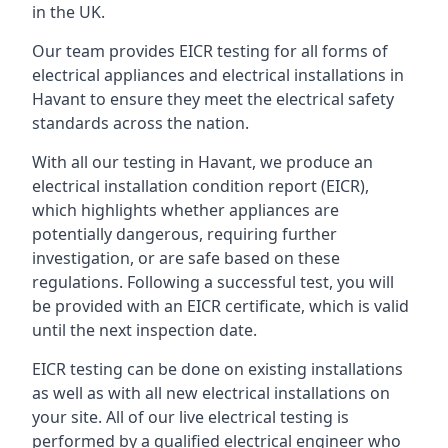
in the UK.
Our team provides EICR testing for all forms of
electrical appliances and electrical installations in
Havant to ensure they meet the electrical safety
standards across the nation.
With all our testing in Havant, we produce an
electrical installation condition report (EICR),
which highlights whether appliances are
potentially dangerous, requiring further
investigation, or are safe based on these
regulations. Following a successful test, you will
be provided with an EICR certificate, which is valid
until the next inspection date.
EICR testing can be done on existing installations
as well as with all new electrical installations on
your site. All of our live electrical testing is
performed by a qualified electrical engineer who