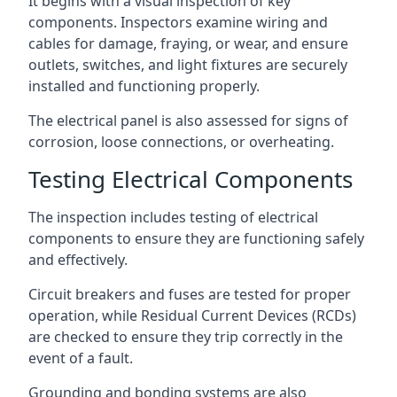
It begins with a visual inspection of key
components. Inspectors examine wiring and
cables for damage, fraying, or wear, and ensure
outlets, switches, and light fixtures are securely
installed and functioning properly.
The electrical panel is also assessed for signs of
corrosion, loose connections, or overheating.
Testing Electrical Components
The inspection includes testing of electrical
components to ensure they are functioning safely
and effectively.
Circuit breakers and fuses are tested for proper
operation, while Residual Current Devices (RCDs)
are checked to ensure they trip correctly in the
event of a fault.
Grounding and bonding systems are also