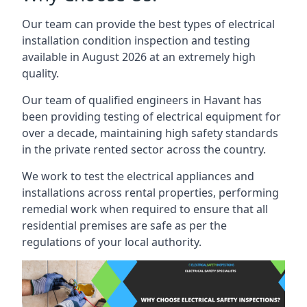
Our team can provide the best types of electrical
installation condition inspection and testing
available in August 2026 at an extremely high
quality.
Our team of qualified engineers in Havant has
been providing testing of electrical equipment for
over a decade, maintaining high safety standards
in the private rented sector across the country.
We work to test the electrical appliances and
installations across rental properties, performing
remedial work when required to ensure that all
residential premises are safe as per the
regulations of your local authority.