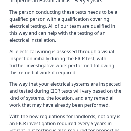
properties in Havant at least every 5 years.
The person conducting these tests needs to be a
qualified person with a qualification covering
electrical testing. All of our team are qualified in
this way and can help with the testing of an
electrical installation.
All electrical wiring is assessed through a visual
inspection initially during the EICR test, with
further investigative work performed following
this remedial work if required.
The way that your electrical systems are inspected
and tested during EICR tests will vary based on the
kind of systems, the location, and any remedial
work that may have already been performed.
With the new regulations for landlords, not only is
an EICR investigation required every 5 years in
Havant, but testing is also required for properties