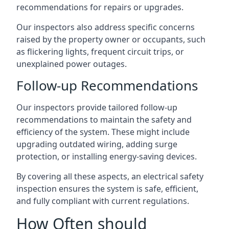
recommendations for repairs or upgrades.
Our inspectors also address specific concerns
raised by the property owner or occupants, such
as flickering lights, frequent circuit trips, or
unexplained power outages.
Follow-up Recommendations
Our inspectors provide tailored follow-up
recommendations to maintain the safety and
efficiency of the system. These might include
upgrading outdated wiring, adding surge
protection, or installing energy-saving devices.
By covering all these aspects, an electrical safety
inspection ensures the system is safe, efficient,
and fully compliant with current regulations.
How Often should