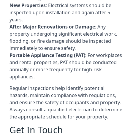
New Properties
: Electrical systems should be
inspected upon installation and again after 5
years.
After Major Renovations or Damage
: Any
property undergoing significant electrical work,
flooding, or fire damage should be inspected
immediately to ensure safety.
Portable Appliance Testing (PAT)
: For workplaces
and rental properties, PAT should be conducted
annually or more frequently for high-risk
appliances.
Regular inspections help identify potential
hazards, maintain compliance with regulations,
and ensure the safety of occupants and property.
Always consult a qualified electrician to determine
the appropriate schedule for your property.
Get In Touch