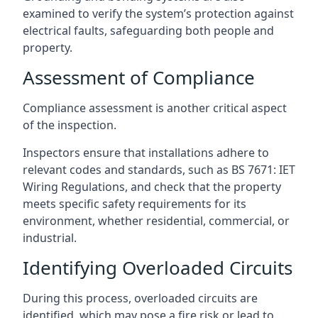
examined to verify the system’s protection against
electrical faults, safeguarding both people and
property.
Assessment of Compliance
Compliance assessment is another critical aspect
of the inspection.
Inspectors ensure that installations adhere to
relevant codes and standards, such as BS 7671: IET
Wiring Regulations, and check that the property
meets specific safety requirements for its
environment, whether residential, commercial, or
industrial.
Identifying Overloaded Circuits
During this process, overloaded circuits are
identified, which may pose a fire risk or lead to