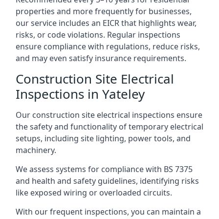
properties and more frequently for businesses,
our service includes an EICR that highlights wear,
risks, or code violations. Regular inspections
ensure compliance with regulations, reduce risks,
and may even satisfy insurance requirements.
Construction Site Electrical
Inspections in Yateley
Our construction site electrical inspections ensure
the safety and functionality of temporary electrical
setups, including site lighting, power tools, and
machinery.
We assess systems for compliance with BS 7375
and health and safety guidelines, identifying risks
like exposed wiring or overloaded circuits.
With our frequent inspections, you can maintain a