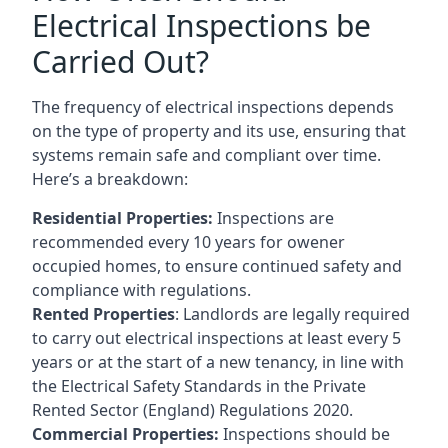
Electrical Inspections be
Carried Out?
The frequency of electrical inspections depends
on the type of property and its use, ensuring that
systems remain safe and compliant over time.
Here’s a breakdown:
Residential Properties:
Inspections are
recommended every 10 years for owener
occupied homes, to ensure continued safety and
compliance with regulations.
Rented Properties
: Landlords are legally required
to carry out electrical inspections at least every 5
years or at the start of a new tenancy, in line with
the Electrical Safety Standards in the Private
Rented Sector (England) Regulations 2020.
Commercial Properties:
Inspections should be