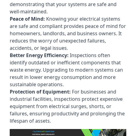
demonstrating that your systems are safe and
well-maintained.
Peace of Mind:
Knowing your electrical systems
are safe and compliant provides peace of mind for
homeowners, landlords, and business owners. It
reduces the worry of unexpected failures,
accidents, or legal issues.
Better Energy Efficiency:
Inspections often
identify outdated or inefficient components that
waste energy. Upgrading to modern systems can
result in lower energy consumption and more
sustainable operations.
Protection of Equipment:
For businesses and
industrial facilities, inspections protect expensive
equipment from electrical surges, shorts, or
failures, ensuring productivity and prolonging the
lifespan of assets.