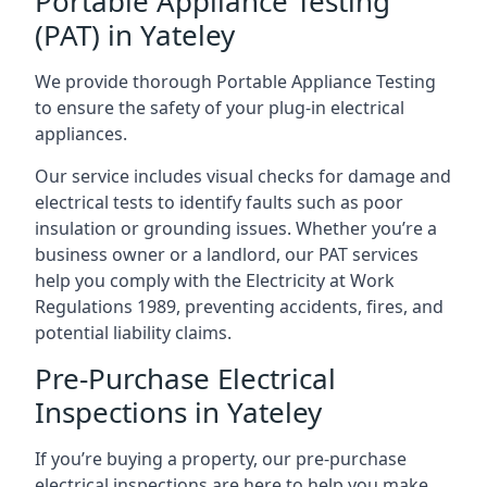
Portable Appliance Testing
(PAT) in Yateley
We provide thorough Portable Appliance Testing
to ensure the safety of your plug-in electrical
appliances.
Our service includes visual checks for damage and
electrical tests to identify faults such as poor
insulation or grounding issues. Whether you’re a
business owner or a landlord, our PAT services
help you comply with the Electricity at Work
Regulations 1989, preventing accidents, fires, and
potential liability claims.
Pre-Purchase Electrical
Inspections in Yateley
If you’re buying a property, our pre-purchase
electrical inspections are here to help you make