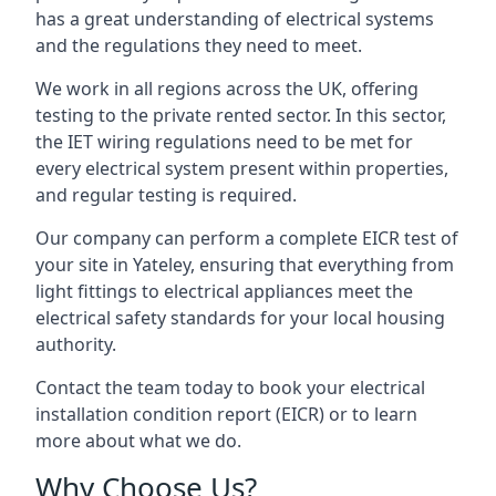
has a great understanding of electrical systems
and the regulations they need to meet.
We work in all regions across the UK, offering
testing to the private rented sector. In this sector,
the IET wiring regulations need to be met for
every electrical system present within properties,
and regular testing is required.
Our company can perform a complete EICR test of
your site in Yateley, ensuring that everything from
light fittings to electrical appliances meet the
electrical safety standards for your local housing
authority.
Contact the team today to book your electrical
installation condition report (EICR) or to learn
more about what we do.
Why Choose Us?