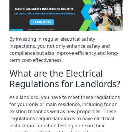
By investing in regular electrical safety
inspections, you not only enhance safety and
compliance but also improve efficiency and long-
term cost-effectiveness.
What are the Electrical
Regulations for Landlords?
As a landlord, you have to meet these regulations
for your only or main residence, including for an
existing tenant as well as new properties. These
regulations require landlords to have electrical
installation condition testing done on their