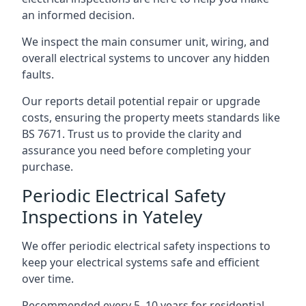
an informed decision.
We inspect the main consumer unit, wiring, and
overall electrical systems to uncover any hidden
faults.
Our reports detail potential repair or upgrade
costs, ensuring the property meets standards like
BS 7671. Trust us to provide the clarity and
assurance you need before completing your
purchase.
Periodic Electrical Safety
Inspections in Yateley
We offer periodic electrical safety inspections to
keep your electrical systems safe and efficient
over time.
Recommended every 5–10 years for residential