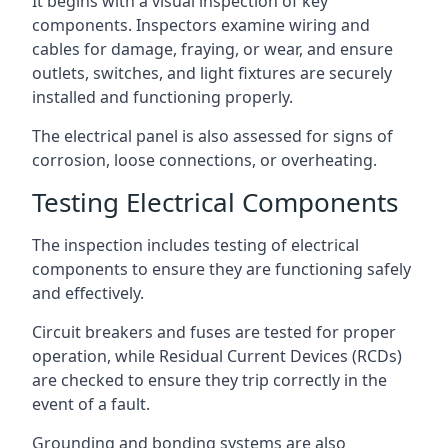
It begins with a visual inspection of key
components. Inspectors examine wiring and
cables for damage, fraying, or wear, and ensure
outlets, switches, and light fixtures are securely
installed and functioning properly.
The electrical panel is also assessed for signs of
corrosion, loose connections, or overheating.
Testing Electrical Components
The inspection includes testing of electrical
components to ensure they are functioning safely
and effectively.
Circuit breakers and fuses are tested for proper
operation, while Residual Current Devices (RCDs)
are checked to ensure they trip correctly in the
event of a fault.
Grounding and bonding systems are also