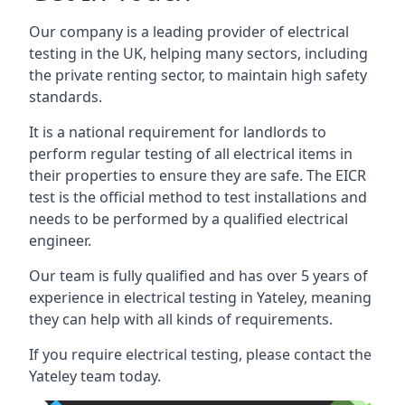
Our company is a leading provider of electrical
testing in the UK, helping many sectors, including
the private renting sector, to maintain high safety
standards.
It is a national requirement for landlords to
perform regular testing of all electrical items in
their properties to ensure they are safe. The EICR
test is the official method to test installations and
needs to be performed by a qualified electrical
engineer.
Our team is fully qualified and has over 5 years of
experience in electrical testing in Yateley, meaning
they can help with all kinds of requirements.
If you require electrical testing, please contact the
Yateley team today.