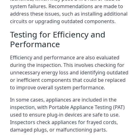
system failures. Recommendations are made to
address these issues, such as installing additional
circuits or upgrading outdated components.
Testing for Efficiency and
Performance
Efficiency and performance are also evaluated
during the inspection. This involves checking for
unnecessary energy loss and identifying outdated
or inefficient components that could be replaced
to improve overall system performance.
In some cases, appliances are included in the
inspection, with Portable Appliance Testing (PAT)
used to ensure plug-in devices are safe to use.
Inspectors check appliances for frayed cords,
damaged plugs, or malfunctioning parts.