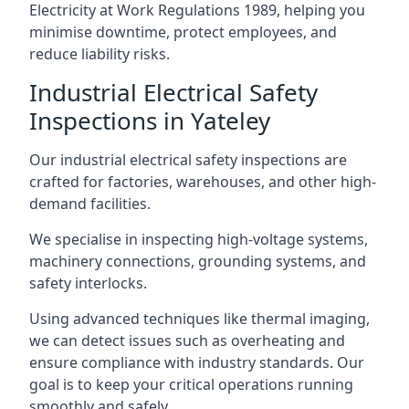
Electricity at Work Regulations 1989, helping you
minimise downtime, protect employees, and
reduce liability risks.
Industrial Electrical Safety
Inspections in Yateley
Our industrial electrical safety inspections are
crafted for factories, warehouses, and other high-
demand facilities.
We specialise in inspecting high-voltage systems,
machinery connections, grounding systems, and
safety interlocks.
Using advanced techniques like thermal imaging,
we can detect issues such as overheating and
ensure compliance with industry standards. Our
goal is to keep your critical operations running
smoothly and safely.