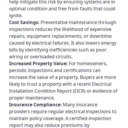
help mitigate this risk by ensuring systems are in
optimal condition and free from faults that could
ignite.
Cost Savings:
Preventative maintenance through
inspections reduces the likelihood of expensive
repairs, equipment replacements, or downtime
caused by electrical failures. It also lowers energy
bills by identifying inefficiencies such as poor
wiring or overloaded circuits.
Increased Property Value:
For homeowners,
periodic inspections and certifications can
increase the value of a property. Buyers are more
likely to trust a property with a recent Electrical
Installation Condition Report (EICR) or evidence of
proper maintenance.
Insurance Compliance:
Many insurance
providers require regular electrical inspections to
maintain policy coverage. A certified inspection
report may also reduce premiums by