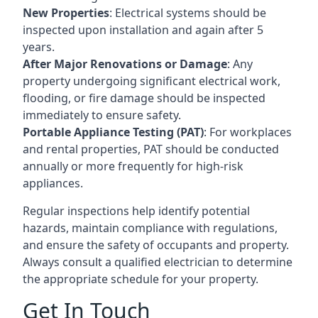
New Properties
: Electrical systems should be
inspected upon installation and again after 5
years.
After Major Renovations or Damage
: Any
property undergoing significant electrical work,
flooding, or fire damage should be inspected
immediately to ensure safety.
Portable Appliance Testing (PAT)
: For workplaces
and rental properties, PAT should be conducted
annually or more frequently for high-risk
appliances.
Regular inspections help identify potential
hazards, maintain compliance with regulations,
and ensure the safety of occupants and property.
Always consult a qualified electrician to determine
the appropriate schedule for your property.
Get In Touch