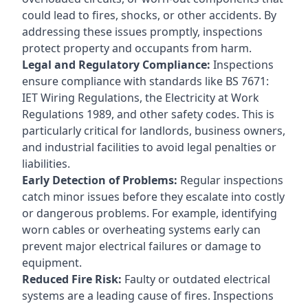
could lead to fires, shocks, or other accidents. By
addressing these issues promptly, inspections
protect property and occupants from harm.
Legal and Regulatory Compliance:
Inspections
ensure compliance with standards like BS 7671:
IET Wiring Regulations, the Electricity at Work
Regulations 1989, and other safety codes. This is
particularly critical for landlords, business owners,
and industrial facilities to avoid legal penalties or
liabilities.
Early Detection of Problems:
Regular inspections
catch minor issues before they escalate into costly
or dangerous problems. For example, identifying
worn cables or overheating systems early can
prevent major electrical failures or damage to
equipment.
Reduced Fire Risk:
Faulty or outdated electrical
systems are a leading cause of fires. Inspections