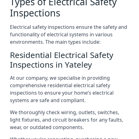
Types of Electrical Safety
Inspections
Electrical safety inspections ensure the safety and
functionality of electrical systems in various
environments. The main types include:
Residential Electrical Safety
Inspections in Yateley
At our company, we specialise in providing
comprehensive residential electrical safety
inspections to ensure your home’s electrical
systems are safe and compliant.
We thoroughly check wiring, outlets, switches,
light fixtures, and circuit breakers for any faults,
wear, or outdated components.