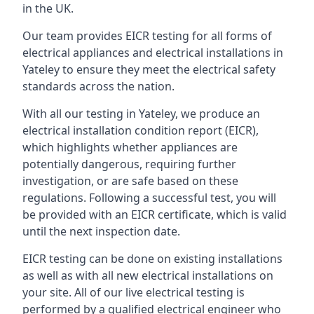
in the UK.
Our team provides EICR testing for all forms of
electrical appliances and electrical installations in
Yateley to ensure they meet the electrical safety
standards across the nation.
With all our testing in Yateley, we produce an
electrical installation condition report (EICR),
which highlights whether appliances are
potentially dangerous, requiring further
investigation, or are safe based on these
regulations. Following a successful test, you will
be provided with an EICR certificate, which is valid
until the next inspection date.
EICR testing can be done on existing installations
as well as with all new electrical installations on
your site. All of our live electrical testing is
performed by a qualified electrical engineer who