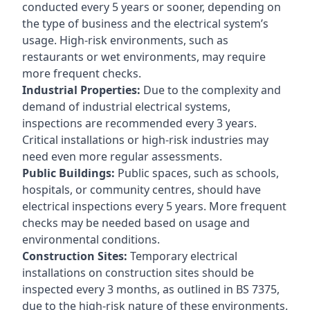
conducted every 5 years or sooner, depending on
the type of business and the electrical system’s
usage. High-risk environments, such as
restaurants or wet environments, may require
more frequent checks.
Industrial Properties:
Due to the complexity and
demand of industrial electrical systems,
inspections are recommended every 3 years.
Critical installations or high-risk industries may
need even more regular assessments.
Public Buildings:
Public spaces, such as schools,
hospitals, or community centres, should have
electrical inspections every 5 years. More frequent
checks may be needed based on usage and
environmental conditions.
Construction Sites:
Temporary electrical
installations on construction sites should be
inspected every 3 months, as outlined in BS 7375,
due to the high-risk nature of these environments.