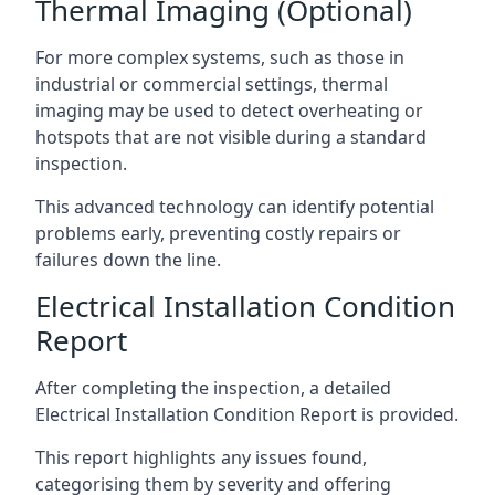
Thermal Imaging (Optional)
For more complex systems, such as those in
industrial or commercial settings, thermal
imaging may be used to detect overheating or
hotspots that are not visible during a standard
inspection.
This advanced technology can identify potential
problems early, preventing costly repairs or
failures down the line.
Electrical Installation Condition
Report
After completing the inspection, a detailed
Electrical Installation Condition Report is provided.
This report highlights any issues found,
categorising them by severity and offering