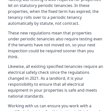
let on statutory periodic tenancies. In these
properties, when the fixed term has expired, the
tenancy rolls over to a periodic tenancy
automatically by statute, not contract.
These new regulations mean that properties
under periodic tenancies also require testing even
if the tenants have not moved on, so your next
inspection could be required sooner than you
think.
Likewise, all existing specified tenancies require an
electrical safety check since the regulations
changed in 2021. As a landlord, it is your
responsibility to ensure that all electrical
equipment in your properties is safe and meets
national standards.
Working with us can ensure you work with a