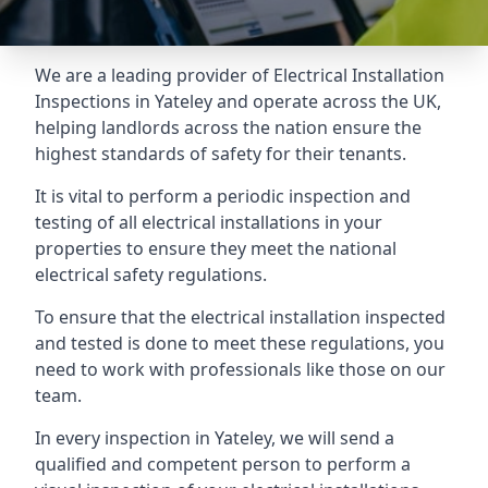
We are a leading provider of
Electrical Installation
Inspections
in Yateley and operate across the UK,
helping landlords across the nation ensure the
highest standards of safety for their tenants.
It is vital to perform a periodic inspection and
testing of all electrical installations in your
properties to ensure they meet the national
electrical safety regulations.
To ensure that the electrical installation inspected
and tested is done to meet these regulations, you
need to work with professionals like those on our
team.
In every inspection in Yateley, we will send a
qualified and competent person to perform a