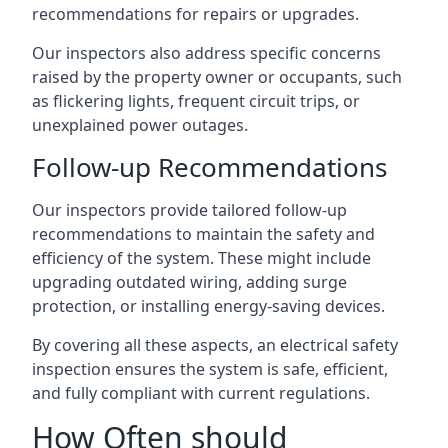
recommendations for repairs or upgrades.
Our inspectors also address specific concerns
raised by the property owner or occupants, such
as flickering lights, frequent circuit trips, or
unexplained power outages.
Follow-up Recommendations
Our inspectors provide tailored follow-up
recommendations to maintain the safety and
efficiency of the system. These might include
upgrading outdated wiring, adding surge
protection, or installing energy-saving devices.
By covering all these aspects, an electrical safety
inspection ensures the system is safe, efficient,
and fully compliant with current regulations.
How Often should