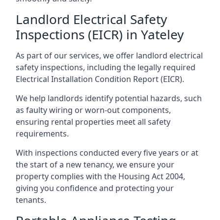
Landlord Electrical Safety
Inspections (EICR) in Yateley
As part of our services, we offer landlord electrical
safety inspections, including the legally required
Electrical Installation Condition Report (EICR).
We help landlords identify potential hazards, such
as faulty wiring or worn-out components,
ensuring rental properties meet all safety
requirements.
With inspections conducted every five years or at
the start of a new tenancy, we ensure your
property complies with the Housing Act 2004,
giving you confidence and protecting your
tenants.