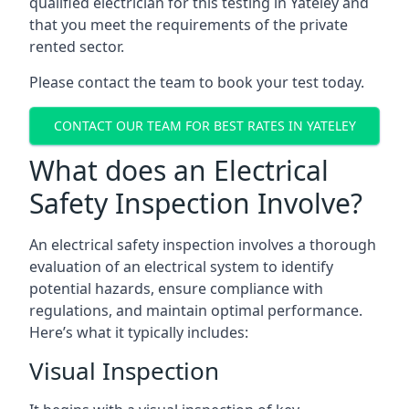
qualified electrician for this testing in Yateley and
that you meet the requirements of the private
rented sector.
Please contact the team to book your test today.
CONTACT OUR TEAM FOR BEST RATES IN YATELEY
What does an Electrical
Safety Inspection Involve?
An electrical safety inspection involves a thorough
evaluation of an electrical system to identify
potential hazards, ensure compliance with
regulations, and maintain optimal performance.
Here’s what it typically includes:
Visual Inspection