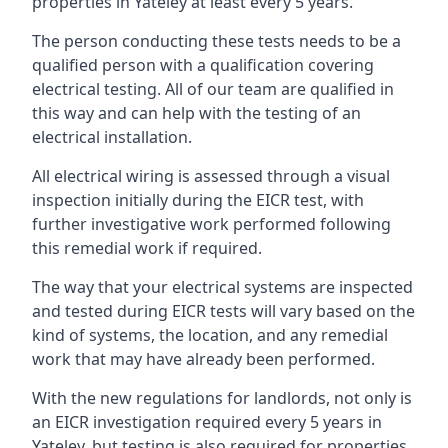
properties in Yateley at least every 5 years.
The person conducting these tests needs to be a
qualified person with a qualification covering
electrical testing. All of our team are qualified in
this way and can help with the testing of an
electrical installation.
All electrical wiring is assessed through a visual
inspection initially during the EICR test, with
further investigative work performed following
this remedial work if required.
The way that your electrical systems are inspected
and tested during EICR tests will vary based on the
kind of systems, the location, and any remedial
work that may have already been performed.
With the new regulations for landlords, not only is
an EICR investigation required every 5 years in
Yateley, but testing is also required for properties