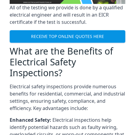
All of the testing we provide is done by a qualified
electrical engineer and will result in an EICR
certificate if the test is successful.
RECEIVE TOP ONLINE QUOTES HERE
What are the Benefits of
Electrical Safety
Inspections?
Electrical safety inspections provide numerous
benefits for residential, commercial, and industrial
settings, ensuring safety, compliance, and
efficiency. Key advantages include:
Enhanced Safety:
Electrical inspections help
identify potential hazards such as faulty wiring,
overloaded circuits, or worn-out components that