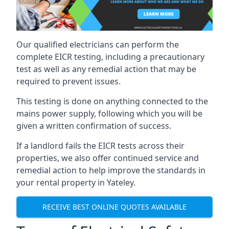
Our qualified electricians can perform the
complete EICR testing, including a precautionary
test as well as any remedial action that may be
required to prevent issues.
This testing is done on anything connected to the
mains power supply, following which you will be
given a written confirmation of success.
If a landlord fails the EICR tests across their
properties, we also offer continued service and
remedial action to help improve the standards in
your rental property in Yateley.
RECEIVE BEST ONLINE QUOTES AVAILABLE