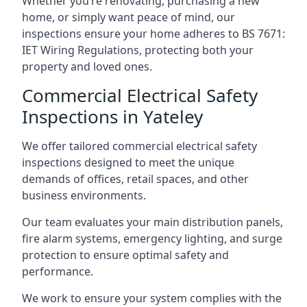
Whether you’re renovating, purchasing a new
home, or simply want peace of mind, our
inspections ensure your home adheres to BS 7671:
IET Wiring Regulations, protecting both your
property and loved ones.
Commercial Electrical Safety
Inspections in Yateley
We offer tailored commercial electrical safety
inspections designed to meet the unique
demands of offices, retail spaces, and other
business environments.
Our team evaluates your main distribution panels,
fire alarm systems, emergency lighting, and surge
protection to ensure optimal safety and
performance.
We work to ensure your system complies with the