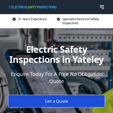
5+ Years Experience
Specialist Electrical Safety
Inspections
Electric Safety
Inspections in Yateley
Enquire Today For A Free No Obligation
Quote
Get a Quote