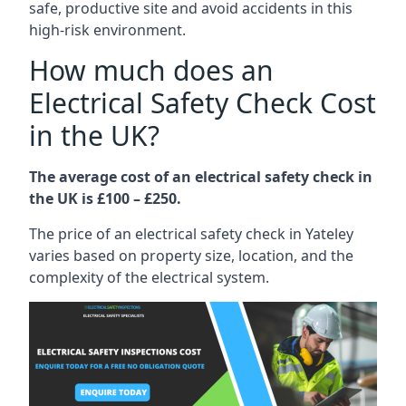
safe, productive site and avoid accidents in this
high-risk environment.
How much does an
Electrical Safety Check Cost
in the UK?
The average cost of an electrical safety check in
the UK is £100 – £250.
The price of an electrical safety check in Yateley
varies based on property size, location, and the
complexity of the electrical system.