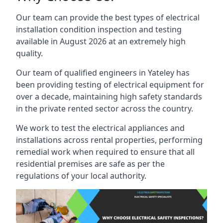
Our team can provide the best types of electrical
installation condition inspection and testing
available in August 2026 at an extremely high
quality.
Our team of qualified engineers in Yateley has
been providing testing of electrical equipment for
over a decade, maintaining high safety standards
in the private rented sector across the country.
We work to test the electrical appliances and
installations across rental properties, performing
remedial work when required to ensure that all
residential premises are safe as per the
regulations of your local authority.