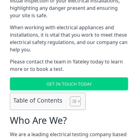
visual inspection of your electrical installations,
highlighting any danger present and ensuring
your site is safe.
When working with electrical appliances and
installations, it is vital that you work to meet these
electrical safety regulations, and our company can
help you.
Please contact the team in Yateley today to learn
more or to book a test.
GET IN TOUCH TODAY
Table of Contents
Who Are We?
We are a leading electrical testing company based