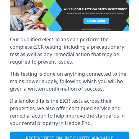
Our qualified electricians can perform the
complete EICR testing, including a precautionary
test as well as any remedial action that may be
required to prevent issues.
This testing is done on anything connected to the
mains power supply, following which you will be
given a written confirmation of success.
If a landlord fails the EICR tests across their
properties, we also offer continued service and
remedial action to help improve the standards in
your rental property in Hedge End.
RECEIVE BEST ONLINE QUOTES AVAILABLE