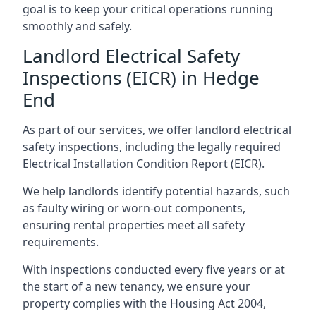
goal is to keep your critical operations running
smoothly and safely.
Landlord Electrical Safety
Inspections (EICR) in Hedge
End
As part of our services, we offer landlord electrical
safety inspections, including the legally required
Electrical Installation Condition Report (EICR).
We help landlords identify potential hazards, such
as faulty wiring or worn-out components,
ensuring rental properties meet all safety
requirements.
With inspections conducted every five years or at
the start of a new tenancy, we ensure your
property complies with the Housing Act 2004,