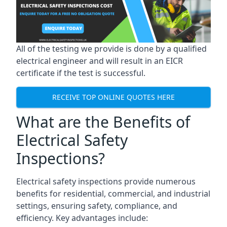
All of the testing we provide is done by a qualified
electrical engineer and will result in an EICR
certificate if the test is successful.
RECEIVE TOP ONLINE QUOTES HERE
What are the Benefits of
Electrical Safety
Inspections?
Electrical safety inspections provide numerous
benefits for residential, commercial, and industrial
settings, ensuring safety, compliance, and
efficiency. Key advantages include: