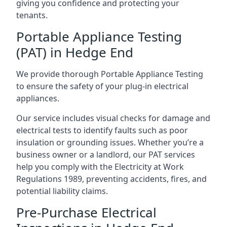
giving you confidence and protecting your
tenants.
Portable Appliance Testing
(PAT) in Hedge End
We provide thorough Portable Appliance Testing
to ensure the safety of your plug-in electrical
appliances.
Our service includes visual checks for damage and
electrical tests to identify faults such as poor
insulation or grounding issues. Whether you’re a
business owner or a landlord, our PAT services
help you comply with the Electricity at Work
Regulations 1989, preventing accidents, fires, and
potential liability claims.
Pre-Purchase Electrical