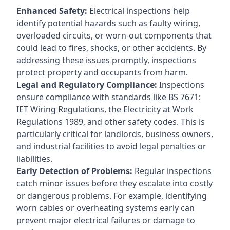
Enhanced Safety:
Electrical inspections help
identify potential hazards such as faulty wiring,
overloaded circuits, or worn-out components that
could lead to fires, shocks, or other accidents. By
addressing these issues promptly, inspections
protect property and occupants from harm.
Legal and Regulatory Compliance:
Inspections
ensure compliance with standards like BS 7671:
IET Wiring Regulations, the Electricity at Work
Regulations 1989, and other safety codes. This is
particularly critical for landlords, business owners,
and industrial facilities to avoid legal penalties or
liabilities.
Early Detection of Problems:
Regular inspections
catch minor issues before they escalate into costly
or dangerous problems. For example, identifying
worn cables or overheating systems early can
prevent major electrical failures or damage to