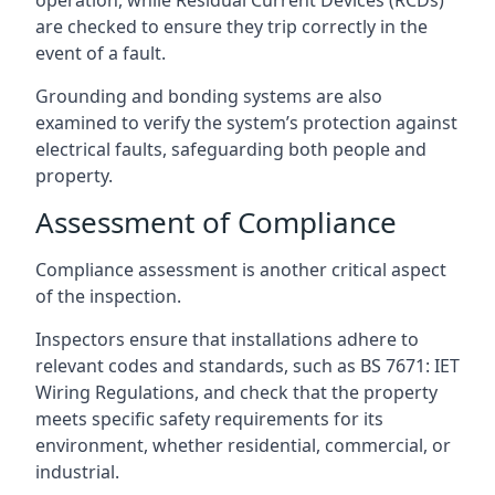
are checked to ensure they trip correctly in the
event of a fault.
Grounding and bonding systems are also
examined to verify the system’s protection against
electrical faults, safeguarding both people and
property.
Assessment of Compliance
Compliance assessment is another critical aspect
of the inspection.
Inspectors ensure that installations adhere to
relevant codes and standards, such as BS 7671: IET
Wiring Regulations, and check that the property
meets specific safety requirements for its
environment, whether residential, commercial, or
industrial.