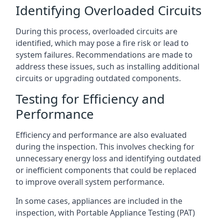
Identifying Overloaded Circuits
During this process, overloaded circuits are
identified, which may pose a fire risk or lead to
system failures. Recommendations are made to
address these issues, such as installing additional
circuits or upgrading outdated components.
Testing for Efficiency and
Performance
Efficiency and performance are also evaluated
during the inspection. This involves checking for
unnecessary energy loss and identifying outdated
or inefficient components that could be replaced
to improve overall system performance.
In some cases, appliances are included in the
inspection, with Portable Appliance Testing (PAT)