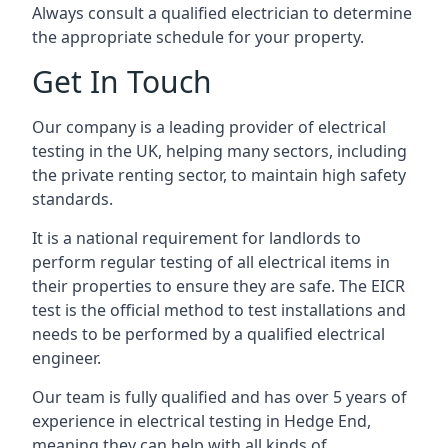
Always consult a qualified electrician to determine
the appropriate schedule for your property.
Get In Touch
Our company is a leading provider of electrical
testing in the UK, helping many sectors, including
the private renting sector, to maintain high safety
standards.
It is a national requirement for landlords to
perform regular testing of all electrical items in
their properties to ensure they are safe. The EICR
test is the official method to test installations and
needs to be performed by a qualified electrical
engineer.
Our team is fully qualified and has over 5 years of
experience in electrical testing in Hedge End,
meaning they can help with all kinds of