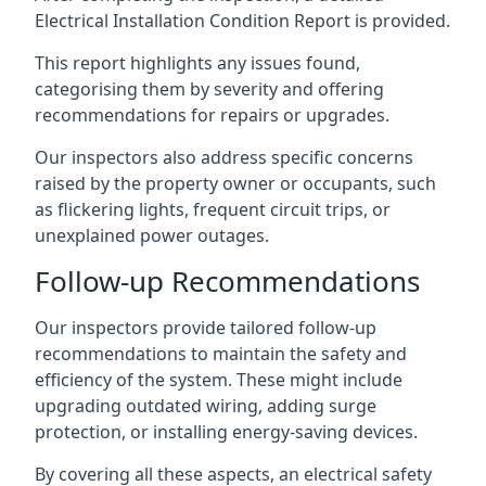
Electrical Installation Condition Report is provided.
This report highlights any issues found,
categorising them by severity and offering
recommendations for repairs or upgrades.
Our inspectors also address specific concerns
raised by the property owner or occupants, such
as flickering lights, frequent circuit trips, or
unexplained power outages.
Follow-up Recommendations
Our inspectors provide tailored follow-up
recommendations to maintain the safety and
efficiency of the system. These might include
upgrading outdated wiring, adding surge
protection, or installing energy-saving devices.
By covering all these aspects, an electrical safety