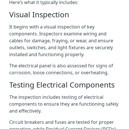
Here’s what it typically includes:
Visual Inspection
It begins with a visual inspection of key
components. Inspectors examine wiring and
cables for damage, fraying, or wear, and ensure
outlets, switches, and light fixtures are securely
installed and functioning properly.
The electrical panel is also assessed for signs of
corrosion, loose connections, or overheating.
Testing Electrical Components
The inspection includes testing of electrical
components to ensure they are functioning safely
and effectively.
Circuit breakers and fuses are tested for proper
operation, while Residual Current Devices (RCDs)