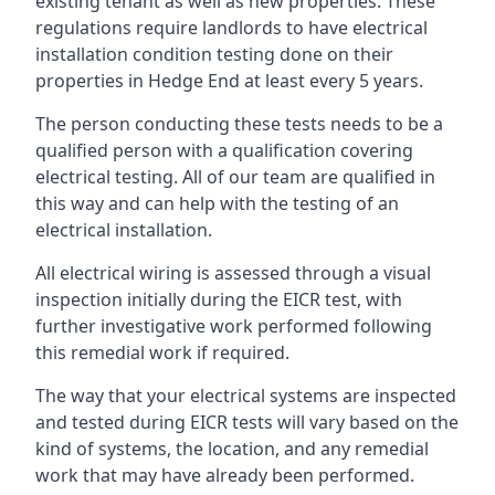
existing tenant as well as new properties. These
regulations require landlords to have electrical
installation condition testing done on their
properties in Hedge End at least every 5 years.
The person conducting these tests needs to be a
qualified person with a qualification covering
electrical testing. All of our team are qualified in
this way and can help with the testing of an
electrical installation.
All electrical wiring is assessed through a visual
inspection initially during the EICR test, with
further investigative work performed following
this remedial work if required.
The way that your electrical systems are inspected
and tested during EICR tests will vary based on the
kind of systems, the location, and any remedial
work that may have already been performed.