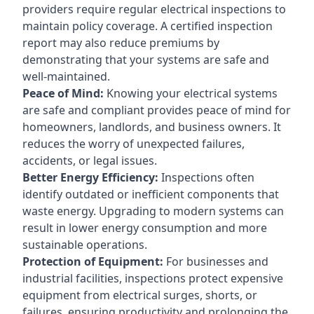
providers require regular electrical inspections to
maintain policy coverage. A certified inspection
report may also reduce premiums by
demonstrating that your systems are safe and
well-maintained.
Peace of Mind:
Knowing your electrical systems
are safe and compliant provides peace of mind for
homeowners, landlords, and business owners. It
reduces the worry of unexpected failures,
accidents, or legal issues.
Better Energy Efficiency:
Inspections often
identify outdated or inefficient components that
waste energy. Upgrading to modern systems can
result in lower energy consumption and more
sustainable operations.
Protection of Equipment:
For businesses and
industrial facilities, inspections protect expensive
equipment from electrical surges, shorts, or
failures, ensuring productivity and prolonging the