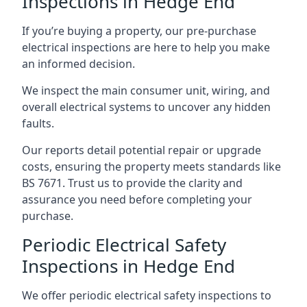
Inspections in Hedge End
If you’re buying a property, our pre-purchase
electrical inspections are here to help you make
an informed decision.
We inspect the main consumer unit, wiring, and
overall electrical systems to uncover any hidden
faults.
Our reports detail potential repair or upgrade
costs, ensuring the property meets standards like
BS 7671. Trust us to provide the clarity and
assurance you need before completing your
purchase.
Periodic Electrical Safety
Inspections in Hedge End
We offer periodic electrical safety inspections to