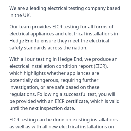
We are a leading electrical testing company based
in the UK.
Our team provides EICR testing for all forms of
electrical appliances and electrical installations in
Hedge End to ensure they meet the electrical
safety standards across the nation.
With all our testing in Hedge End, we produce an
electrical installation condition report (EICR),
which highlights whether appliances are
potentially dangerous, requiring further
investigation, or are safe based on these
regulations. Following a successful test, you will
be provided with an EICR certificate, which is valid
until the next inspection date.
EICR testing can be done on existing installations
as well as with all new electrical installations on