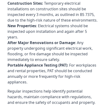
Construction Sites:
Temporary electrical
installations on construction sites should be
inspected every 3 months, as outlined in BS 7375,
due to the high-risk nature of these environments.
New Properties
: Electrical systems should be
inspected upon installation and again after 5
years.
After Major Renovations or Damage
: Any
property undergoing significant electrical work,
flooding, or fire damage should be inspected
immediately to ensure safety.
Portable Appliance Testing (PAT)
: For workplaces
and rental properties, PAT should be conducted
annually or more frequently for high-risk
appliances.
Regular inspections help identify potential
hazards, maintain compliance with regulations,
and ensure the safety of occupants and property.