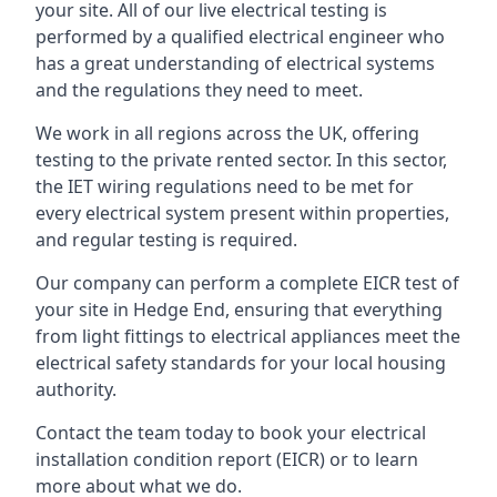
your site. All of our live electrical testing is
performed by a qualified electrical engineer who
has a great understanding of electrical systems
and the regulations they need to meet.
We work in all regions across the UK, offering
testing to the private rented sector. In this sector,
the IET wiring regulations need to be met for
every electrical system present within properties,
and regular testing is required.
Our company can perform a complete EICR test of
your site in Hedge End, ensuring that everything
from light fittings to electrical appliances meet the
electrical safety standards for your local housing
authority.
Contact the team today to book your electrical
installation condition report (EICR) or to learn
more about what we do.