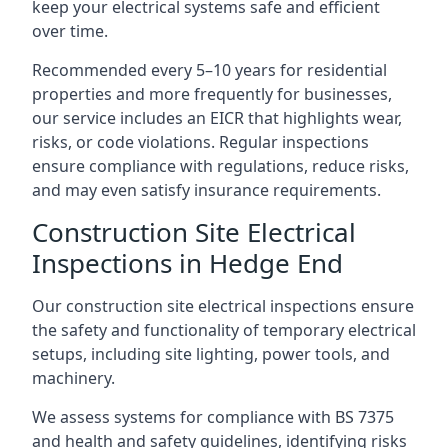
keep your electrical systems safe and efficient
over time.
Recommended every 5–10 years for residential
properties and more frequently for businesses,
our service includes an EICR that highlights wear,
risks, or code violations. Regular inspections
ensure compliance with regulations, reduce risks,
and may even satisfy insurance requirements.
Construction Site Electrical
Inspections in Hedge End
Our construction site electrical inspections ensure
the safety and functionality of temporary electrical
setups, including site lighting, power tools, and
machinery.
We assess systems for compliance with BS 7375
and health and safety guidelines, identifying risks