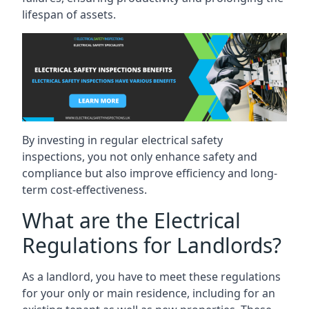
lifespan of assets.
By investing in regular electrical safety
inspections, you not only enhance safety and
compliance but also improve efficiency and long-
term cost-effectiveness.
What are the Electrical
Regulations for Landlords?
As a landlord, you have to meet these regulations
for your only or main residence, including for an