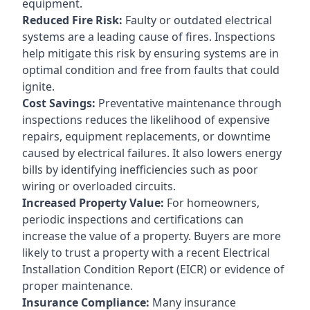
equipment.
Reduced Fire Risk:
Faulty or outdated electrical
systems are a leading cause of fires. Inspections
help mitigate this risk by ensuring systems are in
optimal condition and free from faults that could
ignite.
Cost Savings:
Preventative maintenance through
inspections reduces the likelihood of expensive
repairs, equipment replacements, or downtime
caused by electrical failures. It also lowers energy
bills by identifying inefficiencies such as poor
wiring or overloaded circuits.
Increased Property Value:
For homeowners,
periodic inspections and certifications can
increase the value of a property. Buyers are more
likely to trust a property with a recent Electrical
Installation Condition Report (EICR) or evidence of
proper maintenance.
Insurance Compliance:
Many insurance