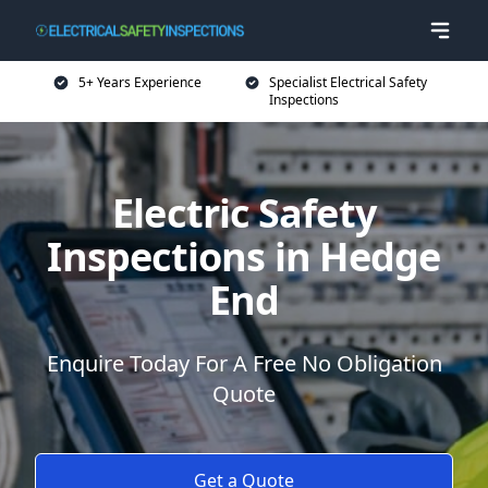
5+ Years Experience
Specialist Electrical Safety
Inspections
Electric Safety
Inspections in Hedge
End
Enquire Today For A Free No Obligation
Quote
Get a Quote