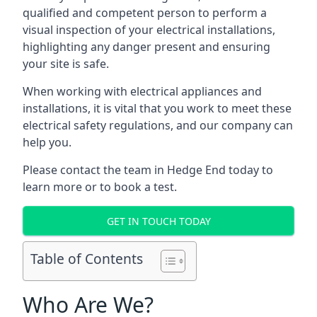
qualified and competent person to perform a
visual inspection of your electrical installations,
highlighting any danger present and ensuring
your site is safe.
When working with electrical appliances and
installations, it is vital that you work to meet these
electrical safety regulations, and our company can
help you.
Please contact the team in Hedge End today to
learn more or to book a test.
GET IN TOUCH TODAY
Table of Contents
Who Are We?