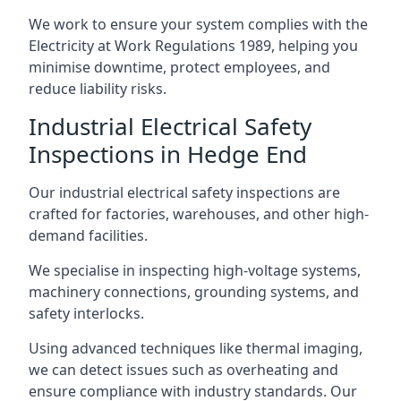
We work to ensure your system complies with the
Electricity at Work Regulations 1989, helping you
minimise downtime, protect employees, and
reduce liability risks.
Industrial Electrical Safety
Inspections in Hedge End
Our industrial electrical safety inspections are
crafted for factories, warehouses, and other high-
demand facilities.
We specialise in inspecting high-voltage systems,
machinery connections, grounding systems, and
safety interlocks.
Using advanced techniques like thermal imaging,
we can detect issues such as overheating and
ensure compliance with industry standards. Our