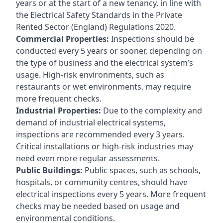
years or at the start of a new tenancy, in line with
the Electrical Safety Standards in the Private
Rented Sector (England) Regulations 2020.
Commercial Properties:
Inspections should be
conducted every 5 years or sooner, depending on
the type of business and the electrical system’s
usage. High-risk environments, such as
restaurants or wet environments, may require
more frequent checks.
Industrial Properties:
Due to the complexity and
demand of industrial electrical systems,
inspections are recommended every 3 years.
Critical installations or high-risk industries may
need even more regular assessments.
Public Buildings:
Public spaces, such as schools,
hospitals, or community centres, should have
electrical inspections every 5 years. More frequent
checks may be needed based on usage and
environmental conditions.