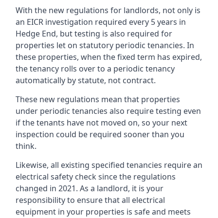
With the new regulations for landlords, not only is
an EICR investigation required every 5 years in
Hedge End, but testing is also required for
properties let on statutory periodic tenancies. In
these properties, when the fixed term has expired,
the tenancy rolls over to a periodic tenancy
automatically by statute, not contract.
These new regulations mean that properties
under periodic tenancies also require testing even
if the tenants have not moved on, so your next
inspection could be required sooner than you
think.
Likewise, all existing specified tenancies require an
electrical safety check since the regulations
changed in 2021. As a landlord, it is your
responsibility to ensure that all electrical
equipment in your properties is safe and meets