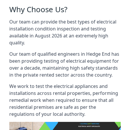
Why Choose Us?
Our team can provide the best types of electrical
installation condition inspection and testing
available in August 2026 at an extremely high
quality.
Our team of qualified engineers in Hedge End has
been providing testing of electrical equipment for
over a decade, maintaining high safety standards
in the private rented sector across the country.
We work to test the electrical appliances and
installations across rental properties, performing
remedial work when required to ensure that all
residential premises are safe as per the
regulations of your local authority.