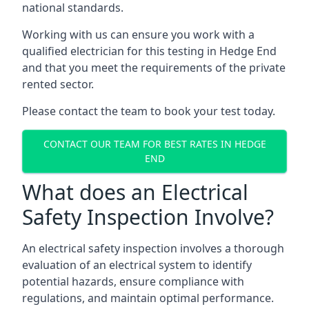
national standards.
Working with us can ensure you work with a
qualified electrician for this testing in Hedge End
and that you meet the requirements of the private
rented sector.
Please contact the team to book your test today.
CONTACT OUR TEAM FOR BEST RATES IN HEDGE
END
What does an Electrical
Safety Inspection Involve?
An electrical safety inspection involves a thorough
evaluation of an electrical system to identify
potential hazards, ensure compliance with
regulations, and maintain optimal performance.