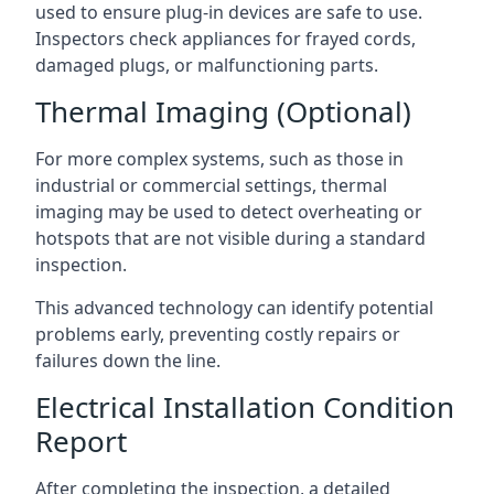
used to ensure plug-in devices are safe to use.
Inspectors check appliances for frayed cords,
damaged plugs, or malfunctioning parts.
Thermal Imaging (Optional)
For more complex systems, such as those in
industrial or commercial settings, thermal
imaging may be used to detect overheating or
hotspots that are not visible during a standard
inspection.
This advanced technology can identify potential
problems early, preventing costly repairs or
failures down the line.
Electrical Installation Condition
Report
After completing the inspection, a detailed