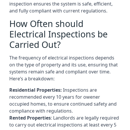
inspection ensures the system is safe, efficient,
and fully compliant with current regulations.
How Often should
Electrical Inspections be
Carried Out?
The frequency of electrical inspections depends
on the type of property and its use, ensuring that
systems remain safe and compliant over time.
Here’s a breakdown:
Residential Properties:
Inspections are
recommended every 10 years for owener
occupied homes, to ensure continued safety and
compliance with regulations.
Rented Properties
: Landlords are legally required
to carry out electrical inspections at least every 5