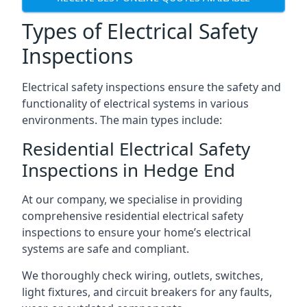
Types of Electrical Safety
Inspections
Electrical safety inspections ensure the safety and
functionality of electrical systems in various
environments. The main types include:
Residential Electrical Safety
Inspections in Hedge End
At our company, we specialise in providing
comprehensive residential electrical safety
inspections to ensure your home’s electrical
systems are safe and compliant.
We thoroughly check wiring, outlets, switches,
light fixtures, and circuit breakers for any faults,