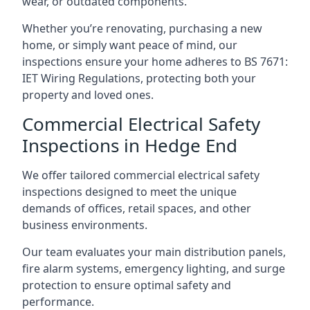
wear, or outdated components.
Whether you’re renovating, purchasing a new
home, or simply want peace of mind, our
inspections ensure your home adheres to BS 7671:
IET Wiring Regulations, protecting both your
property and loved ones.
Commercial Electrical Safety
Inspections in Hedge End
We offer tailored commercial electrical safety
inspections designed to meet the unique
demands of offices, retail spaces, and other
business environments.
Our team evaluates your main distribution panels,
fire alarm systems, emergency lighting, and surge
protection to ensure optimal safety and
performance.