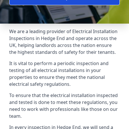
We are a leading provider of
Electrical Installation
Inspections
in Hedge End and operate across the
UK, helping landlords across the nation ensure
the highest standards of safety for their tenants.
It is vital to perform a periodic inspection and
testing of all electrical installations in your
properties to ensure they meet the national
electrical safety regulations.
To ensure that the electrical installation inspected
and tested is done to meet these regulations, you
need to work with professionals like those on our
team.
In every inspection in Hedge End, we will send a