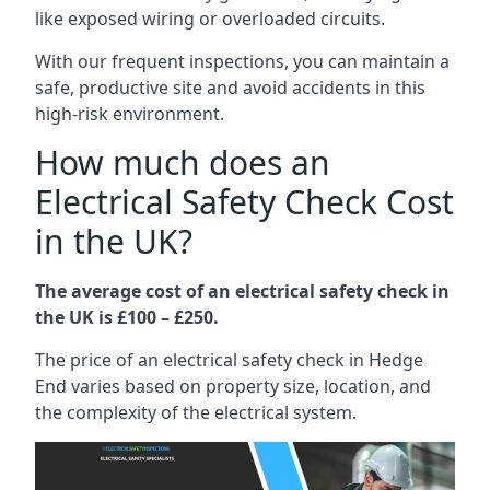
like exposed wiring or overloaded circuits.
With our frequent inspections, you can maintain a
safe, productive site and avoid accidents in this
high-risk environment.
How much does an
Electrical Safety Check Cost
in the UK?
The average cost of an electrical safety check in
the UK is £100 – £250.
The price of an electrical safety check in Hedge
End varies based on property size, location, and
the complexity of the electrical system.