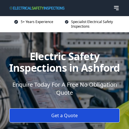
5+ Years Experience
Specialist Electrical Safety
Inspections
Electric Safety
Inspections in Ashford
Enquire Today For A Free No Obligation
Quote
Get a Quote