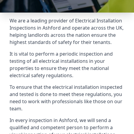
We are a leading provider of
Electrical Installation
Inspections
in Ashford and operate across the UK,
helping landlords across the nation ensure the
highest standards of safety for their tenants.
It is vital to perform a periodic inspection and
testing of all electrical installations in your
properties to ensure they meet the national
electrical safety regulations.
To ensure that the electrical installation inspected
and tested is done to meet these regulations, you
need to work with professionals like those on our
team.
In every inspection in Ashford, we will send a
qualified and competent person to perform a