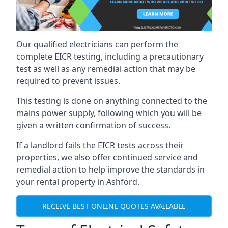
Our qualified electricians can perform the
complete EICR testing, including a precautionary
test as well as any remedial action that may be
required to prevent issues.
This testing is done on anything connected to the
mains power supply, following which you will be
given a written confirmation of success.
If a landlord fails the EICR tests across their
properties, we also offer continued service and
remedial action to help improve the standards in
your rental property in Ashford.
RECEIVE BEST ONLINE QUOTES AVAILABLE