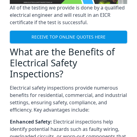
All of the testing we provide is done by a qualified
electrical engineer and will result in an EICR
certificate if the test is successful.
RECEIVE TOP ONLINE QUOTES HERE
What are the Benefits of
Electrical Safety
Inspections?
Electrical safety inspections provide numerous
benefits for residential, commercial, and industrial
settings, ensuring safety, compliance, and
efficiency. Key advantages include:
Enhanced Safety:
Electrical inspections help
identify potential hazards such as faulty wiring,
overloaded circuits, or worn-out components that