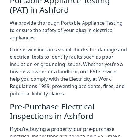
Portable Appliance Testing
(PAT) in Ashford
We provide thorough Portable Appliance Testing
to ensure the safety of your plug-in electrical
appliances.
Our service includes visual checks for damage and
electrical tests to identify faults such as poor
insulation or grounding issues. Whether you’re a
business owner or a landlord, our PAT services
help you comply with the Electricity at Work
Regulations 1989, preventing accidents, fires, and
potential liability claims.
Pre-Purchase Electrical
Inspections in Ashford
If you’re buying a property, our pre-purchase
electrical inspections are here to help you make