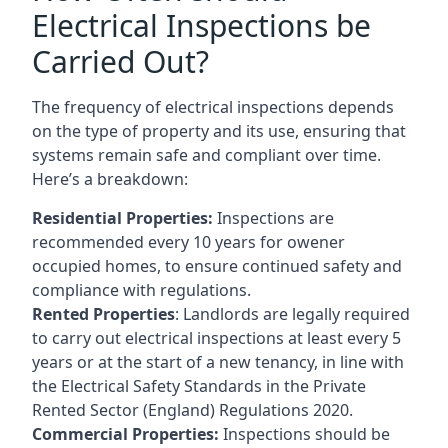
Electrical Inspections be
Carried Out?
The frequency of electrical inspections depends
on the type of property and its use, ensuring that
systems remain safe and compliant over time.
Here’s a breakdown:
Residential Properties:
Inspections are
recommended every 10 years for owener
occupied homes, to ensure continued safety and
compliance with regulations.
Rented Properties
: Landlords are legally required
to carry out electrical inspections at least every 5
years or at the start of a new tenancy, in line with
the Electrical Safety Standards in the Private
Rented Sector (England) Regulations 2020.
Commercial Properties:
Inspections should be