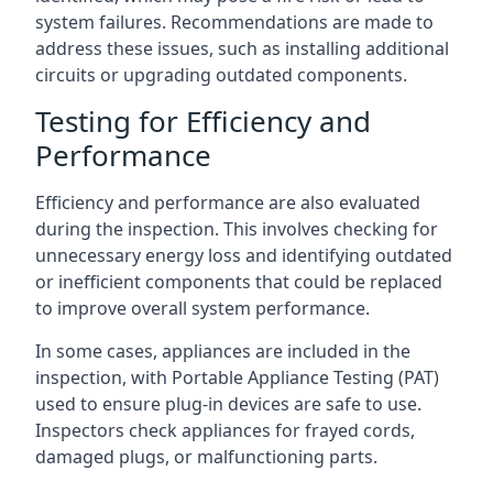
system failures. Recommendations are made to
address these issues, such as installing additional
circuits or upgrading outdated components.
Testing for Efficiency and
Performance
Efficiency and performance are also evaluated
during the inspection. This involves checking for
unnecessary energy loss and identifying outdated
or inefficient components that could be replaced
to improve overall system performance.
In some cases, appliances are included in the
inspection, with Portable Appliance Testing (PAT)
used to ensure plug-in devices are safe to use.
Inspectors check appliances for frayed cords,
damaged plugs, or malfunctioning parts.