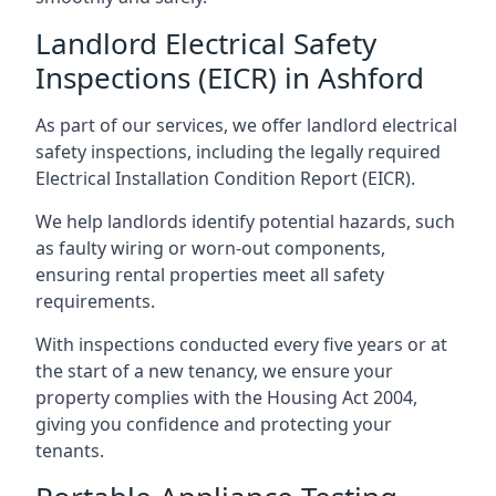
Landlord Electrical Safety
Inspections (EICR) in Ashford
As part of our services, we offer landlord electrical
safety inspections, including the legally required
Electrical Installation Condition Report (EICR).
We help landlords identify potential hazards, such
as faulty wiring or worn-out components,
ensuring rental properties meet all safety
requirements.
With inspections conducted every five years or at
the start of a new tenancy, we ensure your
property complies with the Housing Act 2004,
giving you confidence and protecting your
tenants.