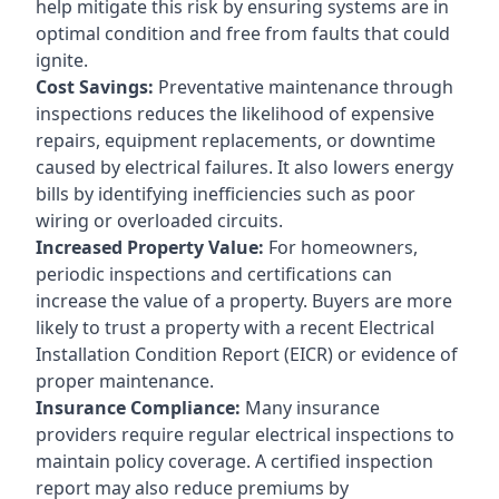
help mitigate this risk by ensuring systems are in
optimal condition and free from faults that could
ignite.
Cost Savings:
Preventative maintenance through
inspections reduces the likelihood of expensive
repairs, equipment replacements, or downtime
caused by electrical failures. It also lowers energy
bills by identifying inefficiencies such as poor
wiring or overloaded circuits.
Increased Property Value:
For homeowners,
periodic inspections and certifications can
increase the value of a property. Buyers are more
likely to trust a property with a recent Electrical
Installation Condition Report (EICR) or evidence of
proper maintenance.
Insurance Compliance:
Many insurance
providers require regular electrical inspections to
maintain policy coverage. A certified inspection
report may also reduce premiums by