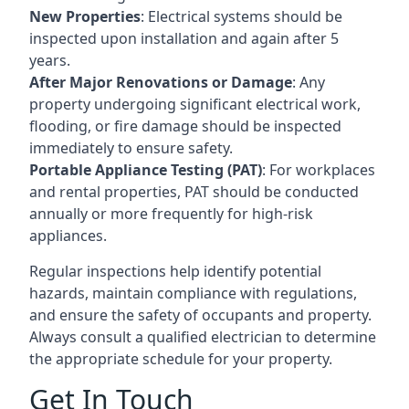
New Properties
: Electrical systems should be
inspected upon installation and again after 5
years.
After Major Renovations or Damage
: Any
property undergoing significant electrical work,
flooding, or fire damage should be inspected
immediately to ensure safety.
Portable Appliance Testing (PAT)
: For workplaces
and rental properties, PAT should be conducted
annually or more frequently for high-risk
appliances.
Regular inspections help identify potential
hazards, maintain compliance with regulations,
and ensure the safety of occupants and property.
Always consult a qualified electrician to determine
the appropriate schedule for your property.
Get In Touch