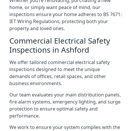
Whether you’re renovating, purchasing a new
home, or simply want peace of mind, our
inspections ensure your home adheres to BS 7671:
IET Wiring Regulations, protecting both your
property and loved ones.
Commercial Electrical Safety
Inspections in Ashford
We offer tailored commercial electrical safety
inspections designed to meet the unique
demands of offices, retail spaces, and other
business environments.
Our team evaluates your main distribution panels,
fire alarm systems, emergency lighting, and surge
protection to ensure optimal safety and
performance.
We work to ensure your system complies with the