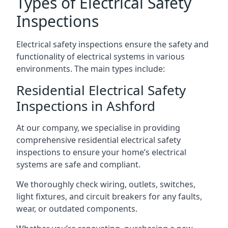
Types of Electrical Safety
Inspections
Electrical safety inspections ensure the safety and
functionality of electrical systems in various
environments. The main types include:
Residential Electrical Safety
Inspections in Ashford
At our company, we specialise in providing
comprehensive residential electrical safety
inspections to ensure your home’s electrical
systems are safe and compliant.
We thoroughly check wiring, outlets, switches,
light fixtures, and circuit breakers for any faults,
wear, or outdated components.