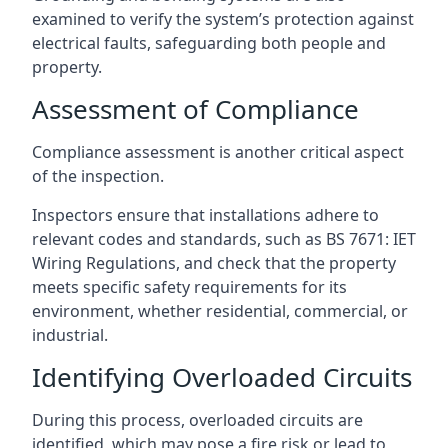
examined to verify the system’s protection against
electrical faults, safeguarding both people and
property.
Assessment of Compliance
Compliance assessment is another critical aspect
of the inspection.
Inspectors ensure that installations adhere to
relevant codes and standards, such as BS 7671: IET
Wiring Regulations, and check that the property
meets specific safety requirements for its
environment, whether residential, commercial, or
industrial.
Identifying Overloaded Circuits
During this process, overloaded circuits are
identified, which may pose a fire risk or lead to