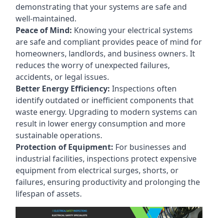
demonstrating that your systems are safe and
well-maintained.
Peace of Mind:
Knowing your electrical systems
are safe and compliant provides peace of mind for
homeowners, landlords, and business owners. It
reduces the worry of unexpected failures,
accidents, or legal issues.
Better Energy Efficiency:
Inspections often
identify outdated or inefficient components that
waste energy. Upgrading to modern systems can
result in lower energy consumption and more
sustainable operations.
Protection of Equipment:
For businesses and
industrial facilities, inspections protect expensive
equipment from electrical surges, shorts, or
failures, ensuring productivity and prolonging the
lifespan of assets.