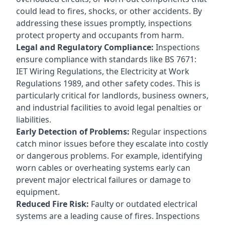
could lead to fires, shocks, or other accidents. By
addressing these issues promptly, inspections
protect property and occupants from harm.
Legal and Regulatory Compliance:
Inspections
ensure compliance with standards like BS 7671:
IET Wiring Regulations, the Electricity at Work
Regulations 1989, and other safety codes. This is
particularly critical for landlords, business owners,
and industrial facilities to avoid legal penalties or
liabilities.
Early Detection of Problems:
Regular inspections
catch minor issues before they escalate into costly
or dangerous problems. For example, identifying
worn cables or overheating systems early can
prevent major electrical failures or damage to
equipment.
Reduced Fire Risk:
Faulty or outdated electrical
systems are a leading cause of fires. Inspections