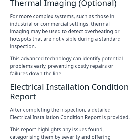
Thermal Imaging (Optional)
For more complex systems, such as those in
industrial or commercial settings, thermal
imaging may be used to detect overheating or
hotspots that are not visible during a standard
inspection.
This advanced technology can identify potential
problems early, preventing costly repairs or
failures down the line.
Electrical Installation Condition
Report
After completing the inspection, a detailed
Electrical Installation Condition Report is provided.
This report highlights any issues found,
categorising them by severity and offering