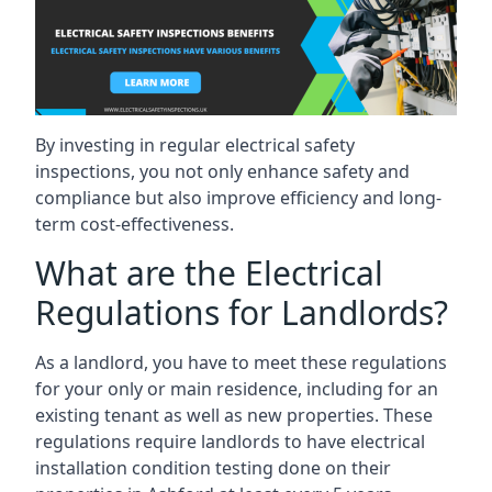
By investing in regular electrical safety
inspections, you not only enhance safety and
compliance but also improve efficiency and long-
term cost-effectiveness.
What are the Electrical
Regulations for Landlords?
As a landlord, you have to meet these regulations
for your only or main residence, including for an
existing tenant as well as new properties. These
regulations require landlords to have electrical
installation condition testing done on their