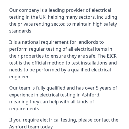
Our company is a leading provider of electrical
testing in the UK, helping many sectors, including
the private renting sector, to maintain high safety
standards.
It is a national requirement for landlords to
perform regular testing of all electrical items in
their properties to ensure they are safe. The EICR
test is the official method to test installations and
needs to be performed by a qualified electrical
engineer.
Our team is fully qualified and has over 5 years of
experience in electrical testing in Ashford,
meaning they can help with all kinds of
requirements.
If you require electrical testing, please contact the
Ashford team today.