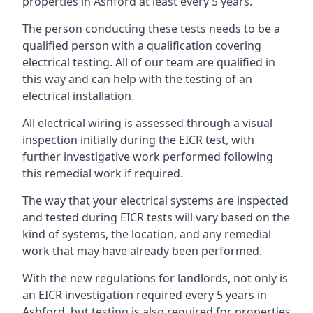
properties in Ashford at least every 5 years.
The person conducting these tests needs to be a
qualified person with a qualification covering
electrical testing. All of our team are qualified in
this way and can help with the testing of an
electrical installation.
All electrical wiring is assessed through a visual
inspection initially during the EICR test, with
further investigative work performed following
this remedial work if required.
The way that your electrical systems are inspected
and tested during EICR tests will vary based on the
kind of systems, the location, and any remedial
work that may have already been performed.
With the new regulations for landlords, not only is
an EICR investigation required every 5 years in
Ashford, but testing is also required for properties