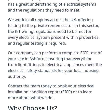
has a great understanding of electrical systems
and the regulations they need to meet.
We work in all regions across the UK, offering
testing to the private rented sector. In this sector,
the IET wiring regulations need to be met for
every electrical system present within properties,
and regular testing is required.
Our company can perform a complete EICR test of
your site in Ashford, ensuring that everything
from light fittings to electrical appliances meet the
electrical safety standards for your local housing
authority.
Contact the team today to book your electrical
installation condition report (EICR) or to learn
more about what we do.
Why Choose Us?