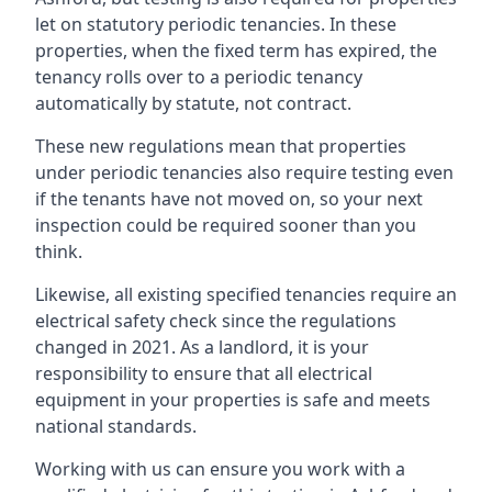
let on statutory periodic tenancies. In these
properties, when the fixed term has expired, the
tenancy rolls over to a periodic tenancy
automatically by statute, not contract.
These new regulations mean that properties
under periodic tenancies also require testing even
if the tenants have not moved on, so your next
inspection could be required sooner than you
think.
Likewise, all existing specified tenancies require an
electrical safety check since the regulations
changed in 2021. As a landlord, it is your
responsibility to ensure that all electrical
equipment in your properties is safe and meets
national standards.
Working with us can ensure you work with a