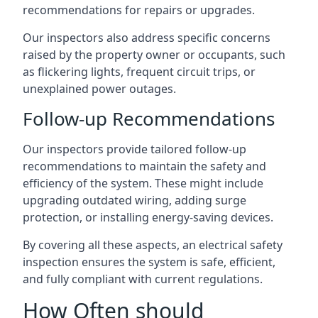
recommendations for repairs or upgrades.
Our inspectors also address specific concerns
raised by the property owner or occupants, such
as flickering lights, frequent circuit trips, or
unexplained power outages.
Follow-up Recommendations
Our inspectors provide tailored follow-up
recommendations to maintain the safety and
efficiency of the system. These might include
upgrading outdated wiring, adding surge
protection, or installing energy-saving devices.
By covering all these aspects, an electrical safety
inspection ensures the system is safe, efficient,
and fully compliant with current regulations.
How Often should