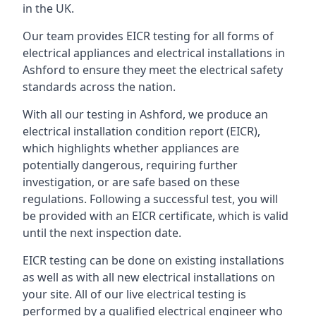
in the UK.
Our team provides EICR testing for all forms of
electrical appliances and electrical installations in
Ashford to ensure they meet the electrical safety
standards across the nation.
With all our testing in Ashford, we produce an
electrical installation condition report (EICR),
which highlights whether appliances are
potentially dangerous, requiring further
investigation, or are safe based on these
regulations. Following a successful test, you will
be provided with an EICR certificate, which is valid
until the next inspection date.
EICR testing can be done on existing installations
as well as with all new electrical installations on
your site. All of our live electrical testing is
performed by a qualified electrical engineer who