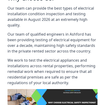
Our team can provide the best types of electrical
installation condition inspection and testing
available in August 2026 at an extremely high
quality.
Our team of qualified engineers in Ashford has
been providing testing of electrical equipment for
over a decade, maintaining high safety standards
in the private rented sector across the country.
We work to test the electrical appliances and
installations across rental properties, performing
remedial work when required to ensure that all
residential premises are safe as per the
regulations of your local authority.