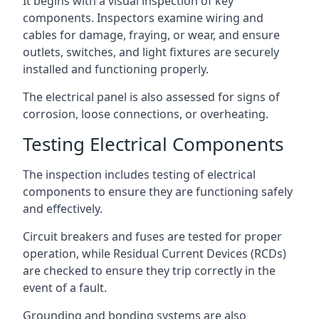
It begins with a visual inspection of key
components. Inspectors examine wiring and
cables for damage, fraying, or wear, and ensure
outlets, switches, and light fixtures are securely
installed and functioning properly.
The electrical panel is also assessed for signs of
corrosion, loose connections, or overheating.
Testing Electrical Components
The inspection includes testing of electrical
components to ensure they are functioning safely
and effectively.
Circuit breakers and fuses are tested for proper
operation, while Residual Current Devices (RCDs)
are checked to ensure they trip correctly in the
event of a fault.
Grounding and bonding systems are also