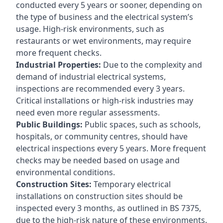
conducted every 5 years or sooner, depending on
the type of business and the electrical system’s
usage. High-risk environments, such as
restaurants or wet environments, may require
more frequent checks.
Industrial Properties:
Due to the complexity and
demand of industrial electrical systems,
inspections are recommended every 3 years.
Critical installations or high-risk industries may
need even more regular assessments.
Public Buildings:
Public spaces, such as schools,
hospitals, or community centres, should have
electrical inspections every 5 years. More frequent
checks may be needed based on usage and
environmental conditions.
Construction Sites:
Temporary electrical
installations on construction sites should be
inspected every 3 months, as outlined in BS 7375,
due to the high-risk nature of these environments.