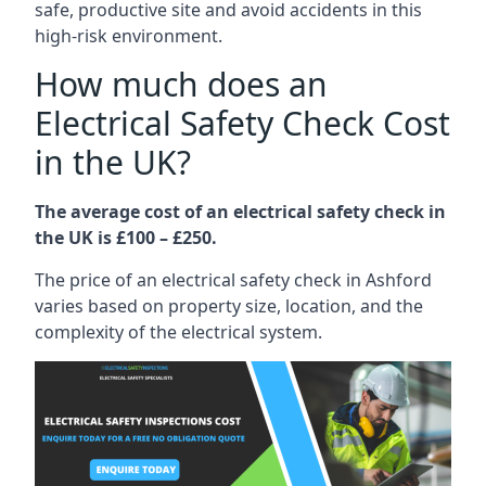
safe, productive site and avoid accidents in this
high-risk environment.
How much does an
Electrical Safety Check Cost
in the UK?
The average cost of an electrical safety check in
the UK is £100 – £250.
The price of an electrical safety check in Ashford
varies based on property size, location, and the
complexity of the electrical system.