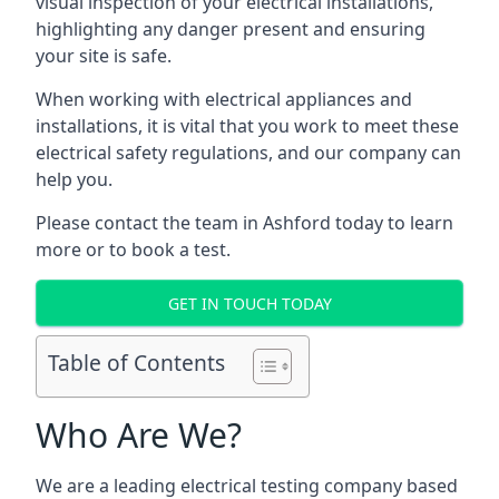
visual inspection of your electrical installations,
highlighting any danger present and ensuring
your site is safe.
When working with electrical appliances and
installations, it is vital that you work to meet these
electrical safety regulations, and our company can
help you.
Please contact the team in Ashford today to learn
more or to book a test.
GET IN TOUCH TODAY
Table of Contents
Who Are We?
We are a leading electrical testing company based