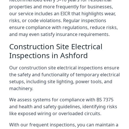
properties and more frequently for businesses,
our service includes an EICR that highlights wear,
risks, or code violations. Regular inspections
ensure compliance with regulations, reduce risks,
and may even satisfy insurance requirements.
Construction Site Electrical
Inspections in Ashford
Our construction site electrical inspections ensure
the safety and functionality of temporary electrical
setups, including site lighting, power tools, and
machinery.
We assess systems for compliance with BS 7375
and health and safety guidelines, identifying risks
like exposed wiring or overloaded circuits.
With our frequent inspections, you can maintain a