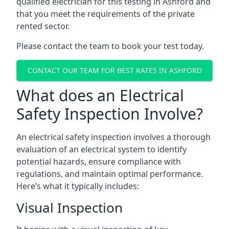
qualified electrician for this testing in Ashford and
that you meet the requirements of the private
rented sector.
Please contact the team to book your test today.
CONTACT OUR TEAM FOR BEST RATES IN ASHFORD
What does an Electrical
Safety Inspection Involve?
An electrical safety inspection involves a thorough
evaluation of an electrical system to identify
potential hazards, ensure compliance with
regulations, and maintain optimal performance.
Here’s what it typically includes:
Visual Inspection