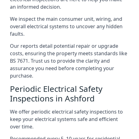
an informed decision.
We inspect the main consumer unit, wiring, and
overall electrical systems to uncover any hidden
faults.
Our reports detail potential repair or upgrade
costs, ensuring the property meets standards like
BS 7671. Trust us to provide the clarity and
assurance you need before completing your
purchase.
Periodic Electrical Safety
Inspections in Ashford
We offer periodic electrical safety inspections to
keep your electrical systems safe and efficient
over time.
Recommended every 5–10 years for residential