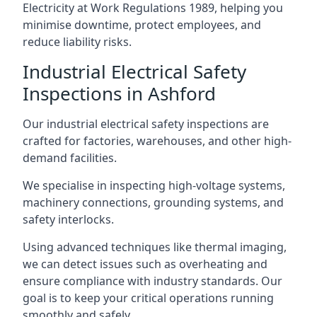
Electricity at Work Regulations 1989, helping you
minimise downtime, protect employees, and
reduce liability risks.
Industrial Electrical Safety
Inspections in Ashford
Our industrial electrical safety inspections are
crafted for factories, warehouses, and other high-
demand facilities.
We specialise in inspecting high-voltage systems,
machinery connections, grounding systems, and
safety interlocks.
Using advanced techniques like thermal imaging,
we can detect issues such as overheating and
ensure compliance with industry standards. Our
goal is to keep your critical operations running
smoothly and safely.