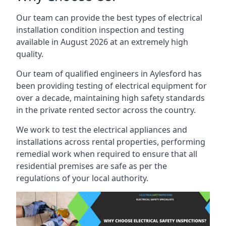
Our team can provide the best types of electrical
installation condition inspection and testing
available in August 2026 at an extremely high
quality.
Our team of qualified engineers in Aylesford has
been providing testing of electrical equipment for
over a decade, maintaining high safety standards
in the private rented sector across the country.
We work to test the electrical appliances and
installations across rental properties, performing
remedial work when required to ensure that all
residential premises are safe as per the
regulations of your local authority.