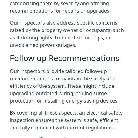
categorising them by severity and offering
recommendations for repairs or upgrades.
Our inspectors also address specific concerns
raised by the property owner or occupants, such
as flickering lights, frequent circuit trips, or
unexplained power outages.
Follow-up Recommendations
Our inspectors provide tailored follow-up
recommendations to maintain the safety and
efficiency of the system. These might include
upgrading outdated wiring, adding surge
protection, or installing energy-saving devices.
By covering all these aspects, an electrical safety
inspection ensures the system is safe, efficient,
and fully compliant with current regulations.