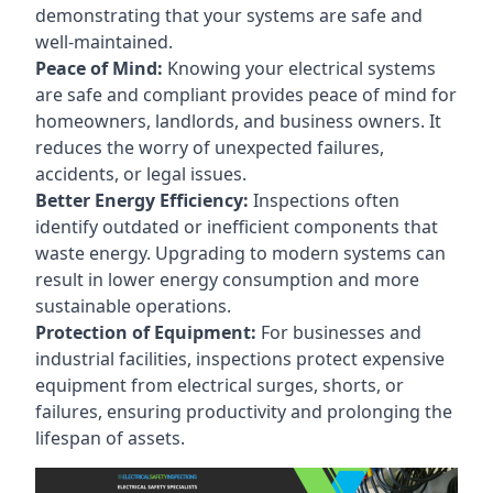
demonstrating that your systems are safe and
well-maintained.
Peace of Mind:
Knowing your electrical systems
are safe and compliant provides peace of mind for
homeowners, landlords, and business owners. It
reduces the worry of unexpected failures,
accidents, or legal issues.
Better Energy Efficiency:
Inspections often
identify outdated or inefficient components that
waste energy. Upgrading to modern systems can
result in lower energy consumption and more
sustainable operations.
Protection of Equipment:
For businesses and
industrial facilities, inspections protect expensive
equipment from electrical surges, shorts, or
failures, ensuring productivity and prolonging the
lifespan of assets.