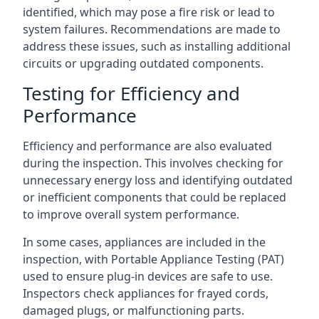
identified, which may pose a fire risk or lead to
system failures. Recommendations are made to
address these issues, such as installing additional
circuits or upgrading outdated components.
Testing for Efficiency and
Performance
Efficiency and performance are also evaluated
during the inspection. This involves checking for
unnecessary energy loss and identifying outdated
or inefficient components that could be replaced
to improve overall system performance.
In some cases, appliances are included in the
inspection, with Portable Appliance Testing (PAT)
used to ensure plug-in devices are safe to use.
Inspectors check appliances for frayed cords,
damaged plugs, or malfunctioning parts.