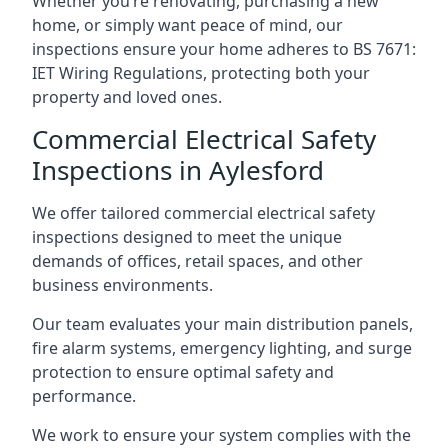
Whether you’re renovating, purchasing a new
home, or simply want peace of mind, our
inspections ensure your home adheres to BS 7671:
IET Wiring Regulations, protecting both your
property and loved ones.
Commercial Electrical Safety
Inspections in Aylesford
We offer tailored commercial electrical safety
inspections designed to meet the unique
demands of offices, retail spaces, and other
business environments.
Our team evaluates your main distribution panels,
fire alarm systems, emergency lighting, and surge
protection to ensure optimal safety and
performance.
We work to ensure your system complies with the