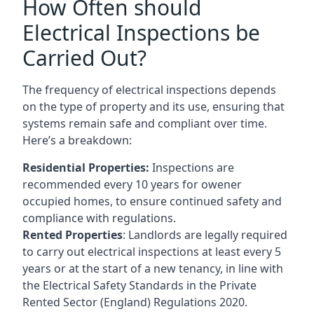
How Often should
Electrical Inspections be
Carried Out?
The frequency of electrical inspections depends
on the type of property and its use, ensuring that
systems remain safe and compliant over time.
Here’s a breakdown:
Residential Properties:
Inspections are
recommended every 10 years for owener
occupied homes, to ensure continued safety and
compliance with regulations.
Rented Properties
: Landlords are legally required
to carry out electrical inspections at least every 5
years or at the start of a new tenancy, in line with
the Electrical Safety Standards in the Private
Rented Sector (England) Regulations 2020.