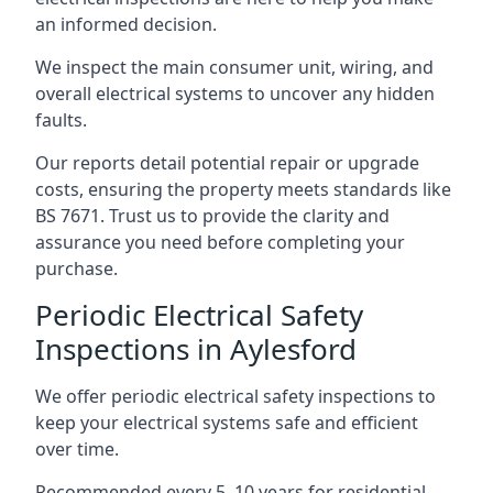
an informed decision.
We inspect the main consumer unit, wiring, and
overall electrical systems to uncover any hidden
faults.
Our reports detail potential repair or upgrade
costs, ensuring the property meets standards like
BS 7671. Trust us to provide the clarity and
assurance you need before completing your
purchase.
Periodic Electrical Safety
Inspections in Aylesford
We offer periodic electrical safety inspections to
keep your electrical systems safe and efficient
over time.
Recommended every 5–10 years for residential