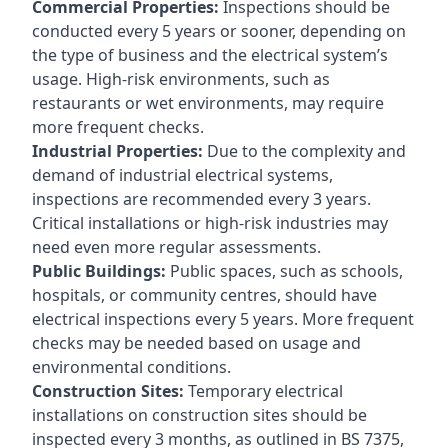
Commercial Properties:
Inspections should be
conducted every 5 years or sooner, depending on
the type of business and the electrical system’s
usage. High-risk environments, such as
restaurants or wet environments, may require
more frequent checks.
Industrial Properties:
Due to the complexity and
demand of industrial electrical systems,
inspections are recommended every 3 years.
Critical installations or high-risk industries may
need even more regular assessments.
Public Buildings:
Public spaces, such as schools,
hospitals, or community centres, should have
electrical inspections every 5 years. More frequent
checks may be needed based on usage and
environmental conditions.
Construction Sites:
Temporary electrical
installations on construction sites should be
inspected every 3 months, as outlined in BS 7375,