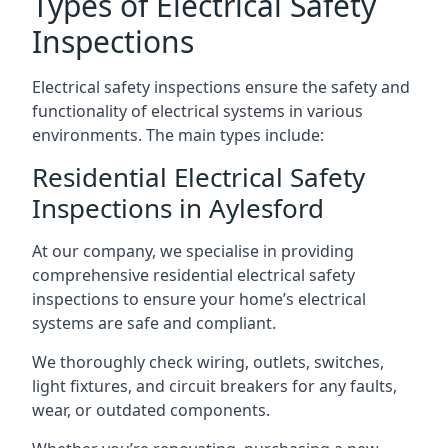
Types of Electrical Safety
Inspections
Electrical safety inspections ensure the safety and
functionality of electrical systems in various
environments. The main types include:
Residential Electrical Safety
Inspections in Aylesford
At our company, we specialise in providing
comprehensive residential electrical safety
inspections to ensure your home’s electrical
systems are safe and compliant.
We thoroughly check wiring, outlets, switches,
light fixtures, and circuit breakers for any faults,
wear, or outdated components.