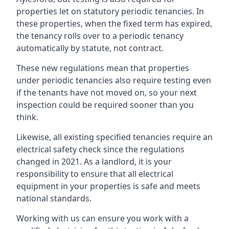
properties let on statutory periodic tenancies. In
these properties, when the fixed term has expired,
the tenancy rolls over to a periodic tenancy
automatically by statute, not contract.
These new regulations mean that properties
under periodic tenancies also require testing even
if the tenants have not moved on, so your next
inspection could be required sooner than you
think.
Likewise, all existing specified tenancies require an
electrical safety check since the regulations
changed in 2021. As a landlord, it is your
responsibility to ensure that all electrical
equipment in your properties is safe and meets
national standards.
Working with us can ensure you work with a