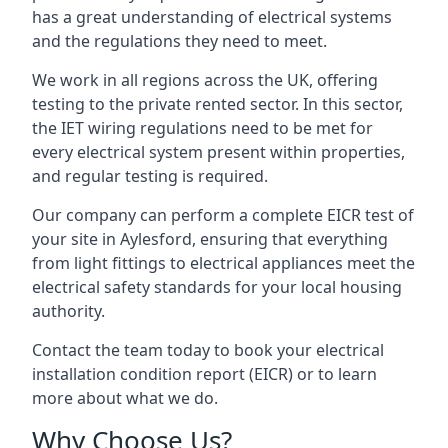
has a great understanding of electrical systems
and the regulations they need to meet.
We work in all regions across the UK, offering
testing to the private rented sector. In this sector,
the IET wiring regulations need to be met for
every electrical system present within properties,
and regular testing is required.
Our company can perform a complete EICR test of
your site in Aylesford, ensuring that everything
from light fittings to electrical appliances meet the
electrical safety standards for your local housing
authority.
Contact the team today to book your electrical
installation condition report (EICR) or to learn
more about what we do.
Why Choose Us?