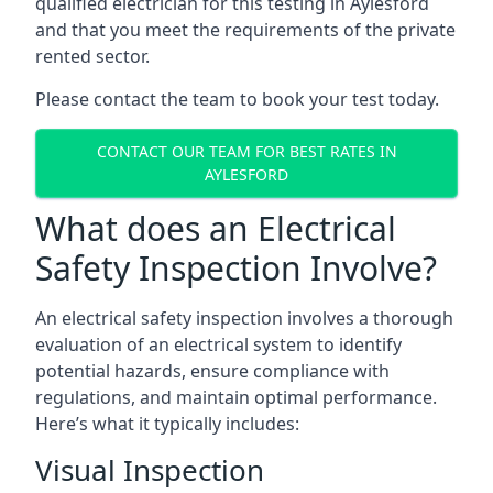
qualified electrician for this testing in Aylesford
and that you meet the requirements of the private
rented sector.
Please contact the team to book your test today.
CONTACT OUR TEAM FOR BEST RATES IN
AYLESFORD
What does an Electrical
Safety Inspection Involve?
An electrical safety inspection involves a thorough
evaluation of an electrical system to identify
potential hazards, ensure compliance with
regulations, and maintain optimal performance.
Here’s what it typically includes:
Visual Inspection