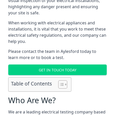
visual inspection of your electrical installations,
highlighting any danger present and ensuring
your site is safe.
When working with electrical appliances and
installations, it is vital that you work to meet these
electrical safety regulations, and our company can
help you.
Please contact the team in Aylesford today to
learn more or to book a test.
GET IN TOUCH TODAY
Table of Contents
Who Are We?
We are a leading electrical testing company based