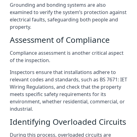
Grounding and bonding systems are also
examined to verify the system’s protection against
electrical faults, safeguarding both people and
property.
Assessment of Compliance
Compliance assessment is another critical aspect
of the inspection.
Inspectors ensure that installations adhere to
relevant codes and standards, such as BS 7671: IET
Wiring Regulations, and check that the property
meets specific safety requirements for its
environment, whether residential, commercial, or
industrial.
Identifying Overloaded Circuits
During this process, overloaded circuits are