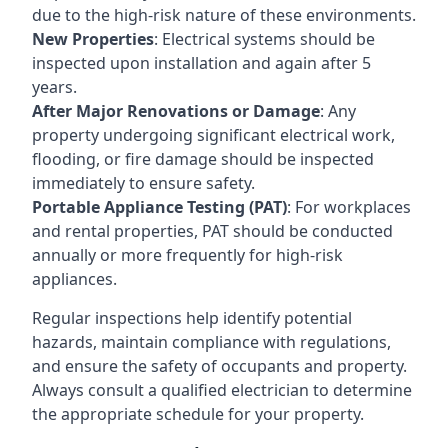
due to the high-risk nature of these environments.
New Properties
: Electrical systems should be
inspected upon installation and again after 5
years.
After Major Renovations or Damage
: Any
property undergoing significant electrical work,
flooding, or fire damage should be inspected
immediately to ensure safety.
Portable Appliance Testing (PAT)
: For workplaces
and rental properties, PAT should be conducted
annually or more frequently for high-risk
appliances.
Regular inspections help identify potential
hazards, maintain compliance with regulations,
and ensure the safety of occupants and property.
Always consult a qualified electrician to determine
the appropriate schedule for your property.