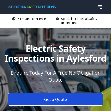
5+ Years Experience
Specialist Electrical Safety
Inspections
Electric Safety
Inspections in Aylesford
Enquire Today For A Free No Obligation
Quote
Get a Quote