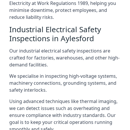
Electricity at Work Regulations 1989, helping you
minimise downtime, protect employees, and
reduce liability risks.
Industrial Electrical Safety
Inspections in Aylesford
Our industrial electrical safety inspections are
crafted for factories, warehouses, and other high-
demand facilities.
We specialise in inspecting high-voltage systems,
machinery connections, grounding systems, and
safety interlocks.
Using advanced techniques like thermal imaging,
we can detect issues such as overheating and
ensure compliance with industry standards. Our
goal is to keep your critical operations running
smoothly and safely.