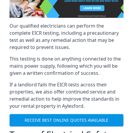
Our qualified electricians can perform the
complete EICR testing, including a precautionary
test as well as any remedial action that may be
required to prevent issues.
This testing is done on anything connected to the
mains power supply, following which you will be
given a written confirmation of success.
If a landlord fails the EICR tests across their
properties, we also offer continued service and
remedial action to help improve the standards in
your rental property in Aylesford.
RECEIVE BEST ONLINE QUOTES AVAILABLE