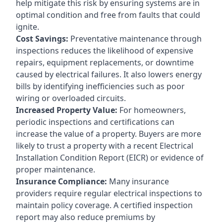
help mitigate this risk by ensuring systems are in
optimal condition and free from faults that could
ignite.
Cost Savings:
Preventative maintenance through
inspections reduces the likelihood of expensive
repairs, equipment replacements, or downtime
caused by electrical failures. It also lowers energy
bills by identifying inefficiencies such as poor
wiring or overloaded circuits.
Increased Property Value:
For homeowners,
periodic inspections and certifications can
increase the value of a property. Buyers are more
likely to trust a property with a recent Electrical
Installation Condition Report (EICR) or evidence of
proper maintenance.
Insurance Compliance:
Many insurance
providers require regular electrical inspections to
maintain policy coverage. A certified inspection
report may also reduce premiums by