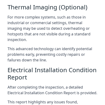
Thermal Imaging (Optional)
For more complex systems, such as those in
industrial or commercial settings, thermal
imaging may be used to detect overheating or
hotspots that are not visible during a standard
inspection.
This advanced technology can identify potential
problems early, preventing costly repairs or
failures down the line.
Electrical Installation Condition
Report
After completing the inspection, a detailed
Electrical Installation Condition Report is provided.
This report highlights any issues found,