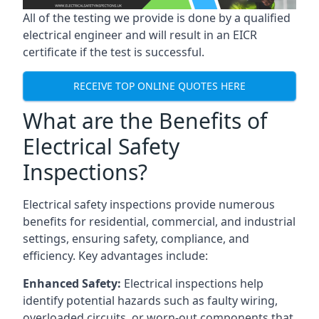
All of the testing we provide is done by a qualified
electrical engineer and will result in an EICR
certificate if the test is successful.
RECEIVE TOP ONLINE QUOTES HERE
What are the Benefits of
Electrical Safety
Inspections?
Electrical safety inspections provide numerous
benefits for residential, commercial, and industrial
settings, ensuring safety, compliance, and
efficiency. Key advantages include:
Enhanced Safety:
Electrical inspections help
identify potential hazards such as faulty wiring,
overloaded circuits, or worn-out components that