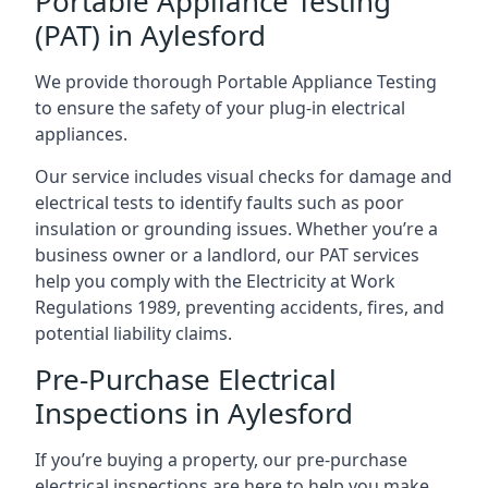
Portable Appliance Testing
(PAT) in Aylesford
We provide thorough Portable Appliance Testing
to ensure the safety of your plug-in electrical
appliances.
Our service includes visual checks for damage and
electrical tests to identify faults such as poor
insulation or grounding issues. Whether you’re a
business owner or a landlord, our PAT services
help you comply with the Electricity at Work
Regulations 1989, preventing accidents, fires, and
potential liability claims.
Pre-Purchase Electrical
Inspections in Aylesford
If you’re buying a property, our pre-purchase
electrical inspections are here to help you make