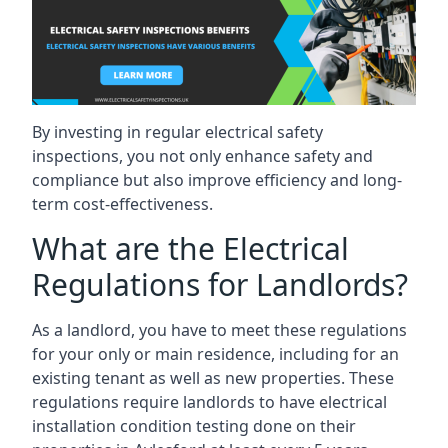
By investing in regular electrical safety
inspections, you not only enhance safety and
compliance but also improve efficiency and long-
term cost-effectiveness.
What are the Electrical
Regulations for Landlords?
As a landlord, you have to meet these regulations
for your only or main residence, including for an
existing tenant as well as new properties. These
regulations require landlords to have electrical
installation condition testing done on their