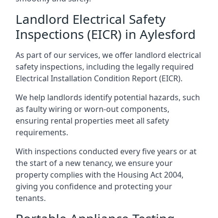
Landlord Electrical Safety
Inspections (EICR) in Aylesford
As part of our services, we offer landlord electrical
safety inspections, including the legally required
Electrical Installation Condition Report (EICR).
We help landlords identify potential hazards, such
as faulty wiring or worn-out components,
ensuring rental properties meet all safety
requirements.
With inspections conducted every five years or at
the start of a new tenancy, we ensure your
property complies with the Housing Act 2004,
giving you confidence and protecting your
tenants.