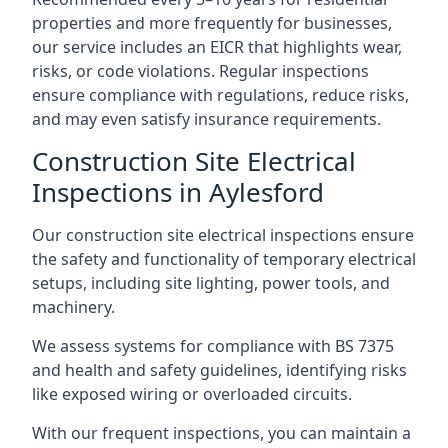
properties and more frequently for businesses,
our service includes an EICR that highlights wear,
risks, or code violations. Regular inspections
ensure compliance with regulations, reduce risks,
and may even satisfy insurance requirements.
Construction Site Electrical
Inspections in Aylesford
Our construction site electrical inspections ensure
the safety and functionality of temporary electrical
setups, including site lighting, power tools, and
machinery.
We assess systems for compliance with BS 7375
and health and safety guidelines, identifying risks
like exposed wiring or overloaded circuits.
With our frequent inspections, you can maintain a