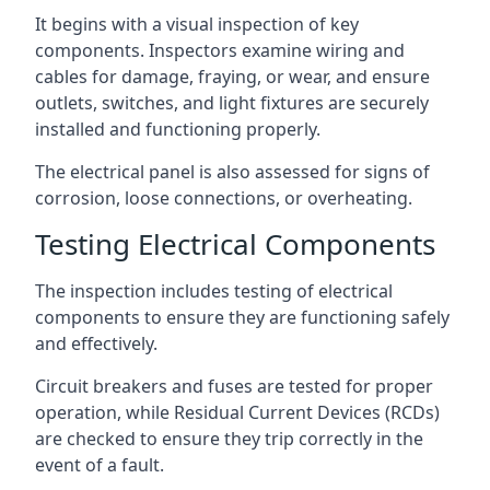
It begins with a visual inspection of key
components. Inspectors examine wiring and
cables for damage, fraying, or wear, and ensure
outlets, switches, and light fixtures are securely
installed and functioning properly.
The electrical panel is also assessed for signs of
corrosion, loose connections, or overheating.
Testing Electrical Components
The inspection includes testing of electrical
components to ensure they are functioning safely
and effectively.
Circuit breakers and fuses are tested for proper
operation, while Residual Current Devices (RCDs)
are checked to ensure they trip correctly in the
event of a fault.