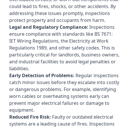
could lead to fires, shocks, or other accidents. By
addressing these issues promptly, inspections
protect property and occupants from harm.
Legal and Regulatory Compliance:
Inspections
ensure compliance with standards like BS 7671:
IET Wiring Regulations, the Electricity at Work
Regulations 1989, and other safety codes. This is
particularly critical for landlords, business owners,
and industrial facilities to avoid legal penalties or
liabilities.
Early Detection of Problems:
Regular inspections
catch minor issues before they escalate into costly
or dangerous problems. For example, identifying
worn cables or overheating systems early can
prevent major electrical failures or damage to
equipment.
Reduced Fire Risk:
Faulty or outdated electrical
systems are a leading cause of fires. Inspections