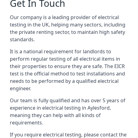
Get In Touch
Our company is a leading provider of electrical
testing in the UK, helping many sectors, including
the private renting sector, to maintain high safety
standards.
It is a national requirement for landlords to
perform regular testing of all electrical items in
their properties to ensure they are safe. The EICR
test is the official method to test installations and
needs to be performed by a qualified electrical
engineer.
Our team is fully qualified and has over 5 years of
experience in electrical testing in Aylesford,
meaning they can help with all kinds of
requirements.
If you require electrical testing, please contact the