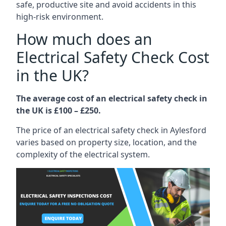
safe, productive site and avoid accidents in this
high-risk environment.
How much does an
Electrical Safety Check Cost
in the UK?
The average cost of an electrical safety check in
the UK is £100 – £250.
The price of an electrical safety check in Aylesford
varies based on property size, location, and the
complexity of the electrical system.