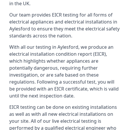
in the UK.
Our team provides EICR testing for all forms of
electrical appliances and electrical installations in
Aylesford to ensure they meet the electrical safety
standards across the nation.
With all our testing in Aylesford, we produce an
electrical installation condition report (EICR),
which highlights whether appliances are
potentially dangerous, requiring further
investigation, or are safe based on these
regulations. Following a successful test, you will
be provided with an EICR certificate, which is valid
until the next inspection date.
EICR testing can be done on existing installations
as well as with all new electrical installations on
your site. All of our live electrical testing is
performed by a qualified electrical engineer who