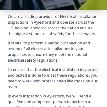
We are a leading provider of
Electrical Installation
Inspections
in Aylesford and operate across the
UK, helping landlords across the nation ensure
the highest standards of safety for their tenants.
It is vital to perform a periodic inspection and
testing of all electrical installations in your
properties to ensure they meet the national
electrical safety regulations.
To ensure that the electrical installation inspected
and tested is done to meet these regulations, you
need to work with professionals like those on our
team.
In every inspection in Aylesford, we will send a
qualified and competent person to perform a