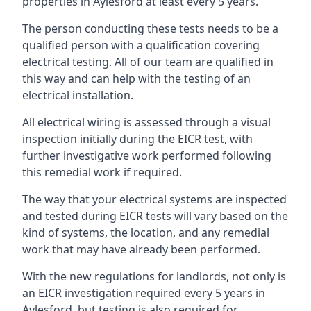
properties in Aylesford at least every 5 years.
The person conducting these tests needs to be a
qualified person with a qualification covering
electrical testing. All of our team are qualified in
this way and can help with the testing of an
electrical installation.
All electrical wiring is assessed through a visual
inspection initially during the EICR test, with
further investigative work performed following
this remedial work if required.
The way that your electrical systems are inspected
and tested during EICR tests will vary based on the
kind of systems, the location, and any remedial
work that may have already been performed.
With the new regulations for landlords, not only is
an EICR investigation required every 5 years in
Aylesford, but testing is also required for