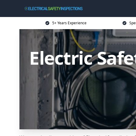
5+ Years Experience
Spec
Electric Saf