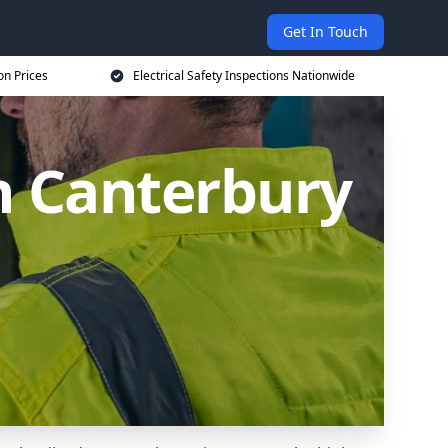
Get In Touch
on Prices
Electrical Safety Inspections Nationwide
in Canterbury