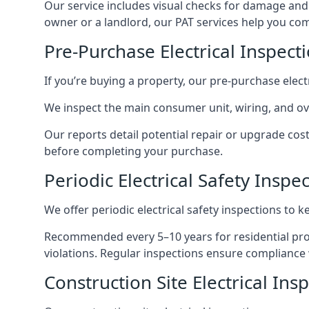
Our service includes visual checks for damage and e
owner or a landlord, our PAT services help you compl
Pre-Purchase Electrical Inspect
If you’re buying a property, our pre-purchase elec
We inspect the main consumer unit, wiring, and ove
Our reports detail potential repair or upgrade cos
before completing your purchase.
Periodic Electrical Safety Inspe
We offer periodic electrical safety inspections to k
Recommended every 5–10 years for residential prope
violations. Regular inspections ensure compliance 
Construction Site Electrical Ins