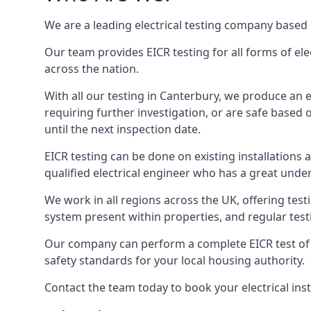
We are a leading electrical testing company based 
Our team provides EICR testing for all forms of elec
across the nation.
With all our testing in Canterbury, we produce an e
requiring further investigation, or are safe based o
until the next inspection date.
EICR testing can be done on existing installations as 
qualified electrical engineer who has a great unde
We work in all regions across the UK, offering testi
system present within properties, and regular testi
Our company can perform a complete EICR test of you
safety standards for your local housing authority.
Contact the team today to book your electrical ins