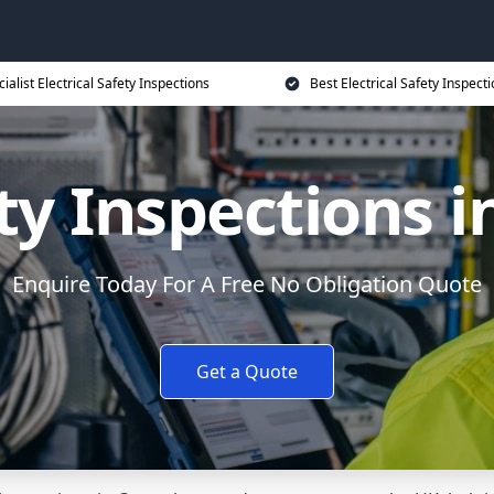
ialist Electrical Safety Inspections
Best Electrical Safety Inspecti
ety Inspections 
Enquire Today For A Free No Obligation Quote
Get a Quote