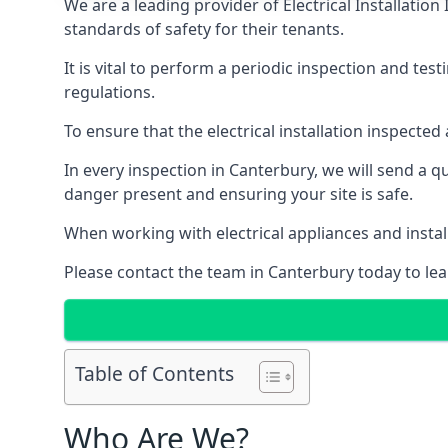
We are a leading provider of
Electrical Installation
standards of safety for their tenants.
It is vital to perform a periodic inspection and test
regulations.
To ensure that the electrical installation inspecte
In every inspection in Canterbury, we will send a q
danger present and ensuring your site is safe.
When working with electrical appliances and install
Please contact the team in Canterbury today to lea
Table of Contents
Who Are We?