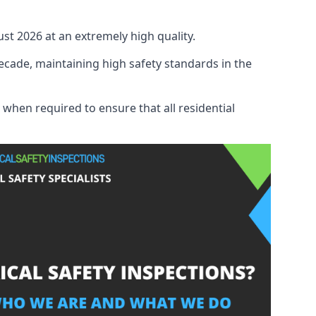
ust 2026 at an extremely high quality.
ecade, maintaining high safety standards in the
 when required to ensure that all residential