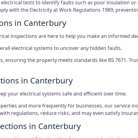
lectrical tests to identify faults such as poor insulation 
y with the Electricity at Work Regulations 1989, preventing a
ions in Canterbury
trical inspections are here to help you make an informed dec
rall electrical systems to uncover any hidden faults.
ts, ensuring the property meets standards like BS 7671. Tru
ctions in Canterbury
eep your electrical systems safe and efficient over time.
rties and more frequently for businesses, our service incl
with regulations, reduce risks, and may even satisfy insur
pections in Canterbury