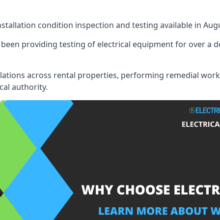
nstallation condition inspection and testing available in Aug
been providing testing of electrical equipment for over a d
llations across rental properties, performing remedial work
cal authority.