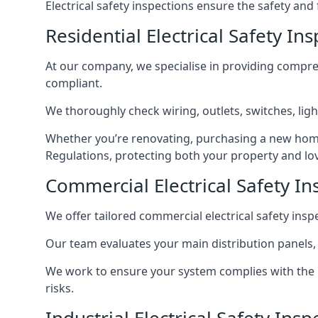
Electrical safety inspections ensure the safety and
Residential Electrical Safety In
At our company, we specialise in providing compreh
compliant.
We thoroughly check wiring, outlets, switches, ligh
Whether you’re renovating, purchasing a new home
Regulations, protecting both your property and lo
Commercial Electrical Safety In
We offer tailored commercial electrical safety ins
Our team evaluates your main distribution panels,
We work to ensure your system complies with the E
risks.