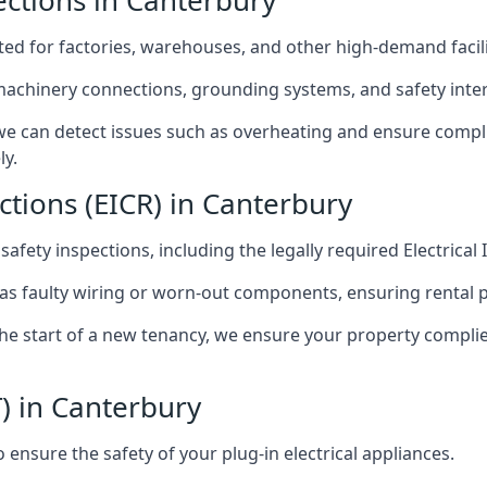
pections in Canterbury
afted for factories, warehouses, and other high-demand facili
 machinery connections, grounding systems, and safety inter
e can detect issues such as overheating and ensure compli
ly.
ctions (EICR) in Canterbury
 safety inspections, including the legally required Electrical
 as faulty wiring or worn-out components, ensuring rental 
the start of a new tenancy, we ensure your property compli
) in Canterbury
ensure the safety of your plug-in electrical appliances.