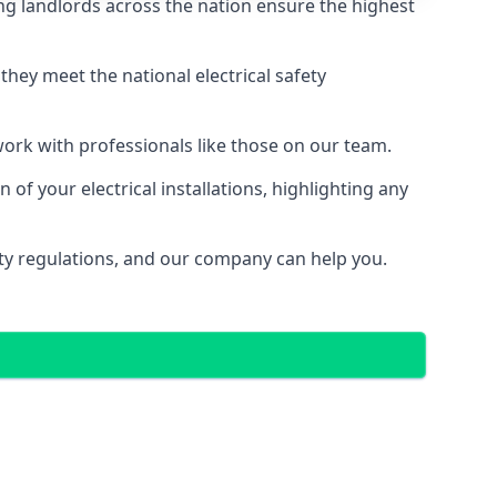
ng landlords across the nation ensure the highest
e they meet the national electrical safety
 work with professionals like those on our team.
of your electrical installations, highlighting any
fety regulations, and our company can help you.