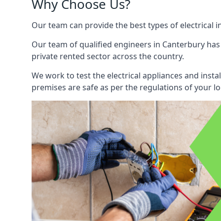
Why Choose Us?
Our team can provide the best types of electrical i
Our team of qualified engineers in Canterbury has 
private rented sector across the country.
We work to test the electrical appliances and insta
premises are safe as per the regulations of your lo