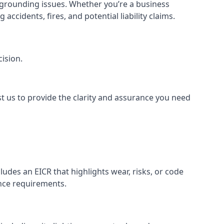
or grounding issues. Whether you’re a business
ccidents, fires, and potential liability claims.
ision.
st us to provide the clarity and assurance you need
udes an EICR that highlights wear, risks, or code
ance requirements.