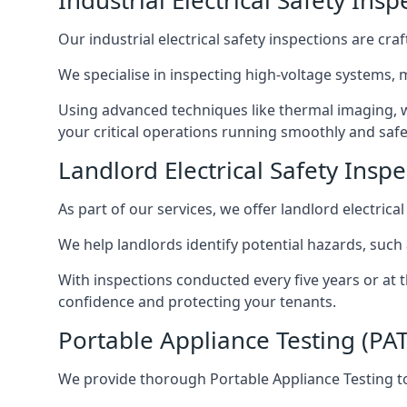
Industrial Electrical Safety Ins
Our industrial electrical safety inspections are cr
We specialise in inspecting high-voltage systems,
Using advanced techniques like thermal imaging, w
your critical operations running smoothly and safe
Landlord Electrical Safety Inspe
As part of our services, we offer landlord electrical
We help landlords identify potential hazards, such
With inspections conducted every five years or at 
confidence and protecting your tenants.
Portable Appliance Testing (PAT
We provide thorough Portable Appliance Testing to 