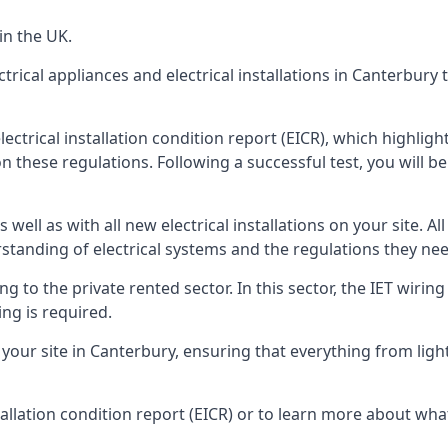
in the UK.
trical appliances and electrical installations in Canterbury
lectrical installation condition report (EICR), which highli
n these regulations. Following a successful test, you will be 
well as with all new electrical installations on your site. All
rstanding of electrical systems and the regulations they ne
ng to the private rented sector. In this sector, the IET wirin
ng is required.
r site in Canterbury, ensuring that everything from light fi
tallation condition report (EICR) or to learn more about wha