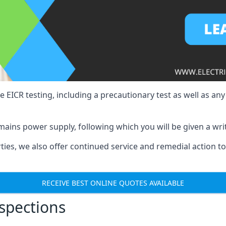
e EICR testing, including a precautionary test as well as an
mains power supply, following which you will be given a wri
erties, we also offer continued service and remedial action 
RECEIVE BEST ONLINE QUOTES AVAILABLE
nspections