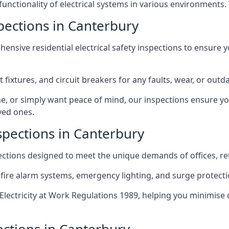
 functionality of electrical systems in various environments.
spections in Canterbury
ensive residential electrical safety inspections to ensure 
t fixtures, and circuit breakers for any faults, wear, or ou
, or simply want peace of mind, our inspections ensure yo
ved ones.
spections in Canterbury
pections designed to meet the unique demands of offices, r
 fire alarm systems, emergency lighting, and surge protect
lectricity at Work Regulations 1989, helping you minimise 