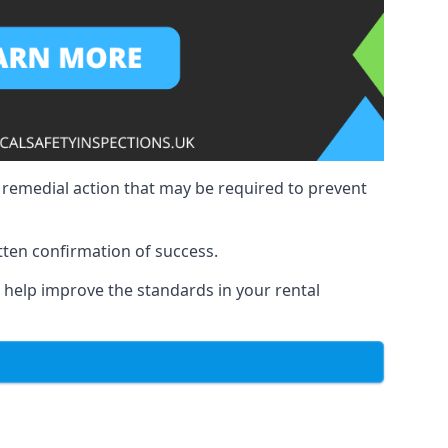
y remedial action that may be required to prevent
tten confirmation of success.
to help improve the standards in your rental