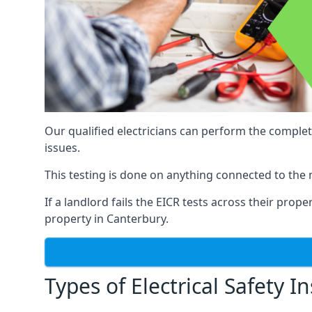
Our qualified electricians can perform the complet
issues.
This testing is done on anything connected to the 
If a landlord fails the EICR tests across their prop
property in Canterbury.
Types of Electrical Safety I