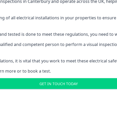
 Inspections
in Canterbury and operate across the UK, helpi
ing of all electrical installations in your properties to ensur
d and tested is done to meet these regulations, you need to
ualified and competent person to perform a visual inspection 
ations, it is vital that you work to meet these electrical sa
rn more or to book a test.
GET IN TOUCH TODAY