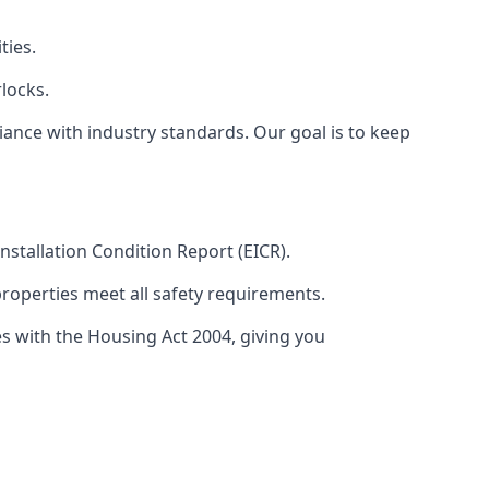
ties.
locks.
ance with industry standards. Our goal is to keep
 Installation Condition Report (EICR).
properties meet all safety requirements.
es with the Housing Act 2004, giving you