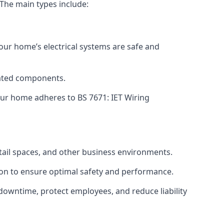
 The main types include:
your home’s electrical systems are safe and
tdated components.
ur home adheres to BS 7671: IET Wiring
etail spaces, and other business environments.
ion to ensure optimal safety and performance.
downtime, protect employees, and reduce liability