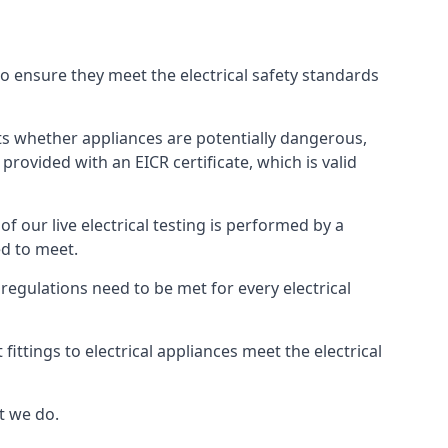
 to ensure they meet the electrical safety standards
ghts whether appliances are potentially dangerous,
provided with an EICR certificate, which is valid
 of our live electrical testing is performed by a
ed to meet.
g regulations need to be met for every electrical
ttings to electrical appliances meet the electrical
t we do.