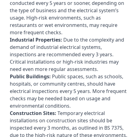
conducted every 5 years or sooner, depending on
the type of business and the electrical system’s
usage. High-risk environments, such as
restaurants or wet environments, may require
more frequent checks.
Industrial Properties:
Due to the complexity and
demand of industrial electrical systems,
inspections are recommended every 3 years.
Critical installations or high-risk industries may
need even more regular assessments.
Public Buildings:
Public spaces, such as schools,
hospitals, or community centres, should have
electrical inspections every 5 years. More frequent
checks may be needed based on usage and
environmental conditions.
Construction Sites:
Temporary electrical
installations on construction sites should be
inspected every 3 months, as outlined in BS 7375,
due to the high-risk nature of these environments.