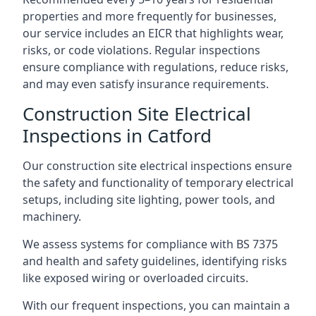
properties and more frequently for businesses,
our service includes an EICR that highlights wear,
risks, or code violations. Regular inspections
ensure compliance with regulations, reduce risks,
and may even satisfy insurance requirements.
Construction Site Electrical
Inspections in Catford
Our construction site electrical inspections ensure
the safety and functionality of temporary electrical
setups, including site lighting, power tools, and
machinery.
We assess systems for compliance with BS 7375
and health and safety guidelines, identifying risks
like exposed wiring or overloaded circuits.
With our frequent inspections, you can maintain a