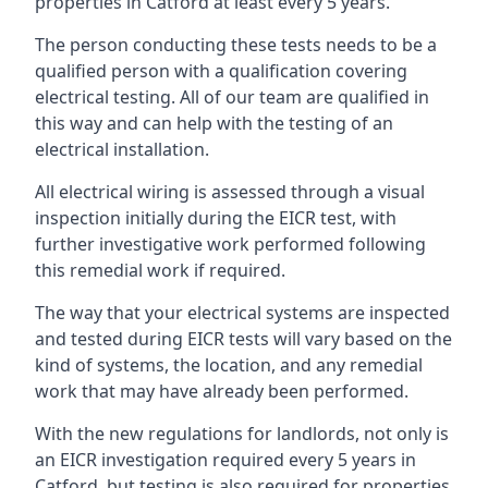
properties in Catford at least every 5 years.
The person conducting these tests needs to be a
qualified person with a qualification covering
electrical testing. All of our team are qualified in
this way and can help with the testing of an
electrical installation.
All electrical wiring is assessed through a visual
inspection initially during the EICR test, with
further investigative work performed following
this remedial work if required.
The way that your electrical systems are inspected
and tested during EICR tests will vary based on the
kind of systems, the location, and any remedial
work that may have already been performed.
With the new regulations for landlords, not only is
an EICR investigation required every 5 years in
Catford, but testing is also required for properties