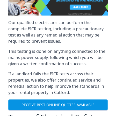
Our qualified electricians can perform the
complete EICR testing, including a precautionary
test as well as any remedial action that may be
required to prevent issues.
This testing is done on anything connected to the
mains power supply, following which you will be
given a written confirmation of success.
If a landlord fails the EICR tests across their
properties, we also offer continued service and
remedial action to help improve the standards in
your rental property in Catford.
RECEIVE BEST ONLINE QUOTES AVAILABLE