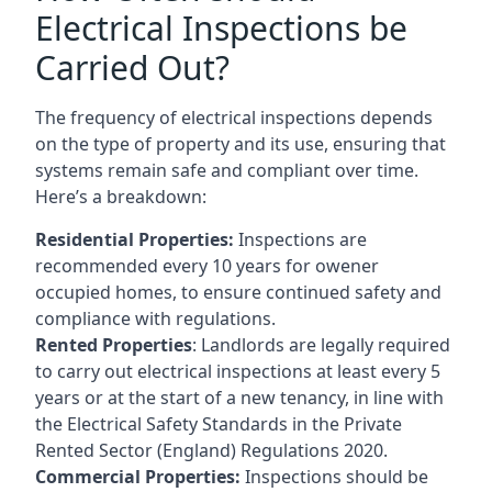
Electrical Inspections be
Carried Out?
The frequency of electrical inspections depends
on the type of property and its use, ensuring that
systems remain safe and compliant over time.
Here’s a breakdown:
Residential Properties:
Inspections are
recommended every 10 years for owener
occupied homes, to ensure continued safety and
compliance with regulations.
Rented Properties
: Landlords are legally required
to carry out electrical inspections at least every 5
years or at the start of a new tenancy, in line with
the Electrical Safety Standards in the Private
Rented Sector (England) Regulations 2020.
Commercial Properties:
Inspections should be