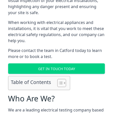
visual inspection of your electrical installations,
highlighting any danger present and ensuring
your site is safe.
When working with electrical appliances and
installations, it is vital that you work to meet these
electrical safety regulations, and our company can
help you.
Please contact the team in Catford today to learn
more or to book a test.
GET IN TOUCH TODAY
Table of Contents
Who Are We?
We are a leading electrical testing company based