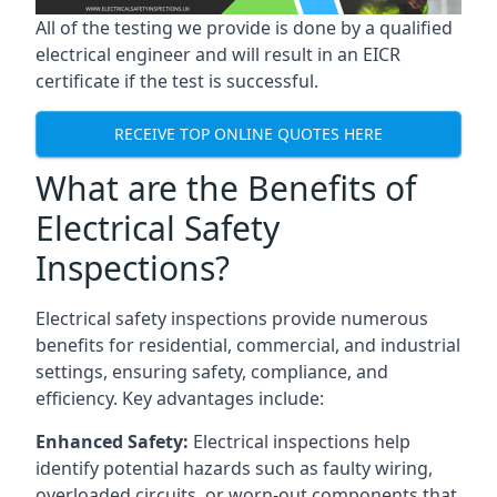
All of the testing we provide is done by a qualified
electrical engineer and will result in an EICR
certificate if the test is successful.
RECEIVE TOP ONLINE QUOTES HERE
What are the Benefits of
Electrical Safety
Inspections?
Electrical safety inspections provide numerous
benefits for residential, commercial, and industrial
settings, ensuring safety, compliance, and
efficiency. Key advantages include:
Enhanced Safety:
Electrical inspections help
identify potential hazards such as faulty wiring,
overloaded circuits, or worn-out components that