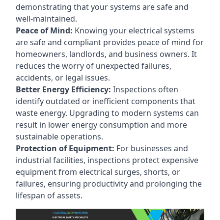
demonstrating that your systems are safe and
well-maintained.
Peace of Mind:
Knowing your electrical systems
are safe and compliant provides peace of mind for
homeowners, landlords, and business owners. It
reduces the worry of unexpected failures,
accidents, or legal issues.
Better Energy Efficiency:
Inspections often
identify outdated or inefficient components that
waste energy. Upgrading to modern systems can
result in lower energy consumption and more
sustainable operations.
Protection of Equipment:
For businesses and
industrial facilities, inspections protect expensive
equipment from electrical surges, shorts, or
failures, ensuring productivity and prolonging the
lifespan of assets.