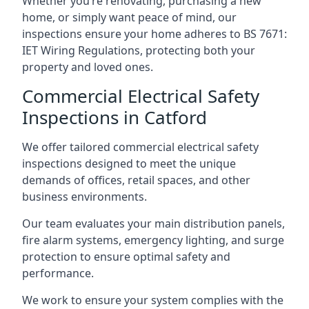
Whether you’re renovating, purchasing a new
home, or simply want peace of mind, our
inspections ensure your home adheres to BS 7671:
IET Wiring Regulations, protecting both your
property and loved ones.
Commercial Electrical Safety
Inspections in Catford
We offer tailored commercial electrical safety
inspections designed to meet the unique
demands of offices, retail spaces, and other
business environments.
Our team evaluates your main distribution panels,
fire alarm systems, emergency lighting, and surge
protection to ensure optimal safety and
performance.
We work to ensure your system complies with the