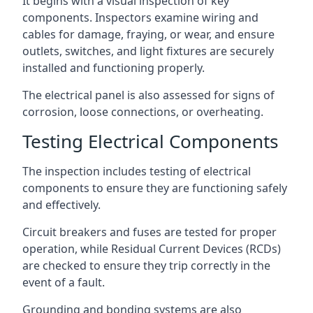
It begins with a visual inspection of key
components. Inspectors examine wiring and
cables for damage, fraying, or wear, and ensure
outlets, switches, and light fixtures are securely
installed and functioning properly.
The electrical panel is also assessed for signs of
corrosion, loose connections, or overheating.
Testing Electrical Components
The inspection includes testing of electrical
components to ensure they are functioning safely
and effectively.
Circuit breakers and fuses are tested for proper
operation, while Residual Current Devices (RCDs)
are checked to ensure they trip correctly in the
event of a fault.
Grounding and bonding systems are also