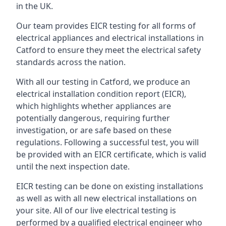
in the UK.
Our team provides EICR testing for all forms of
electrical appliances and electrical installations in
Catford to ensure they meet the electrical safety
standards across the nation.
With all our testing in Catford, we produce an
electrical installation condition report (EICR),
which highlights whether appliances are
potentially dangerous, requiring further
investigation, or are safe based on these
regulations. Following a successful test, you will
be provided with an EICR certificate, which is valid
until the next inspection date.
EICR testing can be done on existing installations
as well as with all new electrical installations on
your site. All of our live electrical testing is
performed by a qualified electrical engineer who