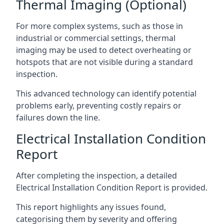
Thermal Imaging (Optional)
For more complex systems, such as those in
industrial or commercial settings, thermal
imaging may be used to detect overheating or
hotspots that are not visible during a standard
inspection.
This advanced technology can identify potential
problems early, preventing costly repairs or
failures down the line.
Electrical Installation Condition
Report
After completing the inspection, a detailed
Electrical Installation Condition Report is provided.
This report highlights any issues found,
categorising them by severity and offering