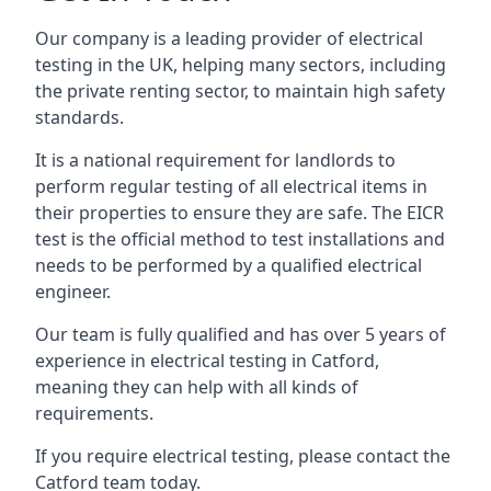
Our company is a leading provider of electrical
testing in the UK, helping many sectors, including
the private renting sector, to maintain high safety
standards.
It is a national requirement for landlords to
perform regular testing of all electrical items in
their properties to ensure they are safe. The EICR
test is the official method to test installations and
needs to be performed by a qualified electrical
engineer.
Our team is fully qualified and has over 5 years of
experience in electrical testing in Catford,
meaning they can help with all kinds of
requirements.
If you require electrical testing, please contact the
Catford team today.