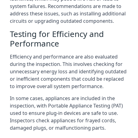
system failures. Recommendations are made to
address these issues, such as installing additional
circuits or upgrading outdated components.
Testing for Efficiency and
Performance
Efficiency and performance are also evaluated
during the inspection. This involves checking for
unnecessary energy loss and identifying outdated
or inefficient components that could be replaced
to improve overall system performance.
In some cases, appliances are included in the
inspection, with Portable Appliance Testing (PAT)
used to ensure plug-in devices are safe to use.
Inspectors check appliances for frayed cords,
damaged plugs, or malfunctioning parts.