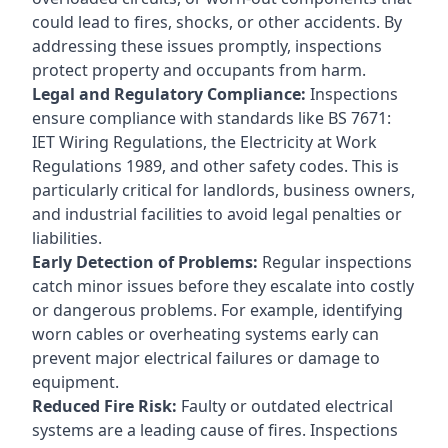
could lead to fires, shocks, or other accidents. By
addressing these issues promptly, inspections
protect property and occupants from harm.
Legal and Regulatory Compliance:
Inspections
ensure compliance with standards like BS 7671:
IET Wiring Regulations, the Electricity at Work
Regulations 1989, and other safety codes. This is
particularly critical for landlords, business owners,
and industrial facilities to avoid legal penalties or
liabilities.
Early Detection of Problems:
Regular inspections
catch minor issues before they escalate into costly
or dangerous problems. For example, identifying
worn cables or overheating systems early can
prevent major electrical failures or damage to
equipment.
Reduced Fire Risk:
Faulty or outdated electrical
systems are a leading cause of fires. Inspections