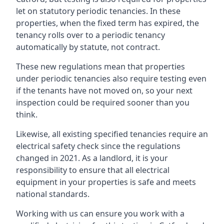
let on statutory periodic tenancies. In these
properties, when the fixed term has expired, the
tenancy rolls over to a periodic tenancy
automatically by statute, not contract.
These new regulations mean that properties
under periodic tenancies also require testing even
if the tenants have not moved on, so your next
inspection could be required sooner than you
think.
Likewise, all existing specified tenancies require an
electrical safety check since the regulations
changed in 2021. As a landlord, it is your
responsibility to ensure that all electrical
equipment in your properties is safe and meets
national standards.
Working with us can ensure you work with a