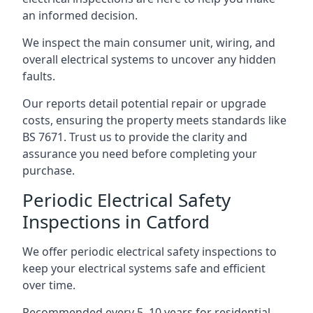
an informed decision.
We inspect the main consumer unit, wiring, and
overall electrical systems to uncover any hidden
faults.
Our reports detail potential repair or upgrade
costs, ensuring the property meets standards like
BS 7671. Trust us to provide the clarity and
assurance you need before completing your
purchase.
Periodic Electrical Safety
Inspections in Catford
We offer periodic electrical safety inspections to
keep your electrical systems safe and efficient
over time.
Recommended every 5–10 years for residential