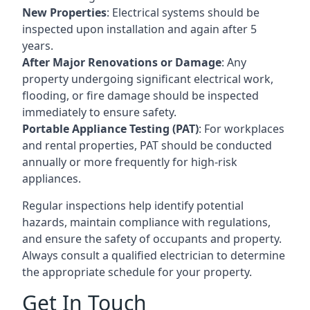
New Properties
: Electrical systems should be
inspected upon installation and again after 5
years.
After Major Renovations or Damage
: Any
property undergoing significant electrical work,
flooding, or fire damage should be inspected
immediately to ensure safety.
Portable Appliance Testing (PAT)
: For workplaces
and rental properties, PAT should be conducted
annually or more frequently for high-risk
appliances.
Regular inspections help identify potential
hazards, maintain compliance with regulations,
and ensure the safety of occupants and property.
Always consult a qualified electrician to determine
the appropriate schedule for your property.
Get In Touch