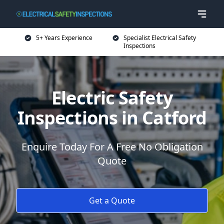
5+ Years Experience
Specialist Electrical Safety
Inspections
Electric Safety
Inspections in Catford
Enquire Today For A Free No Obligation
Quote
Get a Quote