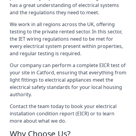
has a great understanding of electrical systems
and the regulations they need to meet.
We work in all regions across the UK, offering
testing to the private rented sector. In this sector,
the IET wiring regulations need to be met for
every electrical system present within properties,
and regular testing is required.
Our company can perform a complete EICR test of
your site in Catford, ensuring that everything from
light fittings to electrical appliances meet the
electrical safety standards for your local housing
authority.
Contact the team today to book your electrical
installation condition report (EICR) or to learn
more about what we do.
Why Choose Us?