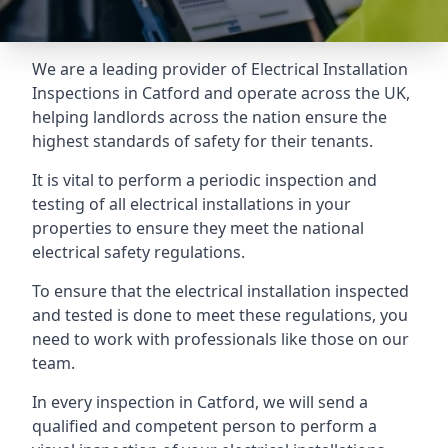
We are a leading provider of
Electrical Installation
Inspections
in Catford and operate across the UK,
helping landlords across the nation ensure the
highest standards of safety for their tenants.
It is vital to perform a periodic inspection and
testing of all electrical installations in your
properties to ensure they meet the national
electrical safety regulations.
To ensure that the electrical installation inspected
and tested is done to meet these regulations, you
need to work with professionals like those on our
team.
In every inspection in Catford, we will send a
qualified and competent person to perform a