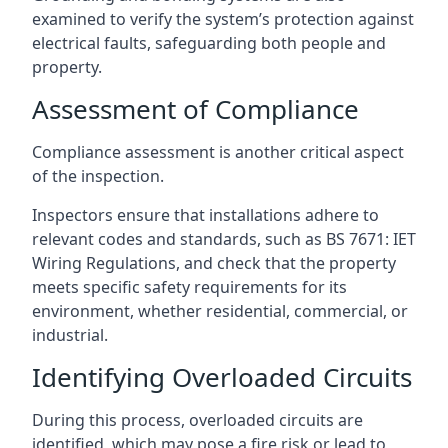
examined to verify the system’s protection against
electrical faults, safeguarding both people and
property.
Assessment of Compliance
Compliance assessment is another critical aspect
of the inspection.
Inspectors ensure that installations adhere to
relevant codes and standards, such as BS 7671: IET
Wiring Regulations, and check that the property
meets specific safety requirements for its
environment, whether residential, commercial, or
industrial.
Identifying Overloaded Circuits
During this process, overloaded circuits are
identified, which may pose a fire risk or lead to