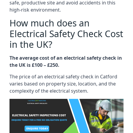
safe, productive site and avoid accidents in this
high-risk environment.
How much does an
Electrical Safety Check Cost
in the UK?
The average cost of an electrical safety check in
the UK is £100 – £250.
The price of an electrical safety check in Catford
varies based on property size, location, and the
complexity of the electrical system.