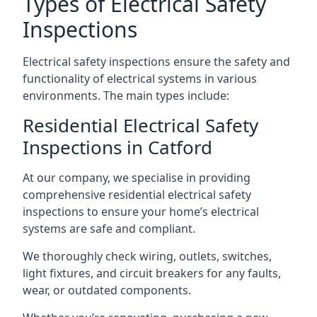
Types of Electrical Safety
Inspections
Electrical safety inspections ensure the safety and
functionality of electrical systems in various
environments. The main types include:
Residential Electrical Safety
Inspections in Catford
At our company, we specialise in providing
comprehensive residential electrical safety
inspections to ensure your home’s electrical
systems are safe and compliant.
We thoroughly check wiring, outlets, switches,
light fixtures, and circuit breakers for any faults,
wear, or outdated components.