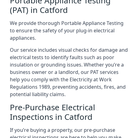
Portable Appliance Testing
(PAT) in Catford
We provide thorough Portable Appliance Testing
to ensure the safety of your plug-in electrical
appliances.
Our service includes visual checks for damage and
electrical tests to identify faults such as poor
insulation or grounding issues. Whether you’re a
business owner or a landlord, our PAT services
help you comply with the Electricity at Work
Regulations 1989, preventing accidents, fires, and
potential liability claims.
Pre-Purchase Electrical
Inspections in Catford
If you’re buying a property, our pre-purchase
electrical inspections are here to help you make