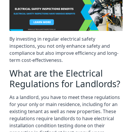
By investing in regular electrical safety
inspections, you not only enhance safety and
compliance but also improve efficiency and long-
term cost-effectiveness.
What are the Electrical
Regulations for Landlords?
As a landlord, you have to meet these regulations
for your only or main residence, including for an
existing tenant as well as new properties. These
regulations require landlords to have electrical
installation condition testing done on their