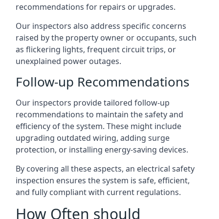
recommendations for repairs or upgrades.
Our inspectors also address specific concerns
raised by the property owner or occupants, such
as flickering lights, frequent circuit trips, or
unexplained power outages.
Follow-up Recommendations
Our inspectors provide tailored follow-up
recommendations to maintain the safety and
efficiency of the system. These might include
upgrading outdated wiring, adding surge
protection, or installing energy-saving devices.
By covering all these aspects, an electrical safety
inspection ensures the system is safe, efficient,
and fully compliant with current regulations.
How Often should