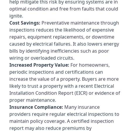
help mitigate this risk by ensuring systems are in
optimal condition and free from faults that could
ignite.
Cost Savings:
Preventative maintenance through
inspections reduces the likelihood of expensive
repairs, equipment replacements, or downtime
caused by electrical failures. It also lowers energy
bills by identifying inefficiencies such as poor
wiring or overloaded circuits.
Increased Property Value:
For homeowners,
periodic inspections and certifications can
increase the value of a property. Buyers are more
likely to trust a property with a recent Electrical
Installation Condition Report (EICR) or evidence of
proper maintenance.
Insurance Compliance:
Many insurance
providers require regular electrical inspections to
maintain policy coverage. A certified inspection
report may also reduce premiums by