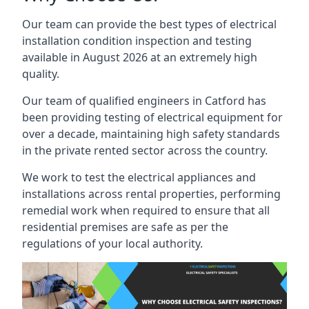
Our team can provide the best types of electrical
installation condition inspection and testing
available in August 2026 at an extremely high
quality.
Our team of qualified engineers in Catford has
been providing testing of electrical equipment for
over a decade, maintaining high safety standards
in the private rented sector across the country.
We work to test the electrical appliances and
installations across rental properties, performing
remedial work when required to ensure that all
residential premises are safe as per the
regulations of your local authority.