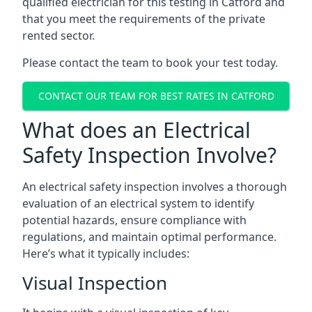
qualified electrician for this testing in Catford and
that you meet the requirements of the private
rented sector.
Please contact the team to book your test today.
CONTACT OUR TEAM FOR BEST RATES IN CATFORD
What does an Electrical
Safety Inspection Involve?
An electrical safety inspection involves a thorough
evaluation of an electrical system to identify
potential hazards, ensure compliance with
regulations, and maintain optimal performance.
Here’s what it typically includes:
Visual Inspection