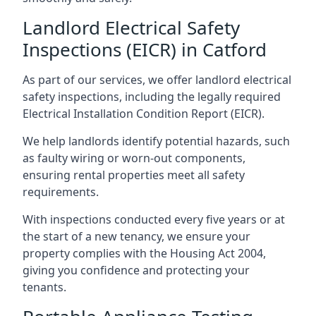
Landlord Electrical Safety
Inspections (EICR) in Catford
As part of our services, we offer landlord electrical
safety inspections, including the legally required
Electrical Installation Condition Report (EICR).
We help landlords identify potential hazards, such
as faulty wiring or worn-out components,
ensuring rental properties meet all safety
requirements.
With inspections conducted every five years or at
the start of a new tenancy, we ensure your
property complies with the Housing Act 2004,
giving you confidence and protecting your
tenants.