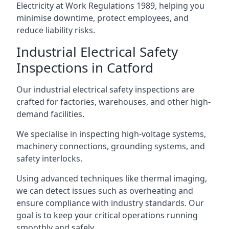
Electricity at Work Regulations 1989, helping you
minimise downtime, protect employees, and
reduce liability risks.
Industrial Electrical Safety
Inspections in Catford
Our industrial electrical safety inspections are
crafted for factories, warehouses, and other high-
demand facilities.
We specialise in inspecting high-voltage systems,
machinery connections, grounding systems, and
safety interlocks.
Using advanced techniques like thermal imaging,
we can detect issues such as overheating and
ensure compliance with industry standards. Our
goal is to keep your critical operations running
smoothly and safely.