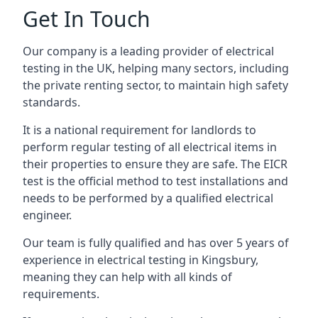
Get In Touch
Our company is a leading provider of electrical
testing in the UK, helping many sectors, including
the private renting sector, to maintain high safety
standards.
It is a national requirement for landlords to
perform regular testing of all electrical items in
their properties to ensure they are safe. The EICR
test is the official method to test installations and
needs to be performed by a qualified electrical
engineer.
Our team is fully qualified and has over 5 years of
experience in electrical testing in Kingsbury,
meaning they can help with all kinds of
requirements.