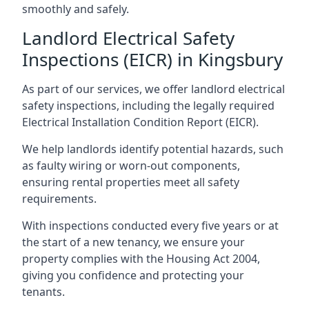
smoothly and safely.
Landlord Electrical Safety
Inspections (EICR) in Kingsbury
As part of our services, we offer landlord electrical
safety inspections, including the legally required
Electrical Installation Condition Report (EICR).
We help landlords identify potential hazards, such
as faulty wiring or worn-out components,
ensuring rental properties meet all safety
requirements.
With inspections conducted every five years or at
the start of a new tenancy, we ensure your
property complies with the Housing Act 2004,
giving you confidence and protecting your
tenants.