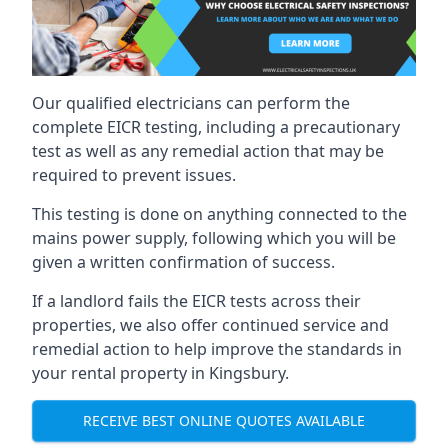
Our qualified electricians can perform the
complete EICR testing, including a precautionary
test as well as any remedial action that may be
required to prevent issues.
This testing is done on anything connected to the
mains power supply, following which you will be
given a written confirmation of success.
If a landlord fails the EICR tests across their
properties, we also offer continued service and
remedial action to help improve the standards in
your rental property in Kingsbury.
RECEIVE BEST ONLINE QUOTES AVAILABLE