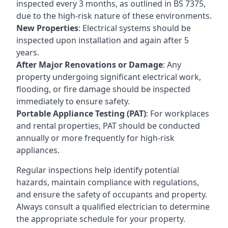
inspected every 3 months, as outlined in BS 7375,
due to the high-risk nature of these environments.
New Properties
: Electrical systems should be
inspected upon installation and again after 5
years.
After Major Renovations or Damage
: Any
property undergoing significant electrical work,
flooding, or fire damage should be inspected
immediately to ensure safety.
Portable Appliance Testing (PAT)
: For workplaces
and rental properties, PAT should be conducted
annually or more frequently for high-risk
appliances.
Regular inspections help identify potential
hazards, maintain compliance with regulations,
and ensure the safety of occupants and property.
Always consult a qualified electrician to determine
the appropriate schedule for your property.