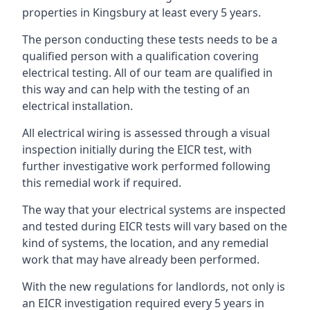
properties in Kingsbury at least every 5 years.
The person conducting these tests needs to be a
qualified person with a qualification covering
electrical testing. All of our team are qualified in
this way and can help with the testing of an
electrical installation.
All electrical wiring is assessed through a visual
inspection initially during the EICR test, with
further investigative work performed following
this remedial work if required.
The way that your electrical systems are inspected
and tested during EICR tests will vary based on the
kind of systems, the location, and any remedial
work that may have already been performed.
With the new regulations for landlords, not only is
an EICR investigation required every 5 years in