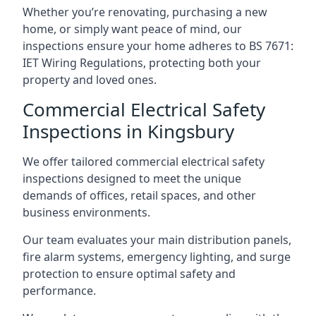
Whether you’re renovating, purchasing a new
home, or simply want peace of mind, our
inspections ensure your home adheres to BS 7671:
IET Wiring Regulations, protecting both your
property and loved ones.
Commercial Electrical Safety
Inspections in Kingsbury
We offer tailored commercial electrical safety
inspections designed to meet the unique
demands of offices, retail spaces, and other
business environments.
Our team evaluates your main distribution panels,
fire alarm systems, emergency lighting, and surge
protection to ensure optimal safety and
performance.