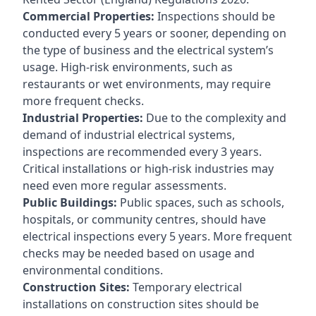
Commercial Properties:
Inspections should be
conducted every 5 years or sooner, depending on
the type of business and the electrical system’s
usage. High-risk environments, such as
restaurants or wet environments, may require
more frequent checks.
Industrial Properties:
Due to the complexity and
demand of industrial electrical systems,
inspections are recommended every 3 years.
Critical installations or high-risk industries may
need even more regular assessments.
Public Buildings:
Public spaces, such as schools,
hospitals, or community centres, should have
electrical inspections every 5 years. More frequent
checks may be needed based on usage and
environmental conditions.
Construction Sites:
Temporary electrical
installations on construction sites should be