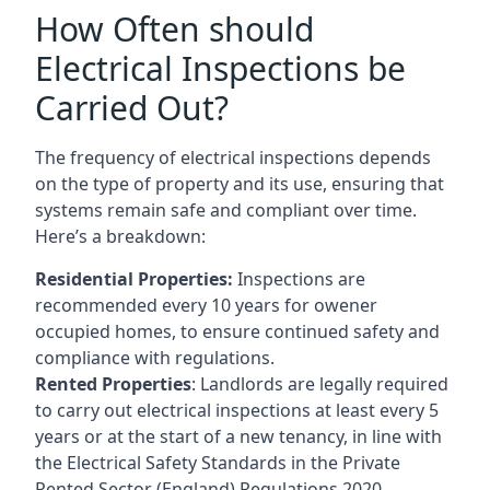
How Often should
Electrical Inspections be
Carried Out?
The frequency of electrical inspections depends
on the type of property and its use, ensuring that
systems remain safe and compliant over time.
Here’s a breakdown:
Residential Properties:
Inspections are
recommended every 10 years for owener
occupied homes, to ensure continued safety and
compliance with regulations.
Rented Properties
: Landlords are legally required
to carry out electrical inspections at least every 5
years or at the start of a new tenancy, in line with
the Electrical Safety Standards in the Private
Rented Sector (England) Regulations 2020.