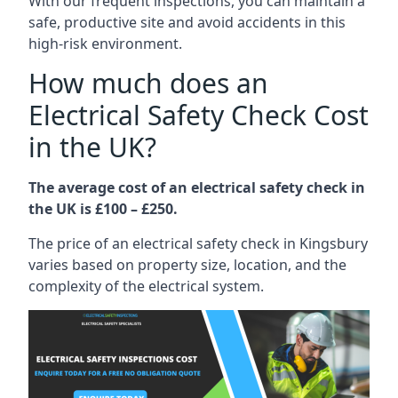
With our frequent inspections, you can maintain a
safe, productive site and avoid accidents in this
high-risk environment.
How much does an
Electrical Safety Check Cost
in the UK?
The average cost of an electrical safety check in
the UK is £100 – £250.
The price of an electrical safety check in Kingsbury
varies based on property size, location, and the
complexity of the electrical system.