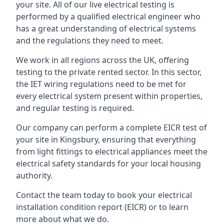
your site. All of our live electrical testing is
performed by a qualified electrical engineer who
has a great understanding of electrical systems
and the regulations they need to meet.
We work in all regions across the UK, offering
testing to the private rented sector. In this sector,
the IET wiring regulations need to be met for
every electrical system present within properties,
and regular testing is required.
Our company can perform a complete EICR test of
your site in Kingsbury, ensuring that everything
from light fittings to electrical appliances meet the
electrical safety standards for your local housing
authority.
Contact the team today to book your electrical
installation condition report (EICR) or to learn
more about what we do.