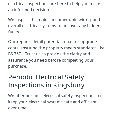
electrical inspections are here to help you make
an informed decision.
We inspect the main consumer unit, wiring, and
overall electrical systems to uncover any hidden
faults.
Our reports detail potential repair or upgrade
costs, ensuring the property meets standards like
BS 7671. Trust us to provide the clarity and
assurance you need before completing your
purchase.
Periodic Electrical Safety
Inspections in Kingsbury
We offer periodic electrical safety inspections to
keep your electrical systems safe and efficient
over time.