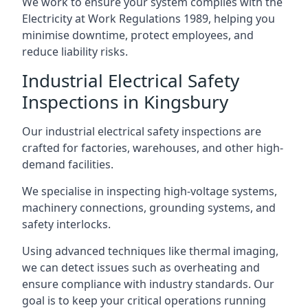
We work to ensure your system complies with the
Electricity at Work Regulations 1989, helping you
minimise downtime, protect employees, and
reduce liability risks.
Industrial Electrical Safety
Inspections in Kingsbury
Our industrial electrical safety inspections are
crafted for factories, warehouses, and other high-
demand facilities.
We specialise in inspecting high-voltage systems,
machinery connections, grounding systems, and
safety interlocks.
Using advanced techniques like thermal imaging,
we can detect issues such as overheating and
ensure compliance with industry standards. Our
goal is to keep your critical operations running