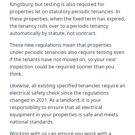
Kingsbury, but testing is also required for
properties let on statutory periodic tenancies. In
these properties, when the fixed term has expired,
the tenancy rolls over to a periodic tenancy
automatically by statute, not contract.
These new regulations mean that properties
under periodic tenancies also require testing even
if the tenants have not moved on, so your next
inspection could be required sooner than you
think.
Likewise, all existing specified tenancies require an
electrical safety check since the regulations
changed in 2021. As a landlord, it is your
responsibility to ensure that all electrical
equipment in your properties is safe and meets
national standards.
Working with us can ensure you work with a