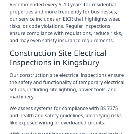
Recommended every 5–10 years for residential
properties and more frequently for businesses,
our service includes an EICR that highlights wear,
risks, or code violations. Regular inspections
ensure compliance with regulations, reduce risks,
and may even satisfy insurance requirements.
Construction Site Electrical
Inspections in Kingsbury
Our construction site electrical inspections ensure
the safety and functionality of temporary electrical
setups, including site lighting, power tools, and
machinery.
We assess systems for compliance with BS 7375
and health and safety guidelines, identifying risks
like exposed wiring or overloaded circuits.