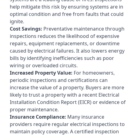
help mitigate this risk by ensuring systems are in
optimal condition and free from faults that could
ignite.
Cost Savings:
Preventative maintenance through
inspections reduces the likelihood of expensive
repairs, equipment replacements, or downtime
caused by electrical failures. It also lowers energy
bills by identifying inefficiencies such as poor
wiring or overloaded circuits.
Increased Property Value:
For homeowners,
periodic inspections and certifications can
increase the value of a property. Buyers are more
likely to trust a property with a recent Electrical
Installation Condition Report (EICR) or evidence of
proper maintenance.
Insurance Compliance:
Many insurance
providers require regular electrical inspections to
maintain policy coverage. A certified inspection