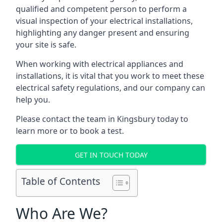
qualified and competent person to perform a
visual inspection of your electrical installations,
highlighting any danger present and ensuring
your site is safe.
When working with electrical appliances and
installations, it is vital that you work to meet these
electrical safety regulations, and our company can
help you.
Please contact the team in Kingsbury today to
learn more or to book a test.
GET IN TOUCH TODAY
Table of Contents
Who Are We?