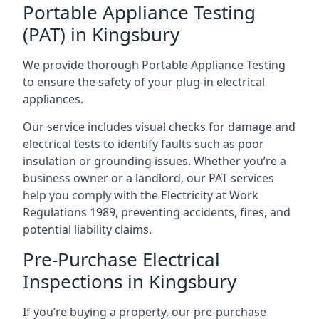
Portable Appliance Testing
(PAT) in Kingsbury
We provide thorough Portable Appliance Testing
to ensure the safety of your plug-in electrical
appliances.
Our service includes visual checks for damage and
electrical tests to identify faults such as poor
insulation or grounding issues. Whether you’re a
business owner or a landlord, our PAT services
help you comply with the Electricity at Work
Regulations 1989, preventing accidents, fires, and
potential liability claims.
Pre-Purchase Electrical
Inspections in Kingsbury
If you’re buying a property, our pre-purchase