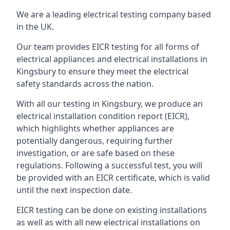
We are a leading electrical testing company based
in the UK.
Our team provides EICR testing for all forms of
electrical appliances and electrical installations in
Kingsbury to ensure they meet the electrical
safety standards across the nation.
With all our testing in Kingsbury, we produce an
electrical installation condition report (EICR),
which highlights whether appliances are
potentially dangerous, requiring further
investigation, or are safe based on these
regulations. Following a successful test, you will
be provided with an EICR certificate, which is valid
until the next inspection date.
EICR testing can be done on existing installations
as well as with all new electrical installations on