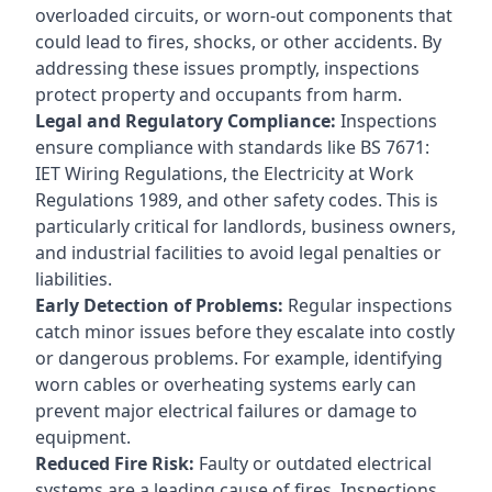
overloaded circuits, or worn-out components that
could lead to fires, shocks, or other accidents. By
addressing these issues promptly, inspections
protect property and occupants from harm.
Legal and Regulatory Compliance:
Inspections
ensure compliance with standards like BS 7671:
IET Wiring Regulations, the Electricity at Work
Regulations 1989, and other safety codes. This is
particularly critical for landlords, business owners,
and industrial facilities to avoid legal penalties or
liabilities.
Early Detection of Problems:
Regular inspections
catch minor issues before they escalate into costly
or dangerous problems. For example, identifying
worn cables or overheating systems early can
prevent major electrical failures or damage to
equipment.
Reduced Fire Risk:
Faulty or outdated electrical
systems are a leading cause of fires. Inspections