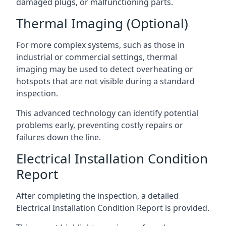
damaged plugs, or malfunctioning parts.
Thermal Imaging (Optional)
For more complex systems, such as those in
industrial or commercial settings, thermal
imaging may be used to detect overheating or
hotspots that are not visible during a standard
inspection.
This advanced technology can identify potential
problems early, preventing costly repairs or
failures down the line.
Electrical Installation Condition
Report
After completing the inspection, a detailed
Electrical Installation Condition Report is provided.