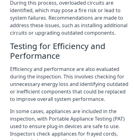
During this process, overloaded circuits are
identified, which may pose a fire risk or lead to
system failures. Recommendations are made to
address these issues, such as installing additional
circuits or upgrading outdated components.
Testing for Efficiency and
Performance
Efficiency and performance are also evaluated
during the inspection. This involves checking for
unnecessary energy loss and identifying outdated
or inefficient components that could be replaced
to improve overall system performance.
In some cases, appliances are included in the
inspection, with Portable Appliance Testing (PAT)
used to ensure plug-in devices are safe to use.
Inspectors check appliances for frayed cords,