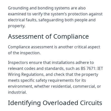
Grounding and bonding systems are also
examined to verify the system’s protection against
electrical faults, safeguarding both people and
property.
Assessment of Compliance
Compliance assessment is another critical aspect
of the inspection.
Inspectors ensure that installations adhere to
relevant codes and standards, such as BS 7671: IET
Wiring Regulations, and check that the property
meets specific safety requirements for its
environment, whether residential, commercial, or
industrial.
Identifying Overloaded Circuits