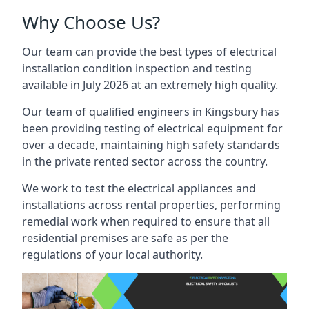
Why Choose Us?
Our team can provide the best types of electrical
installation condition inspection and testing
available in July 2026 at an extremely high quality.
Our team of qualified engineers in Kingsbury has
been providing testing of electrical equipment for
over a decade, maintaining high safety standards
in the private rented sector across the country.
We work to test the electrical appliances and
installations across rental properties, performing
remedial work when required to ensure that all
residential premises are safe as per the
regulations of your local authority.