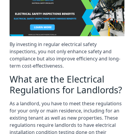
By investing in regular electrical safety
inspections, you not only enhance safety and
compliance but also improve efficiency and long-
term cost-effectiveness.
What are the Electrical
Regulations for Landlords?
As a landlord, you have to meet these regulations
for your only or main residence, including for an
existing tenant as well as new properties. These
regulations require landlords to have electrical
installation condition testing done on their