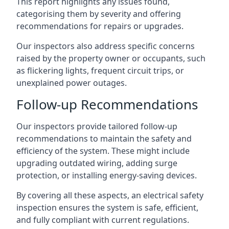
This report highlights any issues found,
categorising them by severity and offering
recommendations for repairs or upgrades.
Our inspectors also address specific concerns
raised by the property owner or occupants, such
as flickering lights, frequent circuit trips, or
unexplained power outages.
Follow-up Recommendations
Our inspectors provide tailored follow-up
recommendations to maintain the safety and
efficiency of the system. These might include
upgrading outdated wiring, adding surge
protection, or installing energy-saving devices.
By covering all these aspects, an electrical safety
inspection ensures the system is safe, efficient,
and fully compliant with current regulations.