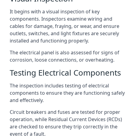
It begins with a visual inspection of key
components. Inspectors examine wiring and
cables for damage, fraying, or wear, and ensure
outlets, switches, and light fixtures are securely
installed and functioning properly.
The electrical panel is also assessed for signs of
corrosion, loose connections, or overheating.
Testing Electrical Components
The inspection includes testing of electrical
components to ensure they are functioning safely
and effectively.
Circuit breakers and fuses are tested for proper
operation, while Residual Current Devices (RCDs)
are checked to ensure they trip correctly in the
event of a fault.