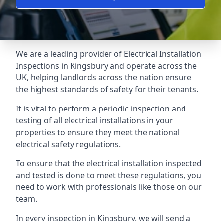
We are a leading provider of
Electrical Installation
Inspections
in Kingsbury and operate across the
UK, helping landlords across the nation ensure
the highest standards of safety for their tenants.
It is vital to perform a periodic inspection and
testing of all electrical installations in your
properties to ensure they meet the national
electrical safety regulations.
To ensure that the electrical installation inspected
and tested is done to meet these regulations, you
need to work with professionals like those on our
team.
In every inspection in Kingsbury, we will send a