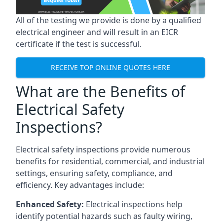
All of the testing we provide is done by a qualified
electrical engineer and will result in an EICR
certificate if the test is successful.
RECEIVE TOP ONLINE QUOTES HERE
What are the Benefits of
Electrical Safety
Inspections?
Electrical safety inspections provide numerous
benefits for residential, commercial, and industrial
settings, ensuring safety, compliance, and
efficiency. Key advantages include:
Enhanced Safety:
Electrical inspections help
identify potential hazards such as faulty wiring,