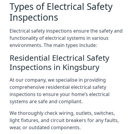
Types of Electrical Safety
Inspections
Electrical safety inspections ensure the safety and
functionality of electrical systems in various
environments. The main types include:
Residential Electrical Safety
Inspections in Kingsbury
At our company, we specialise in providing
comprehensive residential electrical safety
inspections to ensure your home’s electrical
systems are safe and compliant.
We thoroughly check wiring, outlets, switches,
light fixtures, and circuit breakers for any faults,
wear, or outdated components.