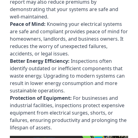
report may also reduce premiums by
demonstrating that your systems are safe and
well-maintained.
Peace of Mind:
Knowing your electrical systems
are safe and compliant provides peace of mind for
homeowners, landlords, and business owners. It
reduces the worry of unexpected failures,
accidents, or legal issues.
Better Energy Efficiency:
Inspections often
identify outdated or inefficient components that
waste energy. Upgrading to modern systems can
result in lower energy consumption and more
sustainable operations.
Protection of Equipment:
For businesses and
industrial facilities, inspections protect expensive
equipment from electrical surges, shorts, or
failures, ensuring productivity and prolonging the
lifespan of assets.