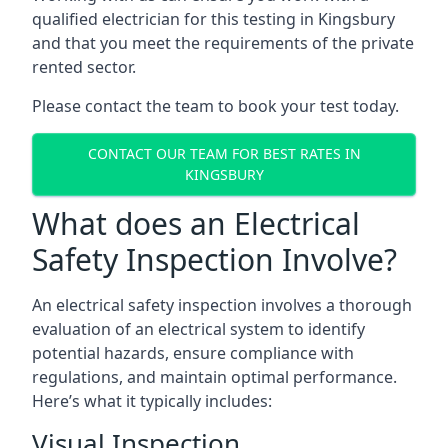
qualified electrician for this testing in Kingsbury
and that you meet the requirements of the private
rented sector.
Please contact the team to book your test today.
CONTACT OUR TEAM FOR BEST RATES IN
KINGSBURY
What does an Electrical
Safety Inspection Involve?
An electrical safety inspection involves a thorough
evaluation of an electrical system to identify
potential hazards, ensure compliance with
regulations, and maintain optimal performance.
Here’s what it typically includes:
Visual Inspection