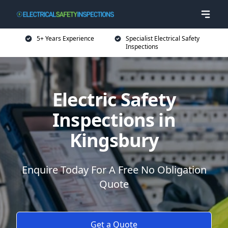
5+ Years Experience
Specialist Electrical Safety
Inspections
Electric Safety
Inspections in
Kingsbury
Enquire Today For A Free No Obligation
Quote
Get a Quote