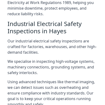
Electricity at Work Regulations 1989, helping you
minimise downtime, protect employees, and
reduce liability risks.
Industrial Electrical Safety
Inspections in Hayes
Our industrial electrical safety inspections are
crafted for factories, warehouses, and other high-
demand facilities.
We specialise in inspecting high-voltage systems,
machinery connections, grounding systems, and
safety interlocks.
Using advanced techniques like thermal imaging,
we can detect issues such as overheating and
ensure compliance with industry standards. Our
goal is to keep your critical operations running
smoothly and safely.