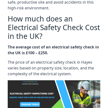
safe, productive site and avoid accidents in this
high-risk environment.
How much does an
Electrical Safety Check Cost
in the UK?
The average cost of an electrical safety check in
the UK is £100 – £250.
The price of an electrical safety check in Hayes
varies based on property size, location, and the
complexity of the electrical system.