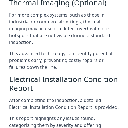
Thermal Imaging (Optional)
For more complex systems, such as those in
industrial or commercial settings, thermal
imaging may be used to detect overheating or
hotspots that are not visible during a standard
inspection.
This advanced technology can identify potential
problems early, preventing costly repairs or
failures down the line.
Electrical Installation Condition
Report
After completing the inspection, a detailed
Electrical Installation Condition Report is provided.
This report highlights any issues found,
categorising them by severity and offering