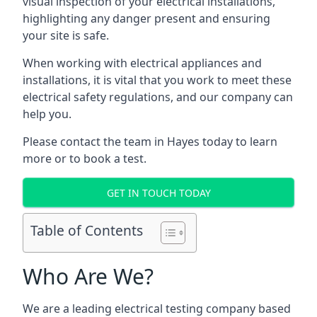
visual inspection of your electrical installations,
highlighting any danger present and ensuring
your site is safe.
When working with electrical appliances and
installations, it is vital that you work to meet these
electrical safety regulations, and our company can
help you.
Please contact the team in Hayes today to learn
more or to book a test.
GET IN TOUCH TODAY
Table of Contents
Who Are We?
We are a leading electrical testing company based