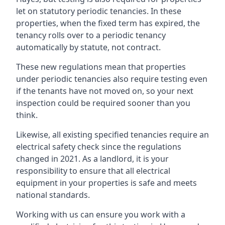
let on statutory periodic tenancies. In these
properties, when the fixed term has expired, the
tenancy rolls over to a periodic tenancy
automatically by statute, not contract.
These new regulations mean that properties
under periodic tenancies also require testing even
if the tenants have not moved on, so your next
inspection could be required sooner than you
think.
Likewise, all existing specified tenancies require an
electrical safety check since the regulations
changed in 2021. As a landlord, it is your
responsibility to ensure that all electrical
equipment in your properties is safe and meets
national standards.
Working with us can ensure you work with a