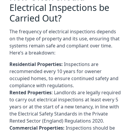
Electrical Inspections be
Carried Out?
The frequency of electrical inspections depends
on the type of property and its use, ensuring that
systems remain safe and compliant over time.
Here’s a breakdown:
Residential Properties:
Inspections are
recommended every 10 years for owener
occupied homes, to ensure continued safety and
compliance with regulations.
Rented Properties
: Landlords are legally required
to carry out electrical inspections at least every 5
years or at the start of a new tenancy, in line with
the Electrical Safety Standards in the Private
Rented Sector (England) Regulations 2020.
Commercial Properties:
Inspections should be