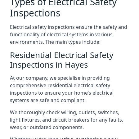
Types of Electrical Safety
Inspections
Electrical safety inspections ensure the safety and
functionality of electrical systems in various
environments. The main types include:
Residential Electrical Safety
Inspections in Hayes
At our company, we specialise in providing
comprehensive residential electrical safety
inspections to ensure your home’s electrical
systems are safe and compliant.
We thoroughly check wiring, outlets, switches,
light fixtures, and circuit breakers for any faults,
wear, or outdated components.