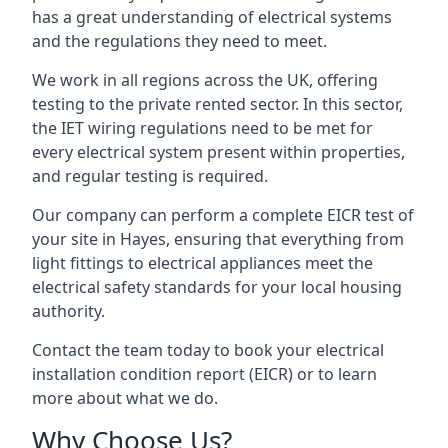
has a great understanding of electrical systems
and the regulations they need to meet.
We work in all regions across the UK, offering
testing to the private rented sector. In this sector,
the IET wiring regulations need to be met for
every electrical system present within properties,
and regular testing is required.
Our company can perform a complete EICR test of
your site in Hayes, ensuring that everything from
light fittings to electrical appliances meet the
electrical safety standards for your local housing
authority.
Contact the team today to book your electrical
installation condition report (EICR) or to learn
more about what we do.
Why Choose Us?