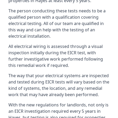
properties in Hayes at least every 5 years.
The person conducting these tests needs to be a
qualified person with a qualification covering
electrical testing. All of our team are qualified in
this way and can help with the testing of an
electrical installation.
All electrical wiring is assessed through a visual
inspection initially during the EICR test, with
further investigative work performed following
this remedial work if required.
The way that your electrical systems are inspected
and tested during EICR tests will vary based on the
kind of systems, the location, and any remedial
work that may have already been performed.
With the new regulations for landlords, not only is
an EICR investigation required every 5 years in
Hayes, but testing is also required for properties