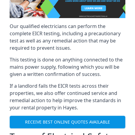
Our qualified electricians can perform the
complete EICR testing, including a precautionary
test as well as any remedial action that may be
required to prevent issues.
This testing is done on anything connected to the
mains power supply, following which you will be
given a written confirmation of success.
If a landlord fails the EICR tests across their
properties, we also offer continued service and
remedial action to help improve the standards in
your rental property in Hayes.
RECEIVE BEST ONLINE QUOTES AVAILABLE