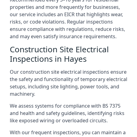
properties and more frequently for businesses,
our service includes an EICR that highlights wear,
risks, or code violations. Regular inspections
ensure compliance with regulations, reduce risks,
and may even satisfy insurance requirements.
Construction Site Electrical
Inspections in Hayes
Our construction site electrical inspections ensure
the safety and functionality of temporary electrical
setups, including site lighting, power tools, and
machinery.
We assess systems for compliance with BS 7375
and health and safety guidelines, identifying risks
like exposed wiring or overloaded circuits.
With our frequent inspections, you can maintain a