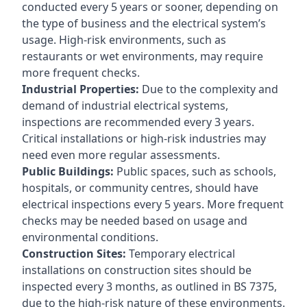
conducted every 5 years or sooner, depending on
the type of business and the electrical system’s
usage. High-risk environments, such as
restaurants or wet environments, may require
more frequent checks.
Industrial Properties:
Due to the complexity and
demand of industrial electrical systems,
inspections are recommended every 3 years.
Critical installations or high-risk industries may
need even more regular assessments.
Public Buildings:
Public spaces, such as schools,
hospitals, or community centres, should have
electrical inspections every 5 years. More frequent
checks may be needed based on usage and
environmental conditions.
Construction Sites:
Temporary electrical
installations on construction sites should be
inspected every 3 months, as outlined in BS 7375,
due to the high-risk nature of these environments.