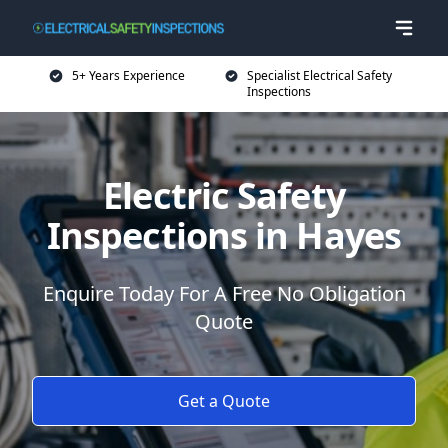
5+ Years Experience
Specialist Electrical Safety
Inspections
Electric Safety
Inspections in Hayes
Enquire Today For A Free No Obligation
Quote
Get a Quote