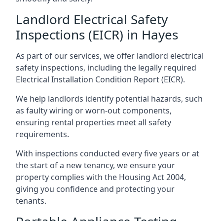
Landlord Electrical Safety
Inspections (EICR) in Hayes
As part of our services, we offer landlord electrical
safety inspections, including the legally required
Electrical Installation Condition Report (EICR).
We help landlords identify potential hazards, such
as faulty wiring or worn-out components,
ensuring rental properties meet all safety
requirements.
With inspections conducted every five years or at
the start of a new tenancy, we ensure your
property complies with the Housing Act 2004,
giving you confidence and protecting your
tenants.