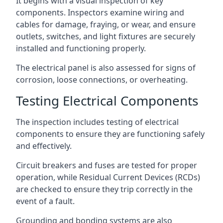
It begins with a visual inspection of key
components. Inspectors examine wiring and
cables for damage, fraying, or wear, and ensure
outlets, switches, and light fixtures are securely
installed and functioning properly.
The electrical panel is also assessed for signs of
corrosion, loose connections, or overheating.
Testing Electrical Components
The inspection includes testing of electrical
components to ensure they are functioning safely
and effectively.
Circuit breakers and fuses are tested for proper
operation, while Residual Current Devices (RCDs)
are checked to ensure they trip correctly in the
event of a fault.
Grounding and bonding systems are also