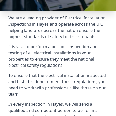
We are a leading provider of
Electrical Installation
Inspections
in Hayes and operate across the UK,
helping landlords across the nation ensure the
highest standards of safety for their tenants.
It is vital to perform a periodic inspection and
testing of all electrical installations in your
properties to ensure they meet the national
electrical safety regulations.
To ensure that the electrical installation inspected
and tested is done to meet these regulations, you
need to work with professionals like those on our
team.
In every inspection in Hayes, we will send a
qualified and competent person to perform a