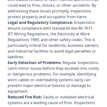
could lead to fires, shocks, or other accidents. By
addressing these issues promptly, inspections
protect property and occupants from harm.
Legal and Regulatory Compliance:
Inspections
ensure compliance with standards like BS 7671:
IET Wiring Regulations, the Electricity at Work
Regulations 1989, and other safety codes. This is
particularly critical for landlords, business owners,
and industrial facilities to avoid legal penalties or
liabilities.
Early Detection of Problems:
Regular inspections
catch minor issues before they escalate into costly
or dangerous problems. For example, identifying
worn cables or overheating systems early can
prevent major electrical failures or damage to
equipment.
Reduced Fire Risk:
Faulty or outdated electrical
systems are a leading cause of fires. Inspections