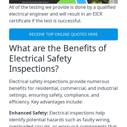
All of the testing we provide is done by a qualified
electrical engineer and will result in an EICR
certificate if the test is successful.
RECEIVE TOP ONLINE QUOTES HERE
What are the Benefits of
Electrical Safety
Inspections?
Electrical safety inspections provide numerous
benefits for residential, commercial, and industrial
settings, ensuring safety, compliance, and
efficiency. Key advantages include:
Enhanced Safety:
Electrical inspections help
identify potential hazards such as faulty wiring,
overloaded circuits, or worn-out components that