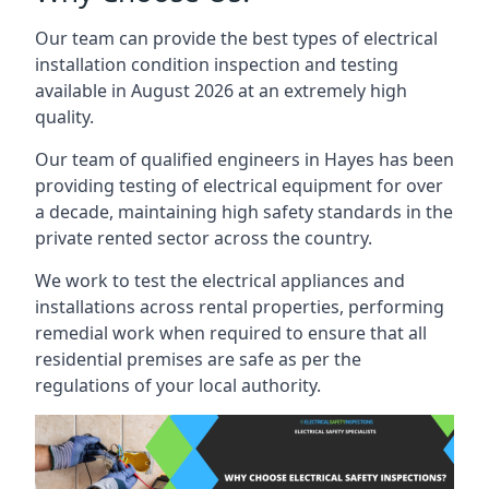
Our team can provide the best types of electrical
installation condition inspection and testing
available in August 2026 at an extremely high
quality.
Our team of qualified engineers in Hayes has been
providing testing of electrical equipment for over
a decade, maintaining high safety standards in the
private rented sector across the country.
We work to test the electrical appliances and
installations across rental properties, performing
remedial work when required to ensure that all
residential premises are safe as per the
regulations of your local authority.