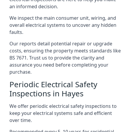
an informed decision.
We inspect the main consumer unit, wiring, and
overall electrical systems to uncover any hidden
faults.
Our reports detail potential repair or upgrade
costs, ensuring the property meets standards like
BS 7671. Trust us to provide the clarity and
assurance you need before completing your
purchase.
Periodic Electrical Safety
Inspections in Hayes
We offer periodic electrical safety inspections to
keep your electrical systems safe and efficient
over time.
Recommended every 5–10 years for residential