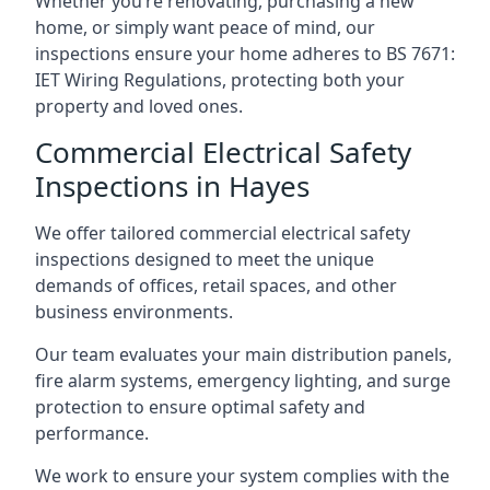
Whether you’re renovating, purchasing a new
home, or simply want peace of mind, our
inspections ensure your home adheres to BS 7671:
IET Wiring Regulations, protecting both your
property and loved ones.
Commercial Electrical Safety
Inspections in Hayes
We offer tailored commercial electrical safety
inspections designed to meet the unique
demands of offices, retail spaces, and other
business environments.
Our team evaluates your main distribution panels,
fire alarm systems, emergency lighting, and surge
protection to ensure optimal safety and
performance.
We work to ensure your system complies with the