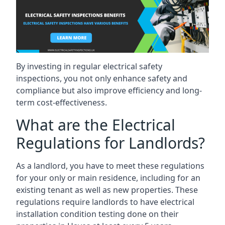
By investing in regular electrical safety
inspections, you not only enhance safety and
compliance but also improve efficiency and long-
term cost-effectiveness.
What are the Electrical
Regulations for Landlords?
As a landlord, you have to meet these regulations
for your only or main residence, including for an
existing tenant as well as new properties. These
regulations require landlords to have electrical
installation condition testing done on their