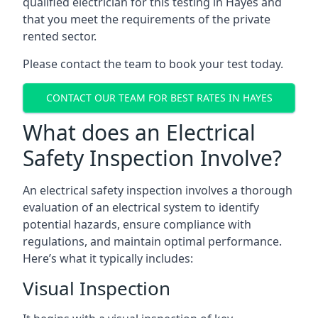
qualified electrician for this testing in Hayes and
that you meet the requirements of the private
rented sector.
Please contact the team to book your test today.
CONTACT OUR TEAM FOR BEST RATES IN HAYES
What does an Electrical
Safety Inspection Involve?
An electrical safety inspection involves a thorough
evaluation of an electrical system to identify
potential hazards, ensure compliance with
regulations, and maintain optimal performance.
Here’s what it typically includes:
Visual Inspection