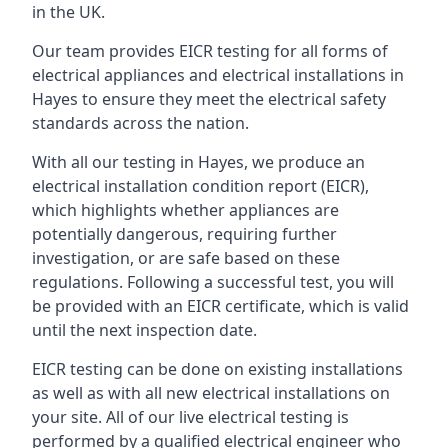
in the UK.
Our team provides EICR testing for all forms of
electrical appliances and electrical installations in
Hayes to ensure they meet the electrical safety
standards across the nation.
With all our testing in Hayes, we produce an
electrical installation condition report (EICR),
which highlights whether appliances are
potentially dangerous, requiring further
investigation, or are safe based on these
regulations. Following a successful test, you will
be provided with an EICR certificate, which is valid
until the next inspection date.
EICR testing can be done on existing installations
as well as with all new electrical installations on
your site. All of our live electrical testing is
performed by a qualified electrical engineer who