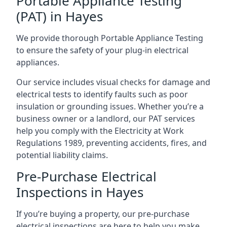
Portable Appliance Testing
(PAT) in Hayes
We provide thorough Portable Appliance Testing
to ensure the safety of your plug-in electrical
appliances.
Our service includes visual checks for damage and
electrical tests to identify faults such as poor
insulation or grounding issues. Whether you’re a
business owner or a landlord, our PAT services
help you comply with the Electricity at Work
Regulations 1989, preventing accidents, fires, and
potential liability claims.
Pre-Purchase Electrical
Inspections in Hayes
If you’re buying a property, our pre-purchase
electrical inspections are here to help you make