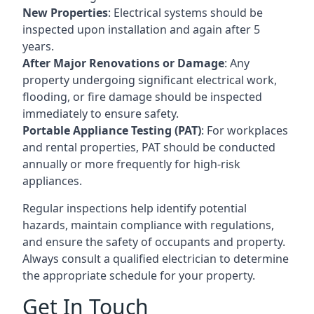
New Properties
: Electrical systems should be
inspected upon installation and again after 5
years.
After Major Renovations or Damage
: Any
property undergoing significant electrical work,
flooding, or fire damage should be inspected
immediately to ensure safety.
Portable Appliance Testing (PAT)
: For workplaces
and rental properties, PAT should be conducted
annually or more frequently for high-risk
appliances.
Regular inspections help identify potential
hazards, maintain compliance with regulations,
and ensure the safety of occupants and property.
Always consult a qualified electrician to determine
the appropriate schedule for your property.
Get In Touch