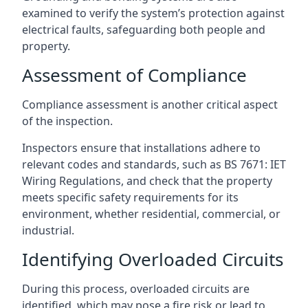
examined to verify the system’s protection against
electrical faults, safeguarding both people and
property.
Assessment of Compliance
Compliance assessment is another critical aspect
of the inspection.
Inspectors ensure that installations adhere to
relevant codes and standards, such as BS 7671: IET
Wiring Regulations, and check that the property
meets specific safety requirements for its
environment, whether residential, commercial, or
industrial.
Identifying Overloaded Circuits
During this process, overloaded circuits are
identified, which may pose a fire risk or lead to