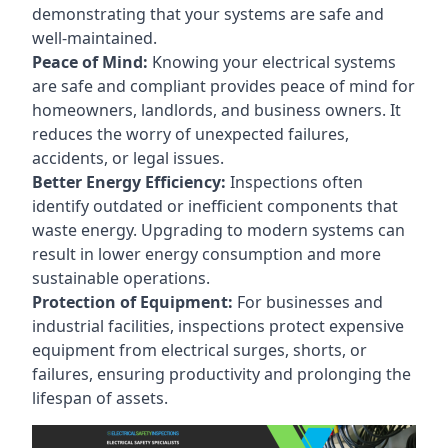
demonstrating that your systems are safe and
well-maintained.
Peace of Mind:
Knowing your electrical systems
are safe and compliant provides peace of mind for
homeowners, landlords, and business owners. It
reduces the worry of unexpected failures,
accidents, or legal issues.
Better Energy Efficiency:
Inspections often
identify outdated or inefficient components that
waste energy. Upgrading to modern systems can
result in lower energy consumption and more
sustainable operations.
Protection of Equipment:
For businesses and
industrial facilities, inspections protect expensive
equipment from electrical surges, shorts, or
failures, ensuring productivity and prolonging the
lifespan of assets.