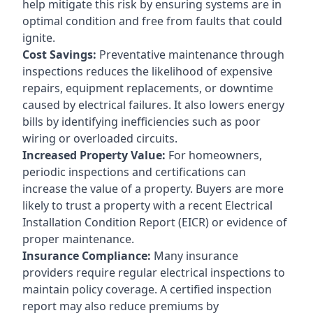
help mitigate this risk by ensuring systems are in
optimal condition and free from faults that could
ignite.
Cost Savings:
Preventative maintenance through
inspections reduces the likelihood of expensive
repairs, equipment replacements, or downtime
caused by electrical failures. It also lowers energy
bills by identifying inefficiencies such as poor
wiring or overloaded circuits.
Increased Property Value:
For homeowners,
periodic inspections and certifications can
increase the value of a property. Buyers are more
likely to trust a property with a recent Electrical
Installation Condition Report (EICR) or evidence of
proper maintenance.
Insurance Compliance:
Many insurance
providers require regular electrical inspections to
maintain policy coverage. A certified inspection
report may also reduce premiums by