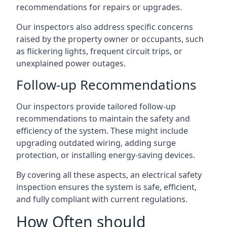
recommendations for repairs or upgrades.
Our inspectors also address specific concerns
raised by the property owner or occupants, such
as flickering lights, frequent circuit trips, or
unexplained power outages.
Follow-up Recommendations
Our inspectors provide tailored follow-up
recommendations to maintain the safety and
efficiency of the system. These might include
upgrading outdated wiring, adding surge
protection, or installing energy-saving devices.
By covering all these aspects, an electrical safety
inspection ensures the system is safe, efficient,
and fully compliant with current regulations.
How Often should