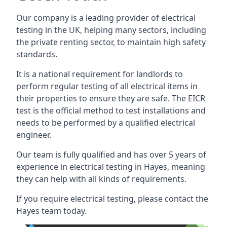
Our company is a leading provider of electrical
testing in the UK, helping many sectors, including
the private renting sector, to maintain high safety
standards.
It is a national requirement for landlords to
perform regular testing of all electrical items in
their properties to ensure they are safe. The EICR
test is the official method to test installations and
needs to be performed by a qualified electrical
engineer.
Our team is fully qualified and has over 5 years of
experience in electrical testing in Hayes, meaning
they can help with all kinds of requirements.
If you require electrical testing, please contact the
Hayes team today.