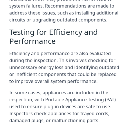
system failures. Recommendations are made to
address these issues, such as installing additional
circuits or upgrading outdated components.
Testing for Efficiency and
Performance
Efficiency and performance are also evaluated
during the inspection. This involves checking for
unnecessary energy loss and identifying outdated
or inefficient components that could be replaced
to improve overall system performance.
In some cases, appliances are included in the
inspection, with Portable Appliance Testing (PAT)
used to ensure plug-in devices are safe to use.
Inspectors check appliances for frayed cords,
damaged plugs, or malfunctioning parts.