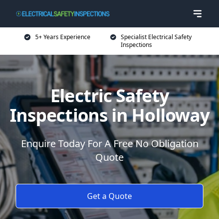
5+ Years Experience
Specialist Electrical Safety
Inspections
Electric Safety
Inspections in Holloway
Enquire Today For A Free No Obligation
Quote
Get a Quote