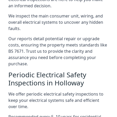
an informed decision.
We inspect the main consumer unit, wiring, and
overall electrical systems to uncover any hidden
faults.
Our reports detail potential repair or upgrade
costs, ensuring the property meets standards like
BS 7671. Trust us to provide the clarity and
assurance you need before completing your
purchase.
Periodic Electrical Safety
Inspections in Holloway
We offer periodic electrical safety inspections to
keep your electrical systems safe and efficient
over time.
Recommended every 5–10 years for residential