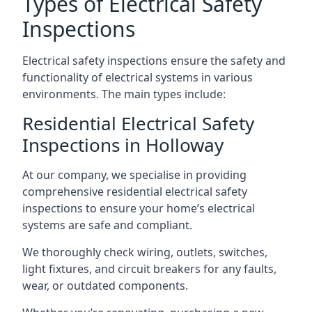
Types of Electrical Safety
Inspections
Electrical safety inspections ensure the safety and
functionality of electrical systems in various
environments. The main types include:
Residential Electrical Safety
Inspections in Holloway
At our company, we specialise in providing
comprehensive residential electrical safety
inspections to ensure your home’s electrical
systems are safe and compliant.
We thoroughly check wiring, outlets, switches,
light fixtures, and circuit breakers for any faults,
wear, or outdated components.