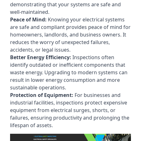
demonstrating that your systems are safe and
well-maintained.
Peace of Mind:
Knowing your electrical systems
are safe and compliant provides peace of mind for
homeowners, landlords, and business owners. It
reduces the worry of unexpected failures,
accidents, or legal issues.
Better Energy Efficiency:
Inspections often
identify outdated or inefficient components that
waste energy. Upgrading to modern systems can
result in lower energy consumption and more
sustainable operations.
Protection of Equipment:
For businesses and
industrial facilities, inspections protect expensive
equipment from electrical surges, shorts, or
failures, ensuring productivity and prolonging the
lifespan of assets.