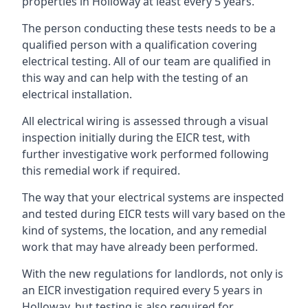
properties in Holloway at least every 5 years.
The person conducting these tests needs to be a
qualified person with a qualification covering
electrical testing. All of our team are qualified in
this way and can help with the testing of an
electrical installation.
All electrical wiring is assessed through a visual
inspection initially during the EICR test, with
further investigative work performed following
this remedial work if required.
The way that your electrical systems are inspected
and tested during EICR tests will vary based on the
kind of systems, the location, and any remedial
work that may have already been performed.
With the new regulations for landlords, not only is
an EICR investigation required every 5 years in
Holloway, but testing is also required for