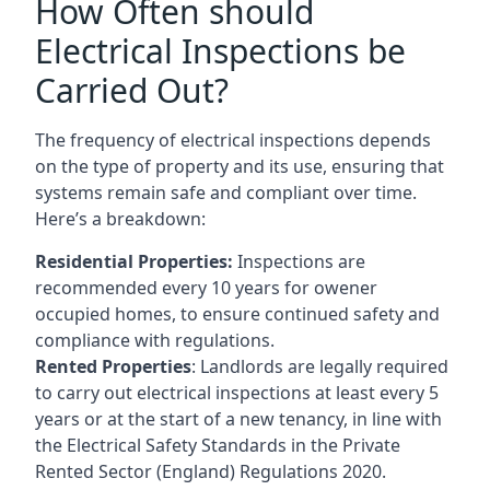
How Often should
Electrical Inspections be
Carried Out?
The frequency of electrical inspections depends
on the type of property and its use, ensuring that
systems remain safe and compliant over time.
Here’s a breakdown:
Residential Properties:
Inspections are
recommended every 10 years for owener
occupied homes, to ensure continued safety and
compliance with regulations.
Rented Properties
: Landlords are legally required
to carry out electrical inspections at least every 5
years or at the start of a new tenancy, in line with
the Electrical Safety Standards in the Private
Rented Sector (England) Regulations 2020.