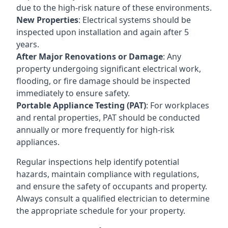
due to the high-risk nature of these environments.
New Properties
: Electrical systems should be
inspected upon installation and again after 5
years.
After Major Renovations or Damage
: Any
property undergoing significant electrical work,
flooding, or fire damage should be inspected
immediately to ensure safety.
Portable Appliance Testing (PAT)
: For workplaces
and rental properties, PAT should be conducted
annually or more frequently for high-risk
appliances.
Regular inspections help identify potential
hazards, maintain compliance with regulations,
and ensure the safety of occupants and property.
Always consult a qualified electrician to determine
the appropriate schedule for your property.