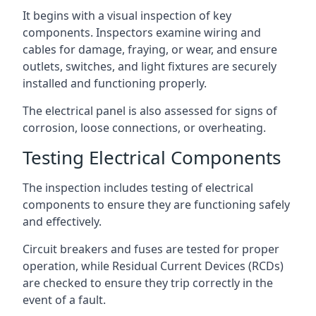
It begins with a visual inspection of key
components. Inspectors examine wiring and
cables for damage, fraying, or wear, and ensure
outlets, switches, and light fixtures are securely
installed and functioning properly.
The electrical panel is also assessed for signs of
corrosion, loose connections, or overheating.
Testing Electrical Components
The inspection includes testing of electrical
components to ensure they are functioning safely
and effectively.
Circuit breakers and fuses are tested for proper
operation, while Residual Current Devices (RCDs)
are checked to ensure they trip correctly in the
event of a fault.