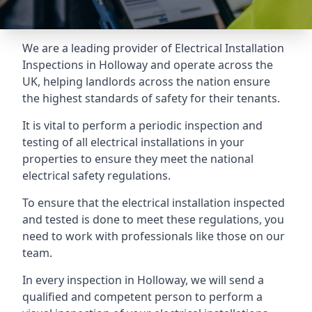
We are a leading provider of
Electrical Installation
Inspections
in Holloway and operate across the
UK, helping landlords across the nation ensure
the highest standards of safety for their tenants.
It is vital to perform a periodic inspection and
testing of all electrical installations in your
properties to ensure they meet the national
electrical safety regulations.
To ensure that the electrical installation inspected
and tested is done to meet these regulations, you
need to work with professionals like those on our
team.
In every inspection in Holloway, we will send a
qualified and competent person to perform a