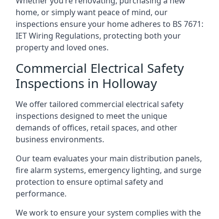
Whether you’re renovating, purchasing a new
home, or simply want peace of mind, our
inspections ensure your home adheres to BS 7671:
IET Wiring Regulations, protecting both your
property and loved ones.
Commercial Electrical Safety
Inspections in Holloway
We offer tailored commercial electrical safety
inspections designed to meet the unique
demands of offices, retail spaces, and other
business environments.
Our team evaluates your main distribution panels,
fire alarm systems, emergency lighting, and surge
protection to ensure optimal safety and
performance.
We work to ensure your system complies with the