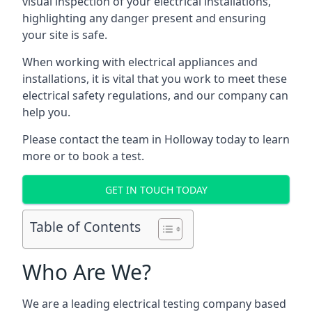
visual inspection of your electrical installations,
highlighting any danger present and ensuring
your site is safe.
When working with electrical appliances and
installations, it is vital that you work to meet these
electrical safety regulations, and our company can
help you.
Please contact the team in Holloway today to learn
more or to book a test.
GET IN TOUCH TODAY
Table of Contents
Who Are We?
We are a leading electrical testing company based