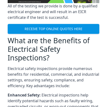
All of the testing we provide is done by a qualified
electrical engineer and will result in an EICR
certificate if the test is successful.
RECEIVE TOP ONLINE QUOTES HERE
What are the Benefits of
Electrical Safety
Inspections?
Electrical safety inspections provide numerous
benefits for residential, commercial, and industrial
settings, ensuring safety, compliance, and
efficiency. Key advantages include:
Enhanced Safety:
Electrical inspections help
identify potential hazards such as faulty wiring,
overloaded circuits, or worn-out components that