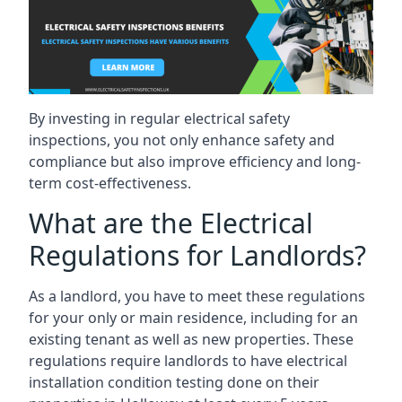
By investing in regular electrical safety
inspections, you not only enhance safety and
compliance but also improve efficiency and long-
term cost-effectiveness.
What are the Electrical
Regulations for Landlords?
As a landlord, you have to meet these regulations
for your only or main residence, including for an
existing tenant as well as new properties. These
regulations require landlords to have electrical
installation condition testing done on their