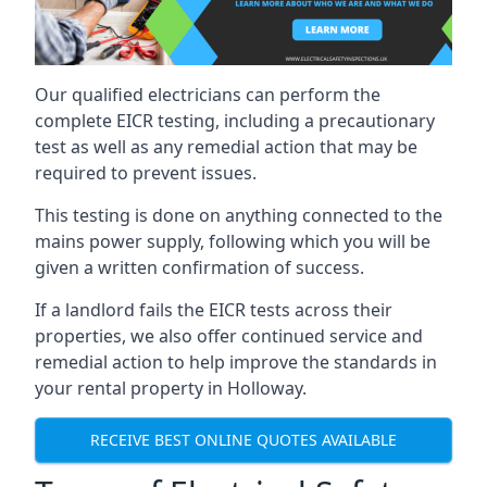
Our qualified electricians can perform the
complete EICR testing, including a precautionary
test as well as any remedial action that may be
required to prevent issues.
This testing is done on anything connected to the
mains power supply, following which you will be
given a written confirmation of success.
If a landlord fails the EICR tests across their
properties, we also offer continued service and
remedial action to help improve the standards in
your rental property in Holloway.
RECEIVE BEST ONLINE QUOTES AVAILABLE