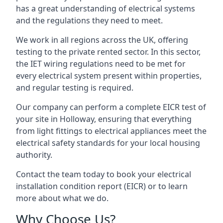
has a great understanding of electrical systems
and the regulations they need to meet.
We work in all regions across the UK, offering
testing to the private rented sector. In this sector,
the IET wiring regulations need to be met for
every electrical system present within properties,
and regular testing is required.
Our company can perform a complete EICR test of
your site in Holloway, ensuring that everything
from light fittings to electrical appliances meet the
electrical safety standards for your local housing
authority.
Contact the team today to book your electrical
installation condition report (EICR) or to learn
more about what we do.
Why Choose Us?