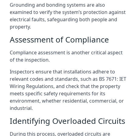
Grounding and bonding systems are also
examined to verify the system’s protection against
electrical faults, safeguarding both people and
property.
Assessment of Compliance
Compliance assessment is another critical aspect
of the inspection.
Inspectors ensure that installations adhere to
relevant codes and standards, such as BS 7671: IET
Wiring Regulations, and check that the property
meets specific safety requirements for its
environment, whether residential, commercial, or
industrial.
Identifying Overloaded Circuits
During this process, overloaded circuits are