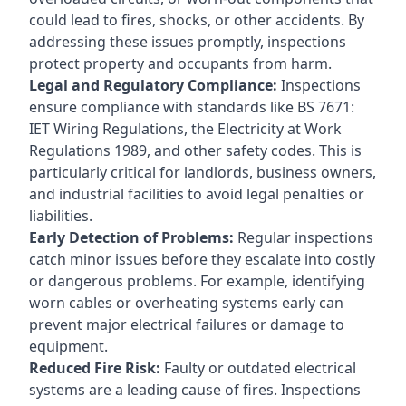
could lead to fires, shocks, or other accidents. By
addressing these issues promptly, inspections
protect property and occupants from harm.
Legal and Regulatory Compliance:
Inspections
ensure compliance with standards like BS 7671:
IET Wiring Regulations, the Electricity at Work
Regulations 1989, and other safety codes. This is
particularly critical for landlords, business owners,
and industrial facilities to avoid legal penalties or
liabilities.
Early Detection of Problems:
Regular inspections
catch minor issues before they escalate into costly
or dangerous problems. For example, identifying
worn cables or overheating systems early can
prevent major electrical failures or damage to
equipment.
Reduced Fire Risk:
Faulty or outdated electrical
systems are a leading cause of fires. Inspections