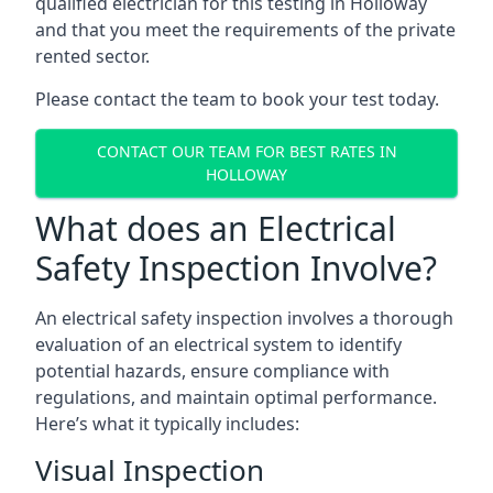
qualified electrician for this testing in Holloway
and that you meet the requirements of the private
rented sector.
Please contact the team to book your test today.
CONTACT OUR TEAM FOR BEST RATES IN
HOLLOWAY
What does an Electrical
Safety Inspection Involve?
An electrical safety inspection involves a thorough
evaluation of an electrical system to identify
potential hazards, ensure compliance with
regulations, and maintain optimal performance.
Here’s what it typically includes:
Visual Inspection