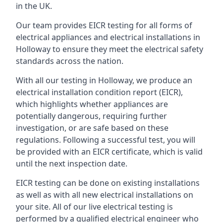
in the UK.
Our team provides EICR testing for all forms of
electrical appliances and electrical installations in
Holloway to ensure they meet the electrical safety
standards across the nation.
With all our testing in Holloway, we produce an
electrical installation condition report (EICR),
which highlights whether appliances are
potentially dangerous, requiring further
investigation, or are safe based on these
regulations. Following a successful test, you will
be provided with an EICR certificate, which is valid
until the next inspection date.
EICR testing can be done on existing installations
as well as with all new electrical installations on
your site. All of our live electrical testing is
performed by a qualified electrical engineer who