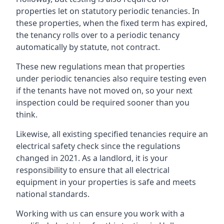
properties let on statutory periodic tenancies. In
these properties, when the fixed term has expired,
the tenancy rolls over to a periodic tenancy
automatically by statute, not contract.
These new regulations mean that properties
under periodic tenancies also require testing even
if the tenants have not moved on, so your next
inspection could be required sooner than you
think.
Likewise, all existing specified tenancies require an
electrical safety check since the regulations
changed in 2021. As a landlord, it is your
responsibility to ensure that all electrical
equipment in your properties is safe and meets
national standards.
Working with us can ensure you work with a