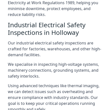
Electricity at Work Regulations 1989, helping you
minimise downtime, protect employees, and
reduce liability risks.
Industrial Electrical Safety
Inspections in Holloway
Our industrial electrical safety inspections are
crafted for factories, warehouses, and other high-
demand facilities.
We specialise in inspecting high-voltage systems,
machinery connections, grounding systems, and
safety interlocks.
Using advanced techniques like thermal imaging,
we can detect issues such as overheating and
ensure compliance with industry standards. Our
goal is to keep your critical operations running
smoothly and safely.