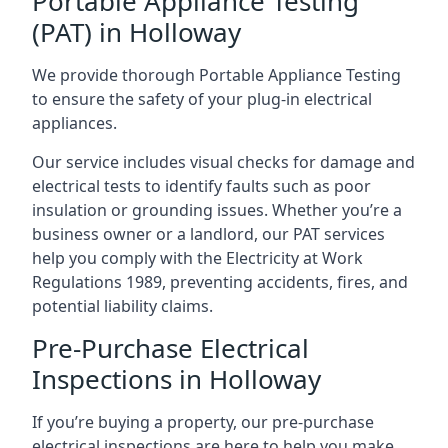
Portable Appliance Testing
(PAT) in Holloway
We provide thorough Portable Appliance Testing
to ensure the safety of your plug-in electrical
appliances.
Our service includes visual checks for damage and
electrical tests to identify faults such as poor
insulation or grounding issues. Whether you’re a
business owner or a landlord, our PAT services
help you comply with the Electricity at Work
Regulations 1989, preventing accidents, fires, and
potential liability claims.
Pre-Purchase Electrical
Inspections in Holloway
If you’re buying a property, our pre-purchase
electrical inspections are here to help you make