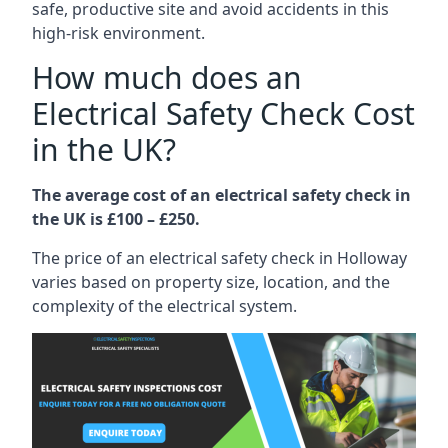
safe, productive site and avoid accidents in this
high-risk environment.
How much does an
Electrical Safety Check Cost
in the UK?
The average cost of an electrical safety check in
the UK is £100 – £250.
The price of an electrical safety check in Holloway
varies based on property size, location, and the
complexity of the electrical system.