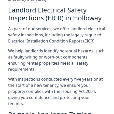
Landlord Electrical Safety
Inspections (EICR) in Holloway
As part of our services, we offer landlord electrical
safety inspections, including the legally required
Electrical Installation Condition Report (EICR).
We help landlords identify potential hazards, such
as faulty wiring or worn-out components,
ensuring rental properties meet all safety
requirements.
With inspections conducted every five years or at
the start of a new tenancy, we ensure your
property complies with the Housing Act 2004,
giving you confidence and protecting your
tenants.