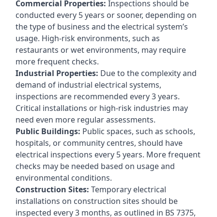
Commercial Properties:
Inspections should be
conducted every 5 years or sooner, depending on
the type of business and the electrical system’s
usage. High-risk environments, such as
restaurants or wet environments, may require
more frequent checks.
Industrial Properties:
Due to the complexity and
demand of industrial electrical systems,
inspections are recommended every 3 years.
Critical installations or high-risk industries may
need even more regular assessments.
Public Buildings:
Public spaces, such as schools,
hospitals, or community centres, should have
electrical inspections every 5 years. More frequent
checks may be needed based on usage and
environmental conditions.
Construction Sites:
Temporary electrical
installations on construction sites should be
inspected every 3 months, as outlined in BS 7375,