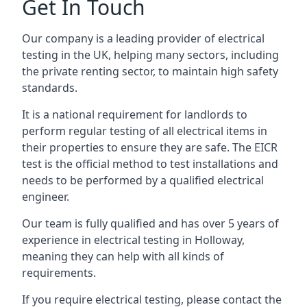
Get In Touch
Our company is a leading provider of electrical
testing in the UK, helping many sectors, including
the private renting sector, to maintain high safety
standards.
It is a national requirement for landlords to
perform regular testing of all electrical items in
their properties to ensure they are safe. The EICR
test is the official method to test installations and
needs to be performed by a qualified electrical
engineer.
Our team is fully qualified and has over 5 years of
experience in electrical testing in Holloway,
meaning they can help with all kinds of
requirements.
If you require electrical testing, please contact the