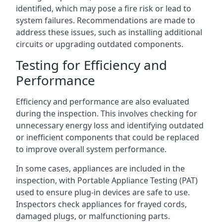
identified, which may pose a fire risk or lead to
system failures. Recommendations are made to
address these issues, such as installing additional
circuits or upgrading outdated components.
Testing for Efficiency and
Performance
Efficiency and performance are also evaluated
during the inspection. This involves checking for
unnecessary energy loss and identifying outdated
or inefficient components that could be replaced
to improve overall system performance.
In some cases, appliances are included in the
inspection, with Portable Appliance Testing (PAT)
used to ensure plug-in devices are safe to use.
Inspectors check appliances for frayed cords,
damaged plugs, or malfunctioning parts.