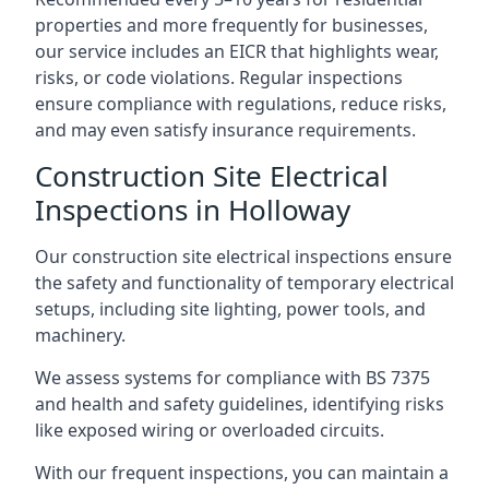
properties and more frequently for businesses,
our service includes an EICR that highlights wear,
risks, or code violations. Regular inspections
ensure compliance with regulations, reduce risks,
and may even satisfy insurance requirements.
Construction Site Electrical
Inspections in Holloway
Our construction site electrical inspections ensure
the safety and functionality of temporary electrical
setups, including site lighting, power tools, and
machinery.
We assess systems for compliance with BS 7375
and health and safety guidelines, identifying risks
like exposed wiring or overloaded circuits.
With our frequent inspections, you can maintain a