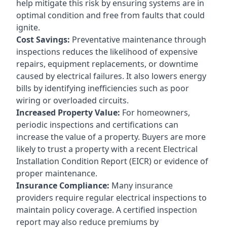
help mitigate this risk by ensuring systems are in
optimal condition and free from faults that could
ignite.
Cost Savings:
Preventative maintenance through
inspections reduces the likelihood of expensive
repairs, equipment replacements, or downtime
caused by electrical failures. It also lowers energy
bills by identifying inefficiencies such as poor
wiring or overloaded circuits.
Increased Property Value:
For homeowners,
periodic inspections and certifications can
increase the value of a property. Buyers are more
likely to trust a property with a recent Electrical
Installation Condition Report (EICR) or evidence of
proper maintenance.
Insurance Compliance:
Many insurance
providers require regular electrical inspections to
maintain policy coverage. A certified inspection
report may also reduce premiums by