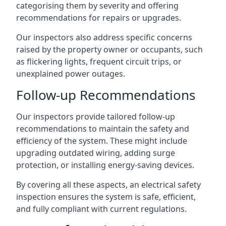
categorising them by severity and offering
recommendations for repairs or upgrades.
Our inspectors also address specific concerns
raised by the property owner or occupants, such
as flickering lights, frequent circuit trips, or
unexplained power outages.
Follow-up Recommendations
Our inspectors provide tailored follow-up
recommendations to maintain the safety and
efficiency of the system. These might include
upgrading outdated wiring, adding surge
protection, or installing energy-saving devices.
By covering all these aspects, an electrical safety
inspection ensures the system is safe, efficient,
and fully compliant with current regulations.