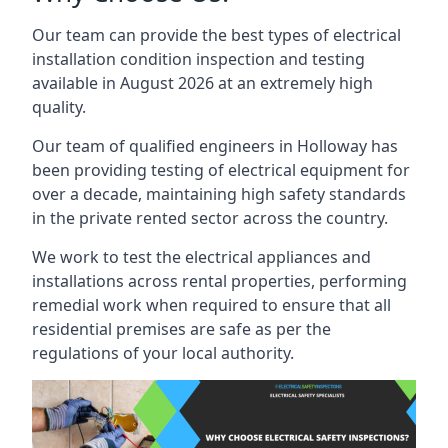
Our team can provide the best types of electrical
installation condition inspection and testing
available in August 2026 at an extremely high
quality.
Our team of qualified engineers in Holloway has
been providing testing of electrical equipment for
over a decade, maintaining high safety standards
in the private rented sector across the country.
We work to test the electrical appliances and
installations across rental properties, performing
remedial work when required to ensure that all
residential premises are safe as per the
regulations of your local authority.