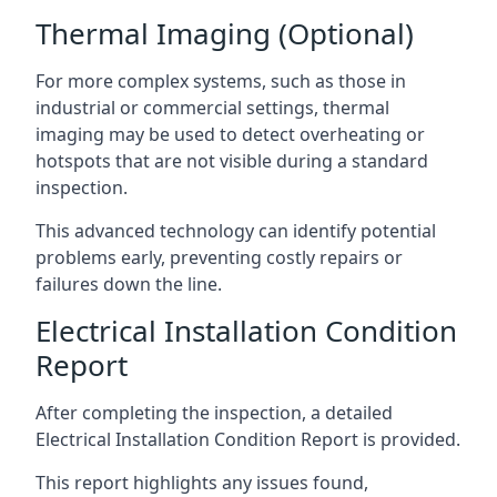
Thermal Imaging (Optional)
For more complex systems, such as those in
industrial or commercial settings, thermal
imaging may be used to detect overheating or
hotspots that are not visible during a standard
inspection.
This advanced technology can identify potential
problems early, preventing costly repairs or
failures down the line.
Electrical Installation Condition
Report
After completing the inspection, a detailed
Electrical Installation Condition Report is provided.
This report highlights any issues found,