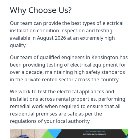
Why Choose Us?
Our team can provide the best types of electrical
installation condition inspection and testing
available in August 2026 at an extremely high
quality.
Our team of qualified engineers in Kensington has
been providing testing of electrical equipment for
over a decade, maintaining high safety standards
in the private rented sector across the country.
We work to test the electrical appliances and
installations across rental properties, performing
remedial work when required to ensure that all
residential premises are safe as per the
regulations of your local authority.