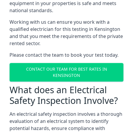
equipment in your properties is safe and meets
national standards.
Working with us can ensure you work with a
qualified electrician for this testing in Kensington
and that you meet the requirements of the private
rented sector.
Please contact the team to book your test today.
CONTACT OUR TEAM FOR BEST RATES IN
KENSINGTON
What does an Electrical
Safety Inspection Involve?
An electrical safety inspection involves a thorough
evaluation of an electrical system to identify
potential hazards, ensure compliance with