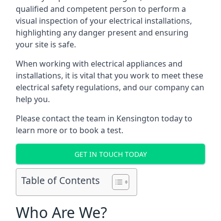
qualified and competent person to perform a
visual inspection of your electrical installations,
highlighting any danger present and ensuring
your site is safe.
When working with electrical appliances and
installations, it is vital that you work to meet these
electrical safety regulations, and our company can
help you.
Please contact the team in Kensington today to
learn more or to book a test.
GET IN TOUCH TODAY
Table of Contents
Who Are We?