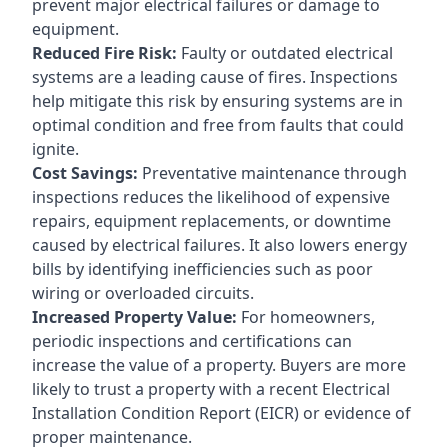
prevent major electrical failures or damage to
equipment.
Reduced Fire Risk:
Faulty or outdated electrical
systems are a leading cause of fires. Inspections
help mitigate this risk by ensuring systems are in
optimal condition and free from faults that could
ignite.
Cost Savings:
Preventative maintenance through
inspections reduces the likelihood of expensive
repairs, equipment replacements, or downtime
caused by electrical failures. It also lowers energy
bills by identifying inefficiencies such as poor
wiring or overloaded circuits.
Increased Property Value:
For homeowners,
periodic inspections and certifications can
increase the value of a property. Buyers are more
likely to trust a property with a recent Electrical
Installation Condition Report (EICR) or evidence of
proper maintenance.