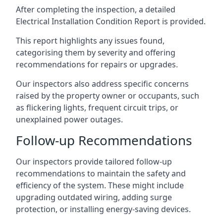
After completing the inspection, a detailed
Electrical Installation Condition Report is provided.
This report highlights any issues found,
categorising them by severity and offering
recommendations for repairs or upgrades.
Our inspectors also address specific concerns
raised by the property owner or occupants, such
as flickering lights, frequent circuit trips, or
unexplained power outages.
Follow-up Recommendations
Our inspectors provide tailored follow-up
recommendations to maintain the safety and
efficiency of the system. These might include
upgrading outdated wiring, adding surge
protection, or installing energy-saving devices.