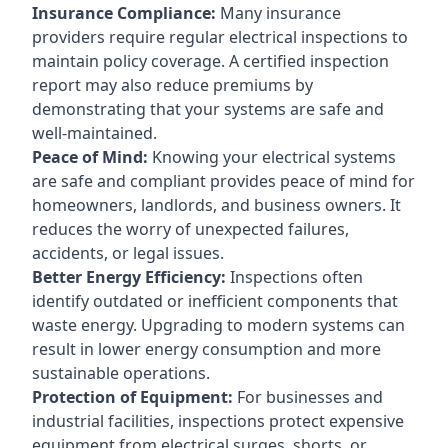
Insurance Compliance:
Many insurance
providers require regular electrical inspections to
maintain policy coverage. A certified inspection
report may also reduce premiums by
demonstrating that your systems are safe and
well-maintained.
Peace of Mind:
Knowing your electrical systems
are safe and compliant provides peace of mind for
homeowners, landlords, and business owners. It
reduces the worry of unexpected failures,
accidents, or legal issues.
Better Energy Efficiency:
Inspections often
identify outdated or inefficient components that
waste energy. Upgrading to modern systems can
result in lower energy consumption and more
sustainable operations.
Protection of Equipment:
For businesses and
industrial facilities, inspections protect expensive
equipment from electrical surges, shorts, or