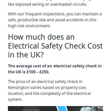
like exposed wiring or overloaded circuits.
With our frequent inspections, you can maintain a
safe, productive site and avoid accidents in this
high-risk environment.
How much does an
Electrical Safety Check Cost
in the UK?
The average cost of an electrical safety check in
the UK is £100 – £250.
The price of an electrical safety check in
Kensington varies based on property size,
location, and the complexity of the electrical
system.