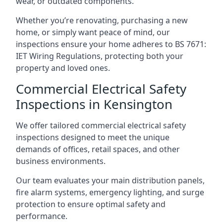
wear, or outdated components.
Whether you’re renovating, purchasing a new
home, or simply want peace of mind, our
inspections ensure your home adheres to BS 7671:
IET Wiring Regulations, protecting both your
property and loved ones.
Commercial Electrical Safety
Inspections in Kensington
We offer tailored commercial electrical safety
inspections designed to meet the unique
demands of offices, retail spaces, and other
business environments.
Our team evaluates your main distribution panels,
fire alarm systems, emergency lighting, and surge
protection to ensure optimal safety and
performance.