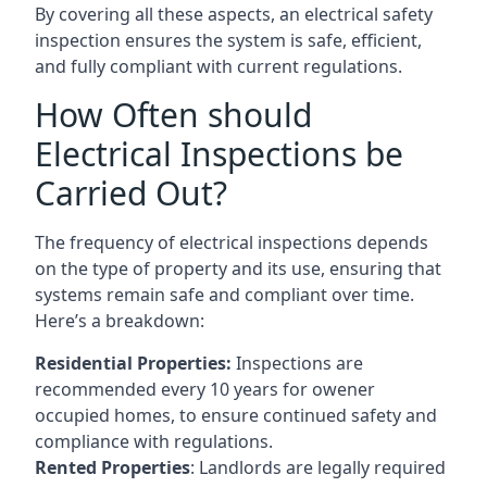
By covering all these aspects, an electrical safety
inspection ensures the system is safe, efficient,
and fully compliant with current regulations.
How Often should
Electrical Inspections be
Carried Out?
The frequency of electrical inspections depends
on the type of property and its use, ensuring that
systems remain safe and compliant over time.
Here’s a breakdown:
Residential Properties:
Inspections are
recommended every 10 years for owener
occupied homes, to ensure continued safety and
compliance with regulations.
Rented Properties
: Landlords are legally required