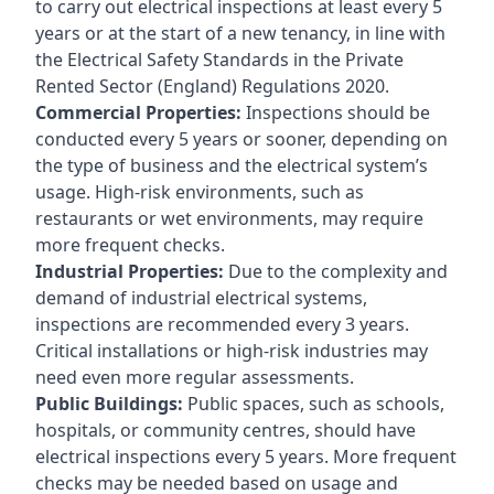
to carry out electrical inspections at least every 5
years or at the start of a new tenancy, in line with
the Electrical Safety Standards in the Private
Rented Sector (England) Regulations 2020.
Commercial Properties:
Inspections should be
conducted every 5 years or sooner, depending on
the type of business and the electrical system’s
usage. High-risk environments, such as
restaurants or wet environments, may require
more frequent checks.
Industrial Properties:
Due to the complexity and
demand of industrial electrical systems,
inspections are recommended every 3 years.
Critical installations or high-risk industries may
need even more regular assessments.
Public Buildings:
Public spaces, such as schools,
hospitals, or community centres, should have
electrical inspections every 5 years. More frequent
checks may be needed based on usage and