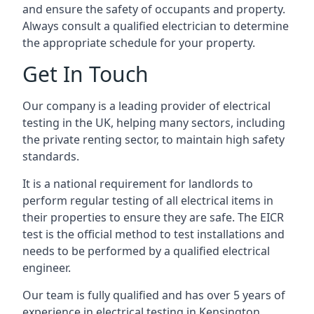
and ensure the safety of occupants and property.
Always consult a qualified electrician to determine
the appropriate schedule for your property.
Get In Touch
Our company is a leading provider of electrical
testing in the UK, helping many sectors, including
the private renting sector, to maintain high safety
standards.
It is a national requirement for landlords to
perform regular testing of all electrical items in
their properties to ensure they are safe. The EICR
test is the official method to test installations and
needs to be performed by a qualified electrical
engineer.
Our team is fully qualified and has over 5 years of
experience in electrical testing in Kensington,