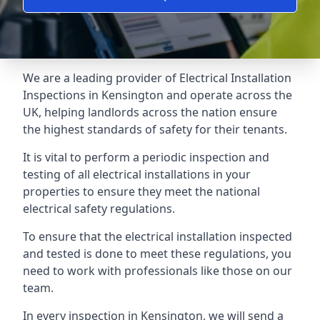
We are a leading provider of
Electrical Installation
Inspections
in Kensington and operate across the
UK, helping landlords across the nation ensure
the highest standards of safety for their tenants.
It is vital to perform a periodic inspection and
testing of all electrical installations in your
properties to ensure they meet the national
electrical safety regulations.
To ensure that the electrical installation inspected
and tested is done to meet these regulations, you
need to work with professionals like those on our
team.
In every inspection in Kensington, we will send a