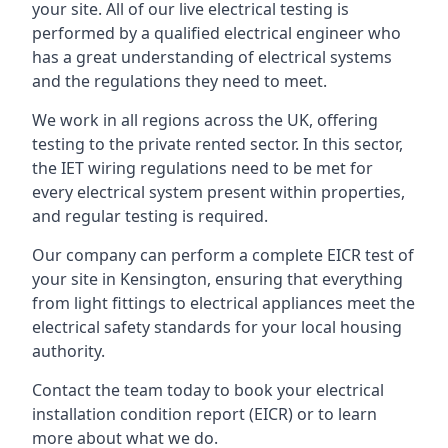
your site. All of our live electrical testing is
performed by a qualified electrical engineer who
has a great understanding of electrical systems
and the regulations they need to meet.
We work in all regions across the UK, offering
testing to the private rented sector. In this sector,
the IET wiring regulations need to be met for
every electrical system present within properties,
and regular testing is required.
Our company can perform a complete EICR test of
your site in Kensington, ensuring that everything
from light fittings to electrical appliances meet the
electrical safety standards for your local housing
authority.
Contact the team today to book your electrical
installation condition report (EICR) or to learn
more about what we do.