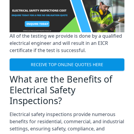
All of the testing we provide is done by a qualified
electrical engineer and will result in an EICR
certificate if the test is successful.
RECEIVE TOP ONLINE QUOTES HERE
What are the Benefits of
Electrical Safety
Inspections?
Electrical safety inspections provide numerous
benefits for residential, commercial, and industrial
settings, ensuring safety, compliance, and