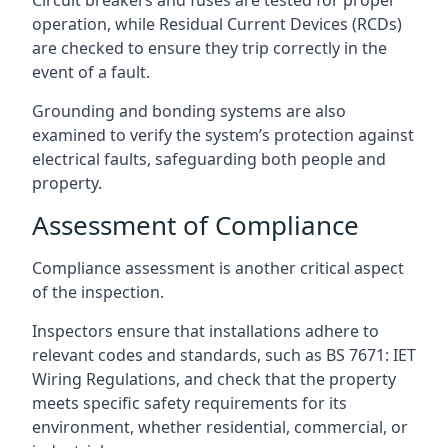
operation, while Residual Current Devices (RCDs)
are checked to ensure they trip correctly in the
event of a fault.
Grounding and bonding systems are also
examined to verify the system’s protection against
electrical faults, safeguarding both people and
property.
Assessment of Compliance
Compliance assessment is another critical aspect
of the inspection.
Inspectors ensure that installations adhere to
relevant codes and standards, such as BS 7671: IET
Wiring Regulations, and check that the property
meets specific safety requirements for its
environment, whether residential, commercial, or