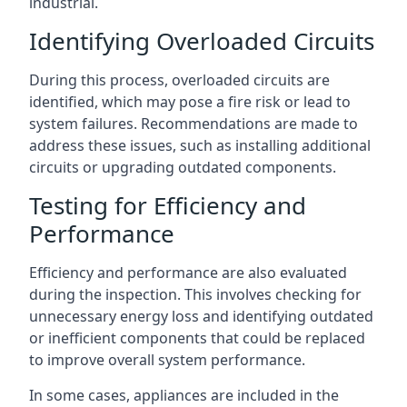
industrial.
Identifying Overloaded Circuits
During this process, overloaded circuits are
identified, which may pose a fire risk or lead to
system failures. Recommendations are made to
address these issues, such as installing additional
circuits or upgrading outdated components.
Testing for Efficiency and
Performance
Efficiency and performance are also evaluated
during the inspection. This involves checking for
unnecessary energy loss and identifying outdated
or inefficient components that could be replaced
to improve overall system performance.
In some cases, appliances are included in the