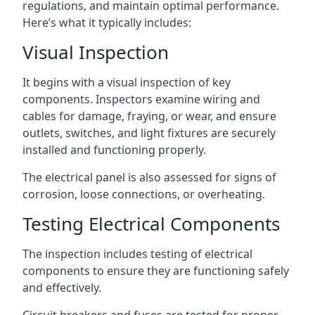
regulations, and maintain optimal performance.
Here’s what it typically includes:
Visual Inspection
It begins with a visual inspection of key
components. Inspectors examine wiring and
cables for damage, fraying, or wear, and ensure
outlets, switches, and light fixtures are securely
installed and functioning properly.
The electrical panel is also assessed for signs of
corrosion, loose connections, or overheating.
Testing Electrical Components
The inspection includes testing of electrical
components to ensure they are functioning safely
and effectively.
Circuit breakers and fuses are tested for proper