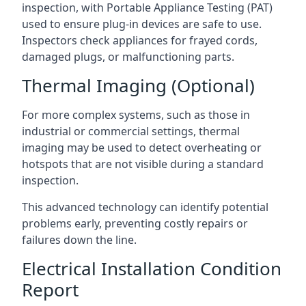
inspection, with Portable Appliance Testing (PAT)
used to ensure plug-in devices are safe to use.
Inspectors check appliances for frayed cords,
damaged plugs, or malfunctioning parts.
Thermal Imaging (Optional)
For more complex systems, such as those in
industrial or commercial settings, thermal
imaging may be used to detect overheating or
hotspots that are not visible during a standard
inspection.
This advanced technology can identify potential
problems early, preventing costly repairs or
failures down the line.
Electrical Installation Condition
Report