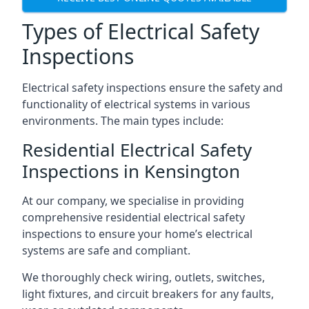
Types of Electrical Safety
Inspections
Electrical safety inspections ensure the safety and
functionality of electrical systems in various
environments. The main types include:
Residential Electrical Safety
Inspections in Kensington
At our company, we specialise in providing
comprehensive residential electrical safety
inspections to ensure your home’s electrical
systems are safe and compliant.
We thoroughly check wiring, outlets, switches,
light fixtures, and circuit breakers for any faults,