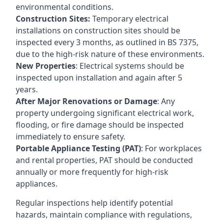
environmental conditions.
Construction Sites:
Temporary electrical
installations on construction sites should be
inspected every 3 months, as outlined in BS 7375,
due to the high-risk nature of these environments.
New Properties
: Electrical systems should be
inspected upon installation and again after 5
years.
After Major Renovations or Damage
: Any
property undergoing significant electrical work,
flooding, or fire damage should be inspected
immediately to ensure safety.
Portable Appliance Testing (PAT)
: For workplaces
and rental properties, PAT should be conducted
annually or more frequently for high-risk
appliances.
Regular inspections help identify potential
hazards, maintain compliance with regulations,