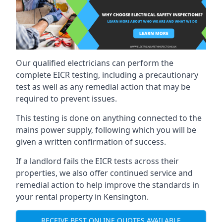
Our qualified electricians can perform the
complete EICR testing, including a precautionary
test as well as any remedial action that may be
required to prevent issues.
This testing is done on anything connected to the
mains power supply, following which you will be
given a written confirmation of success.
If a landlord fails the EICR tests across their
properties, we also offer continued service and
remedial action to help improve the standards in
your rental property in Kensington.
RECEIVE BEST ONLINE QUOTES AVAILABLE