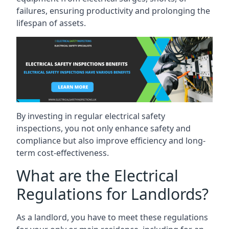
failures, ensuring productivity and prolonging the
lifespan of assets.
By investing in regular electrical safety
inspections, you not only enhance safety and
compliance but also improve efficiency and long-
term cost-effectiveness.
What are the Electrical
Regulations for Landlords?
As a landlord, you have to meet these regulations