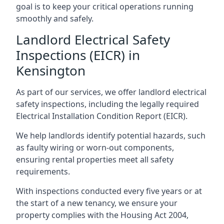
goal is to keep your critical operations running
smoothly and safely.
Landlord Electrical Safety
Inspections (EICR) in
Kensington
As part of our services, we offer landlord electrical
safety inspections, including the legally required
Electrical Installation Condition Report (EICR).
We help landlords identify potential hazards, such
as faulty wiring or worn-out components,
ensuring rental properties meet all safety
requirements.
With inspections conducted every five years or at
the start of a new tenancy, we ensure your
property complies with the Housing Act 2004,