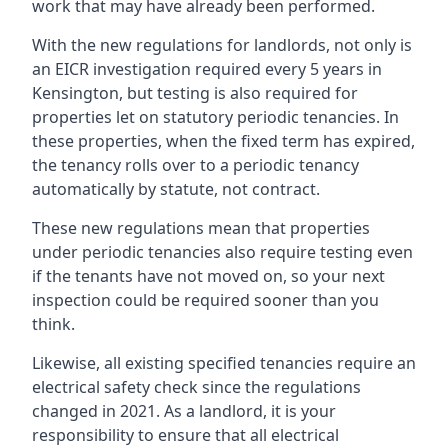
work that may have already been performed.
With the new regulations for landlords, not only is
an EICR investigation required every 5 years in
Kensington, but testing is also required for
properties let on statutory periodic tenancies. In
these properties, when the fixed term has expired,
the tenancy rolls over to a periodic tenancy
automatically by statute, not contract.
These new regulations mean that properties
under periodic tenancies also require testing even
if the tenants have not moved on, so your next
inspection could be required sooner than you
think.
Likewise, all existing specified tenancies require an
electrical safety check since the regulations
changed in 2021. As a landlord, it is your
responsibility to ensure that all electrical