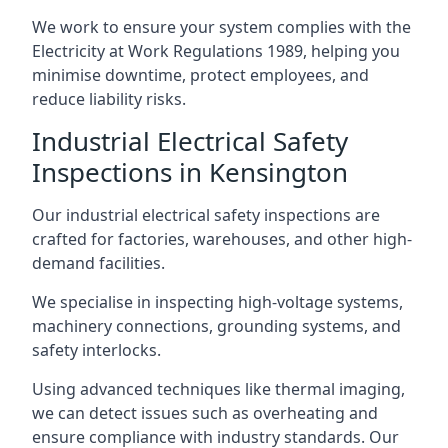
We work to ensure your system complies with the
Electricity at Work Regulations 1989, helping you
minimise downtime, protect employees, and
reduce liability risks.
Industrial Electrical Safety
Inspections in Kensington
Our industrial electrical safety inspections are
crafted for factories, warehouses, and other high-
demand facilities.
We specialise in inspecting high-voltage systems,
machinery connections, grounding systems, and
safety interlocks.
Using advanced techniques like thermal imaging,
we can detect issues such as overheating and
ensure compliance with industry standards. Our