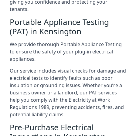
giving you confidence and protecting your
tenants.
Portable Appliance Testing
(PAT) in Kensington
We provide thorough Portable Appliance Testing
to ensure the safety of your plug-in electrical
appliances.
Our service includes visual checks for damage and
electrical tests to identify faults such as poor
insulation or grounding issues. Whether you’re a
business owner or a landlord, our PAT services
help you comply with the Electricity at Work
Regulations 1989, preventing accidents, fires, and
potential liability claims.
Pre-Purchase Electrical