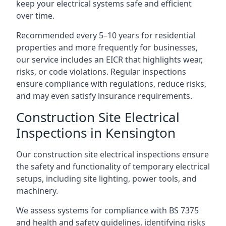
keep your electrical systems safe and efficient
over time.
Recommended every 5–10 years for residential
properties and more frequently for businesses,
our service includes an EICR that highlights wear,
risks, or code violations. Regular inspections
ensure compliance with regulations, reduce risks,
and may even satisfy insurance requirements.
Construction Site Electrical
Inspections in Kensington
Our construction site electrical inspections ensure
the safety and functionality of temporary electrical
setups, including site lighting, power tools, and
machinery.
We assess systems for compliance with BS 7375
and health and safety guidelines, identifying risks