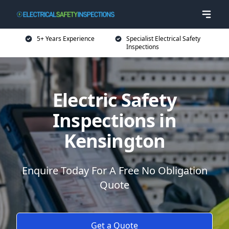
5+ Years Experience
Specialist Electrical Safety
Inspections
Electric Safety
Inspections in
Kensington
Enquire Today For A Free No Obligation
Quote
Get a Quote