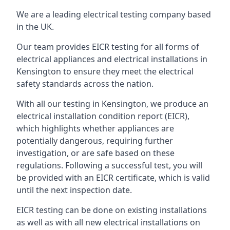
We are a leading electrical testing company based
in the UK.
Our team provides EICR testing for all forms of
electrical appliances and electrical installations in
Kensington to ensure they meet the electrical
safety standards across the nation.
With all our testing in Kensington, we produce an
electrical installation condition report (EICR),
which highlights whether appliances are
potentially dangerous, requiring further
investigation, or are safe based on these
regulations. Following a successful test, you will
be provided with an EICR certificate, which is valid
until the next inspection date.
EICR testing can be done on existing installations
as well as with all new electrical installations on