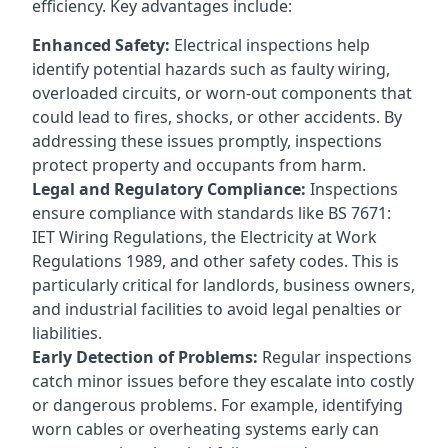
efficiency. Key advantages include:
Enhanced Safety:
Electrical inspections help
identify potential hazards such as faulty wiring,
overloaded circuits, or worn-out components that
could lead to fires, shocks, or other accidents. By
addressing these issues promptly, inspections
protect property and occupants from harm.
Legal and Regulatory Compliance:
Inspections
ensure compliance with standards like BS 7671:
IET Wiring Regulations, the Electricity at Work
Regulations 1989, and other safety codes. This is
particularly critical for landlords, business owners,
and industrial facilities to avoid legal penalties or
liabilities.
Early Detection of Problems:
Regular inspections
catch minor issues before they escalate into costly
or dangerous problems. For example, identifying
worn cables or overheating systems early can