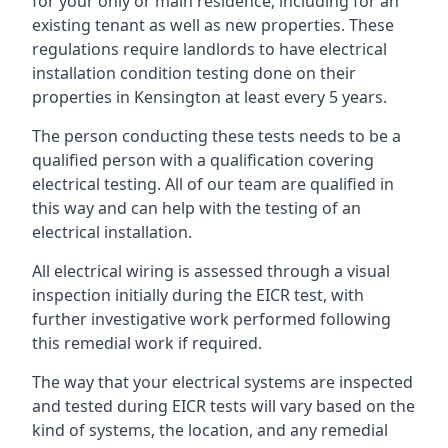
for your only or main residence, including for an
existing tenant as well as new properties. These
regulations require landlords to have electrical
installation condition testing done on their
properties in Kensington at least every 5 years.
The person conducting these tests needs to be a
qualified person with a qualification covering
electrical testing. All of our team are qualified in
this way and can help with the testing of an
electrical installation.
All electrical wiring is assessed through a visual
inspection initially during the EICR test, with
further investigative work performed following
this remedial work if required.
The way that your electrical systems are inspected
and tested during EICR tests will vary based on the
kind of systems, the location, and any remedial