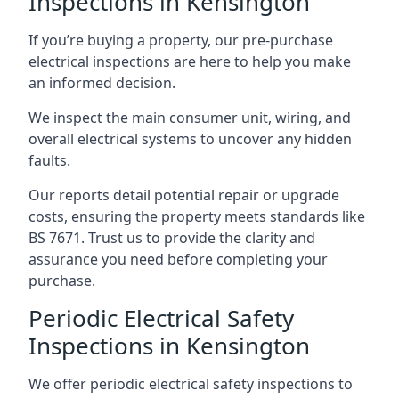
Inspections in Kensington
If you’re buying a property, our pre-purchase
electrical inspections are here to help you make
an informed decision.
We inspect the main consumer unit, wiring, and
overall electrical systems to uncover any hidden
faults.
Our reports detail potential repair or upgrade
costs, ensuring the property meets standards like
BS 7671. Trust us to provide the clarity and
assurance you need before completing your
purchase.
Periodic Electrical Safety
Inspections in Kensington
We offer periodic electrical safety inspections to